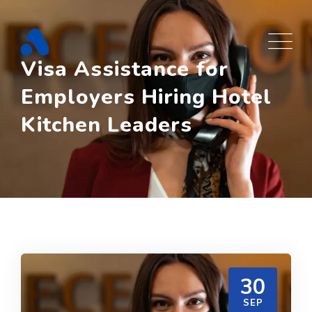
Skip
to
content
Visa Assistance for
Employers Hiring Hotel
Kitchen Leaders
30
SEP