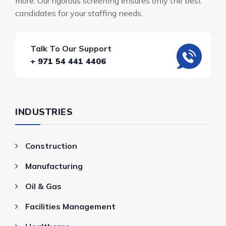
more. Our rigorous screening ensures only the best
candidates for your staffing needs.
Talk To Our Support
+ 971 54 441 4406
INDUSTRIES
Construction
Manufacturing
Oil & Gas
Facilities Management