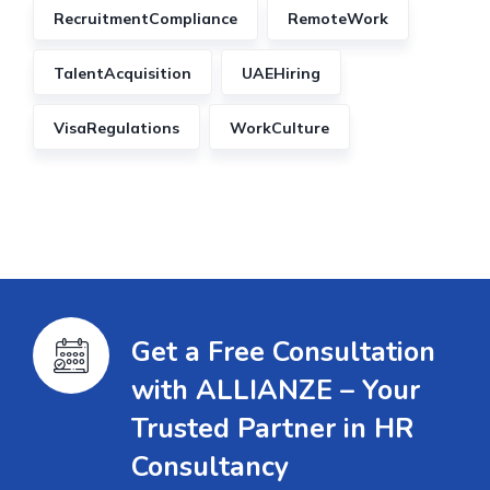
RecruitmentCompliance
RemoteWork
TalentAcquisition
UAEHiring
VisaRegulations
WorkCulture
Get a Free Consultation
with ALLIANZE – Your
Trusted Partner in HR
Consultancy