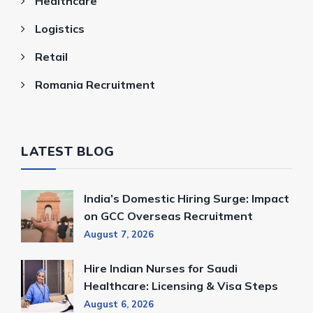
Healthcare
Logistics
Retail
Romania Recruitment
LATEST BLOG
India’s Domestic Hiring Surge: Impact
on GCC Overseas Recruitment
August 7, 2026
Hire Indian Nurses for Saudi
Healthcare: Licensing & Visa Steps
August 6, 2026