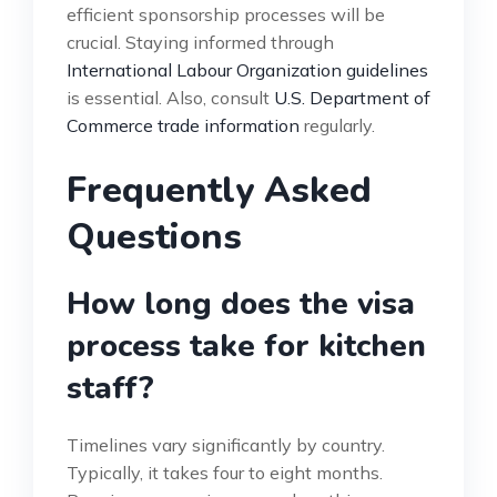
efficient sponsorship processes will be
crucial. Staying informed through
International Labour Organization guidelines
is essential. Also, consult
U.S. Department of
Commerce trade information
regularly.
Frequently Asked
Questions
How long does the visa
process take for kitchen
staff?
Timelines vary significantly by country.
Typically, it takes four to eight months.