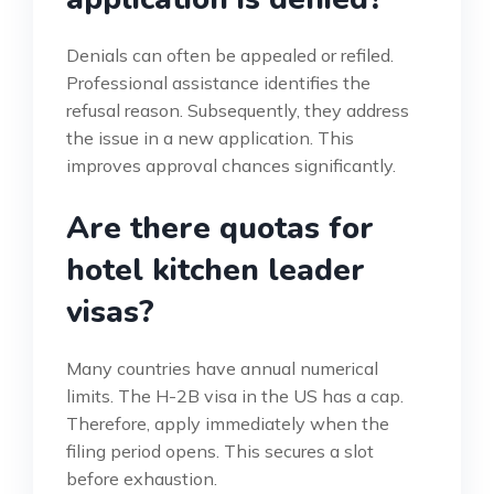
Denials can often be appealed or refiled.
Professional assistance identifies the
refusal reason. Subsequently, they address
the issue in a new application. This
improves approval chances significantly.
Are there quotas for
hotel kitchen leader
visas?
Many countries have annual numerical
limits. The H-2B visa in the US has a cap.
Therefore, apply immediately when the
filing period opens. This secures a slot
before exhaustion.