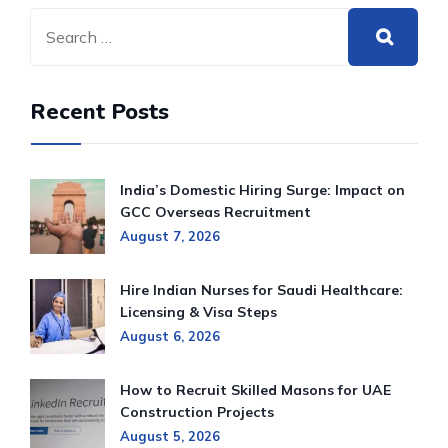
Recent Posts
India’s Domestic Hiring Surge: Impact on
GCC Overseas Recruitment
August 7, 2026
Hire Indian Nurses for Saudi Healthcare:
Licensing & Visa Steps
August 6, 2026
How to Recruit Skilled Masons for UAE
Construction Projects
August 5, 2026