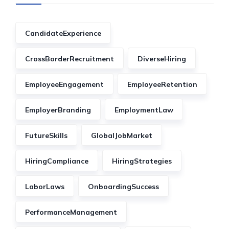
CandidateExperience
CrossBorderRecruitment
DiverseHiring
EmployeeEngagement
EmployeeRetention
EmployerBranding
EmploymentLaw
FutureSkills
GlobalJobMarket
HiringCompliance
HiringStrategies
LaborLaws
OnboardingSuccess
PerformanceManagement