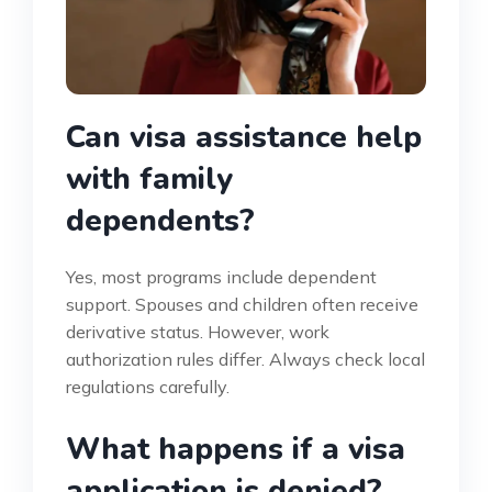
Can visa assistance help
with family
dependents?
Yes, most programs include dependent
support. Spouses and children often receive
derivative status. However, work
authorization rules differ. Always check local
regulations carefully.
What happens if a visa
application is denied?