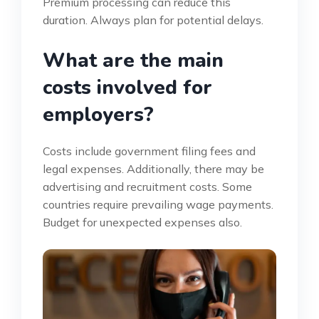
Premium processing can reduce this
duration. Always plan for potential delays.
What are the main
costs involved for
employers?
Costs include government filing fees and
legal expenses. Additionally, there may be
advertising and recruitment costs. Some
countries require prevailing wage payments.
Budget for unexpected expenses also.