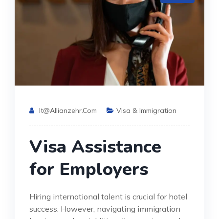
It@allianzehr.com
Visa & Immigration
Visa Assistance
for Employers
Hiring international talent is crucial for hotel
success. However, navigating immigration