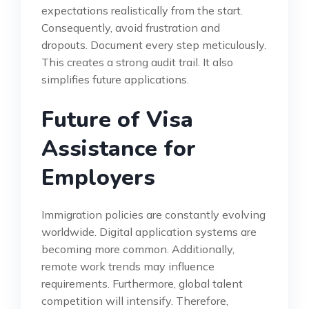
expectations realistically from the start.
Consequently, avoid frustration and
dropouts. Document every step meticulously.
This creates a strong audit trail. It also
simplifies future applications.
Future of Visa
Assistance for
Employers
Immigration policies are constantly evolving
worldwide. Digital application systems are
becoming more common. Additionally,
remote work trends may influence
requirements. Furthermore, global talent
competition will intensify. Therefore,