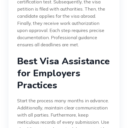
certification test. Subsequently, the visa
petition is filed with authorities. Then, the
candidate applies for the visa abroad.
Finally, they receive work authorization
upon approval. Each step requires precise
documentation. Professional guidance
ensures all deadlines are met.
Best Visa Assistance
for Employers
Practices
Start the process many months in advance.
Additionally, maintain clear communication
with all parties. Furthermore, keep
meticulous records of every submission. Use