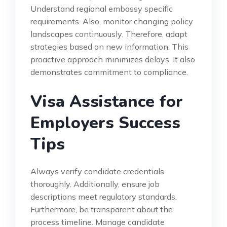
Understand regional embassy specific
requirements. Also, monitor changing policy
landscapes continuously. Therefore, adapt
strategies based on new information. This
proactive approach minimizes delays. It also
demonstrates commitment to compliance.
Visa Assistance for
Employers Success
Tips
Always verify candidate credentials
thoroughly. Additionally, ensure job
descriptions meet regulatory standards.
Furthermore, be transparent about the
process timeline. Manage candidate