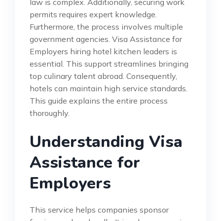
law is complex. Additionally, securing work
permits requires expert knowledge.
Furthermore, the process involves multiple
government agencies. Visa Assistance for
Employers hiring hotel kitchen leaders is
essential. This support streamlines bringing
top culinary talent abroad. Consequently,
hotels can maintain high service standards.
This guide explains the entire process
thoroughly.
Understanding Visa
Assistance for
Employers
This service helps companies sponsor