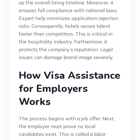
up the overall hiring timeline. Moreover, it
ensures full compliance with national laws.
Expert help minimizes application rejection
risks. Consequently, hotels secure talent
faster than competitors. This is critical in
the hospitality industry. Furthermore, it
protects the company’s reputation. Legal
issues can damage brand image severely.
How Visa Assistance
for Employers
Works
The process begins with a job offer. Next,
the employer must prove no local
candidates exist. This is called a labor