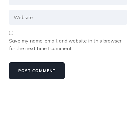
Save my name, email, and website in this browser
for the next time I comment.