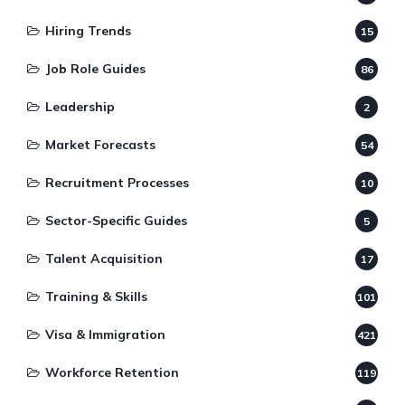
Hiring Trends
15
Job Role Guides
86
Leadership
2
Market Forecasts
54
Recruitment Processes
10
Sector-Specific Guides
5
Talent Acquisition
17
Training & Skills
101
Visa & Immigration
421
Workforce Retention
119