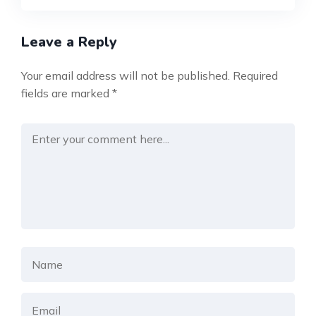
Leave a Reply
Your email address will not be published.
Required
fields are marked
*