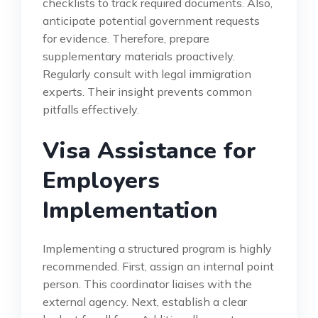
checklists to track required documents. Also,
anticipate potential government requests
for evidence. Therefore, prepare
supplementary materials proactively.
Regularly consult with legal immigration
experts. Their insight prevents common
pitfalls effectively.
Visa Assistance for
Employers
Implementation
Implementing a structured program is highly
recommended. First, assign an internal point
person. This coordinator liaises with the
external agency. Next, establish a clear