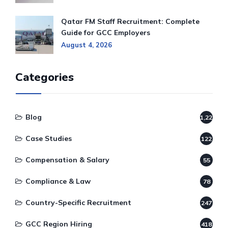
Qatar FM Staff Recruitment: Complete
Guide for GCC Employers
August 4, 2026
Categories
Blog
1,220
Case Studies
122
Compensation & Salary
55
Compliance & Law
78
Country-Specific Recruitment
247
GCC Region Hiring
418