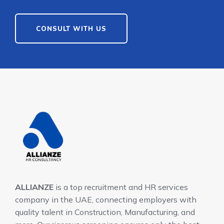
CONSULT WITH US
ALLIANZE
is a top recruitment and HR services
company in the UAE, connecting employers with
quality talent in Construction, Manufacturing, and