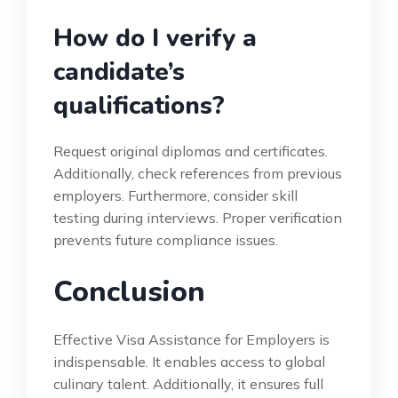
How do I verify a
candidate’s
qualifications?
Request original diplomas and certificates.
Additionally, check references from previous
employers. Furthermore, consider skill
testing during interviews. Proper verification
prevents future compliance issues.
Conclusion
Effective Visa Assistance for Employers is
indispensable. It enables access to global
culinary talent. Additionally, it ensures full