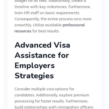
budget for all fees. Additionally, create a
timeline with key milestones. Furthermore,
train HR staff on basic requirements.
Consequently, the entire process runs more
smoothly. Utilize available
professional
resources
for best results.
Advanced Visa
Assistance for
Employers
Strategies
Consider multiple visa options for
candidates. Additionally, explore premium
processing for faster results. Furthermore,
build relationships with immigration officers.