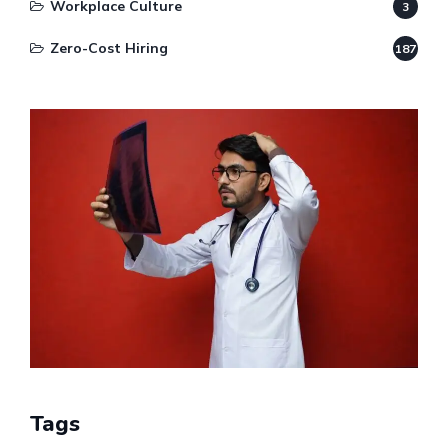
Workplace Culture
3
Zero-Cost Hiring
187
Tags