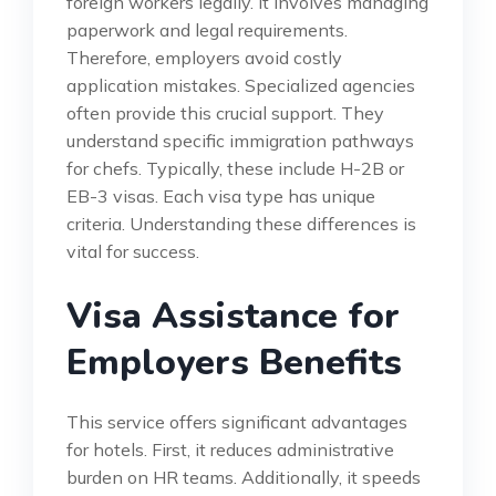
foreign workers legally. It involves managing
paperwork and legal requirements.
Therefore, employers avoid costly
application mistakes. Specialized agencies
often provide this crucial support. They
understand specific immigration pathways
for chefs. Typically, these include H-2B or
EB-3 visas. Each visa type has unique
criteria. Understanding these differences is
vital for success.
Visa Assistance for
Employers Benefits
This service offers significant advantages
for hotels. First, it reduces administrative
burden on HR teams. Additionally, it speeds