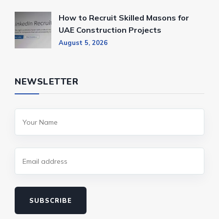
How to Recruit Skilled Masons for
UAE Construction Projects
August 5, 2026
NEWSLETTER
SUBSCRIBE