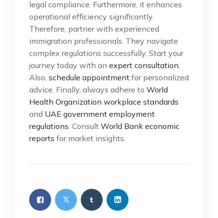
legal compliance. Furthermore, it enhances
operational efficiency significantly.
Therefore, partner with experienced
immigration professionals. They navigate
complex regulations successfully. Start your
journey today with an
expert consultation
.
Also,
schedule appointment
for personalized
advice. Finally, always adhere to
World
Health Organization workplace standards
and
UAE government employment
regulations
. Consult
World Bank economic
reports
for market insights.