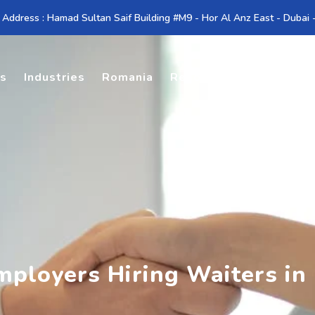
 Address : Hamad Sultan Saif Building #M9 - Hor Al Anz East - Dubai
es
Industries
Romania
Resources
Contact U
Employers Hiring Waiters in