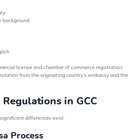
ity
e background
lish
ercial license and chamber of commerce registration.
testation from the originating country’s embassy and the
a Regulations in GCC
nificant differences exist.
sa Process