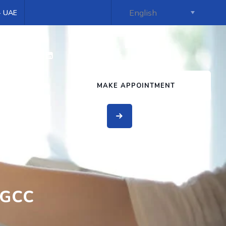
 - UAE
s
MAKE APPOINTMENT
 GCC