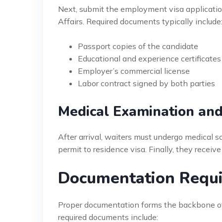
Next, submit the employment visa applicatio
Affairs. Required documents typically include
Passport copies of the candidate
Educational and experience certificates
Employer’s commercial license
Labor contract signed by both parties
Medical Examination an
After arrival, waiters must undergo medical s
permit to residence visa. Finally, they receiv
Documentation Requi
Proper documentation forms the backbone o
required documents include: