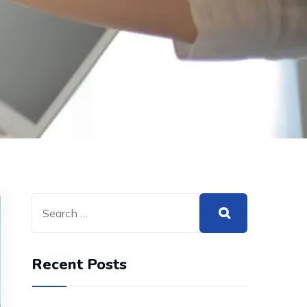
Recent Posts