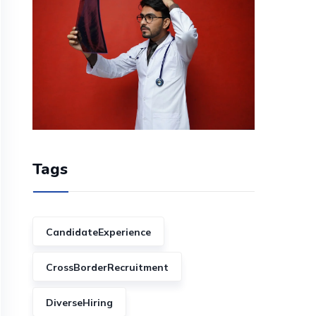
Tags
CandidateExperience
CrossBorderRecruitment
DiverseHiring