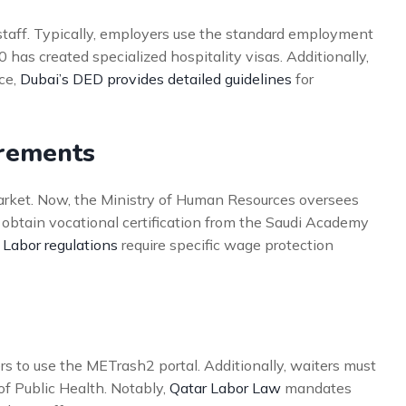
staff. Typically, employers use the standard employment
has created specialized hospitality visas. Additionally,
ce,
Dubai’s DED provides detailed guidelines
for
irements
market. Now, the Ministry of Human Resources oversees
t obtain vocational certification from the Saudi Academy
 Labor regulations
require specific wage protection
s to use the METrash2 portal. Additionally, waiters must
of Public Health. Notably,
Qatar Labor Law
mandates