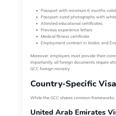
Passport with minimum 6 months valid
Passport-sized photographs with whit
Attested educational certificates
Previous experience letters
Medical fitness certificate
Employment contract in Arabic and Eng
Moreover, employers must provide their comm
Importantly, all foreign documents require at
GCC foreign ministry.
Country-Specific Vis
While the GCC shares common frameworks, sig
United Arab Emirates Vi