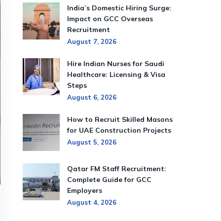
India’s Domestic Hiring Surge:
Impact on GCC Overseas
Recruitment
August 7, 2026
Hire Indian Nurses for Saudi
Healthcare: Licensing & Visa
Steps
August 6, 2026
How to Recruit Skilled Masons
for UAE Construction Projects
August 5, 2026
Qatar FM Staff Recruitment:
Complete Guide for GCC
Employers
August 4, 2026