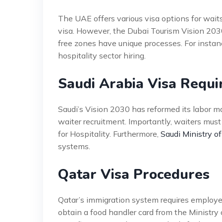
The UAE offers various visa options for wait
visa. However, the Dubai Tourism Vision 2030 
free zones have unique processes. For instan
hospitality sector hiring.
Saudi Arabia Visa Requ
Saudi’s Vision 2030 has reformed its labor 
waiter recruitment. Importantly, waiters mus
for Hospitality. Furthermore,
Saudi Ministry of
systems.
Qatar Visa Procedures
Qatar’s immigration system requires employer
obtain a food handler card from the Ministry 