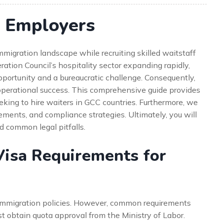
r Employers
migration landscape while recruiting skilled waitstaff
ation Council’s hospitality sector expanding rapidly,
portunity and a bureaucratic challenge. Consequently,
r operational success. This comprehensive guide provides
king to hire waiters in GCC countries. Furthermore, we
ements, and compliance strategies. Ultimately, you will
d common legal pitfalls.
isa Requirements for
mmigration policies. However, common requirements
ust obtain quota approval from the Ministry of Labor.