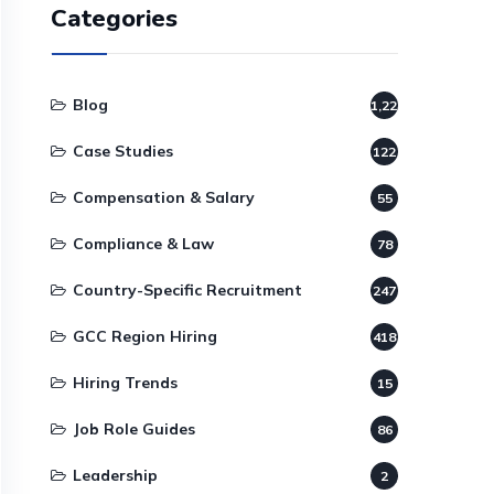
Categories
Blog
1,220
Case Studies
122
Compensation & Salary
55
Compliance & Law
78
Country-Specific Recruitment
247
GCC Region Hiring
418
Hiring Trends
15
Job Role Guides
86
Leadership
2