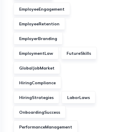
EmployeeEngagement
EmployeeRetention
EmployerBranding
EmploymentLaw
FutureSkills
GlobalJobMarket
HiringCompliance
HiringStrategies
LaborLaws
OnboardingSuccess
PerformanceManagement