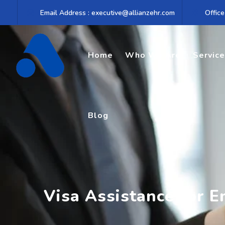
Skip
Email Address : executive@allianzehr.com
Office
to
content
Home
Who We Are
Servic
Blog
Visa Assistance for 