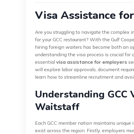
Visa Assistance fo
Are you struggling to navigate the complex im
for your GCC restaurant? With the Gulf Cooper
hiring foreign waiters has become both an op
understanding the visa process is crucial fo
essential
visa assistance for employers
see
will explore labor approvals, document requir
learn how to streamline recruitment and avoi
Understanding GCC V
Waitstaff
Each GCC member nation maintains unique i
exist across the region. Firstly, employers m