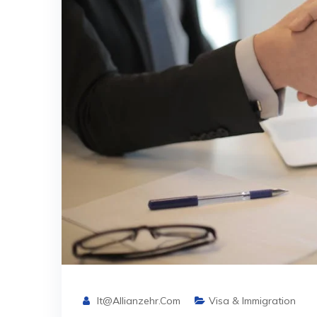
It@allianzehr.com
Visa & Immigration