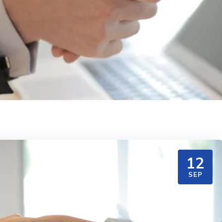
12
SEP