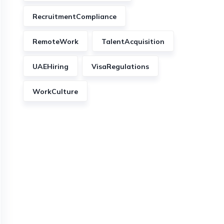
RecruitmentCompliance
RemoteWork
TalentAcquisition
UAEHiring
VisaRegulations
WorkCulture