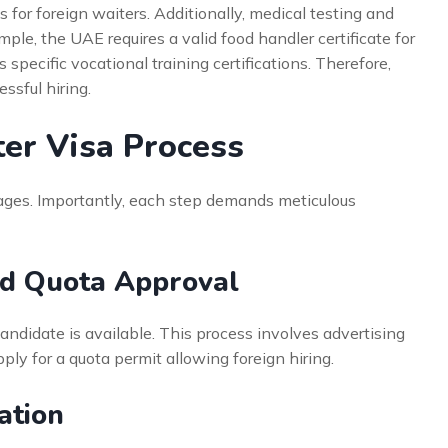
for foreign waiters. Additionally, medical testing and
ple, the UAE requires a valid food handler certificate for
 specific vocational training certifications. Therefore,
ssful hiring.
ter Visa Process
tages. Importantly, each step demands meticulous
nd Quota Approval
candidate is available. This process involves advertising
ply for a quota permit allowing foreign hiring.
ation