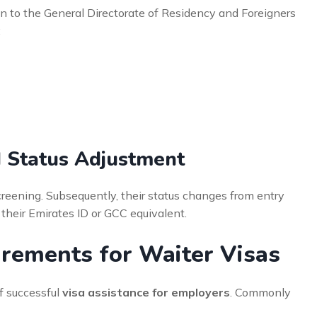
n to the General Directorate of Residency and Foreigners
:
d Status Adjustment
creening. Subsequently, their status changes from entry
e their Emirates ID or GCC equivalent.
rements for Waiter Visas
f successful
visa assistance for employers
. Commonly