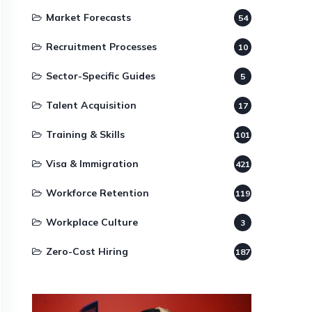
Market Forecasts
54
Recruitment Processes
10
Sector-Specific Guides
5
Talent Acquisition
17
Training & Skills
101
Visa & Immigration
421
Workforce Retention
119
Workplace Culture
3
Zero-Cost Hiring
187