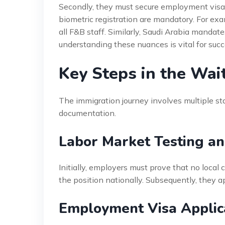
Secondly, they must secure employment visas 
biometric registration are mandatory. For exam
all F&B staff. Similarly, Saudi Arabia mandates
understanding these nuances is vital for succe
Key Steps in the Wai
The immigration journey involves multiple s
documentation.
Labor Market Testing a
Initially, employers must prove that no local 
the position nationally. Subsequently, they ap
Employment Visa Applic