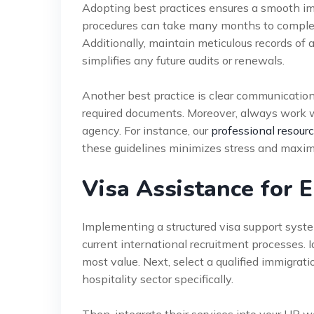
Adopting best practices ensures a smooth immi
procedures can take many months to complete.
Additionally, maintain meticulous records of 
simplifies any future audits or renewals.
Another best practice is clear communicatio
required documents. Moreover, always work wi
agency. For instance, our
professional resour
these guidelines minimizes stress and maxim
Visa Assistance for
Implementing a structured visa support system 
current international recruitment processes.
most value. Next, select a qualified immigrat
hospitality sector specifically.