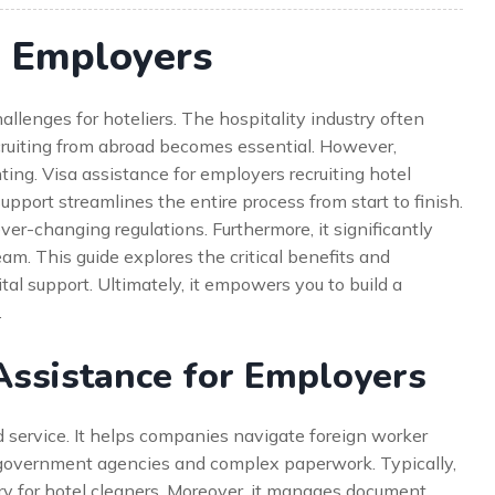
r Employers
allenges for hoteliers. The hospitality industry often
ecruiting from abroad becomes essential. However,
ing. Visa assistance for employers recruiting hotel
support streamlines the entire process from start to finish.
ever-changing regulations. Furthermore, it significantly
m. This guide explores the critical benefits and
tal support. Ultimately, it empowers you to build a
.
Assistance for Employers
d service. It helps companies navigate foreign worker
 government agencies and complex paperwork. Typically,
gory for hotel cleaners. Moreover, it manages document