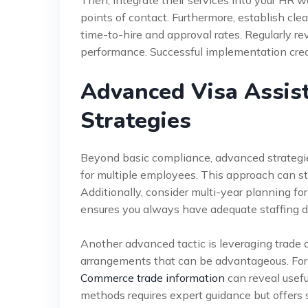
Then, integrate their services into your HR 
points of contact. Furthermore, establish clea
time-to-hire and approval rates. Regularly re
performance. Successful implementation creat
Advanced Visa Assis
Strategies
Beyond basic compliance, advanced strategies 
for multiple employees. This approach can s
Additionally, consider multi-year planning for
ensures you always have adequate staffing d
Another advanced tactic is leveraging trade 
arrangements that can be advantageous. For
Commerce trade information
can reveal usefu
methods requires expert guidance but offers s