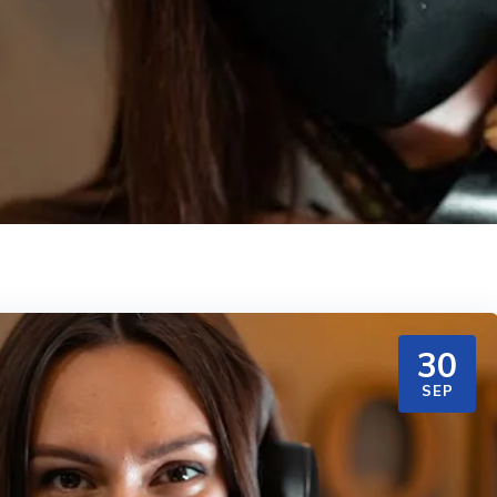
30
SEP