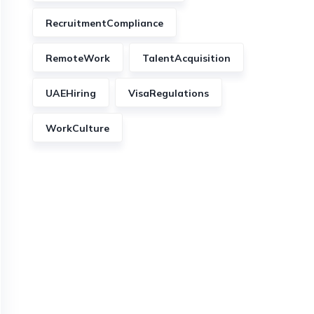
RecruitmentCompliance
RemoteWork
TalentAcquisition
UAEHiring
VisaRegulations
WorkCulture