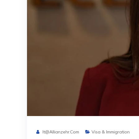
It@allianzehr.com
Visa & Immigration