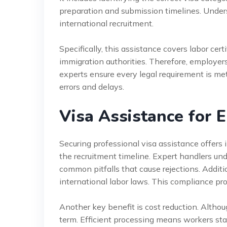
preparation and submission timelines. Underst
international recruitment.
Specifically, this assistance covers labor certi
immigration authorities. Therefore, employer
experts ensure every legal requirement is me
errors and delays.
Visa Assistance for 
Securing professional visa assistance offers 
the recruitment timeline. Expert handlers un
common pitfalls that cause rejections. Additi
international labor laws. This compliance prot
Another key benefit is cost reduction. Althou
term. Efficient processing means workers star