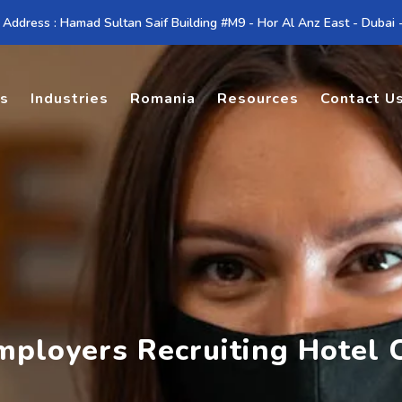
 Address : Hamad Sultan Saif Building #M9 - Hor Al Anz East - Dubai
es
Industries
Romania
Resources
Contact U
mployers Recruiting Hotel 