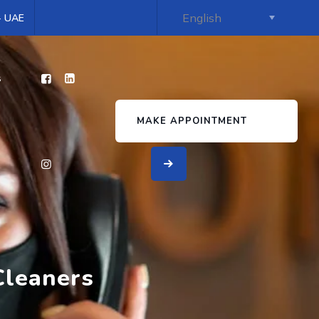
 - UAE
s
MAKE APPOINTMENT
Cleaners