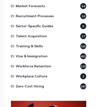
Market Forecasts
54
Recruitment Processes
10
Sector-Specific Guides
5
Talent Acquisition
17
Training & Skills
101
Visa & Immigration
421
Workforce Retention
119
Workplace Culture
3
Zero-Cost Hiring
187