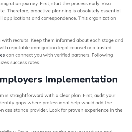
gration journey. First, start the process early. Visa
 Therefore, proactive planning is absolutely essential.
all applications and correspondence. This organization
n with recruits. Keep them informed about each stage and
th reputable immigration legal counsel or a trusted
ces
can connect you with verified partners. Following
izes success rates.
 Employers Implementation
is straightforward with a clear plan. First, audit your
 Identify gaps where professional help would add the
ion assistance provider. Look for proven experience in the