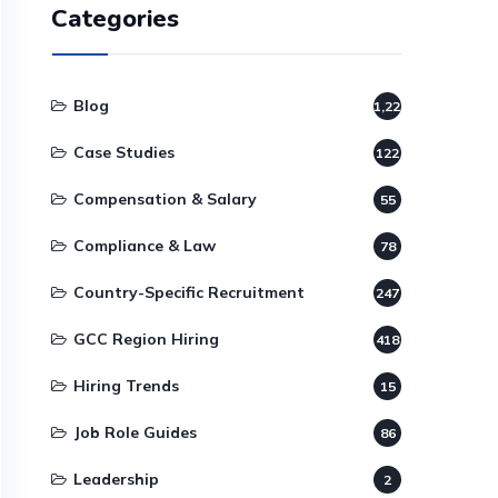
Categories
Blog
1,220
Case Studies
122
Compensation & Salary
55
Compliance & Law
78
Country-Specific Recruitment
247
GCC Region Hiring
418
Hiring Trends
15
Job Role Guides
86
Leadership
2