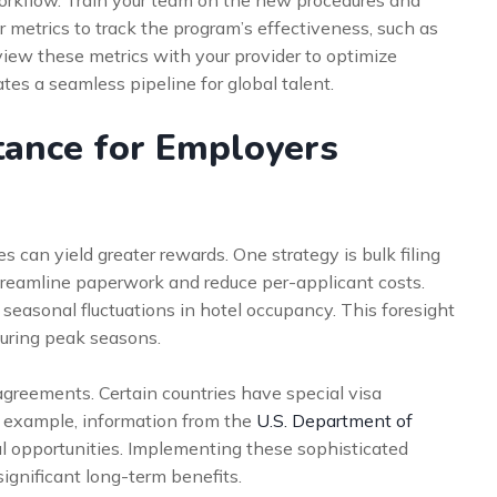
workflow. Train your team on the new procedures and
r metrics to track the program’s effectiveness, such as
view these metrics with your provider to optimize
es a seamless pipeline for global talent.
tance for Employers
can yield greater rewards. One strategy is bulk filing
treamline paperwork and reduce per-applicant costs.
 seasonal fluctuations in hotel occupancy. This foresight
uring peak seasons.
agreements. Certain countries have special visa
 example, information from the
U.S. Department of
l opportunities. Implementing these sophisticated
ignificant long-term benefits.