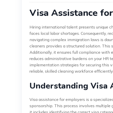
Visa Assistance fo
Hiring international talent presents unique ch
faces local labor shortages. Consequently, r
navigating complex immigration laws is daunt
cleaners provides a structured solution. This 
Additionally, it ensures full compliance with 
reduces administrative burdens on your HR tea
implementation strategies for securing this vi
reliable, skilled cleaning workforce efficiently
Understanding Visa 
Visa assistance for employers is a specialize
sponsorship. This process involves multiple
it includes identifying the correct visa cate