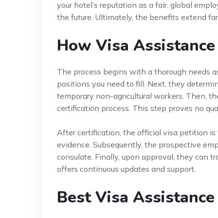
your hotel’s reputation as a fair, global emplo
the future. Ultimately, the benefits extend
How Visa Assistance
The process begins with a thorough needs as
positions you need to fill. Next, they determ
temporary non-agricultural workers. Then, t
certification process. This step proves no qual
After certification, the official visa petition 
evidence. Subsequently, the prospective empl
consulate. Finally, upon approval, they can tr
offers continuous updates and support.
Best Visa Assistance