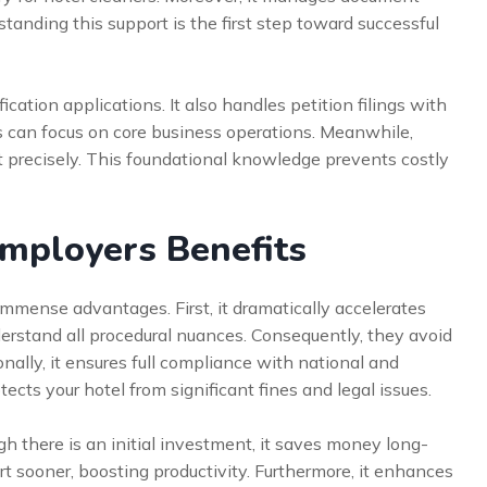
anding this support is the first step toward successful
fication applications. It also handles petition filings with
s can focus on core business operations. Meanwhile,
t precisely. This foundational knowledge prevents costly
Employers Benefits
immense advantages. First, it dramatically accelerates
derstand all procedural nuances. Consequently, they avoid
onally, it ensures full compliance with national and
ects your hotel from significant fines and legal issues.
gh there is an initial investment, it saves money long-
t sooner, boosting productivity. Furthermore, it enhances