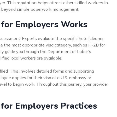
yer. This reputation helps attract other skilled workers in
 far beyond simple paperwork management.
 for Employers Works
sessment. Experts evaluate the specific hotel cleaner
ine the most appropriate visa category, such as H-2B for
hey guide you through the Department of Labor’s
ified local workers are available.
is filed. This involves detailed forms and supporting
oyee applies for their visa at a U.S. embassy or
avel to begin work. Throughout this journey, your provider
 for Employers Practices