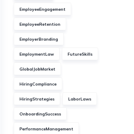
EmployeeEngagement
EmployeeRetention
EmployerBranding
EmploymentLaw
FutureSkills
GlobalJobMarket
HiringCompliance
HiringStrategies
LaborLaws
OnboardingSuccess
PerformanceManagement