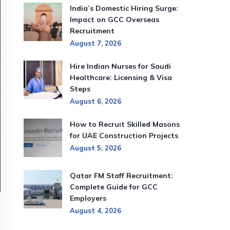
India’s Domestic Hiring Surge:
Impact on GCC Overseas
Recruitment
August 7, 2026
Hire Indian Nurses for Saudi
Healthcare: Licensing & Visa
Steps
August 6, 2026
How to Recruit Skilled Masons
for UAE Construction Projects
August 5, 2026
Qatar FM Staff Recruitment:
Complete Guide for GCC
Employers
August 4, 2026