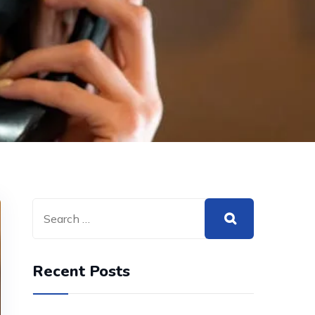
Recent Posts