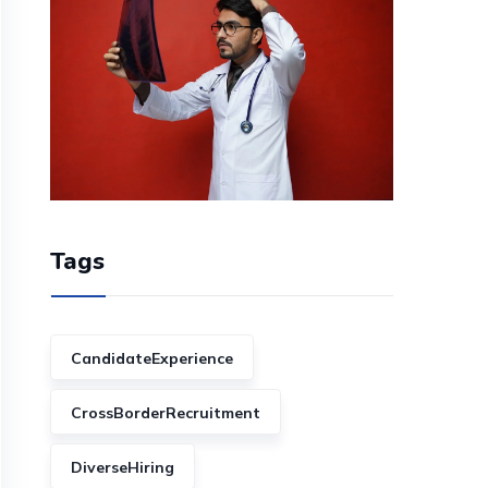
Tags
CandidateExperience
CrossBorderRecruitment
DiverseHiring