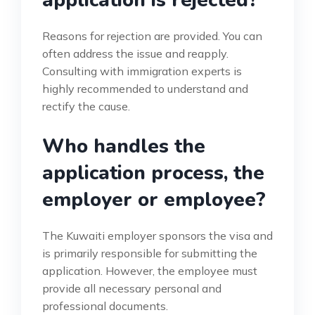
Reasons for rejection are provided. You can
often address the issue and reapply.
Consulting with immigration experts is
highly recommended to understand and
rectify the cause.
Who handles the
application process, the
employer or employee?
The Kuwaiti employer sponsors the visa and
is primarily responsible for submitting the
application. However, the employee must
provide all necessary personal and
professional documents.