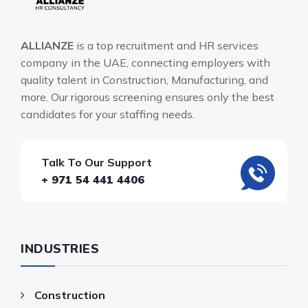
ALLIANZE
is a top recruitment and HR services
company in the UAE, connecting employers with
quality talent in Construction, Manufacturing, and
more. Our rigorous screening ensures only the best
candidates for your staffing needs.
Talk To Our Support
+ 971 54 441 4406
INDUSTRIES
Construction