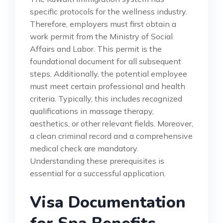
specific protocols for the wellness industry.
Therefore, employers must first obtain a
work permit from the Ministry of Social
Affairs and Labor. This permit is the
foundational document for all subsequent
steps. Additionally, the potential employee
must meet certain professional and health
criteria. Typically, this includes recognized
qualifications in massage therapy,
aesthetics, or other relevant fields. Moreover,
a clean criminal record and a comprehensive
medical check are mandatory.
Understanding these prerequisites is
essential for a successful application.
Visa Documentation