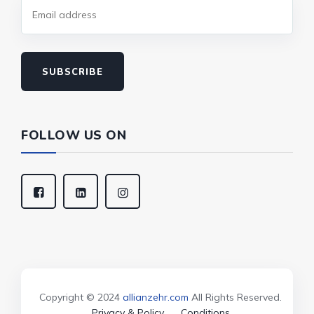
SUBSCRIBE
FOLLOW US ON
Copyright © 2024
allianzehr.com
All Rights Reserved.
Privacy & Policy
Conditions