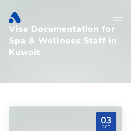
Skip
to
content
Visa Documentation for
Spa & Wellness Staff in
Kuwait
03
OCT