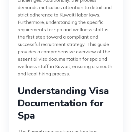
challenges. Additionally, the process
demands meticulous attention to detail and
strict adherence to Kuwaiti labor laws.
Furthermore, understanding the specific
requirements for spa and wellness staff is
the first step toward a compliant and
successful recruitment strategy. This guide
provides a comprehensive overview of the
essential visa documentation for spa and
wellness staff in Kuwait, ensuring a smooth
and legal hiring process.
Understanding Visa
Documentation for
Spa
The Kuwaiti immigration system has