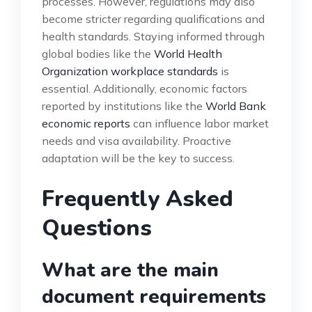
processes. However, regulations may also
become stricter regarding qualifications and
health standards. Staying informed through
global bodies like the
World Health
Organization workplace standards
is
essential. Additionally, economic factors
reported by institutions like the
World Bank
economic reports
can influence labor market
needs and visa availability. Proactive
adaptation will be the key to success.
Frequently Asked
Questions
What are the main
document requirements