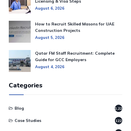
Licensing & Visa Steps
August 6, 2026
How to Recruit Skilled Masons for UAE
Construction Projects
August 5, 2026
Qatar FM Staff Recruitment: Complete
Guide for GCC Employers
August 4, 2026
Categories
Blog
1,220
Case Studies
122