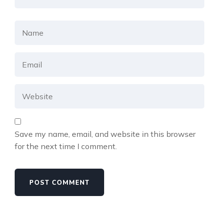
Save my name, email, and website in this browser
for the next time I comment.