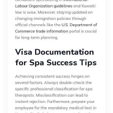
Labour Organization guidelines
and Kuwaiti
law is wise. Moreover, staying updated on
changing immigration policies through
official channels like the
U.S. Department of
Commerce trade information
portal is crucial
for long-term planning.
Visa Documentation
for Spa Success Tips
Achieving consistent success hinges on
several factors. Always double-check the
specific professional classification for spa
therapists. Misclassification can lead to
instant rejection. Furthermore, prepare your
employee for the mandatory medical test in