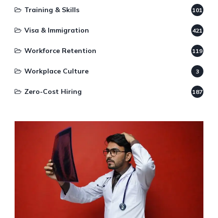
Training & Skills
101
Visa & Immigration
421
Workforce Retention
119
Workplace Culture
3
Zero-Cost Hiring
187