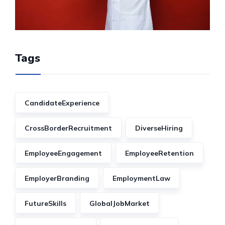
Tags
CandidateExperience
CrossBorderRecruitment
DiverseHiring
EmployeeEngagement
EmployeeRetention
EmployerBranding
EmploymentLaw
FutureSkills
GlobalJobMarket