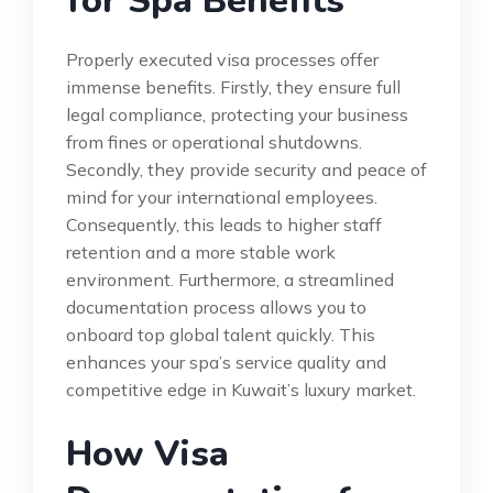
for Spa Benefits
Properly executed visa processes offer
immense benefits. Firstly, they ensure full
legal compliance, protecting your business
from fines or operational shutdowns.
Secondly, they provide security and peace of
mind for your international employees.
Consequently, this leads to higher staff
retention and a more stable work
environment. Furthermore, a streamlined
documentation process allows you to
onboard top global talent quickly. This
enhances your spa’s service quality and
competitive edge in Kuwait’s luxury market.
How Visa