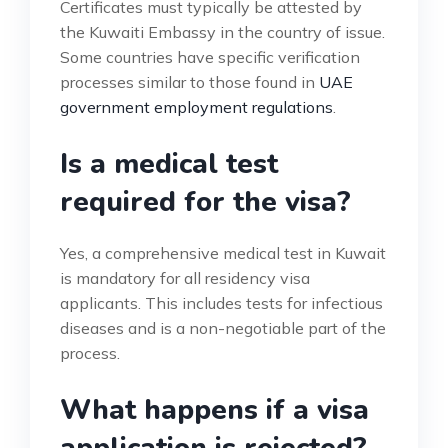
Certificates must typically be attested by
the Kuwaiti Embassy in the country of issue.
Some countries have specific verification
processes similar to those found in
UAE
government employment regulations
.
Is a medical test
required for the visa?
Yes, a comprehensive medical test in Kuwait
is mandatory for all residency visa
applicants. This includes tests for infectious
diseases and is a non-negotiable part of the
process.
What happens if a visa
application is rejected?