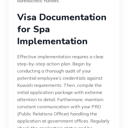
bureaucratic hurdles.
Visa Documentation
for Spa
Implementation
Effective implementation requires a clear,
step-by-step action plan. Begin by
conducting a thorough audit of your
potential employee’s credentials against
Kuwaiti requirements. Then, compile the
initial application package with extreme
attention to detail. Furthermore, maintain
constant communication with your PRO
(Public Relations Officer) handling the
application at government offices. Regularly