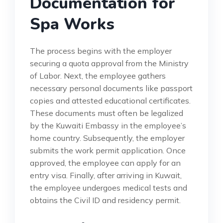
Documentation for
Spa Works
The process begins with the employer
securing a quota approval from the Ministry
of Labor. Next, the employee gathers
necessary personal documents like passport
copies and attested educational certificates.
These documents must often be legalized
by the Kuwaiti Embassy in the employee’s
home country. Subsequently, the employer
submits the work permit application. Once
approved, the employee can apply for an
entry visa. Finally, after arriving in Kuwait,
the employee undergoes medical tests and
obtains the Civil ID and residency permit.