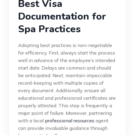
Best Visa
Documentation for
Spa Practices
Adopting best practices is non-negotiable
for efficiency. First, always start the process
well in advance of the employee’s intended
start date. Delays are common and should
be anticipated. Next, maintain impeccable
record-keeping with multiple copies of
every document. Additionally, ensure all
educational and professional certificates are
properly attested. This step is frequently a
major point of failure. Moreover, partnering
with a local
professional resources
agent
can provide invaluable guidance through