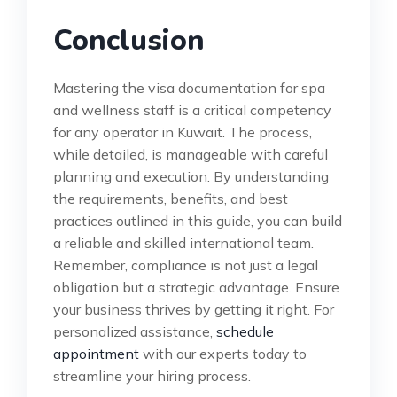
Conclusion
Mastering the visa documentation for spa
and wellness staff is a critical competency
for any operator in Kuwait. The process,
while detailed, is manageable with careful
planning and execution. By understanding
the requirements, benefits, and best
practices outlined in this guide, you can build
a reliable and skilled international team.
Remember, compliance is not just a legal
obligation but a strategic advantage. Ensure
your business thrives by getting it right. For
personalized assistance,
schedule
appointment
with our experts today to
streamline your hiring process.