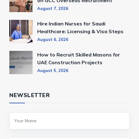
on GCC Overseas Recruitment
August 7, 2026
Hire Indian Nurses for Saudi
Healthcare: Licensing & Visa Steps
August 6, 2026
How to Recruit Skilled Masons for
UAE Construction Projects
August 5, 2026
NEWSLETTER