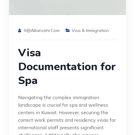
It@allianzehr.com
Visa & Immigration
Visa
Documentation for
Spa
Navigating the complex immigration
landscape is crucial for spa and wellness
centers in Kuwait. However, securing the
correct work permits and residency visas for
international staff presents significant