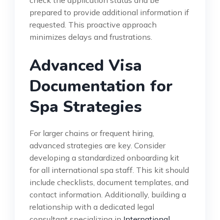
check the application status and be
prepared to provide additional information if
requested. This proactive approach
minimizes delays and frustrations.
Advanced Visa
Documentation for
Spa Strategies
For larger chains or frequent hiring,
advanced strategies are key. Consider
developing a standardized onboarding kit
for all international spa staff. This kit should
include checklists, document templates, and
contact information. Additionally, building a
relationship with a dedicated legal
consultant specializing in
International