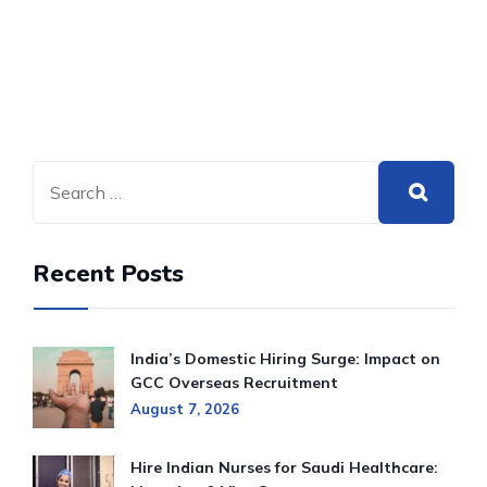
Recent Posts
India’s Domestic Hiring Surge: Impact on
GCC Overseas Recruitment
August 7, 2026
Hire Indian Nurses for Saudi Healthcare: