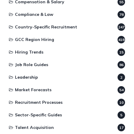
Compensation & Salary
55
Compliance & Law
78
Country-Specific Recruitment
247
GCC Region Hiring
418
Hiring Trends
15
Job Role Guides
86
Leadership
2
Market Forecasts
54
Recruitment Processes
10
Sector-Specific Guides
5
Talent Acquisition
17