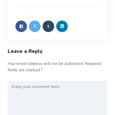
Leave a Reply
Your email address will not be published.
Required
fields are marked
*