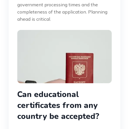
government processing times and the
completeness of the application. Planning
ahead is critical.
Can educational
certificates from any
country be accepted?