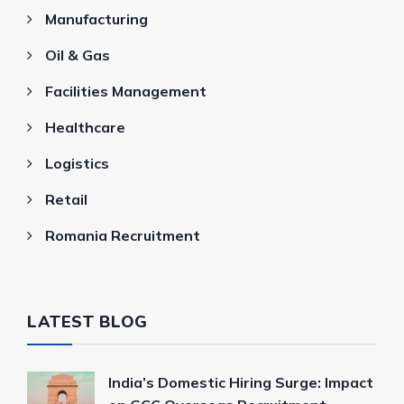
Manufacturing
Oil & Gas
Facilities Management
Healthcare
Logistics
Retail
Romania Recruitment
LATEST BLOG
India’s Domestic Hiring Surge: Impact