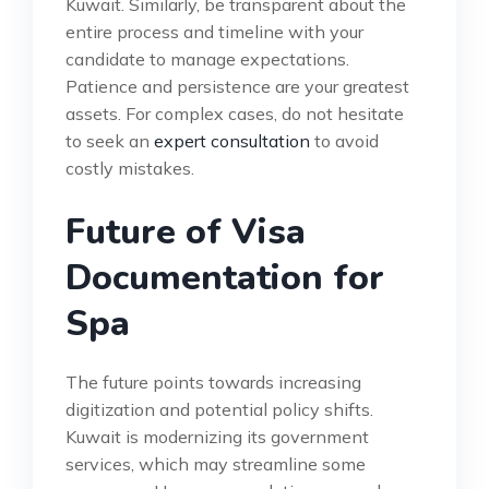
Kuwait. Similarly, be transparent about the
entire process and timeline with your
candidate to manage expectations.
Patience and persistence are your greatest
assets. For complex cases, do not hesitate
to seek an
expert consultation
to avoid
costly mistakes.
Future of Visa
Documentation for
Spa
The future points towards increasing
digitization and potential policy shifts.
Kuwait is modernizing its government
services, which may streamline some