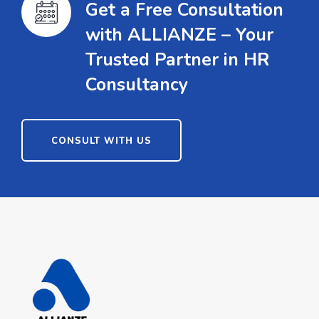
Get a Free Consultation
with ALLIANZE – Your
Trusted Partner in HR
Consultancy
CONSULT WITH US