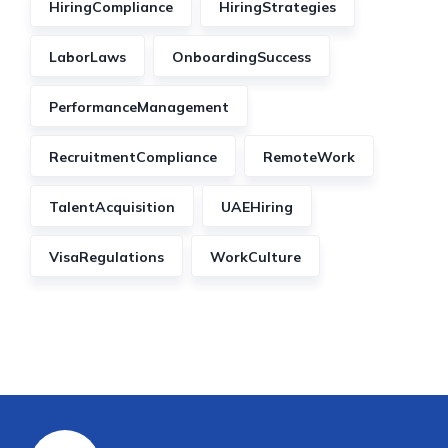
HiringCompliance
HiringStrategies
LaborLaws
OnboardingSuccess
PerformanceManagement
RecruitmentCompliance
RemoteWork
TalentAcquisition
UAEHiring
VisaRegulations
WorkCulture