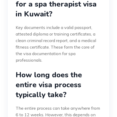
for a spa therapist visa
in Kuwait?
Key documents include a valid passport,
attested diploma or training certificates, a
clean criminal record report, and a medical
fitness certificate. These form the core of
the visa documentation for spa
professionals.
How long does the
entire visa process
typically take?
The entire process can take anywhere from
6 to 12 weeks. However, this depends on