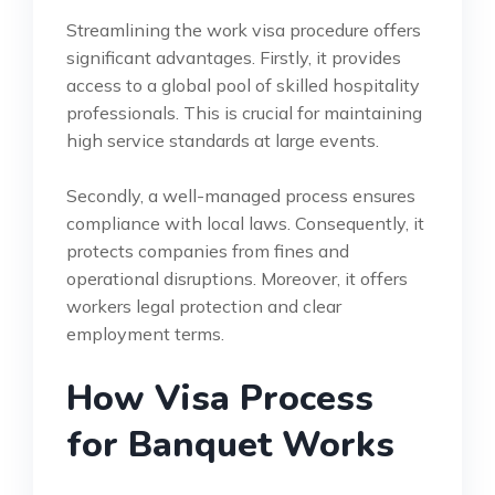
Streamlining the work visa procedure offers
significant advantages. Firstly, it provides
access to a global pool of skilled hospitality
professionals. This is crucial for maintaining
high service standards at large events.
Secondly, a well-managed process ensures
compliance with local laws. Consequently, it
protects companies from fines and
operational disruptions. Moreover, it offers
workers legal protection and clear
employment terms.
How Visa Process
for Banquet Works