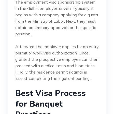
The employment visa sponsorship system
in the Gulf is employer-driven. Typically, it
begins with a company applying for a quota
from the Ministry of Labor. Next, they must
obtain preliminary approval for the specific
position.
Afterward, the employer applies for an entry
permit or work visa authorization. Once
granted, the prospective employee can then
proceed with medical tests and biometrics.
Finally, the residence permit (iqama) is
issued, completing the legal onboarding.
Best Visa Process
for Banquet