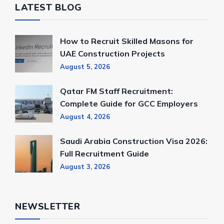
LATEST BLOG
How to Recruit Skilled Masons for
UAE Construction Projects
August 5, 2026
Qatar FM Staff Recruitment:
Complete Guide for GCC Employers
August 4, 2026
Saudi Arabia Construction Visa 2026:
Full Recruitment Guide
August 3, 2026
NEWSLETTER