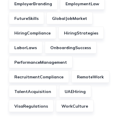
EmployerBranding
EmploymentLaw
FutureSkills
GlobalJobMarket
HiringCompliance
HiringStrategies
LaborLaws
OnboardingSuccess
PerformanceManagement
RecruitmentCompliance
RemoteWork
TalentAcquisition
UAEHiring
VisaRegulations
WorkCulture