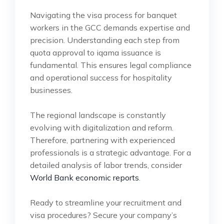
Navigating the visa process for banquet
workers in the GCC demands expertise and
precision. Understanding each step from
quota approval to iqama issuance is
fundamental. This ensures legal compliance
and operational success for hospitality
businesses.
The regional landscape is constantly
evolving with digitalization and reform.
Therefore, partnering with experienced
professionals is a strategic advantage. For a
detailed analysis of labor trends, consider
World Bank economic reports
.
Ready to streamline your recruitment and
visa procedures? Secure your company’s