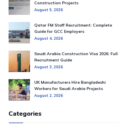
Construction Projects
August 5, 2026
Qatar FM Staff Recruitment: Complete
Guide for GCC Employers
August 4, 2026
Saudi Arabia Construction Visa 2026: Full
Recruitment Guide
August 3, 2026
UK Manufacturers Hire Bangladeshi
Workers for Saudi Arabia Projects
August 2, 2026
Categories