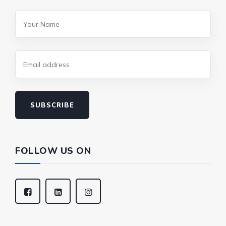
SUBSCRIBE
FOLLOW US ON