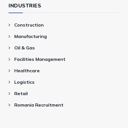
INDUSTRIES
Construction
Manufacturing
Oil & Gas
Facilities Management
Healthcare
Logistics
Retail
Romania Recruitment