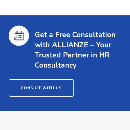
Get a Free Consultation
with ALLIANZE – Your
Trusted Partner in HR
Consultancy
CONSULT WITH US