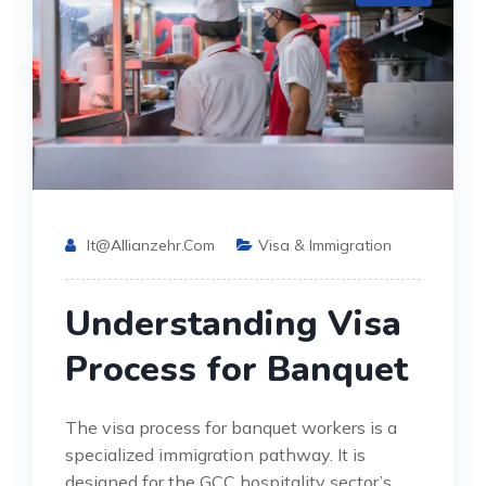
It@allianzehr.com
Visa & Immigration
Understanding Visa
Process for Banquet
The visa process for banquet workers is a
specialized immigration pathway. It is
designed for the GCC hospitality sector’s