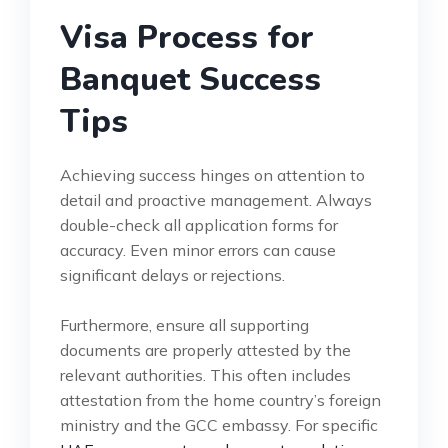
Visa Process for
Banquet Success
Tips
Achieving success hinges on attention to
detail and proactive management. Always
double-check all application forms for
accuracy. Even minor errors can cause
significant delays or rejections.
Furthermore, ensure all supporting
documents are properly attested by the
relevant authorities. This often includes
attestation from the home country’s foreign
ministry and the GCC embassy. For specific