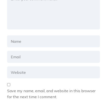
Save my name, email, and website in this browser
for the next time I comment.