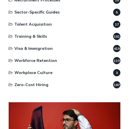
Recruitment Processes
10
Sector-Specific Guides
5
Talent Acquisition
17
Training & Skills
101
Visa & Immigration
419
Workforce Retention
119
Workplace Culture
3
Zero-Cost Hiring
187