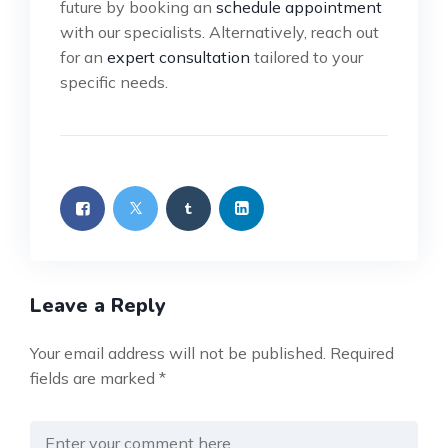
future by booking an
schedule appointment
with our specialists. Alternatively, reach out
for an
expert consultation
tailored to your
specific needs.
Leave a Reply
Your email address will not be published.
Required
fields are marked
*