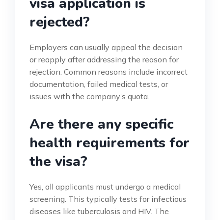
visa application is
rejected?
Employers can usually appeal the decision
or reapply after addressing the reason for
rejection. Common reasons include incorrect
documentation, failed medical tests, or
issues with the company’s quota.
Are there any specific
health requirements for
the visa?
Yes, all applicants must undergo a medical
screening. This typically tests for infectious
diseases like tuberculosis and HIV. The