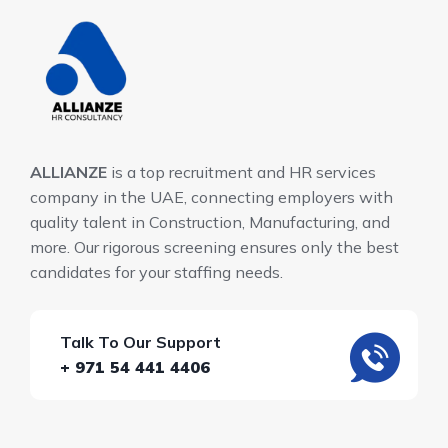
ALLIANZE
is a top recruitment and HR services
company in the UAE, connecting employers with
quality talent in Construction, Manufacturing, and
more. Our rigorous screening ensures only the best
candidates for your staffing needs.
Talk To Our Support
+ 971 54 441 4406