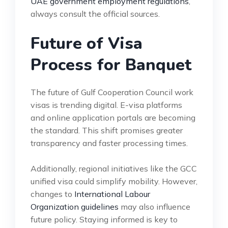
UAE government employment regulations
,
always consult the official sources.
Future of Visa
Process for Banquet
The future of Gulf Cooperation Council work
visas is trending digital. E-visa platforms
and online application portals are becoming
the standard. This shift promises greater
transparency and faster processing times.
Additionally, regional initiatives like the GCC
unified visa could simplify mobility. However,
changes to
International Labour
Organization guidelines
may also influence
future policy. Staying informed is key to