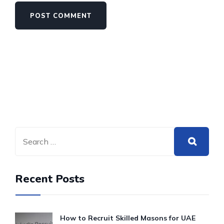
Recent Posts
How to Recruit Skilled Masons for UAE