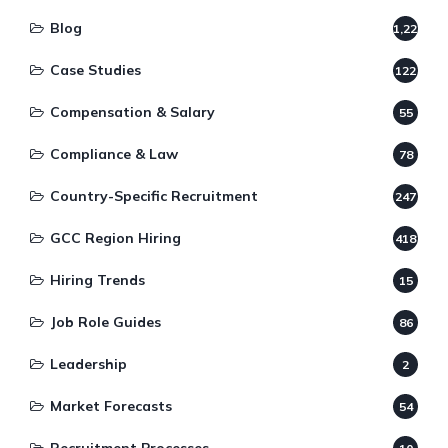
Blog
1,220
Case Studies
122
Compensation & Salary
55
Compliance & Law
78
Country-Specific Recruitment
247
GCC Region Hiring
418
Hiring Trends
15
Job Role Guides
86
Leadership
2
Market Forecasts
54