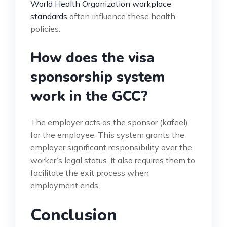
World Health Organization workplace
standards
often influence these health
policies.
How does the visa
sponsorship system
work in the GCC?
The employer acts as the sponsor (kafeel)
for the employee. This system grants the
employer significant responsibility over the
worker’s legal status. It also requires them to
facilitate the exit process when
employment ends.
Conclusion