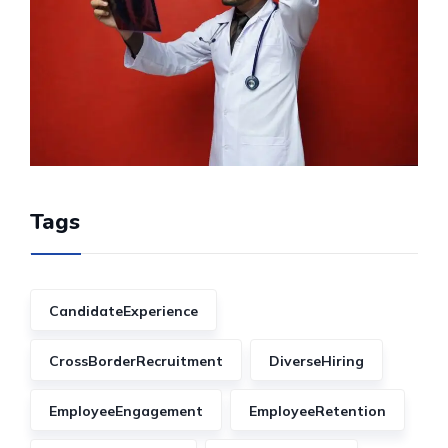
Tags
CandidateExperience
CrossBorderRecruitment
DiverseHiring
EmployeeEngagement
EmployeeRetention