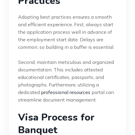
Practices
Adopting best practices ensures a smooth
and efficient experience. First, always start
the application process well in advance of
the employment start date. Delays are
common, so building in a buffer is essential.
Second, maintain meticulous and organized
documentation. This includes attested
educational certificates, passports, and
photographs. Furthermore, utilizing a
dedicated
professional resources
portal can
streamline document management.
Visa Process for
Banquet