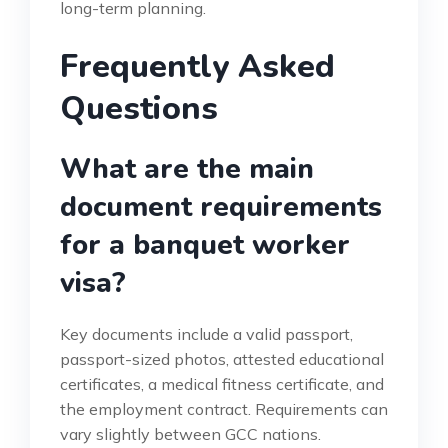
long-term planning.
Frequently Asked
Questions
What are the main
document requirements
for a banquet worker
visa?
Key documents include a valid passport,
passport-sized photos, attested educational
certificates, a medical fitness certificate, and
the employment contract. Requirements can
vary slightly between GCC nations.