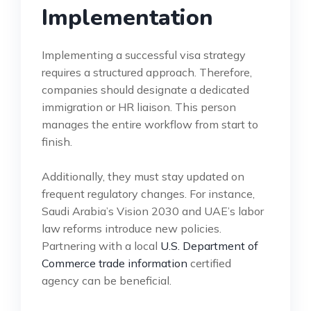
Implementation
Implementing a successful visa strategy
requires a structured approach. Therefore,
companies should designate a dedicated
immigration or HR liaison. This person
manages the entire workflow from start to
finish.
Additionally, they must stay updated on
frequent regulatory changes. For instance,
Saudi Arabia’s Vision 2030 and UAE’s labor
law reforms introduce new policies.
Partnering with a local
U.S. Department of
Commerce trade information
certified
agency can be beneficial.