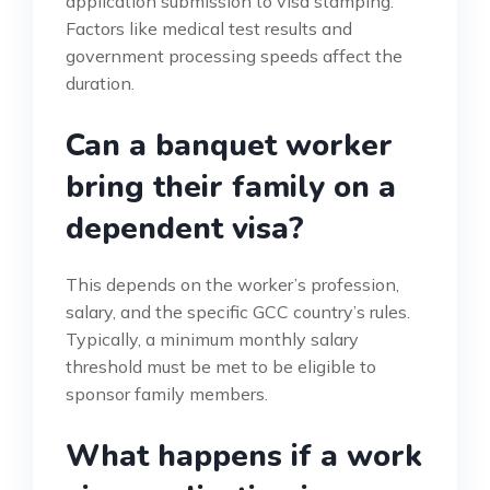
application submission to visa stamping.
Factors like medical test results and
government processing speeds affect the
duration.
Can a banquet worker
bring their family on a
dependent visa?
This depends on the worker’s profession,
salary, and the specific GCC country’s rules.
Typically, a minimum monthly salary
threshold must be met to be eligible to
sponsor family members.
What happens if a work