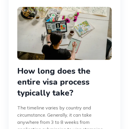
How long does the
entire visa process
typically take?
The timeline varies by country and
circumstance. Generally, it can take
anywhere from 3 to 8 weeks from