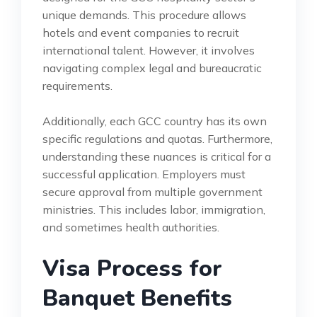
unique demands. This procedure allows
hotels and event companies to recruit
international talent. However, it involves
navigating complex legal and bureaucratic
requirements.
Additionally, each GCC country has its own
specific regulations and quotas. Furthermore,
understanding these nuances is critical for a
successful application. Employers must
secure approval from multiple government
ministries. This includes labor, immigration,
and sometimes health authorities.
Visa Process for
Banquet Benefits