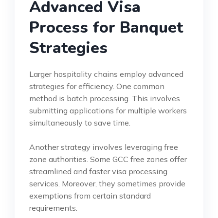
Advanced Visa
Process for Banquet
Strategies
Larger hospitality chains employ advanced
strategies for efficiency. One common
method is batch processing. This involves
submitting applications for multiple workers
simultaneously to save time.
Another strategy involves leveraging free
zone authorities. Some GCC free zones offer
streamlined and faster visa processing
services. Moreover, they sometimes provide
exemptions from certain standard
requirements.