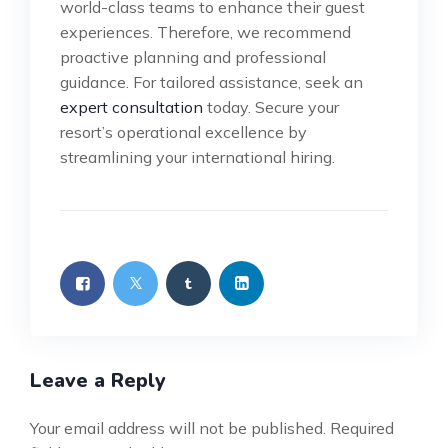
world-class teams to enhance their guest
experiences. Therefore, we recommend
proactive planning and professional
guidance. For tailored assistance, seek an
expert consultation
today. Secure your
resort’s operational excellence by
streamlining your international hiring.
Leave a Reply
Your email address will not be published.
Required