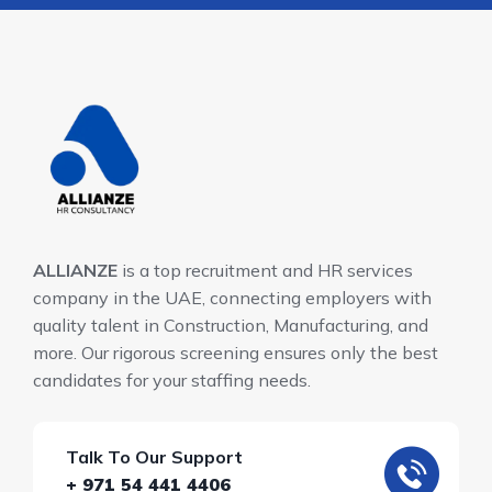
ALLIANZE
is a top recruitment and HR services
company in the UAE, connecting employers with
quality talent in Construction, Manufacturing, and
more. Our rigorous screening ensures only the best
candidates for your staffing needs.
Talk To Our Support
+ 971 54 441 4406