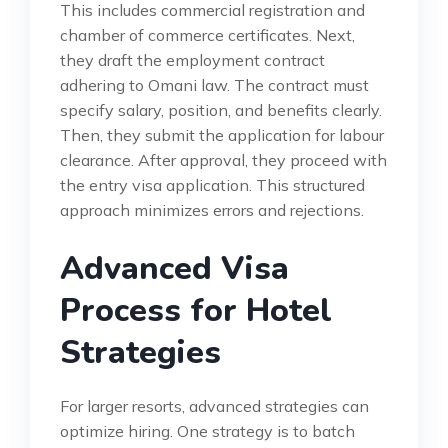
This includes commercial registration and
chamber of commerce certificates. Next,
they draft the employment contract
adhering to Omani law. The contract must
specify salary, position, and benefits clearly.
Then, they submit the application for labour
clearance. After approval, they proceed with
the entry visa application. This structured
approach minimizes errors and rejections.
Advanced Visa
Process for Hotel
Strategies
For larger resorts, advanced strategies can
optimize hiring. One strategy is to batch