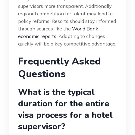
supervisors more transparent. Additionally,
regional competition for talent may lead to
policy reforms. Resorts should stay informed
through sources like the
World Bank
economic reports
. Adapting to changes
quickly will be a key competitive advantage.
Frequently Asked
Questions
What is the typical
duration for the entire
visa process for a hotel
supervisor?