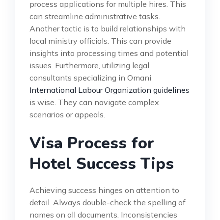
process applications for multiple hires. This
can streamline administrative tasks.
Another tactic is to build relationships with
local ministry officials. This can provide
insights into processing times and potential
issues. Furthermore, utilizing legal
consultants specializing in Omani
International Labour Organization guidelines
is wise. They can navigate complex
scenarios or appeals.
Visa Process for
Hotel Success Tips
Achieving success hinges on attention to
detail. Always double-check the spelling of
names on all documents. Inconsistencies