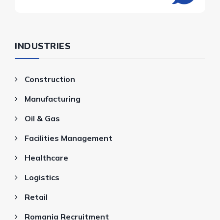
INDUSTRIES
Construction
Manufacturing
Oil & Gas
Facilities Management
Healthcare
Logistics
Retail
Romania Recruitment