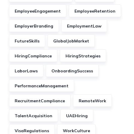
EmployeeEngagement
EmployeeRetention
EmployerBranding
EmploymentLaw
FutureSkills
GlobalJobMarket
HiringCompliance
HiringStrategies
LaborLaws
OnboardingSuccess
PerformanceManagement
RecruitmentCompliance
RemoteWork
TalentAcquisition
UAEHiring
VisaRegulations
WorkCulture