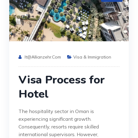
It@allianzehr.com
Visa & Immigration
Visa Process for
Hotel
The hospitality sector in Oman is
experiencing significant growth.
Consequently, resorts require skilled
international supervisors. However,