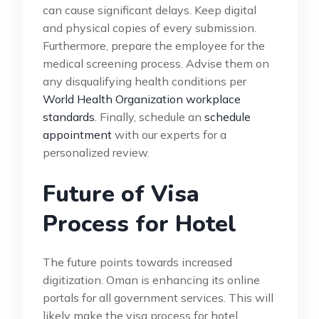
can cause significant delays. Keep digital
and physical copies of every submission.
Furthermore, prepare the employee for the
medical screening process. Advise them on
any disqualifying health conditions per
World Health Organization workplace
standards
. Finally, schedule an
schedule
appointment
with our experts for a
personalized review.
Future of Visa
Process for Hotel
The future points towards increased
digitization. Oman is enhancing its online
portals for all government services. This will
likely make the visa process for hotel