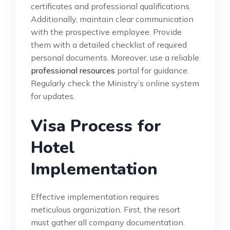
certificates and professional qualifications.
Additionally, maintain clear communication
with the prospective employee. Provide
them with a detailed checklist of required
personal documents. Moreover, use a reliable
professional resources
portal for guidance.
Regularly check the Ministry’s online system
for updates.
Visa Process for
Hotel
Implementation
Effective implementation requires
meticulous organization. First, the resort
must gather all company documentation.