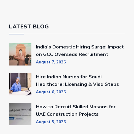
LATEST BLOG
India’s Domestic Hiring Surge: Impact
on GCC Overseas Recruitment
August 7, 2026
Hire Indian Nurses for Saudi
Healthcare: Licensing & Visa Steps
August 6, 2026
How to Recruit Skilled Masons for
UAE Construction Projects
August 5, 2026