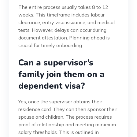
The entire process usually takes 8 to 12
weeks. This timeframe includes labour
clearance, entry visa issuance, and medical
tests. However, delays can occur during
document attestation. Planning ahead is
crucial for timely onboarding.
Can a supervisor’s
family join them on a
dependent visa?
Yes, once the supervisor obtains their
residence card. They can then sponsor their
spouse and children. The process requires
proof of relationship and meeting minimum
salary thresholds. This is outlined in