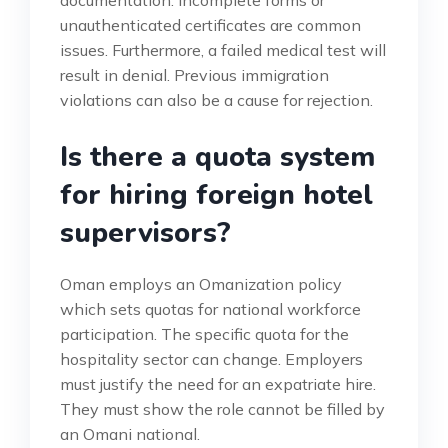
unauthenticated certificates are common
issues. Furthermore, a failed medical test will
result in denial. Previous immigration
violations can also be a cause for rejection.
Is there a quota system
for hiring foreign hotel
supervisors?
Oman employs an Omanization policy
which sets quotas for national workforce
participation. The specific quota for the
hospitality sector can change. Employers
must justify the need for an expatriate hire.
They must show the role cannot be filled by
an Omani national.