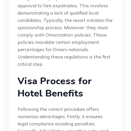
approval to hire expatriates. This involves
demonstrating a lack of qualified local
candidates. Typically, the resort initiates the
sponsorship process. Moreover, they must
comply with Omanization policies. These
policies mandate certain employment
percentages for Omani nationals.
Understanding these regulations is the first
critical step.
Visa Process for
Hotel Benefits
Following the correct procedure offers
numerous advantages. Firstly, it ensures
legal compliance avoiding penalties.