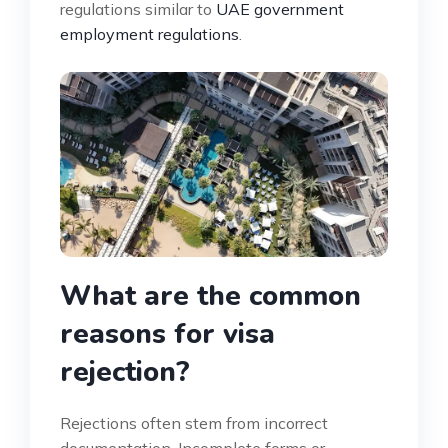
regulations similar to
UAE government
employment regulations
.
What are the common
reasons for visa
rejection?
Rejections often stem from incorrect
documentation. Incomplete forms or