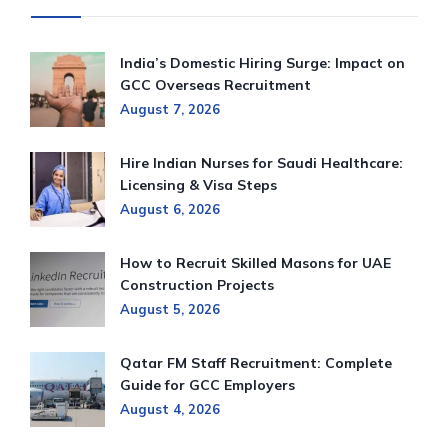
India’s Domestic Hiring Surge: Impact on
GCC Overseas Recruitment
August 7, 2026
Hire Indian Nurses for Saudi Healthcare:
Licensing & Visa Steps
August 6, 2026
How to Recruit Skilled Masons for UAE
Construction Projects
August 5, 2026
Qatar FM Staff Recruitment: Complete
Guide for GCC Employers
August 4, 2026