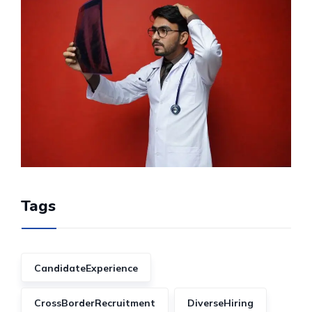
Tags
CandidateExperience
CrossBorderRecruitment
DiverseHiring