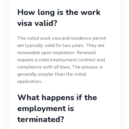
How long is the work
visa valid?
The initial work visa and residence permit
are typically valid for two years. They are
renewable upon expiration. Renewal
requires a valid employment contract and
compliance with all laws. The process is
generally simpler than the initial
application.
What happens if the
employment is
terminated?