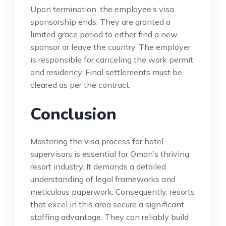
Upon termination, the employee’s visa
sponsorship ends. They are granted a
limited grace period to either find a new
sponsor or leave the country. The employer
is responsible for canceling the work permit
and residency. Final settlements must be
cleared as per the contract.
Conclusion
Mastering the visa process for hotel
supervisors is essential for Oman’s thriving
resort industry. It demands a detailed
understanding of legal frameworks and
meticulous paperwork. Consequently, resorts
that excel in this area secure a significant
staffing advantage. They can reliably build