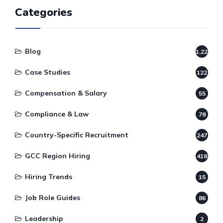
Categories
Blog
1,220
Case Studies
122
Compensation & Salary
55
Compliance & Law
78
Country-Specific Recruitment
247
GCC Region Hiring
418
Hiring Trends
15
Job Role Guides
86
Leadership
2