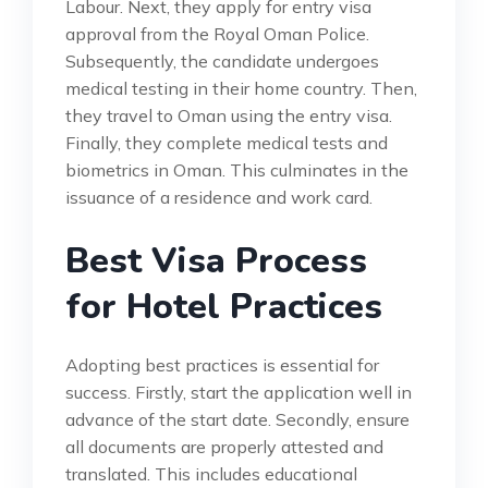
Labour. Next, they apply for entry visa
approval from the Royal Oman Police.
Subsequently, the candidate undergoes
medical testing in their home country. Then,
they travel to Oman using the entry visa.
Finally, they complete medical tests and
biometrics in Oman. This culminates in the
issuance of a residence and work card.
Best Visa Process
for Hotel Practices
Adopting best practices is essential for
success. Firstly, start the application well in
advance of the start date. Secondly, ensure
all documents are properly attested and
translated. This includes educational