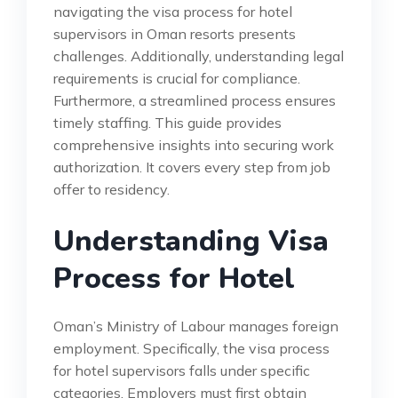
navigating the visa process for hotel
supervisors in Oman resorts presents
challenges. Additionally, understanding legal
requirements is crucial for compliance.
Furthermore, a streamlined process ensures
timely staffing. This guide provides
comprehensive insights into securing work
authorization. It covers every step from job
offer to residency.
Understanding Visa
Process for Hotel
Oman’s Ministry of Labour manages foreign
employment. Specifically, the visa process
for hotel supervisors falls under specific
categories. Employers must first obtain