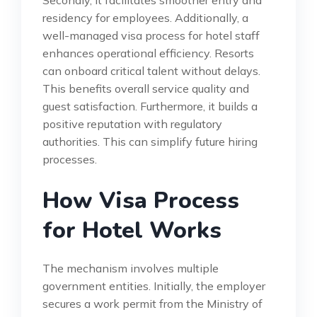
Secondly, it facilitates smoother entry and
residency for employees. Additionally, a
well-managed visa process for hotel staff
enhances operational efficiency. Resorts
can onboard critical talent without delays.
This benefits overall service quality and
guest satisfaction. Furthermore, it builds a
positive reputation with regulatory
authorities. This can simplify future hiring
processes.
How Visa Process
for Hotel Works
The mechanism involves multiple
government entities. Initially, the employer
secures a work permit from the Ministry of