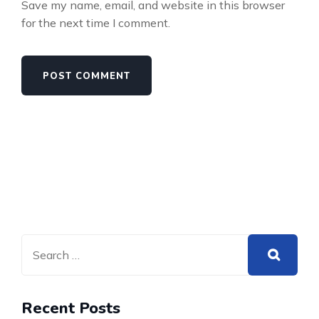
Save my name, email, and website in this browser
for the next time I comment.
Recent Posts