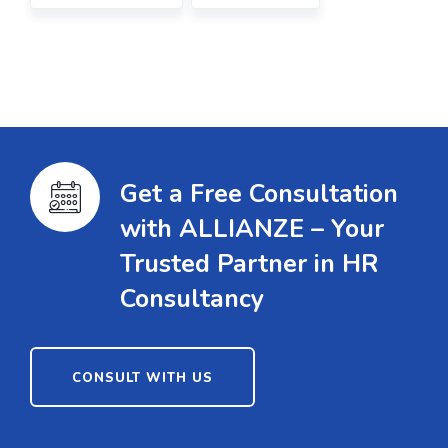
Get a Free Consultation
with ALLIANZE – Your
Trusted Partner in HR
Consultancy
CONSULT WITH US