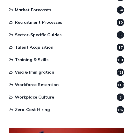
Market Forecasts
54
Recruitment Processes
10
Sector-Specific Guides
5
Talent Acquisition
17
Training & Skills
101
Visa & Immigration
421
Workforce Retention
119
Workplace Culture
3
Zero-Cost Hiring
187