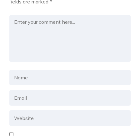
fields are marked
*