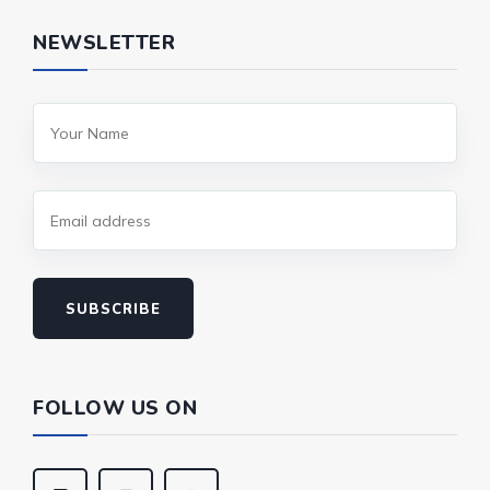
NEWSLETTER
SUBSCRIBE
FOLLOW US ON