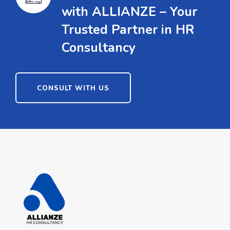
with ALLIANZE – Your
Trusted Partner in HR
Consultancy
CONSULT WITH US