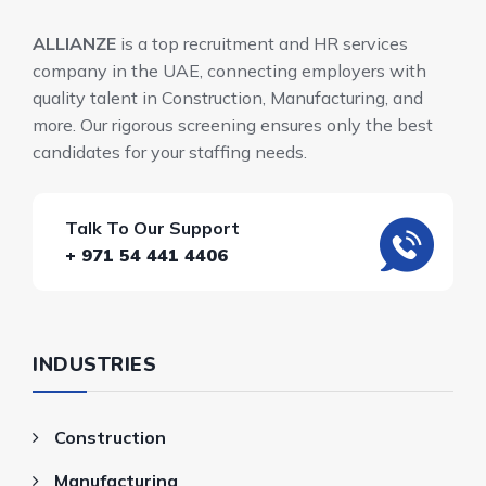
ALLIANZE
is a top recruitment and HR services
company in the UAE, connecting employers with
quality talent in Construction, Manufacturing, and
more. Our rigorous screening ensures only the best
candidates for your staffing needs.
Talk To Our Support
+ 971 54 441 4406
INDUSTRIES
Construction
Manufacturing