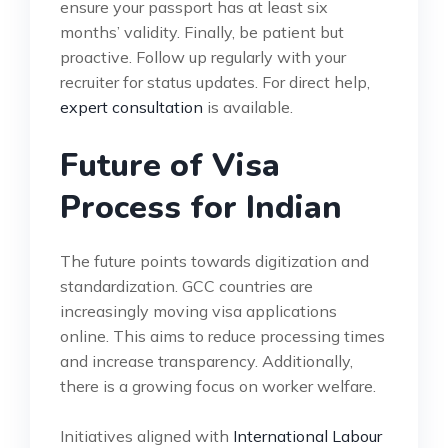
ensure your passport has at least six
months’ validity. Finally, be patient but
proactive. Follow up regularly with your
recruiter for status updates. For direct help,
expert consultation
is available.
Future of Visa
Process for Indian
The future points towards digitization and
standardization. GCC countries are
increasingly moving visa applications
online. This aims to reduce processing times
and increase transparency. Additionally,
there is a growing focus on worker welfare.
Initiatives aligned with
International Labour