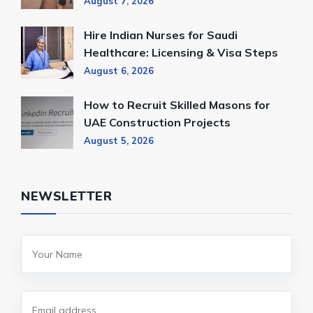
August 7, 2026
Hire Indian Nurses for Saudi
Healthcare: Licensing & Visa Steps
August 6, 2026
How to Recruit Skilled Masons for
UAE Construction Projects
August 5, 2026
NEWSLETTER