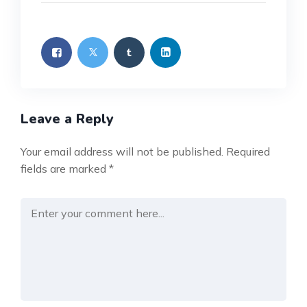
Leave a Reply
Your email address will not be published.
Required
fields are marked
*