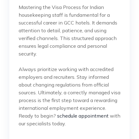
Mastering the Visa Process for Indian
housekeeping staff is fundamental for a
successful career in GCC hotels. It demands
attention to detail, patience, and using
verified channels. This structured approach
ensures legal compliance and personal
security.
Always prioritize working with accredited
employers and recruiters. Stay informed
about changing regulations from official
sources. Ultimately, a correctly managed visa
process is the first step toward a rewarding
international employment experience.
Ready to begin?
schedule appointment
with
our specialists today.