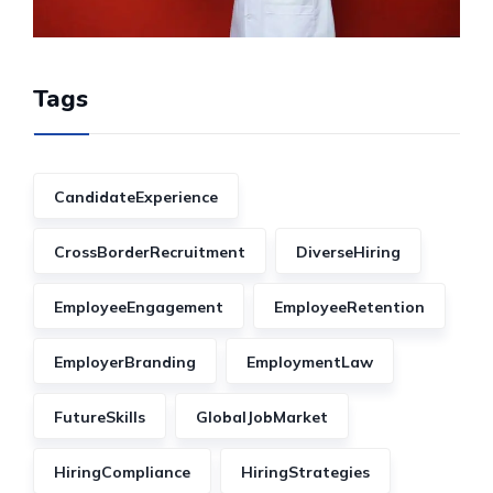
Tags
CandidateExperience
CrossBorderRecruitment
DiverseHiring
EmployeeEngagement
EmployeeRetention
EmployerBranding
EmploymentLaw
FutureSkills
GlobalJobMarket
HiringCompliance
HiringStrategies