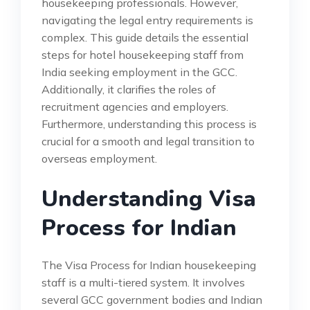
housekeeping professionals. However,
navigating the legal entry requirements is
complex. This guide details the essential
steps for hotel housekeeping staff from
India seeking employment in the GCC.
Additionally, it clarifies the roles of
recruitment agencies and employers.
Furthermore, understanding this process is
crucial for a smooth and legal transition to
overseas employment.
Understanding Visa
Process for Indian
The Visa Process for Indian housekeeping
staff is a multi-tiered system. It involves
several GCC government bodies and Indian