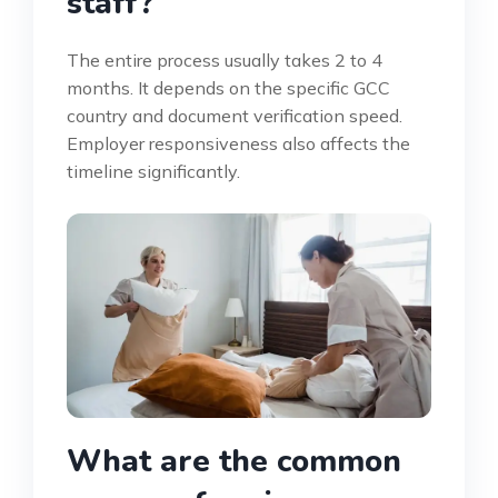
staff?
The entire process usually takes 2 to 4
months. It depends on the specific GCC
country and document verification speed.
Employer responsiveness also affects the
timeline significantly.
What are the common