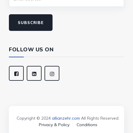
SUBSCRIBE
FOLLOW US ON
Copyright © 2024
allianzehr.com
All Rights Reserved.
Privacy & Policy
Conditions