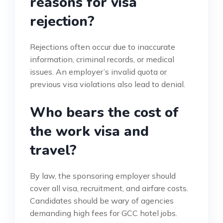
reasons for visa
rejection?
Rejections often occur due to inaccurate
information, criminal records, or medical
issues. An employer’s invalid quota or
previous visa violations also lead to denial.
Who bears the cost of
the work visa and
travel?
By law, the sponsoring employer should
cover all visa, recruitment, and airfare costs.
Candidates should be wary of agencies
demanding high fees for GCC hotel jobs.