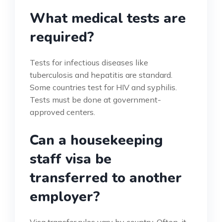
What medical tests are
required?
Tests for infectious diseases like
tuberculosis and hepatitis are standard.
Some countries test for HIV and syphilis.
Tests must be done at government-
approved centers.
Can a housekeeping
staff visa be
transferred to another
employer?