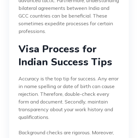
advanced tactic. Furthermore, understanding
bilateral agreements between India and
GCC countries can be beneficial. These
sometimes expedite processes for certain
professions.
Visa Process for
Indian Success Tips
Accuracy is the top tip for success. Any error
in name spelling or date of birth can cause
rejection. Therefore, double-check every
form and document. Secondly, maintain
transparency about your work history and
qualifications.
Background checks are rigorous. Moreover,