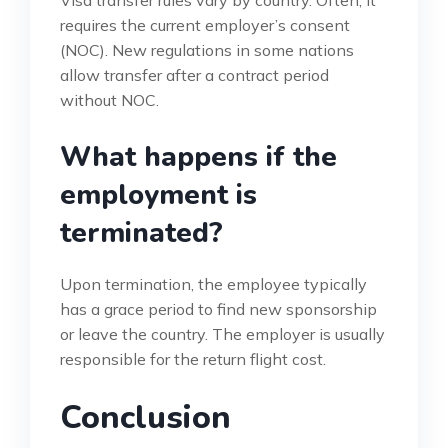
Visa transfer rules vary by country. Often, it
requires the current employer’s consent
(NOC). New regulations in some nations
allow transfer after a contract period
without NOC.
What happens if the
employment is
terminated?
Upon termination, the employee typically
has a grace period to find new sponsorship
or leave the country. The employer is usually
responsible for the return flight cost.
Conclusion