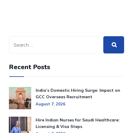
Recent Posts
India’s Domestic Hiring Surge: Impact on
GCC Overseas Recruitment
August 7, 2026
Hire Indian Nurses for Saudi Healthcare:
Licensing & Visa Steps