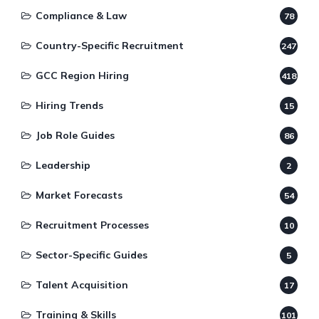
Compliance & Law
78
Country-Specific Recruitment
247
GCC Region Hiring
418
Hiring Trends
15
Job Role Guides
86
Leadership
2
Market Forecasts
54
Recruitment Processes
10
Sector-Specific Guides
5
Talent Acquisition
17
Training & Skills
101