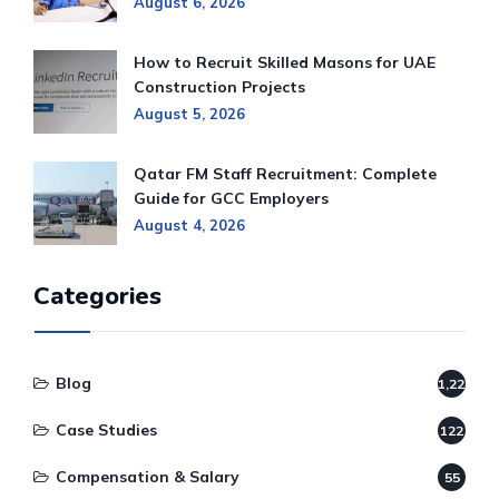
August 6, 2026
How to Recruit Skilled Masons for UAE
Construction Projects
August 5, 2026
Qatar FM Staff Recruitment: Complete
Guide for GCC Employers
August 4, 2026
Categories
Blog
1,220
Case Studies
122
Compensation & Salary
55