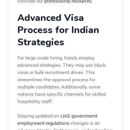
consider our
professional resources
.
Advanced Visa
Process for Indian
Strategies
For large-scale hiring, hotels employ
advanced strategies. They may use block
visas or bulk recruitment drives. This
streamlines the approval process for
multiple candidates. Additionally, some
nations have specific channels for skilled
hospitality staff.
Staying updated on
UAE government
employment regulations
changes is an