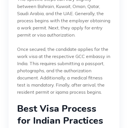
between Bahrain, Kuwait, Oman, Qatar,
Saudi Arabia, and the UAE. Generally, the
process begins with the employer obtaining
a work permit. Next, they apply for entry
permit or visa authorization.
Once secured, the candidate applies for the
work visa at the respective GCC embassy in
India. This requires submitting a passport,
photographs, and the authorization
document. Additionally, a medical fitness
test is mandatory. Finally, after arrival, the
resident permit or iqama process begins.
Best Visa Process
for Indian Practices