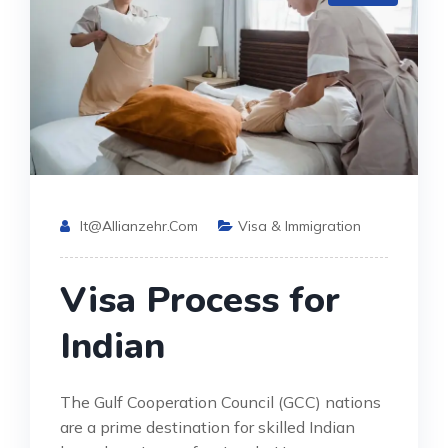
It@allianzehr.com
Visa & Immigration
Visa Process for
Indian
The Gulf Cooperation Council (GCC) nations
are a prime destination for skilled Indian