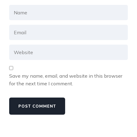
Save my name, email, and website in this browser
for the next time I comment.