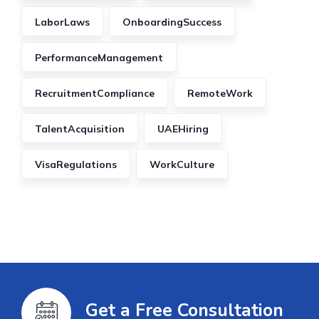
LaborLaws
OnboardingSuccess
PerformanceManagement
RecruitmentCompliance
RemoteWork
TalentAcquisition
UAEHiring
VisaRegulations
WorkCulture
Get a Free Consultation