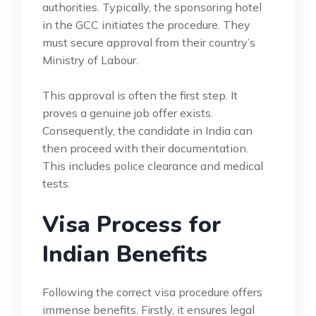
authorities. Typically, the sponsoring hotel
in the GCC initiates the procedure. They
must secure approval from their country’s
Ministry of Labour.
This approval is often the first step. It
proves a genuine job offer exists.
Consequently, the candidate in India can
then proceed with their documentation.
This includes police clearance and medical
tests.
Visa Process for
Indian Benefits
Following the correct visa procedure offers
immense benefits. Firstly, it ensures legal