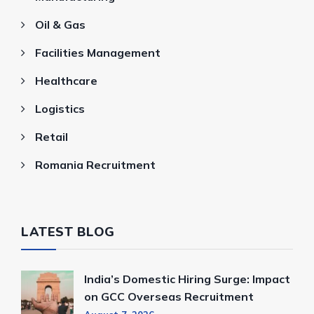
Oil & Gas
Facilities Management
Healthcare
Logistics
Retail
Romania Recruitment
LATEST BLOG
India’s Domestic Hiring Surge: Impact
on GCC Overseas Recruitment