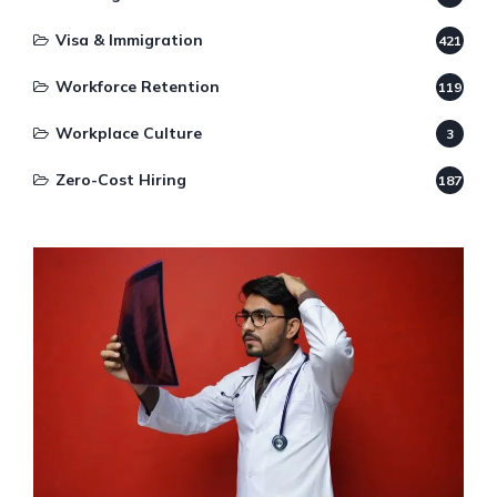
Visa & Immigration
421
Workforce Retention
119
Workplace Culture
3
Zero-Cost Hiring
187