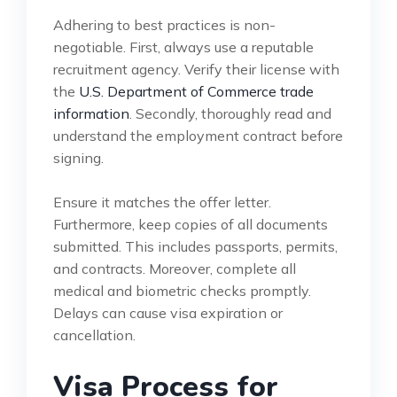
Adhering to best practices is non-
negotiable. First, always use a reputable
recruitment agency. Verify their license with
the
U.S. Department of Commerce trade
information
. Secondly, thoroughly read and
understand the employment contract before
signing.
Ensure it matches the offer letter.
Furthermore, keep copies of all documents
submitted. This includes passports, permits,
and contracts. Moreover, complete all
medical and biometric checks promptly.
Delays can cause visa expiration or
cancellation.
Visa Process for