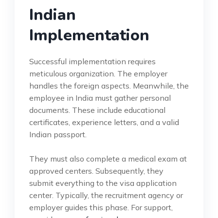
Indian
Implementation
Successful implementation requires
meticulous organization. The employer
handles the foreign aspects. Meanwhile, the
employee in India must gather personal
documents. These include educational
certificates, experience letters, and a valid
Indian passport.
They must also complete a medical exam at
approved centers. Subsequently, they
submit everything to the visa application
center. Typically, the recruitment agency or
employer guides this phase. For support,