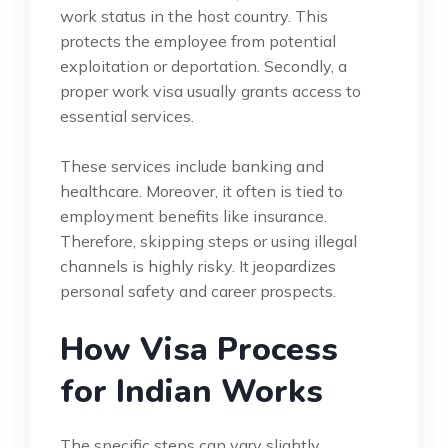
work status in the host country. This
protects the employee from potential
exploitation or deportation. Secondly, a
proper work visa usually grants access to
essential services.
These services include banking and
healthcare. Moreover, it often is tied to
employment benefits like insurance.
Therefore, skipping steps or using illegal
channels is highly risky. It jeopardizes
personal safety and career prospects.
How Visa Process
for Indian Works
The specific steps can vary slightly