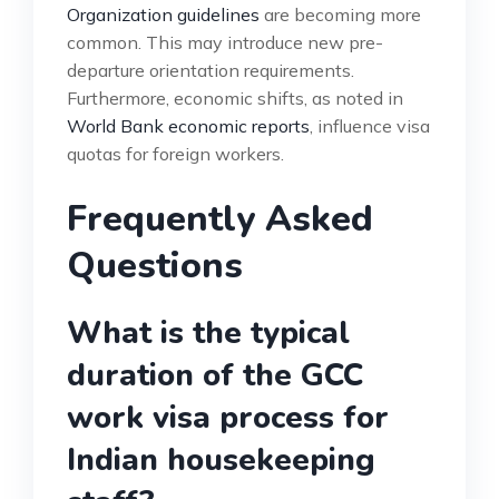
Organization guidelines
are becoming more
common. This may introduce new pre-
departure orientation requirements.
Furthermore, economic shifts, as noted in
World Bank economic reports
, influence visa
quotas for foreign workers.
Frequently Asked
Questions
What is the typical
duration of the GCC
work visa process for
Indian housekeeping