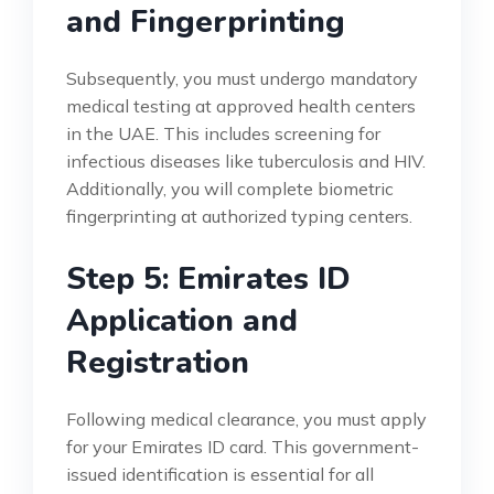
and Fingerprinting
Subsequently, you must undergo mandatory
medical testing at approved health centers
in the UAE. This includes screening for
infectious diseases like tuberculosis and HIV.
Additionally, you will complete biometric
fingerprinting at authorized typing centers.
Step 5: Emirates ID
Application and
Registration
Following medical clearance, you must apply
for your Emirates ID card. This government-
issued identification is essential for all