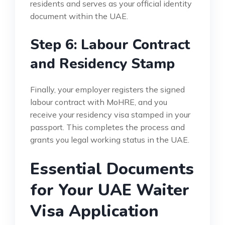
residents and serves as your official identity
document within the UAE.
Step 6: Labour Contract
and Residency Stamp
Finally, your employer registers the signed
labour contract with MoHRE, and you
receive your residency visa stamped in your
passport. This completes the process and
grants you legal working status in the UAE.
Essential Documents
for Your UAE Waiter
Visa Application