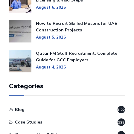
Licensing & Visa Steps
August 6, 2026
How to Recruit Skilled Masons for UAE
Construction Projects
August 5, 2026
Qatar FM Staff Recruitment: Complete
Guide for GCC Employers
August 4, 2026
Categories
Blog
1,220
Case Studies
122