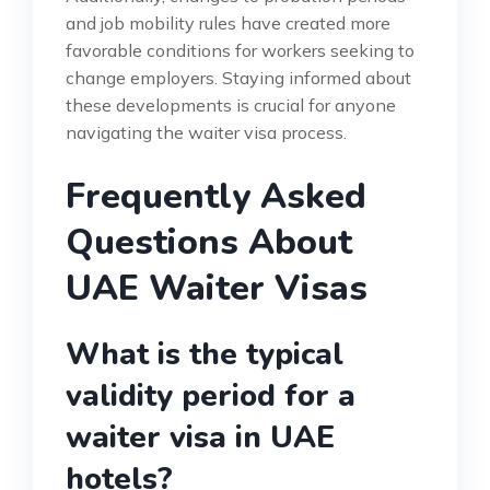
and job mobility rules have created more
favorable conditions for workers seeking to
change employers. Staying informed about
these developments is crucial for anyone
navigating the waiter visa process.
Frequently Asked
Questions About
UAE Waiter Visas
What is the typical
validity period for a
waiter visa in UAE
hotels?