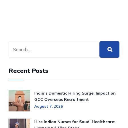
Recent Posts
India’s Domestic Hiring Surge: Impact on
GCC Overseas Recruitment
August 7, 2026
Hire Indian Nurses for Saudi Healthcare: