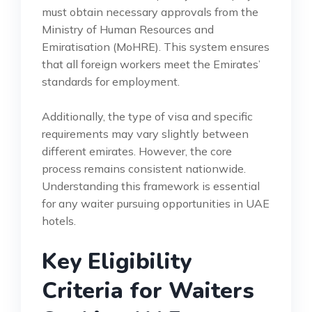
must obtain necessary approvals from the
Ministry of Human Resources and
Emiratisation (MoHRE). This system ensures
that all foreign workers meet the Emirates’
standards for employment.
Additionally, the type of visa and specific
requirements may vary slightly between
different emirates. However, the core
process remains consistent nationwide.
Understanding this framework is essential
for any waiter pursuing opportunities in UAE
hotels.
Key Eligibility
Criteria for Waiters