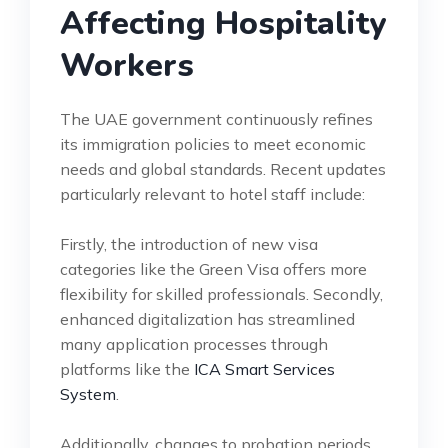
Affecting Hospitality
Workers
The UAE government continuously refines
its immigration policies to meet economic
needs and global standards. Recent updates
particularly relevant to hotel staff include:
Firstly, the introduction of new visa
categories like the Green Visa offers more
flexibility for skilled professionals. Secondly,
enhanced digitalization has streamlined
many application processes through
platforms like the
ICA Smart Services
System
.
Additionally, changes to probation periods