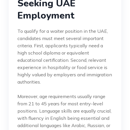
Seeking UAE
Employment
To qualify for a waiter position in the UAE,
candidates must meet several important
criteria. First, applicants typically need a
high school diploma or equivalent
educational certification. Second, relevant
experience in hospitality or food service is
highly valued by employers and immigration
authorities.
Moreover, age requirements usually range
from 21 to 45 years for most entry-level
positions. Language skills are equally crucial,
with fluency in English being essential and
additional languages like Arabic, Russian, or