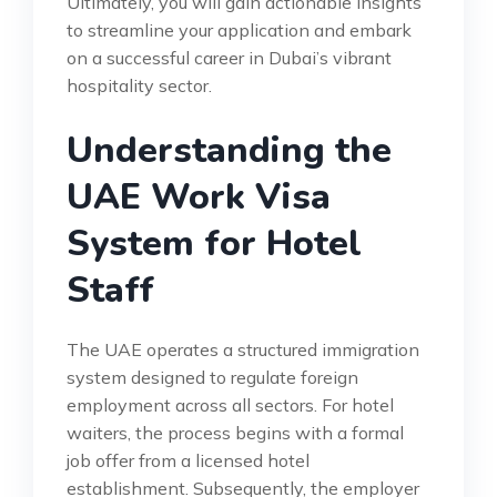
Ultimately, you will gain actionable insights
to streamline your application and embark
on a successful career in Dubai’s vibrant
hospitality sector.
Understanding the
UAE Work Visa
System for Hotel
Staff
The UAE operates a structured immigration
system designed to regulate foreign
employment across all sectors. For hotel
waiters, the process begins with a formal
job offer from a licensed hotel
establishment. Subsequently, the employer