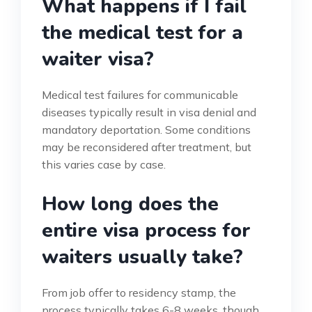
What happens if I fail
the medical test for a
waiter visa?
Medical test failures for communicable
diseases typically result in visa denial and
mandatory deportation. Some conditions
may be reconsidered after treatment, but
this varies case by case.
How long does the
entire visa process for
waiters usually take?
From job offer to residency stamp, the
process typically takes 6-8 weeks, though