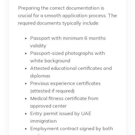
Preparing the correct documentation is
crucial for a smooth application process. The
required documents typically include:
Passport with minimum 6 months
validity
Passport-sized photographs with
white background
Attested educational certificates and
diplomas
Previous experience certificates
(attested if required)
Medical fitness certificate from
approved center
Entry permit issued by UAE
immigration
Employment contract signed by both