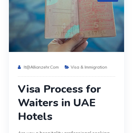
It@allianzehr.com
Visa & Immigration
Visa Process for
Waiters in UAE
Hotels
Are you a hospitality professional seeking