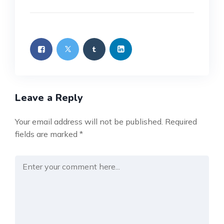
Leave a Reply
Your email address will not be published.
Required
fields are marked
*