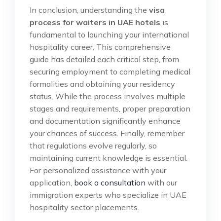
In conclusion, understanding the
visa
process for waiters in UAE hotels
is
fundamental to launching your international
hospitality career. This comprehensive
guide has detailed each critical step, from
securing employment to completing medical
formalities and obtaining your residency
status. While the process involves multiple
stages and requirements, proper preparation
and documentation significantly enhance
your chances of success. Finally, remember
that regulations evolve regularly, so
maintaining current knowledge is essential.
For personalized assistance with your
application,
book a consultation
with our
immigration experts who specialize in UAE
hospitality sector placements.