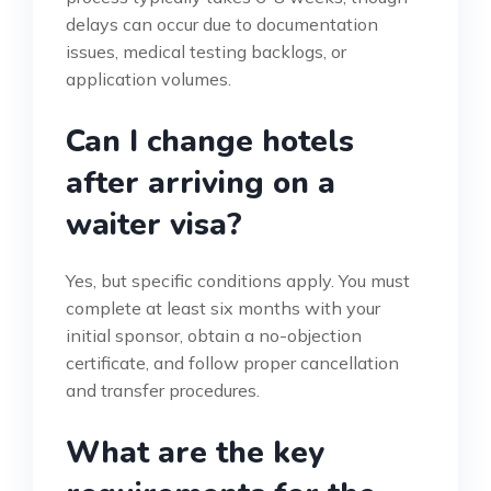
delays can occur due to documentation
issues, medical testing backlogs, or
application volumes.
Can I change hotels
after arriving on a
waiter visa?
Yes, but specific conditions apply. You must
complete at least six months with your
initial sponsor, obtain a no-objection
certificate, and follow proper cancellation
and transfer procedures.
What are the key