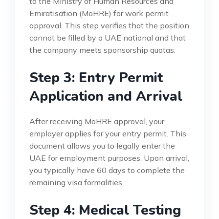
to the Ministry of Human Resources and
Emiratisation (MoHRE) for work permit
approval. This step verifies that the position
cannot be filled by a UAE national and that
the company meets sponsorship quotas.
Step 3: Entry Permit
Application and Arrival
After receiving MoHRE approval, your
employer applies for your entry permit. This
document allows you to legally enter the
UAE for employment purposes. Upon arrival,
you typically have 60 days to complete the
remaining visa formalities.
Step 4: Medical Testing