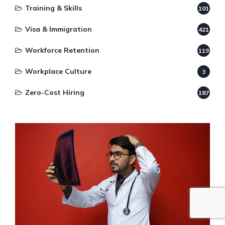
Training & Skills
101
Visa & Immigration
421
Workforce Retention
119
Workplace Culture
3
Zero-Cost Hiring
187