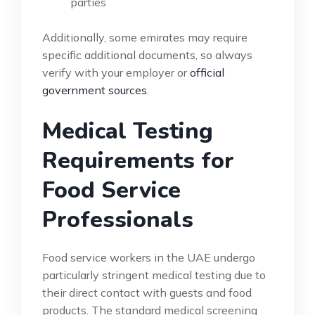
parties
Additionally, some emirates may require
specific additional documents, so always
verify with your employer or
official
government sources
.
Medical Testing
Requirements for
Food Service
Professionals
Food service workers in the UAE undergo
particularly stringent medical testing due to
their direct contact with guests and food
products. The standard medical screening