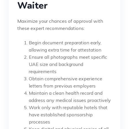
Waiter
Maximize your chances of approval with
these expert recommendations:
Begin document preparation early,
allowing extra time for attestation
Ensure all photographs meet specific
UAE size and background
requirements
Obtain comprehensive experience
letters from previous employers
Maintain a clean health record and
address any medical issues proactively
Work only with reputable hotels that
have established sponsorship
processes
Keep digital and physical copies of all