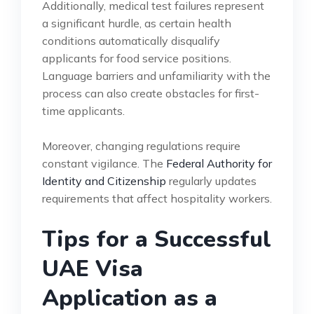
Additionally, medical test failures represent
a significant hurdle, as certain health
conditions automatically disqualify
applicants for food service positions.
Language barriers and unfamiliarity with the
process can also create obstacles for first-
time applicants.
Moreover, changing regulations require
constant vigilance. The
Federal Authority for
Identity and Citizenship
regularly updates
requirements that affect hospitality workers.
Tips for a Successful
UAE Visa
Application as a