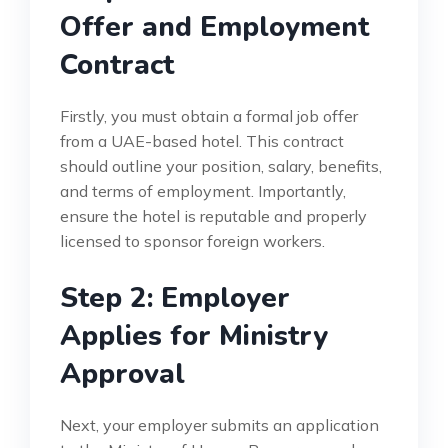
Offer and Employment
Contract
Firstly, you must obtain a formal job offer
from a UAE-based hotel. This contract
should outline your position, salary, benefits,
and terms of employment. Importantly,
ensure the hotel is reputable and properly
licensed to sponsor foreign workers.
Step 2: Employer
Applies for Ministry
Approval
Next, your employer submits an application