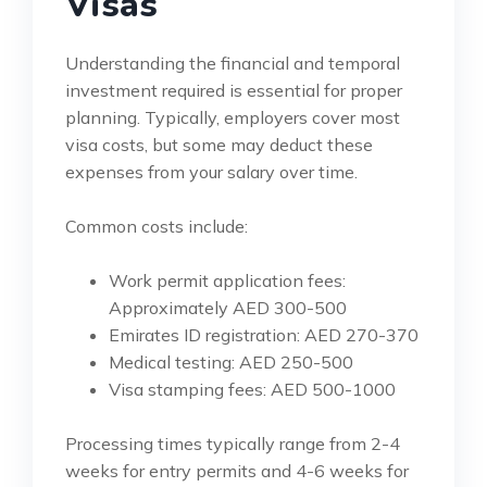
Visas
Understanding the financial and temporal
investment required is essential for proper
planning. Typically, employers cover most
visa costs, but some may deduct these
expenses from your salary over time.
Common costs include:
Work permit application fees:
Approximately AED 300-500
Emirates ID registration: AED 270-370
Medical testing: AED 250-500
Visa stamping fees: AED 500-1000
Processing times typically range from 2-4
weeks for entry permits and 4-6 weeks for