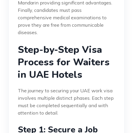
Mandarin providing significant advantages.
Finally, candidates must pass
comprehensive medical examinations to
prove they are free from communicable
diseases.
Step-by-Step Visa
Process for Waiters
in UAE Hotels
The journey to securing your UAE work visa
involves multiple distinct phases. Each step
must be completed sequentially and with
attention to detail.
Step 1: Secure a Job