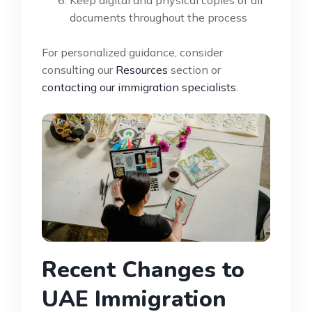
documents throughout the process
For personalized guidance, consider
consulting our
Resources
section or
contacting our immigration specialists
.
Recent Changes to
UAE Immigration