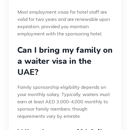
Most employment visas for hotel staff are
valid for two years and are renewable upon
expiration, provided you maintain
employment with the sponsoring hotel.
Can I bring my family on
a waiter visa in the
UAE?
Family sponsorship eligibility depends on
your monthly salary. Typically, waiters must
earn at least AED 3,000-4,000 monthly to
sponsor family members, though
requirements vary by emirate.