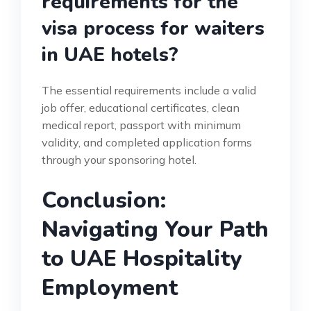
requirements for the
visa process for waiters
in UAE hotels?
The essential requirements include a valid
job offer, educational certificates, clean
medical report, passport with minimum
validity, and completed application forms
through your sponsoring hotel.
Conclusion:
Navigating Your Path
to UAE Hospitality
Employment