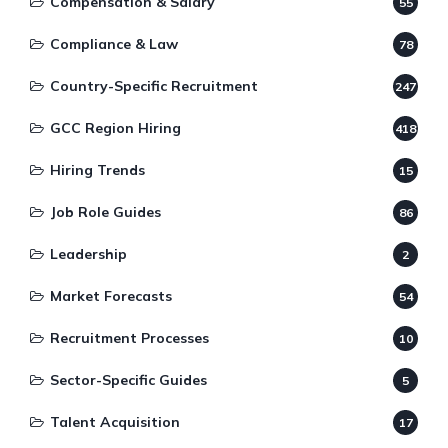
Compensation & Salary
55
Compliance & Law
78
Country-Specific Recruitment
247
GCC Region Hiring
418
Hiring Trends
15
Job Role Guides
86
Leadership
2
Market Forecasts
54
Recruitment Processes
10
Sector-Specific Guides
5
Talent Acquisition
17