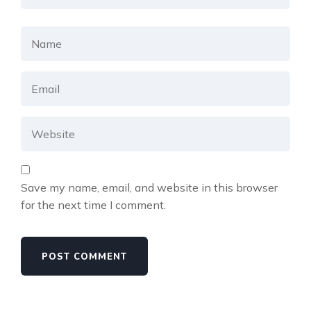
Save my name, email, and website in this browser
for the next time I comment.