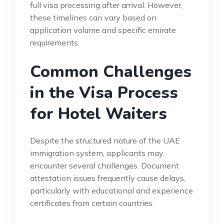
full visa processing after arrival. However,
these timelines can vary based on
application volume and specific emirate
requirements.
Common Challenges
in the Visa Process
for Hotel Waiters
Despite the structured nature of the UAE
immigration system, applicants may
encounter several challenges. Document
attestation issues frequently cause delays,
particularly with educational and experience
certificates from certain countries.