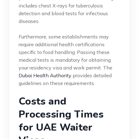
includes chest X-rays for tuberculosis
detection and blood tests for infectious
diseases.
Furthermore, some establishments may
require additional health certifications
specific to food handling. Passing these
medical tests is mandatory for obtaining
your residency visa and work permit. The
Dubai Health Authority
provides detailed
guidelines on these requirements.
Costs and
Processing Times
for UAE Waiter