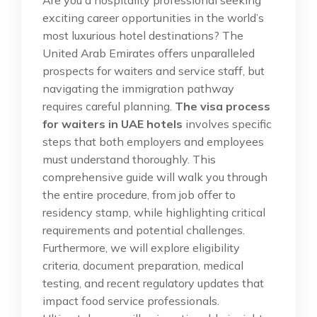
exciting career opportunities in the world’s
most luxurious hotel destinations? The
United Arab Emirates offers unparalleled
prospects for waiters and service staff, but
navigating the immigration pathway
requires careful planning.
The visa process
for waiters in UAE hotels
involves specific
steps that both employers and employees
must understand thoroughly. This
comprehensive guide will walk you through
the entire procedure, from job offer to
residency stamp, while highlighting critical
requirements and potential challenges.
Furthermore, we will explore eligibility
criteria, document preparation, medical
testing, and recent regulatory updates that
impact food service professionals.