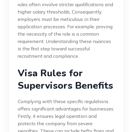
rules often involve stricter qualifications and
higher salary thresholds. Consequently,
employers must be meticulous in their
application processes. For example, proving
the necessity of the role is a common
requirement. Understanding these nuances
is the first step toward successful
recruitment and compliance.
Visa Rules for
Supervisors Benefits
Complying with these specific regulations
offers significant advantages for businesses.
Firstly, it ensures legal operation and
protects the company from severe
penalties. These can include hefty fines and