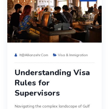
It@allianzehr.com
Visa & Immigration
Understanding Visa
Rules for
Supervisors
Navigating the complex landscape of Gulf