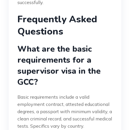
successfully.
Frequently Asked
Questions
What are the basic
requirements for a
supervisor visa in the
GCC?
Basic requirements include a valid
employment contract, attested educational
degrees, a passport with minimum validity, a
clean criminal record, and successful medical
tests. Specifics vary by country.