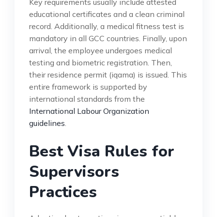
Key requirements usually include attested
educational certificates and a clean criminal
record. Additionally, a medical fitness test is
mandatory in all GCC countries. Finally, upon
arrival, the employee undergoes medical
testing and biometric registration. Then,
their residence permit (iqama) is issued. This
entire framework is supported by
international standards from the
International Labour Organization
guidelines
.
Best Visa Rules for
Supervisors
Practices