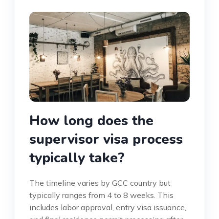
How long does the
supervisor visa process
typically take?
The timeline varies by GCC country but
typically ranges from 4 to 8 weeks. This
includes labor approval, entry visa issuance,