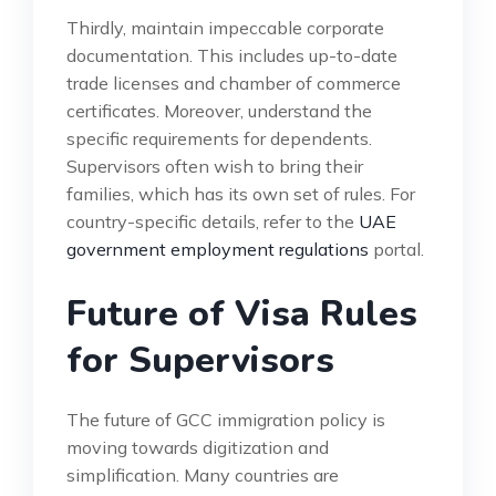
Thirdly, maintain impeccable corporate
documentation. This includes up-to-date
trade licenses and chamber of commerce
certificates. Moreover, understand the
specific requirements for dependents.
Supervisors often wish to bring their
families, which has its own set of rules. For
country-specific details, refer to the
UAE
government employment regulations
portal.
Future of Visa Rules
for Supervisors
The future of GCC immigration policy is
moving towards digitization and
simplification. Many countries are