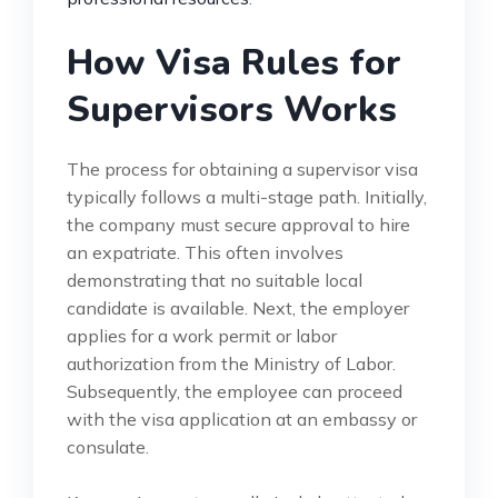
How Visa Rules for
Supervisors Works
The process for obtaining a supervisor visa
typically follows a multi-stage path. Initially,
the company must secure approval to hire
an expatriate. This often involves
demonstrating that no suitable local
candidate is available. Next, the employer
applies for a work permit or labor
authorization from the Ministry of Labor.
Subsequently, the employee can proceed
with the visa application at an embassy or
consulate.