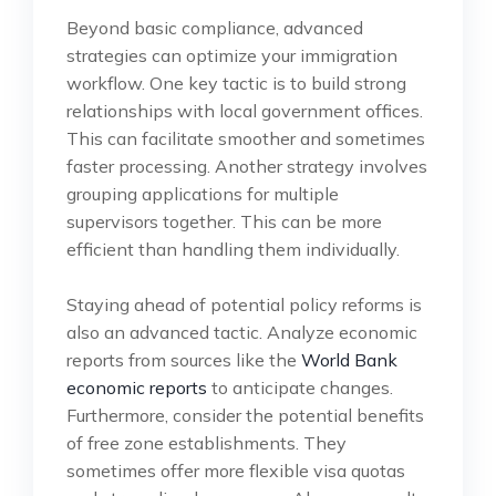
Beyond basic compliance, advanced
strategies can optimize your immigration
workflow. One key tactic is to build strong
relationships with local government offices.
This can facilitate smoother and sometimes
faster processing. Another strategy involves
grouping applications for multiple
supervisors together. This can be more
efficient than handling them individually.
Staying ahead of potential policy reforms is
also an advanced tactic. Analyze economic
reports from sources like the
World Bank
economic reports
to anticipate changes.
Furthermore, consider the potential benefits
of free zone establishments. They
sometimes offer more flexible visa quotas