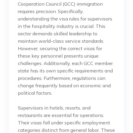
Cooperation Council (GCC) immigration
requires precision. Specifically,
understanding the visa rules for supervisors
in the hospitality industry is crucial. This
sector demands skilled leadership to
maintain world-class service standards.
However, securing the correct visas for
these key personnel presents unique
challenges. Additionally, each GCC member
state has its own specific requirements and
procedures. Furthermore, regulations can
change frequently based on economic and
political factors.
Supervisors in hotels, resorts, and
restaurants are essential for operations.
Their visas fall under specific employment
categories distinct from general labor. These