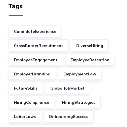
Tags
CandidateExperience
CrossBorderRecruitment
DiverseHiring
EmployeeEngagement
EmployeeRetention
EmployerBranding
EmploymentLaw
FutureSkills
GlobalJobMarket
HiringCompliance
HiringStrategies
LaborLaws
OnboardingSuccess