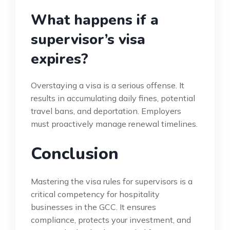
What happens if a
supervisor’s visa
expires?
Overstaying a visa is a serious offense. It
results in accumulating daily fines, potential
travel bans, and deportation. Employers
must proactively manage renewal timelines.
Conclusion
Mastering the visa rules for supervisors is a
critical competency for hospitality
businesses in the GCC. It ensures
compliance, protects your investment, and