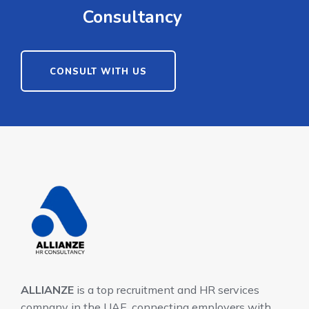
Consultancy
CONSULT WITH US
ALLIANZE
is a top recruitment and HR services
company in the UAE, connecting employers with