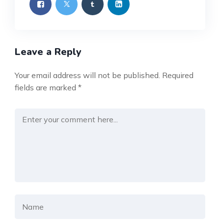
Leave a Reply
Your email address will not be published.
Required
fields are marked
*