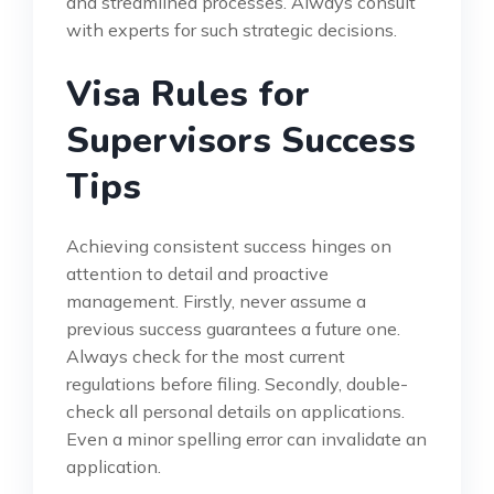
and streamlined processes. Always consult
with experts for such strategic decisions.
Visa Rules for
Supervisors Success
Tips
Achieving consistent success hinges on
attention to detail and proactive
management. Firstly, never assume a
previous success guarantees a future one.
Always check for the most current
regulations before filing. Secondly, double-
check all personal details on applications.
Even a minor spelling error can invalidate an
application.