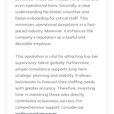
even operational bans. Secondly, a clear
understanding facilitates smoother and
faster onboarding for critical staff. This
minimizes operational disruptions in a fast-
paced industry. Moreover, it enhances the
company’s reputation as a lawful and
desirable employer.
This reputation is vital for attracting top-tier
supervisory talent globally. Furthermore,
proper compliance supports long-term
strategic planning and stability. It allows
businesses to forecast their staffing needs
with greater accuracy. Therefore, investing
time in mastering these rules directly
contributes to business success. For
comprehensive support, consider our
professional resources
.