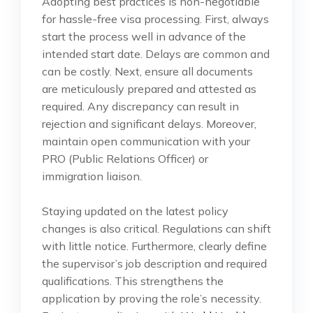
Adopting best practices is non-negotiable
for hassle-free visa processing. First, always
start the process well in advance of the
intended start date. Delays are common and
can be costly. Next, ensure all documents
are meticulously prepared and attested as
required. Any discrepancy can result in
rejection and significant delays. Moreover,
maintain open communication with your
PRO (Public Relations Officer) or
immigration liaison.
Staying updated on the latest policy
changes is also critical. Regulations can shift
with little notice. Furthermore, clearly define
the supervisor’s job description and required
qualifications. This strengthens the
application by proving the role’s necessity.