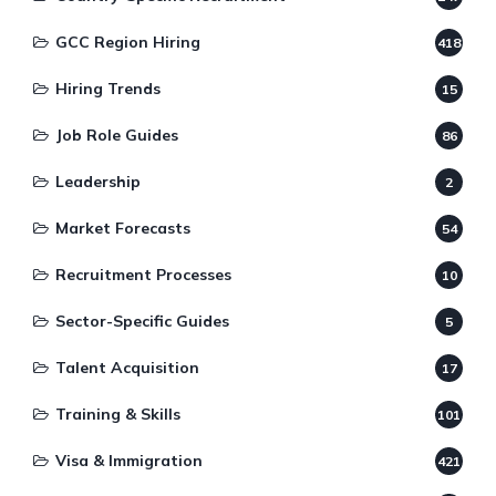
GCC Region Hiring
418
Hiring Trends
15
Job Role Guides
86
Leadership
2
Market Forecasts
54
Recruitment Processes
10
Sector-Specific Guides
5
Talent Acquisition
17
Training & Skills
101
Visa & Immigration
421