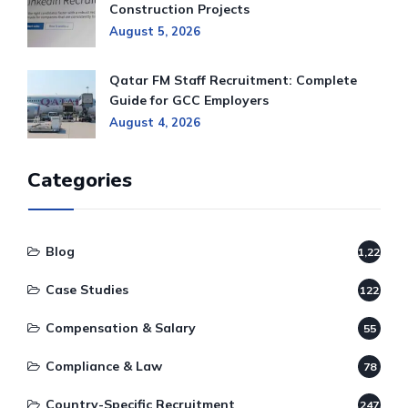
Construction Projects
August 5, 2026
Qatar FM Staff Recruitment: Complete
Guide for GCC Employers
August 4, 2026
Categories
Blog
1,220
Case Studies
122
Compensation & Salary
55
Compliance & Law
78
Country-Specific Recruitment
247