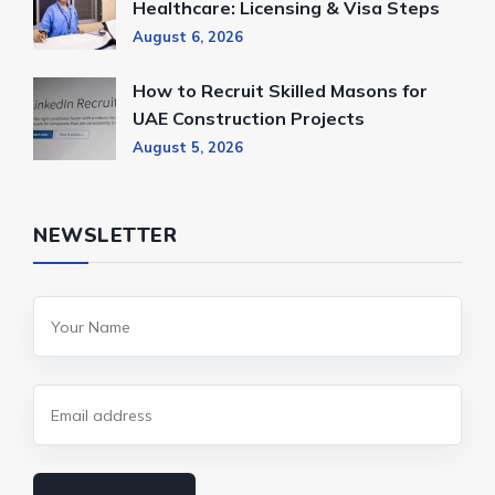
Healthcare: Licensing & Visa Steps
August 6, 2026
How to Recruit Skilled Masons for
UAE Construction Projects
August 5, 2026
NEWSLETTER