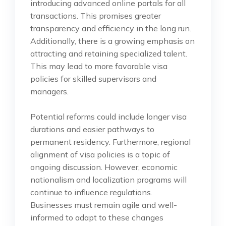
introducing advanced online portals for all
transactions. This promises greater
transparency and efficiency in the long run.
Additionally, there is a growing emphasis on
attracting and retaining specialized talent.
This may lead to more favorable visa
policies for skilled supervisors and
managers.
Potential reforms could include longer visa
durations and easier pathways to
permanent residency. Furthermore, regional
alignment of visa policies is a topic of
ongoing discussion. However, economic
nationalism and localization programs will
continue to influence regulations.
Businesses must remain agile and well-
informed to adapt to these changes