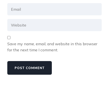
Save my name, email, and website in this browser
for the next time I comment.