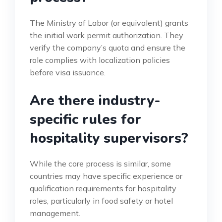
The Ministry of Labor (or equivalent) grants
the initial work permit authorization. They
verify the company’s quota and ensure the
role complies with localization policies
before visa issuance.
Are there industry-
specific rules for
hospitality supervisors?
While the core process is similar, some
countries may have specific experience or
qualification requirements for hospitality
roles, particularly in food safety or hotel
management.