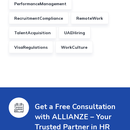
PerformanceManagement
RecruitmentCompliance
RemoteWork
TalentAcquisition
UAEHiring
VisaRegulations
WorkCulture
Get a Free Consultation
with ALLIANZE – Your
Trusted Partner in HR