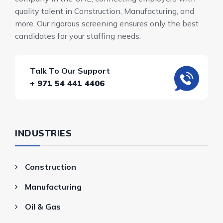
quality talent in Construction, Manufacturing, and
more. Our rigorous screening ensures only the best
candidates for your staffing needs.
Talk To Our Support
+ 971 54 441 4406
INDUSTRIES
Construction
Manufacturing
Oil & Gas