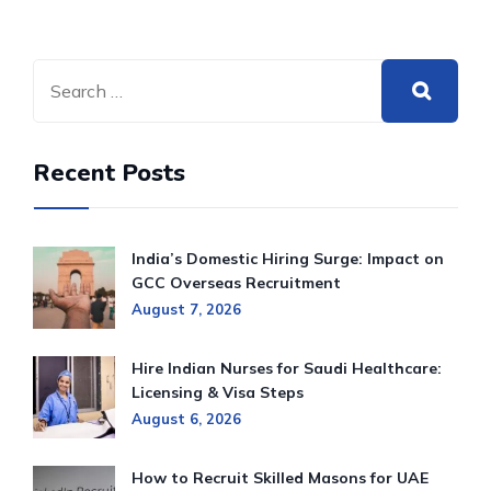
Recent Posts
India’s Domestic Hiring Surge: Impact on
GCC Overseas Recruitment
August 7, 2026
Hire Indian Nurses for Saudi Healthcare:
Licensing & Visa Steps
August 6, 2026
How to Recruit Skilled Masons for UAE