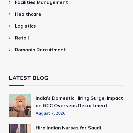
Facilities Management
Healthcare
Logistics
Retail
Romania Recruitment
LATEST BLOG
India’s Domestic Hiring Surge: Impact
on GCC Overseas Recruitment
August 7, 2026
Hire Indian Nurses for Saudi