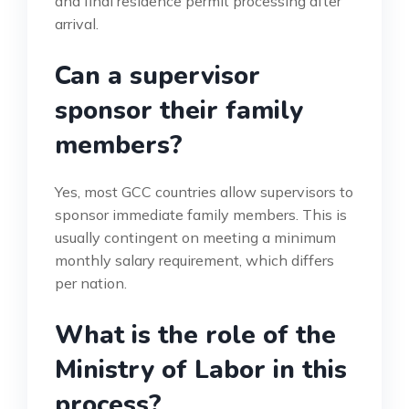
and final residence permit processing after
arrival.
Can a supervisor
sponsor their family
members?
Yes, most GCC countries allow supervisors to
sponsor immediate family members. This is
usually contingent on meeting a minimum
monthly salary requirement, which differs
per nation.
What is the role of the
Ministry of Labor in this
process?