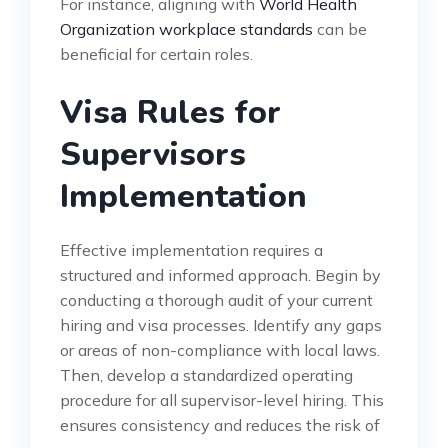
For instance, aligning with
World Health
Organization workplace standards
can be
beneficial for certain roles.
Visa Rules for
Supervisors
Implementation
Effective implementation requires a
structured and informed approach. Begin by
conducting a thorough audit of your current
hiring and visa processes. Identify any gaps
or areas of non-compliance with local laws.
Then, develop a standardized operating
procedure for all supervisor-level hiring. This
ensures consistency and reduces the risk of