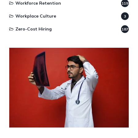
Workforce Retention
119
Workplace Culture
3
Zero-Cost Hiring
187