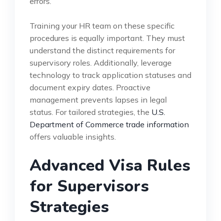
errors.
Training your HR team on these specific
procedures is equally important. They must
understand the distinct requirements for
supervisory roles. Additionally, leverage
technology to track application statuses and
document expiry dates. Proactive
management prevents lapses in legal
status. For tailored strategies, the
U.S.
Department of Commerce trade information
offers valuable insights.
Advanced Visa Rules
for Supervisors
Strategies