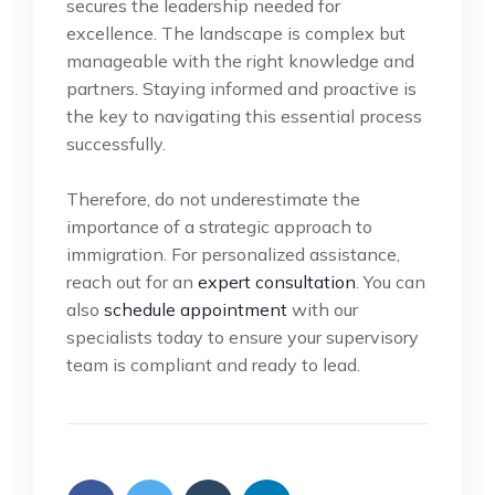
secures the leadership needed for
excellence. The landscape is complex but
manageable with the right knowledge and
partners. Staying informed and proactive is
the key to navigating this essential process
successfully.
Therefore, do not underestimate the
importance of a strategic approach to
immigration. For personalized assistance,
reach out for an
expert consultation
. You can
also
schedule appointment
with our
specialists today to ensure your supervisory
team is compliant and ready to lead.