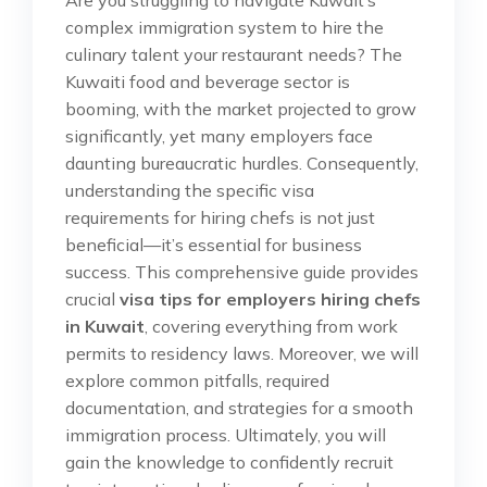
complex immigration system to hire the
culinary talent your restaurant needs? The
Kuwaiti food and beverage sector is
booming, with the market projected to grow
significantly, yet many employers face
daunting bureaucratic hurdles. Consequently,
understanding the specific visa
requirements for hiring chefs is not just
beneficial—it’s essential for business
success. This comprehensive guide provides
crucial
visa tips for employers hiring chefs
in Kuwait
, covering everything from work
permits to residency laws. Moreover, we will
explore common pitfalls, required
documentation, and strategies for a smooth
immigration process. Ultimately, you will
gain the knowledge to confidently recruit