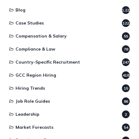
Blog
1,220
Case Studies
122
Compensation & Salary
55
Compliance & Law
78
Country-Specific Recruitment
247
GCC Region Hiring
418
Hiring Trends
15
Job Role Guides
86
Leadership
2
Market Forecasts
54