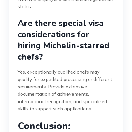
status.
Are there special visa
considerations for
hiring Michelin-starred
chefs?
Yes, exceptionally qualified chefs may
qualify for expedited processing or different
requirements. Provide extensive
documentation of achievements,
international recognition, and specialized
skills to support such applications.
Conclusion: