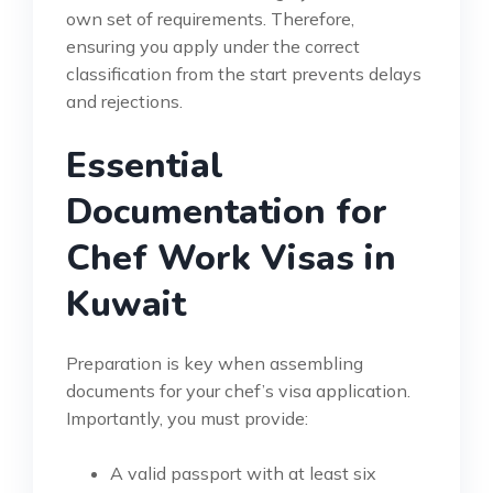
own set of requirements. Therefore,
ensuring you apply under the correct
classification from the start prevents delays
and rejections.
Essential
Documentation for
Chef Work Visas in
Kuwait
Preparation is key when assembling
documents for your chef’s visa application.
Importantly, you must provide:
A valid passport with at least six