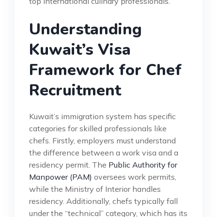
top international culinary professionals.
Understanding
Kuwait’s Visa
Framework for Chef
Recruitment
Kuwait’s immigration system has specific
categories for skilled professionals like
chefs. Firstly, employers must understand
the difference between a work visa and a
residency permit. The
Public Authority for
Manpower (PAM)
oversees work permits,
while the Ministry of Interior handles
residency. Additionally, chefs typically fall
under the “technical” category, which has its