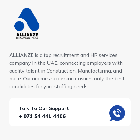
ALLIANZE
is a top recruitment and HR services
company in the UAE, connecting employers with
quality talent in Construction, Manufacturing, and
more. Our rigorous screening ensures only the best
candidates for your staffing needs.
Talk To Our Support
+ 971 54 441 4406