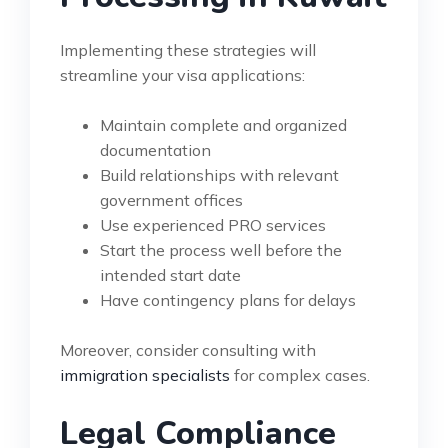
Implementing these strategies will
streamline your visa applications:
Maintain complete and organized
documentation
Build relationships with relevant
government offices
Use experienced PRO services
Start the process well before the
intended start date
Have contingency plans for delays
Moreover, consider consulting with
immigration specialists
for complex cases.
Legal Compliance