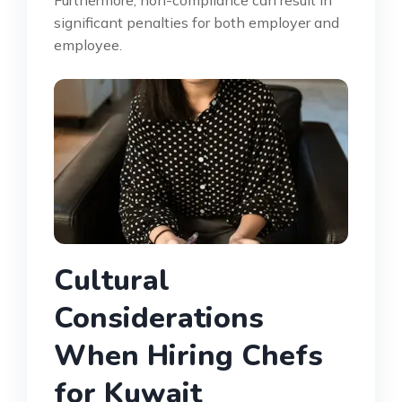
significant penalties for both employer and
employee.
Cultural
Considerations
When Hiring Chefs
for Kuwait