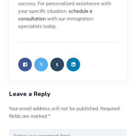
success. For personalized assistance with
your specific situation,
schedule a
consultation
with our immigration
specialists today.
Leave a Reply
Your email address will not be published.
Required
fields are marked
*