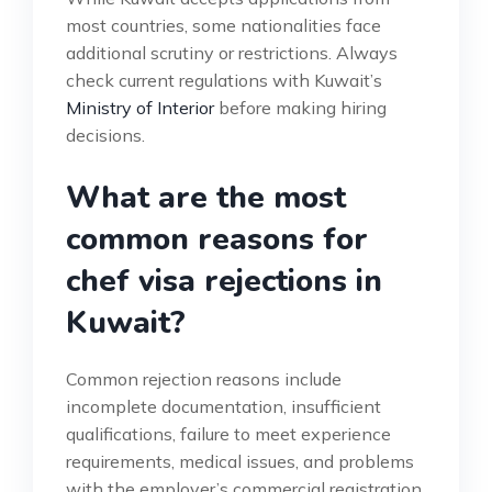
most countries, some nationalities face
additional scrutiny or restrictions. Always
check current regulations with Kuwait’s
Ministry of Interior
before making hiring
decisions.
What are the most
common reasons for
chef visa rejections in
Kuwait?
Common rejection reasons include
incomplete documentation, insufficient
qualifications, failure to meet experience
requirements, medical issues, and problems
with the employer’s commercial registration