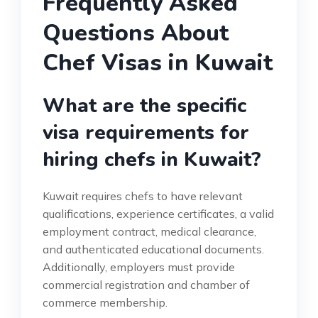
Frequently Asked
Questions About
Chef Visas in Kuwait
What are the specific
visa requirements for
hiring chefs in Kuwait?
Kuwait requires chefs to have relevant
qualifications, experience certificates, a valid
employment contract, medical clearance,
and authenticated educational documents.
Additionally, employers must provide
commercial registration and chamber of
commerce membership.