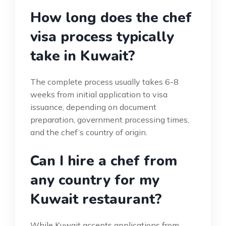
How long does the chef
visa process typically
take in Kuwait?
The complete process usually takes 6-8
weeks from initial application to visa
issuance, depending on document
preparation, government processing times,
and the chef’s country of origin.
Can I hire a chef from
any country for my
Kuwait restaurant?
While Kuwait accepts applications from