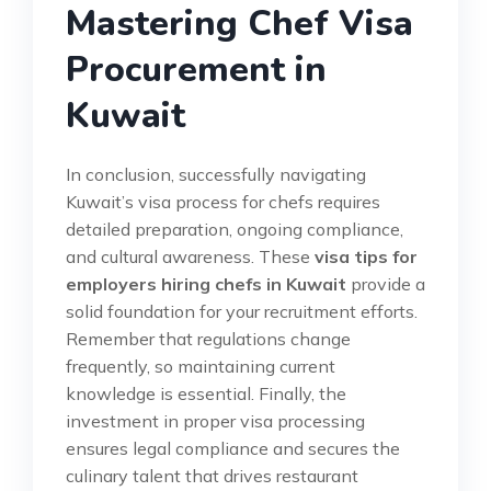
Mastering Chef Visa
Procurement in
Kuwait
In conclusion, successfully navigating
Kuwait’s visa process for chefs requires
detailed preparation, ongoing compliance,
and cultural awareness. These
visa tips for
employers hiring chefs in Kuwait
provide a
solid foundation for your recruitment efforts.
Remember that regulations change
frequently, so maintaining current
knowledge is essential. Finally, the
investment in proper visa processing
ensures legal compliance and secures the
culinary talent that drives restaurant