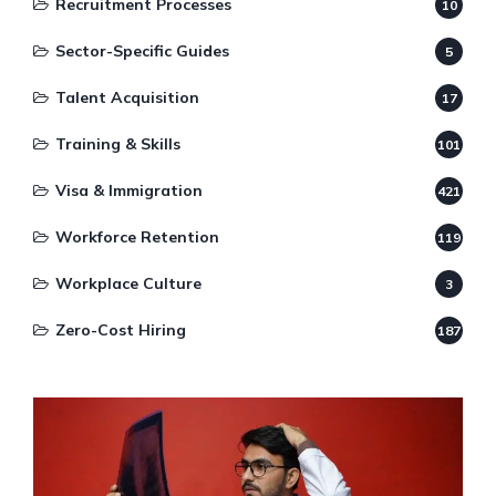
Recruitment Processes
10
Sector-Specific Guides
5
Talent Acquisition
17
Training & Skills
101
Visa & Immigration
421
Workforce Retention
119
Workplace Culture
3
Zero-Cost Hiring
187