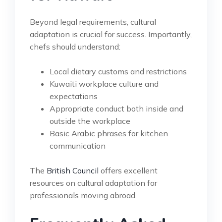
Beyond legal requirements, cultural
adaptation is crucial for success. Importantly,
chefs should understand:
Local dietary customs and restrictions
Kuwaiti workplace culture and
expectations
Appropriate conduct both inside and
outside the workplace
Basic Arabic phrases for kitchen
communication
The
British Council
offers excellent
resources on cultural adaptation for
professionals moving abroad.