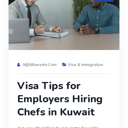
It@allianzehr.com
Visa & Immigration
Visa Tips for
Employers Hiring
Chefs in Kuwait
Are you struggling to navigate Kuwait’s