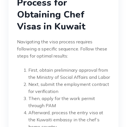
Process for
Obtaining Chef
Visas in Kuwait
Navigating the visa process requires
following a specific sequence. Follow these
steps for optimal results:
First, obtain preliminary approval from
the Ministry of Social Affairs and Labor
Next, submit the employment contract
for verification
Then, apply for the work permit
through PAM
Afterward, process the entry visa at
the Kuwaiti embassy in the chef’s
home country