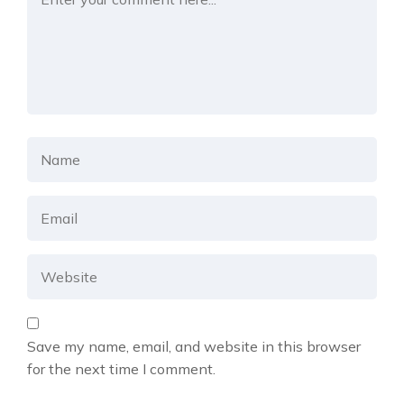
Save my name, email, and website in this browser
for the next time I comment.