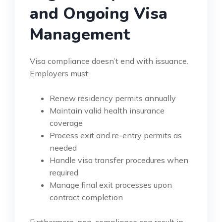
and Ongoing Visa
Management
Visa compliance doesn’t end with issuance.
Employers must:
Renew residency permits annually
Maintain valid health insurance
coverage
Process exit and re-entry permits as
needed
Handle visa transfer procedures when
required
Manage final exit processes upon
contract completion
Furthermore, non-compliance can result in