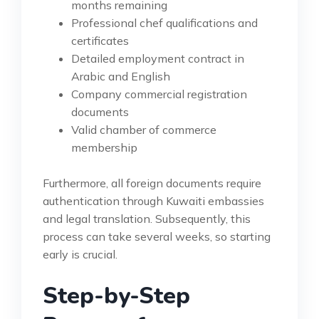
months remaining
Professional chef qualifications and
certificates
Detailed employment contract in
Arabic and English
Company commercial registration
documents
Valid chamber of commerce
membership
Furthermore, all foreign documents require
authentication through Kuwaiti embassies
and legal translation. Subsequently, this
process can take several weeks, so starting
early is crucial.
Step-by-Step