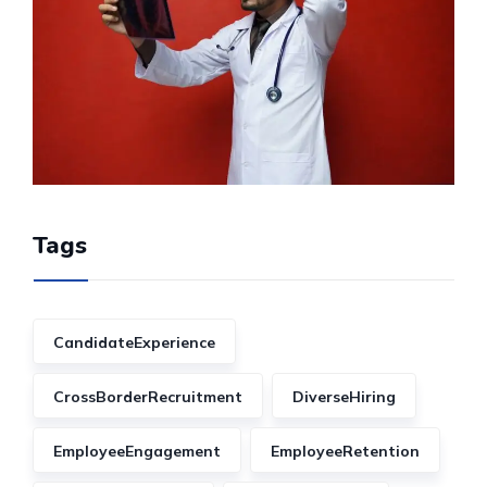
Tags
CandidateExperience
CrossBorderRecruitment
DiverseHiring
EmployeeEngagement
EmployeeRetention