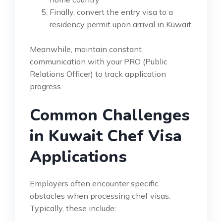
Finally, convert the entry visa to a
residency permit upon arrival in Kuwait
Meanwhile, maintain constant
communication with your PRO (Public
Relations Officer) to track application
progress.
Common Challenges
in Kuwait Chef Visa
Applications
Employers often encounter specific
obstacles when processing chef visas.
Typically, these include: