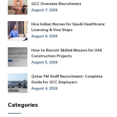
GCC Overseas Recruitment
August 7, 2026
Hire Indian Nurses for Saudi Healthcare:
Licensing & Visa Steps
August 6, 2026
How to Recruit Skilled Masons for UAE
Construction Projects
August 5, 2026
Qatar FM Staff Recruitment: Complete
Guide for GCC Employers
August 4, 2026
Categories