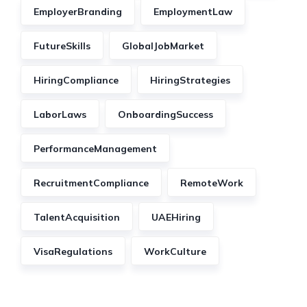
EmployerBranding
EmploymentLaw
FutureSkills
GlobalJobMarket
HiringCompliance
HiringStrategies
LaborLaws
OnboardingSuccess
PerformanceManagement
RecruitmentCompliance
RemoteWork
TalentAcquisition
UAEHiring
VisaRegulations
WorkCulture