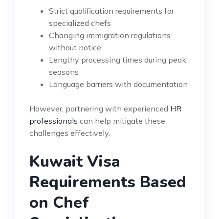
Strict qualification requirements for
specialized chefs
Changing immigration regulations
without notice
Lengthy processing times during peak
seasons
Language barriers with documentation
However, partnering with experienced
HR
professionals
can help mitigate these
challenges effectively.
Kuwait Visa
Requirements Based
on Chef