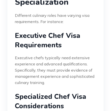
Specialization
Different culinary roles have varying visa
requirements. For instance:
Executive Chef Visa
Requirements
Executive chefs typically need extensive
experience and advanced qualifications.
Specifically, they must provide evidence of
management experience and sophisticated
culinary training.
Specialized Chef Visa
Considerations