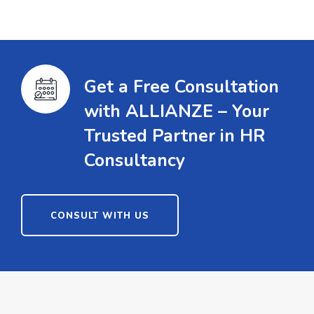
Get a Free Consultation
with ALLIANZE – Your
Trusted Partner in HR
Consultancy
CONSULT WITH US