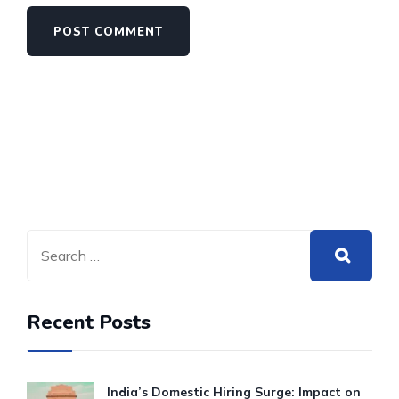
Recent Posts
India’s Domestic Hiring Surge: Impact on