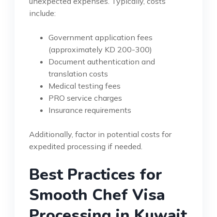
unexpected expenses. Typically, costs
include:
Government application fees
(approximately KD 200-300)
Document authentication and
translation costs
Medical testing fees
PRO service charges
Insurance requirements
Additionally, factor in potential costs for
expedited processing if needed.
Best Practices for
Smooth Chef Visa
Processing in Kuwait