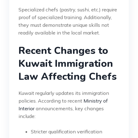
Specialized chefs (pastry, sushi, etc.) require
proof of specialized training. Additionally,
they must demonstrate unique skills not
readily available in the local market.
Recent Changes to
Kuwait Immigration
Law Affecting Chefs
Kuwait regularly updates its immigration
policies. According to recent
Ministry of
Interior
announcements, key changes
include:
Stricter qualification verification