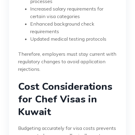
processes
Increased salary requirements for
certain visa categories
Enhanced background check
requirements
Updated medical testing protocols
Therefore, employers must stay current with
regulatory changes to avoid application
rejections.
Cost Considerations
for Chef Visas in
Kuwait
Budgeting accurately for visa costs prevents