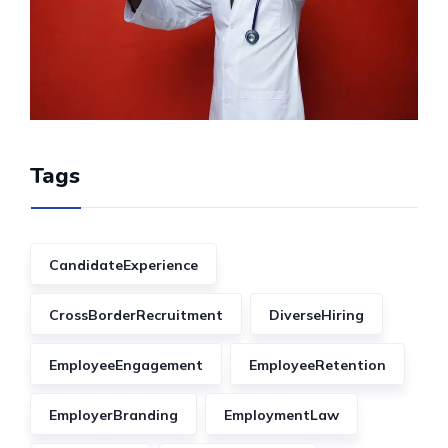
Tags
CandidateExperience
CrossBorderRecruitment
DiverseHiring
EmployeeEngagement
EmployeeRetention
EmployerBranding
EmploymentLaw