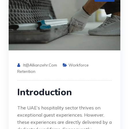
It@allianzehr.com
Workforce
Retention
Introduction
The UAE’s hospitality sector thrives on
exceptional guest experiences. However,
these experiences are directly delivered by a