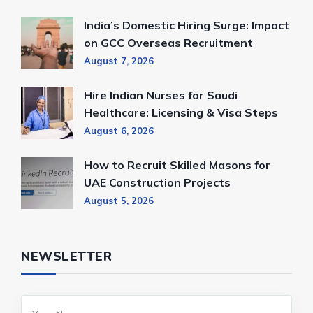
India’s Domestic Hiring Surge: Impact
on GCC Overseas Recruitment
August 7, 2026
Hire Indian Nurses for Saudi
Healthcare: Licensing & Visa Steps
August 6, 2026
How to Recruit Skilled Masons for
UAE Construction Projects
August 5, 2026
NEWSLETTER