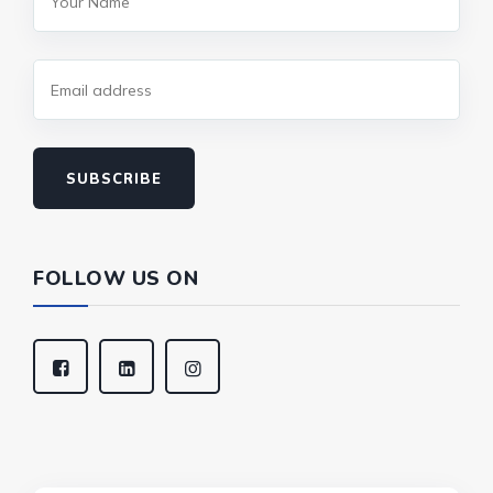
SUBSCRIBE
FOLLOW US ON