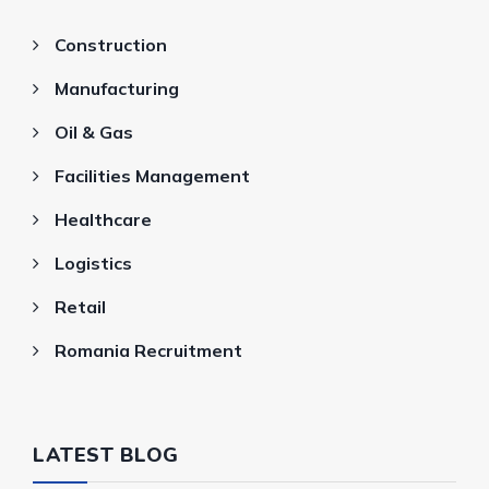
Construction
Manufacturing
Oil & Gas
Facilities Management
Healthcare
Logistics
Retail
Romania Recruitment
LATEST BLOG