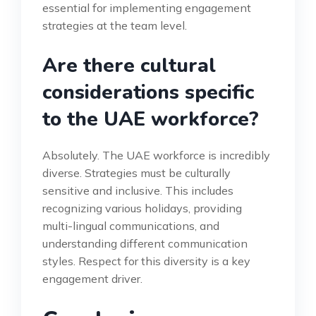
essential for implementing engagement
strategies at the team level.
Are there cultural
considerations specific
to the UAE workforce?
Absolutely. The UAE workforce is incredibly
diverse. Strategies must be culturally
sensitive and inclusive. This includes
recognizing various holidays, providing
multi-lingual communications, and
understanding different communication
styles. Respect for this diversity is a key
engagement driver.