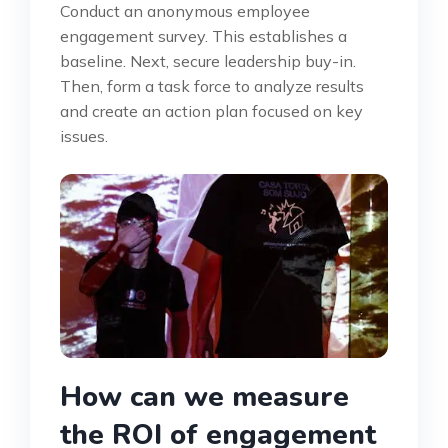
Conduct an anonymous employee
engagement survey. This establishes a
baseline. Next, secure leadership buy-in.
Then, form a task force to analyze results
and create an action plan focused on key
issues.
How can we measure
the ROI of engagement