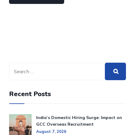
Recent Posts
India’s Domestic Hiring Surge: Impact on
GCC Overseas Recruitment
August 7, 2026