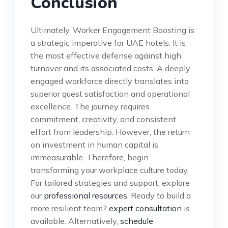
Conclusion
Ultimately, Worker Engagement Boosting is
a strategic imperative for UAE hotels. It is
the most effective defense against high
turnover and its associated costs. A deeply
engaged workforce directly translates into
superior guest satisfaction and operational
excellence. The journey requires
commitment, creativity, and consistent
effort from leadership. However, the return
on investment in human capital is
immeasurable. Therefore, begin
transforming your workplace culture today.
For tailored strategies and support, explore
our
professional resources
. Ready to build a
more resilient team?
expert consultation
is
available. Alternatively,
schedule