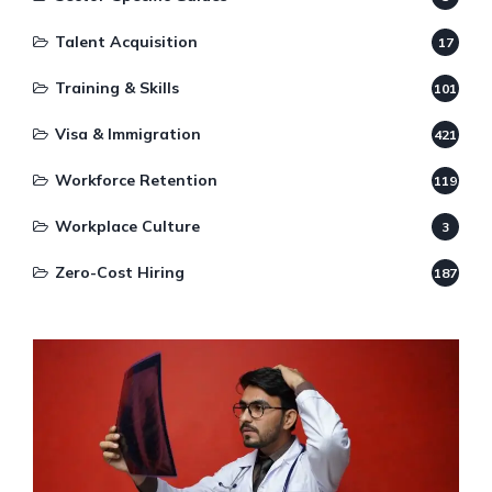
Talent Acquisition
17
Training & Skills
101
Visa & Immigration
421
Workforce Retention
119
Workplace Culture
3
Zero-Cost Hiring
187