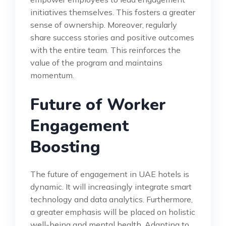
initiatives themselves. This fosters a greater
sense of ownership. Moreover, regularly
share success stories and positive outcomes
with the entire team. This reinforces the
value of the program and maintains
momentum.
Future of Worker
Engagement
Boosting
The future of engagement in UAE hotels is
dynamic. It will increasingly integrate smart
technology and data analytics. Furthermore,
a greater emphasis will be placed on holistic
well-being and mental health. Adapting to