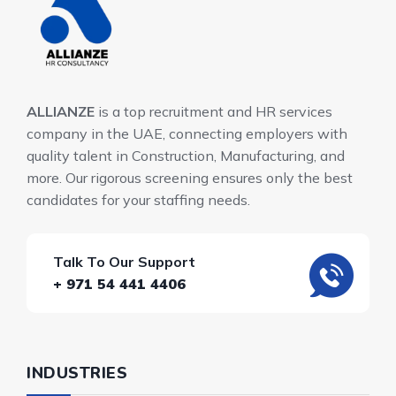
ALLIANZE
is a top recruitment and HR services
company in the UAE, connecting employers with
quality talent in Construction, Manufacturing, and
more. Our rigorous screening ensures only the best
candidates for your staffing needs.
Talk To Our Support
+ 971 54 441 4406
INDUSTRIES