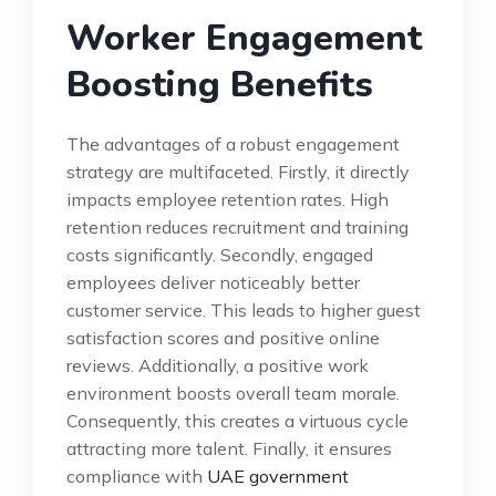
Worker Engagement
Boosting Benefits
The advantages of a robust engagement
strategy are multifaceted. Firstly, it directly
impacts employee retention rates. High
retention reduces recruitment and training
costs significantly. Secondly, engaged
employees deliver noticeably better
customer service. This leads to higher guest
satisfaction scores and positive online
reviews. Additionally, a positive work
environment boosts overall team morale.
Consequently, this creates a virtuous cycle
attracting more talent. Finally, it ensures
compliance with
UAE government