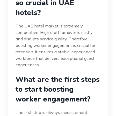
so crucial in UAE
hotels?
The UAE hotel market is extremely
competitive. High staff turnover is costly
and disrupts service quality. Therefore,
boosting worker engagement is crucial for
retention. It ensures a stable, experienced
workforce that delivers exceptional guest
experiences.
What are the first steps
to start boosting
worker engagement?
The first step is always measurement.