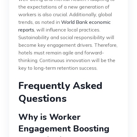
the expectations of a new generation of
workers is also crucial. Additionally, global
trends, as noted in
World Bank economic
reports
, will influence local practices.
Sustainability and social responsibility will
become key engagement drivers. Therefore,
hotels must remain agile and forward-
thinking. Continuous innovation will be the
key to long-term retention success.
Frequently Asked
Questions
Why is Worker
Engagement Boosting