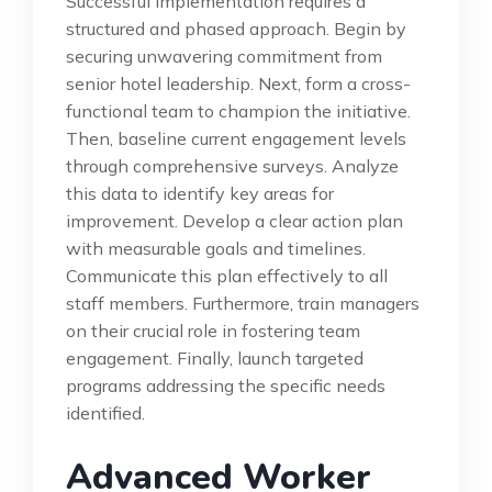
Successful implementation requires a
structured and phased approach. Begin by
securing unwavering commitment from
senior hotel leadership. Next, form a cross-
functional team to champion the initiative.
Then, baseline current engagement levels
through comprehensive surveys. Analyze
this data to identify key areas for
improvement. Develop a clear action plan
with measurable goals and timelines.
Communicate this plan effectively to all
staff members. Furthermore, train managers
on their crucial role in fostering team
engagement. Finally, launch targeted
programs addressing the specific needs
identified.
Advanced Worker