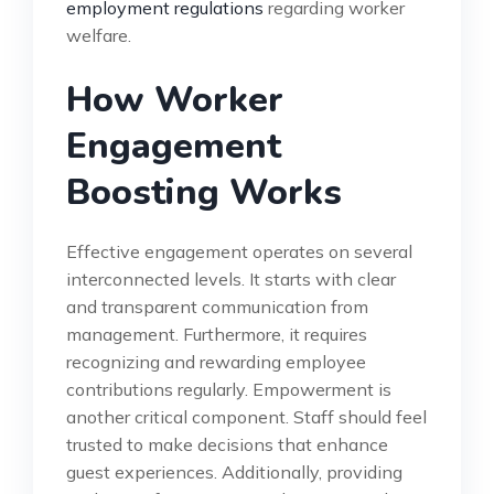
employment regulations
regarding worker
welfare.
How Worker
Engagement
Boosting Works
Effective engagement operates on several
interconnected levels. It starts with clear
and transparent communication from
management. Furthermore, it requires
recognizing and rewarding employee
contributions regularly. Empowerment is
another critical component. Staff should feel
trusted to make decisions that enhance
guest experiences. Additionally, providing