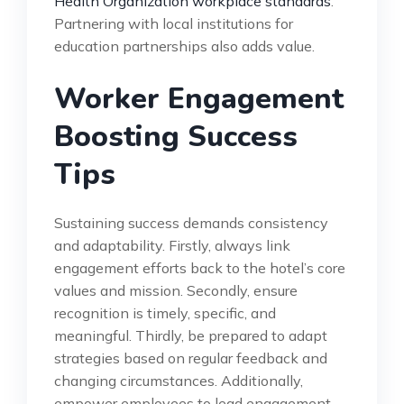
Health Organization workplace standards
.
Partnering with local institutions for
education partnerships also adds value.
Worker Engagement
Boosting Success
Tips
Sustaining success demands consistency
and adaptability. Firstly, always link
engagement efforts back to the hotel’s core
values and mission. Secondly, ensure
recognition is timely, specific, and
meaningful. Thirdly, be prepared to adapt
strategies based on regular feedback and
changing circumstances. Additionally,
empower employees to lead engagement