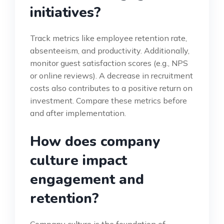
initiatives?
Track metrics like employee retention rate,
absenteeism, and productivity. Additionally,
monitor guest satisfaction scores (e.g., NPS
or online reviews). A decrease in recruitment
costs also contributes to a positive return on
investment. Compare these metrics before
and after implementation.
How does company
culture impact
engagement and
retention?