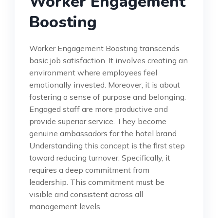
Worker Engagement
Boosting
Worker Engagement Boosting transcends
basic job satisfaction. It involves creating an
environment where employees feel
emotionally invested. Moreover, it is about
fostering a sense of purpose and belonging.
Engaged staff are more productive and
provide superior service. They become
genuine ambassadors for the hotel brand.
Understanding this concept is the first step
toward reducing turnover. Specifically, it
requires a deep commitment from
leadership. This commitment must be
visible and consistent across all
management levels.