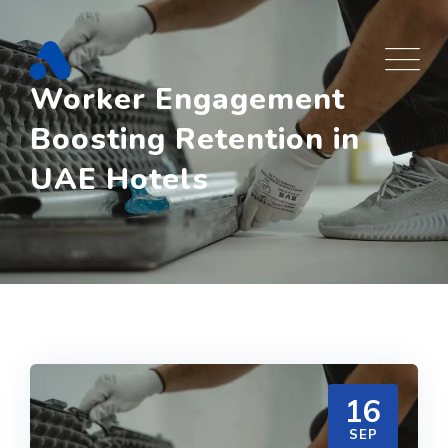
Skip
to
content
Worker Engagement
Boosting Retention in
UAE Hotels
16
SEP