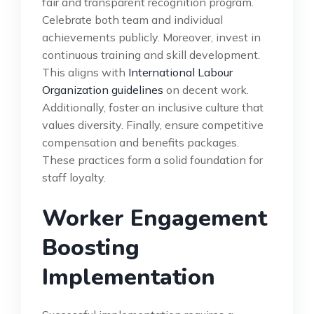
fair and transparent recognition program.
Celebrate both team and individual
achievements publicly. Moreover, invest in
continuous training and skill development.
This aligns with
International Labour
Organization guidelines
on decent work.
Additionally, foster an inclusive culture that
values diversity. Finally, ensure competitive
compensation and benefits packages.
These practices form a solid foundation for
staff loyalty.
Worker Engagement
Boosting
Implementation