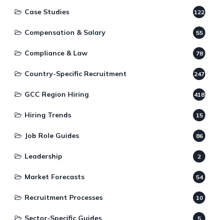
Case Studies
122
Compensation & Salary
55
Compliance & Law
78
Country-Specific Recruitment
247
GCC Region Hiring
418
Hiring Trends
15
Job Role Guides
86
Leadership
2
Market Forecasts
54
Recruitment Processes
10
Sector-Specific Guides
5