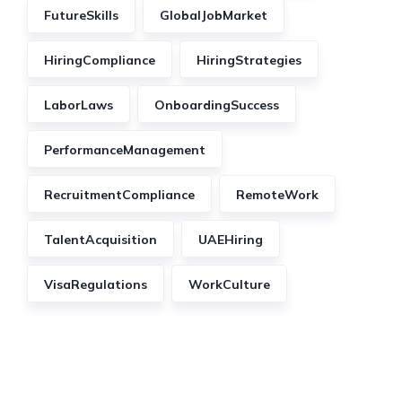
FutureSkills
GlobalJobMarket
HiringCompliance
HiringStrategies
LaborLaws
OnboardingSuccess
PerformanceManagement
RecruitmentCompliance
RemoteWork
TalentAcquisition
UAEHiring
VisaRegulations
WorkCulture