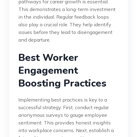
pathways for career growth is essential.
This demonstrates a long-term investment
in the individual. Regular feedback loops
also play a crucial role. They help identify
issues before they lead to disengagement
and departure.
Best Worker
Engagement
Boosting Practices
Implementing best practices is key to a
successful strategy. First, conduct regular
anonymous surveys to gauge employee
sentiment. This provides honest insights
into workplace concerns. Next, establish a