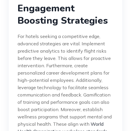
Engagement
Boosting Strategies
For hotels seeking a competitive edge,
advanced strategies are vital. Implement
predictive analytics to identify flight risks
before they leave. This allows for proactive
intervention. Furthermore, create
personalized career development plans for
high-potential employees. Additionally,
leverage technology to facilitate seamless
communication and feedback. Gamification
of training and performance goals can also
boost participation. Moreover, establish
wellness programs that support mental and
physical health. These align with
World