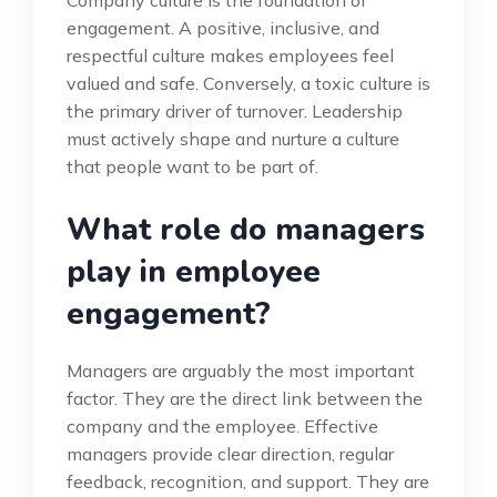
Company culture is the foundation of
engagement. A positive, inclusive, and
respectful culture makes employees feel
valued and safe. Conversely, a toxic culture is
the primary driver of turnover. Leadership
must actively shape and nurture a culture
that people want to be part of.
What role do managers
play in employee
engagement?
Managers are arguably the most important
factor. They are the direct link between the
company and the employee. Effective
managers provide clear direction, regular
feedback, recognition, and support. They are