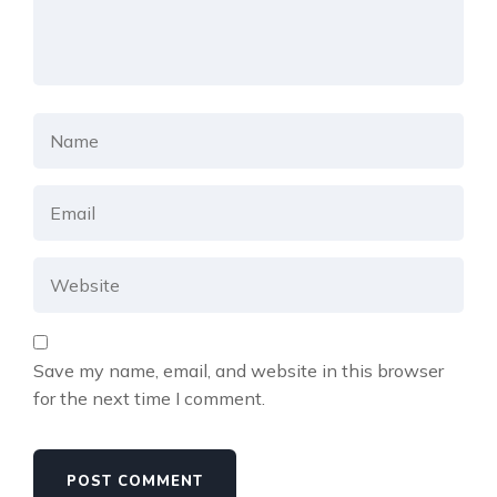
Save my name, email, and website in this browser
for the next time I comment.