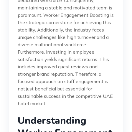
dedicated workforce. Consequently,
maintaining a stable and motivated team is
paramount. Worker Engagement Boosting is
the strategic cornerstone for achieving this
stability. Additionally, the industry faces
unique challenges like high turnover and a
diverse multinational workforce.
Furthermore, investing in employee
satisfaction yields significant returns. This
includes improved guest reviews and
stronger brand reputation. Therefore, a
focused approach on staff engagement is
not just beneficial but essential for
sustainable success in the competitive UAE
hotel market.
Understanding