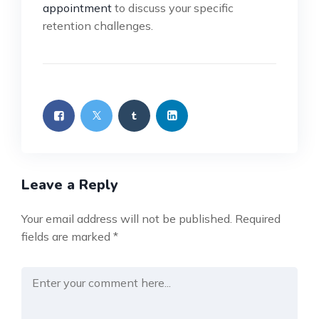
appointment
to discuss your specific
retention challenges.
Leave a Reply
Your email address will not be published.
Required
fields are marked
*