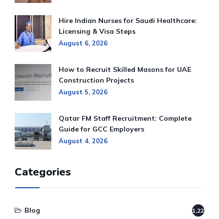
Hire Indian Nurses for Saudi Healthcare:
Licensing & Visa Steps
August 6, 2026
How to Recruit Skilled Masons for UAE
Construction Projects
August 5, 2026
Qatar FM Staff Recruitment: Complete
Guide for GCC Employers
August 4, 2026
Categories
Blog
1,220