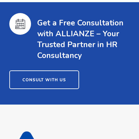
Get a Free Consultation
with ALLIANZE – Your
Trusted Partner in HR
Consultancy
CONSULT WITH US