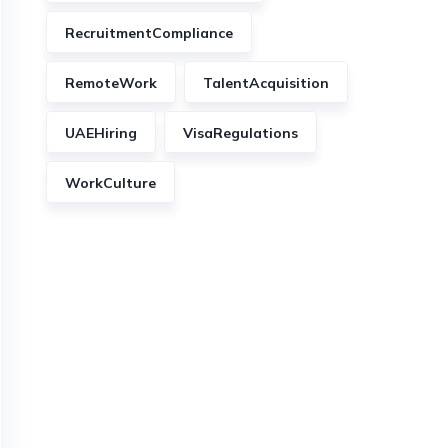
RecruitmentCompliance
RemoteWork
TalentAcquisition
UAEHiring
VisaRegulations
WorkCulture