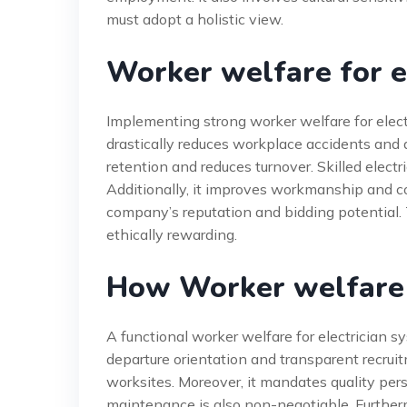
must adopt a holistic view.
Worker welfare for el
Implementing strong worker welfare for electr
drastically reduces workplace accidents and
retention and reduces turnover. Skilled elect
Additionally, it improves workmanship and co
company’s reputation and bidding potential. T
ethically rewarding.
How Worker welfare 
A functional worker welfare for electrician s
departure orientation and transparent recruit
worksites. Moreover, it mandates quality pe
maintenance is also non-negotiable. Furtherm