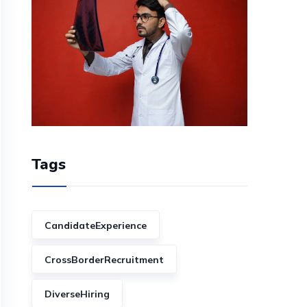
Tags
CandidateExperience
CrossBorderRecruitment
DiverseHiring