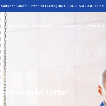
 Address : Hamad Sultan Saif Building #M9 - Hor Al Anz East - Dubai
es
Industries
Romania
Resources
Contact U
ectrician in Qatar