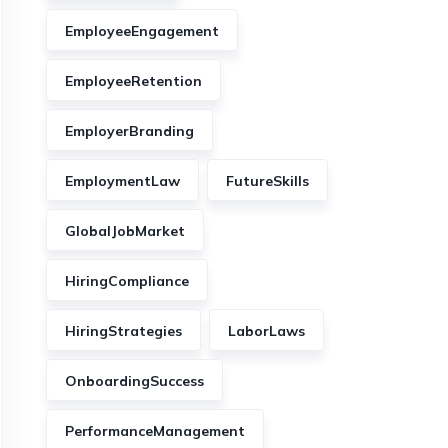
EmployeeEngagement
EmployeeRetention
EmployerBranding
EmploymentLaw
FutureSkills
GlobalJobMarket
HiringCompliance
HiringStrategies
LaborLaws
OnboardingSuccess
PerformanceManagement