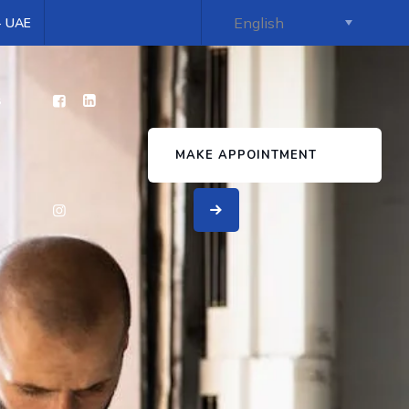
 - UAE
s
MAKE APPOINTMENT