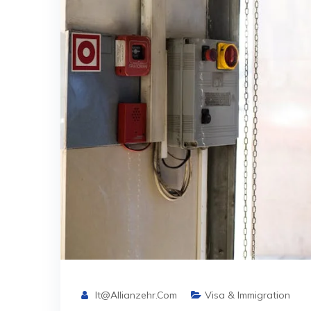
It@allianzehr.com
Visa & Immigration