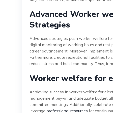
Advanced Worker welf
Strategies
Advanced strategies push worker welfare for
digital monitoring of working hours and rest p
career advancement. Moreover, implement b
Furthermore, create recreational facilities t
reduce stress and build community. Thus, inn
Worker welfare for e
Achieving success in worker welfare for elect
management buy-in and adequate budget alloc
committee meetings. Additionally, celebrate 
leverage
professional resources
for continuo