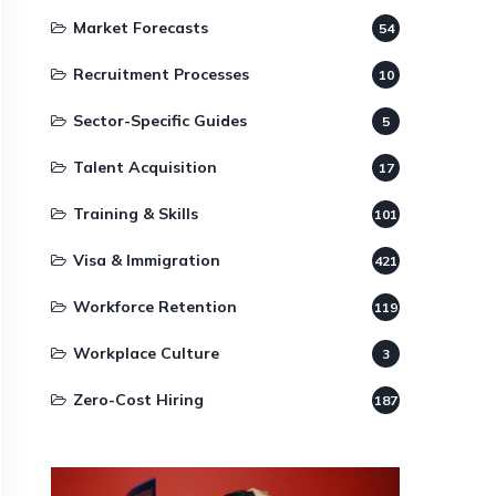
Market Forecasts
54
Recruitment Processes
10
Sector-Specific Guides
5
Talent Acquisition
17
Training & Skills
101
Visa & Immigration
421
Workforce Retention
119
Workplace Culture
3
Zero-Cost Hiring
187