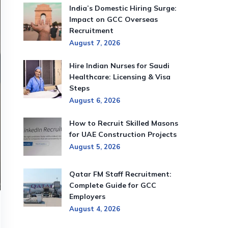
India’s Domestic Hiring Surge:
Impact on GCC Overseas
Recruitment
August 7, 2026
Hire Indian Nurses for Saudi
Healthcare: Licensing & Visa
Steps
August 6, 2026
How to Recruit Skilled Masons
for UAE Construction Projects
August 5, 2026
Qatar FM Staff Recruitment:
Complete Guide for GCC
Employers
August 4, 2026