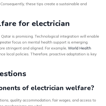
. Consequently, these tips create a sustainable and
are for electrician
n Qatar is promising. Technological integration will enable
 greater focus on mental health support is emerging.
ore stringent and aligned. For example,
World Health
nce local policies. Therefore, proactive adaptation is key
estions
nents of electrician welfare?
ions, quality accommodation, fair wages, and access to