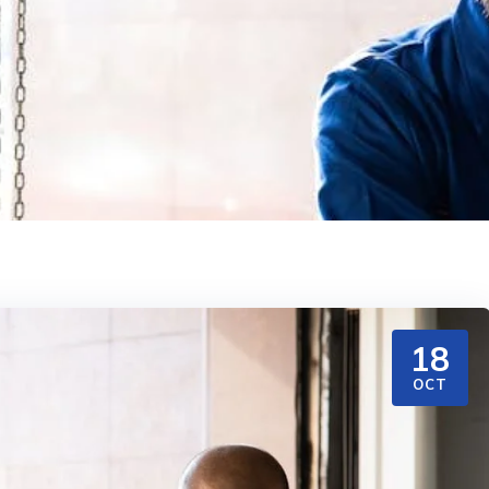
18
OCT