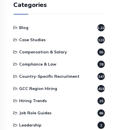
Categories
Blog
1,220
Case Studies
122
Compensation & Salary
55
Compliance & Law
78
Country-Specific Recruitment
247
GCC Region Hiring
418
Hiring Trends
15
Job Role Guides
86
Leadership
2