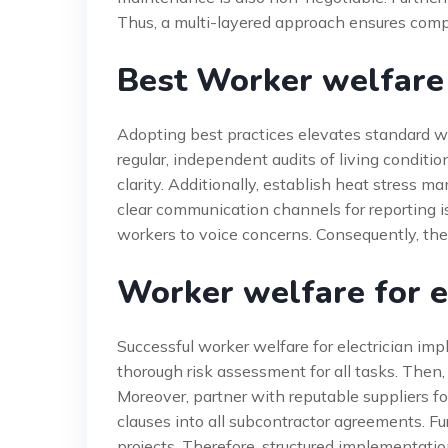
Thus, a multi-layered approach ensures comp
Best Worker welfare f
Adopting best practices elevates standard wor
regular, independent audits of living conditio
clarity. Additionally, establish heat stress
clear communication channels for reporting
workers to voice concerns. Consequently, thes
Worker welfare for e
Successful worker welfare for electrician im
thorough risk assessment for all tasks. Then,
Moreover, partner with reputable suppliers fo
clauses into all subcontractor agreements. Fu
projects. Therefore, structured implementati