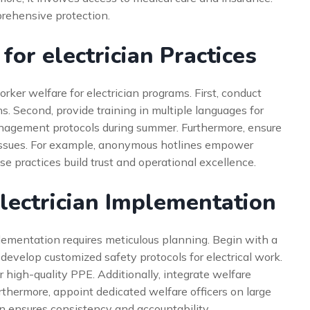
rehensive protection.
or electrician Practices
ker welfare for electrician programs. First, conduct
ns. Second, provide training in multiple languages for
 management protocols during summer. Furthermore, ensure
 issues. For example, anonymous hotlines empower
e practices build trust and operational excellence.
lectrician Implementation
plementation requires meticulous planning. Begin with a
 develop customized safety protocols for electrical work.
r high-quality PPE. Additionally, integrate welfare
rthermore, appoint dedicated welfare officers on large
on ensures consistency and accountability.