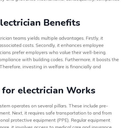
ectrician Benefits
ician teams yields multiple advantages. Firstly, it
 associated costs. Secondly, it enhances employee
ricians prefer employers who value their well-being.
mpliance with building codes. Furthermore, it boosts the
herefore, investing in welfare is financially and
for electrician Works
ystem operates on several pillars. These include pre-
ment. Next, it requires safe transportation to and from
rsonal protective equipment (PPE). Regular equipment
ore, it involves access to medical care and insurance.