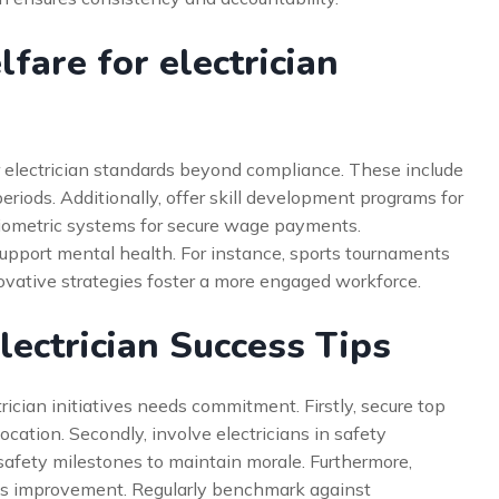
are for electrician
 electrician standards beyond compliance. These include
eriods. Additionally, offer skill development programs for
iometric systems for secure wage payments.
o support mental health. For instance, sports tournaments
ovative strategies foster a more engaged workforce.
lectrician Success Tips
rician initiatives needs commitment. Firstly, secure top
ation. Secondly, involve electricians in safety
safety milestones to maintain morale. Furthermore,
us improvement. Regularly benchmark against