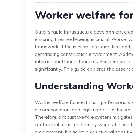
Worker welfare for 
Qatar’s rapid infrastructure development crea
ensuring their well-being is crucial. Worker w
framework. It focuses on safe, dignified, and 
demanding construction environment. Addition
international labor standards. Furthermore, p
significantly. This guide explores the essent
Understanding Worker
Worker welfare for electrician professionals
accommodation, and legal rights. Electricians f
Therefore, a robust welfare system mitigates 
contractual terms and timely wages. Understa
employment. It also involves cultural sensi