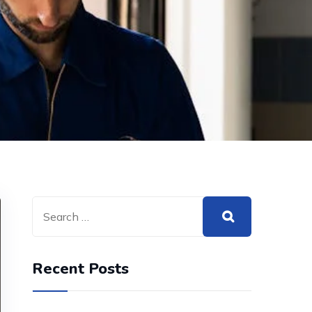
Recent Posts