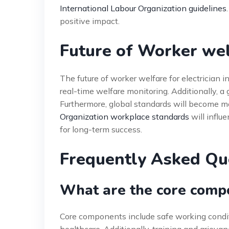
International Labour Organization guidelines
positive impact.
Future of Worker welf
The future of worker welfare for electrician i
real-time welfare monitoring. Additionally, a
Furthermore, global standards will become m
Organization workplace standards
will influe
for long-term success.
Frequently Asked Qu
What are the core compo
Core components include safe working condit