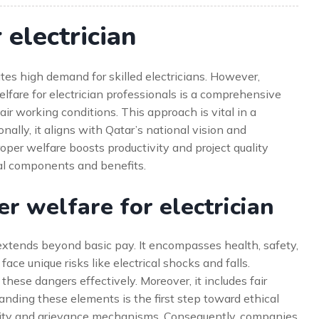
electrician
tes high demand for skilled electricians. However,
elfare for electrician professionals is a comprehensive
fair working conditions. This approach is vital in a
ally, it aligns with Qatar’s national vision and
roper welfare boosts productivity and project quality
ial components and benefits.
 welfare for electrician
 extends beyond basic pay. It encompasses health, safety,
ace unique risks like electrical shocks and falls.
these dangers effectively. Moreover, it includes fair
nding these elements is the first step toward ethical
tivity and grievance mechanisms. Consequently, companies