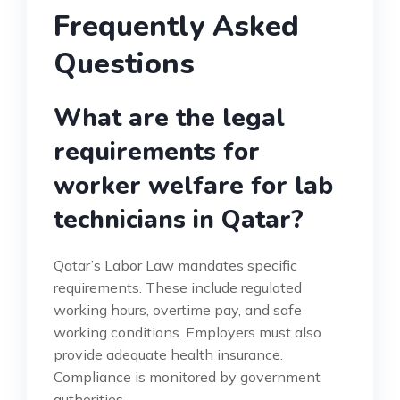
Frequently Asked
Questions
What are the legal
requirements for
worker welfare for lab
technicians in Qatar?
Qatar’s Labor Law mandates specific
requirements. These include regulated
working hours, overtime pay, and safe
working conditions. Employers must also
provide adequate health insurance.
Compliance is monitored by government
authorities.