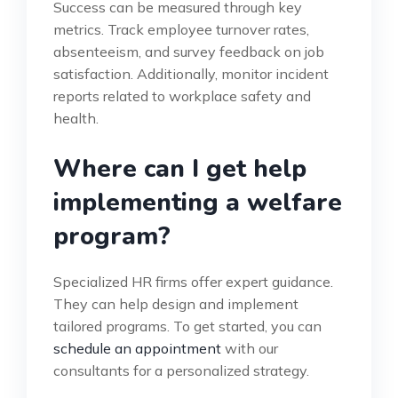
Success can be measured through key
metrics. Track employee turnover rates,
absenteeism, and survey feedback on job
satisfaction. Additionally, monitor incident
reports related to workplace safety and
health.
Where can I get help
implementing a welfare
program?
Specialized HR firms offer expert guidance.
They can help design and implement
tailored programs. To get started, you can
schedule an appointment
with our
consultants for a personalized strategy.