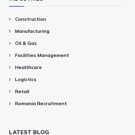
Construction
Manufacturing
Oil & Gas
Facilities Management
Healthcare
Logistics
Retail
Romania Recruitment
LATEST BLOG