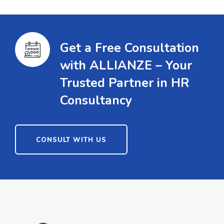
Get a Free Consultation
with ALLIANZE – Your
Trusted Partner in HR
Consultancy
CONSULT WITH US