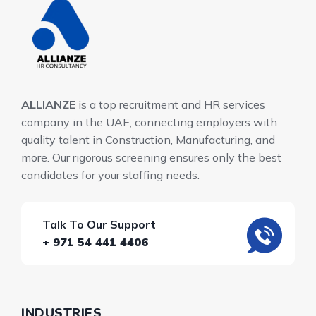
ALLIANZE
is a top recruitment and HR services
company in the UAE, connecting employers with
quality talent in Construction, Manufacturing, and
more. Our rigorous screening ensures only the best
candidates for your staffing needs.
Talk To Our Support
+ 971 54 441 4406
INDUSTRIES