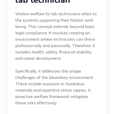
lab technician
Worker welfare for lab technicians refers to
the systems supporting their holistic well-
being. This concept extends beyond basic
legal compliance. It involves creating an
environment where technicians can thrive
professionally and personally. Therefore, it
includes health, safety, financial stability,
and career development.
Specifically, it addresses the unique
challenges of the laboratory environment.
These include exposure to hazardous
materials and repetitive stress injuries. A
proactive welfare framework mitigates
these risks effectively.