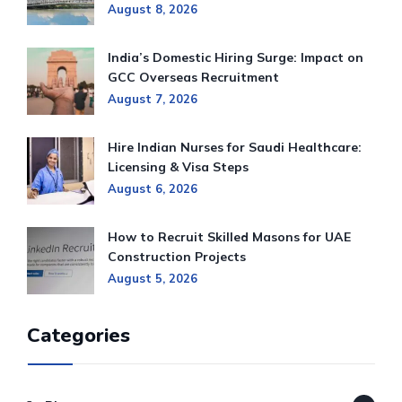
August 8, 2026
India’s Domestic Hiring Surge: Impact on
GCC Overseas Recruitment
August 7, 2026
Hire Indian Nurses for Saudi Healthcare:
Licensing & Visa Steps
August 6, 2026
How to Recruit Skilled Masons for UAE
Construction Projects
August 5, 2026
Categories