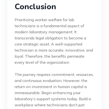
Conclusion
Prioritizing worker welfare for lab
technicians is a fundamental aspect of
modern laboratory management. It
transcends legal obligation to become a
core strategic asset. A well-supported
technician is more accurate, innovative, and
loyal. Therefore, the benefits permeate
every level of the organization.
The journey requires commitment, resources,
and continuous evaluation. However, the
return on investment in human capital is
immeasurable. Begin enhancing your
laboratory’s support systems today. Build a
workplace where technicians don’t just