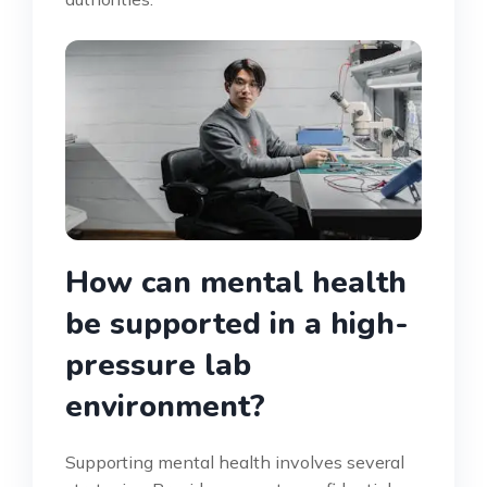
How can mental health
be supported in a high-
pressure lab
environment?
Supporting mental health involves several