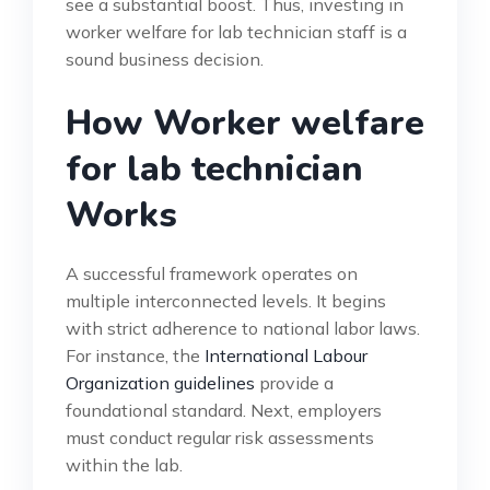
see a substantial boost. Thus, investing in
worker welfare for lab technician staff is a
sound business decision.
How Worker welfare
for lab technician
Works
A successful framework operates on
multiple interconnected levels. It begins
with strict adherence to national labor laws.
For instance, the
International Labour
Organization guidelines
provide a
foundational standard. Next, employers
must conduct regular risk assessments
within the lab.