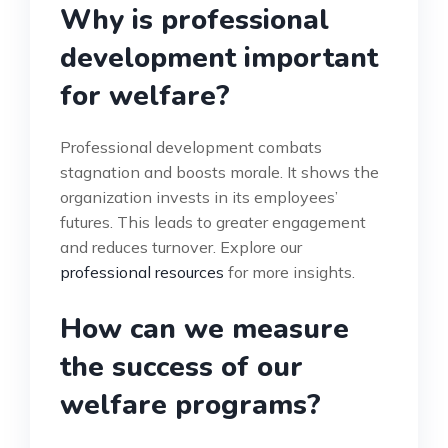
Why is professional
development important
for welfare?
Professional development combats
stagnation and boosts morale. It shows the
organization invests in its employees’
futures. This leads to greater engagement
and reduces turnover. Explore our
professional resources
for more insights.
How can we measure
the success of our
welfare programs?