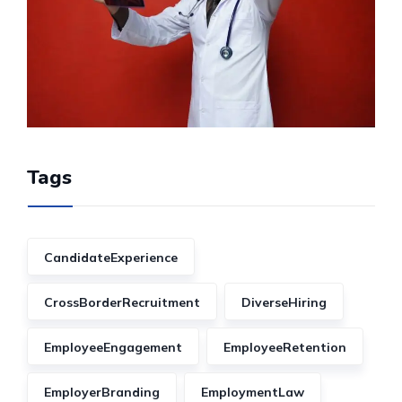
Tags
CandidateExperience
CrossBorderRecruitment
DiverseHiring
EmployeeEngagement
EmployeeRetention
EmployerBranding
EmploymentLaw