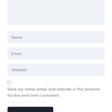
Save my name, email, and website in this browser
for the next time I comment.