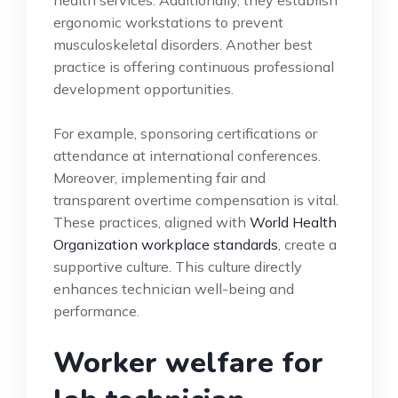
ergonomic workstations to prevent
musculoskeletal disorders. Another best
practice is offering continuous professional
development opportunities.
For example, sponsoring certifications or
attendance at international conferences.
Moreover, implementing fair and
transparent overtime compensation is vital.
These practices, aligned with
World Health
Organization workplace standards
, create a
supportive culture. This culture directly
enhances technician well-being and
performance.
Worker welfare for