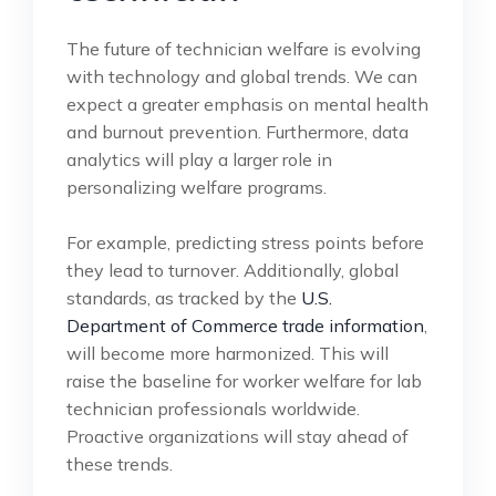
The future of technician welfare is evolving
with technology and global trends. We can
expect a greater emphasis on mental health
and burnout prevention. Furthermore, data
analytics will play a larger role in
personalizing welfare programs.
For example, predicting stress points before
they lead to turnover. Additionally, global
standards, as tracked by the
U.S.
Department of Commerce trade information
,
will become more harmonized. This will
raise the baseline for worker welfare for lab
technician professionals worldwide.
Proactive organizations will stay ahead of
these trends.