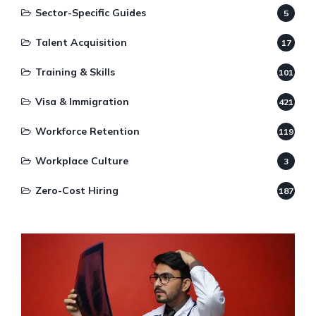
Sector-Specific Guides
5
Talent Acquisition
17
Training & Skills
101
Visa & Immigration
421
Workforce Retention
119
Workplace Culture
3
Zero-Cost Hiring
187