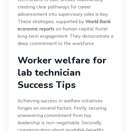
creating clear pathways for career
advancement into supervisory roles is key.
These strategies, supported by
World Bank
economic reports
on human capital, foster
long-term engagement. They demonstrate a
deep commitment to the workforce.
Worker welfare for
lab technician
Success Tips
Achieving success in welfare initiatives
hinges on several factors. Firstly, securing
unwavering commitment from top
leadership is non-negotiable. Secondly,
communication about available benefits