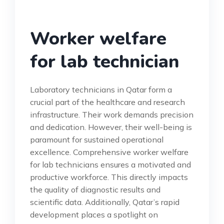
Worker welfare
for lab technician
Laboratory technicians in Qatar form a
crucial part of the healthcare and research
infrastructure. Their work demands precision
and dedication. However, their well-being is
paramount for sustained operational
excellence. Comprehensive worker welfare
for lab technicians ensures a motivated and
productive workforce. This directly impacts
the quality of diagnostic results and
scientific data. Additionally, Qatar’s rapid
development places a spotlight on