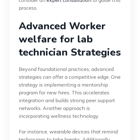
process.
Advanced Worker
welfare for lab
technician Strategies
Beyond foundational practices, advanced
strategies can offer a competitive edge. One
strategy is implementing a mentorship
program for new hires. This accelerates
integration and builds strong peer support
networks. Another approach is
incorporating wellness technology.
For instance, wearable devices that remind
technicians to take breaks. Additionally,