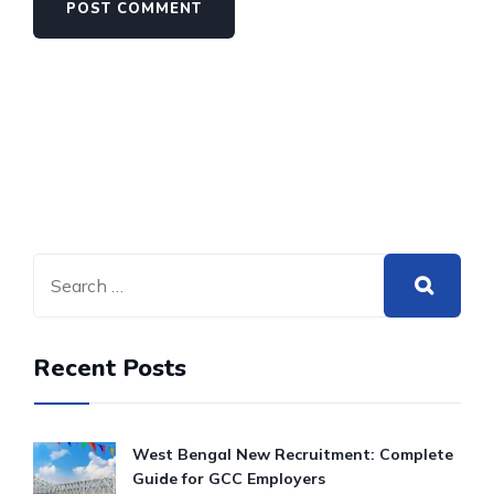
Recent Posts
West Bengal New Recruitment: Complete
Guide for GCC Employers