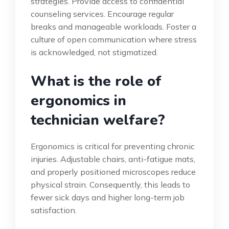
strategies. Provide access to confidential
counseling services. Encourage regular
breaks and manageable workloads. Foster a
culture of open communication where stress
is acknowledged, not stigmatized.
What is the role of
ergonomics in
technician welfare?
Ergonomics is critical for preventing chronic
injuries. Adjustable chairs, anti-fatigue mats,
and properly positioned microscopes reduce
physical strain. Consequently, this leads to
fewer sick days and higher long-term job
satisfaction.