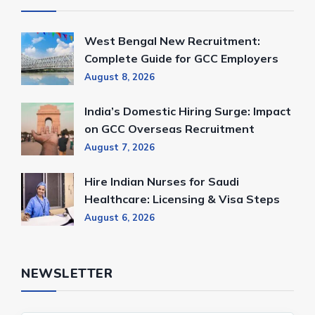
West Bengal New Recruitment:
Complete Guide for GCC Employers
August 8, 2026
India’s Domestic Hiring Surge: Impact
on GCC Overseas Recruitment
August 7, 2026
Hire Indian Nurses for Saudi
Healthcare: Licensing & Visa Steps
August 6, 2026
NEWSLETTER