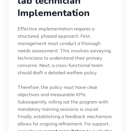
lab technician
Implementation
Effective implementation requires a
structured, phased approach. First,
management must conduct a thorough
needs assessment. This involves surveying
technicians to understand their primary
concerns. Next, a cross-functional team
should draft a detailed welfare policy.
Therefore, the policy must have clear
objectives and measurable KPIs.
Subsequently, rolling out the program with
mandatory training sessions is crucial.
Finally, establishing a feedback mechanism
allows for ongoing refinement. For support,
consider an
expert consultation
to guide this