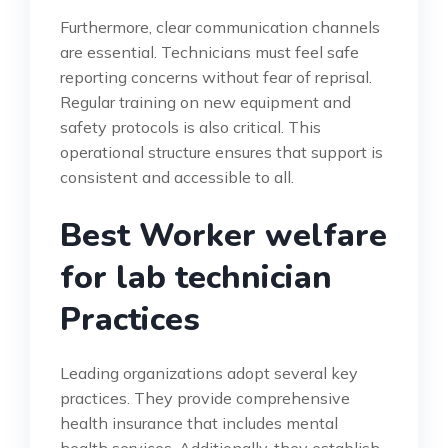
Furthermore, clear communication channels
are essential. Technicians must feel safe
reporting concerns without fear of reprisal.
Regular training on new equipment and
safety protocols is also critical. This
operational structure ensures that support is
consistent and accessible to all.
Best Worker welfare
for lab technician
Practices
Leading organizations adopt several key
practices. They provide comprehensive
health insurance that includes mental
health services. Additionally, they establish