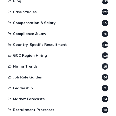
Blog
1,220
Case Studies
122
Compensation & Salary
55
Compliance & Law
78
Country-Specific Recruitment
248
GCC Region Hiring
418
Hiring Trends
15
Job Role Guides
86
Leadership
2
Market Forecasts
54
Recruitment Processes
10