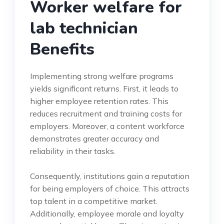
Worker welfare for
lab technician
Benefits
Implementing strong welfare programs
yields significant returns. First, it leads to
higher employee retention rates. This
reduces recruitment and training costs for
employers. Moreover, a content workforce
demonstrates greater accuracy and
reliability in their tasks.
Consequently, institutions gain a reputation
for being employers of choice. This attracts
top talent in a competitive market.
Additionally, employee morale and loyalty