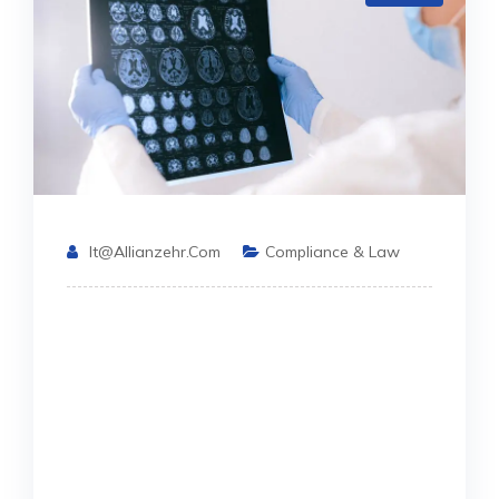
It@allianzehr.com
Compliance & Law