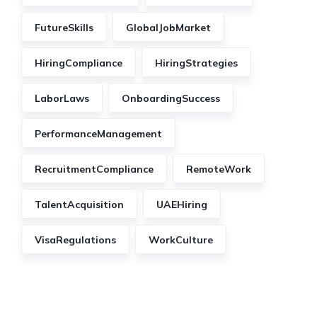
FutureSkills
GlobalJobMarket
HiringCompliance
HiringStrategies
LaborLaws
OnboardingSuccess
PerformanceManagement
RecruitmentCompliance
RemoteWork
TalentAcquisition
UAEHiring
VisaRegulations
WorkCulture