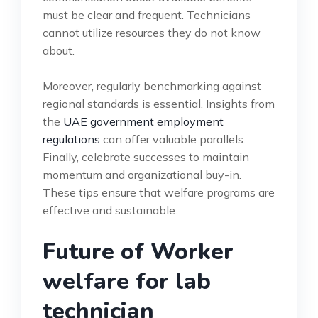
must be clear and frequent. Technicians
cannot utilize resources they do not know
about.
Moreover, regularly benchmarking against
regional standards is essential. Insights from
the
UAE government employment
regulations
can offer valuable parallels.
Finally, celebrate successes to maintain
momentum and organizational buy-in.
These tips ensure that welfare programs are
effective and sustainable.
Future of Worker
welfare for lab
technician