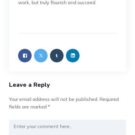
work, but truly flourish and succeed.
Leave a Reply
Your email address will not be published.
Required
fields are marked
*