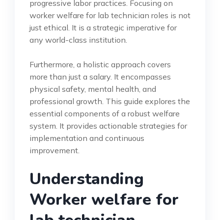
progressive labor practices. Focusing on
worker welfare for lab technician roles is not
just ethical. It is a strategic imperative for
any world-class institution.
Furthermore, a holistic approach covers
more than just a salary. It encompasses
physical safety, mental health, and
professional growth. This guide explores the
essential components of a robust welfare
system. It provides actionable strategies for
implementation and continuous
improvement.
Understanding
Worker welfare for