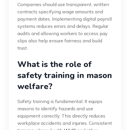
Companies should use transparent, written
contracts specifying wage amounts and
payment dates. Implementing digital payroll
systems reduces errors and delays. Regular
audits and allowing workers to access pay
slips also help ensure fairness and build
trust.
What is the role of
safety training in mason
welfare?
Safety training is fundamental. It equips
masons to identify hazards and use
equipment correctly. This directly reduces
workplace accidents and injuries. Consistent