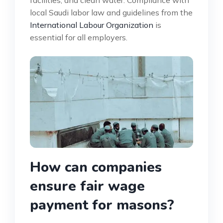
local Saudi labor law and guidelines from the
International Labour Organization
is
essential for all employers.
How can companies
ensure fair wage
payment for masons?