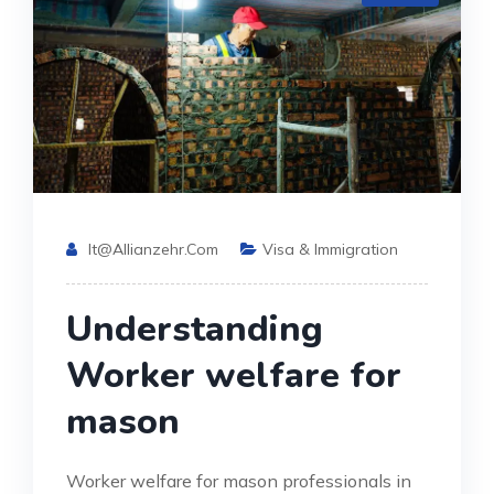
It@allianzehr.com
Visa & Immigration
Understanding
Worker welfare for
mason
Worker welfare for mason professionals in