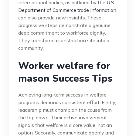
international bodies, as outlined by the
U.S.
Department of Commerce trade information
,
can also provide new insights. These
progressive steps demonstrate a genuine,
deep commitment to workforce dignity.
They transform a construction site into a
community.
Worker welfare for
mason Success Tips
Achieving long-term success in welfare
programs demands consistent effort. Firstly,
leadership must champion the cause from
the top down. Their active involvement
signals that welfare is a core value, not an
option. Secondly, communicate openly and