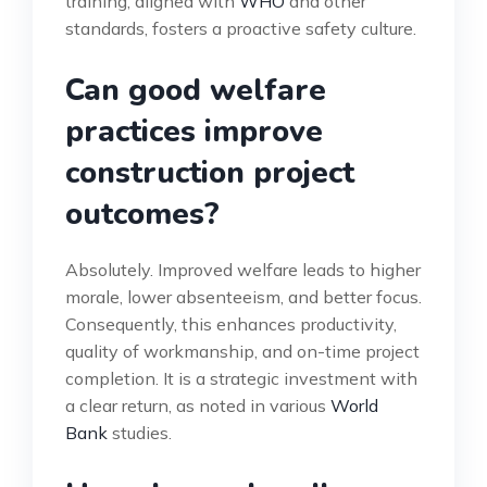
training, aligned with
WHO
and other
standards, fosters a proactive safety culture.
Can good welfare
practices improve
construction project
outcomes?
Absolutely. Improved welfare leads to higher
morale, lower absenteeism, and better focus.
Consequently, this enhances productivity,
quality of workmanship, and on-time project
completion. It is a strategic investment with
a clear return, as noted in various
World
Bank
studies.