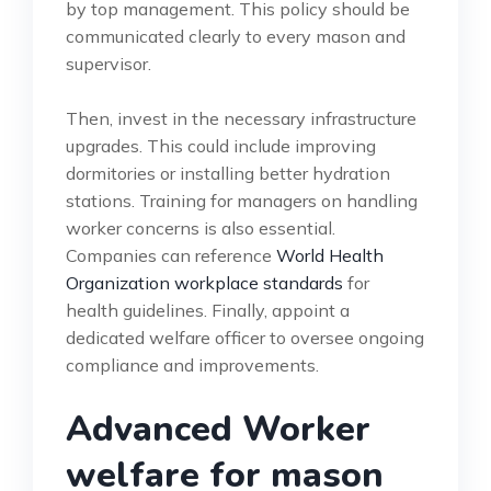
by top management. This policy should be
communicated clearly to every mason and
supervisor.
Then, invest in the necessary infrastructure
upgrades. This could include improving
dormitories or installing better hydration
stations. Training for managers on handling
worker concerns is also essential.
Companies can reference
World Health
Organization workplace standards
for
health guidelines. Finally, appoint a
dedicated welfare officer to oversee ongoing
compliance and improvements.
Advanced Worker
welfare for mason