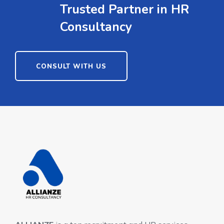
Trusted Partner in HR
Consultancy
CONSULT WITH US