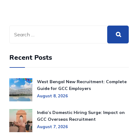
Recent Posts
West Bengal New Recruitment: Complete
Guide for GCC Employers
August 8, 2026
India’s Domestic Hiring Surge: Impact on
GCC Overseas Recruitment
August 7, 2026