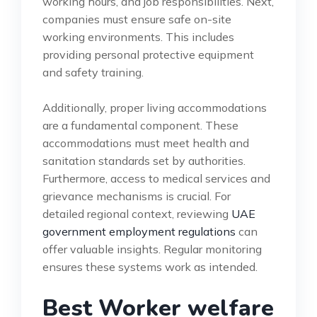
working hours, and job responsibilities. Next,
companies must ensure safe on-site
working environments. This includes
providing personal protective equipment
and safety training.
Additionally, proper living accommodations
are a fundamental component. These
accommodations must meet health and
sanitation standards set by authorities.
Furthermore, access to medical services and
grievance mechanisms is crucial. For
detailed regional context, reviewing
UAE
government employment regulations
can
offer valuable insights. Regular monitoring
ensures these systems work as intended.
Best Worker welfare