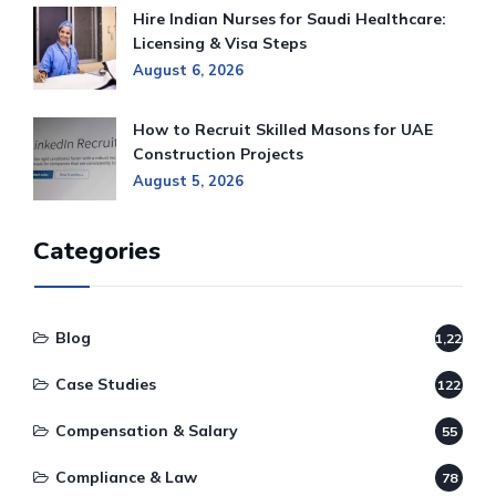
Hire Indian Nurses for Saudi Healthcare:
Licensing & Visa Steps
August 6, 2026
How to Recruit Skilled Masons for UAE
Construction Projects
August 5, 2026
Categories
Blog
1,220
Case Studies
122
Compensation & Salary
55
Compliance & Law
78