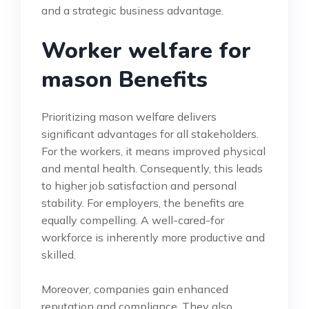
and a strategic business advantage.
Worker welfare for
mason Benefits
Prioritizing mason welfare delivers
significant advantages for all stakeholders.
For the workers, it means improved physical
and mental health. Consequently, this leads
to higher job satisfaction and personal
stability. For employers, the benefits are
equally compelling. A well-cared-for
workforce is inherently more productive and
skilled.
Moreover, companies gain enhanced
reputation and compliance. They also