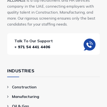
ALLIANZE
is a top recruitment and HR services
company in the UAE, connecting employers with
quality talent in Construction, Manufacturing, and
more. Our rigorous screening ensures only the best
candidates for your staffing needs.
Talk To Our Support
+ 971 54 441 4406
INDUSTRIES
Construction
Manufacturing
Oil & Gas