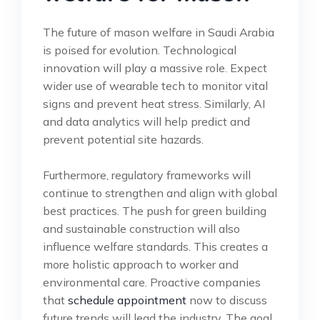
The future of mason welfare in Saudi Arabia
is poised for evolution. Technological
innovation will play a massive role. Expect
wider use of wearable tech to monitor vital
signs and prevent heat stress. Similarly, AI
and data analytics will help predict and
prevent potential site hazards.
Furthermore, regulatory frameworks will
continue to strengthen and align with global
best practices. The push for green building
and sustainable construction will also
influence welfare standards. This creates a
more holistic approach to worker and
environmental care. Proactive companies
that
schedule appointment
now to discuss
future trends will lead the industry. The goal