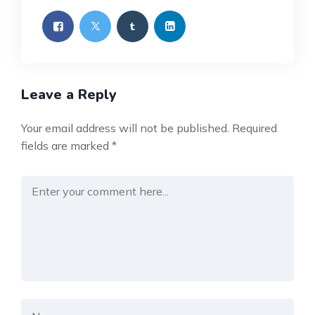
Leave a Reply
Your email address will not be published.
Required
fields are marked
*