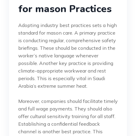
for mason Practices
Adopting industry best practices sets a high
standard for mason care. A primary practice
is conducting regular, comprehensive safety
briefings. These should be conducted in the
worker’s native language whenever
possible. Another key practice is providing
climate-appropriate workwear and rest
periods. This is especially vital in Saudi
Arabia’s extreme summer heat.
Moreover, companies should facilitate timely
and full wage payments. They should also
offer cultural sensitivity training for all staff.
Establishing a confidential feedback
channel is another best practice. This