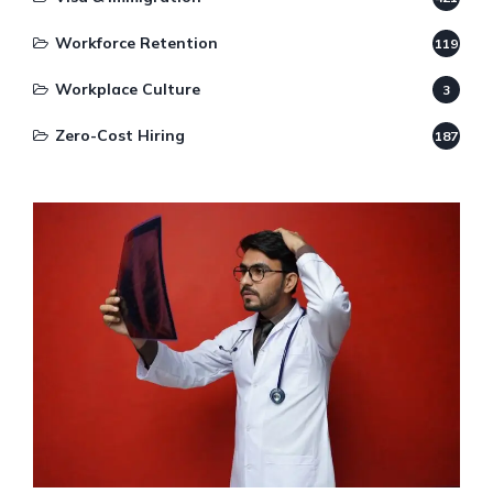
Workforce Retention
119
Workplace Culture
3
Zero-Cost Hiring
187