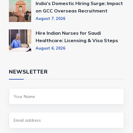
India’s Domestic Hiring Surge: Impact
on GCC Overseas Recruitment
August 7, 2026
Hire Indian Nurses for Saudi
Healthcare: Licensing & Visa Steps
August 6, 2026
NEWSLETTER