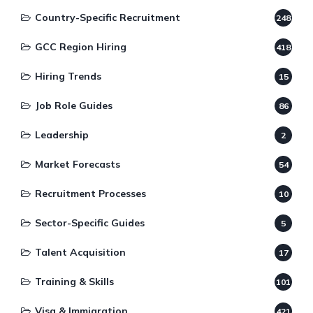
Country-Specific Recruitment
248
GCC Region Hiring
418
Hiring Trends
15
Job Role Guides
86
Leadership
2
Market Forecasts
54
Recruitment Processes
10
Sector-Specific Guides
5
Talent Acquisition
17
Training & Skills
101
Visa & Immigration
421