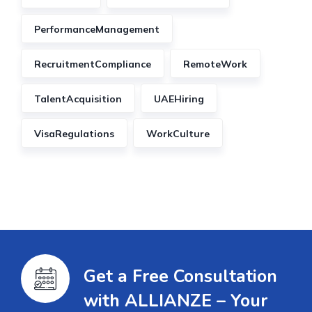
PerformanceManagement
RecruitmentCompliance
RemoteWork
TalentAcquisition
UAEHiring
VisaRegulations
WorkCulture
Get a Free Consultation
with ALLIANZE – Your