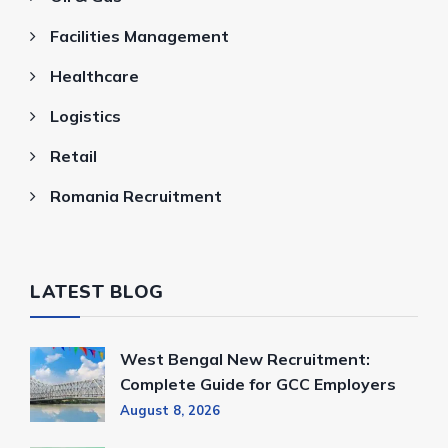
Facilities Management
Healthcare
Logistics
Retail
Romania Recruitment
LATEST BLOG
West Bengal New Recruitment:
Complete Guide for GCC Employers
August 8, 2026