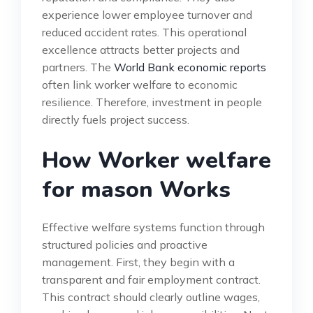
experience lower employee turnover and
reduced accident rates. This operational
excellence attracts better projects and
partners. The
World Bank economic reports
often link worker welfare to economic
resilience. Therefore, investment in people
directly fuels project success.
How Worker welfare
for mason Works
Effective welfare systems function through
structured policies and proactive
management. First, they begin with a
transparent and fair employment contract.
This contract should clearly outline wages,