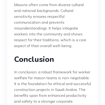
Masons often come from diverse cultural
and national backgrounds. Cultural
sensitivity ensures respectful
communication and prevents
misunderstandings. It helps integrate
workers into the community and shows
respect for their traditions, which is a core
aspect of their overall well-being.
Conclusion
In conclusion, a robust framework for worker
welfare for mason teams is non-negotiable.
It is the foundation for ethical and successful
construction projects in Saudi Arabia. The
benefits span from enhanced productivity
and safety to a stronger corporate