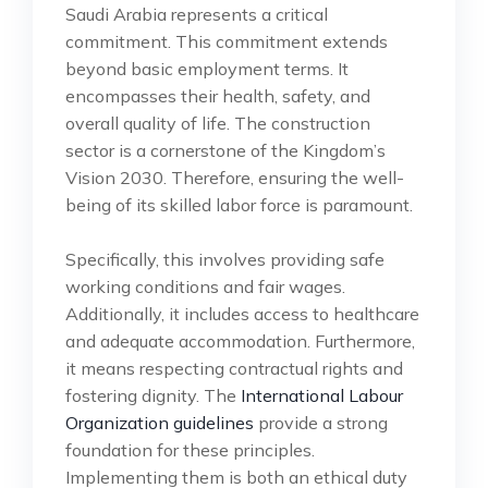
Saudi Arabia represents a critical
commitment. This commitment extends
beyond basic employment terms. It
encompasses their health, safety, and
overall quality of life. The construction
sector is a cornerstone of the Kingdom’s
Vision 2030. Therefore, ensuring the well-
being of its skilled labor force is paramount.
Specifically, this involves providing safe
working conditions and fair wages.
Additionally, it includes access to healthcare
and adequate accommodation. Furthermore,
it means respecting contractual rights and
fostering dignity. The
International Labour
Organization guidelines
provide a strong
foundation for these principles.
Implementing them is both an ethical duty