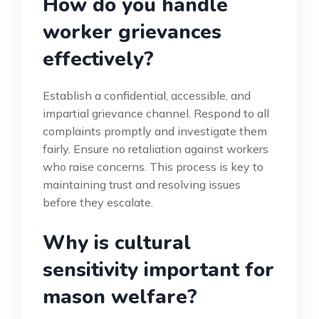
How do you handle
worker grievances
effectively?
Establish a confidential, accessible, and
impartial grievance channel. Respond to all
complaints promptly and investigate them
fairly. Ensure no retaliation against workers
who raise concerns. This process is key to
maintaining trust and resolving issues
before they escalate.
Why is cultural
sensitivity important for
mason welfare?