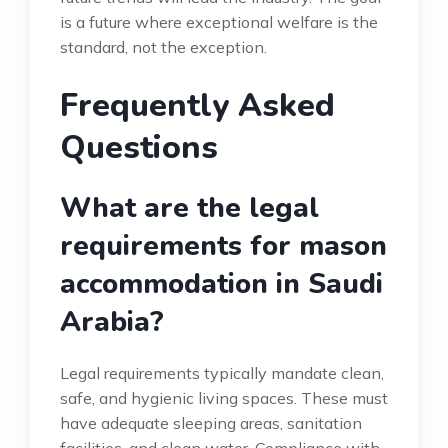
is a future where exceptional welfare is the
standard, not the exception.
Frequently Asked
Questions
What are the legal
requirements for mason
accommodation in Saudi
Arabia?
Legal requirements typically mandate clean,
safe, and hygienic living spaces. These must
have adequate sleeping areas, sanitation
facilities, and clean water. Compliance with