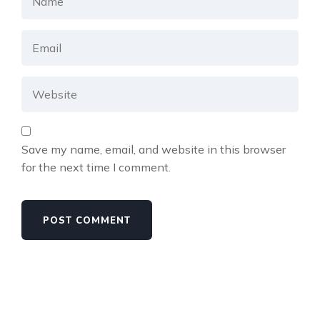
Save my name, email, and website in this browser
for the next time I comment.