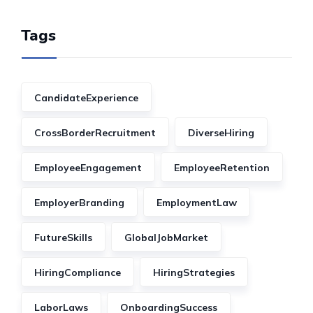
Tags
CandidateExperience
CrossBorderRecruitment
DiverseHiring
EmployeeEngagement
EmployeeRetention
EmployerBranding
EmploymentLaw
FutureSkills
GlobalJobMarket
HiringCompliance
HiringStrategies
LaborLaws
OnboardingSuccess