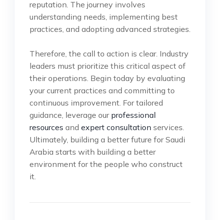
reputation. The journey involves
understanding needs, implementing best
practices, and adopting advanced strategies.
Therefore, the call to action is clear. Industry
leaders must prioritize this critical aspect of
their operations. Begin today by evaluating
your current practices and committing to
continuous improvement. For tailored
guidance, leverage our
professional
resources
and
expert consultation
services.
Ultimately, building a better future for Saudi
Arabia starts with building a better
environment for the people who construct
it.