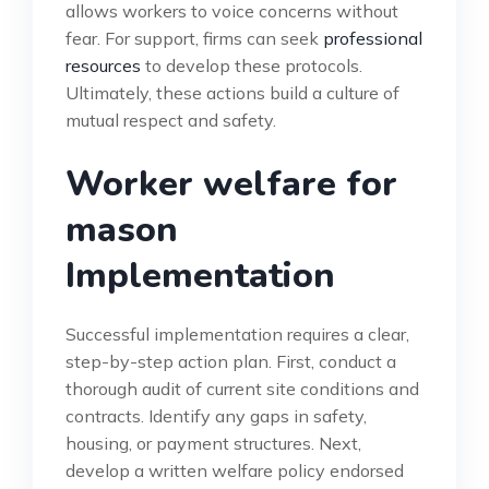
allows workers to voice concerns without
fear. For support, firms can seek
professional
resources
to develop these protocols.
Ultimately, these actions build a culture of
mutual respect and safety.
Worker welfare for
mason
Implementation
Successful implementation requires a clear,
step-by-step action plan. First, conduct a
thorough audit of current site conditions and
contracts. Identify any gaps in safety,
housing, or payment structures. Next,
develop a written welfare policy endorsed