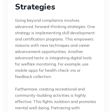
Strategies
Going beyond compliance involves
advanced, forward-thinking strategies. One
strategy is implementing skill development
and certification programs. This empowers
masons with new techniques and career
advancement opportunities. Another
advanced tactic is integrating digital tools
for welfare monitoring. For example, use
mobile apps for health check-ins or
feedback collection.
Furthermore, creating recreational and
community-building activities is highly
effective. This fights isolation and promotes
mental well-being. Partnering with