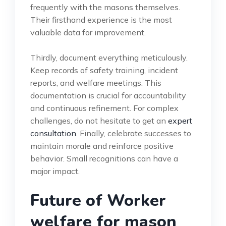
frequently with the masons themselves.
Their firsthand experience is the most
valuable data for improvement.
Thirdly, document everything meticulously.
Keep records of safety training, incident
reports, and welfare meetings. This
documentation is crucial for accountability
and continuous refinement. For complex
challenges, do not hesitate to get an
expert
consultation
. Finally, celebrate successes to
maintain morale and reinforce positive
behavior. Small recognitions can have a
major impact.
Future of Worker
welfare for mason