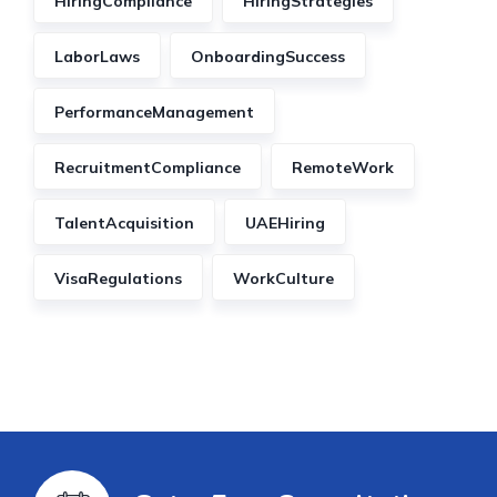
HiringCompliance
HiringStrategies
LaborLaws
OnboardingSuccess
PerformanceManagement
RecruitmentCompliance
RemoteWork
TalentAcquisition
UAEHiring
VisaRegulations
WorkCulture