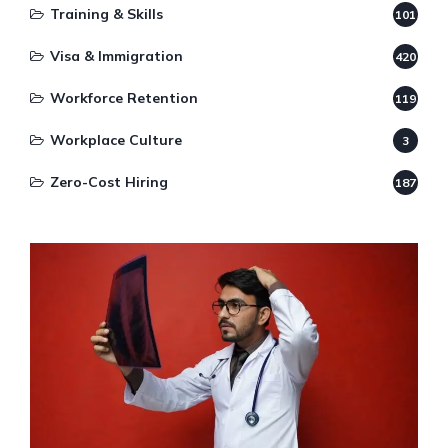
Training & Skills
101
Visa & Immigration
420
Workforce Retention
119
Workplace Culture
3
Zero-Cost Hiring
187