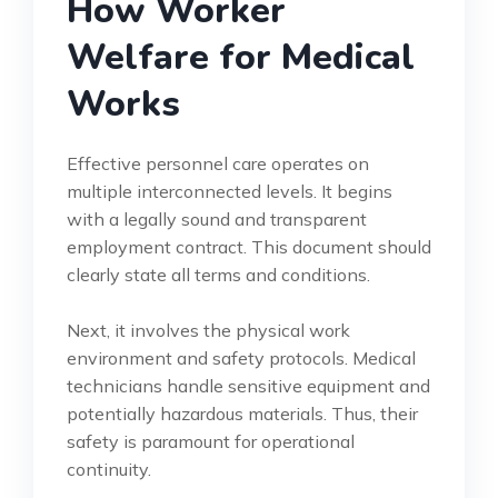
How Worker
Welfare for Medical
Works
Effective personnel care operates on
multiple interconnected levels. It begins
with a legally sound and transparent
employment contract. This document should
clearly state all terms and conditions.
Next, it involves the physical work
environment and safety protocols. Medical
technicians handle sensitive equipment and
potentially hazardous materials. Thus, their
safety is paramount for operational
continuity.