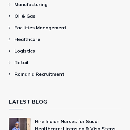
Manufacturing
Oil & Gas
Facilities Management
Healthcare
Logistics
Retail
Romania Recruitment
LATEST BLOG
Hire Indian Nurses for Saudi
Healthcare: Licensing & Visa Steps