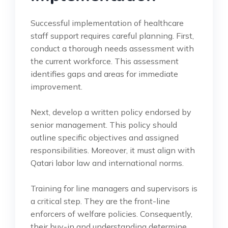
Successful implementation of healthcare
staff support requires careful planning. First,
conduct a thorough needs assessment with
the current workforce. This assessment
identifies gaps and areas for immediate
improvement.
Next, develop a written policy endorsed by
senior management. This policy should
outline specific objectives and assigned
responsibilities. Moreover, it must align with
Qatari labor law and international norms.
Training for line managers and supervisors is
a critical step. They are the front-line
enforcers of welfare policies. Consequently,
their buy-in and understanding determine