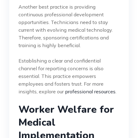
Another best practice is providing
continuous professional development
opportunities. Technicians need to stay
current with evolving medical technology.
Therefore, sponsoring certifications and
training is highly beneficial.
Establishing a clear and confidential
channel for reporting concerns is also
essential. This practice empowers
employees and fosters trust. For more
insights, explore our
professional resources
.
Worker Welfare for
Medical
Implementation