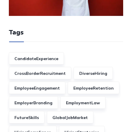
Tags
CandidateExperience
CrossBorderRecruitment
DiverseHiring
EmployeeEngagement
EmployeeRetention
EmployerBranding
EmploymentLaw
FutureSkills
GlobalJobMarket