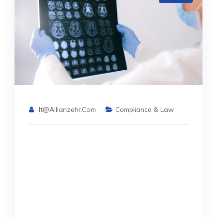
It@allianzehr.com
Compliance & Law