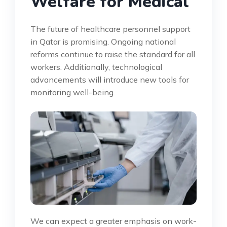
Welfare for Medical
The future of healthcare personnel support
in Qatar is promising. Ongoing national
reforms continue to raise the standard for all
workers. Additionally, technological
advancements will introduce new tools for
monitoring well-being.
We can expect a greater emphasis on work-