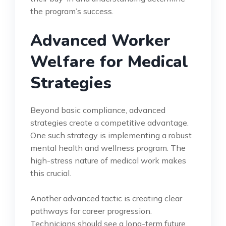
the program’s success.
Advanced Worker
Welfare for Medical
Strategies
Beyond basic compliance, advanced
strategies create a competitive advantage.
One such strategy is implementing a robust
mental health and wellness program. The
high-stress nature of medical work makes
this crucial.
Another advanced tactic is creating clear
pathways for career progression.
Technicians should see a long-term future