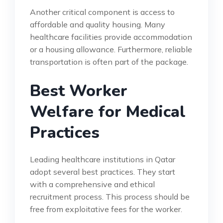
Another critical component is access to
affordable and quality housing. Many
healthcare facilities provide accommodation
or a housing allowance. Furthermore, reliable
transportation is often part of the package.
Best Worker
Welfare for Medical
Practices
Leading healthcare institutions in Qatar
adopt several best practices. They start
with a comprehensive and ethical
recruitment process. This process should be
free from exploitative fees for the worker.