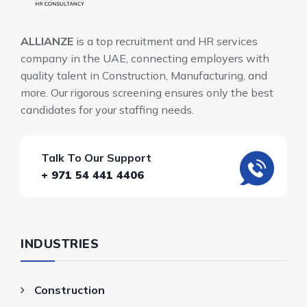
ALLIANZE
is a top recruitment and HR services
company in the UAE, connecting employers with
quality talent in Construction, Manufacturing, and
more. Our rigorous screening ensures only the best
candidates for your staffing needs.
Talk To Our Support
+ 971 54 441 4406
INDUSTRIES
Construction