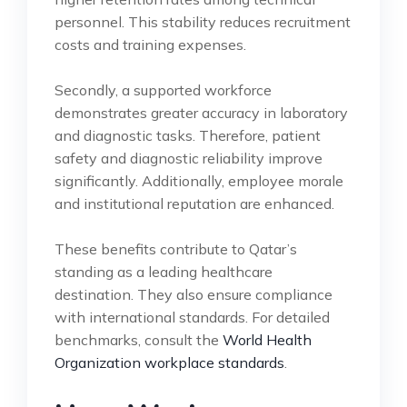
personnel. This stability reduces recruitment
costs and training expenses.
Secondly, a supported workforce
demonstrates greater accuracy in laboratory
and diagnostic tasks. Therefore, patient
safety and diagnostic reliability improve
significantly. Additionally, employee morale
and institutional reputation are enhanced.
These benefits contribute to Qatar’s
standing as a leading healthcare
destination. They also ensure compliance
with international standards. For detailed
benchmarks, consult the
World Health
Organization workplace standards
.