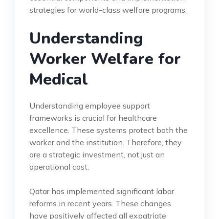
strategies for world-class welfare programs.
Understanding
Worker Welfare for
Medical
Understanding employee support
frameworks is crucial for healthcare
excellence. These systems protect both the
worker and the institution. Therefore, they
are a strategic investment, not just an
operational cost.
Qatar has implemented significant labor
reforms in recent years. These changes
have positively affected all expatriate