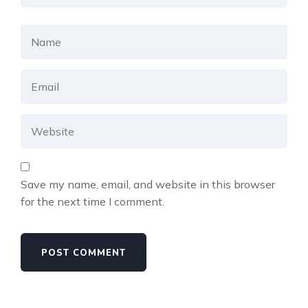
Save my name, email, and website in this browser
for the next time I comment.