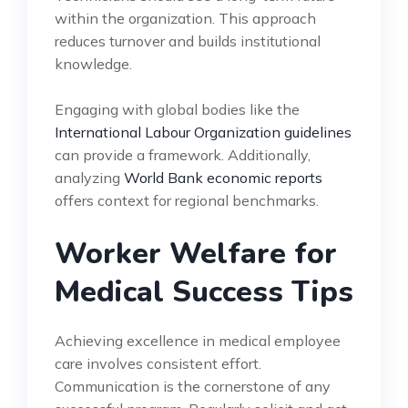
within the organization. This approach
reduces turnover and builds institutional
knowledge.
Engaging with global bodies like the
International Labour Organization guidelines
can provide a framework. Additionally,
analyzing
World Bank economic reports
offers context for regional benchmarks.
Worker Welfare for
Medical Success Tips
Achieving excellence in medical employee
care involves consistent effort.
Communication is the cornerstone of any