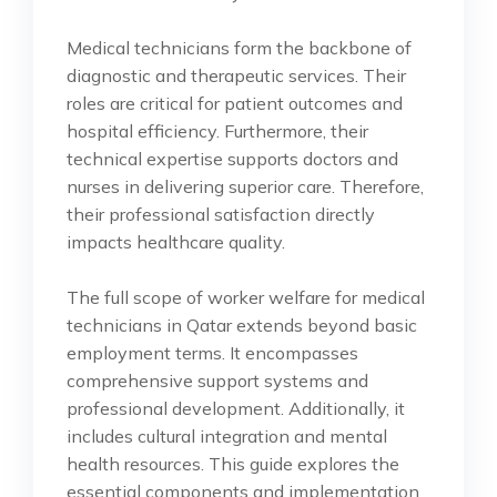
Medical technicians form the backbone of
diagnostic and therapeutic services. Their
roles are critical for patient outcomes and
hospital efficiency. Furthermore, their
technical expertise supports doctors and
nurses in delivering superior care. Therefore,
their professional satisfaction directly
impacts healthcare quality.
The full scope of worker welfare for medical
technicians in Qatar extends beyond basic
employment terms. It encompasses
comprehensive support systems and
professional development. Additionally, it
includes cultural integration and mental
health resources. This guide explores the
essential components and implementation