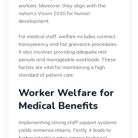
workers. Moreover, they align with the
nation’s Vision 2030 for human
development.
For medical staff, welfare includes contract
transparency and fair grievance procedures.
It also involves providing adequate rest
periods and manageable workloads. These
factors are vital for maintaining a high
standard of patient care.
Worker Welfare for
Medical Benefits
Implementing strong staff support systems
yields immense returns. Firstly, it leads to
higher retention rates among technical