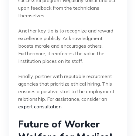
successful program. Regularly solicit and act
upon feedback from the technicians
themselves.
Another key tip is to recognize and reward
excellence publicly. Acknowledgment
boosts morale and encourages others.
Furthermore, it reinforces the value the
institution places on its staff.
Finally, partner with reputable recruitment
agencies that prioritize ethical hiring. This
ensures a positive start to the employment
relationship. For assistance, consider an
expert consultation
.
Future of Worker