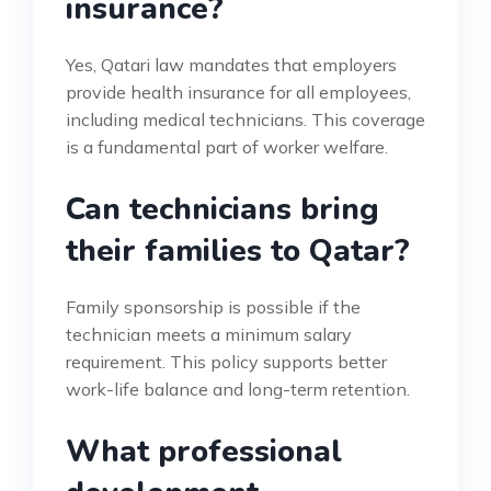
insurance?
Yes, Qatari law mandates that employers
provide health insurance for all employees,
including medical technicians. This coverage
is a fundamental part of worker welfare.
Can technicians bring
their families to Qatar?
Family sponsorship is possible if the
technician meets a minimum salary
requirement. This policy supports better
work-life balance and long-term retention.
What professional