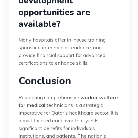
development
opportunities are
available?
Many hospitals offer in-house training,
sponsor conference attendance, and
provide financial support for advanced
certifications to enhance skills.
Conclusion
Prioritizing comprehensive
worker welfare
for medical
technicians is a strategic
imperative for Qatar’s healthcare sector. It is
a multifaceted endeavor that yields
significant benefits for individuals,
institutions, and patients. The nation’s