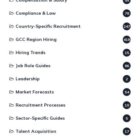
Compensation & Salary
55
Compliance & Law
78
Country-Specific Recruitment
247
GCC Region Hiring
418
Hiring Trends
15
Job Role Guides
86
Leadership
2
Market Forecasts
54
Recruitment Processes
10
Sector-Specific Guides
5
Talent Acquisition
17