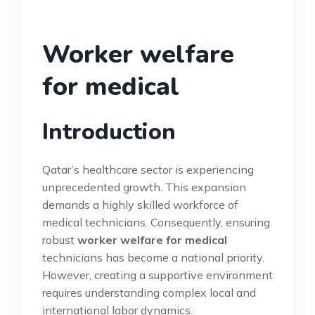
Worker welfare
for medical
Introduction
Qatar’s healthcare sector is experiencing
unprecedented growth. This expansion
demands a highly skilled workforce of
medical technicians. Consequently, ensuring
robust
worker welfare for medical
technicians has become a national priority.
However, creating a supportive environment
requires understanding complex local and
international labor dynamics.