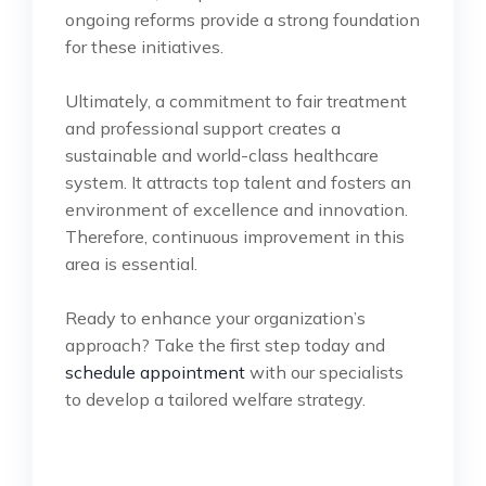
ongoing reforms provide a strong foundation
for these initiatives.
Ultimately, a commitment to fair treatment
and professional support creates a
sustainable and world-class healthcare
system. It attracts top talent and fosters an
environment of excellence and innovation.
Therefore, continuous improvement in this
area is essential.
Ready to enhance your organization’s
approach? Take the first step today and
schedule appointment
with our specialists
to develop a tailored welfare strategy.