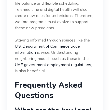
life balance and flexible scheduling.
Telemedicine and digital health will also
create new roles for technicians. Therefore,
welfare programs must evolve to support
these new paradigms.
Staying informed through sources like the
U.S. Department of Commerce trade
information
is wise. Understanding
neighboring models, such as those in the
UAE government employment regulations
,
is also beneficial.
Frequently Asked
Questions