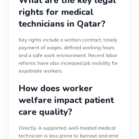
What are the key legal
rights for medical
technicians in Qatar?
Key rights include a written contract, timely
payment of wages, defined working hours,
and a safe work environment. Recent labor
reforms have also increased job mobility for
expatriate workers.
How does worker
welfare impact patient
care quality?
Directly. A supported, well-treated medical
technician is less prone to burnout and error.