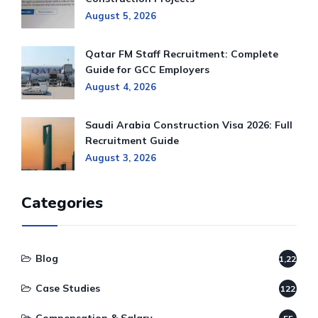
August 5, 2026
Qatar FM Staff Recruitment: Complete
Guide for GCC Employers
August 4, 2026
Saudi Arabia Construction Visa 2026: Full
Recruitment Guide
August 3, 2026
Categories
Blog
1,220
Case Studies
122