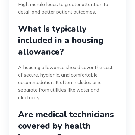
High morale leads to greater attention to
detail and better patient outcomes.
What is typically
included in a housing
allowance?
A housing allowance should cover the cost
of secure, hygienic, and comfortable
accommodation. It often includes or is
separate from utilities like water and
electricity.
Are medical technicians
covered by health