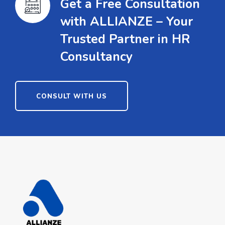
Get a Free Consultation
with ALLIANZE – Your
Trusted Partner in HR
Consultancy
CONSULT WITH US