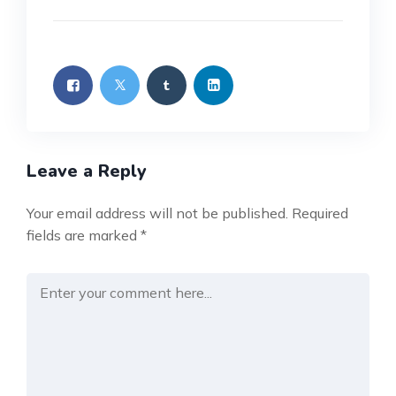
Leave a Reply
Your email address will not be published.
Required
fields are marked
*