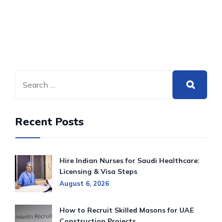
Recent Posts
Hire Indian Nurses for Saudi Healthcare:
Licensing & Visa Steps
August 6, 2026
How to Recruit Skilled Masons for UAE
Construction Projects