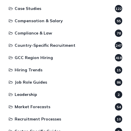
Case Studies
122
Compensation & Salary
55
Compliance & Law
78
Country-Specific Recruitment
247
GCC Region Hiring
418
Hiring Trends
15
Job Role Guides
86
Leadership
2
Market Forecasts
54
Recruitment Processes
10