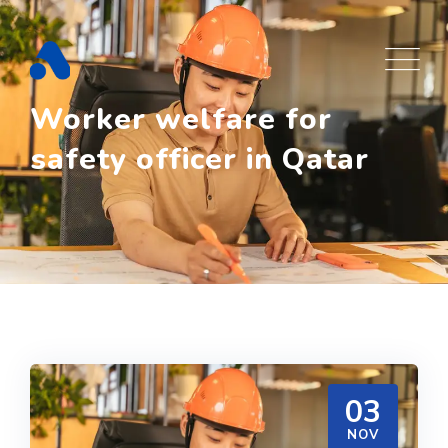
Skip
to
content
Worker welfare for
safety officer in Qatar
03
NOV