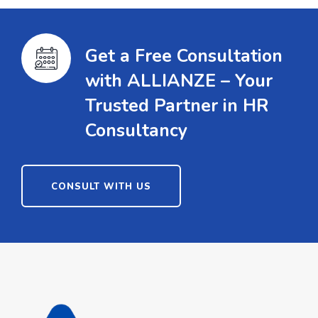
Get a Free Consultation
with ALLIANZE – Your
Trusted Partner in HR
Consultancy
CONSULT WITH US