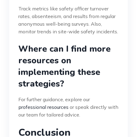
Track metrics like safety officer turnover
rates, absenteeism, and results from regular
anonymous well-being surveys. Also,
monitor trends in site-wide safety incidents.
Where can I find more
resources on
implementing these
strategies?
For further guidance, explore our
professional resources
or speak directly with
our team for tailored advice.
Conclusion