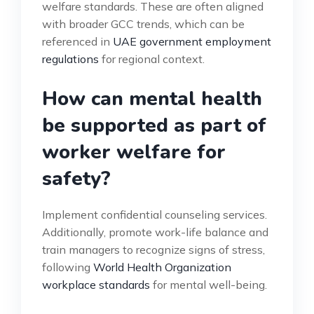
welfare standards. These are often aligned
with broader GCC trends, which can be
referenced in
UAE government employment
regulations
for regional context.
How can mental health
be supported as part of
worker welfare for
safety?
Implement confidential counseling services.
Additionally, promote work-life balance and
train managers to recognize signs of stress,
following
World Health Organization
workplace standards
for mental well-being.