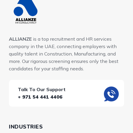
ALLIANZE
is a top recruitment and HR services
company in the UAE, connecting employers with
quality talent in Construction, Manufacturing, and
more. Our rigorous screening ensures only the best
candidates for your staffing needs.
Talk To Our Support
+ 971 54 441 4406
INDUSTRIES