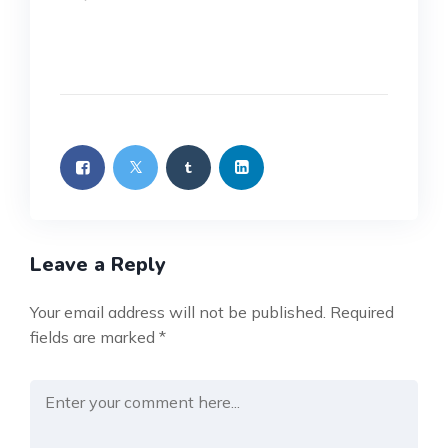
Leave a Reply
Your email address will not be published.
Required
fields are marked
*