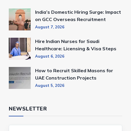
India’s Domestic Hiring Surge: Impact
on GCC Overseas Recruitment
August 7, 2026
Hire Indian Nurses for Saudi
Healthcare: Licensing & Visa Steps
August 6, 2026
How to Recruit Skilled Masons for
UAE Construction Projects
August 5, 2026
NEWSLETTER