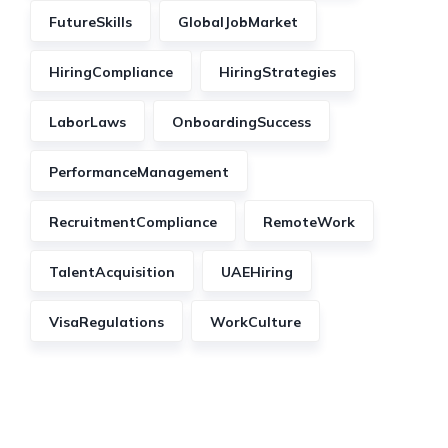
FutureSkills
GlobalJobMarket
HiringCompliance
HiringStrategies
LaborLaws
OnboardingSuccess
PerformanceManagement
RecruitmentCompliance
RemoteWork
TalentAcquisition
UAEHiring
VisaRegulations
WorkCulture