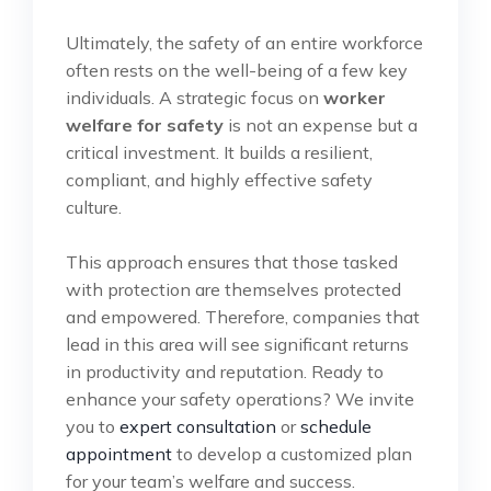
Ultimately, the safety of an entire workforce
often rests on the well-being of a few key
individuals. A strategic focus on
worker
welfare for safety
is not an expense but a
critical investment. It builds a resilient,
compliant, and highly effective safety
culture.
This approach ensures that those tasked
with protection are themselves protected
and empowered. Therefore, companies that
lead in this area will see significant returns
in productivity and reputation. Ready to
enhance your safety operations? We invite
you to
expert consultation
or
schedule
appointment
to develop a customized plan
for your team’s welfare and success.