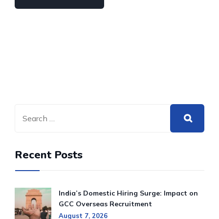
Recent Posts
India’s Domestic Hiring Surge: Impact on
GCC Overseas Recruitment
August 7, 2026