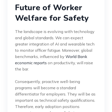
Future of Worker
Welfare for Safety
The landscape is evolving with technology
and global standards. We can expect
greater integration of AI and wearable tech
to monitor officer fatigue. Moreover, global
benchmarks, influenced by
World Bank
economic reports
on productivity, will raise
the bar.
Consequently, proactive well-being
programs will become a standard
differentiator for employers. They will be as
important as technical safety qualifications.
Therefore, early adoption positions