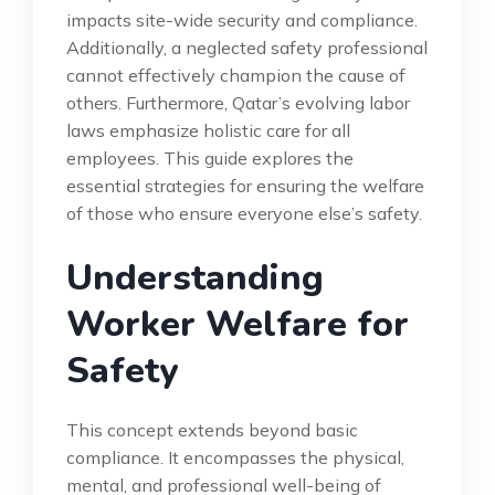
impacts site-wide security and compliance.
Additionally, a neglected safety professional
cannot effectively champion the cause of
others. Furthermore, Qatar’s evolving labor
laws emphasize holistic care for all
employees. This guide explores the
essential strategies for ensuring the welfare
of those who ensure everyone else’s safety.
Understanding
Worker Welfare for
Safety
This concept extends beyond basic
compliance. It encompasses the physical,
mental, and professional well-being of