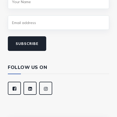
SUBSCRIBE
FOLLOW US ON