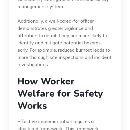
management system.
Additionally, a well-cared-for officer
demonstrates greater vigilance and
attention to detail. They are more likely to
identify and mitigate potential hazards
early. For example, reduced burnout leads to
more thorough site inspections and incident
investigations.
How Worker
Welfare for Safety
Works
Effective implementation requires a
structured framework. This framework