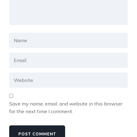
Save my name, email, and website in this browser
for the next time I comment.