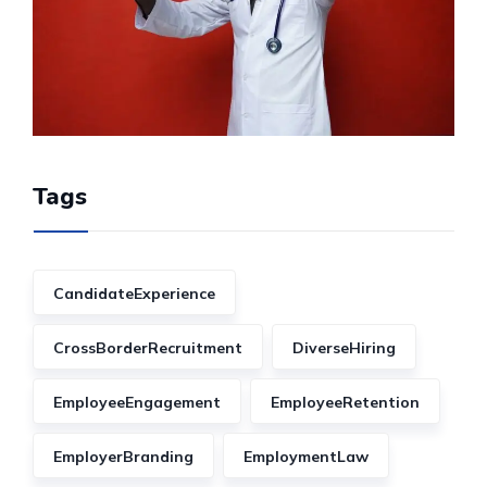
Tags
CandidateExperience
CrossBorderRecruitment
DiverseHiring
EmployeeEngagement
EmployeeRetention
EmployerBranding
EmploymentLaw