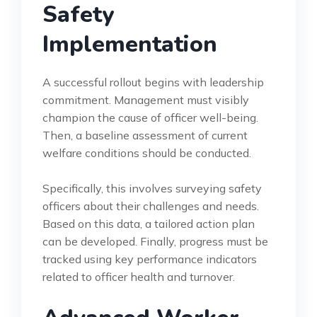
Safety
Implementation
A successful rollout begins with leadership
commitment. Management must visibly
champion the cause of officer well-being.
Then, a baseline assessment of current
welfare conditions should be conducted.
Specifically, this involves surveying safety
officers about their challenges and needs.
Based on this data, a tailored action plan
can be developed. Finally, progress must be
tracked using key performance indicators
related to officer health and turnover.