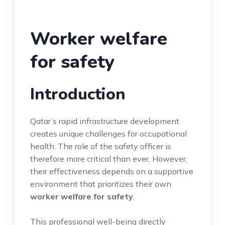
Worker welfare
for safety
Introduction
Qatar’s rapid infrastructure development
creates unique challenges for occupational
health. The role of the safety officer is
therefore more critical than ever. However,
their effectiveness depends on a supportive
environment that prioritizes their own
worker welfare for safety
.
This professional well-being directly