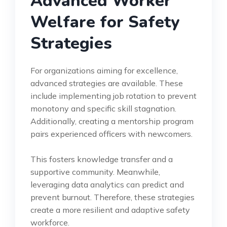
Advanced Worker
Welfare for Safety
Strategies
For organizations aiming for excellence,
advanced strategies are available. These
include implementing job rotation to prevent
monotony and specific skill stagnation.
Additionally, creating a mentorship program
pairs experienced officers with newcomers.
This fosters knowledge transfer and a
supportive community. Meanwhile,
leveraging data analytics can predict and
prevent burnout. Therefore, these strategies
create a more resilient and adaptive safety
workforce.