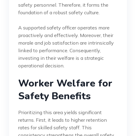
safety personnel. Therefore, it forms the
foundation of a robust safety culture.
A supported safety officer operates more
proactively and effectively. Moreover, their
morale and job satisfaction are intrinsically
linked to performance. Consequently,
investing in their welfare is a strategic
operational decision.
Worker Welfare for
Safety Benefits
Prioritizing this area yields significant
returns. First, it leads to higher retention
rates for skilled safety staff. This
consistency strengthens the overall safety