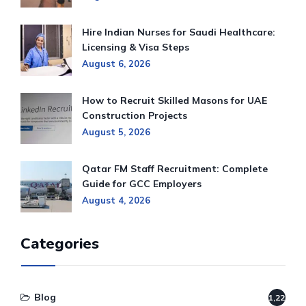
Hire Indian Nurses for Saudi Healthcare:
Licensing & Visa Steps
August 6, 2026
How to Recruit Skilled Masons for UAE
Construction Projects
August 5, 2026
Qatar FM Staff Recruitment: Complete
Guide for GCC Employers
August 4, 2026
Categories
Blog
1,220