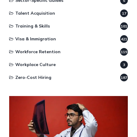
Sector-Specific Guides
5
Talent Acquisition
17
Training & Skills
101
Visa & Immigration
421
Workforce Retention
119
Workplace Culture
3
Zero-Cost Hiring
187