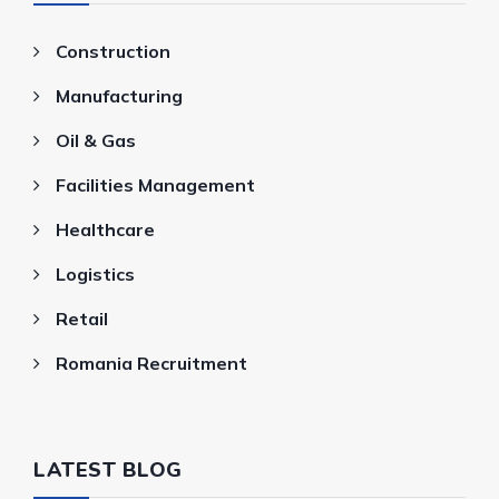
Construction
Manufacturing
Oil & Gas
Facilities Management
Healthcare
Logistics
Retail
Romania Recruitment
LATEST BLOG