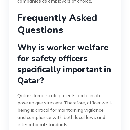
companies as employers of choice.
Frequently Asked
Questions
Why is worker welfare
for safety officers
specifically important in
Qatar?
Qatar’s large-scale projects and climate
pose unique stresses. Therefore, officer well-
being is critical for maintaining vigilance
and compliance with both local laws and
international standards.