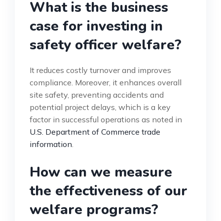
What is the business
case for investing in
safety officer welfare?
It reduces costly turnover and improves
compliance. Moreover, it enhances overall
site safety, preventing accidents and
potential project delays, which is a key
factor in successful operations as noted in
U.S. Department of Commerce trade
information
.
How can we measure
the effectiveness of our
welfare programs?