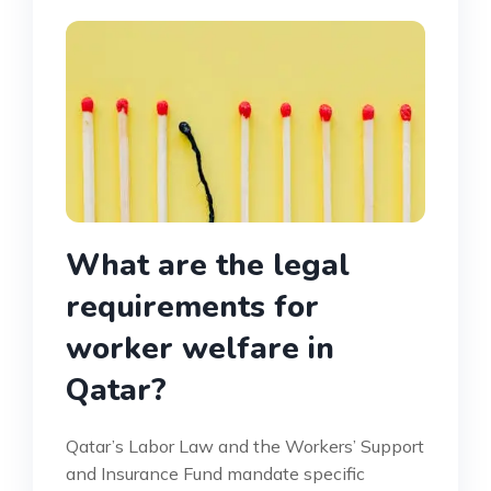
What are the legal
requirements for
worker welfare in
Qatar?
Qatar’s Labor Law and the Workers’ Support
and Insurance Fund mandate specific