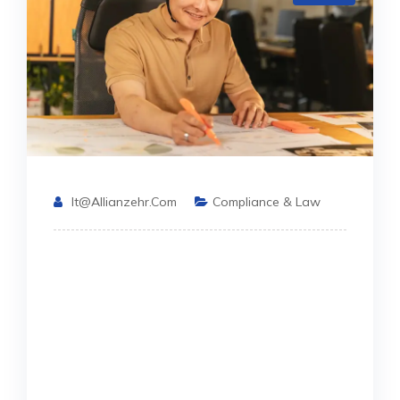
It@allianzehr.com
Compliance & Law