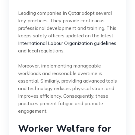
Leading companies in Qatar adopt several
key practices. They provide continuous
professional development and training. This
keeps safety officers updated on the latest
International Labour Organization guidelines
and local regulations.
Moreover, implementing manageable
workloads and reasonable overtime is
essential. Similarly, providing advanced tools
and technology reduces physical strain and
improves efficiency. Consequently, these
practices prevent fatigue and promote
engagement.
Worker Welfare for