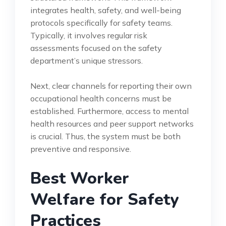
integrates health, safety, and well-being
protocols specifically for safety teams.
Typically, it involves regular risk
assessments focused on the safety
department’s unique stressors.
Next, clear channels for reporting their own
occupational health concerns must be
established. Furthermore, access to mental
health resources and peer support networks
is crucial. Thus, the system must be both
preventive and responsive.
Best Worker
Welfare for Safety
Practices