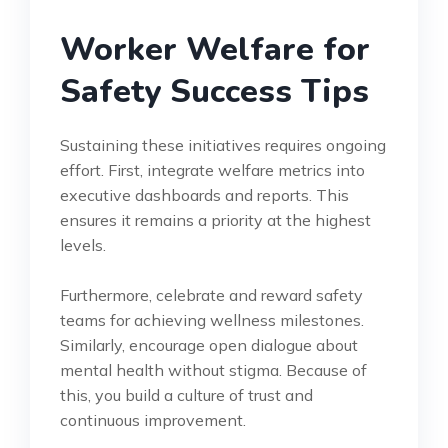
Worker Welfare for
Safety Success Tips
Sustaining these initiatives requires ongoing
effort. First, integrate welfare metrics into
executive dashboards and reports. This
ensures it remains a priority at the highest
levels.
Furthermore, celebrate and reward safety
teams for achieving wellness milestones.
Similarly, encourage open dialogue about
mental health without stigma. Because of
this, you build a culture of trust and
continuous improvement.