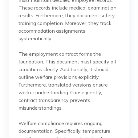
These records include medical examination
results. Furthermore, they document safety
training completion. Moreover, they track
accommodation assignments
systematically.
The employment contract forms the
foundation. This document must specify all
conditions clearly. Additionally, it should
outline welfare provisions explicitly.
Furthermore, translated versions ensure
worker understanding. Consequently,
contract transparency prevents
misunderstandings.
Welfare compliance requires ongoing
documentation. Specifically, temperature