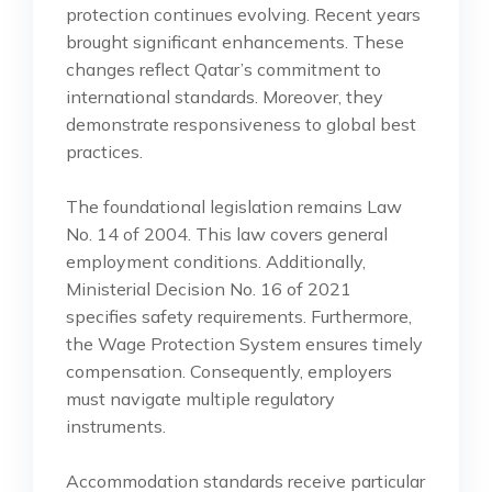
protection continues evolving. Recent years
brought significant enhancements. These
changes reflect Qatar’s commitment to
international standards. Moreover, they
demonstrate responsiveness to global best
practices.
The foundational legislation remains Law
No. 14 of 2004. This law covers general
employment conditions. Additionally,
Ministerial Decision No. 16 of 2021
specifies safety requirements. Furthermore,
the Wage Protection System ensures timely
compensation. Consequently, employers
must navigate multiple regulatory
instruments.
Accommodation standards receive particular