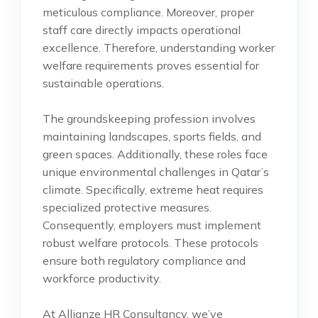
meticulous compliance. Moreover, proper
staff care directly impacts operational
excellence. Therefore, understanding worker
welfare requirements proves essential for
sustainable operations.
The groundskeeping profession involves
maintaining landscapes, sports fields, and
green spaces. Additionally, these roles face
unique environmental challenges in Qatar’s
climate. Specifically, extreme heat requires
specialized protective measures.
Consequently, employers must implement
robust welfare protocols. These protocols
ensure both regulatory compliance and
workforce productivity.
At Allianze HR Consultancy, we’ve