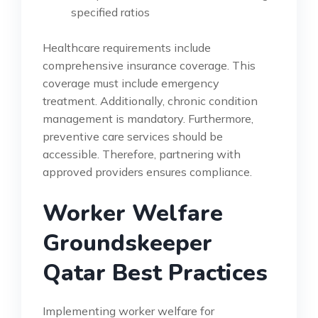
specified ratios
Healthcare requirements include
comprehensive insurance coverage. This
coverage must include emergency
treatment. Additionally, chronic condition
management is mandatory. Furthermore,
preventive care services should be
accessible. Therefore, partnering with
approved providers ensures compliance.
Worker Welfare
Groundskeeper
Qatar Best Practices
Implementing worker welfare for