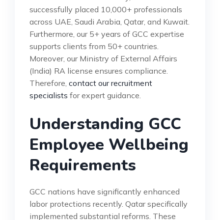
successfully placed 10,000+ professionals
across UAE, Saudi Arabia, Qatar, and Kuwait.
Furthermore, our 5+ years of GCC expertise
supports clients from 50+ countries.
Moreover, our Ministry of External Affairs
(India) RA license ensures compliance.
Therefore,
contact our recruitment
specialists
for expert guidance.
Understanding GCC
Employee Wellbeing
Requirements
GCC nations have significantly enhanced
labor protections recently. Qatar specifically
implemented substantial reforms. These