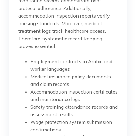
monitoring records demonstrate heat
protocol adherence. Additionally,
accommodation inspection reports verify
housing standards. Moreover, medical
treatment logs track healthcare access.
Therefore, systematic record-keeping
proves essential.
Employment contracts in Arabic and
worker languages
Medical insurance policy documents
and claim records
Accommodation inspection certificates
and maintenance logs
Safety training attendance records and
assessment results
Wage protection system submission
confirmations