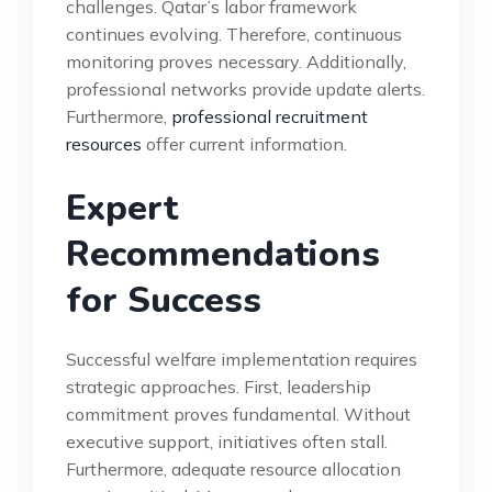
challenges. Qatar’s labor framework
continues evolving. Therefore, continuous
monitoring proves necessary. Additionally,
professional networks provide update alerts.
Furthermore,
professional recruitment
resources
offer current information.
Expert
Recommendations
for Success
Successful welfare implementation requires
strategic approaches. First, leadership
commitment proves fundamental. Without
executive support, initiatives often stall.
Furthermore, adequate resource allocation