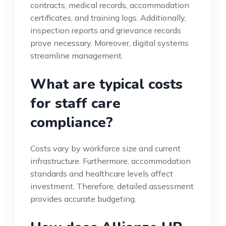
contracts, medical records, accommodation
certificates, and training logs. Additionally,
inspection reports and grievance records
prove necessary. Moreover, digital systems
streamline management.
What are typical costs
for staff care
compliance?
Costs vary by workforce size and current
infrastructure. Furthermore, accommodation
standards and healthcare levels affect
investment. Therefore, detailed assessment
provides accurate budgeting.