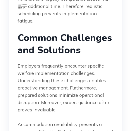
需要 additional time. Therefore, realistic
scheduling prevents implementation
fatigue.
Common Challenges
and Solutions
Employers frequently encounter specific
welfare implementation challenges.
Understanding these challenges enables
proactive management. Furthermore,
prepared solutions minimize operational
disruption. Moreover, expert guidance often
proves invaluable.
Accommodation availability presents a