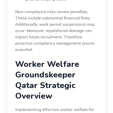
Non-compliance risks severe penalties.
These include substantial financial fines.
Additionally, work permit suspensions may
occur. Moreover, reputational damage can
impact future recruitment. Therefore,
proactive compliance management proves
essential.
Worker Welfare
Groundskeeper
Qatar Strategic
Overview
Implementing effective worker welfare for