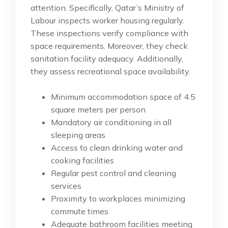
attention. Specifically, Qatar’s Ministry of
Labour inspects worker housing regularly.
These inspections verify compliance with
space requirements. Moreover, they check
sanitation facility adequacy. Additionally,
they assess recreational space availability.
Minimum accommodation space of 4.5
square meters per person
Mandatory air conditioning in all
sleeping areas
Access to clean drinking water and
cooking facilities
Regular pest control and cleaning
services
Proximity to workplaces minimizing
commute times
Adequate bathroom facilities meeting