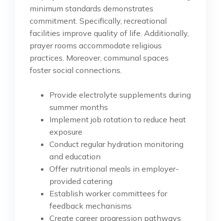
minimum standards demonstrates
commitment. Specifically, recreational
facilities improve quality of life. Additionally,
prayer rooms accommodate religious
practices. Moreover, communal spaces
foster social connections.
Provide electrolyte supplements during
summer months
Implement job rotation to reduce heat
exposure
Conduct regular hydration monitoring
and education
Offer nutritional meals in employer-
provided catering
Establish worker committees for
feedback mechanisms
Create career progression pathways