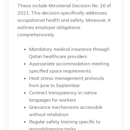
These include Ministerial Decision No. 16 of
2021. This decision specifically addresses
occupational health and safety. Moreover, it
outlines employer obligations
comprehensively.
Mandatory medical insurance through
Qatari healthcare providers
Appropriate accommodation meeting
specified space requirements
Heat stress management protocols
from June to September
Contract transparency in native
languages for workers
Grievance mechanisms accessible
without retaliation
Regular safety training specific to
groundskeeping tasks