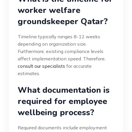
worker welfare
groundskeeper Qatar?
Timeline typically ranges 8-12 weeks
depending on organization size.
Furthermore, existing compliance levels
affect implementation speed. Therefore,
consult our specialists
for accurate
estimates.
What documentation is
required for employee
wellbeing process?
Required documents include employment