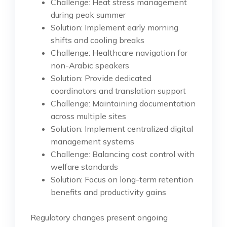
Challenge: Heat stress management
during peak summer
Solution: Implement early morning
shifts and cooling breaks
Challenge: Healthcare navigation for
non-Arabic speakers
Solution: Provide dedicated
coordinators and translation support
Challenge: Maintaining documentation
across multiple sites
Solution: Implement centralized digital
management systems
Challenge: Balancing cost control with
welfare standards
Solution: Focus on long-term retention
benefits and productivity gains
Regulatory changes present ongoing