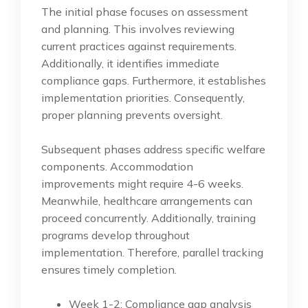
The initial phase focuses on assessment
and planning. This involves reviewing
current practices against requirements.
Additionally, it identifies immediate
compliance gaps. Furthermore, it establishes
implementation priorities. Consequently,
proper planning prevents oversight.
Subsequent phases address specific welfare
components. Accommodation
improvements might require 4-6 weeks.
Meanwhile, healthcare arrangements can
proceed concurrently. Additionally, training
programs develop throughout
implementation. Therefore, parallel tracking
ensures timely completion.
Week 1-2: Compliance gap analysis