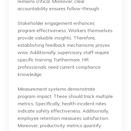
remains critical. Moreover, clear
accountability ensures follow-through.
Stakeholder engagement enhances
program effectiveness. Workers themselves
provide valuable insights. Therefore,
establishing feedback mechanisms proves
wise. Additionally, supervisory staff require
specific training. Furthermore, HR
professionals need current compliance
knowledge.
Measurement systems demonstrate
program impact. These should track multiple
metrics. Specifically, health incident rates
indicate safety effectiveness. Additionally,
employee retention measures satisfaction.
Moreover, productivity metrics quantify