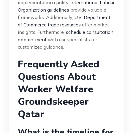
implementation quality.
International Labour
Organization guidelines
provide valuable
frameworks. Additionally,
U.S. Department
of Commerce trade resources
offer market
insights. Furthermore,
schedule consultation
appointment
with our specialists for
customized guidance.
Frequently Asked
Questions About
Worker Welfare
Groundskeeper
Qatar
What is the timeline for