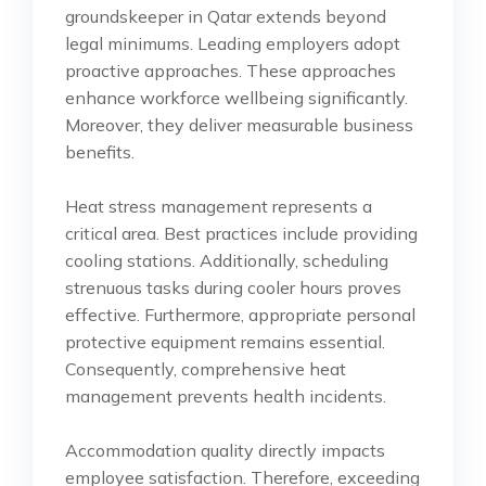
groundskeeper in Qatar extends beyond
legal minimums. Leading employers adopt
proactive approaches. These approaches
enhance workforce wellbeing significantly.
Moreover, they deliver measurable business
benefits.
Heat stress management represents a
critical area. Best practices include providing
cooling stations. Additionally, scheduling
strenuous tasks during cooler hours proves
effective. Furthermore, appropriate personal
protective equipment remains essential.
Consequently, comprehensive heat
management prevents health incidents.
Accommodation quality directly impacts
employee satisfaction. Therefore, exceeding