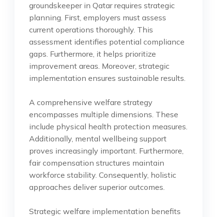
groundskeeper in Qatar requires strategic
planning. First, employers must assess
current operations thoroughly. This
assessment identifies potential compliance
gaps. Furthermore, it helps prioritize
improvement areas. Moreover, strategic
implementation ensures sustainable results.
A comprehensive welfare strategy
encompasses multiple dimensions. These
include physical health protection measures.
Additionally, mental wellbeing support
proves increasingly important. Furthermore,
fair compensation structures maintain
workforce stability. Consequently, holistic
approaches deliver superior outcomes.
Strategic welfare implementation benefits