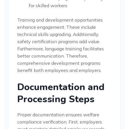
for skilled workers
Training and development opportunities
enhance engagement. These include
technical skills upgrading. Additionally,
safety certification programs add value.
Furthermore, language training facilitates
better communication. Therefore,
comprehensive development programs
benefit both employees and employers.
Documentation and
Processing Steps
Proper documentation ensures welfare
compliance verification. First, employers
must maintain detailed employee records.