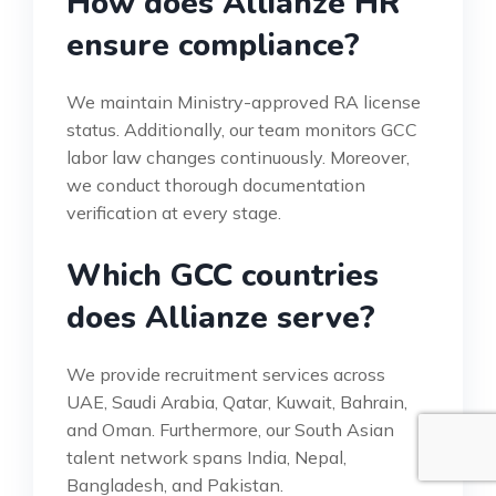
How does Allianze HR
ensure compliance?
We maintain Ministry-approved RA license
status. Additionally, our team monitors GCC
labor law changes continuously. Moreover,
we conduct thorough documentation
verification at every stage.
Which GCC countries
does Allianze serve?
We provide recruitment services across
UAE, Saudi Arabia, Qatar, Kuwait, Bahrain,
and Oman. Furthermore, our South Asian
talent network spans India, Nepal,
Bangladesh, and Pakistan.