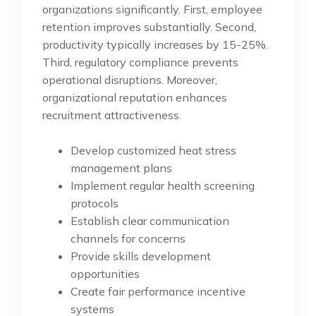
organizations significantly. First, employee
retention improves substantially. Second,
productivity typically increases by 15-25%.
Third, regulatory compliance prevents
operational disruptions. Moreover,
organizational reputation enhances
recruitment attractiveness.
Develop customized heat stress
management plans
Implement regular health screening
protocols
Establish clear communication
channels for concerns
Provide skills development
opportunities
Create fair performance incentive
systems