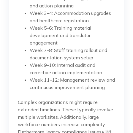
and action planning
Week 3-4: Accommodation upgrades
and healthcare registration
Week 5-6: Training material
development and translator
engagement
Week 7-8: Staff training rollout and
documentation system setup
Week 9-10: Internal audit and
corrective action implementation
Week 11-12: Management review and
continuous improvement planning
Complex organizations might require
extended timelines. These typically involve
multiple worksites. Additionally, large
workforce numbers increase complexity.
Furthermore, legacy compliance issues可能