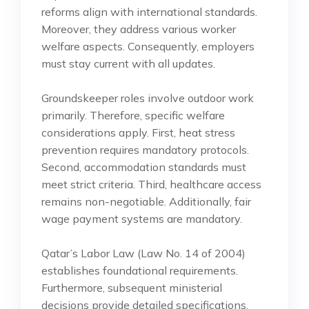
reforms align with international standards.
Moreover, they address various worker
welfare aspects. Consequently, employers
must stay current with all updates.
Groundskeeper roles involve outdoor work
primarily. Therefore, specific welfare
considerations apply. First, heat stress
prevention requires mandatory protocols.
Second, accommodation standards must
meet strict criteria. Third, healthcare access
remains non-negotiable. Additionally, fair
wage payment systems are mandatory.
Qatar’s Labor Law (Law No. 14 of 2004)
establishes foundational requirements.
Furthermore, subsequent ministerial
decisions provide detailed specifications.