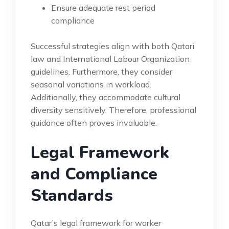
Ensure adequate rest period
compliance
Successful strategies align with both Qatari
law and International Labour Organization
guidelines. Furthermore, they consider
seasonal variations in workload.
Additionally, they accommodate cultural
diversity sensitively. Therefore, professional
guidance often proves invaluable.
Legal Framework
and Compliance
Standards
Qatar’s legal framework for worker