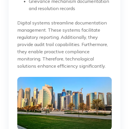
Grievance mechanism documentation
and resolution records
Digital systems streamline documentation
management. These systems facilitate
regulatory reporting. Additionally, they
provide audit trail capabilities. Furthermore,
they enable proactive compliance
monitoring. Therefore, technological
solutions enhance efficiency significantly.