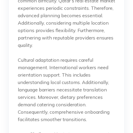
common difficulty. Qatar’s real estate market
experiences periodic constraints. Therefore,
advanced planning becomes essential.
Additionally, considering multiple location
options provides flexibility. Furthermore,
partnering with reputable providers ensures
quality.
Cultural adaptation requires careful
management. International workers need
orientation support. This includes
understanding local customs. Additionally,
language barriers necessitate translation
services. Moreover, dietary preferences
demand catering consideration.
Consequently, comprehensive onboarding
facilitates smoother transitions.