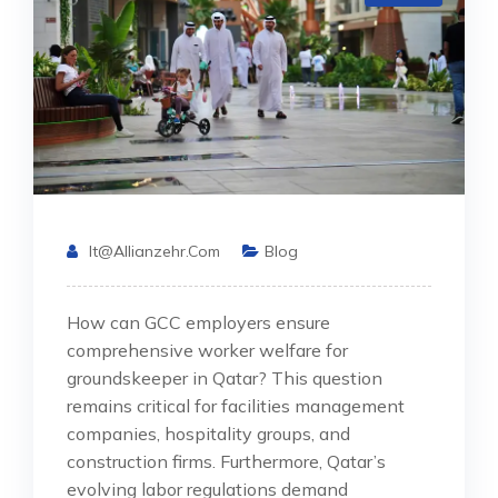
It@allianzehr.com
Blog
How can GCC employers ensure
comprehensive worker welfare for
groundskeeper in Qatar? This question
remains critical for facilities management
companies, hospitality groups, and
construction firms. Furthermore, Qatar’s
evolving labor regulations demand