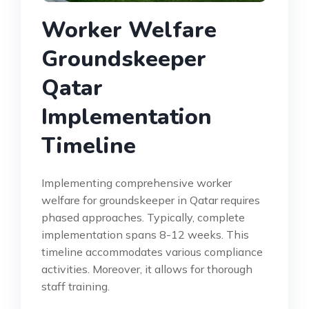
Worker Welfare
Groundskeeper
Qatar
Implementation
Timeline
Implementing comprehensive worker
welfare for groundskeeper in Qatar requires
phased approaches. Typically, complete
implementation spans 8-12 weeks. This
timeline accommodates various compliance
activities. Moreover, it allows for thorough
staff training.