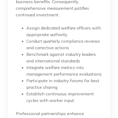
business benefits. Consequently,
comprehensive measurement justifies
continued investment.
Assign dedicated welfare officers with
appropriate authority
Conduct quarterly compliance reviews
and corrective actions
Benchmark against industry leaders
and international standards
Integrate welfare metrics into
management performance evaluations
Participate in industry forums for best
practice sharing
Establish continuous improvement
cycles with worker input
Professional partnerships enhance