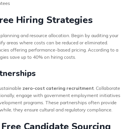
ntees
ee Hiring Strategies
planning and resource allocation. Begin by auditing your
ify areas where costs can be reduced or eliminated.
cies offering performance-based pricing. According to a
gies save up to 40% on hiring costs.
tnerships
sustainable
zero-cost catering recruitment
. Collaborate
itionally, engage with government employment initiatives
evelopment programs. These partnerships often provide
while, they ensure cultural and regulatory compliance.
r Free Candidate Sourcing