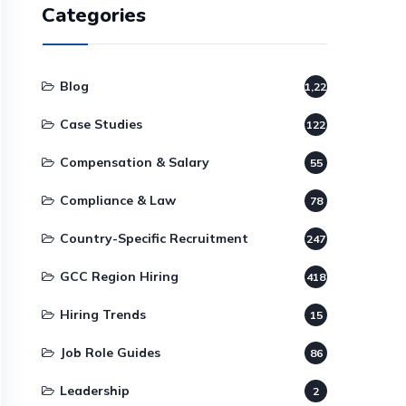
Categories
Blog
1,220
Case Studies
122
Compensation & Salary
55
Compliance & Law
78
Country-Specific Recruitment
247
GCC Region Hiring
418
Hiring Trends
15
Job Role Guides
86
Leadership
2