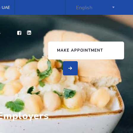
 - UAE
s
MAKE APPOINTMENT
 Employers