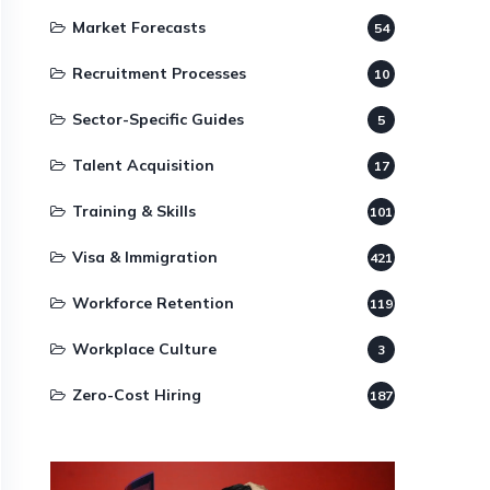
Market Forecasts
54
Recruitment Processes
10
Sector-Specific Guides
5
Talent Acquisition
17
Training & Skills
101
Visa & Immigration
421
Workforce Retention
119
Workplace Culture
3
Zero-Cost Hiring
187