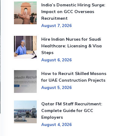
India’s Domestic Hiring Surge:
Impact on GCC Overseas
Recruitment
August 7, 2026
Hire Indian Nurses for Saudi
Healthcare: Licensing & Visa
Steps
August 6, 2026
How to Recruit Skilled Masons
for UAE Construction Projects
August 5, 2026
Qatar FM Staff Recruitment:
Complete Guide for GCC
Employers
August 4, 2026