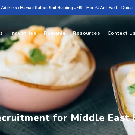
 Address : Hamad Sultan Saif Building #M9 - Hor Al Anz East - Dubai
es
Industries
Romania
Resources
Contact U
ecruitment for Middle East