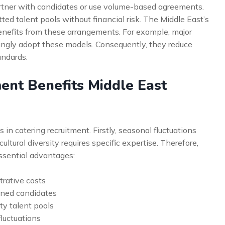
partner with candidates or use volume-based agreements.
ed talent pools without financial risk. The Middle East’s
benefits from these arrangements. For example, major
ingly adopt these models. Consequently, they reduce
andards.
ent Benefits Middle East
in catering recruitment. Firstly, seasonal fluctuations
ultural diversity requires specific expertise. Therefore,
ssential advantages:
rative costs
ened candidates
ty talent pools
fluctuations