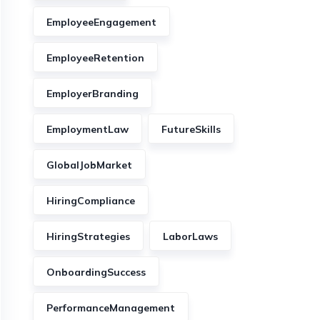
EmployeeEngagement
EmployeeRetention
EmployerBranding
EmploymentLaw
FutureSkills
GlobalJobMarket
HiringCompliance
HiringStrategies
LaborLaws
OnboardingSuccess
PerformanceManagement