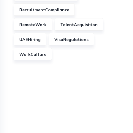
RecruitmentCompliance
RemoteWork
TalentAcquisition
UAEHiring
VisaRegulations
WorkCulture