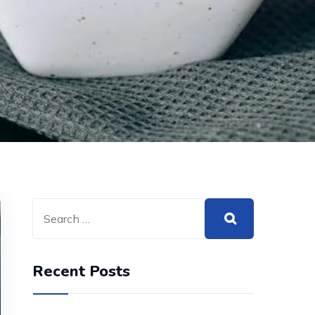
Recent Posts