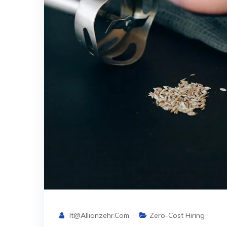
It@allianzehr.com
Zero-Cost Hiring