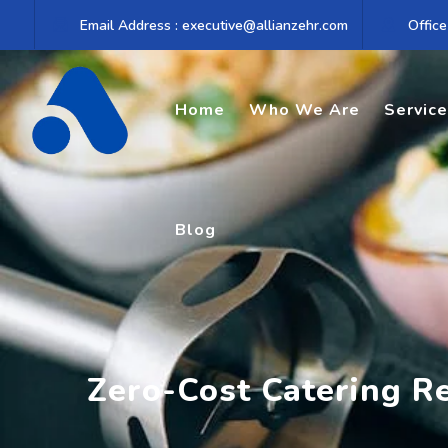
Skip
Email Address : executive@allianzehr.com
Office
to
content
Home
Who We Are
Servic
Blog
Zero-Cost Catering R