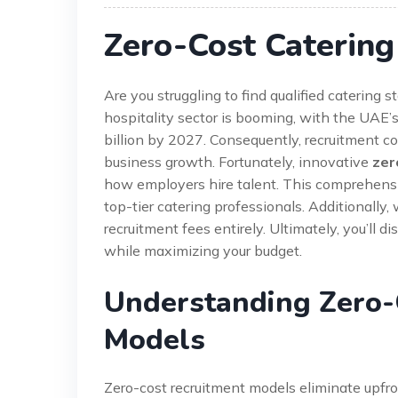
Zero-Cost Catering
Are you struggling to find qualified catering
hospitality sector is booming, with the UAE’
billion by 2027. Consequently, recruitment c
business growth. Fortunately, innovative
zer
how employers hire talent. This comprehensiv
top-tier catering professionals. Additionally,
recruitment fees entirely. Ultimately, you’ll 
while maximizing your budget.
Understanding Zero-
Models
Zero-cost recruitment models eliminate upfro