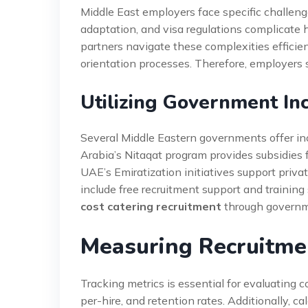
Middle East employers face specific challenge
adaptation, and visa regulations complicate 
partners navigate these complexities effici
orientation processes. Therefore, employers
Utilizing Government In
Several Middle Eastern governments offer ince
Arabia’s Nitaqat program provides subsidies f
UAE’s Emiratization initiatives support priv
include free recruitment support and trainin
cost catering recruitment
through governm
Measuring Recruitme
Tracking metrics is essential for evaluating co
per-hire, and retention rates. Additionally, 