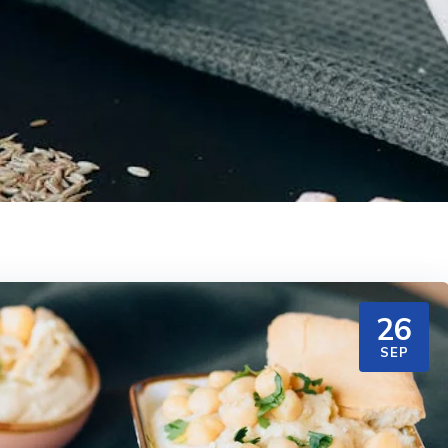
26
SEP