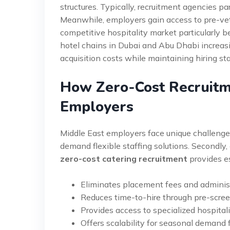
structures. Typically, recruitment agencies 
Meanwhile, employers gain access to pre-vett
competitive hospitality market particularly 
hotel chains in Dubai and Abu Dhabi increas
acquisition costs while maintaining hiring st
How Zero-Cost Recruitm
Employers
Middle East employers face unique challenges 
demand flexible staffing solutions. Secondly, c
zero-cost catering recruitment
provides e
Eliminates placement fees and administ
Reduces time-to-hire through pre-scre
Provides access to specialized hospitali
Offers scalability for seasonal demand 