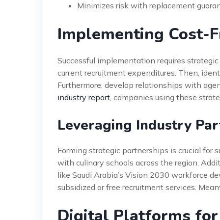
Minimizes risk with replacement guara
Implementing Cost-Fr
Successful implementation requires strategic 
current recruitment expenditures. Then, ident
Furthermore, develop relationships with agen
industry report
, companies using these strate
Leveraging Industry Par
Forming strategic partnerships is crucial for 
with culinary schools across the region. Add
like Saudi Arabia’s Vision 2030 workforce d
subsidized or free recruitment services. Mean
Digital Platforms fo