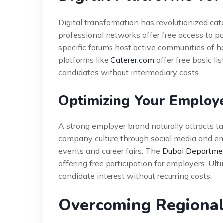
Digital transformation has revolutionized cat
professional networks offer free access to po
specific forums host active communities of ho
platforms like
Caterer.com
offer free basic li
candidates without intermediary costs.
Optimizing Your Employ
A strong employer brand naturally attracts t
company culture through social media and emp
events and career fairs. The
Dubai Departmen
offering free participation for employers. Ul
candidate interest without recurring costs.
Overcoming Regional