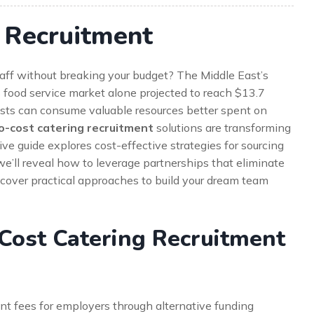
 Recruitment
 staff without breaking your budget? The Middle East’s
s food service market alone projected to reach $13.7
osts can consume valuable resources better spent on
o-cost catering recruitment
solutions are transforming
e guide explores cost-effective strategies for sourcing
 we’ll reveal how to leverage partnerships that eliminate
discover practical approaches to build your dream team
Cost Catering Recruitment
nt fees for employers through alternative funding