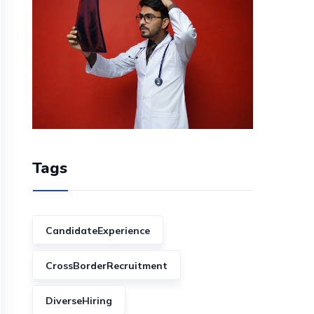
Tags
CandidateExperience
CrossBorderRecruitment
DiverseHiring