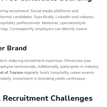
ering recruitment. Social media platforms and
tential candidates. Specifically, LinkedIn and industry-
spitality professionals. Moreover, specialized job
stings. Consequently, employers can directly source
er Brand
alent, reducing recruitment expenses. Showcase your
loyee testimonials. Additionally, participate in industry
t of Tourism
regularly hosts hospitality career events
timately, investment in branding yields continuous
 Recruitment Challenges