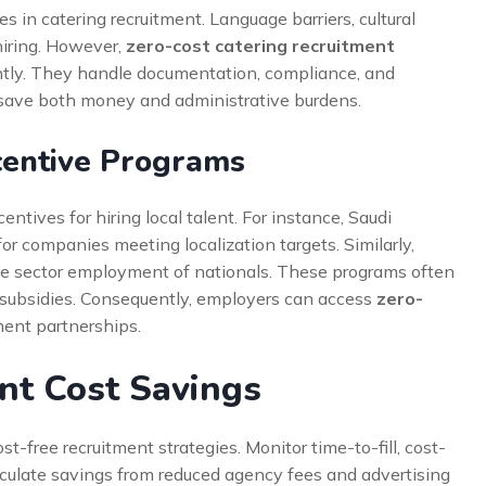
s in catering recruitment. Language barriers, cultural
hiring. However,
zero-cost catering recruitment
ently. They handle documentation, compliance, and
 save both money and administrative burdens.
centive Programs
ntives for hiring local talent. For instance, Saudi
or companies meeting localization targets. Similarly,
ate sector employment of nationals. These programs often
g subsidies. Consequently, employers can access
zero-
ent partnerships.
nt Cost Savings
st-free recruitment strategies. Monitor time-to-fill, cost-
calculate savings from reduced agency fees and advertising