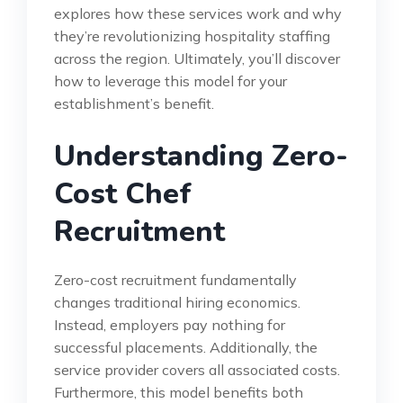
explores how these services work and why
they’re revolutionizing hospitality staffing
across the region. Ultimately, you’ll discover
how to leverage this model for your
establishment’s benefit.
Understanding Zero-
Cost Chef
Recruitment
Zero-cost recruitment fundamentally
changes traditional hiring economics.
Instead, employers pay nothing for
successful placements. Additionally, the
service provider covers all associated costs.
Furthermore, this model benefits both