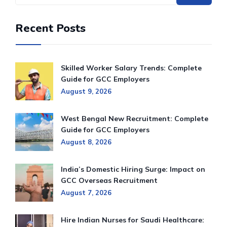
Recent Posts
Skilled Worker Salary Trends: Complete
Guide for GCC Employers
August 9, 2026
West Bengal New Recruitment: Complete
Guide for GCC Employers
August 8, 2026
India’s Domestic Hiring Surge: Impact on
GCC Overseas Recruitment
August 7, 2026
Hire Indian Nurses for Saudi Healthcare: