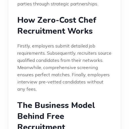
parties through strategic partnerships.
How Zero-Cost Chef
Recruitment Works
Firstly, employers submit detailed job
requirements. Subsequently, recruiters source
qualified candidates from their networks.
Meanwhile, comprehensive screening
ensures perfect matches. Finally, employers
interview pre-vetted candidates without
any fees.
The Business Model
Behind Free
Recruitment