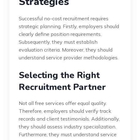
Strategies
Successful no-cost recruitment requires
strategic planning. Firstly, employers should
clearly define position requirements.
Subsequently, they must establish
evaluation criteria. Moreover, they should
understand service provider methodologies.
Selecting the Right
Recruitment Partner
Not all free services offer equal quality.
Therefore, employers should verify track
records and client testimonials. Additionally,
they should assess industry specialization.
Furthermore, they must understand service