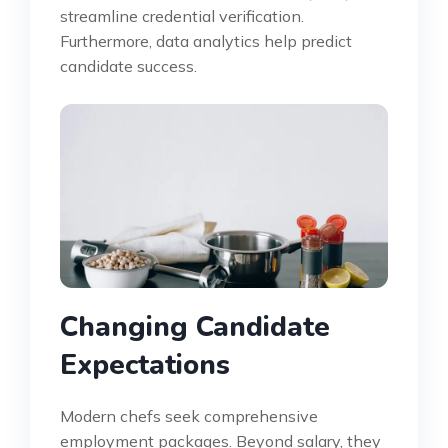
streamline credential verification.
Furthermore, data analytics help predict
candidate success.
Changing Candidate
Expectations
Modern chefs seek comprehensive
employment packages. Beyond salary, they