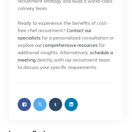
recruitment strategy and build a world-class
culinary team.
Ready to experience the benefits of cost-
free chef recruitment?
Contact our
specialists
for a personalized consultation or
explore our
comprehensive resources
for
additional insights. Alternatively,
schedule a
meeting
directly with our recruitment team
to discuss your specific requirements.