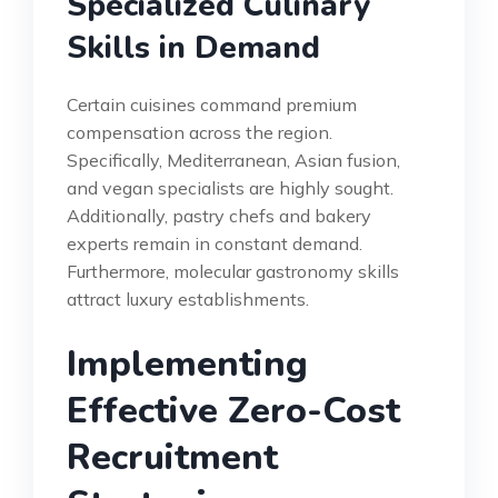
Specialized Culinary
Skills in Demand
Certain cuisines command premium
compensation across the region.
Specifically, Mediterranean, Asian fusion,
and vegan specialists are highly sought.
Additionally, pastry chefs and bakery
experts remain in constant demand.
Furthermore, molecular gastronomy skills
attract luxury establishments.
Implementing
Effective Zero-Cost
Recruitment