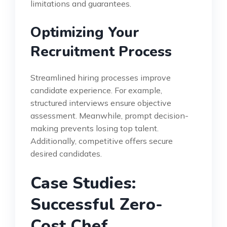
limitations and guarantees.
Optimizing Your
Recruitment Process
Streamlined hiring processes improve
candidate experience. For example,
structured interviews ensure objective
assessment. Meanwhile, prompt decision-
making prevents losing top talent.
Additionally, competitive offers secure
desired candidates.
Case Studies:
Successful Zero-
Cost Chef