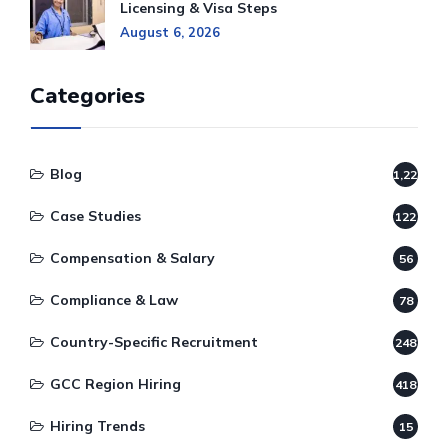
Licensing & Visa Steps
August 6, 2026
Categories
Blog
1,220
Case Studies
122
Compensation & Salary
56
Compliance & Law
78
Country-Specific Recruitment
248
GCC Region Hiring
418
Hiring Trends
15