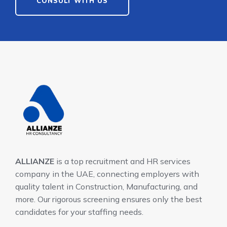
CONSULT WITH US
ALLIANZE
is a top recruitment and HR services
company in the UAE, connecting employers with
quality talent in Construction, Manufacturing, and
more. Our rigorous screening ensures only the best
candidates for your staffing needs.