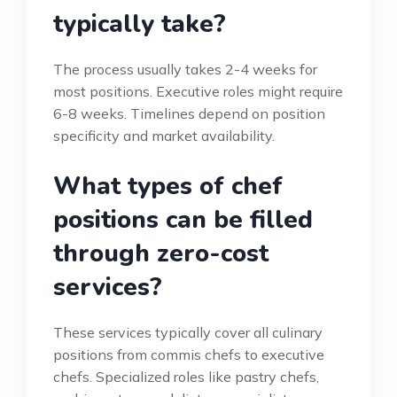
typically take?
The process usually takes 2-4 weeks for
most positions. Executive roles might require
6-8 weeks. Timelines depend on position
specificity and market availability.
What types of chef
positions can be filled
through zero-cost
services?
These services typically cover all culinary
positions from commis chefs to executive
chefs. Specialized roles like pastry chefs,