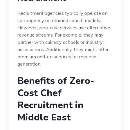
Recruitment agencies typically operate on
contingency or retained search models.
However, zero-cost services use alternative
revenue streams. For example, they may
partner with culinary schools or industry
associations. Additionally, they might offer
premium add-on services for revenue
generation.
Benefits of Zero-
Cost Chef
Recruitment in
Middle East