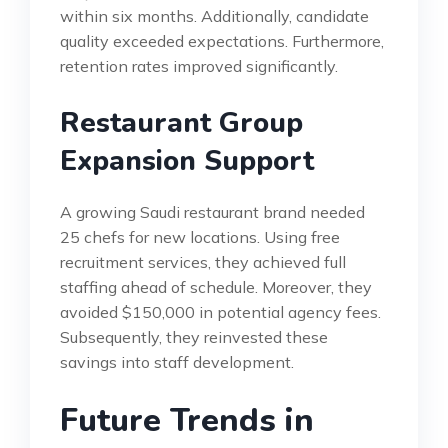
within six months. Additionally, candidate
quality exceeded expectations. Furthermore,
retention rates improved significantly.
Restaurant Group
Expansion Support
A growing Saudi restaurant brand needed
25 chefs for new locations. Using free
recruitment services, they achieved full
staffing ahead of schedule. Moreover, they
avoided $150,000 in potential agency fees.
Subsequently, they reinvested these
savings into staff development.
Future Trends in