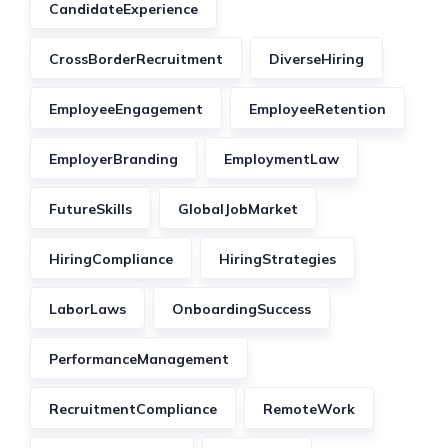
CandidateExperience
CrossBorderRecruitment
DiverseHiring
EmployeeEngagement
EmployeeRetention
EmployerBranding
EmploymentLaw
FutureSkills
GlobalJobMarket
HiringCompliance
HiringStrategies
LaborLaws
OnboardingSuccess
PerformanceManagement
RecruitmentCompliance
RemoteWork