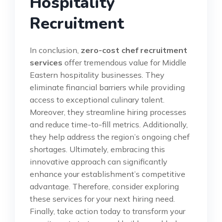
Hospitality
Recruitment
In conclusion,
zero-cost chef recruitment
services
offer tremendous value for Middle
Eastern hospitality businesses. They
eliminate financial barriers while providing
access to exceptional culinary talent.
Moreover, they streamline hiring processes
and reduce time-to-fill metrics. Additionally,
they help address the region’s ongoing chef
shortages. Ultimately, embracing this
innovative approach can significantly
enhance your establishment’s competitive
advantage. Therefore, consider exploring
these services for your next hiring need.
Finally, take action today to transform your