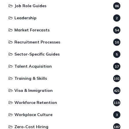
Job Role Guides
86
Leadership
2
Market Forecasts
54
Recruitment Processes
10
Sector-Specific Guides
5
Talent Acquisition
17
Training & Skills
101
Visa & Immigration
421
Workforce Retention
119
Workplace Culture
3
Zero-Cost Hiring
187