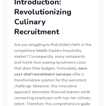
Introduction:
Revolutionizing
Culinary
Recruitment
Are you struggling to find skilled chefs in the
competitive Middle Eastern hospitality
market? Consequently, many restaurants
and hotels face soaring recruitment costs
that drain their budgets. Fortunately,
zero-
cost chef recruitment services
offer a
transformative solution for this persistent
challenge. Moreover, this innovative
approach eliminates financial barriers while
connecting employers with top-tier culinary
talent. Therefore, this comprehensive guide