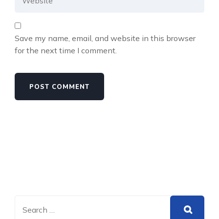
Save my name, email, and website in this browser
for the next time I comment.