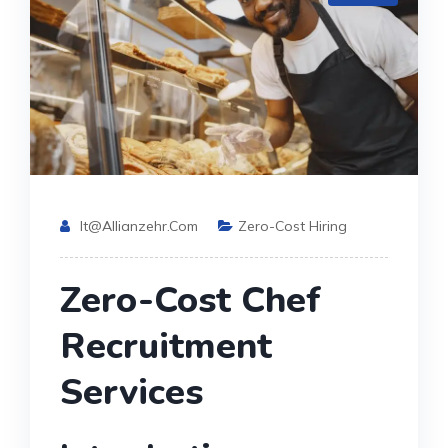
It@allianzehr.com
Zero-Cost Hiring
Zero-Cost Chef
Recruitment
Services