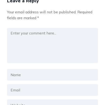
Leave a Reply
Your email address will not be published.
Required
fields are marked
*