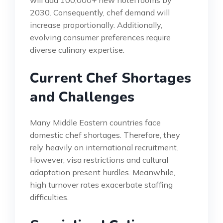
2030. Consequently, chef demand will
increase proportionally. Additionally,
evolving consumer preferences require
diverse culinary expertise.
Current Chef Shortages
and Challenges
Many Middle Eastern countries face
domestic chef shortages. Therefore, they
rely heavily on international recruitment.
However, visa restrictions and cultural
adaptation present hurdles. Meanwhile,
high turnover rates exacerbate staffing
difficulties.