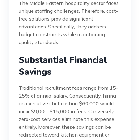
The Middle Eastern hospitality sector faces
unique staffing challenges. Therefore, cost-
free solutions provide significant
advantages. Specifically, they address
budget constraints while maintaining
quality standards.
Substantial Financial
Savings
Traditional recruitment fees range from 15-
25% of annual salary. Consequently, hiring
an executive chef costing $60,000 would
incur $9,000-$15,000 in fees. Conversely,
zero-cost services eliminate this expense
entirely. Moreover, these savings can be
redirected toward kitchen equipment or