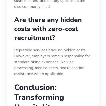
sushi masters, and dietary specialists are
also commonly filled.
Are there any hidden
costs with zero-cost
recruitment?
Reputable services have no hidden costs.
However, employers remain responsible for
standard hiring expenses like visa
processing, medical tests, and relocation
assistance when applicable.
Conclusion:
Transforming