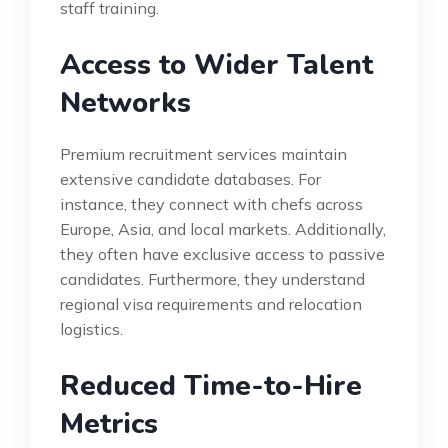
staff training.
Access to Wider Talent
Networks
Premium recruitment services maintain
extensive candidate databases. For
instance, they connect with chefs across
Europe, Asia, and local markets. Additionally,
they often have exclusive access to passive
candidates. Furthermore, they understand
regional visa requirements and relocation
logistics.
Reduced Time-to-Hire
Metrics