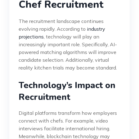
Chef Recruitment
The recruitment landscape continues
evolving rapidly. According to
industry
projections
, technology will play an
increasingly important role. Specifically, AI-
powered matching algorithms will improve
candidate selection. Additionally, virtual
reality kitchen trials may become standard.
Technology’s Impact on
Recruitment
Digital platforms transform how employers
connect with chefs. For example, video
interviews facilitate international hiring.
Meanwhile, blockchain technology may