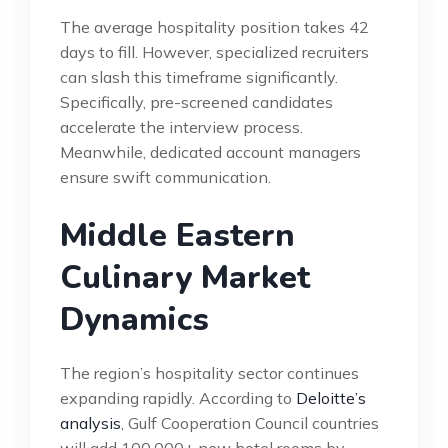
The average hospitality position takes 42
days to fill. However, specialized recruiters
can slash this timeframe significantly.
Specifically, pre-screened candidates
accelerate the interview process.
Meanwhile, dedicated account managers
ensure swift communication.
Middle Eastern
Culinary Market
Dynamics
The region’s hospitality sector continues
expanding rapidly. According to
Deloitte’s
analysis
, Gulf Cooperation Council countries
will add 100,000+ new hotel rooms by