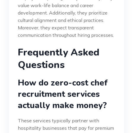
value work-life balance and career
development. Additionally, they prioritize
cultural alignment and ethical practices.
Moreover, they expect transparent
communication throughout hiring processes.
Frequently Asked
Questions
How do zero-cost chef
recruitment services
actually make money?
These services typically partner with
hospitality businesses that pay for premium