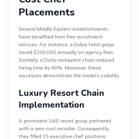
Placements
Several Middle Eastern establishments
have benefited from free recruitment
services. For instance, a Dubai hotel group
saved $200,000 annually on agency fees.
Similarly, a Doha restaurant chain reduced
hiring time by 60%. Moreover, these
successes demonstrate the model’s viability.
Luxury Resort Chain
Implementation
A prominent UAE resort group partnered
with a zero-cost recruiter. Consequently,
they filled 15 executive chef positions