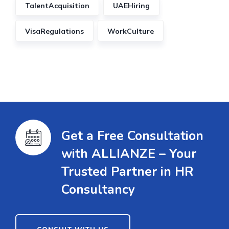
TalentAcquisition
UAEHiring
VisaRegulations
WorkCulture
Get a Free Consultation
with ALLIANZE – Your
Trusted Partner in HR
Consultancy