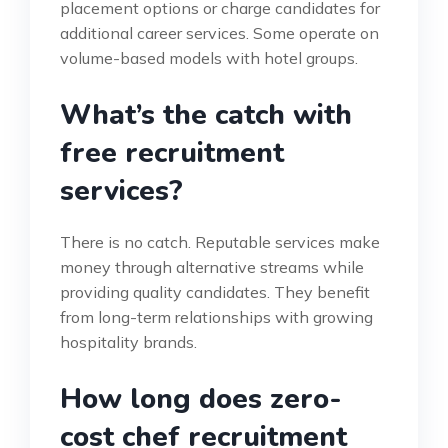
placement options or charge candidates for
additional career services. Some operate on
volume-based models with hotel groups.
What’s the catch with
free recruitment
services?
There is no catch. Reputable services make
money through alternative streams while
providing quality candidates. They benefit
from long-term relationships with growing
hospitality brands.
How long does zero-
cost chef recruitment