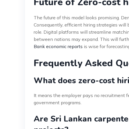
Future of Zero-cost h
The future of this model looks promising. Dem
Consequently, efficient hiring strategies will
role. Digital platforms will streamline matchi
between nations may expand. This will furth
Bank economic reports
is wise for forecastin
Frequently Asked Qu
What does zero-cost hir
It means the employer pays no recruitment f
government programs.
Are Sri Lankan carpente