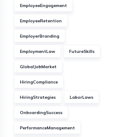
EmployeeEngagement
EmployeeRetention
EmployerBranding
EmploymentLaw
FutureSkills
GlobalJobMarket
HiringCompliance
HiringStrategies
LaborLaws
OnboardingSuccess
PerformanceManagement