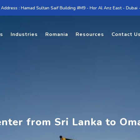
 Address : Hamad Sultan Saif Building #M9 - Hor Al Anz East - Dubai
es
Industries
Romania
Resources
Contact U
enter from Sri Lanka to Om