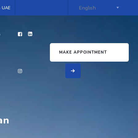
 - UAE
s
MAKE APPOINTMENT
an