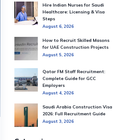
Hire Indian Nurses for Saudi
Healthcare: Licensing & Visa
Steps
August 6, 2026
How to Recruit Skilled Masons
for UAE Construction Projects
August 5, 2026
Qatar FM Staff Recruitment:
Complete Guide for GCC
Employers
August 4, 2026
Saudi Arabia Construction Visa
2026: Full Recruitment Guide
August 3, 2026