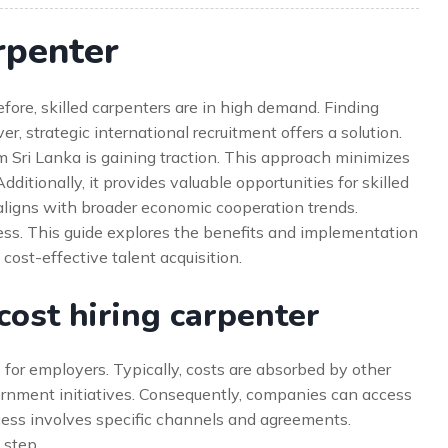
rpenter
fore, skilled carpenters are in high demand. Finding
, strategic international recruitment offers a solution.
 Sri Lanka is gaining traction. This approach minimizes
itionally, it provides valuable opportunities for skilled
aligns with broader economic cooperation trends.
cess. This guide explores the benefits and implementation
, cost-effective talent acquisition.
ost hiring carpenter
 for employers. Typically, costs are absorbed by other
overnment initiatives. Consequently, companies can access
ocess involves specific channels and agreements.
 step.