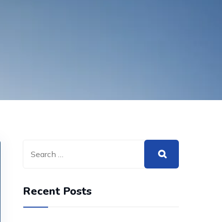
Recent Posts