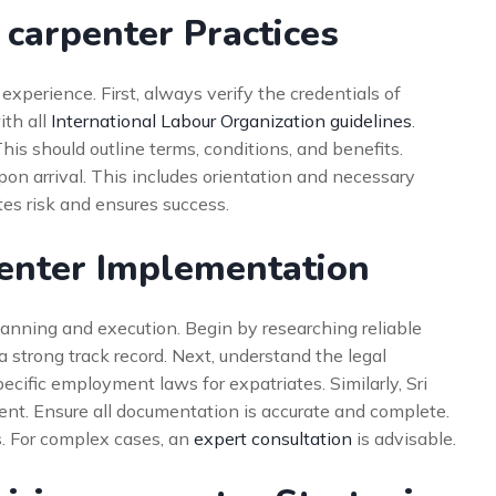
 carpenter Practices
xperience. First, always verify the credentials of
ith all
International Labour Organization guidelines
.
his should outline terms, conditions, and benefits.
on arrival. This includes orientation and necessary
tes risk and ensures success.
penter Implementation
lanning and execution. Begin by researching reliable
a strong track record. Next, understand the legal
cific employment laws for expatriates. Similarly, Sri
nt. Ensure all documentation is accurate and complete.
s. For complex cases, an
expert consultation
is advisable.