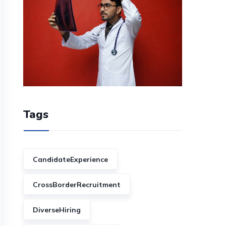
Tags
CandidateExperience
CrossBorderRecruitment
DiverseHiring