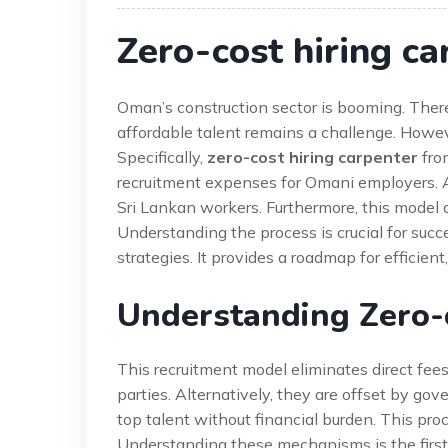
Zero-cost hiring ca
Oman’s construction sector is booming. There
affordable talent remains a challenge. However
Specifically,
zero-cost hiring carpenter
from
recruitment expenses for Omani employers. Add
Sri Lankan workers. Furthermore, this model 
Understanding the process is crucial for suc
strategies. It provides a roadmap for efficient
Understanding Zero-c
This recruitment model eliminates direct fees
parties. Alternatively, they are offset by g
top talent without financial burden. This pr
Understanding these mechanisms is the first