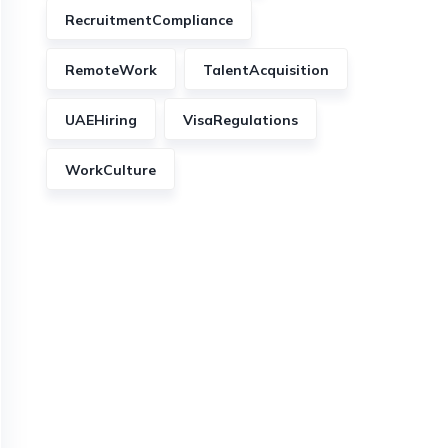
RecruitmentCompliance
RemoteWork
TalentAcquisition
UAEHiring
VisaRegulations
WorkCulture