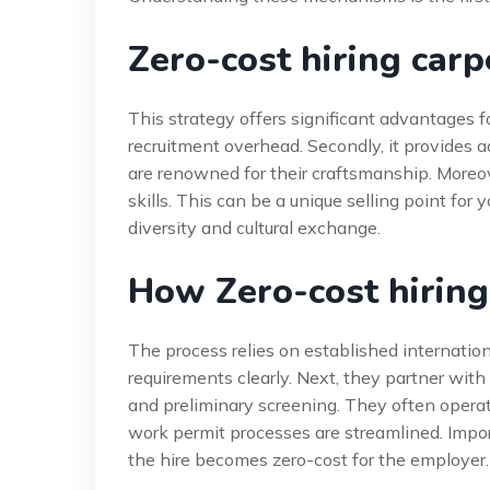
Zero-cost hiring carp
This strategy offers significant advantages fo
recruitment overhead. Secondly, it provides a
are renowned for their craftsmanship. Moreov
skills. This can be a unique selling point for
diversity and cultural exchange.
How Zero-cost hirin
The process relies on established internation
requirements clearly. Next, they partner wit
and preliminary screening. They often operat
work permit processes are streamlined. Impor
the hire becomes zero-cost for the employer. 