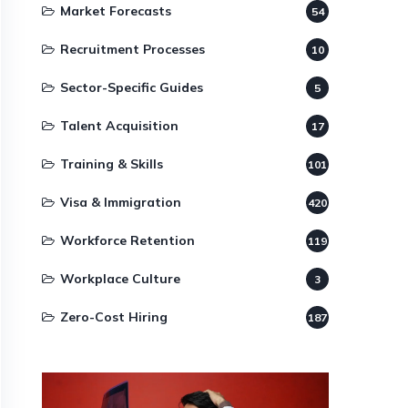
Market Forecasts
54
Recruitment Processes
10
Sector-Specific Guides
5
Talent Acquisition
17
Training & Skills
101
Visa & Immigration
420
Workforce Retention
119
Workplace Culture
3
Zero-Cost Hiring
187