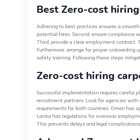
Best Zero-cost hiring
Adhering to best practices ensures a smooth e
potential hires. Second, ensure compliance w
Third, provide a clear employment contract. T
Furthermore, arrange for proper onboarding up
safety training. Following these steps mitiga
Zero-cost hiring car
Successful implementation requires careful p
recruitment partners. Look for agencies with 
requirements for both countries. Oman has spe
Lanka has regulations for overseas employme
This prevents delays and legal complication