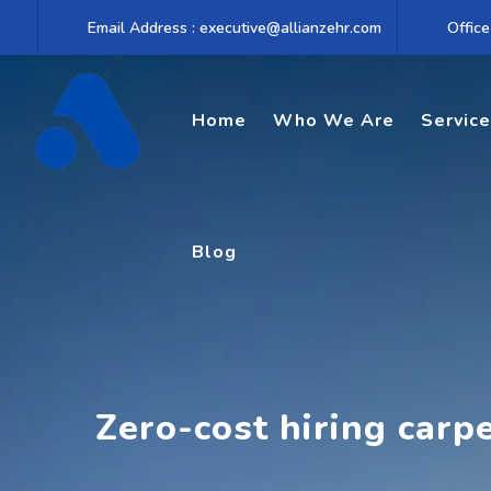
Skip
Email Address : executive@allianzehr.com
Office
to
content
Home
Who We Are
Servic
Blog
Zero-cost hiring carp