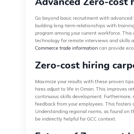
Advanced Zero-cost h
Go beyond basic recruitment with advanced ta
building long-term relationships with training
program among your current workforce. This c
technology for remote interviews and skills
Commerce trade information
can provide eco
Zero-cost hiring car
Maximize your results with these proven tips.
hires adjust to life in Oman. This improves re
continuous skills development. Furthermore
feedback from your employees. This fosters 
Understanding regional norms, as found on 
be indirectly helpful for GCC context.