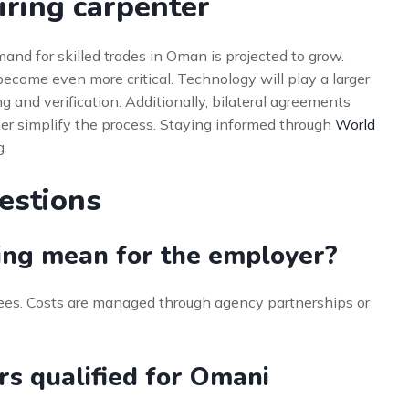
iring carpenter
and for skilled trades in Oman is projected to grow.
 become even more critical. Technology will play a larger
ng and verification. Additionally, bilateral agreements
er simplify the process. Staying informed through
World
g.
estions
ing mean for the employer?
ees. Costs are managed through agency partnerships or
rs qualified for Omani