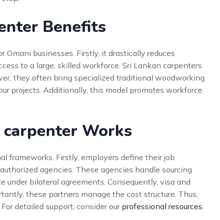
enter Benefits
r Omani businesses. Firstly, it drastically reduces
ccess to a large, skilled workforce. Sri Lankan carpenters
er, they often bring specialized traditional woodworking
 your projects. Additionally, this model promotes workforce
g carpenter Works
al frameworks. Firstly, employers define their job
h authorized agencies. These agencies handle sourcing
e under bilateral agreements. Consequently, visa and
tantly, these partners manage the cost structure. Thus,
For detailed support, consider our
professional resources
.