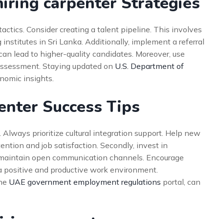
iring carpenter Strategies
ctics. Consider creating a talent pipeline. This involves
 institutes in Sri Lanka. Additionally, implement a referral
an lead to higher-quality candidates. Moreover, use
 assessment. Staying updated on
U.S. Department of
nomic insights.
penter Success Tips
 Always prioritize cultural integration support. Help new
tention and job satisfaction. Secondly, invest in
, maintain open communication channels. Encourage
a positive and productive work environment.
the
UAE government employment regulations
portal, can