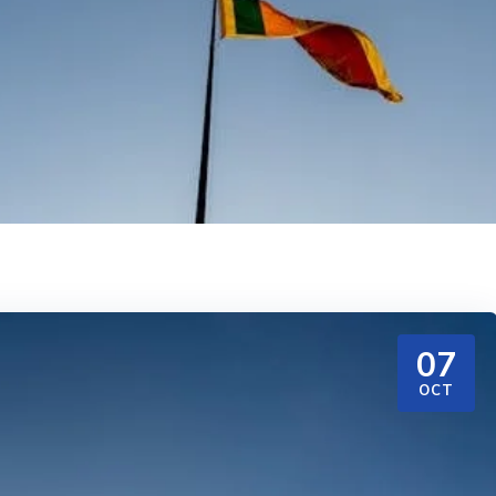
07
OCT