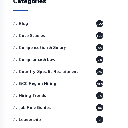
Categories
Blog
1,220
Case Studies
122
Compensation & Salary
55
Compliance & Law
78
Country-Specific Recruitment
247
GCC Region Hiring
418
Hiring Trends
15
Job Role Guides
86
Leadership
2