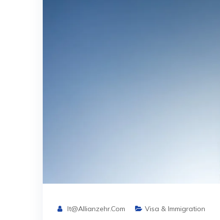
It@allianzehr.com
Visa & Immigration