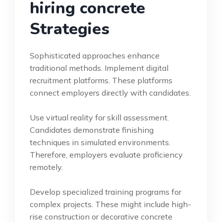
hiring concrete
Strategies
Sophisticated approaches enhance
traditional methods. Implement digital
recruitment platforms. These platforms
connect employers directly with candidates.
Use virtual reality for skill assessment.
Candidates demonstrate finishing
techniques in simulated environments.
Therefore, employers evaluate proficiency
remotely.
Develop specialized training programs for
complex projects. These might include high-
rise construction or decorative concrete