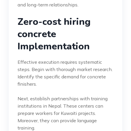
and long-term relationships.
Zero-cost hiring
concrete
Implementation
Effective execution requires systematic
steps. Begin with thorough market research.
Identify the specific demand for concrete
finishers.
Next, establish partnerships with training
institutions in Nepal. These centers can
prepare workers for Kuwaiti projects.
Moreover, they can provide language
training.