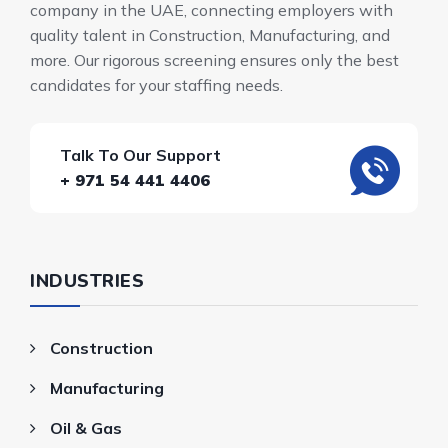
company in the UAE, connecting employers with
quality talent in Construction, Manufacturing, and
more. Our rigorous screening ensures only the best
candidates for your staffing needs.
Talk To Our Support
+ 971 54 441 4406
INDUSTRIES
Construction
Manufacturing
Oil & Gas