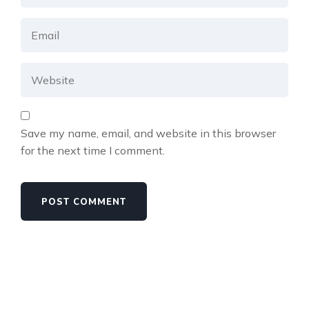
Save my name, email, and website in this browser
for the next time I comment.