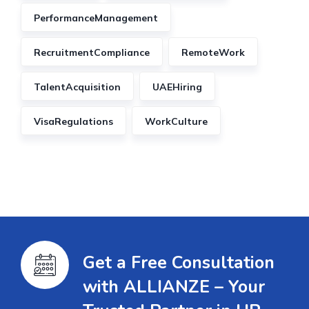
PerformanceManagement
RecruitmentCompliance
RemoteWork
TalentAcquisition
UAEHiring
VisaRegulations
WorkCulture
Get a Free Consultation
with ALLIANZE – Your