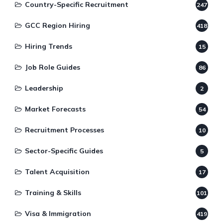
Country-Specific Recruitment
247
GCC Region Hiring
418
Hiring Trends
15
Job Role Guides
86
Leadership
2
Market Forecasts
54
Recruitment Processes
10
Sector-Specific Guides
5
Talent Acquisition
17
Training & Skills
101
Visa & Immigration
419