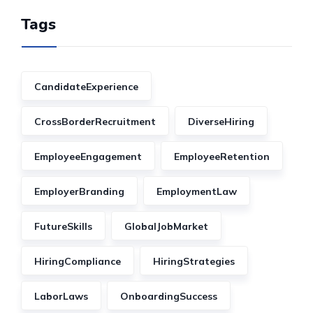
Tags
CandidateExperience
CrossBorderRecruitment
DiverseHiring
EmployeeEngagement
EmployeeRetention
EmployerBranding
EmploymentLaw
FutureSkills
GlobalJobMarket
HiringCompliance
HiringStrategies
LaborLaws
OnboardingSuccess