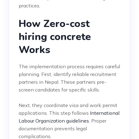
practices.
How Zero-cost
hiring concrete
Works
The implementation process requires careful
planning. First, identify reliable recruitment
partners in Nepal. These partners pre-
screen candidates for specific skills.
Next, they coordinate visa and work permit
applications. This step follows
International
Labour Organization guidelines
. Proper
documentation prevents legal
complications.