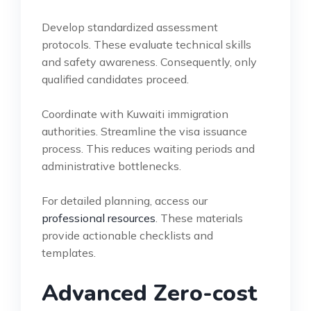
Develop standardized assessment
protocols. These evaluate technical skills
and safety awareness. Consequently, only
qualified candidates proceed.
Coordinate with Kuwaiti immigration
authorities. Streamline the visa issuance
process. This reduces waiting periods and
administrative bottlenecks.
For detailed planning, access our
professional resources
. These materials
provide actionable checklists and
templates.
Advanced Zero-cost