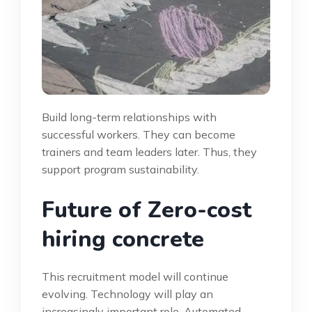
Build long-term relationships with
successful workers. They can become
trainers and team leaders later. Thus, they
support program sustainability.
Future of Zero-cost
hiring concrete
This recruitment model will continue
evolving. Technology will play an
increasingly important role. Automated