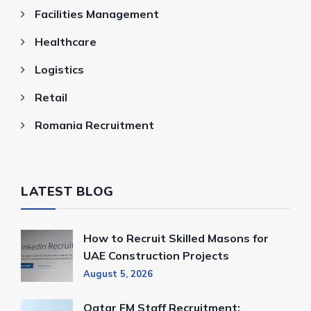
Facilities Management
Healthcare
Logistics
Retail
Romania Recruitment
LATEST BLOG
How to Recruit Skilled Masons for
UAE Construction Projects
August 5, 2026
Qatar FM Staff Recruitment: