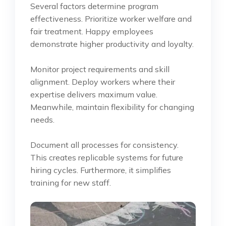
Several factors determine program
effectiveness. Prioritize worker welfare and
fair treatment. Happy employees
demonstrate higher productivity and loyalty.
Monitor project requirements and skill
alignment. Deploy workers where their
expertise delivers maximum value.
Meanwhile, maintain flexibility for changing
needs.
Document all processes for consistency.
This creates replicable systems for future
hiring cycles. Furthermore, it simplifies
training for new staff.