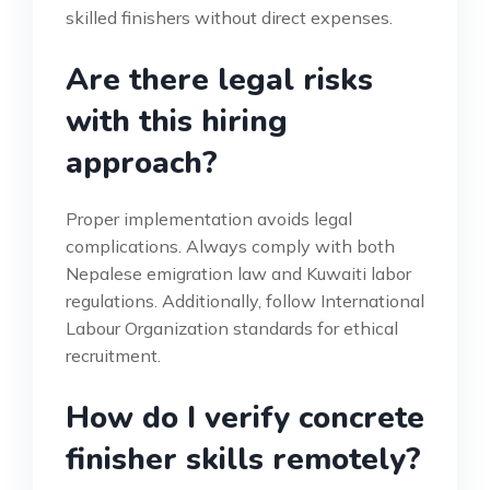
skilled finishers without direct expenses.
Are there legal risks
with this hiring
approach?
Proper implementation avoids legal
complications. Always comply with both
Nepalese emigration law and Kuwaiti labor
regulations. Additionally, follow International
Labour Organization standards for ethical
recruitment.
How do I verify concrete
finisher skills remotely?