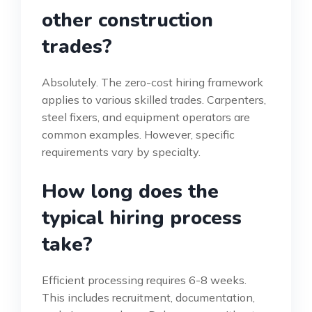
other construction
trades?
Absolutely. The zero-cost hiring framework
applies to various skilled trades. Carpenters,
steel fixers, and equipment operators are
common examples. However, specific
requirements vary by specialty.
How long does the
typical hiring process
take?
Efficient processing requires 6-8 weeks.
This includes recruitment, documentation,