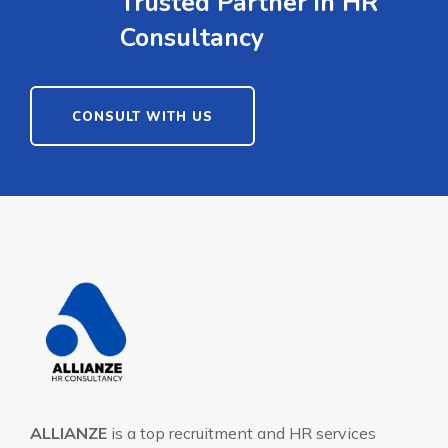
Trusted Partner in HR
Consultancy
CONSULT WITH US
ALLIANZE
is a top recruitment and HR services