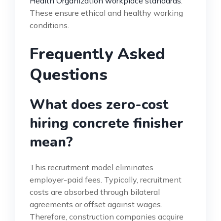
Health Organization workplace standards
.
These ensure ethical and healthy working
conditions.
Frequently Asked
Questions
What does zero-cost
hiring concrete finisher
mean?
This recruitment model eliminates
employer-paid fees. Typically, recruitment
costs are absorbed through bilateral
agreements or offset against wages.
Therefore, construction companies acquire