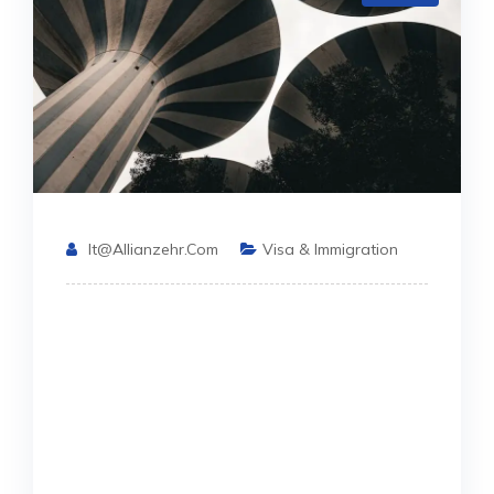
It@allianzehr.com
Visa & Immigration