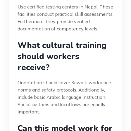
Use certified testing centers in Nepal. These
facilities conduct practical skill assessments.
Furthermore, they provide verified
documentation of competency levels.
What cultural training
should workers
receive?
Orientation should cover Kuwaiti workplace
norms and safety protocols. Additionally,
include basic Arabic language instruction.
Social customs and local laws are equally
important.
Can this model work for