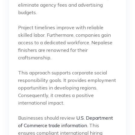
eliminate agency fees and advertising
budgets.
Project timelines improve with reliable
skilled labor. Furthermore, companies gain
access to a dedicated workforce. Nepalese
finishers are renowned for their
craftsmanship.
This approach supports corporate social
responsibility goals. It provides employment
opportunities in developing regions.
Consequently, it creates a positive
international impact.
Businesses should review
U.S. Department
of Commerce trade information
. This
ensures compliant international hiring