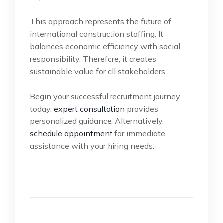
This approach represents the future of
international construction staffing. It
balances economic efficiency with social
responsibility. Therefore, it creates
sustainable value for all stakeholders.
Begin your successful recruitment journey
today.
expert consultation
provides
personalized guidance. Alternatively,
schedule appointment
for immediate
assistance with your hiring needs.