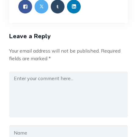
Leave a Reply
Your email address will not be published.
Required
fields are marked
*