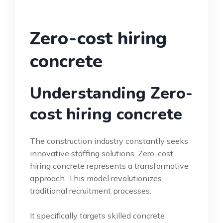
Zero-cost hiring
concrete
Understanding Zero-
cost hiring concrete
The construction industry constantly seeks
innovative staffing solutions. Zero-cost
hiring concrete represents a transformative
approach. This model revolutionizes
traditional recruitment processes.
It specifically targets skilled concrete