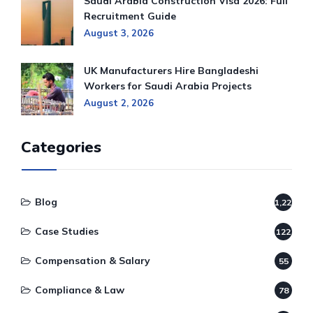
Saudi Arabia Construction Visa 2026: Full
Recruitment Guide
August 3, 2026
UK Manufacturers Hire Bangladeshi
Workers for Saudi Arabia Projects
August 2, 2026
Categories
Blog
1,220
Case Studies
122
Compensation & Salary
55
Compliance & Law
78