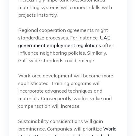
matching systems will connect skills with
projects instantly.
Regional cooperation agreements might
standardize processes. For instance,
UAE
government employment regulations
often
influence neighboring policies. Similarly,
Gulf-wide standards could emerge.
Workforce development will become more
sophisticated. Training programs will
incorporate advanced techniques and
materials. Consequently, worker value and
compensation will increase.
Sustainability considerations will gain
prominence. Companies will prioritize
World