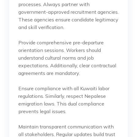
processes. Always partner with
government-approved recruitment agencies.
These agencies ensure candidate legitimacy
and skill verification.
Provide comprehensive pre-departure
orientation sessions. Workers should
understand cultural norms and job
expectations. Additionally, clear contractual
agreements are mandatory.
Ensure compliance with all Kuwaiti labor
regulations. Similarly, respect Nepalese
emigration laws. This dual compliance
prevents legal issues.
Maintain transparent communication with
all stakeholders. Regular updates build trust