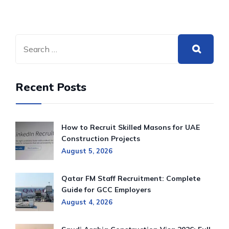
Recent Posts
How to Recruit Skilled Masons for UAE
Construction Projects
August 5, 2026
Qatar FM Staff Recruitment: Complete
Guide for GCC Employers
August 4, 2026