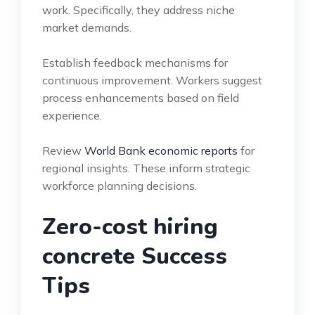
work. Specifically, they address niche
market demands.
Establish feedback mechanisms for
continuous improvement. Workers suggest
process enhancements based on field
experience.
Review
World Bank economic reports
for
regional insights. These inform strategic
workforce planning decisions.
Zero-cost hiring
concrete Success
Tips