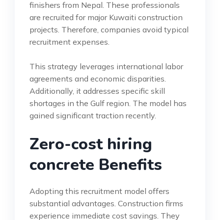
finishers from Nepal. These professionals
are recruited for major Kuwaiti construction
projects. Therefore, companies avoid typical
recruitment expenses.
This strategy leverages international labor
agreements and economic disparities.
Additionally, it addresses specific skill
shortages in the Gulf region. The model has
gained significant traction recently.
Zero-cost hiring
concrete Benefits
Adopting this recruitment model offers
substantial advantages. Construction firms
experience immediate cost savings. They