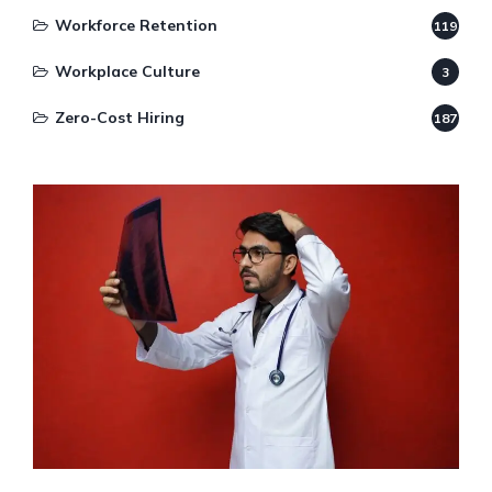
Workforce Retention
119
Workplace Culture
3
Zero-Cost Hiring
187