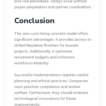
and visa procedures. Delays occur without
proper preparation and partner coordination.
Conclusion
The zero-cost hiring concrete model offers
significant advantages. It provides access to
skilled Nepalese finishers for Kuwaiti
projects. Additionally, it optimizes
recruitment budgets and enhances
workforce reliability.
Successful implementation requires careful
planning and ethical practices. Companies
must prioritize compliance and worker
welfare. Furthermore, they should embrace
technological innovations for future
improvements.