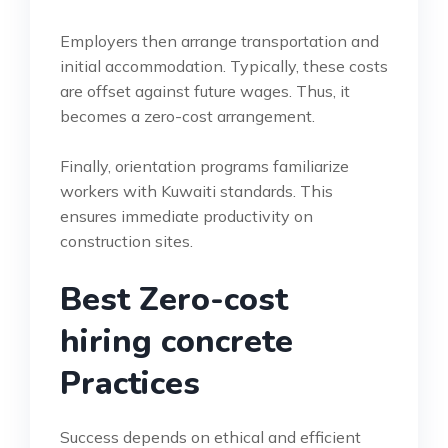
Employers then arrange transportation and
initial accommodation. Typically, these costs
are offset against future wages. Thus, it
becomes a zero-cost arrangement.
Finally, orientation programs familiarize
workers with Kuwaiti standards. This
ensures immediate productivity on
construction sites.
Best Zero-cost
hiring concrete
Practices
Success depends on ethical and efficient