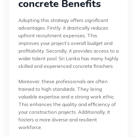
concrete Benefits
Adopting this strategy offers significant
advantages. Firstly, it drastically reduces
upfront recruitment expenses. This
improves your project’s overall budget and
profitability. Secondly, it provides access to a
wider talent pool. Sri Lanka has many highly
skilled and experienced concrete finishers.
Moreover, these professionals are often
trained to high standards. They bring
valuable expertise and a strong work ethic.
This enhances the quality and efficiency of
your construction projects. Additionally, it
fosters a more diverse and resilient
workforce.