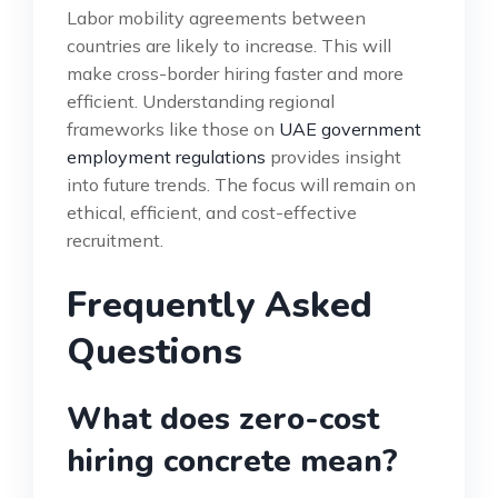
Labor mobility agreements between
countries are likely to increase. This will
make cross-border hiring faster and more
efficient. Understanding regional
frameworks like those on
UAE government
employment regulations
provides insight
into future trends. The focus will remain on
ethical, efficient, and cost-effective
recruitment.
Frequently Asked
Questions
What does zero-cost
hiring concrete mean?