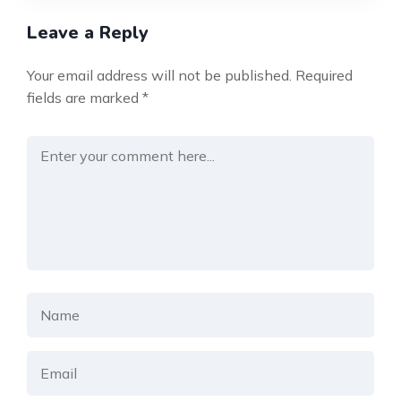
Leave a Reply
Your email address will not be published.
Required
fields are marked
*