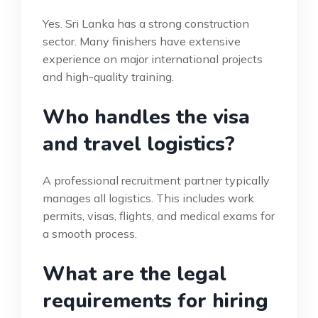
Yes. Sri Lanka has a strong construction
sector. Many finishers have extensive
experience on major international projects
and high-quality training.
Who handles the visa
and travel logistics?
A professional recruitment partner typically
manages all logistics. This includes work
permits, visas, flights, and medical exams for
a smooth process.
What are the legal
requirements for hiring