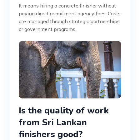
It means hiring a concrete finisher without
paying direct recruitment agency fees. Costs
are managed through strategic partnerships
or government programs.
Is the quality of work
from Sri Lankan
finishers good?