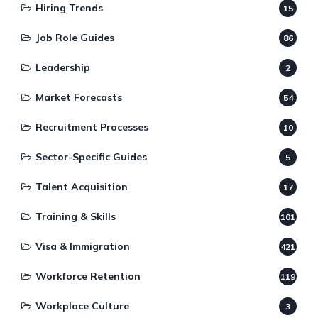
Hiring Trends
15
Job Role Guides
86
Leadership
2
Market Forecasts
54
Recruitment Processes
10
Sector-Specific Guides
5
Talent Acquisition
17
Training & Skills
101
Visa & Immigration
421
Workforce Retention
119
Workplace Culture
3