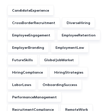
CandidateExperience
CrossBorderRecruitment
DiverseHiring
EmployeeEngagement
EmployeeRetention
EmployerBranding
EmploymentLaw
FutureSkills
GlobalJobMarket
HiringCompliance
HiringStrategies
LaborLaws
OnboardingSuccess
PerformanceManagement
RecruitmentCompliance
RemoteWork