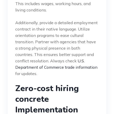
This includes wages, working hours, and
living conditions.
Additionally, provide a detailed employment
contract in their native language. Utilize
orientation programs to ease cultural
transition. Partner with agencies that have
a strong physical presence in both
countries. This ensures better support and
conflict resolution. Always check
U.S.
Department of Commerce trade information
for updates.
Zero-cost hiring
concrete
Implementation