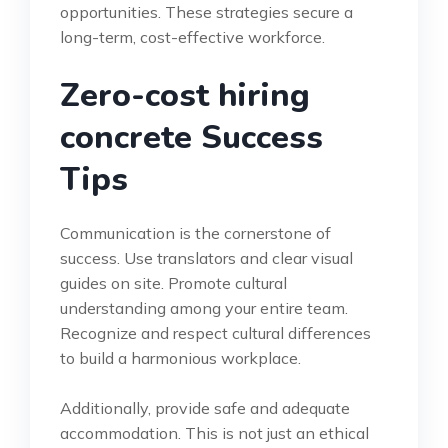
opportunities. These strategies secure a
long-term, cost-effective workforce.
Zero-cost hiring
concrete Success
Tips
Communication is the cornerstone of
success. Use translators and clear visual
guides on site. Promote cultural
understanding among your entire team.
Recognize and respect cultural differences
to build a harmonious workplace.
Additionally, provide safe and adequate
accommodation. This is not just an ethical