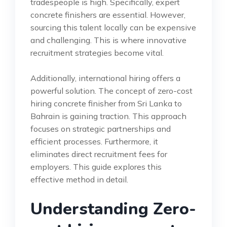
tradespeople is high. Specifically, expert
concrete finishers are essential. However,
sourcing this talent locally can be expensive
and challenging. This is where innovative
recruitment strategies become vital.
Additionally, international hiring offers a
powerful solution. The concept of zero-cost
hiring concrete finisher from Sri Lanka to
Bahrain is gaining traction. This approach
focuses on strategic partnerships and
efficient processes. Furthermore, it
eliminates direct recruitment fees for
employers. This guide explores this
effective method in detail.
Understanding Zero-