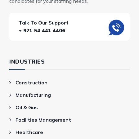
candidates for your staffing needs.
Talk To Our Support
+ 971 54 441 4406
INDUSTRIES
Construction
Manufacturing
Oil & Gas
Facilities Management
Healthcare