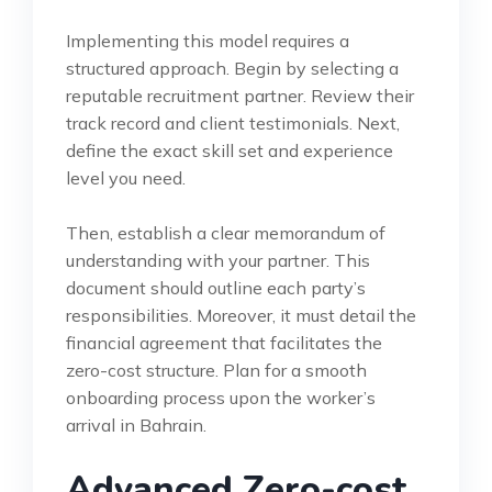
Implementing this model requires a
structured approach. Begin by selecting a
reputable recruitment partner. Review their
track record and client testimonials. Next,
define the exact skill set and experience
level you need.
Then, establish a clear memorandum of
understanding with your partner. This
document should outline each party’s
responsibilities. Moreover, it must detail the
financial agreement that facilitates the
zero-cost structure. Plan for a smooth
onboarding process upon the worker’s
arrival in Bahrain.
Advanced Zero-cost