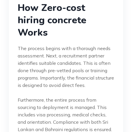
How Zero-cost
hiring concrete
Works
The process begins with a thorough needs
assessment. Next, a recruitment partner
identifies suitable candidates. This is often
done through pre-vetted pools or training
programs. Importantly, the financial structure
is designed to avoid direct fees.
Furthermore, the entire process from
sourcing to deployment is managed. This
includes visa processing, medical checks,
and orientation. Compliance with both Sri
Lankan and Bahraini regulations is ensured.