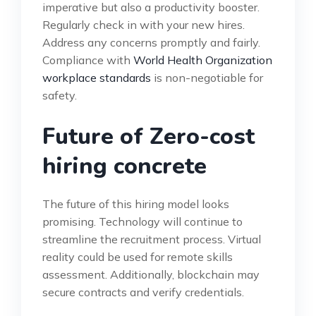
imperative but also a productivity booster.
Regularly check in with your new hires.
Address any concerns promptly and fairly.
Compliance with
World Health Organization
workplace standards
is non-negotiable for
safety.
Future of Zero-cost
hiring concrete
The future of this hiring model looks
promising. Technology will continue to
streamline the recruitment process. Virtual
reality could be used for remote skills
assessment. Additionally, blockchain may
secure contracts and verify credentials.