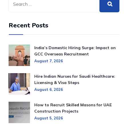
Recent Posts
India’s Domestic Hiring Surge: Impact on
GCC Overseas Recruitment
August 7, 2026
Hire Indian Nurses for Saudi Healthcare:
Licensing & Visa Steps
August 6, 2026
How to Recruit Skilled Masons for UAE
Construction Projects
August 5, 2026