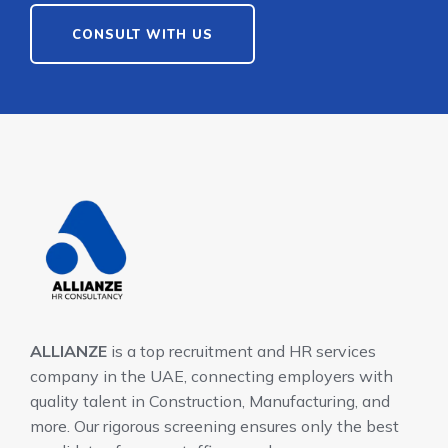
CONSULT WITH US
ALLIANZE
is a top recruitment and HR services
company in the UAE, connecting employers with
quality talent in Construction, Manufacturing, and
more. Our rigorous screening ensures only the best