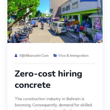
It@allianzehr.com
Visa & Immigration
Zero-cost hiring
concrete
The construction industry in Bahrain is
booming. Consequently, demand for skilled