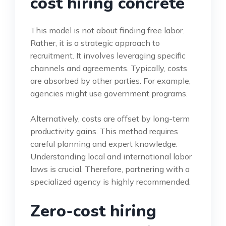
cost hiring concrete
This model is not about finding free labor.
Rather, it is a strategic approach to
recruitment. It involves leveraging specific
channels and agreements. Typically, costs
are absorbed by other parties. For example,
agencies might use government programs.
Alternatively, costs are offset by long-term
productivity gains. This method requires
careful planning and expert knowledge.
Understanding local and international labor
laws is crucial. Therefore, partnering with a
specialized agency is highly recommended.
Zero-cost hiring