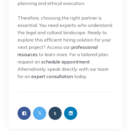
planning and ethical execution.
Therefore, choosing the right partner is
essential. You need experts who understand
the legal and cultural landscape. Ready to
explore this efficient hiring solution for your
next project? Access our
professional
resources
to learn more. For a tailored plan,
request an
schedule appointment
.
Alternatively, speak directly with our team
for an
expert consultation
today.