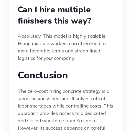
Can I hire multiple
finishers this way?
Absolutely. This model is highly scalable.
Hiring multiple workers can often lead to
more favorable terms and streamlined
logistics for your company.
Conclusion
The zero-cost hiring concrete strategy is a
smart business decision. It solves critical
labor shortages while controlling costs. This
approach provides access to a dedicated
and skilled workforce from Sri Lanka.
However, its success depends on careful