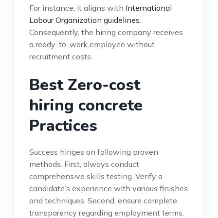
For instance, it aligns with
International
Labour Organization guidelines
.
Consequently, the hiring company receives
a ready-to-work employee without
recruitment costs.
Best Zero-cost
hiring concrete
Practices
Success hinges on following proven
methods. First, always conduct
comprehensive skills testing. Verify a
candidate’s experience with various finishes
and techniques. Second, ensure complete
transparency regarding employment terms.