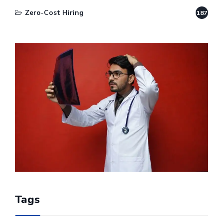
Zero-Cost Hiring
187
Tags