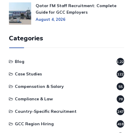
Qatar FM Staff Recruitment: Complete
Guide for GCC Employers
August 4, 2026
Categories
Blog
1,220
Case Studies
122
Compensation & Salary
55
Compliance & Law
78
Country-Specific Recruitment
247
GCC Region Hiring
418