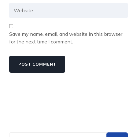
Save my name, email, and website in this browser
for the next time I comment.