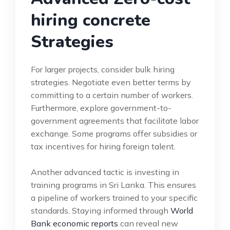
hiring concrete
Strategies
For larger projects, consider bulk hiring
strategies. Negotiate even better terms by
committing to a certain number of workers.
Furthermore, explore government-to-
government agreements that facilitate labor
exchange. Some programs offer subsidies or
tax incentives for hiring foreign talent.
Another advanced tactic is investing in
training programs in Sri Lanka. This ensures
a pipeline of workers trained to your specific
standards. Staying informed through
World
Bank economic reports
can reveal new