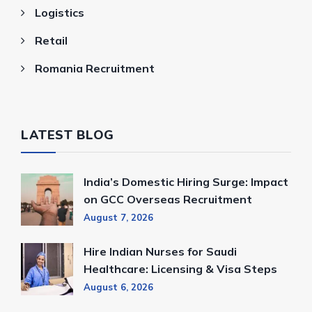
Logistics
Retail
Romania Recruitment
LATEST BLOG
India’s Domestic Hiring Surge: Impact
on GCC Overseas Recruitment
August 7, 2026
Hire Indian Nurses for Saudi
Healthcare: Licensing & Visa Steps
August 6, 2026