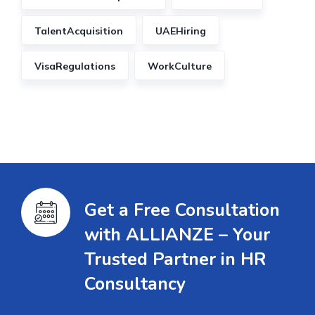
TalentAcquisition
UAEHiring
VisaRegulations
WorkCulture
Get a Free Consultation
with ALLIANZE – Your
Trusted Partner in HR
Consultancy