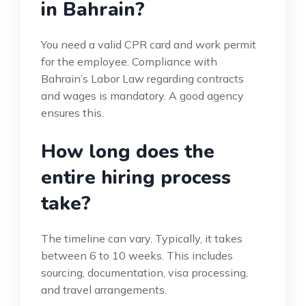
in Bahrain?
You need a valid CPR card and work permit
for the employee. Compliance with
Bahrain’s Labor Law regarding contracts
and wages is mandatory. A good agency
ensures this.
How long does the
entire hiring process
take?
The timeline can vary. Typically, it takes
between 6 to 10 weeks. This includes
sourcing, documentation, visa processing,
and travel arrangements.