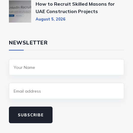
How to Recruit Skilled Masons for
UAE Construction Projects
August 5, 2026
NEWSLETTER
SUBSCRIBE