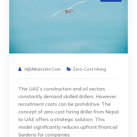
It@allianzehr.com
Zero-Cost Hiring
The UAE’s construction and oil sectors
constantly demand skilled drillers. However,
recruitment costs can be prohibitive. The
concept of zero-cost hiring driller from Nepal
to UAE offers a strategic solution. This
model significantly reduces upfront financial
burdens for companies.