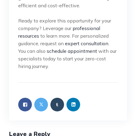
efficient and cost-effective.
Ready to explore this opportunity for your
company? Leverage our
professional
resources
to learn more. For personalized
guidance, request an
expert consultation
.
You can also
schedule appointment
with our
specialists today to start your zero-cost
hiring journey.
Leave a Reply