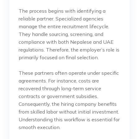
The process begins with identifying a
reliable partner. Specialized agencies
manage the entire recruitment lifecycle.
They handle sourcing, screening, and
compliance with both Nepalese and UAE
regulations. Therefore, the employer’s role is
primarily focused on final selection.
These partners often operate under specific
agreements. For instance, costs are
recovered through long-term service
contracts or government subsidies.
Consequently, the hiring company benefits
from skilled labor without initial investment.
Understanding this workflow is essential for
smooth execution.