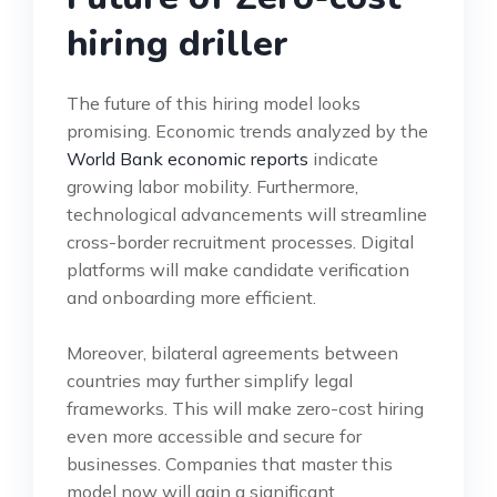
hiring driller
The future of this hiring model looks
promising. Economic trends analyzed by the
World Bank economic reports
indicate
growing labor mobility. Furthermore,
technological advancements will streamline
cross-border recruitment processes. Digital
platforms will make candidate verification
and onboarding more efficient.
Moreover, bilateral agreements between
countries may further simplify legal
frameworks. This will make zero-cost hiring
even more accessible and secure for
businesses. Companies that master this
model now will gain a significant