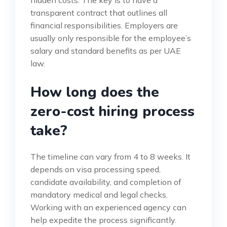
hidden costs. The key is to have a
transparent contract that outlines all
financial responsibilities. Employers are
usually only responsible for the employee’s
salary and standard benefits as per UAE
law.
How long does the
zero-cost hiring process
take?
The timeline can vary from 4 to 8 weeks. It
depends on visa processing speed,
candidate availability, and completion of
mandatory medical and legal checks.
Working with an experienced agency can
help expedite the process significantly.