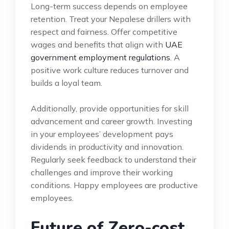
Long-term success depends on employee
retention. Treat your Nepalese drillers with
respect and fairness. Offer competitive
wages and benefits that align with
UAE
government employment regulations
. A
positive work culture reduces turnover and
builds a loyal team.
Additionally, provide opportunities for skill
advancement and career growth. Investing
in your employees’ development pays
dividends in productivity and innovation.
Regularly seek feedback to understand their
challenges and improve their working
conditions. Happy employees are productive
employees.
Future of Zero-cost