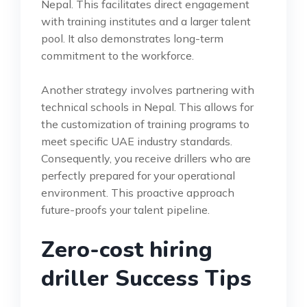
Nepal. This facilitates direct engagement
with training institutes and a larger talent
pool. It also demonstrates long-term
commitment to the workforce.
Another strategy involves partnering with
technical schools in Nepal. This allows for
the customization of training programs to
meet specific UAE industry standards.
Consequently, you receive drillers who are
perfectly prepared for your operational
environment. This proactive approach
future-proofs your talent pipeline.
Zero-cost hiring
driller Success Tips