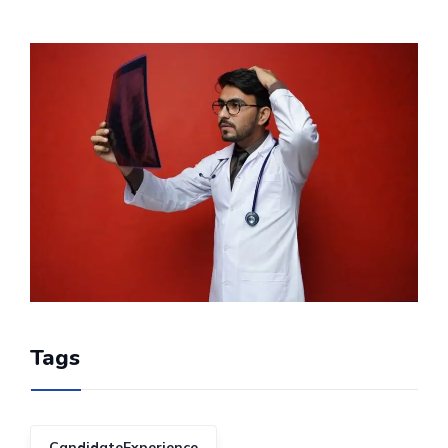
Tags
CandidateExperience