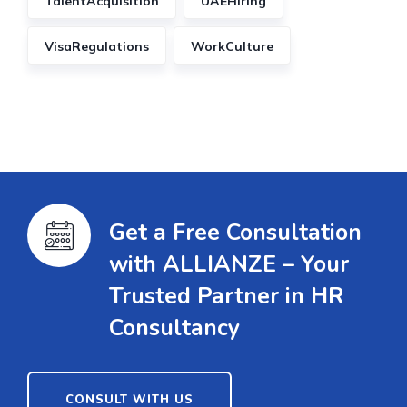
TalentAcquisition
UAEHiring
VisaRegulations
WorkCulture
Get a Free Consultation
with ALLIANZE – Your
Trusted Partner in HR
Consultancy
CONSULT WITH US