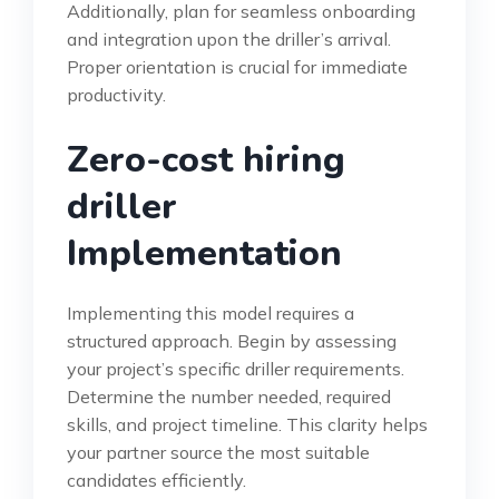
Additionally, plan for seamless onboarding
and integration upon the driller’s arrival.
Proper orientation is crucial for immediate
productivity.
Zero-cost hiring
driller
Implementation
Implementing this model requires a
structured approach. Begin by assessing
your project’s specific driller requirements.
Determine the number needed, required
skills, and project timeline. This clarity helps
your partner source the most suitable
candidates efficiently.