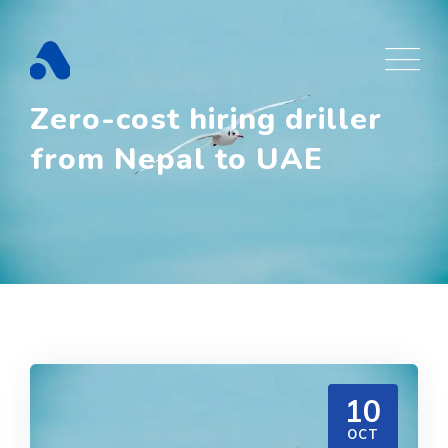
Skip
to
content
Zero-cost hiring driller
from Nepal to UAE
10
OCT