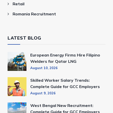
Retail
Romania Recruitment
LATEST BLOG
European Energy Firms Hire Filipino
Welders for Qatar LNG
August 10, 2026
Skilled Worker Salary Trends:
Complete Guide for GCC Employers
August 9, 2026
West Bengal New Recruitment:
Complete Guide for GCC Employers