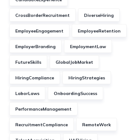
CrossBorderRecruitment
DiverseHiring
EmployeeEngagement
EmployeeRetention
EmployerBranding
EmploymentLaw
FutureSkills
GlobalJobMarket
HiringCompliance
HiringStrategies
LaborLaws
OnboardingSuccess
PerformanceManagement
RecruitmentCompliance
RemoteWork