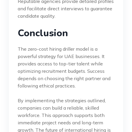
Reputable agencies provide detailed profiles
and facilitate direct interviews to guarantee
candidate quality.
Conclusion
The zero-cost hiring driller model is a
powerful strategy for UAE businesses. It
provides access to top-tier talent while
optimizing recruitment budgets. Success
depends on choosing the right partner and
following ethical practices.
By implementing the strategies outlined,
companies can build a reliable, skilled
workforce. This approach supports both
immediate project needs and long-term
growth. The future of international hiring is