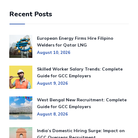
Recent Posts
European Energy Firms Hire Filipino
Welders for Qatar LNG
August 10, 2026
Skilled Worker Salary Trends: Complete
Guide for GCC Employers
August 9, 2026
West Bengal New Recruitment: Complete
Guide for GCC Employers
August 8, 2026
India’s Domestic Hiring Surge: Impact on
GCC Overseas Recruitment