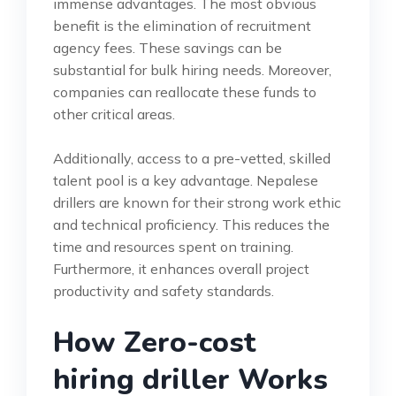
immense advantages. The most obvious
benefit is the elimination of recruitment
agency fees. These savings can be
substantial for bulk hiring needs. Moreover,
companies can reallocate these funds to
other critical areas.
Additionally, access to a pre-vetted, skilled
talent pool is a key advantage. Nepalese
drillers are known for their strong work ethic
and technical proficiency. This reduces the
time and resources spent on training.
Furthermore, it enhances overall project
productivity and safety standards.
How Zero-cost
hiring driller Works