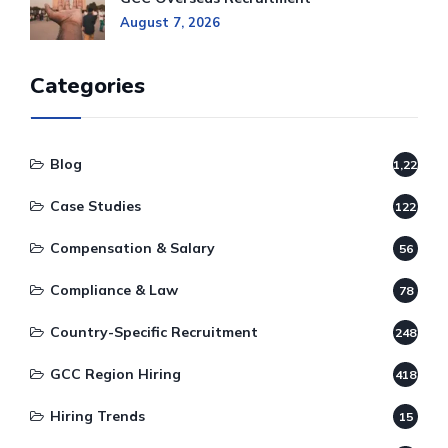
August 7, 2026
Categories
Blog
1,220
Case Studies
122
Compensation & Salary
56
Compliance & Law
78
Country-Specific Recruitment
248
GCC Region Hiring
418
Hiring Trends
15