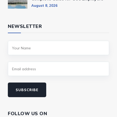
August 8, 2026
NEWSLETTER
SUBSCRIBE
FOLLOW US ON