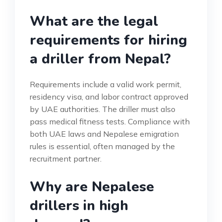
What are the legal
requirements for hiring
a driller from Nepal?
Requirements include a valid work permit,
residency visa, and labor contract approved
by UAE authorities. The driller must also
pass medical fitness tests. Compliance with
both UAE laws and Nepalese emigration
rules is essential, often managed by the
recruitment partner.
Why are Nepalese
drillers in high