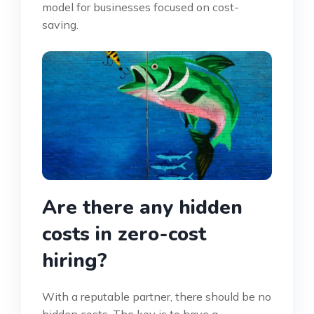
model for businesses focused on cost-
saving.
Are there any hidden
costs in zero-cost
hiring?
With a reputable partner, there should be no