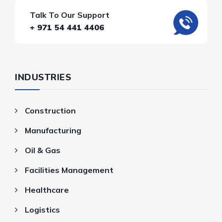
Talk To Our Support
+ 971 54 441 4406
INDUSTRIES
Construction
Manufacturing
Oil & Gas
Facilities Management
Healthcare
Logistics