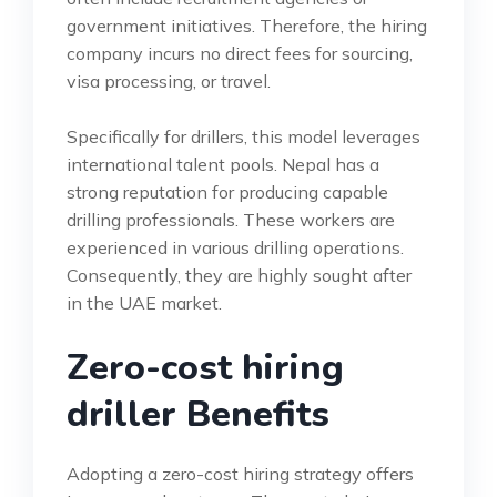
government initiatives. Therefore, the hiring
company incurs no direct fees for sourcing,
visa processing, or travel.
Specifically for drillers, this model leverages
international talent pools. Nepal has a
strong reputation for producing capable
drilling professionals. These workers are
experienced in various drilling operations.
Consequently, they are highly sought after
in the UAE market.
Zero-cost hiring
driller Benefits
Adopting a zero-cost hiring strategy offers