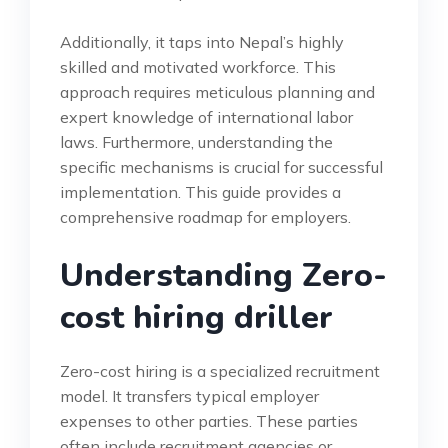
Additionally, it taps into Nepal’s highly
skilled and motivated workforce. This
approach requires meticulous planning and
expert knowledge of international labor
laws. Furthermore, understanding the
specific mechanisms is crucial for successful
implementation. This guide provides a
comprehensive roadmap for employers.
Understanding Zero-
cost hiring driller
Zero-cost hiring is a specialized recruitment
model. It transfers typical employer
expenses to other parties. These parties
often include recruitment agencies or