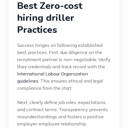
Best Zero-cost
hiring driller
Practices
Success hinges on following established
best practices. First, due diligence on the
recruitment partner is non-negotiable. Verify
their credentials and track record with the
International Labour Organization
guidelines
. This ensures ethical and legal
compliance from the start.
Next, clearly define job roles, expectations,
and contract terms. Transparency prevents
misunderstandings and fosters a positive
employer-employee relationship.