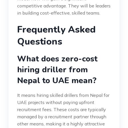
competitive advantage. They will be leaders
in building cost-effective, skilled teams.
Frequently Asked
Questions
What does zero-cost
hiring driller from
Nepal to UAE mean?
It means hiring skilled drillers from Nepal for
UAE projects without paying upfront
recruitment fees. These costs are typically
managed by a recruitment partner through
other means, making it a highly attractive