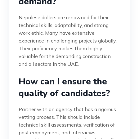
demand?
Nepalese drillers are renowned for their
technical skills, adaptability, and strong
work ethic. Many have extensive
experience in challenging projects globally.
Their proficiency makes them highly
valuable for the demanding construction
and oil sectors in the UAE.
How can I ensure the
quality of candidates?
Partner with an agency that has a rigorous
vetting process. This should include
technical skill assessments, verification of
past employment, and interviews.