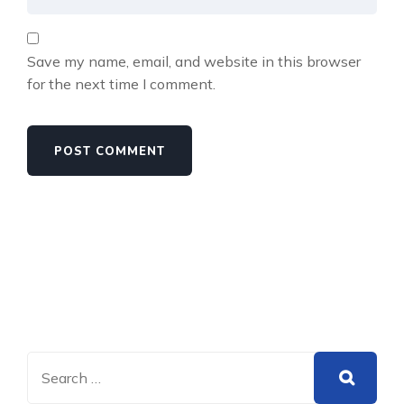
Save my name, email, and website in this browser
for the next time I comment.