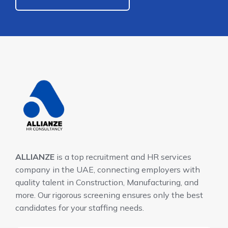
ALLIANZE
is a top recruitment and HR services
company in the UAE, connecting employers with
quality talent in Construction, Manufacturing, and
more. Our rigorous screening ensures only the best
candidates for your staffing needs.