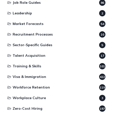
Job Role Guides
86
Leadership
2
Market Forecasts
54
Recruitment Processes
10
Sector-Specific Guides
5
Talent Acquisition
17
Training & Skills
101
Visa & Immigration
422
Workforce Retention
119
Workplace Culture
3
Zero-Cost Hiring
187