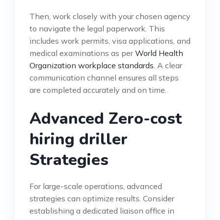
Then, work closely with your chosen agency
to navigate the legal paperwork. This
includes work permits, visa applications, and
medical examinations as per
World Health
Organization workplace standards
. A clear
communication channel ensures all steps
are completed accurately and on time.
Advanced Zero-cost
hiring driller
Strategies
For large-scale operations, advanced
strategies can optimize results. Consider
establishing a dedicated liaison office in