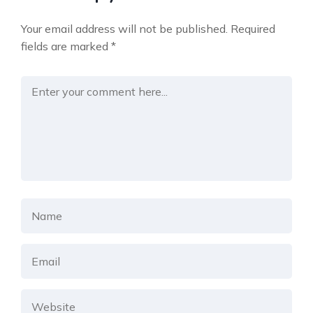
Your email address will not be published.
Required
fields are marked
*