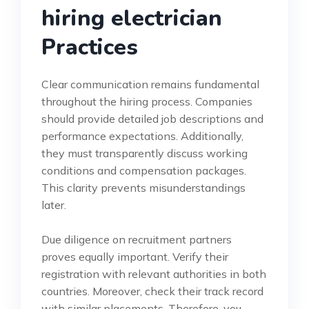
hiring electrician
Practices
Clear communication remains fundamental
throughout the hiring process. Companies
should provide detailed job descriptions and
performance expectations. Additionally,
they must transparently discuss working
conditions and compensation packages.
This clarity prevents misunderstandings
later.
Due diligence on recruitment partners
proves equally important. Verify their
registration with relevant authorities in both
countries. Moreover, check their track record
with similar placements. Therefore, you