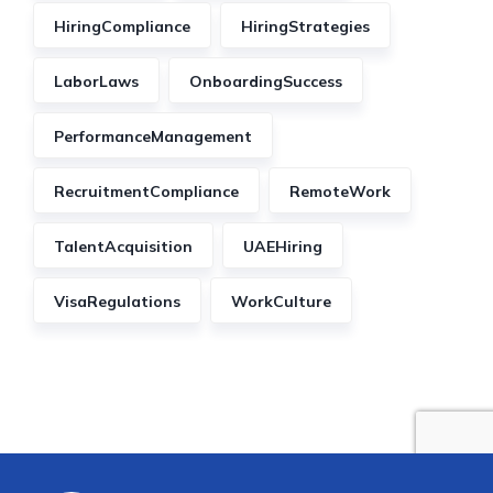
HiringCompliance
HiringStrategies
LaborLaws
OnboardingSuccess
PerformanceManagement
RecruitmentCompliance
RemoteWork
TalentAcquisition
UAEHiring
VisaRegulations
WorkCulture