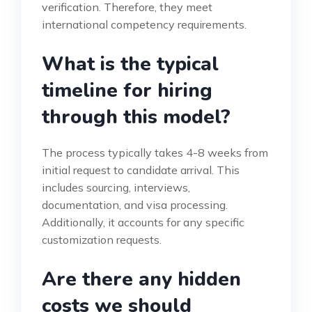
verification. Therefore, they meet
international competency requirements.
What is the typical
timeline for hiring
through this model?
The process typically takes 4-8 weeks from
initial request to candidate arrival. This
includes sourcing, interviews,
documentation, and visa processing.
Additionally, it accounts for any specific
customization requests.
Are there any hidden
costs we should