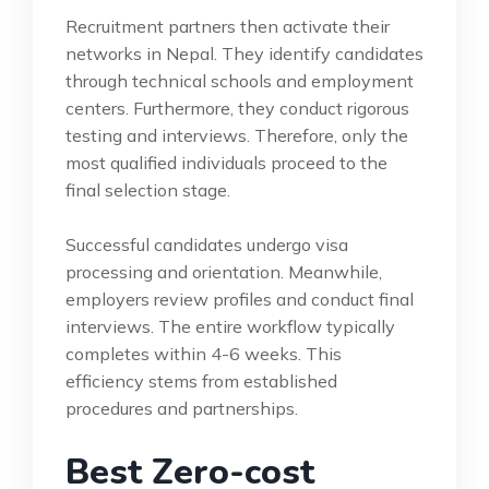
Recruitment partners then activate their
networks in Nepal. They identify candidates
through technical schools and employment
centers. Furthermore, they conduct rigorous
testing and interviews. Therefore, only the
most qualified individuals proceed to the
final selection stage.
Successful candidates undergo visa
processing and orientation. Meanwhile,
employers review profiles and conduct final
interviews. The entire workflow typically
completes within 4-6 weeks. This
efficiency stems from established
procedures and partnerships.
Best Zero-cost