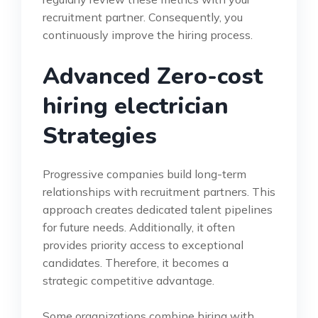
recruitment partner. Consequently, you
continuously improve the hiring process.
Advanced Zero-cost
hiring electrician
Strategies
Progressive companies build long-term
relationships with recruitment partners. This
approach creates dedicated talent pipelines
for future needs. Additionally, it often
provides priority access to exceptional
candidates. Therefore, it becomes a
strategic competitive advantage.
Some organizations combine hiring with