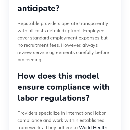
anticipate?
Reputable providers operate transparently
with all costs detailed upfront. Employers
cover standard employment expenses but
no recruitment fees. However, always
review service agreements carefully before
proceeding.
How does this model
ensure compliance with
labor regulations?
Providers specialize in international labor
compliance and work within established
frameworks. They adhere to
World Health