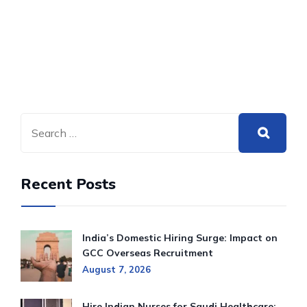
Recent Posts
India’s Domestic Hiring Surge: Impact on
GCC Overseas Recruitment
August 7, 2026
Hire Indian Nurses for Saudi Healthcare: