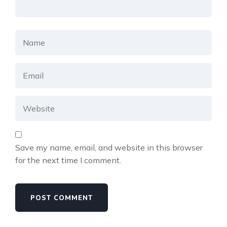
Save my name, email, and website in this browser
for the next time I comment.