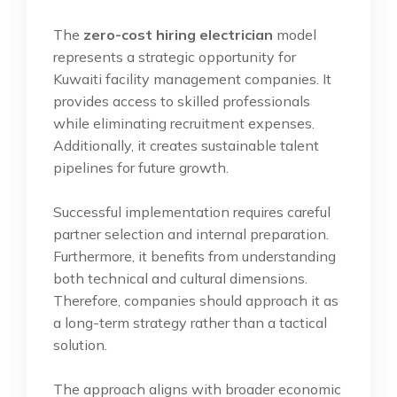
The
zero-cost hiring electrician
model
represents a strategic opportunity for
Kuwaiti facility management companies. It
provides access to skilled professionals
while eliminating recruitment expenses.
Additionally, it creates sustainable talent
pipelines for future growth.
Successful implementation requires careful
partner selection and internal preparation.
Furthermore, it benefits from understanding
both technical and cultural dimensions.
Therefore, companies should approach it as
a long-term strategy rather than a tactical
solution.
The approach aligns with broader economic