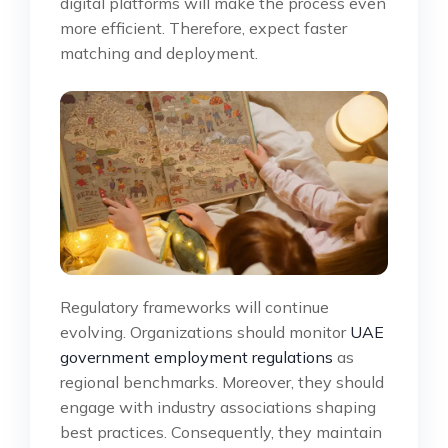
digital platforms will make the process even
more efficient. Therefore, expect faster
matching and deployment.
Regulatory frameworks will continue
evolving. Organizations should monitor
UAE
government employment regulations
as
regional benchmarks. Moreover, they should
engage with industry associations shaping
best practices. Consequently, they maintain