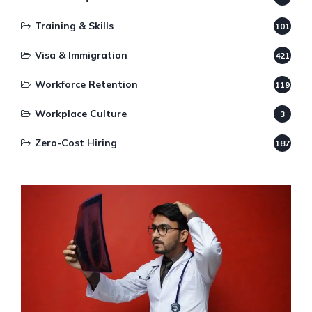
Training & Skills
101
Visa & Immigration
421
Workforce Retention
119
Workplace Culture
3
Zero-Cost Hiring
187