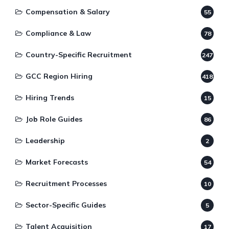
Compensation & Salary
55
Compliance & Law
78
Country-Specific Recruitment
247
GCC Region Hiring
418
Hiring Trends
15
Job Role Guides
86
Leadership
2
Market Forecasts
54
Recruitment Processes
10
Sector-Specific Guides
5
Talent Acquisition
17