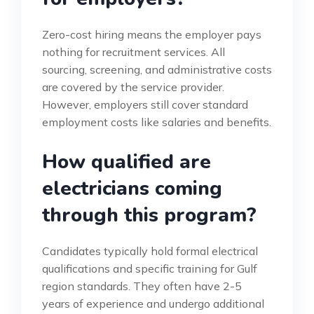
Zero-cost hiring means the employer pays
nothing for recruitment services. All
sourcing, screening, and administrative costs
are covered by the service provider.
However, employers still cover standard
employment costs like salaries and benefits.
How qualified are
electricians coming
through this program?
Candidates typically hold formal electrical
qualifications and specific training for Gulf
region standards. They often have 2-5
years of experience and undergo additional