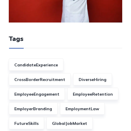
Tags
CandidateExperience
CrossBorderRecruitment
DiverseHiring
EmployeeEngagement
EmployeeRetention
EmployerBranding
EmploymentLaw
FutureSkills
GlobalJobMarket