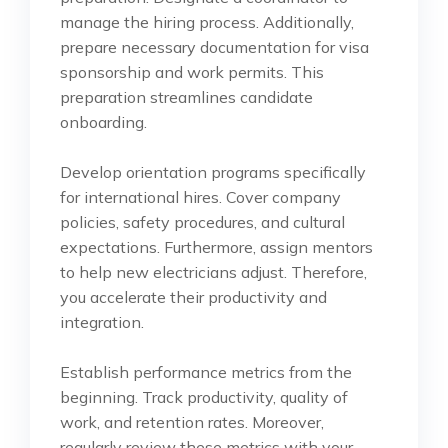
manage the hiring process. Additionally,
prepare necessary documentation for visa
sponsorship and work permits. This
preparation streamlines candidate
onboarding.
Develop orientation programs specifically
for international hires. Cover company
policies, safety procedures, and cultural
expectations. Furthermore, assign mentors
to help new electricians adjust. Therefore,
you accelerate their productivity and
integration.
Establish performance metrics from the
beginning. Track productivity, quality of
work, and retention rates. Moreover,
regularly review these metrics with your