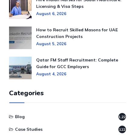
Licensing & Visa Steps
August 6, 2026
How to Recruit Skilled Masons for UAE
Construction Projects
August 5, 2026
Qatar FM Staff Recruitment: Complete
Guide for GCC Employers
August 4, 2026
Categories
Blog
1,220
Case Studies
122