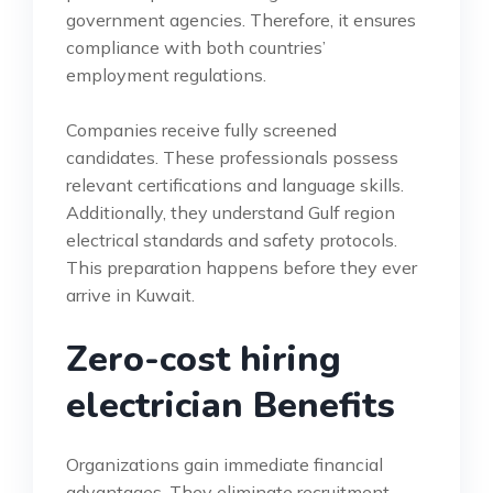
government agencies. Therefore, it ensures
compliance with both countries’
employment regulations.
Companies receive fully screened
candidates. These professionals possess
relevant certifications and language skills.
Additionally, they understand Gulf region
electrical standards and safety protocols.
This preparation happens before they ever
arrive in Kuwait.
Zero-cost hiring
electrician Benefits
Organizations gain immediate financial
advantages. They eliminate recruitment