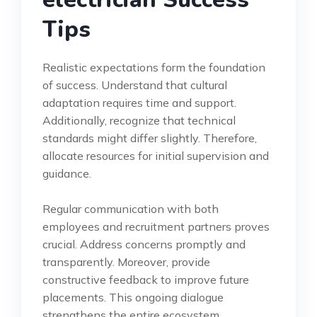
Tips
Realistic expectations form the foundation
of success. Understand that cultural
adaptation requires time and support.
Additionally, recognize that technical
standards might differ slightly. Therefore,
allocate resources for initial supervision and
guidance.
Regular communication with both
employees and recruitment partners proves
crucial. Address concerns promptly and
transparently. Moreover, provide
constructive feedback to improve future
placements. This ongoing dialogue
strengthens the entire ecosystem.