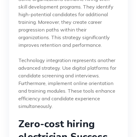
skill development programs. They identify
high-potential candidates for additional
training. Moreover, they create career
progression paths within their
organizations. This strategy significantly
improves retention and performance.
Technology integration represents another
advanced strategy. Use digital platforms for
candidate screening and interviews.
Furthermore, implement online orientation
and training modules. These tools enhance
efficiency and candidate experience
simultaneously.
Zero-cost hiring
electrician Success