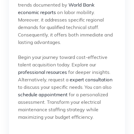
trends documented by
World Bank
economic reports
on labor mobility.
Moreover, it addresses specific regional
demands for qualified technical staff.
Consequently, it offers both immediate and
lasting advantages.
Begin your journey toward cost-effective
talent acquisition today. Explore our
professional resources
for deeper insights.
Alternatively, request a
expert consultation
to discuss your specific needs. You can also
schedule appointment
for a personalized
assessment. Transform your electrical
maintenance staffing strategy while
maximizing your budget efficiency.