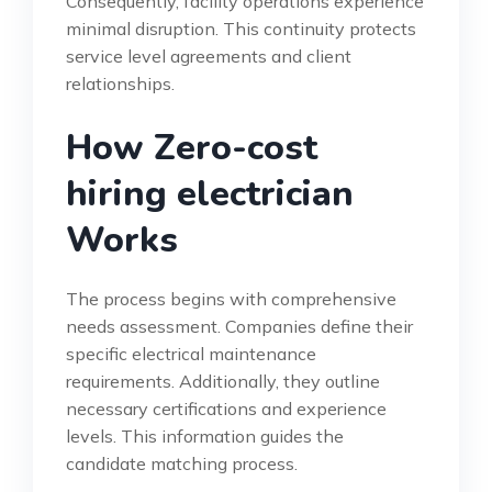
Consequently, facility operations experience
minimal disruption. This continuity protects
service level agreements and client
relationships.
How Zero-cost
hiring electrician
Works
The process begins with comprehensive
needs assessment. Companies define their
specific electrical maintenance
requirements. Additionally, they outline
necessary certifications and experience
levels. This information guides the
candidate matching process.