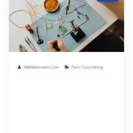
It@allianzehr.com
Zero-Cost Hiring