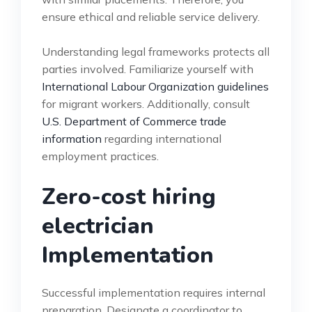
ensure ethical and reliable service delivery.
Understanding legal frameworks protects all
parties involved. Familiarize yourself with
International Labour Organization guidelines
for migrant workers. Additionally, consult
U.S. Department of Commerce trade
information
regarding international
employment practices.
Zero-cost hiring
electrician
Implementation
Successful implementation requires internal
preparation. Designate a coordinator to