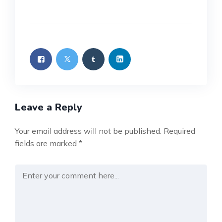
Leave a Reply
Your email address will not be published.
Required
fields are marked
*