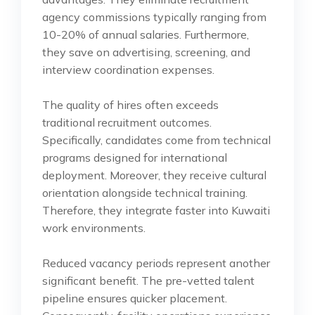
agency commissions typically ranging from
10-20% of annual salaries. Furthermore,
they save on advertising, screening, and
interview coordination expenses.
The quality of hires often exceeds
traditional recruitment outcomes.
Specifically, candidates come from technical
programs designed for international
deployment. Moreover, they receive cultural
orientation alongside technical training.
Therefore, they integrate faster into Kuwaiti
work environments.
Reduced vacancy periods represent another
significant benefit. The pre-vetted talent
pipeline ensures quicker placement.