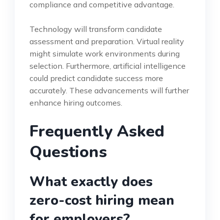
compliance and competitive advantage.
Technology will transform candidate
assessment and preparation. Virtual reality
might simulate work environments during
selection. Furthermore, artificial intelligence
could predict candidate success more
accurately. These advancements will further
enhance hiring outcomes.
Frequently Asked
Questions
What exactly does
zero-cost hiring mean
for employers?