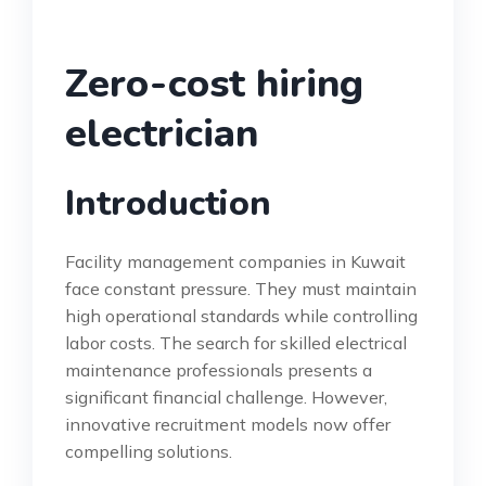
Zero-cost hiring
electrician
Introduction
Facility management companies in Kuwait
face constant pressure. They must maintain
high operational standards while controlling
labor costs. The search for skilled electrical
maintenance professionals presents a
significant financial challenge. However,
innovative recruitment models now offer
compelling solutions.