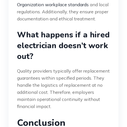
Organization workplace standards
and local
regulations. Additionally, they ensure proper
documentation and ethical treatment.
What happens if a hired
electrician doesn’t work
out?
Quality providers typically offer replacement
guarantees within specified periods. They
handle the logistics of replacement at no
additional cost. Therefore, employers
maintain operational continuity without
financial impact.
Conclusion