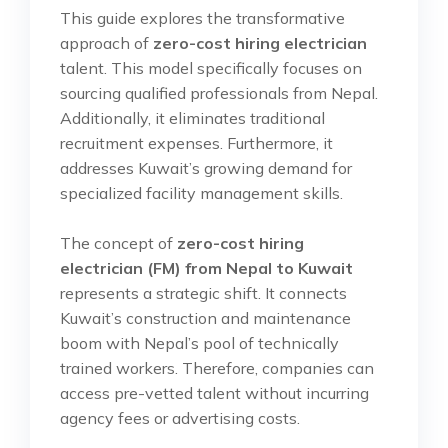
This guide explores the transformative
approach of
zero-cost hiring electrician
talent. This model specifically focuses on
sourcing qualified professionals from Nepal.
Additionally, it eliminates traditional
recruitment expenses. Furthermore, it
addresses Kuwait’s growing demand for
specialized facility management skills.
The concept of
zero-cost hiring
electrician (FM) from Nepal to Kuwait
represents a strategic shift. It connects
Kuwait’s construction and maintenance
boom with Nepal’s pool of technically
trained workers. Therefore, companies can
access pre-vetted talent without incurring
agency fees or advertising costs.