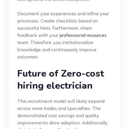
Document your experiences and refine your
processes. Create checklists based on
successful hires. Furthermore, share
feedback with your
professional resources
team. Therefore, you institutionalize
knowledge and continuously improve
outcomes.
Future of Zero-cost
hiring electrician
This recruitment model will likely expand
across more trades and specialties. The
demonstrated cost savings and quality
improvements drive adoption. Additionally,