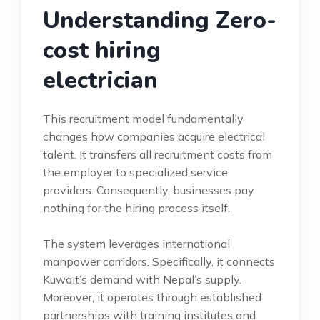
Understanding Zero-
cost hiring
electrician
This recruitment model fundamentally
changes how companies acquire electrical
talent. It transfers all recruitment costs from
the employer to specialized service
providers. Consequently, businesses pay
nothing for the hiring process itself.
The system leverages international
manpower corridors. Specifically, it connects
Kuwait’s demand with Nepal’s supply.
Moreover, it operates through established
partnerships with training institutes and