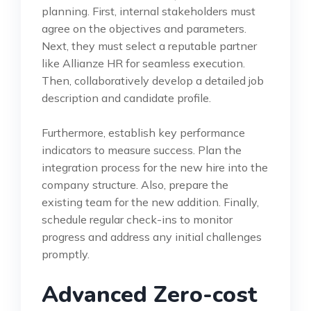
planning. First, internal stakeholders must
agree on the objectives and parameters.
Next, they must select a reputable partner
like Allianze HR for seamless execution.
Then, collaboratively develop a detailed job
description and candidate profile.
Furthermore, establish key performance
indicators to measure success. Plan the
integration process for the new hire into the
company structure. Also, prepare the
existing team for the new addition. Finally,
schedule regular check-ins to monitor
progress and address any initial challenges
promptly.
Advanced Zero-cost