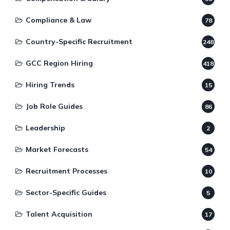
Compliance & Law
78
Country-Specific Recruitment
248
GCC Region Hiring
418
Hiring Trends
15
Job Role Guides
86
Leadership
2
Market Forecasts
54
Recruitment Processes
10
Sector-Specific Guides
5
Talent Acquisition
17