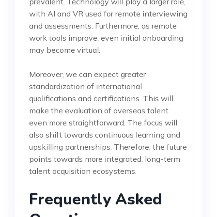
prevalent. Technology will play a larger role,
with AI and VR used for remote interviewing
and assessments. Furthermore, as remote
work tools improve, even initial onboarding
may become virtual.
Moreover, we can expect greater
standardization of international
qualifications and certifications. This will
make the evaluation of overseas talent
even more straightforward. The focus will
also shift towards continuous learning and
upskilling partnerships. Therefore, the future
points towards more integrated, long-term
talent acquisition ecosystems.
Frequently Asked