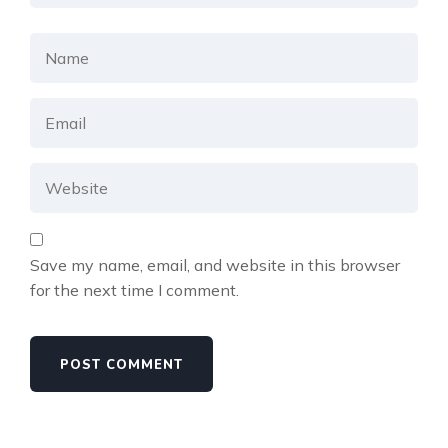
Save my name, email, and website in this browser
for the next time I comment.