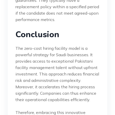
guarantees. They typically have a
replacement policy within a specified period
if the candidate does not meet agreed-upon
performance metrics.
Conclusion
The zero-cost hiring facility model is a
powerful strategy for Saudi businesses. It
provides access to exceptional Pakistani
facility management talent without upfront
investment. This approach reduces financial
risk and administrative complexity.
Moreover, it accelerates the hiring process
significantly. Companies can thus enhance
their operational capabilities efficiently.
Therefore, embracing this innovative