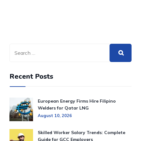
Recent Posts
European Energy Firms Hire Filipino
Welders for Qatar LNG
August 10, 2026
Skilled Worker Salary Trends: Complete
Guide for GCC Employers