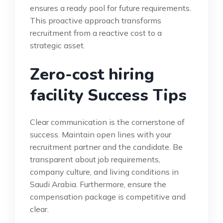
ensures a ready pool for future requirements.
This proactive approach transforms
recruitment from a reactive cost to a
strategic asset.
Zero-cost hiring
facility Success Tips
Clear communication is the cornerstone of
success. Maintain open lines with your
recruitment partner and the candidate. Be
transparent about job requirements,
company culture, and living conditions in
Saudi Arabia. Furthermore, ensure the
compensation package is competitive and
clear.