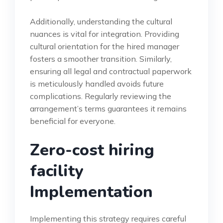
Additionally, understanding the cultural
nuances is vital for integration. Providing
cultural orientation for the hired manager
fosters a smoother transition. Similarly,
ensuring all legal and contractual paperwork
is meticulously handled avoids future
complications. Regularly reviewing the
arrangement’s terms guarantees it remains
beneficial for everyone.
Zero-cost hiring
facility
Implementation
Implementing this strategy requires careful