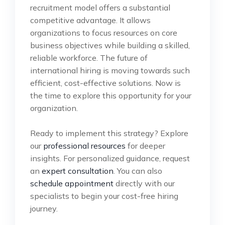
recruitment model offers a substantial
competitive advantage. It allows
organizations to focus resources on core
business objectives while building a skilled,
reliable workforce. The future of
international hiring is moving towards such
efficient, cost-effective solutions. Now is
the time to explore this opportunity for your
organization.
Ready to implement this strategy? Explore
our
professional resources
for deeper
insights. For personalized guidance, request
an
expert consultation
. You can also
schedule appointment
directly with our
specialists to begin your cost-free hiring
journey.