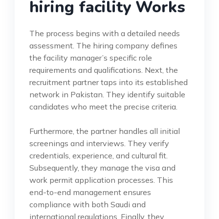
hiring facility Works
The process begins with a detailed needs
assessment. The hiring company defines
the facility manager’s specific role
requirements and qualifications. Next, the
recruitment partner taps into its established
network in Pakistan. They identify suitable
candidates who meet the precise criteria.
Furthermore, the partner handles all initial
screenings and interviews. They verify
credentials, experience, and cultural fit.
Subsequently, they manage the visa and
work permit application processes. This
end-to-end management ensures
compliance with both Saudi and
international regulations. Finally, they