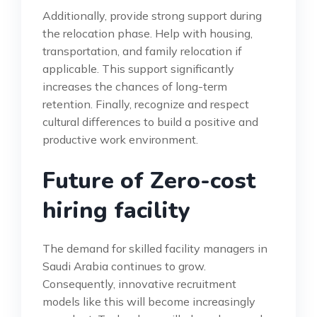
Additionally, provide strong support during
the relocation phase. Help with housing,
transportation, and family relocation if
applicable. This support significantly
increases the chances of long-term
retention. Finally, recognize and respect
cultural differences to build a positive and
productive work environment.
Future of Zero-cost
hiring facility
The demand for skilled facility managers in
Saudi Arabia continues to grow.
Consequently, innovative recruitment
models like this will become increasingly