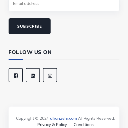
SUBSCRIBE
FOLLOW US ON
Copyright © 2024
allianzehr.com
All Rights Reserved.
Privacy & Policy
Conditions