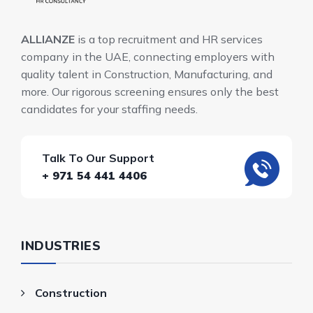
ALLIANZE
is a top recruitment and HR services
company in the UAE, connecting employers with
quality talent in Construction, Manufacturing, and
more. Our rigorous screening ensures only the best
candidates for your staffing needs.
Talk To Our Support
+ 971 54 441 4406
INDUSTRIES
Construction