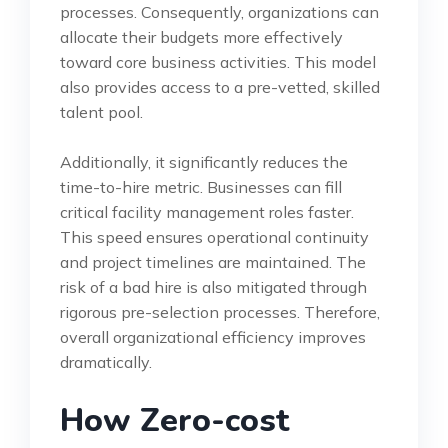
processes. Consequently, organizations can
allocate their budgets more effectively
toward core business activities. This model
also provides access to a pre-vetted, skilled
talent pool.
Additionally, it significantly reduces the
time-to-hire metric. Businesses can fill
critical facility management roles faster.
This speed ensures operational continuity
and project timelines are maintained. The
risk of a bad hire is also mitigated through
rigorous pre-selection processes. Therefore,
overall organizational efficiency improves
dramatically.
How Zero-cost