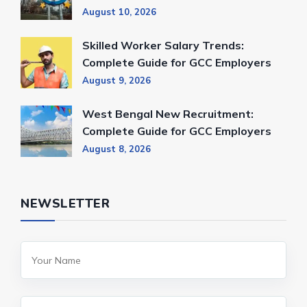
August 10, 2026
Skilled Worker Salary Trends:
Complete Guide for GCC Employers
August 9, 2026
West Bengal New Recruitment:
Complete Guide for GCC Employers
August 8, 2026
NEWSLETTER