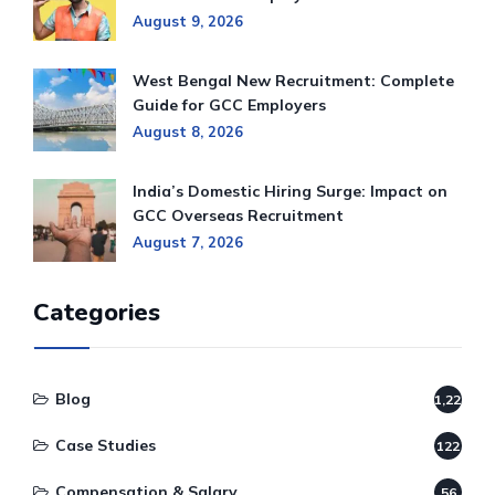
August 9, 2026
West Bengal New Recruitment: Complete
Guide for GCC Employers
August 8, 2026
India’s Domestic Hiring Surge: Impact on
GCC Overseas Recruitment
August 7, 2026
Categories
Blog
1,220
Case Studies
122
Compensation & Salary
56