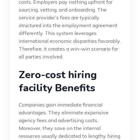
costs. Employers pay nothing upfront for
sourcing, vetting, and onboarding. The
service provider’s fees are typically
structured into the employment agreement
differently. This system leverages
international economic disparities favorably.
Therefore, it creates a win-win scenario for
all parties involved.
Zero-cost hiring
facility Benefits
Companies gain immediate financial
advantages. They eliminate expensive
agency fees and advertising costs.
Moreover, they save on the internal
resources usually dedicated to lengthy hiring