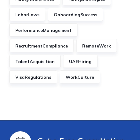
LaborLaws
OnboardingSuccess
PerformanceManagement
RecruitmentCompliance
RemoteWork
TalentAcquisition
UAEHiring
VisaRegulations
WorkCulture