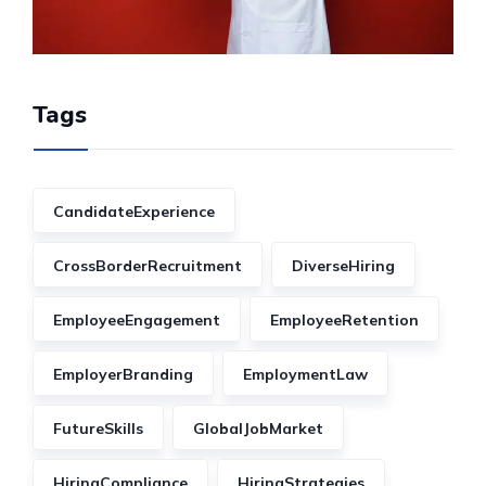
Tags
CandidateExperience
CrossBorderRecruitment
DiverseHiring
EmployeeEngagement
EmployeeRetention
EmployerBranding
EmploymentLaw
FutureSkills
GlobalJobMarket
HiringCompliance
HiringStrategies