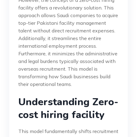
However, the concept of a zero-cost hiring
facility offers a revolutionary solution. This
approach allows Saudi companies to acquire
top-tier Pakistani facility management
talent without direct recruitment expenses.
Additionally, it streamlines the entire
international employment process.
Furthermore, it minimizes the administrative
and legal burdens typically associated with
overseas recruitment. This model is
transforming how Saudi businesses build
their operational teams.
Understanding Zero-
cost hiring facility
This model fundamentally shifts recruitment