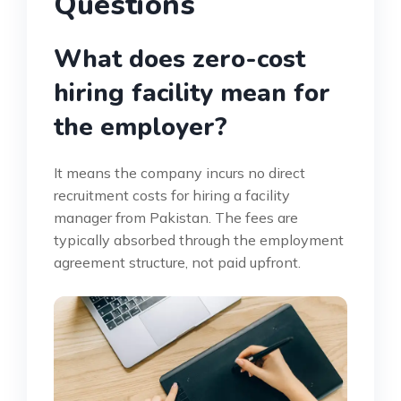
Questions
What does zero-cost
hiring facility mean for
the employer?
It means the company incurs no direct
recruitment costs for hiring a facility
manager from Pakistan. The fees are
typically absorbed through the employment
agreement structure, not paid upfront.