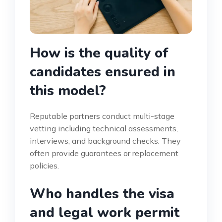
How is the quality of
candidates ensured in
this model?
Reputable partners conduct multi-stage
vetting including technical assessments,
interviews, and background checks. They
often provide guarantees or replacement
policies.
Who handles the visa
and legal work permit