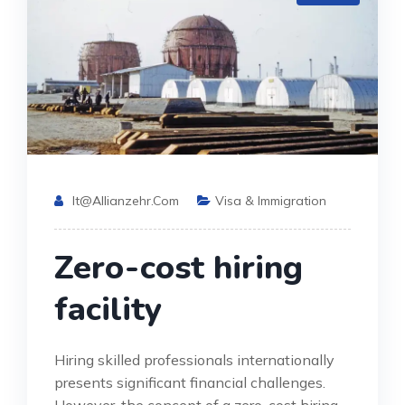
It@allianzehr.com
Visa & Immigration
Zero-cost hiring
facility
Hiring skilled professionals internationally
presents significant financial challenges.