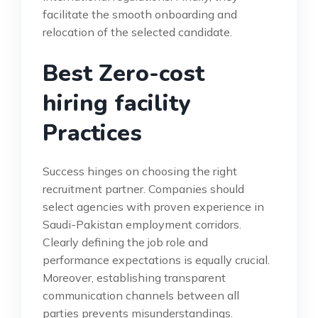
facilitate the smooth onboarding and
relocation of the selected candidate.
Best Zero-cost
hiring facility
Practices
Success hinges on choosing the right
recruitment partner. Companies should
select agencies with proven experience in
Saudi-Pakistan employment corridors.
Clearly defining the job role and
performance expectations is equally crucial.
Moreover, establishing transparent
communication channels between all
parties prevents misunderstandings.