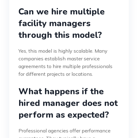
Can we hire multiple
facility managers
through this model?
Yes, this model is highly scalable. Many
companies establish master service
agreements to hire multiple professionals
for different projects or locations.
What happens if the
hired manager does not
perform as expected?
Professional agencies offer performance