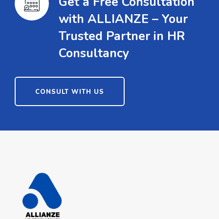
Get a Free Consultation
with ALLIANZE – Your
Trusted Partner in HR
Consultancy
CONSULT WITH US