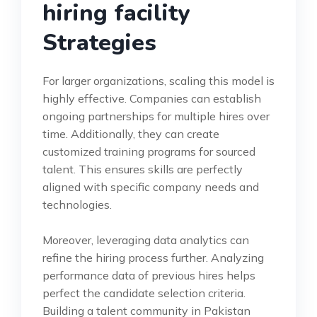
hiring facility
Strategies
For larger organizations, scaling this model is
highly effective. Companies can establish
ongoing partnerships for multiple hires over
time. Additionally, they can create
customized training programs for sourced
talent. This ensures skills are perfectly
aligned with specific company needs and
technologies.
Moreover, leveraging data analytics can
refine the hiring process further. Analyzing
performance data of previous hires helps
perfect the candidate selection criteria.
Building a talent community in Pakistan