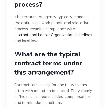
process?
The recruitment agency typically manages
the entire visa, work permit, and relocation
process, ensuring compliance with
International Labour Organization guidelines
and local laws.
What are the typical
contract terms under
this arrangement?
Contracts are usually for one to two years,
often with an option to extend. They clearly
define roles, responsibilities, compensation,
and termination conditions.