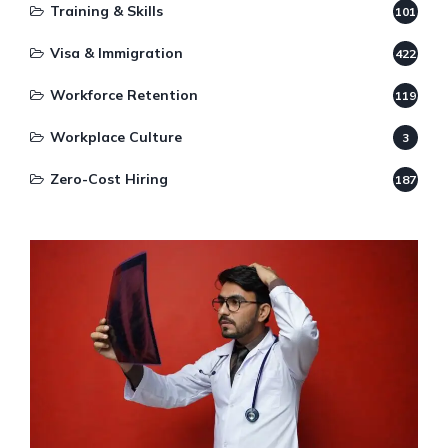
Training & Skills
101
Visa & Immigration
422
Workforce Retention
119
Workplace Culture
3
Zero-Cost Hiring
187