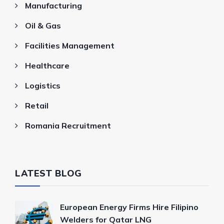
Manufacturing
Oil & Gas
Facilities Management
Healthcare
Logistics
Retail
Romania Recruitment
LATEST BLOG
European Energy Firms Hire Filipino
Welders for Qatar LNG