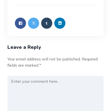
Leave a Reply
Your email address will not be published.
Required
fields are marked
*