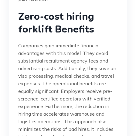
Zero-cost hiring
forklift Benefits
Companies gain immediate financial
advantages with this model. They avoid
substantial recruitment agency fees and
advertising costs. Additionally, they save on
visa processing, medical checks, and travel
expenses. The operational benefits are
equally significant. Employers receive pre-
screened, certified operators with verified
experience. Furthermore, the reduction in
hiring time accelerates warehouse and
logistics operations. This approach also
minimizes the risks of bad hires. It includes