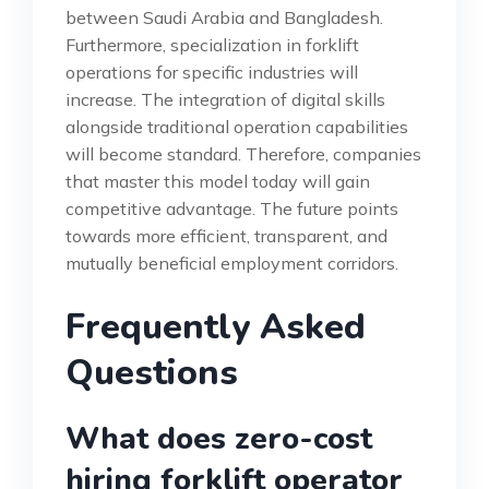
between Saudi Arabia and Bangladesh.
Furthermore, specialization in forklift
operations for specific industries will
increase. The integration of digital skills
alongside traditional operation capabilities
will become standard. Therefore, companies
that master this model today will gain
competitive advantage. The future points
towards more efficient, transparent, and
mutually beneficial employment corridors.
Frequently Asked
Questions
What does zero-cost
hiring forklift operator