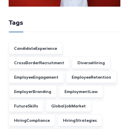
Tags
CandidateExperience
CrossBorderRecruitment
DiverseHiring
EmployeeEngagement
EmployeeRetention
EmployerBranding
EmploymentLaw
FutureSkills
GlobalJobMarket
HiringCompliance
HiringStrategies