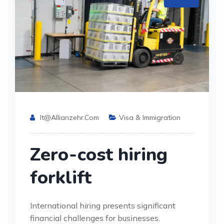
It@allianzehr.com
Visa & Immigration
Zero-cost hiring
forklift
International hiring presents significant
financial challenges for businesses.