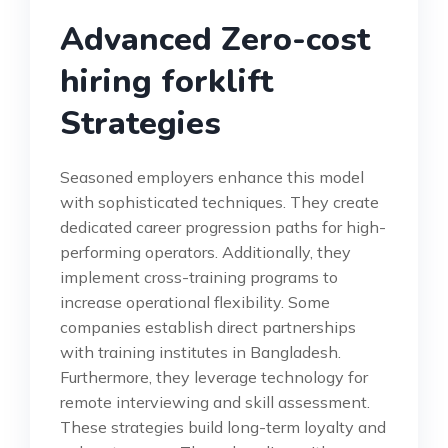
Advanced Zero-cost
hiring forklift
Strategies
Seasoned employers enhance this model
with sophisticated techniques. They create
dedicated career progression paths for high-
performing operators. Additionally, they
implement cross-training programs to
increase operational flexibility. Some
companies establish direct partnerships
with training institutes in Bangladesh.
Furthermore, they leverage technology for
remote interviewing and skill assessment.
These strategies build long-term loyalty and