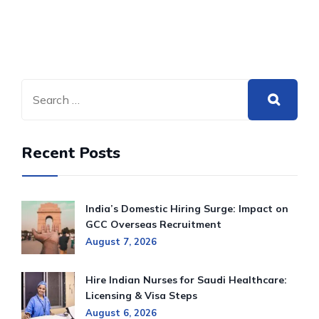
Recent Posts
India’s Domestic Hiring Surge: Impact on
GCC Overseas Recruitment
August 7, 2026
Hire Indian Nurses for Saudi Healthcare:
Licensing & Visa Steps
August 6, 2026