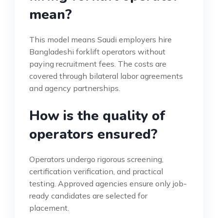
mean?
This model means Saudi employers hire
Bangladeshi forklift operators without
paying recruitment fees. The costs are
covered through bilateral labor agreements
and agency partnerships.
How is the quality of
operators ensured?
Operators undergo rigorous screening,
certification verification, and practical
testing. Approved agencies ensure only job-
ready candidates are selected for
placement.