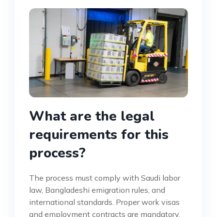
What are the legal
requirements for this
process?
The process must comply with Saudi labor
law, Bangladeshi emigration rules, and
international standards. Proper work visas
and employment contracts are mandatory.