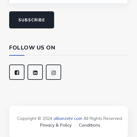
SUBSCRIBE
FOLLOW US ON
Copyright © 2024
allianzehr.com
All Rights Reserved.
Privacy & Policy
Conditions