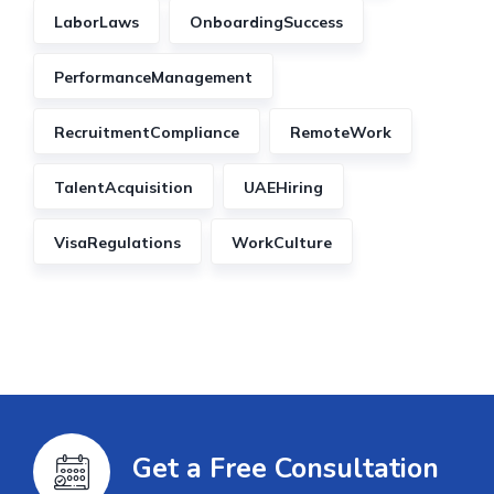
LaborLaws
OnboardingSuccess
PerformanceManagement
RecruitmentCompliance
RemoteWork
TalentAcquisition
UAEHiring
VisaRegulations
WorkCulture
Get a Free Consultation