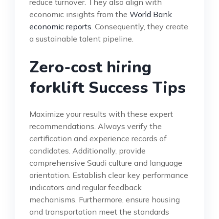
reduce turnover. They also align with
economic insights from the
World Bank
economic reports
. Consequently, they create
a sustainable talent pipeline.
Zero-cost hiring
forklift Success Tips
Maximize your results with these expert
recommendations. Always verify the
certification and experience records of
candidates. Additionally, provide
comprehensive Saudi culture and language
orientation. Establish clear key performance
indicators and regular feedback
mechanisms. Furthermore, ensure housing
and transportation meet the standards