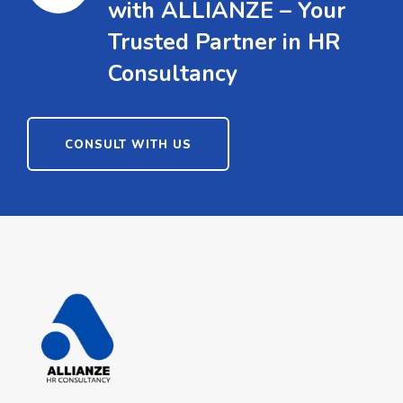
with ALLIANZE – Your
Trusted Partner in HR
Consultancy
CONSULT WITH US