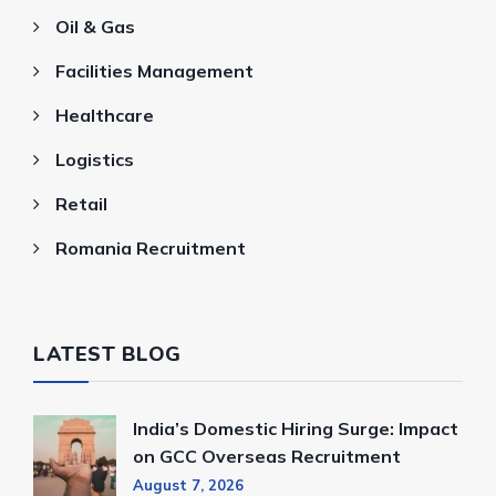
Oil & Gas
Facilities Management
Healthcare
Logistics
Retail
Romania Recruitment
LATEST BLOG
India’s Domestic Hiring Surge: Impact
on GCC Overseas Recruitment
August 7, 2026