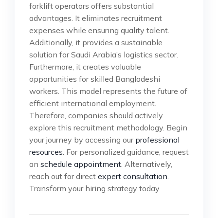
forklift operators offers substantial
advantages. It eliminates recruitment
expenses while ensuring quality talent.
Additionally, it provides a sustainable
solution for Saudi Arabia’s logistics sector.
Furthermore, it creates valuable
opportunities for skilled Bangladeshi
workers. This model represents the future of
efficient international employment.
Therefore, companies should actively
explore this recruitment methodology. Begin
your journey by accessing our
professional
resources
. For personalized guidance, request
an
schedule appointment
. Alternatively,
reach out for direct
expert consultation
.
Transform your hiring strategy today.