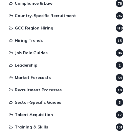
Compliance & Law
78
Country-Specific Recruitment
247
GCC Region Hiring
418
Hiring Trends
15
Job Role Guides
86
Leadership
2
Market Forecasts
54
Recruitment Processes
10
Sector-Specific Guides
5
Talent Acquisition
17
Training & Skills
101