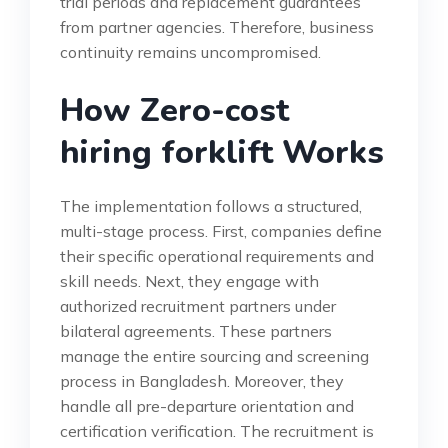
trial periods and replacement guarantees
from partner agencies. Therefore, business
continuity remains uncompromised.
How Zero-cost
hiring forklift Works
The implementation follows a structured,
multi-stage process. First, companies define
their specific operational requirements and
skill needs. Next, they engage with
authorized recruitment partners under
bilateral agreements. These partners
manage the entire sourcing and screening
process in Bangladesh. Moreover, they
handle all pre-departure orientation and
certification verification. The recruitment is