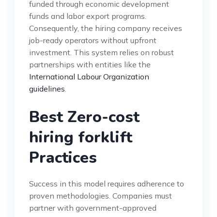
funded through economic development
funds and labor export programs.
Consequently, the hiring company receives
job-ready operators without upfront
investment. This system relies on robust
partnerships with entities like the
International Labour Organization
guidelines
.
Best Zero-cost
hiring forklift
Practices
Success in this model requires adherence to
proven methodologies. Companies must
partner with government-approved