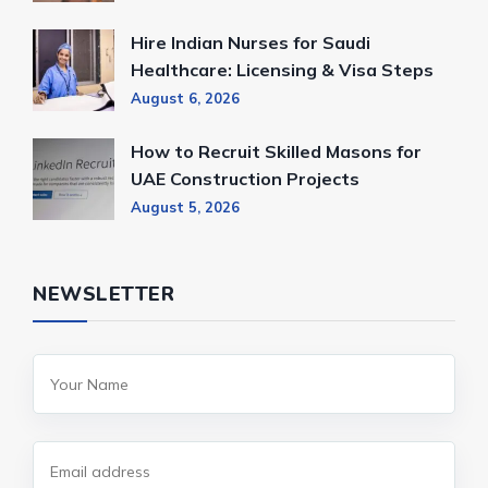
Hire Indian Nurses for Saudi
Healthcare: Licensing & Visa Steps
August 6, 2026
How to Recruit Skilled Masons for
UAE Construction Projects
August 5, 2026
NEWSLETTER