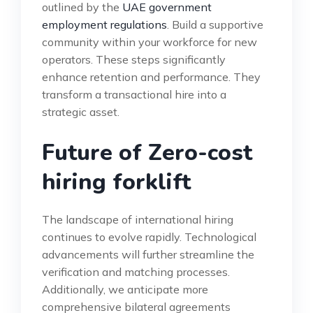
outlined by the
UAE government
employment regulations
. Build a supportive
community within your workforce for new
operators. These steps significantly
enhance retention and performance. They
transform a transactional hire into a
strategic asset.
Future of Zero-cost
hiring forklift
The landscape of international hiring
continues to evolve rapidly. Technological
advancements will further streamline the
verification and matching processes.
Additionally, we anticipate more
comprehensive bilateral agreements