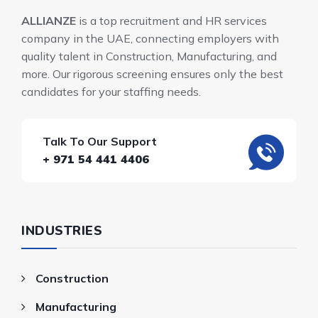
ALLIANZE
is a top recruitment and HR services
company in the UAE, connecting employers with
quality talent in Construction, Manufacturing, and
more. Our rigorous screening ensures only the best
candidates for your staffing needs.
Talk To Our Support
+ 971 54 441 4406
INDUSTRIES
Construction
Manufacturing