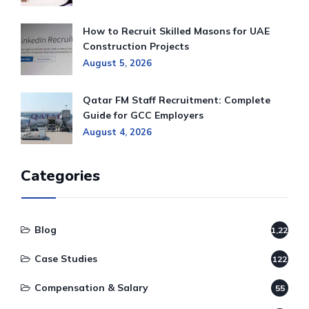
How to Recruit Skilled Masons for UAE
Construction Projects
August 5, 2026
Qatar FM Staff Recruitment: Complete
Guide for GCC Employers
August 4, 2026
Categories
Blog
1,220
Case Studies
122
Compensation & Salary
55