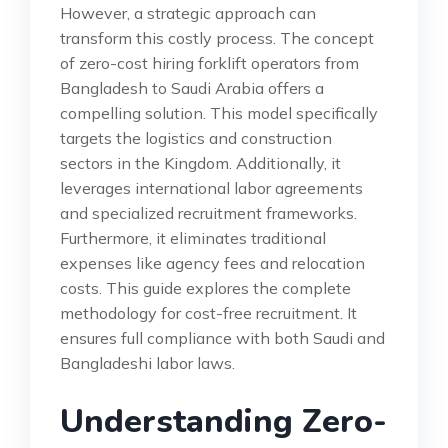
However, a strategic approach can
transform this costly process. The concept
of zero-cost hiring forklift operators from
Bangladesh to Saudi Arabia offers a
compelling solution. This model specifically
targets the logistics and construction
sectors in the Kingdom. Additionally, it
leverages international labor agreements
and specialized recruitment frameworks.
Furthermore, it eliminates traditional
expenses like agency fees and relocation
costs. This guide explores the complete
methodology for cost-free recruitment. It
ensures full compliance with both Saudi and
Bangladeshi labor laws.
Understanding Zero-