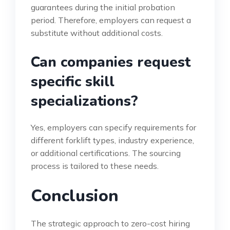
guarantees during the initial probation
period. Therefore, employers can request a
substitute without additional costs.
Can companies request
specific skill
specializations?
Yes, employers can specify requirements for
different forklift types, industry experience,
or additional certifications. The sourcing
process is tailored to these needs.
Conclusion
The strategic approach to zero-cost hiring