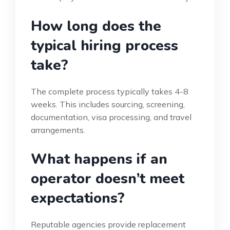
How long does the
typical hiring process
take?
The complete process typically takes 4-8
weeks. This includes sourcing, screening,
documentation, visa processing, and travel
arrangements.
What happens if an
operator doesn’t meet
expectations?
Reputable agencies provide replacement