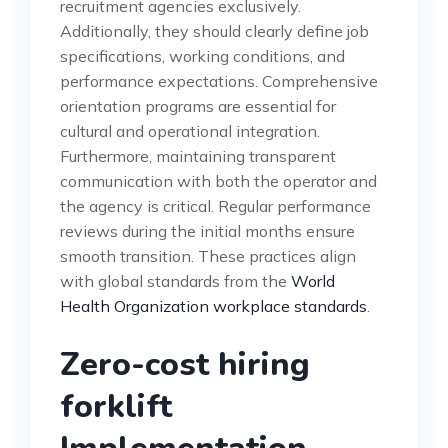
recruitment agencies exclusively.
Additionally, they should clearly define job
specifications, working conditions, and
performance expectations. Comprehensive
orientation programs are essential for
cultural and operational integration.
Furthermore, maintaining transparent
communication with both the operator and
the agency is critical. Regular performance
reviews during the initial months ensure
smooth transition. These practices align
with global standards from the
World
Health Organization workplace standards
.
Zero-cost hiring
forklift