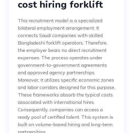
cost hiring forklift
This recruitment model is a specialized
bilateral employment arrangement. It
connects Saudi companies with skilled
Bangladeshi forklift operators. Therefore,
the employer bears no direct recruitment
expenses. The process operates under
government-to-government agreements
and approved agency partnerships.
Moreover, it utilizes specific economic zones
and labor corridors designed for this purpose.
These frameworks absorb the typical costs
associated with international hires.
Consequently, companies can access a
ready pool of certified talent. This system is
built on volume-based hiring and long-term
partnerships.