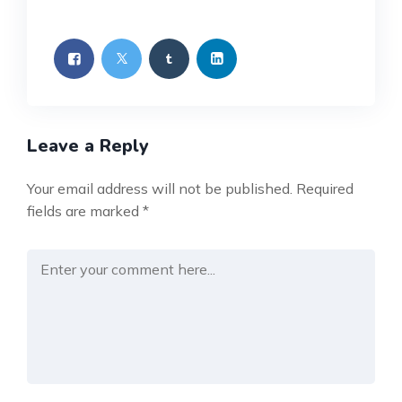
Leave a Reply
Your email address will not be published.
Required
fields are marked
*