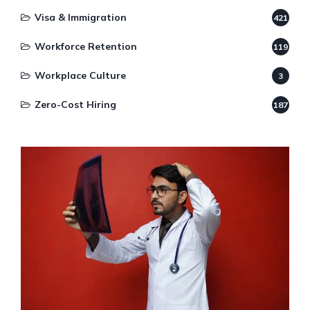
Visa & Immigration
421
Workforce Retention
119
Workplace Culture
3
Zero-Cost Hiring
187