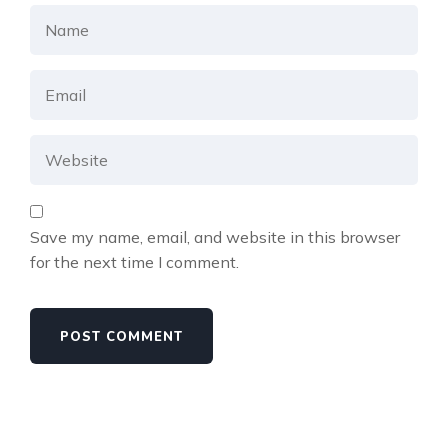
Save my name, email, and website in this browser
for the next time I comment.