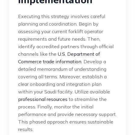
Implementation
Executing this strategy involves careful
planning and coordination. Begin by
assessing your current forklift operator
requirements and future needs. Then,
identify accredited partners through official
channels like the
U.S. Department of
Commerce trade information
. Develop a
detailed memorandum of understanding
covering all terms. Moreover, establish a
clear onboarding and integration plan
within your Saudi facility. Utilize available
professional resources
to streamline the
process. Finally, monitor the initial
performance and provide necessary support.
This phased approach ensures sustainable
results.