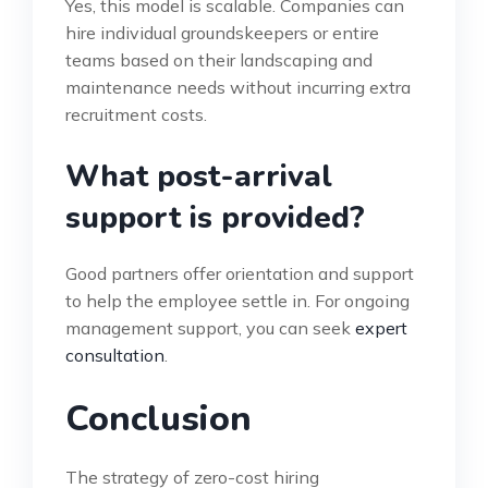
Yes, this model is scalable. Companies can
hire individual groundskeepers or entire
teams based on their landscaping and
maintenance needs without incurring extra
recruitment costs.
What post-arrival
support is provided?
Good partners offer orientation and support
to help the employee settle in. For ongoing
management support, you can seek
expert
consultation
.
Conclusion
The strategy of zero-cost hiring