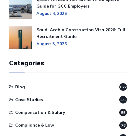
Guide for GCC Employers
August 4, 2026
Saudi Arabia Construction Visa 2026: Full
Recruitment Guide
August 3, 2026
Categories
Blog
1,220
Case Studies
122
Compensation & Salary
55
Compliance & Law
78