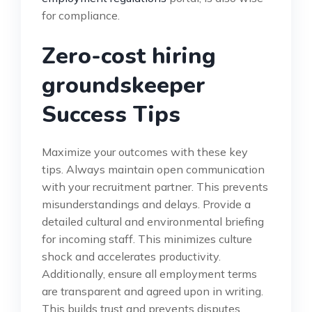
for compliance.
Zero-cost hiring
groundskeeper
Success Tips
Maximize your outcomes with these key
tips. Always maintain open communication
with your recruitment partner. This prevents
misunderstandings and delays. Provide a
detailed cultural and environmental briefing
for incoming staff. This minimizes culture
shock and accelerates productivity.
Additionally, ensure all employment terms
are transparent and agreed upon in writing.
This builds trust and prevents disputes.