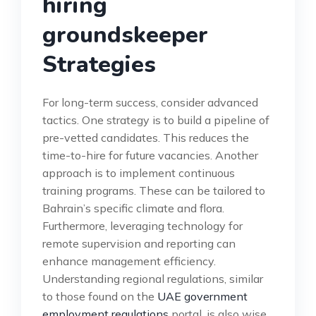
hiring
groundskeeper
Strategies
For long-term success, consider advanced
tactics. One strategy is to build a pipeline of
pre-vetted candidates. This reduces the
time-to-hire for future vacancies. Another
approach is to implement continuous
training programs. These can be tailored to
Bahrain’s specific climate and flora.
Furthermore, leveraging technology for
remote supervision and reporting can
enhance management efficiency.
Understanding regional regulations, similar
to those found on the
UAE government
employment regulations
portal, is also wise