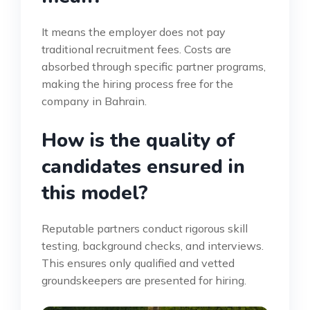
It means the employer does not pay
traditional recruitment fees. Costs are
absorbed through specific partner programs,
making the hiring process free for the
company in Bahrain.
How is the quality of
candidates ensured in
this model?
Reputable partners conduct rigorous skill
testing, background checks, and interviews.
This ensures only qualified and vetted
groundskeepers are presented for hiring.