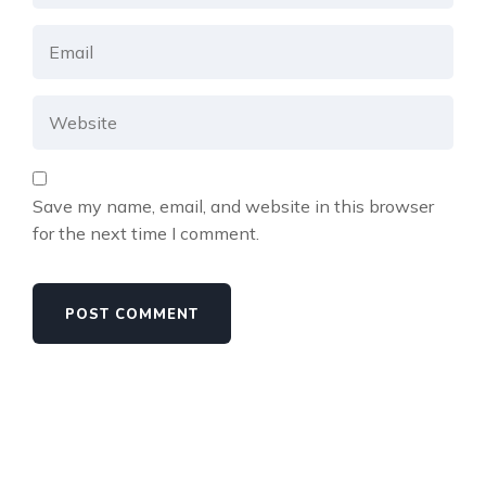
Save my name, email, and website in this browser
for the next time I comment.