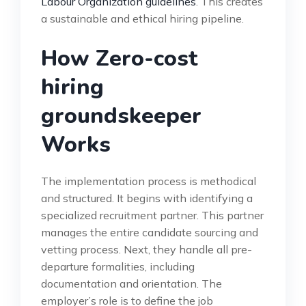
Labour Organization guidelines
. This creates
a sustainable and ethical hiring pipeline.
How Zero-cost
hiring
groundskeeper
Works
The implementation process is methodical
and structured. It begins with identifying a
specialized recruitment partner. This partner
manages the entire candidate sourcing and
vetting process. Next, they handle all pre-
departure formalities, including
documentation and orientation. The
employer’s role is to define the job