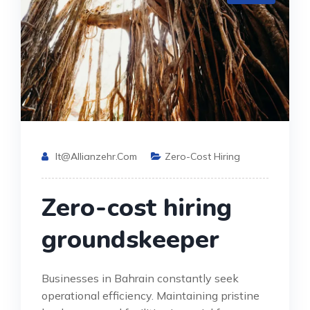
It@allianzehr.com
Zero-Cost Hiring
Zero-cost hiring
groundskeeper
Businesses in Bahrain constantly seek
operational efficiency. Maintaining pristine