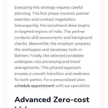
Executing this strategy requires careful
planning. The first phase involves partner
selection and contract negotiation.
Subsequently, the recruitment drive begins
in targeted regions of India. The partner
conducts skill assessments and background
checks. Meanwhile, the employer prepares
the workspace and necessary tools in
Bahrain. Finally, the selected candidate
undergoes visa processing and travel
arrangements. This phased approach
ensures a smooth transition and readiness
for both parties. For a personalized plan,
schedule appointment
with our specialists.
Advanced Zero-cost