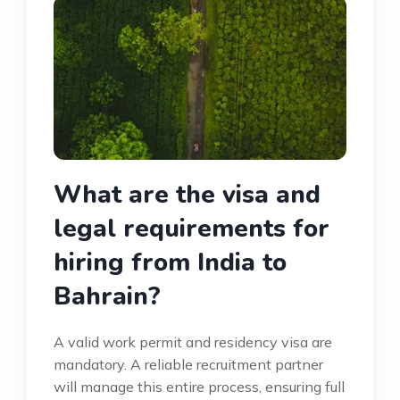
What are the visa and
legal requirements for
hiring from India to
Bahrain?
A valid work permit and residency visa are
mandatory. A reliable recruitment partner
will manage this entire process, ensuring full