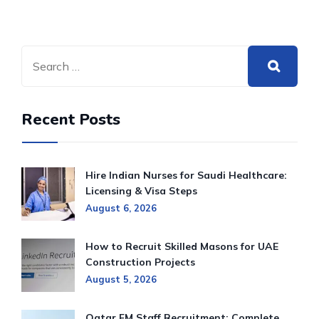
Recent Posts
Hire Indian Nurses for Saudi Healthcare:
Licensing & Visa Steps
August 6, 2026
How to Recruit Skilled Masons for UAE
Construction Projects
August 5, 2026
Qatar FM Staff Recruitment: Complete