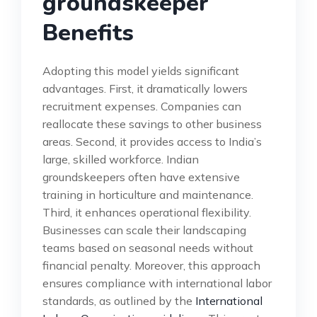
groundskeeper
Benefits
Adopting this model yields significant
advantages. First, it dramatically lowers
recruitment expenses. Companies can
reallocate these savings to other business
areas. Second, it provides access to India’s
large, skilled workforce. Indian
groundskeepers often have extensive
training in horticulture and maintenance.
Third, it enhances operational flexibility.
Businesses can scale their landscaping
teams based on seasonal needs without
financial penalty. Moreover, this approach
ensures compliance with international labor
standards, as outlined by the
International