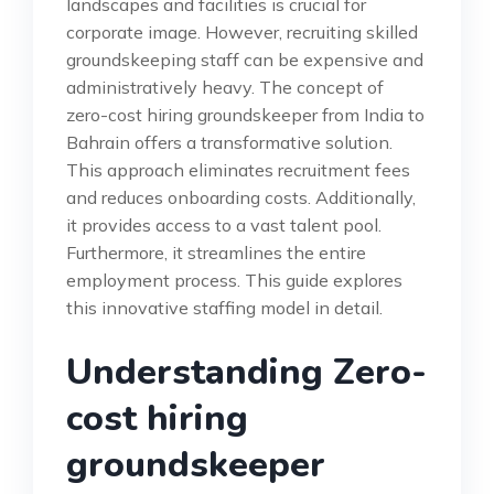
landscapes and facilities is crucial for
corporate image. However, recruiting skilled
groundskeeping staff can be expensive and
administratively heavy. The concept of
zero-cost hiring groundskeeper from India to
Bahrain offers a transformative solution.
This approach eliminates recruitment fees
and reduces onboarding costs. Additionally,
it provides access to a vast talent pool.
Furthermore, it streamlines the entire
employment process. This guide explores
this innovative staffing model in detail.
Understanding Zero-
cost hiring
groundskeeper