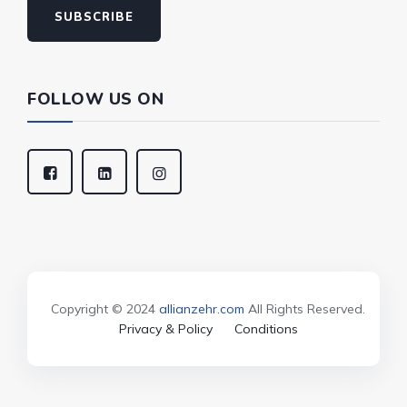
SUBSCRIBE
FOLLOW US ON
Copyright © 2024
allianzehr.com
All Rights Reserved.
Privacy & Policy
Conditions