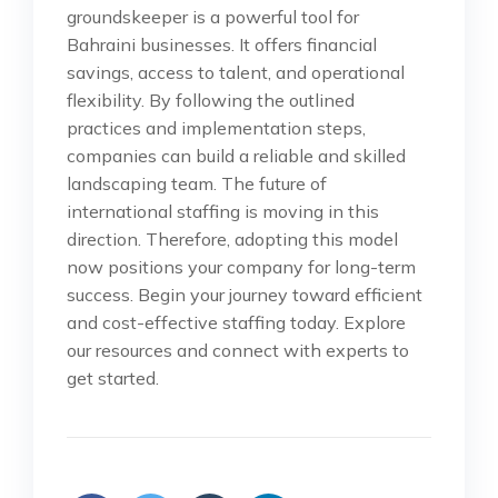
groundskeeper is a powerful tool for
Bahraini businesses. It offers financial
savings, access to talent, and operational
flexibility. By following the outlined
practices and implementation steps,
companies can build a reliable and skilled
landscaping team. The future of
international staffing is moving in this
direction. Therefore, adopting this model
now positions your company for long-term
success. Begin your journey toward efficient
and cost-effective staffing today. Explore
our resources and connect with experts to
get started.