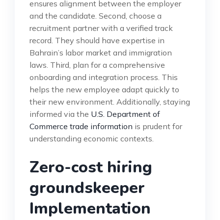
ensures alignment between the employer
and the candidate. Second, choose a
recruitment partner with a verified track
record. They should have expertise in
Bahrain’s labor market and immigration
laws. Third, plan for a comprehensive
onboarding and integration process. This
helps the new employee adapt quickly to
their new environment. Additionally, staying
informed via the
U.S. Department of
Commerce trade information
is prudent for
understanding economic contexts.
Zero-cost hiring
groundskeeper
Implementation