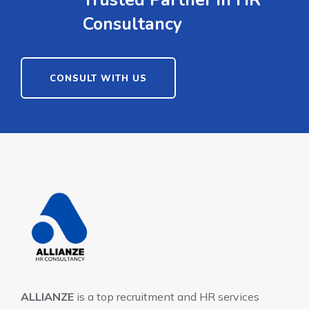
Trusted Partner in HR
Consultancy
CONSULT WITH US
ALLIANZE
is a top recruitment and HR services