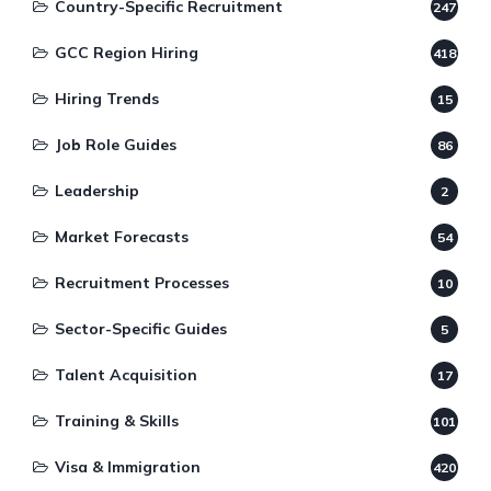
Country-Specific Recruitment
247
GCC Region Hiring
418
Hiring Trends
15
Job Role Guides
86
Leadership
2
Market Forecasts
54
Recruitment Processes
10
Sector-Specific Guides
5
Talent Acquisition
17
Training & Skills
101
Visa & Immigration
420