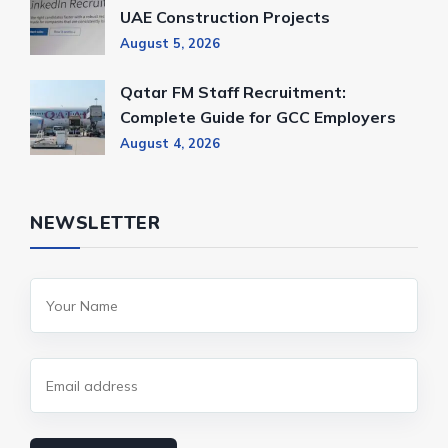
UAE Construction Projects
August 5, 2026
Qatar FM Staff Recruitment:
Complete Guide for GCC Employers
August 4, 2026
NEWSLETTER