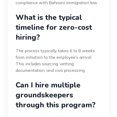
compliance with Bahraini immigration law.
What is the typical
timeline for zero-cost
hiring?
The process typically takes 6 to 8 weeks
from initiation to the employee’s arrival.
This includes sourcing, vetting,
documentation, and visa processing.
Can I hire multiple
groundskeepers
through this program?