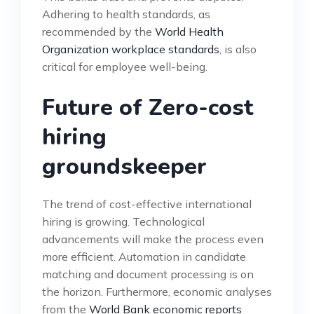
Adhering to health standards, as
recommended by the
World Health
Organization workplace standards
, is also
critical for employee well-being.
Future of Zero-cost
hiring
groundskeeper
The trend of cost-effective international
hiring is growing. Technological
advancements will make the process even
more efficient. Automation in candidate
matching and document processing is on
the horizon. Furthermore, economic analyses
from the
World Bank economic reports