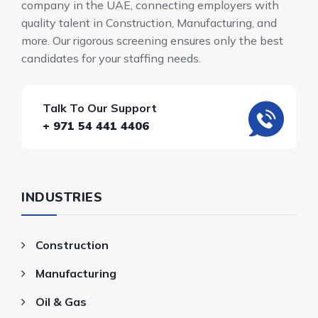
company in the UAE, connecting employers with
quality talent in Construction, Manufacturing, and
more. Our rigorous screening ensures only the best
candidates for your staffing needs.
Talk To Our Support
+ 971 54 441 4406
INDUSTRIES
Construction
Manufacturing
Oil & Gas