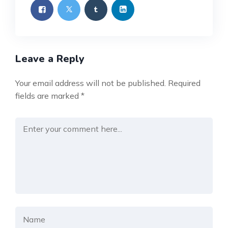
Leave a Reply
Your email address will not be published.
Required
fields are marked
*