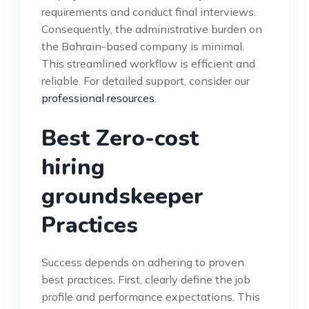
requirements and conduct final interviews.
Consequently, the administrative burden on
the Bahrain-based company is minimal.
This streamlined workflow is efficient and
reliable. For detailed support, consider our
professional resources
.
Best Zero-cost
hiring
groundskeeper
Practices
Success depends on adhering to proven
best practices. First, clearly define the job
profile and performance expectations. This