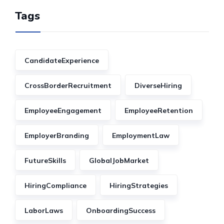
Tags
CandidateExperience
CrossBorderRecruitment
DiverseHiring
EmployeeEngagement
EmployeeRetention
EmployerBranding
EmploymentLaw
FutureSkills
GlobalJobMarket
HiringCompliance
HiringStrategies
LaborLaws
OnboardingSuccess