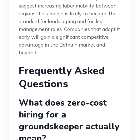
suggest increasing labor mobility between
regions. This model is likely to become the
standard for landscaping and facility
management roles. Companies that adopt it
early will gain a significant competitive
advantage in the Bahrain market and
beyond.
Frequently Asked
Questions
What does zero-cost
hiring for a
groundskeeper actually
mean?