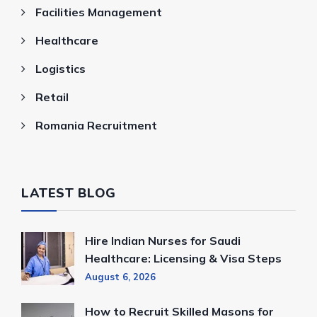
Facilities Management
Healthcare
Logistics
Retail
Romania Recruitment
LATEST BLOG
Hire Indian Nurses for Saudi
Healthcare: Licensing & Visa Steps
August 6, 2026
How to Recruit Skilled Masons for