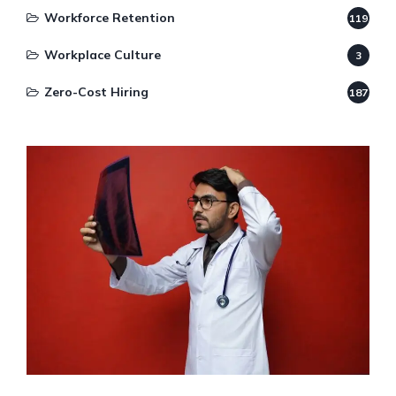
Workforce Retention
119
Workplace Culture
3
Zero-Cost Hiring
187