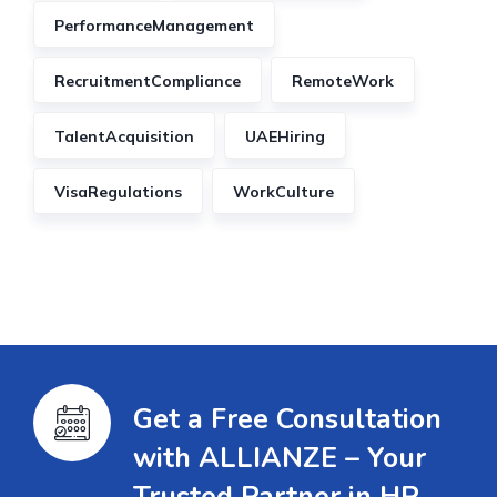
PerformanceManagement
RecruitmentCompliance
RemoteWork
TalentAcquisition
UAEHiring
VisaRegulations
WorkCulture
Get a Free Consultation
with ALLIANZE – Your