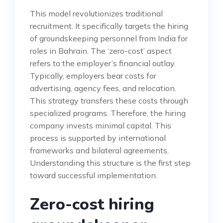
This model revolutionizes traditional
recruitment. It specifically targets the hiring
of groundskeeping personnel from India for
roles in Bahrain. The ‘zero-cost’ aspect
refers to the employer’s financial outlay.
Typically, employers bear costs for
advertising, agency fees, and relocation.
This strategy transfers these costs through
specialized programs. Therefore, the hiring
company invests minimal capital. This
process is supported by international
frameworks and bilateral agreements.
Understanding this structure is the first step
toward successful implementation.
Zero-cost hiring