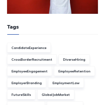
Tags
CandidateExperience
CrossBorderRecruitment
DiverseHiring
EmployeeEngagement
EmployeeRetention
EmployerBranding
EmploymentLaw
FutureSkills
GlobalJobMarket