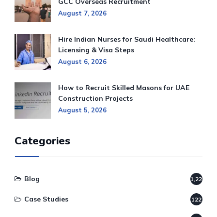
GCC Overseas Recruitment
August 7, 2026
Hire Indian Nurses for Saudi Healthcare:
Licensing & Visa Steps
August 6, 2026
How to Recruit Skilled Masons for UAE
Construction Projects
August 5, 2026
Categories
Blog
1,220
Case Studies
122