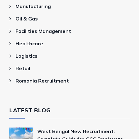
Manufacturing
Oil & Gas
Facilities Management
Healthcare
Logistics
Retail
Romania Recruitment
LATEST BLOG
West Bengal New Recruitment: