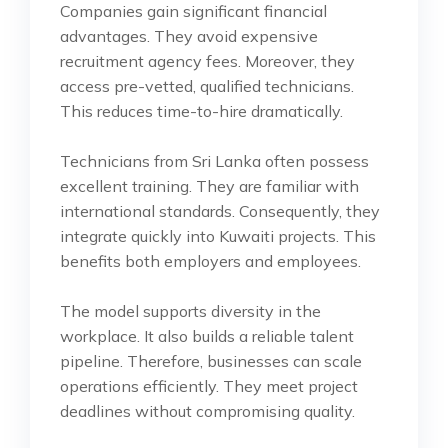
Companies gain significant financial
advantages. They avoid expensive
recruitment agency fees. Moreover, they
access pre-vetted, qualified technicians.
This reduces time-to-hire dramatically.
Technicians from Sri Lanka often possess
excellent training. They are familiar with
international standards. Consequently, they
integrate quickly into Kuwaiti projects. This
benefits both employers and employees.
The model supports diversity in the
workplace. It also builds a reliable talent
pipeline. Therefore, businesses can scale
operations efficiently. They meet project
deadlines without compromising quality.