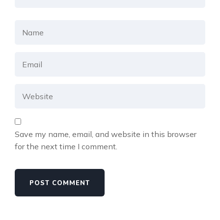
Save my name, email, and website in this browser
for the next time I comment.