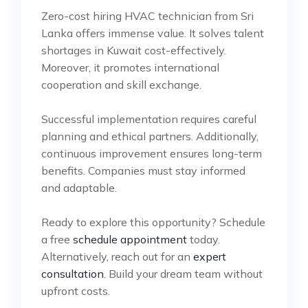
Zero-cost hiring HVAC technician from Sri
Lanka offers immense value. It solves talent
shortages in Kuwait cost-effectively.
Moreover, it promotes international
cooperation and skill exchange.
Successful implementation requires careful
planning and ethical partners. Additionally,
continuous improvement ensures long-term
benefits. Companies must stay informed
and adaptable.
Ready to explore this opportunity? Schedule
a free
schedule appointment
today.
Alternatively, reach out for an
expert
consultation
. Build your dream team without
upfront costs.