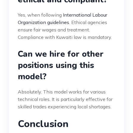
Yes, when following
International Labour
Organization guidelines
. Ethical agencies
ensure fair wages and treatment.
Compliance with Kuwaiti law is mandatory.
Can we hire for other
positions using this
model?
Absolutely. This model works for various
technical roles. It is particularly effective for
skilled trades experiencing local shortages.
Conclusion