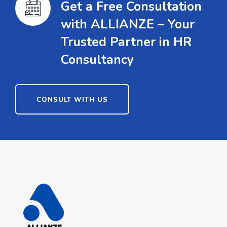
Get a Free Consultation
with ALLIANZE – Your
Trusted Partner in HR
Consultancy
CONSULT WITH US