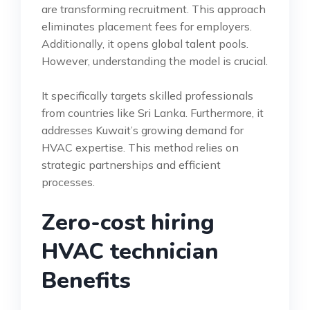
are transforming recruitment. This approach
eliminates placement fees for employers.
Additionally, it opens global talent pools.
However, understanding the model is crucial.
It specifically targets skilled professionals
from countries like Sri Lanka. Furthermore, it
addresses Kuwait’s growing demand for
HVAC expertise. This method relies on
strategic partnerships and efficient
processes.
Zero-cost hiring
HVAC technician
Benefits