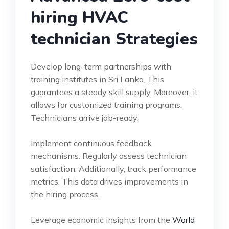
hiring HVAC
technician Strategies
Develop long-term partnerships with
training institutes in Sri Lanka. This
guarantees a steady skill supply. Moreover, it
allows for customized training programs.
Technicians arrive job-ready.
Implement continuous feedback
mechanisms. Regularly assess technician
satisfaction. Additionally, track performance
metrics. This data drives improvements in
the hiring process.
Leverage economic insights from the
World