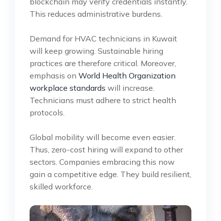
blockchain may verify credentials instantly.
This reduces administrative burdens.
Demand for HVAC technicians in Kuwait
will keep growing. Sustainable hiring
practices are therefore critical. Moreover,
emphasis on
World Health Organization
workplace standards
will increase.
Technicians must adhere to strict health
protocols.
Global mobility will become even easier.
Thus, zero-cost hiring will expand to other
sectors. Companies embracing this now
gain a competitive edge. They build resilient,
skilled workforce.