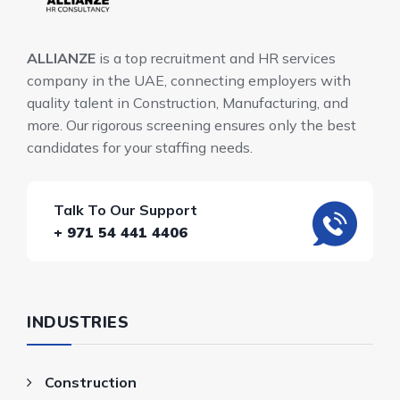
ALLIANZE
is a top recruitment and HR services
company in the UAE, connecting employers with
quality talent in Construction, Manufacturing, and
more. Our rigorous screening ensures only the best
candidates for your staffing needs.
Talk To Our Support
+ 971 54 441 4406
INDUSTRIES
Construction