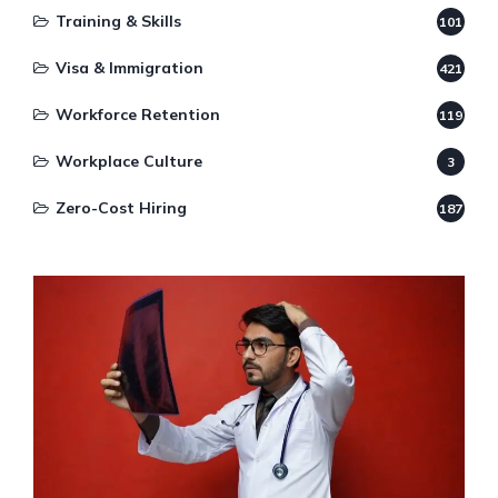
Training & Skills
101
Visa & Immigration
421
Workforce Retention
119
Workplace Culture
3
Zero-Cost Hiring
187