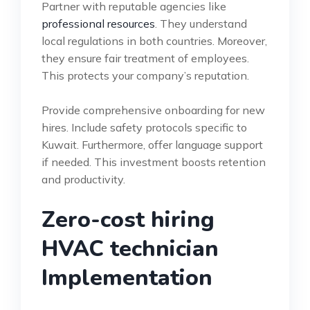
Partner with reputable agencies like
professional resources
. They understand
local regulations in both countries. Moreover,
they ensure fair treatment of employees.
This protects your company’s reputation.
Provide comprehensive onboarding for new
hires. Include safety protocols specific to
Kuwait. Furthermore, offer language support
if needed. This investment boosts retention
and productivity.
Zero-cost hiring
HVAC technician
Implementation