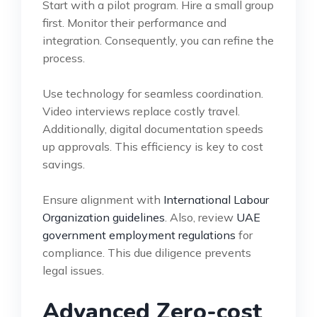
Start with a pilot program. Hire a small group
first. Monitor their performance and
integration. Consequently, you can refine the
process.
Use technology for seamless coordination.
Video interviews replace costly travel.
Additionally, digital documentation speeds
up approvals. This efficiency is key to cost
savings.
Ensure alignment with
International Labour
Organization guidelines
. Also, review
UAE
government employment regulations
for
compliance. This due diligence prevents
legal issues.
Advanced Zero-cost