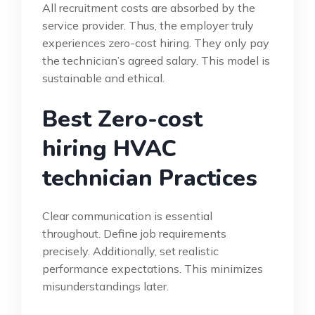
All recruitment costs are absorbed by the
service provider. Thus, the employer truly
experiences zero-cost hiring. They only pay
the technician’s agreed salary. This model is
sustainable and ethical.
Best Zero-cost
hiring HVAC
technician Practices
Clear communication is essential
throughout. Define job requirements
precisely. Additionally, set realistic
performance expectations. This minimizes
misunderstandings later.