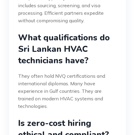
includes sourcing, screening, and visa
processing. Efficient partners expedite
without compromising quality.
What qualifications do
Sri Lankan HVAC
technicians have?
They often hold NVQ certifications and
international diplomas. Many have
experience in Gulf countries. They are
trained on modern HVAC systems and
technologies.
Is zero-cost hiring
ethical and compliant?