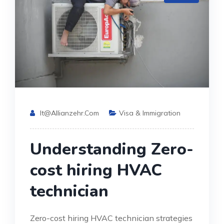
It@allianzehr.com
Visa & Immigration
Understanding Zero-
cost hiring HVAC
technician
Zero-cost hiring HVAC technician strategies