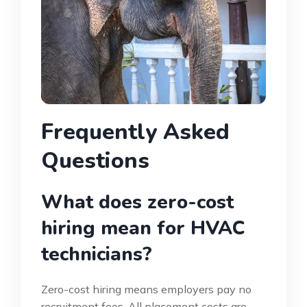
Frequently Asked
Questions
What does zero-cost
hiring mean for HVAC
technicians?
Zero-cost hiring means employers pay no
recruitment fees. All placement costs are