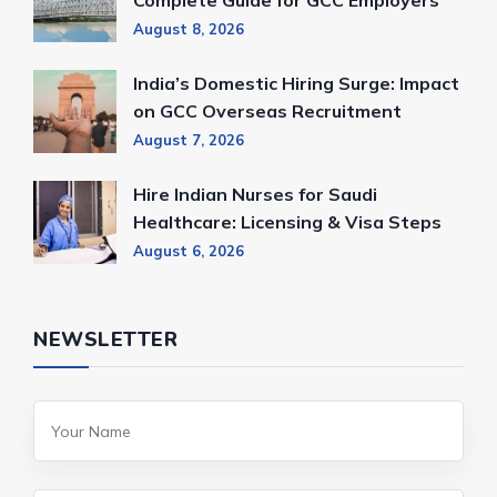
Complete Guide for GCC Employers
August 8, 2026
India’s Domestic Hiring Surge: Impact
on GCC Overseas Recruitment
August 7, 2026
Hire Indian Nurses for Saudi
Healthcare: Licensing & Visa Steps
August 6, 2026
NEWSLETTER