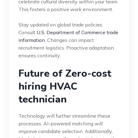
celebrate cultural diversity within your team.
This fosters a positive work environment.
Stay updated on global trade policies.
Consult
U.S. Department of Commerce trade
information
. Changes can impact
recruitment logistics. Proactive adaptation
ensures continuity.
Future of Zero-cost
hiring HVAC
technician
Technology will further streamline these
processes. AI-powered matching will
improve candidate selection. Additionally,