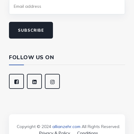
SUBSCRIBE
FOLLOW US ON
Copyright © 2024
allianzehr.com
All Rights Reserved.
Privacy & Policy
Conditions