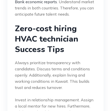
Bank economic reports
. Understand market
trends in both countries. Therefore, you can
anticipate future talent needs.
Zero-cost hiring
HVAC technician
Success Tips
Always prioritize transparency with
candidates. Discuss terms and conditions
openly. Additionally, explain living and
working conditions in Kuwait. This builds
trust and reduces turnover.
Invest in relationship management. Assign
a local mentor for new hires. Furthermore,