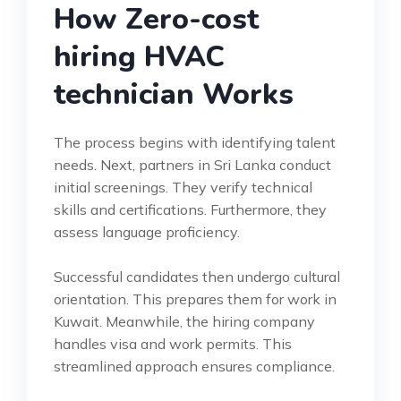
How Zero-cost
hiring HVAC
technician Works
The process begins with identifying talent
needs. Next, partners in Sri Lanka conduct
initial screenings. They verify technical
skills and certifications. Furthermore, they
assess language proficiency.
Successful candidates then undergo cultural
orientation. This prepares them for work in
Kuwait. Meanwhile, the hiring company
handles visa and work permits. This
streamlined approach ensures compliance.