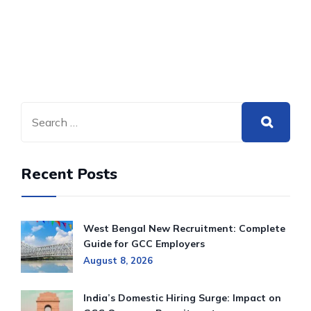
Recent Posts
West Bengal New Recruitment: Complete
Guide for GCC Employers
August 8, 2026
India’s Domestic Hiring Surge: Impact on