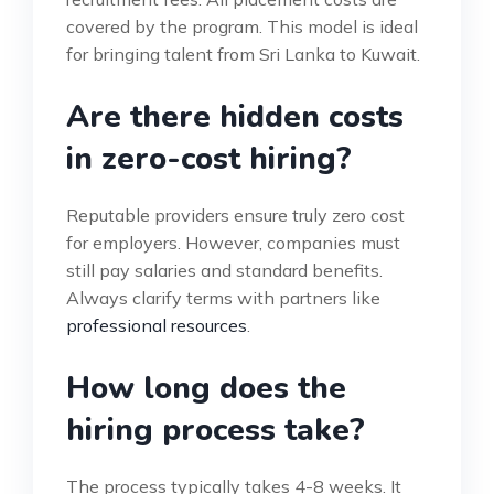
covered by the program. This model is ideal
for bringing talent from Sri Lanka to Kuwait.
Are there hidden costs
in zero-cost hiring?
Reputable providers ensure truly zero cost
for employers. However, companies must
still pay salaries and standard benefits.
Always clarify terms with partners like
professional resources
.
How long does the
hiring process take?
The process typically takes 4-8 weeks. It