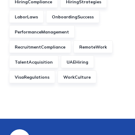
HiringCompliance
HiringStrategies
LaborLaws
OnboardingSuccess
PerformanceManagement
RecruitmentCompliance
RemoteWork
TalentAcquisition
UAEHiring
VisaRegulations
WorkCulture