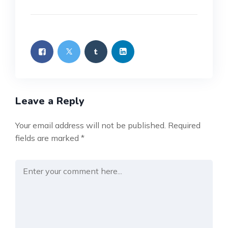
Leave a Reply
Your email address will not be published.
Required
fields are marked
*