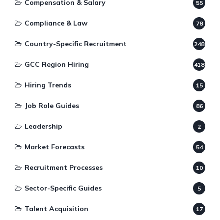
Compensation & Salary
55
Compliance & Law
78
Country-Specific Recruitment
248
GCC Region Hiring
418
Hiring Trends
15
Job Role Guides
86
Leadership
2
Market Forecasts
54
Recruitment Processes
10
Sector-Specific Guides
5
Talent Acquisition
17