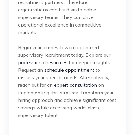
recruitment partners. Therefore,
organizations can build sustainable
supervisory teams. They can drive
operational excellence in competitive
markets.
Begin your journey toward optimized
supervisory recruitment today. Explore our
professional resources
for deeper insights.
Request an
schedule appointment
to
discuss your specific needs. Alternatively,
reach out for an
expert consultation
on
implementing this strategy. Transform your
hiring approach and achieve significant cost
savings while accessing world-class
supervisory talent.