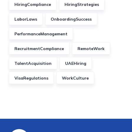
HiringCompliance
HiringStrategies
LaborLaws
OnboardingSuccess
PerformanceManagement
RecruitmentCompliance
RemoteWork
TalentAcquisition
UAEHiring
VisaRegulations
WorkCulture