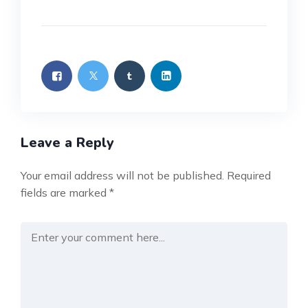
Leave a Reply
Your email address will not be published.
Required
fields are marked
*