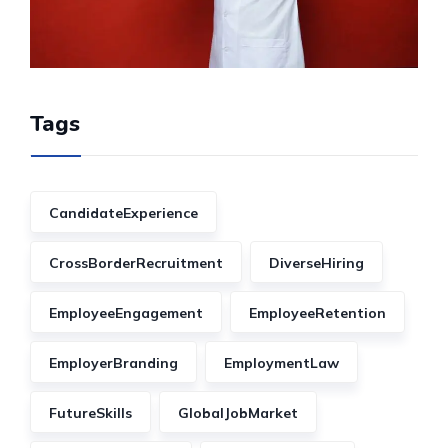
Tags
CandidateExperience
CrossBorderRecruitment
DiverseHiring
EmployeeEngagement
EmployeeRetention
EmployerBranding
EmploymentLaw
FutureSkills
GlobalJobMarket