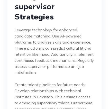
supervisor
Strategies
Leverage technology for enhanced
candidate matching. Use AI-powered
platforms to analyze skills and experience.
These platforms can predict cultural fit and
retention likelihood. Additionally, implement
continuous feedback mechanisms. Regularly
assess supervisor performance and job
satisfaction.
Create talent pipelines for future needs.
Develop relationships with technical
institutes in Pakistan. This ensures access
to emerging supervisory talent. Furthermore,
consider cross-training programs. These