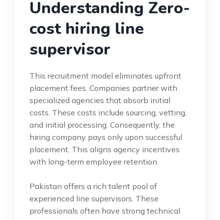
Understanding Zero-
cost hiring line
supervisor
This recruitment model eliminates upfront
placement fees. Companies partner with
specialized agencies that absorb initial
costs. These costs include sourcing, vetting,
and initial processing. Consequently, the
hiring company pays only upon successful
placement. This aligns agency incentives
with long-term employee retention.
Pakistan offers a rich talent pool of
experienced line supervisors. These
professionals often have strong technical