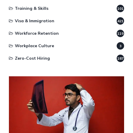
Training & Skills
101
Visa & Immigration
421
Workforce Retention
119
Workplace Culture
3
Zero-Cost Hiring
187