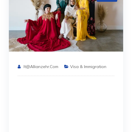
It@allianzehr.com
Visa & Immigration