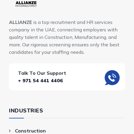
ALLIANZE
is a top recruitment and HR services
company in the UAE, connecting employers with
quality talent in Construction, Manufacturing, and
more. Our rigorous screening ensures only the best
candidates for your staffing needs.
Talk To Our Support
+ 971 54 441 4406
INDUSTRIES
Construction