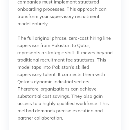
companies must implement structured
onboarding processes. This approach can
transform your supervisory recruitment
model entirely.
The full original phrase, zero-cost hiring line
supervisor from Pakistan to Qatar,
represents a strategic shift. It moves beyond
traditional recruitment fee structures. This
model taps into Pakistan’s skilled
supervisory talent. It connects them with
Qatar’s dynamic industrial sectors.
Therefore, organizations can achieve
substantial cost savings. They also gain
access to a highly qualified workforce. This
method demands precise execution and
partner collaboration.