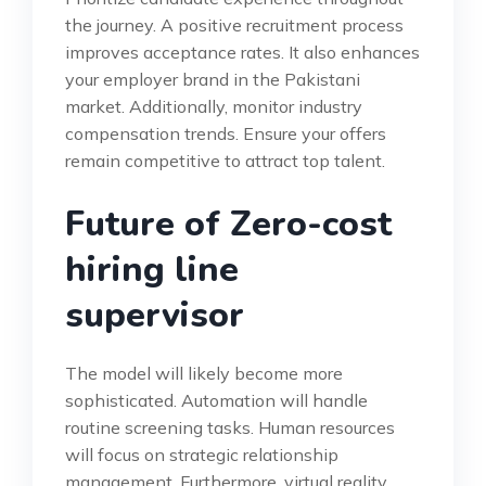
the journey. A positive recruitment process
improves acceptance rates. It also enhances
your employer brand in the Pakistani
market. Additionally, monitor industry
compensation trends. Ensure your offers
remain competitive to attract top talent.
Future of Zero-cost
hiring line
supervisor
The model will likely become more
sophisticated. Automation will handle
routine screening tasks. Human resources
will focus on strategic relationship
management. Furthermore, virtual reality