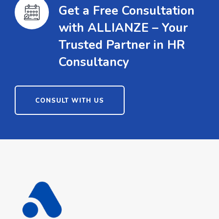
Get a Free Consultation
with ALLIANZE – Your
Trusted Partner in HR
Consultancy
CONSULT WITH US