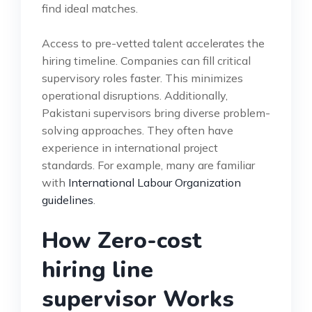
find ideal matches.
Access to pre-vetted talent accelerates the
hiring timeline. Companies can fill critical
supervisory roles faster. This minimizes
operational disruptions. Additionally,
Pakistani supervisors bring diverse problem-
solving approaches. They often have
experience in international project
standards. For example, many are familiar
with
International Labour Organization
guidelines
.
How Zero-cost
hiring line
supervisor Works