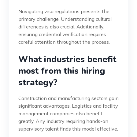
Navigating visa regulations presents the
primary challenge. Understanding cultural
differences is also crucial. Additionally,
ensuring credential verification requires
careful attention throughout the process.
What industries benefit
most from this hiring
strategy?
Construction and manufacturing sectors gain
significant advantages. Logistics and facility
management companies also benefit
greatly. Any industry requiring hands-on
supervisory talent finds this model effective.