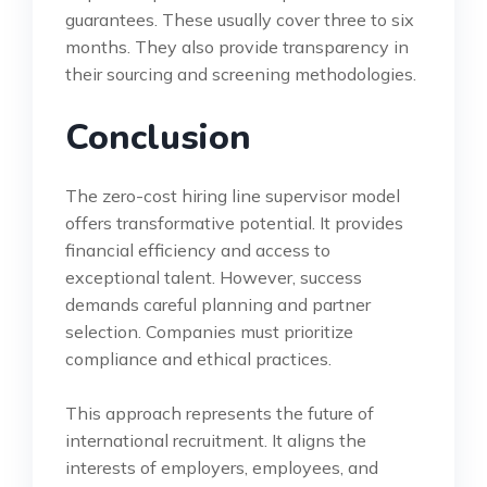
guarantees. These usually cover three to six
months. They also provide transparency in
their sourcing and screening methodologies.
Conclusion
The zero-cost hiring line supervisor model
offers transformative potential. It provides
financial efficiency and access to
exceptional talent. However, success
demands careful planning and partner
selection. Companies must prioritize
compliance and ethical practices.
This approach represents the future of
international recruitment. It aligns the
interests of employers, employees, and