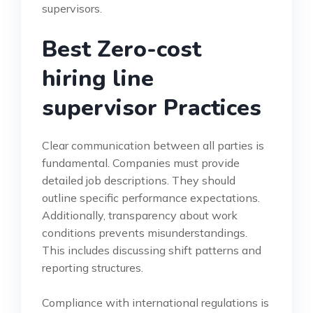
supervisors.
Best Zero-cost
hiring line
supervisor Practices
Clear communication between all parties is
fundamental. Companies must provide
detailed job descriptions. They should
outline specific performance expectations.
Additionally, transparency about work
conditions prevents misunderstandings.
This includes discussing shift patterns and
reporting structures.
Compliance with international regulations is