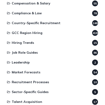
Compensation & Salary
55
Compliance & Law
78
Country-Specific Recruitment
248
GCC Region Hiring
418
Hiring Trends
15
Job Role Guides
86
Leadership
2
Market Forecasts
54
Recruitment Processes
10
Sector-Specific Guides
5
Talent Acquisition
17