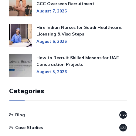
GCC Overseas Recruitment
August 7, 2026
Hire Indian Nurses for Saudi Healthcare:
Licensing & Visa Steps
August 6, 2026
How to Recruit Skilled Masons for UAE
Construction Projects
August 5, 2026
Categories
Blog
1,220
Case Studies
122