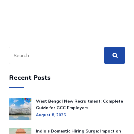
Recent Posts
West Bengal New Recruitment: Complete
Guide for GCC Employers
August 8, 2026
India’s Domestic Hiring Surge: Impact on