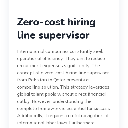
Zero-cost hiring
line supervisor
International companies constantly seek
operational efficiency. They aim to reduce
recruitment expenses significantly. The
concept of a zero-cost hiring line supervisor
from Pakistan to Qatar presents a
compelling solution. This strategy leverages
global talent pools without direct financial
outlay. However, understanding the
complete framework is essential for success.
Additionally, it requires careful navigation of
international labor laws. Furthermore,