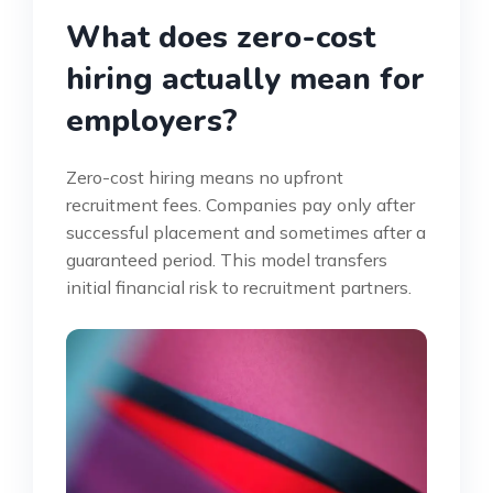
What does zero-cost
hiring actually mean for
employers?
Zero-cost hiring means no upfront
recruitment fees. Companies pay only after
successful placement and sometimes after a
guaranteed period. This model transfers
initial financial risk to recruitment partners.