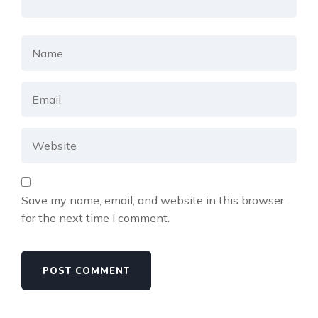
Save my name, email, and website in this browser
for the next time I comment.