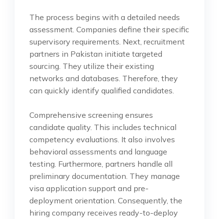
The process begins with a detailed needs
assessment. Companies define their specific
supervisory requirements. Next, recruitment
partners in Pakistan initiate targeted
sourcing. They utilize their existing
networks and databases. Therefore, they
can quickly identify qualified candidates.
Comprehensive screening ensures
candidate quality. This includes technical
competency evaluations. It also involves
behavioral assessments and language
testing. Furthermore, partners handle all
preliminary documentation. They manage
visa application support and pre-
deployment orientation. Consequently, the
hiring company receives ready-to-deploy