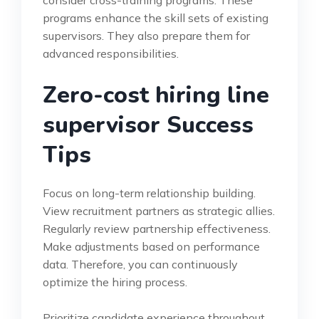
programs enhance the skill sets of existing
supervisors. They also prepare them for
advanced responsibilities.
Zero-cost hiring line
supervisor Success
Tips
Focus on long-term relationship building.
View recruitment partners as strategic allies.
Regularly review partnership effectiveness.
Make adjustments based on performance
data. Therefore, you can continuously
optimize the hiring process.
Prioritize candidate experience throughout