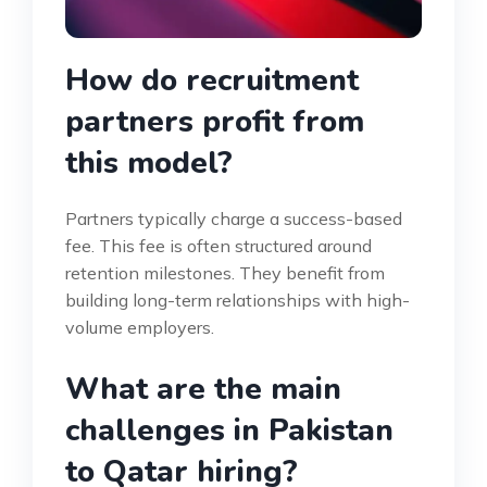
How do recruitment
partners profit from
this model?
Partners typically charge a success-based
fee. This fee is often structured around
retention milestones. They benefit from
building long-term relationships with high-
volume employers.
What are the main
challenges in Pakistan
to Qatar hiring?