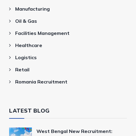
Manufacturing
Oil & Gas
Facilities Management
Healthcare
Logistics
Retail
Romania Recruitment
LATEST BLOG
West Bengal New Recruitment: