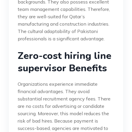
backgrounds. They also possess excellent
team management capabilities. Therefore,
they are well-suited for Qatar’s
manufacturing and construction industries.
The cultural adaptability of Pakistani
professionals is a significant advantage.
Zero-cost hiring line
supervisor Benefits
Organizations experience immediate
financial advantages. They avoid
substantial recruitment agency fees. There
are no costs for advertising or candidate
sourcing. Moreover, this model reduces the
risk of bad hires. Because payment is
success-based, agencies are motivated to