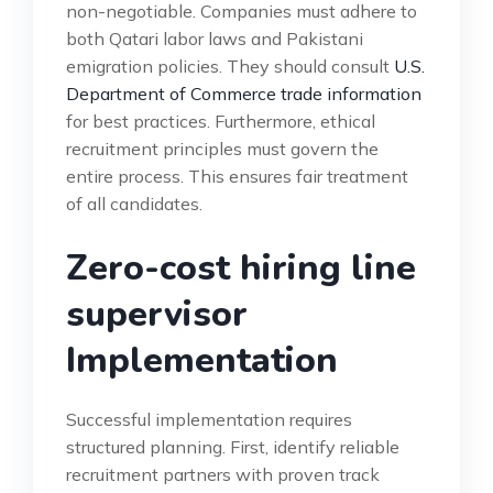
non-negotiable. Companies must adhere to
both Qatari labor laws and Pakistani
emigration policies. They should consult
U.S.
Department of Commerce trade information
for best practices. Furthermore, ethical
recruitment principles must govern the
entire process. This ensures fair treatment
of all candidates.
Zero-cost hiring line
supervisor
Implementation
Successful implementation requires
structured planning. First, identify reliable
recruitment partners with proven track