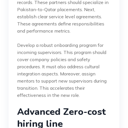
records. These partners should specialize in
Pakistan-to-Qatar placements. Next,
establish clear service level agreements.
These agreements define responsibilities
and performance metrics.
Develop a robust onboarding program for
incoming supervisors. This program should
cover company policies and safety
procedures. It must also address cultural
integration aspects. Moreover, assign
mentors to support new supervisors during
transition. This accelerates their
effectiveness in the new role.
Advanced Zero-cost
hiring line