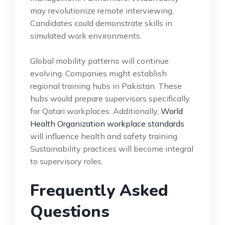
may revolutionize remote interviewing.
Candidates could demonstrate skills in
simulated work environments.
Global mobility patterns will continue
evolving. Companies might establish
regional training hubs in Pakistan. These
hubs would prepare supervisors specifically
for Qatari workplaces. Additionally,
World
Health Organization workplace standards
will influence health and safety training.
Sustainability practices will become integral
to supervisory roles.
Frequently Asked
Questions