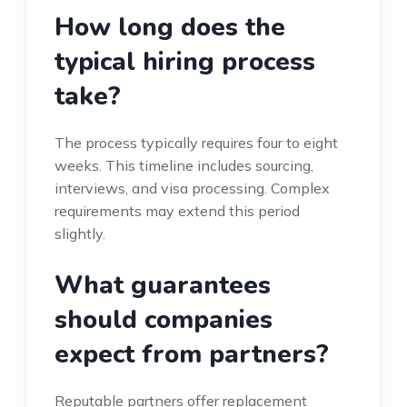
How long does the
typical hiring process
take?
The process typically requires four to eight
weeks. This timeline includes sourcing,
interviews, and visa processing. Complex
requirements may extend this period
slightly.
What guarantees
should companies
expect from partners?
Reputable partners offer replacement