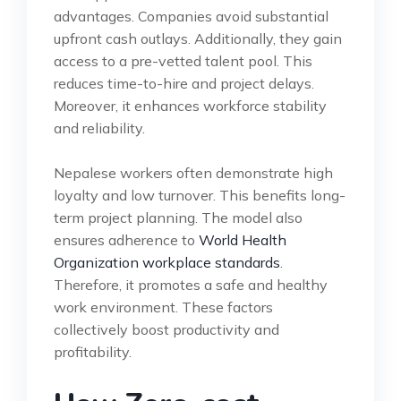
advantages. Companies avoid substantial
upfront cash outlays. Additionally, they gain
access to a pre-vetted talent pool. This
reduces time-to-hire and project delays.
Moreover, it enhances workforce stability
and reliability.
Nepalese workers often demonstrate high
loyalty and low turnover. This benefits long-
term project planning. The model also
ensures adherence to
World Health
Organization workplace standards
.
Therefore, it promotes a safe and healthy
work environment. These factors
collectively boost productivity and
profitability.