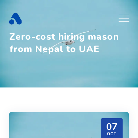
Skip
to
content
Zero-cost hiring mason
from Nepal to UAE
07
OCT