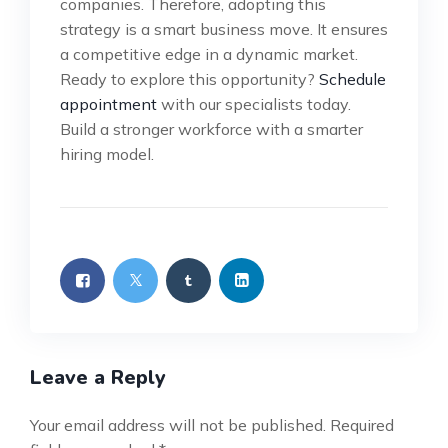
companies. Therefore, adopting this
strategy is a smart business move. It ensures
a competitive edge in a dynamic market.
Ready to explore this opportunity?
Schedule
appointment
with our specialists today.
Build a stronger workforce with a smarter
hiring model.
Leave a Reply
Your email address will not be published.
Required