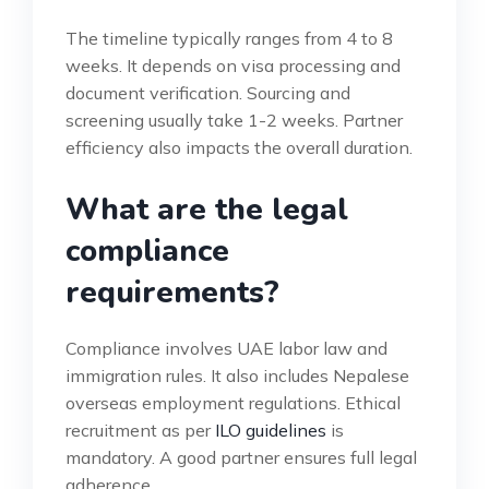
The timeline typically ranges from 4 to 8
weeks. It depends on visa processing and
document verification. Sourcing and
screening usually take 1-2 weeks. Partner
efficiency also impacts the overall duration.
What are the legal
compliance
requirements?
Compliance involves UAE labor law and
immigration rules. It also includes Nepalese
overseas employment regulations. Ethical
recruitment as per
ILO guidelines
is
mandatory. A good partner ensures full legal
adherence.