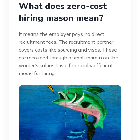
What does zero-cost
hiring mason mean?
It means the employer pays no direct
recruitment fees. The recruitment partner
covers costs like sourcing and visas. These
are recouped through a small margin on the
worker’s salary. It is a financially efficient
model for hiring.