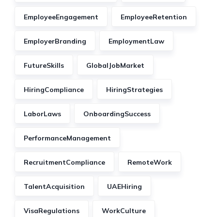
EmployeeEngagement
EmployeeRetention
EmployerBranding
EmploymentLaw
FutureSkills
GlobalJobMarket
HiringCompliance
HiringStrategies
LaborLaws
OnboardingSuccess
PerformanceManagement
RecruitmentCompliance
RemoteWork
TalentAcquisition
UAEHiring
VisaRegulations
WorkCulture