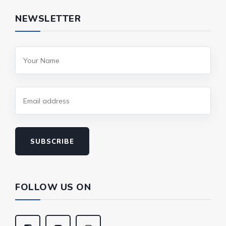
NEWSLETTER
SUBSCRIBE
FOLLOW US ON