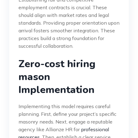
employment contracts is crucial. These
should align with market rates and legal
standards. Providing proper orientation upon
arrival fosters smoother integration. These
practices build a strong foundation for
successful collaboration.
Zero-cost hiring
mason
Implementation
Implementing this model requires careful
planning. First, define your project’s specific
masonry needs. Next, engage a reputable
agency like Allianze HR for
professional
resources
. Then, establish a clear service