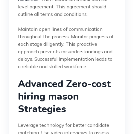
level agreement. This agreement should
outline all terms and conditions.
Maintain open lines of communication
throughout the process. Monitor progress at
each stage diligently. This proactive
approach prevents misunderstandings and
delays. Successful implementation leads to
a reliable and skilled workforce.
Advanced Zero-cost
hiring mason
Strategies
Leverage technology for better candidate
matching. Use video interviews to assess