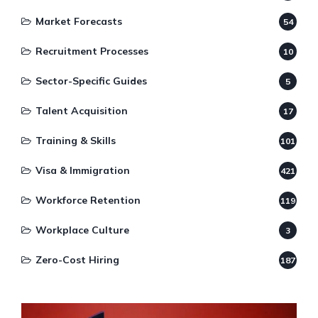
Market Forecasts
54
Recruitment Processes
10
Sector-Specific Guides
5
Talent Acquisition
17
Training & Skills
101
Visa & Immigration
421
Workforce Retention
119
Workplace Culture
3
Zero-Cost Hiring
187