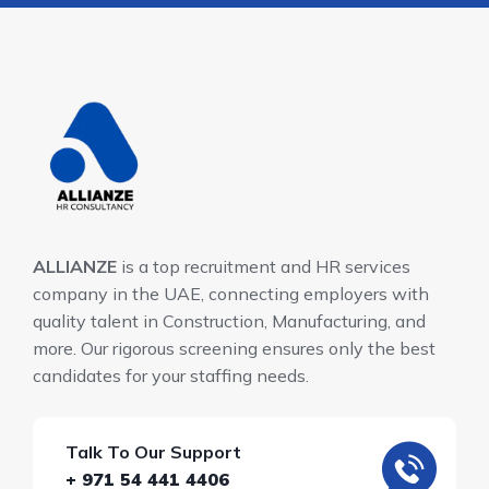
ALLIANZE
is a top recruitment and HR services
company in the UAE, connecting employers with
quality talent in Construction, Manufacturing, and
more. Our rigorous screening ensures only the best
candidates for your staffing needs.
Talk To Our Support
+ 971 54 441 4406