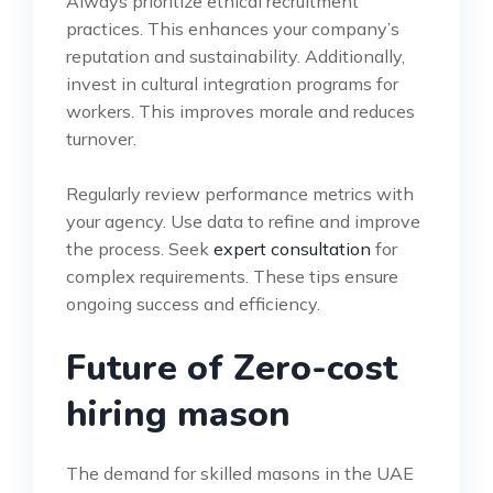
Always prioritize ethical recruitment
practices. This enhances your company’s
reputation and sustainability. Additionally,
invest in cultural integration programs for
workers. This improves morale and reduces
turnover.
Regularly review performance metrics with
your agency. Use data to refine and improve
the process. Seek
expert consultation
for
complex requirements. These tips ensure
ongoing success and efficiency.
Future of Zero-cost
hiring mason
The demand for skilled masons in the UAE