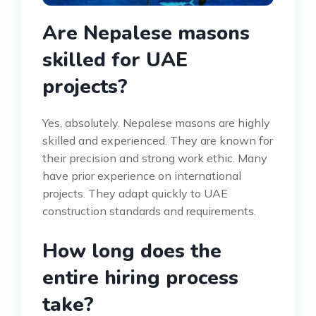
Are Nepalese masons
skilled for UAE
projects?
Yes, absolutely. Nepalese masons are highly
skilled and experienced. They are known for
their precision and strong work ethic. Many
have prior experience on international
projects. They adapt quickly to UAE
construction standards and requirements.
How long does the
entire hiring process
take?