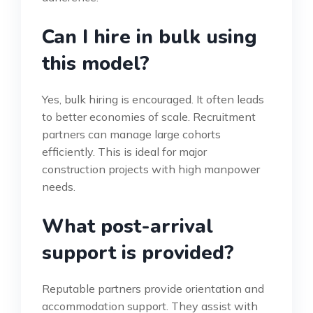
Can I hire in bulk using
this model?
Yes, bulk hiring is encouraged. It often leads
to better economies of scale. Recruitment
partners can manage large cohorts
efficiently. This is ideal for major
construction projects with high manpower
needs.
What post-arrival
support is provided?
Reputable partners provide orientation and
accommodation support. They assist with