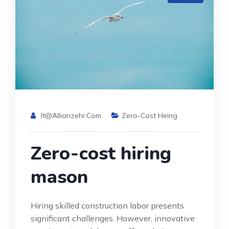
It@allianzehr.com
Zero-Cost Hiring
Zero-cost hiring
mason
Hiring skilled construction labor presents
significant challenges. However, innovative