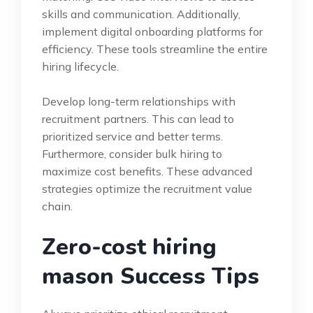
skills and communication. Additionally,
implement digital onboarding platforms for
efficiency. These tools streamline the entire
hiring lifecycle.
Develop long-term relationships with
recruitment partners. This can lead to
prioritized service and better terms.
Furthermore, consider bulk hiring to
maximize cost benefits. These advanced
strategies optimize the recruitment value
chain.
Zero-cost hiring
mason Success Tips