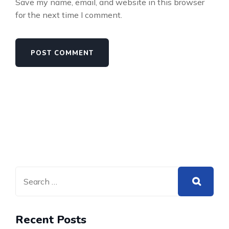
Save my name, email, and website in this browser
for the next time I comment.
Recent Posts