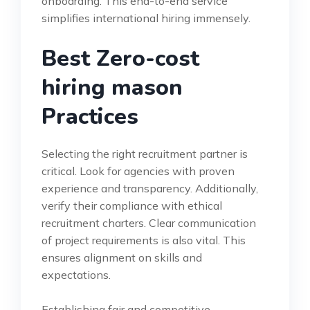
onboarding. This end-to-end service
simplifies international hiring immensely.
Best Zero-cost
hiring mason
Practices
Selecting the right recruitment partner is
critical. Look for agencies with proven
experience and transparency. Additionally,
verify their compliance with ethical
recruitment charters. Clear communication
of project requirements is also vital. This
ensures alignment on skills and
expectations.
Establishing fair and competitive