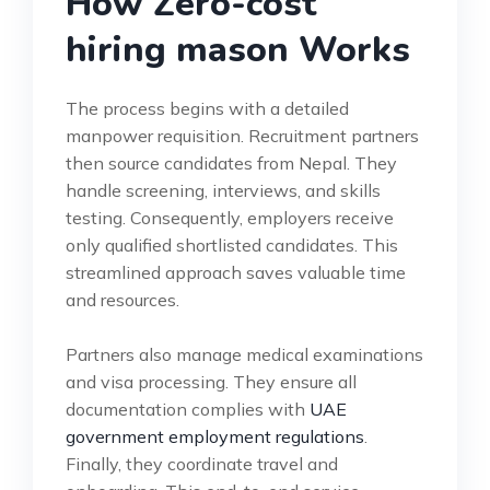
How Zero-cost
hiring mason Works
The process begins with a detailed
manpower requisition. Recruitment partners
then source candidates from Nepal. They
handle screening, interviews, and skills
testing. Consequently, employers receive
only qualified shortlisted candidates. This
streamlined approach saves valuable time
and resources.
Partners also manage medical examinations
and visa processing. They ensure all
documentation complies with
UAE
government employment regulations
.
Finally, they coordinate travel and