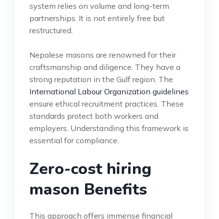
system relies on volume and long-term
partnerships. It is not entirely free but
restructured.
Nepalese masons are renowned for their
craftsmanship and diligence. They have a
strong reputation in the Gulf region. The
International Labour Organization guidelines
ensure ethical recruitment practices. These
standards protect both workers and
employers. Understanding this framework is
essential for compliance.
Zero-cost hiring
mason Benefits
This approach offers immense financial