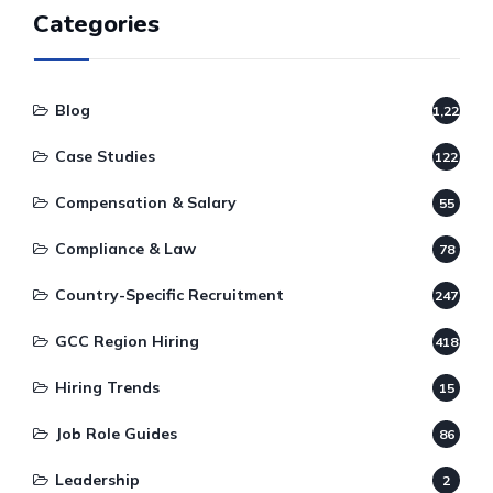
Categories
Blog
1,220
Case Studies
122
Compensation & Salary
55
Compliance & Law
78
Country-Specific Recruitment
247
GCC Region Hiring
418
Hiring Trends
15
Job Role Guides
86
Leadership
2