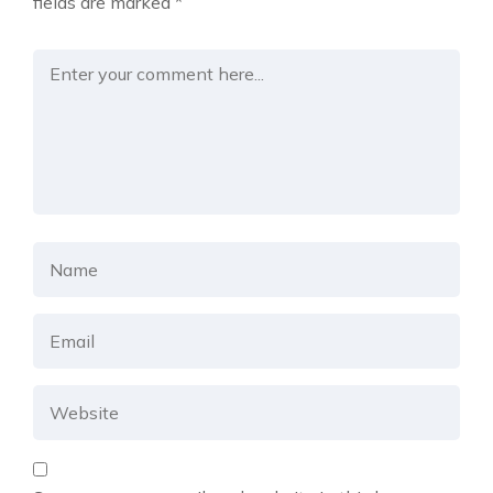
fields are marked
*