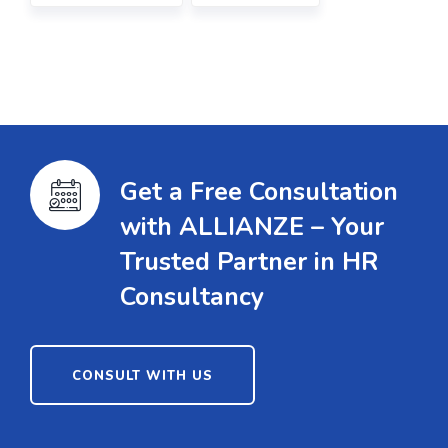
Get a Free Consultation
with ALLIANZE – Your
Trusted Partner in HR
Consultancy
CONSULT WITH US