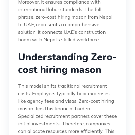
Moreover, it ensures compliance with
international labor standards. The full
phrase, zero-cost hiring mason from Nepal
to UAE, represents a comprehensive
solution. It connects UAE’s construction
boom with Nepal’s skilled workforce.
Understanding Zero-
cost hiring mason
This model shifts traditional recruitment
costs. Employers typically bear expenses
like agency fees and visas. Zero-cost hiring
mason flips this financial burden.
Specialized recruitment partners cover these
initial investments. Therefore, companies
can allocate resources more efficiently. This