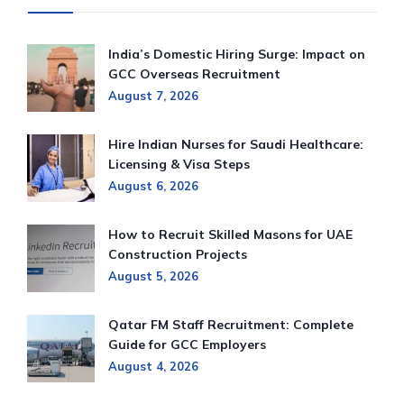
India’s Domestic Hiring Surge: Impact on
GCC Overseas Recruitment
August 7, 2026
Hire Indian Nurses for Saudi Healthcare:
Licensing & Visa Steps
August 6, 2026
How to Recruit Skilled Masons for UAE
Construction Projects
August 5, 2026
Qatar FM Staff Recruitment: Complete
Guide for GCC Employers
August 4, 2026