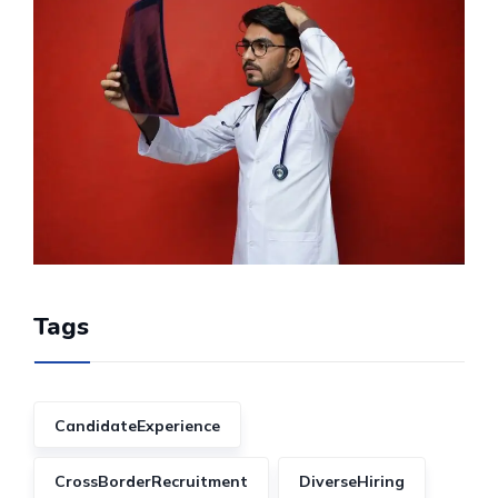
Tags
CandidateExperience
CrossBorderRecruitment
DiverseHiring