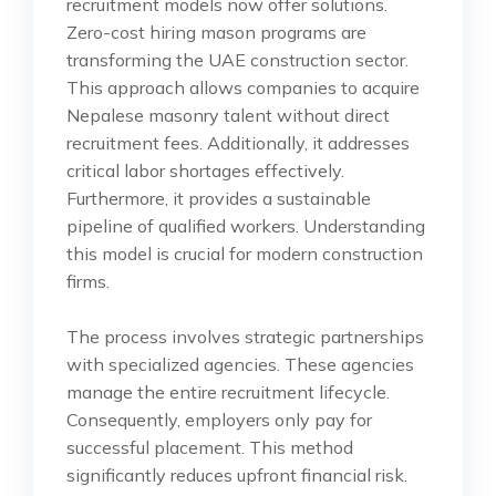
recruitment models now offer solutions.
Zero-cost hiring mason programs are
transforming the UAE construction sector.
This approach allows companies to acquire
Nepalese masonry talent without direct
recruitment fees. Additionally, it addresses
critical labor shortages effectively.
Furthermore, it provides a sustainable
pipeline of qualified workers. Understanding
this model is crucial for modern construction
firms.
The process involves strategic partnerships
with specialized agencies. These agencies
manage the entire recruitment lifecycle.
Consequently, employers only pay for
successful placement. This method
significantly reduces upfront financial risk.