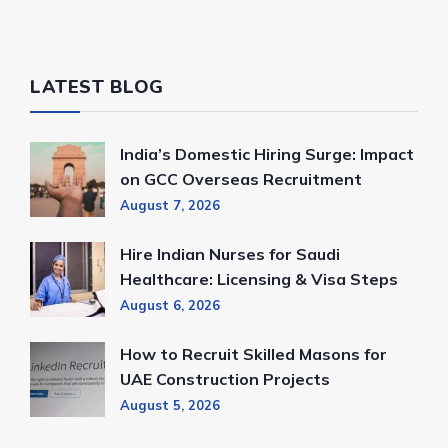
LATEST BLOG
India’s Domestic Hiring Surge: Impact
on GCC Overseas Recruitment
August 7, 2026
Hire Indian Nurses for Saudi
Healthcare: Licensing & Visa Steps
August 6, 2026
How to Recruit Skilled Masons for
UAE Construction Projects
August 5, 2026