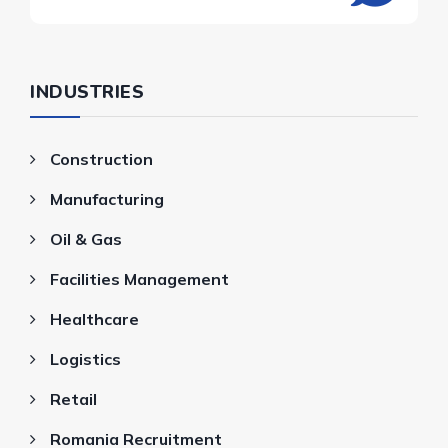
INDUSTRIES
Construction
Manufacturing
Oil & Gas
Facilities Management
Healthcare
Logistics
Retail
Romania Recruitment