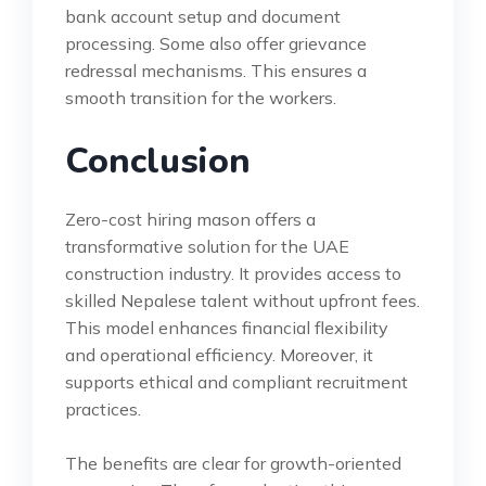
bank account setup and document
processing. Some also offer grievance
redressal mechanisms. This ensures a
smooth transition for the workers.
Conclusion
Zero-cost hiring mason offers a
transformative solution for the UAE
construction industry. It provides access to
skilled Nepalese talent without upfront fees.
This model enhances financial flexibility
and operational efficiency. Moreover, it
supports ethical and compliant recruitment
practices.
The benefits are clear for growth-oriented