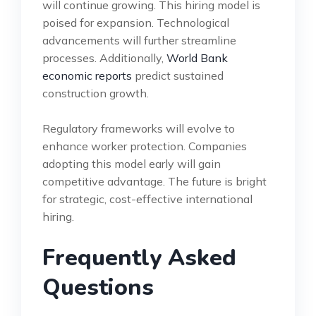
will continue growing. This hiring model is
poised for expansion. Technological
advancements will further streamline
processes. Additionally,
World Bank
economic reports
predict sustained
construction growth.
Regulatory frameworks will evolve to
enhance worker protection. Companies
adopting this model early will gain
competitive advantage. The future is bright
for strategic, cost-effective international
hiring.
Frequently Asked
Questions