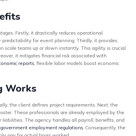
efits
ges. Firstly, it drastically reduces operational
redictability for event planning. Thirdly, it provides
n scale teams up or down instantly. This agility is crucial
ver, it mitigates financial risk associated with
onomic reports
, flexible labor models boost economic
g Works
ally, the client defines project requirements. Next, the
 roster. These professionals are already employed by the
liabilities. The agency handles all payroll, benefits, and
government employment regulations
. Consequently, the
nly pay for actual hours worked.