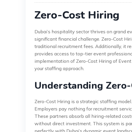
Zero-Cost Hiring
Dubai’s hospitality sector thrives on grand e
significant financial challenge. Zero-Cost Hir
traditional recruitment fees. Additionally, it
provides access to top-tier event profession
implementation of Zero-Cost Hiring of Event T
your staffing approach.
Understanding Zero-
Zero-Cost Hiring is a strategic staffing model.
Employers pay nothing for recruitment servic
These partners absorb all hiring-related cost
without direct investment. This system is part
perfectly with Dubai’s dynamic event landsc