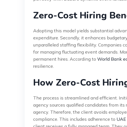
Zero-Cost Hiring Ben
Adopting this model yields substantial advanta
expenditure. Secondly, it enhances budgetary p
unparalleled staffing flexibility. Companies ca
for managing fluctuating event demands. Moreo
permanent hires. According to
World Bank ec
resilience.
How Zero-Cost Hirin
The process is streamlined and efficient. Initi
agency sources qualified candidates from its
agency. Therefore, the client avoids employer 
compliance. This includes adherence to
UAE 
client receives a fully managed team. They o