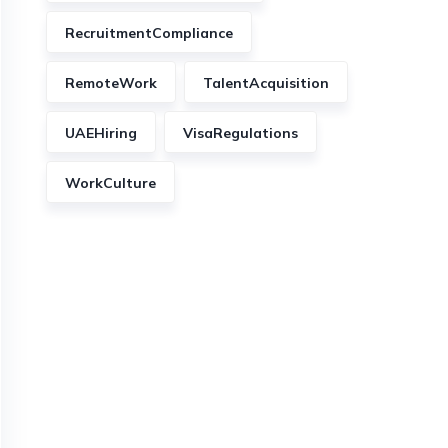
RecruitmentCompliance
RemoteWork
TalentAcquisition
UAEHiring
VisaRegulations
WorkCulture