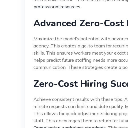
professional resources
.
Advanced Zero-Cost H
Maximize the model’s potential with advanced
agency. This creates a go-to team for recurri
skills. This ensures workers meet your exact 
helps predict future staffing needs more acc
communication. These strategies create a powe
Zero-Cost Hiring Suc
Achieve consistent results with these tips. 
minute requests can limit candidate quality.
This allows for quick adjustments during pr
staff. This encourages them to return for futu
Organization workplace standards
. This gua