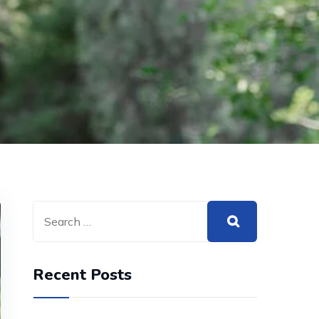
Recent Posts