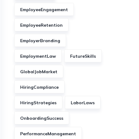
EmployeeEngagement
EmployeeRetention
EmployerBranding
EmploymentLaw
FutureSkills
GlobalJobMarket
HiringCompliance
HiringStrategies
LaborLaws
OnboardingSuccess
PerformanceManagement