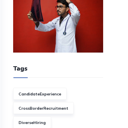
Tags
CandidateExperience
CrossBorderRecruitment
DiverseHiring