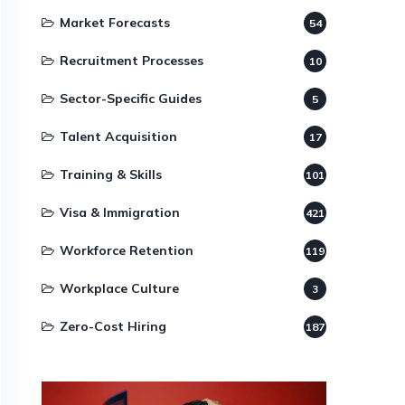
Market Forecasts
54
Recruitment Processes
10
Sector-Specific Guides
5
Talent Acquisition
17
Training & Skills
101
Visa & Immigration
421
Workforce Retention
119
Workplace Culture
3
Zero-Cost Hiring
187