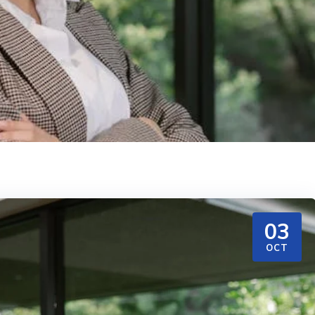
03
OCT