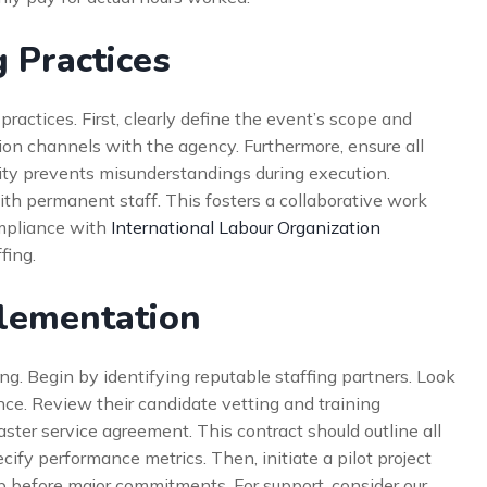
 Practices
ractices. First, clearly define the event’s scope and
ion channels with the agency. Furthermore, ensure all
arity prevents misunderstandings during execution.
ith permanent staff. This fosters a collaborative work
mpliance with
International Labour Organization
fing.
plementation
g. Begin by identifying reputable staffing partners. Look
nce. Review their candidate vetting and training
ster service agreement. This contract should outline all
cify performance metrics. Then, initiate a pilot project
ip before major commitments. For support, consider our