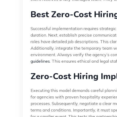
Best Zero-Cost Hiring
Successful implementation requires strategic p
duration. Next, establish precise communicat
roles have detailed job descriptions. This cl
Additionally, integrate the temporary team w
environment. Always verify the agency’s co
guidelines
. This ensures ethical and legal staf
Zero-Cost Hiring Im
Executing this model demands careful plannin
for agencies with proven hospitality experie
processes. Subsequently, negotiate a clear ma
terms and conditions. Importantly, it must spe
for a smaller event. This tests the partnersh