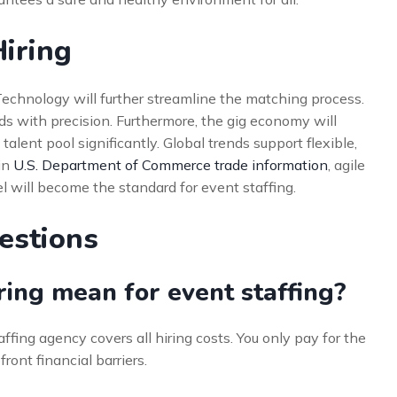
Hiring
. Technology will further streamline the matching process.
eeds with precision. Furthermore, the gig economy will
alent pool significantly. Global trends support flexible,
in
U.S. Department of Commerce trade information
, agile
l will become the standard for event staffing.
estions
ing mean for event staffing?
ffing agency covers all hiring costs. You only pay for the
ront financial barriers.