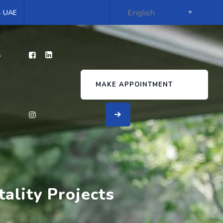
 - UAE
s
MAKE APPOINTMENT
ality Projects