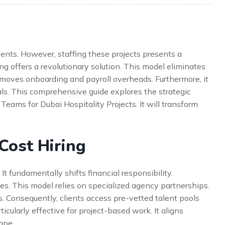
vents. However, staffing these projects presents a
ing offers a revolutionary solution. This model eliminates
 removes onboarding and payroll overheads. Furthermore, it
als. This comprehensive guide explores the strategic
eams for Dubai Hospitality Projects. It will transform
Cost Hiring
 It fundamentally shifts financial responsibility.
es. This model relies on specialized agency partnerships.
s. Consequently, clients access pre-vetted talent pools
icularly effective for project-based work. It aligns
ape.