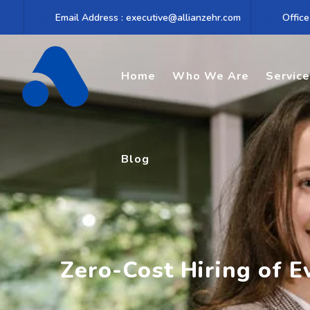
Skip
Email Address : executive@allianzehr.com
Office
to
content
Home
Who We Are
Servic
Blog
Zero-Cost Hiring of E