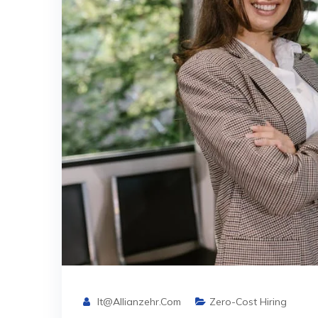
It@allianzehr.com
Zero-Cost Hiring