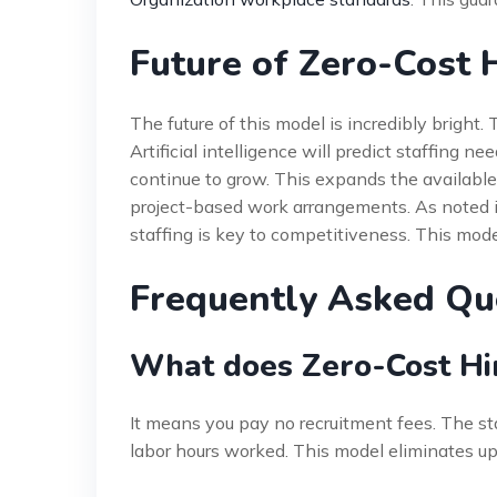
Future of Zero-Cost 
The future of this model is incredibly bright
Artificial intelligence will predict staffing n
continue to grow. This expands the available t
project-based work arrangements. As noted 
staffing is key to competitiveness. This mode
Frequently Asked Qu
What does Zero-Cost Hir
It means you pay no recruitment fees. The sta
labor hours worked. This model eliminates upf