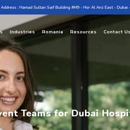
 Address : Hamad Sultan Saif Building #M9 - Hor Al Anz East - Dubai
es
Industries
Romania
Resources
Contact U
vent Teams for Dubai Hospit