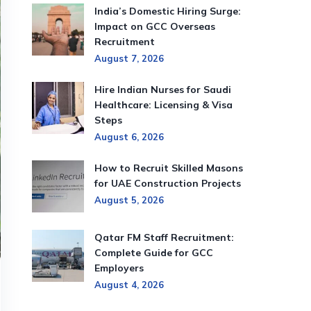
India’s Domestic Hiring Surge:
Impact on GCC Overseas
Recruitment
August 7, 2026
Hire Indian Nurses for Saudi
Healthcare: Licensing & Visa
Steps
August 6, 2026
How to Recruit Skilled Masons
for UAE Construction Projects
August 5, 2026
Qatar FM Staff Recruitment:
Complete Guide for GCC
Employers
August 4, 2026