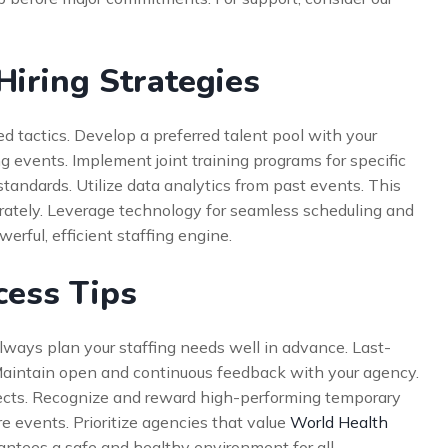
iring Strategies
 tactics. Develop a preferred talent pool with your
ng events. Implement joint training programs for specific
standards. Utilize data analytics from past events. This
urately. Leverage technology for seamless scheduling and
rful, efficient staffing engine.
cess Tips
Always plan your staffing needs well in advance. Last-
 Maintain open and continuous feedback with your agency.
ojects. Recognize and reward high-performing temporary
re events. Prioritize agencies that value
World Health
rantees a safe and healthy environment for all.