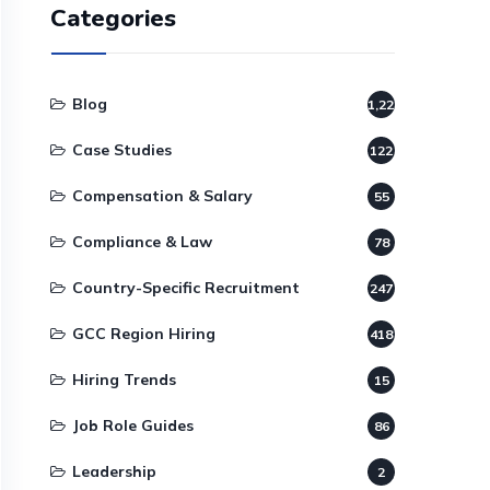
Categories
Blog
1,220
Case Studies
122
Compensation & Salary
55
Compliance & Law
78
Country-Specific Recruitment
247
GCC Region Hiring
418
Hiring Trends
15
Job Role Guides
86
Leadership
2