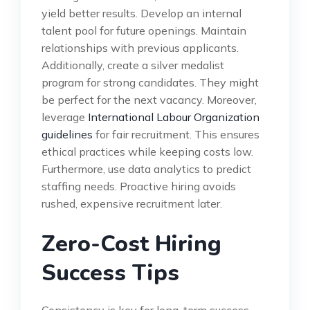
yield better results. Develop an internal
talent pool for future openings. Maintain
relationships with previous applicants.
Additionally, create a silver medalist
program for strong candidates. They might
be perfect for the next vacancy. Moreover,
leverage
International Labour Organization
guidelines
for fair recruitment. This ensures
ethical practices while keeping costs low.
Furthermore, use data analytics to predict
staffing needs. Proactive hiring avoids
rushed, expensive recruitment later.
Zero-Cost Hiring
Success Tips
Consistency is key for long-term success.