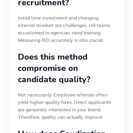
recruitment?
Initial time investment and changing
internal mindset are challenges. HR teams
accustomed to agencies need training.
Measuring ROI accurately is also crucial.
Does this method
compromise on
candidate quality?
Not necessarily. Employee referrals often
yield higher-quality hires. Direct applicants
are genuinely interested in your brand.
Therefore, quality can actually improve.