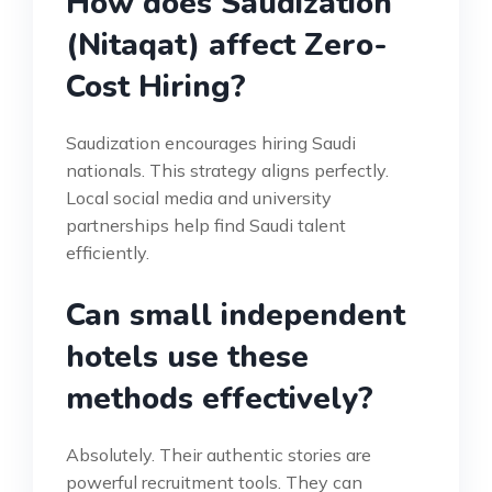
How does Saudization
(Nitaqat) affect Zero-
Cost Hiring?
Saudization encourages hiring Saudi
nationals. This strategy aligns perfectly.
Local social media and university
partnerships help find Saudi talent
efficiently.
Can small independent
hotels use these
methods effectively?
Absolutely. Their authentic stories are
powerful recruitment tools. They can