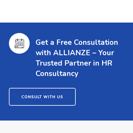
Get a Free Consultation
with ALLIANZE – Your
Trusted Partner in HR
Consultancy
CONSULT WITH US