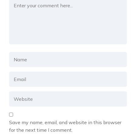
Save my name, email, and website in this browser
for the next time I comment.