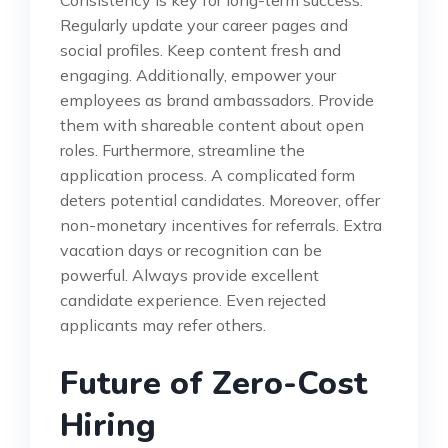
Regularly update your career pages and
social profiles. Keep content fresh and
engaging. Additionally, empower your
employees as brand ambassadors. Provide
them with shareable content about open
roles. Furthermore, streamline the
application process. A complicated form
deters potential candidates. Moreover, offer
non-monetary incentives for referrals. Extra
vacation days or recognition can be
powerful. Always provide excellent
candidate experience. Even rejected
applicants may refer others.
Future of Zero-Cost
Hiring