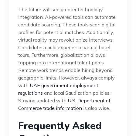
The future will see greater technology
integration. AI-powered tools can automate
candidate sourcing. These tools scan digital
profiles for potential matches. Additionally,
virtual reality may revolutionize interviews.
Candidates could experience virtual hotel
tours. Furthermore, globalization allows
tapping into international talent pools.
Remote work trends enable hiring beyond
geographic limits. However, always comply
with
UAE government employment
regulations
and local Saudization policies.
Staying updated with
U.S. Department of
Commerce trade information
is also wise.
Frequently Asked