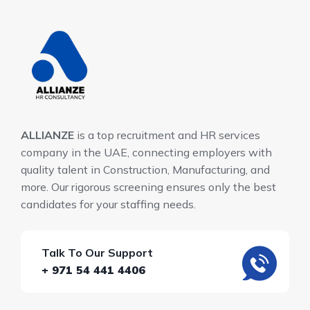
ALLIANZE
is a top recruitment and HR services
company in the UAE, connecting employers with
quality talent in Construction, Manufacturing, and
more. Our rigorous screening ensures only the best
candidates for your staffing needs.
Talk To Our Support
+ 971 54 441 4406