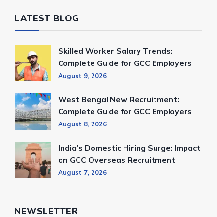
LATEST BLOG
Skilled Worker Salary Trends:
Complete Guide for GCC Employers
August 9, 2026
West Bengal New Recruitment:
Complete Guide for GCC Employers
August 8, 2026
India’s Domestic Hiring Surge: Impact
on GCC Overseas Recruitment
August 7, 2026
NEWSLETTER