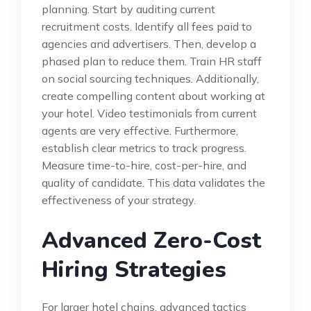
planning. Start by auditing current
recruitment costs. Identify all fees paid to
agencies and advertisers. Then, develop a
phased plan to reduce them. Train HR staff
on social sourcing techniques. Additionally,
create compelling content about working at
your hotel. Video testimonials from current
agents are very effective. Furthermore,
establish clear metrics to track progress.
Measure time-to-hire, cost-per-hire, and
quality of candidate. This data validates the
effectiveness of your strategy.
Advanced Zero-Cost
Hiring Strategies
For larger hotel chains, advanced tactics