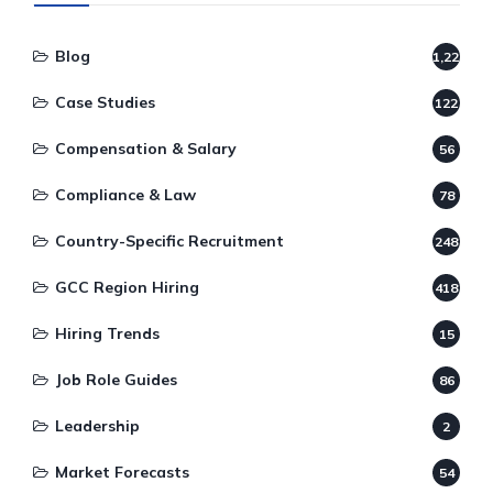
Blog
1,220
Case Studies
122
Compensation & Salary
56
Compliance & Law
78
Country-Specific Recruitment
248
GCC Region Hiring
418
Hiring Trends
15
Job Role Guides
86
Leadership
2
Market Forecasts
54