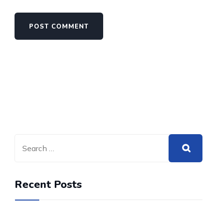
Recent Posts