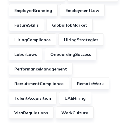
EmployerBranding
EmploymentLaw
FutureSkills
GlobalJobMarket
HiringCompliance
HiringStrategies
LaborLaws
OnboardingSuccess
PerformanceManagement
RecruitmentCompliance
RemoteWork
TalentAcquisition
UAEHiring
VisaRegulations
WorkCulture