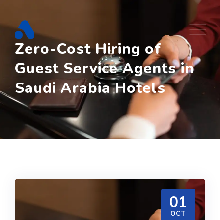
Skip
to
content
Zero-Cost Hiring of
Guest Service Agents in
Saudi Arabia Hotels
01
OCT