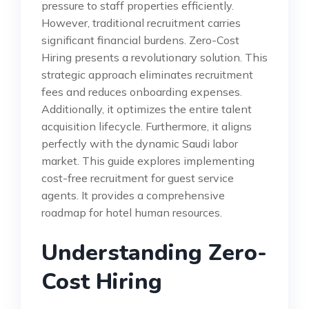
pressure to staff properties efficiently.
However, traditional recruitment carries
significant financial burdens. Zero-Cost
Hiring presents a revolutionary solution. This
strategic approach eliminates recruitment
fees and reduces onboarding expenses.
Additionally, it optimizes the entire talent
acquisition lifecycle. Furthermore, it aligns
perfectly with the dynamic Saudi labor
market. This guide explores implementing
cost-free recruitment for guest service
agents. It provides a comprehensive
roadmap for hotel human resources.
Understanding Zero-
Cost Hiring