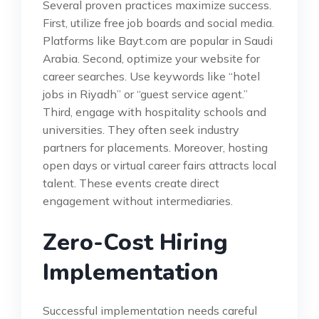
Several proven practices maximize success.
First, utilize free job boards and social media.
Platforms like Bayt.com are popular in Saudi
Arabia. Second, optimize your website for
career searches. Use keywords like “hotel
jobs in Riyadh” or “guest service agent.”
Third, engage with hospitality schools and
universities. They often seek industry
partners for placements. Moreover, hosting
open days or virtual career fairs attracts local
talent. These events create direct
engagement without intermediaries.
Zero-Cost Hiring
Implementation
Successful implementation needs careful