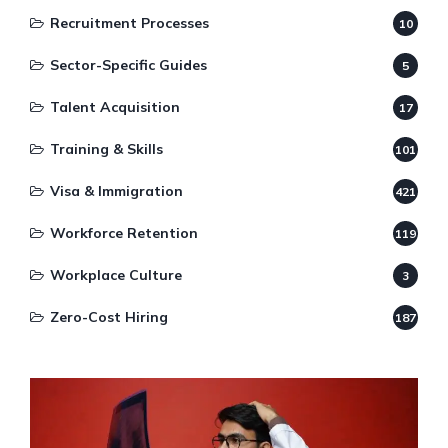
Recruitment Processes
10
Sector-Specific Guides
5
Talent Acquisition
17
Training & Skills
101
Visa & Immigration
421
Workforce Retention
119
Workplace Culture
3
Zero-Cost Hiring
187