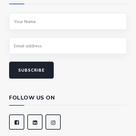
SUBSCRIBE
FOLLOW US ON