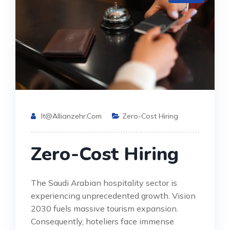
It@allianzehr.com
Zero-Cost Hiring
Zero-Cost Hiring
The Saudi Arabian hospitality sector is
experiencing unprecedented growth. Vision
2030 fuels massive tourism expansion.
Consequently, hoteliers face immense