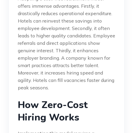
offers immense advantages. Firstly, it
drastically reduces operational expenditure.
Hotels can reinvest these savings into
employee development. Secondly, it often
leads to higher quality candidates. Employee
referrals and direct applications show
genuine interest. Thirdly, it enhances
employer branding. A company known for
smart practices attracts better talent.
Moreover, it increases hiring speed and
agility. Hotels can fill vacancies faster during
peak seasons.
How Zero-Cost
Hiring Works