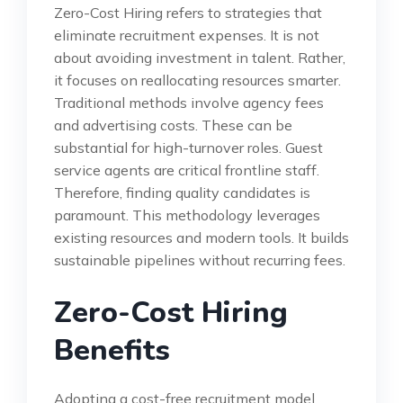
Zero-Cost Hiring refers to strategies that
eliminate recruitment expenses. It is not
about avoiding investment in talent. Rather,
it focuses on reallocating resources smarter.
Traditional methods involve agency fees
and advertising costs. These can be
substantial for high-turnover roles. Guest
service agents are critical frontline staff.
Therefore, finding quality candidates is
paramount. This methodology leverages
existing resources and modern tools. It builds
sustainable pipelines without recurring fees.
Zero-Cost Hiring
Benefits
Adopting a cost-free recruitment model