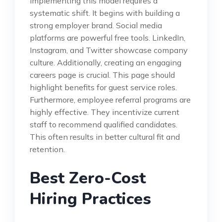
Implementing this model requires a
systematic shift. It begins with building a
strong employer brand. Social media
platforms are powerful free tools. LinkedIn,
Instagram, and Twitter showcase company
culture. Additionally, creating an engaging
careers page is crucial. This page should
highlight benefits for guest service roles.
Furthermore, employee referral programs are
highly effective. They incentivize current
staff to recommend qualified candidates.
This often results in better cultural fit and
retention.
Best Zero-Cost
Hiring Practices