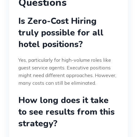
Questions
Is Zero-Cost Hiring
truly possible for all
hotel positions?
Yes, particularly for high-volume roles like
guest service agents. Executive positions
might need different approaches. However,
many costs can still be eliminated.
How long does it take
to see results from this
strategy?