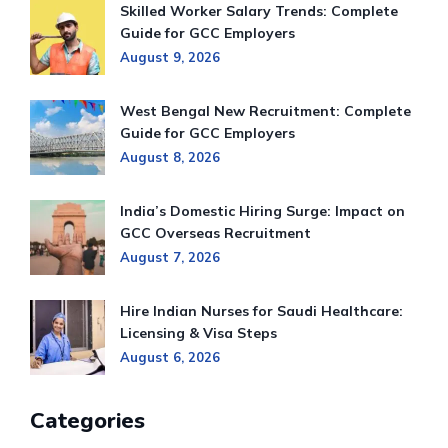
Skilled Worker Salary Trends: Complete
Guide for GCC Employers
August 9, 2026
West Bengal New Recruitment: Complete
Guide for GCC Employers
August 8, 2026
India’s Domestic Hiring Surge: Impact on
GCC Overseas Recruitment
August 7, 2026
Hire Indian Nurses for Saudi Healthcare:
Licensing & Visa Steps
August 6, 2026
Categories