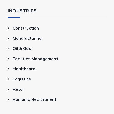
INDUSTRIES
Construction
Manufacturing
Oil & Gas
Facilities Management
Healthcare
Logistics
Retail
Romania Recruitment