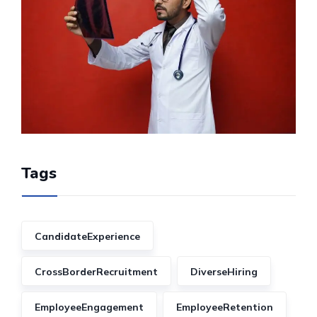
Tags
CandidateExperience
CrossBorderRecruitment
DiverseHiring
EmployeeEngagement
EmployeeRetention