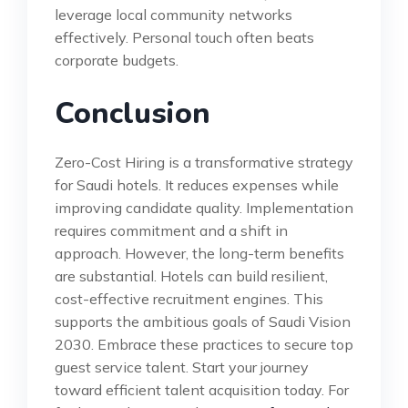
leverage local community networks
effectively. Personal touch often beats
corporate budgets.
Conclusion
Zero-Cost Hiring is a transformative strategy
for Saudi hotels. It reduces expenses while
improving candidate quality. Implementation
requires commitment and a shift in
approach. However, the long-term benefits
are substantial. Hotels can build resilient,
cost-effective recruitment engines. This
supports the ambitious goals of Saudi Vision
2030. Embrace these practices to secure top
guest service talent. Start your journey
toward efficient talent acquisition today. For