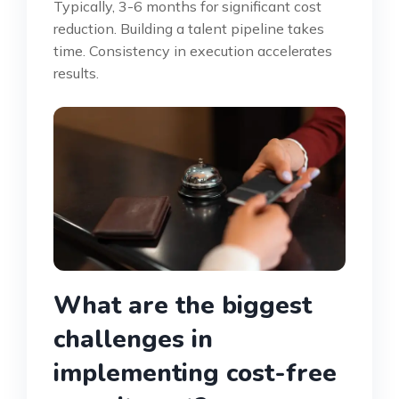
Typically, 3-6 months for significant cost
reduction. Building a talent pipeline takes
time. Consistency in execution accelerates
results.
What are the biggest
challenges in
implementing cost-free