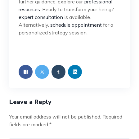
further guidance, explore our
professional
resources
. Ready to transform your hiring?
expert consultation
is available.
Alternatively,
schedule appointment
for a
personalized strategy session.
Leave a Reply
Your email address will not be published.
Required
fields are marked
*