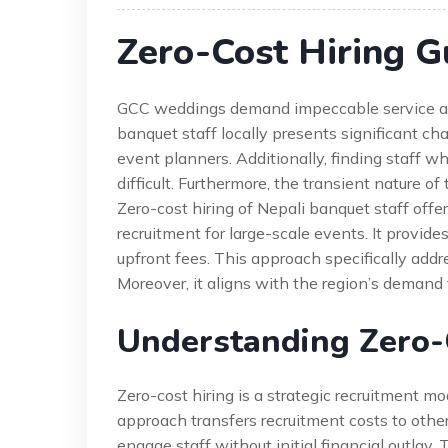
Zero-Cost Hiring G
GCC weddings demand impeccable service and
banquet staff locally presents significant ch
event planners. Additionally, finding staff w
difficult. Furthermore, the transient nature of
Zero-cost hiring of Nepali banquet staff offe
recruitment for large-scale events. It provide
upfront fees. This approach specifically add
Moreover, it aligns with the region’s demand f
Understanding Zero-
Zero-cost hiring is a strategic recruitment mo
approach transfers recruitment costs to other
engage staff without initial financial outlay. 