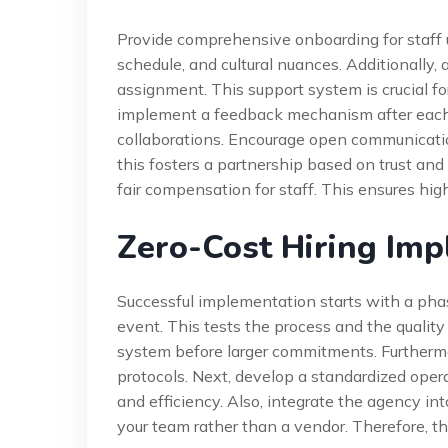
Provide comprehensive onboarding for staff u
schedule, and cultural nuances. Additionally, 
assignment. This support system is crucial f
implement a feedback mechanism after each e
collaborations. Encourage open communicati
this fosters a partnership based on trust and
fair compensation for staff. This ensures hig
Zero-Cost Hiring Im
Successful implementation starts with a phas
event. This tests the process and the quality o
system before larger commitments. Furthermor
protocols. Next, develop a standardized opera
and efficiency. Also, integrate the agency i
your team rather than a vendor. Therefore, t