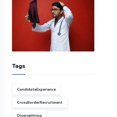
Tags
CandidateExperience
CrossBorderRecruitment
DiverseHiring