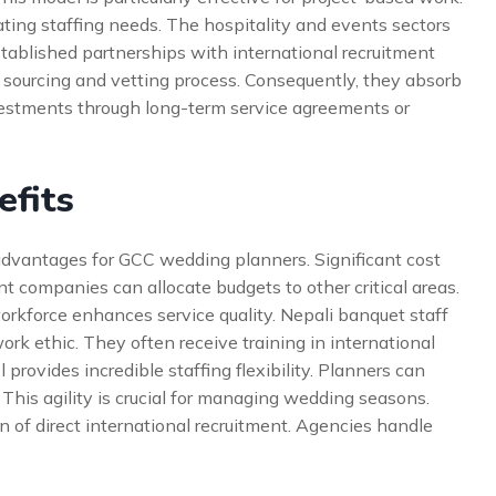
tuating staffing needs. The hospitality and events sectors
stablished partnerships with international recruitment
sourcing and vetting process. Consequently, they absorb
nvestments through long-term service agreements or
efits
 advantages for GCC wedding planners. Significant cost
t companies can allocate budgets to other critical areas.
 workforce enhances service quality. Nepali banquet staff
rk ethic. They often receive training in international
 provides incredible staffing flexibility. Planners can
This agility is crucial for managing wedding seasons.
n of direct international recruitment. Agencies handle