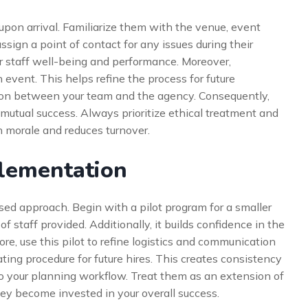
pon arrival. Familiarize them with the venue, event
assign a point of contact for any issues during their
or staff well-being and performance. Moreover,
vent. This helps refine the process for future
on between your team and the agency. Consequently,
 mutual success. Always prioritize ethical treatment and
h morale and reduces turnover.
plementation
ed approach. Begin with a pilot program for a smaller
f staff provided. Additionally, it builds confidence in the
e, use this pilot to refine logistics and communication
ting procedure for future hires. This creates consistency
nto your planning workflow. Treat them as an extension of
hey become invested in your overall success.