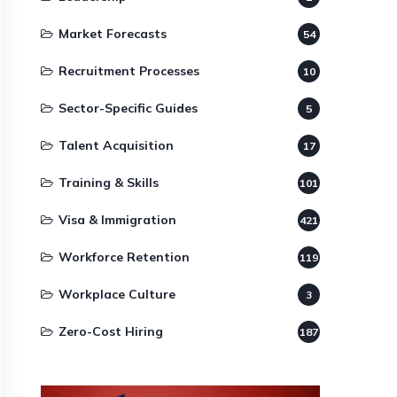
Market Forecasts
54
Recruitment Processes
10
Sector-Specific Guides
5
Talent Acquisition
17
Training & Skills
101
Visa & Immigration
421
Workforce Retention
119
Workplace Culture
3
Zero-Cost Hiring
187