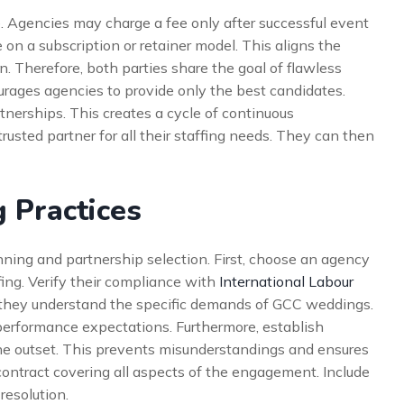
. Agencies may charge a fee only after successful event
 on a subscription or retainer model. This aligns the
n. Therefore, both parties share the goal of flawless
rages agencies to provide only the best candidates.
tnerships. This creates a cycle of continuous
rusted partner for all their staffing needs. They can then
 Practices
nning and partnership selection. First, choose an agency
fing. Verify their compliance with
International Labour
re they understand the specific demands of GCC weddings.
d performance expectations. Furthermore, establish
e outset. This prevents misunderstandings and ensures
contract covering all aspects of the engagement. Include
resolution.