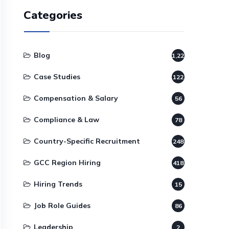
Categories
Blog
1,220
Case Studies
122
Compensation & Salary
56
Compliance & Law
78
Country-Specific Recruitment
248
GCC Region Hiring
418
Hiring Trends
15
Job Role Guides
86
Leadership
2