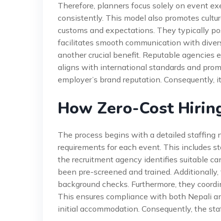
Therefore, planners focus solely on event exe
consistently. This model also promotes cultur
customs and expectations. They typically pos
facilitates smooth communication with divers
another crucial benefit. Reputable agencies 
aligns with international standards and prom
employer’s brand reputation. Consequently, it
How Zero-Cost Hirin
The process begins with a detailed staffing
requirements for each event. This includes sta
the recruitment agency identifies suitable ca
been pre-screened and trained. Additionally,
background checks. Furthermore, they coord
This ensures compliance with both Nepali an
initial accommodation. Consequently, the sta