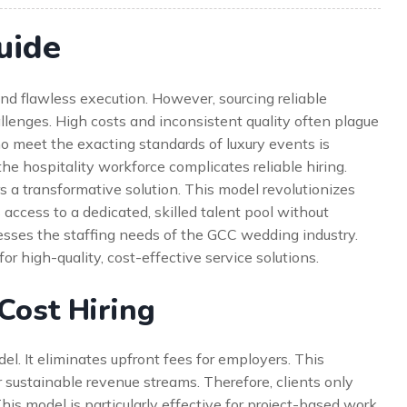
uide
 flawless execution. However, sourcing reliable
allenges. High costs and inconsistent quality often plague
ho meet the exacting standards of luxury events is
 the hospitality workforce complicates reliable hiring.
rs a transformative solution. This model revolutionizes
s access to a dedicated, skilled talent pool without
resses the staffing needs of the GCC wedding industry.
or high-quality, cost-effective service solutions.
Cost Hiring
del. It eliminates upfront fees for employers. This
 sustainable revenue streams. Therefore, clients only
This model is particularly effective for project-based work.