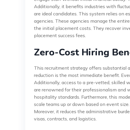
Additionally, it benefits industries with fluc
are ideal candidates. This system relies on e
agencies. These agencies manage the entire 
the initial placement costs. They recover i
placement success fees.
Zero-Cost Hiring Ben
This recruitment strategy offers substantial
reduction is the most immediate benefit. Even
Additionally, access to a pre-vetted, skilled
are renowned for their professionalism and wo
hospitality standards. Furthermore, this model
scale teams up or down based on event size. 
Moreover, it reduces the administrative burde
visas, contracts, and logistics.