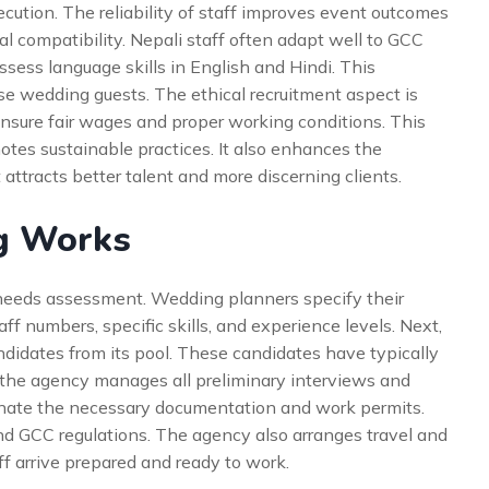
cution. The reliability of staff improves event outcomes
al compatibility. Nepali staff often adapt well to GCC
sess language skills in English and Hindi. This
e wedding guests. The ethical recruitment aspect is
ensure fair wages and proper working conditions. This
otes sustainable practices. It also enhances the
 attracts better talent and more discerning clients.
g Works
 needs assessment. Wedding planners specify their
ff numbers, specific skills, and experience levels. Next,
ndidates from its pool. These candidates have typically
 the agency manages all preliminary interviews and
inate the necessary documentation and work permits.
d GCC regulations. The agency also arranges travel and
ff arrive prepared and ready to work.