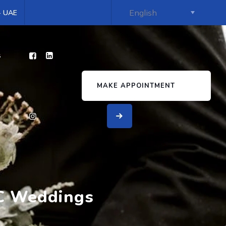
 - UAE
s
MAKE APPOINTMENT
CC Weddings