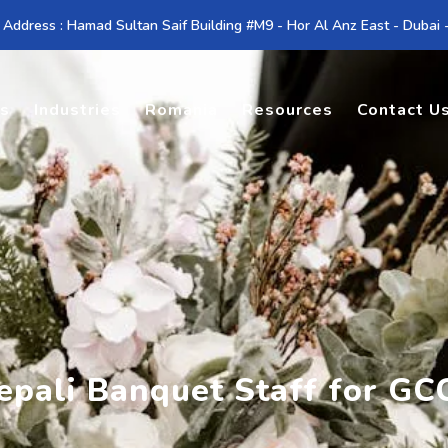
 Address : Hamad Sultan Saif Building #M9 - Hor Al Anz East - Dubai
es
Industries
Romania
Resources
Contact U
Nepali Banquet Staff for G