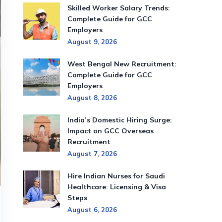
Skilled Worker Salary Trends:
Complete Guide for GCC
Employers
August 9, 2026
West Bengal New Recruitment:
Complete Guide for GCC
Employers
August 8, 2026
India’s Domestic Hiring Surge:
Impact on GCC Overseas
Recruitment
August 7, 2026
Hire Indian Nurses for Saudi
Healthcare: Licensing & Visa
Steps
August 6, 2026