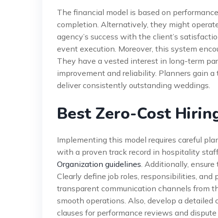
The financial model is based on performance
completion. Alternatively, they might operate
agency’s success with the client’s satisfactio
event execution. Moreover, this system encou
They have a vested interest in long-term par
improvement and reliability. Planners gain a t
deliver consistently outstanding weddings.
Best Zero-Cost Hiring
Implementing this model requires careful pla
with a proven track record in hospitality staf
Organization guidelines
. Additionally, ensu
Clearly define job roles, responsibilities, an
transparent communication channels from th
smooth operations. Also, develop a detailed 
clauses for performance reviews and dispute 