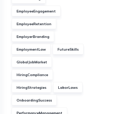
EmployeeEngagement
EmployeeRetention
EmployerBranding
EmploymentLaw
FutureSkills
GlobalJobMarket
HiringCompliance
HiringStrategies
LaborLaws
OnboardingSuccess
PerformanceManagement