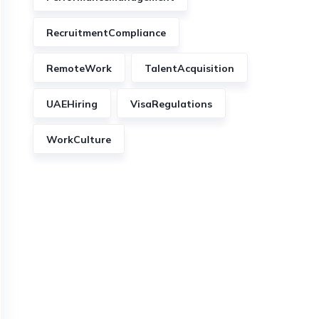
RecruitmentCompliance
RemoteWork
TalentAcquisition
UAEHiring
VisaRegulations
WorkCulture