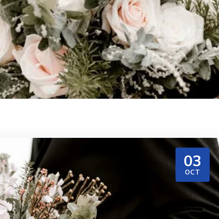
03
OCT