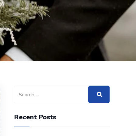
Recent Posts