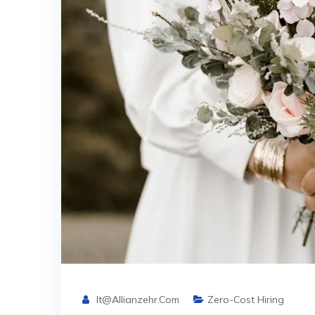
It@allianzehr.com
Zero-Cost Hiring