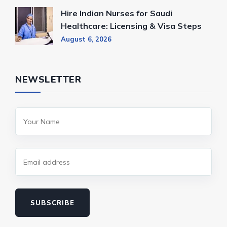
Hire Indian Nurses for Saudi
Healthcare: Licensing & Visa Steps
August 6, 2026
NEWSLETTER
SUBSCRIBE