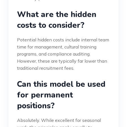
What are the hidden
costs to consider?
Potential hidden costs include internal team
time for management, cultural training
programs, and compliance auditing.
However, these are typically far lower than
traditional recruitment fees.
Can this model be used
for permanent
positions?
Absolutely. While excellent for seasonal