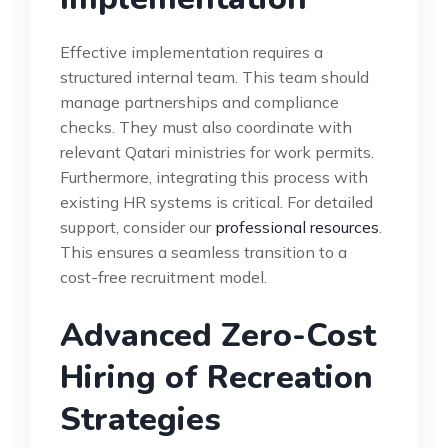
Effective implementation requires a
structured internal team. This team should
manage partnerships and compliance
checks. They must also coordinate with
relevant Qatari ministries for work permits.
Furthermore, integrating this process with
existing HR systems is critical. For detailed
support, consider our
professional resources
.
This ensures a seamless transition to a
cost-free recruitment model.
Advanced Zero-Cost
Hiring of Recreation
Strategies