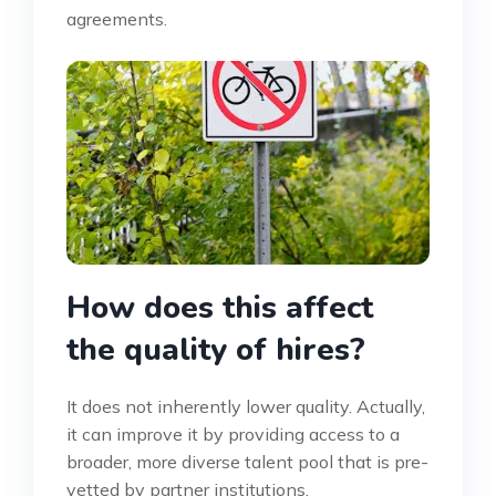
agreements.
How does this affect
the quality of hires?
It does not inherently lower quality. Actually,
it can improve it by providing access to a
broader, more diverse talent pool that is pre-
vetted by partner institutions.