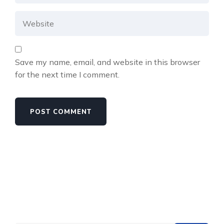
Save my name, email, and website in this browser
for the next time I comment.