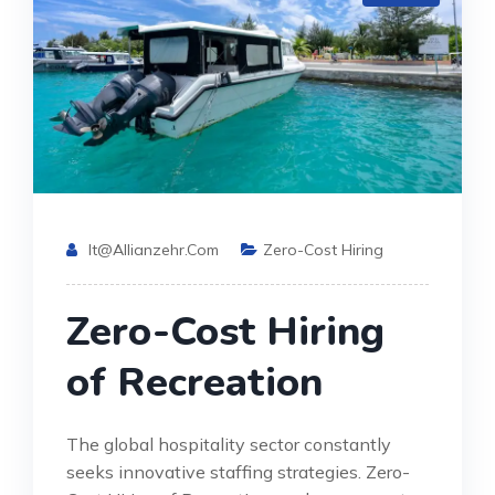
It@allianzehr.com
Zero-Cost Hiring
Zero-Cost Hiring
of Recreation
The global hospitality sector constantly
seeks innovative staffing strategies. Zero-