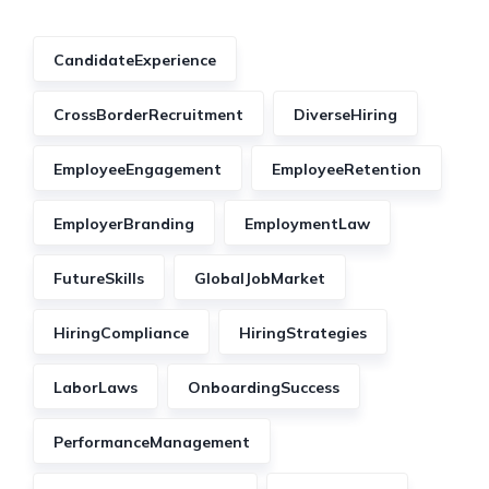
CandidateExperience
CrossBorderRecruitment
DiverseHiring
EmployeeEngagement
EmployeeRetention
EmployerBranding
EmploymentLaw
FutureSkills
GlobalJobMarket
HiringCompliance
HiringStrategies
LaborLaws
OnboardingSuccess
PerformanceManagement