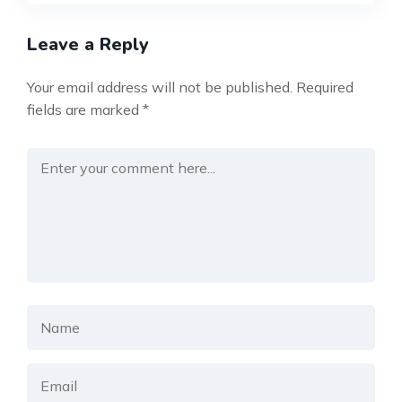
Leave a Reply
Your email address will not be published.
Required
fields are marked
*