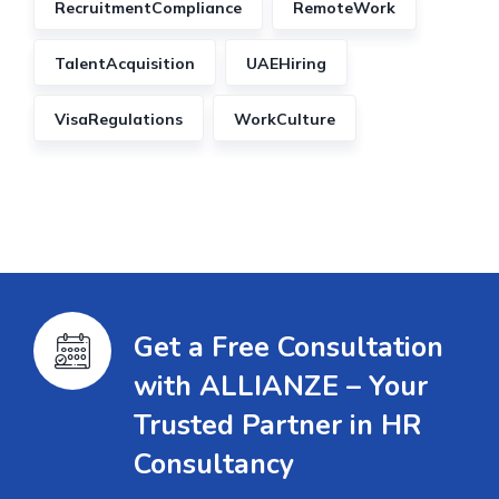
RecruitmentCompliance
RemoteWork
TalentAcquisition
UAEHiring
VisaRegulations
WorkCulture
Get a Free Consultation
with ALLIANZE – Your
Trusted Partner in HR
Consultancy