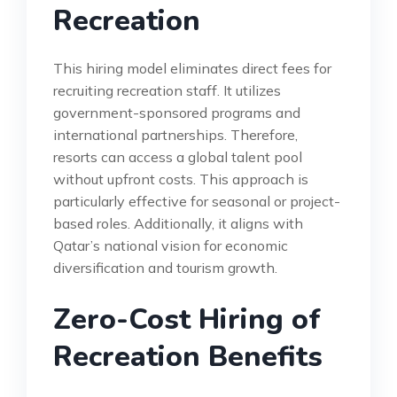
Recreation
This hiring model eliminates direct fees for
recruiting recreation staff. It utilizes
government-sponsored programs and
international partnerships. Therefore,
resorts can access a global talent pool
without upfront costs. This approach is
particularly effective for seasonal or project-
based roles. Additionally, it aligns with
Qatar’s national vision for economic
diversification and tourism growth.
Zero-Cost Hiring of
Recreation Benefits