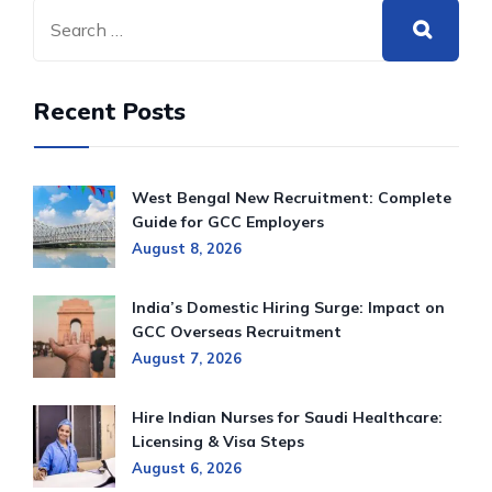
Recent Posts
West Bengal New Recruitment: Complete
Guide for GCC Employers
August 8, 2026
India’s Domestic Hiring Surge: Impact on
GCC Overseas Recruitment
August 7, 2026
Hire Indian Nurses for Saudi Healthcare:
Licensing & Visa Steps
August 6, 2026