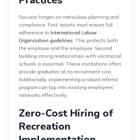
Practices
Success hinges on meticulous planning and
compliance. First, resorts must ensure full
adherence to
International Labour
Organization guidelines
. This protects both
the employer and the employee. Second,
building strong relationships with vocational
schools is essential. These institutions often
provide graduates at no recruitment cost.
Additionally, implementing a robust referral
program can tap into existing employees’
networks effectively.
Zero-Cost Hiring of
Recreation
Implementation