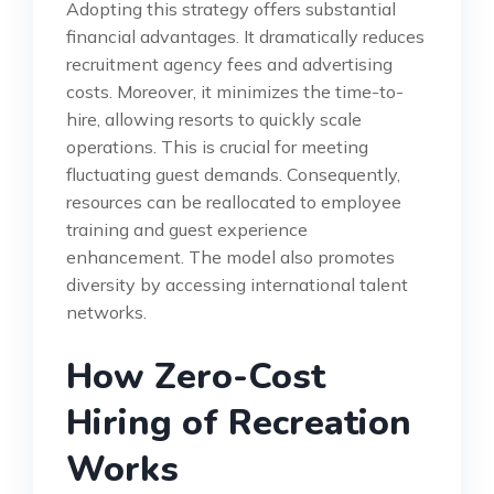
Adopting this strategy offers substantial
financial advantages. It dramatically reduces
recruitment agency fees and advertising
costs. Moreover, it minimizes the time-to-
hire, allowing resorts to quickly scale
operations. This is crucial for meeting
fluctuating guest demands. Consequently,
resources can be reallocated to employee
training and guest experience
enhancement. The model also promotes
diversity by accessing international talent
networks.
How Zero-Cost
Hiring of Recreation
Works