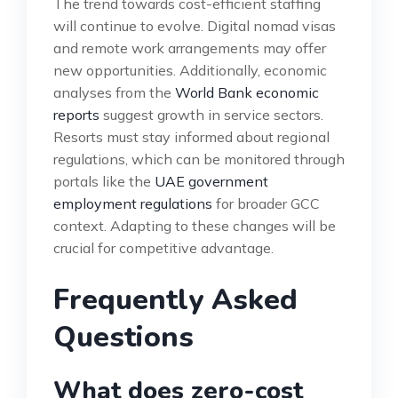
The trend towards cost-efficient staffing
will continue to evolve. Digital nomad visas
and remote work arrangements may offer
new opportunities. Additionally, economic
analyses from the
World Bank economic
reports
suggest growth in service sectors.
Resorts must stay informed about regional
regulations, which can be monitored through
portals like the
UAE government
employment regulations
for broader GCC
context. Adapting to these changes will be
crucial for competitive advantage.
Frequently Asked
Questions
What does zero-cost