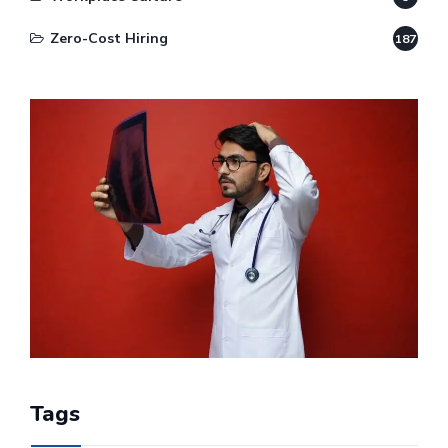
Zero-Cost Hiring
187
Tags