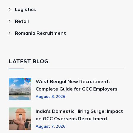
Logistics
Retail
Romania Recruitment
LATEST BLOG
West Bengal New Recruitment:
Complete Guide for GCC Employers
August 8, 2026
India’s Domestic Hiring Surge: Impact
on GCC Overseas Recruitment
August 7, 2026