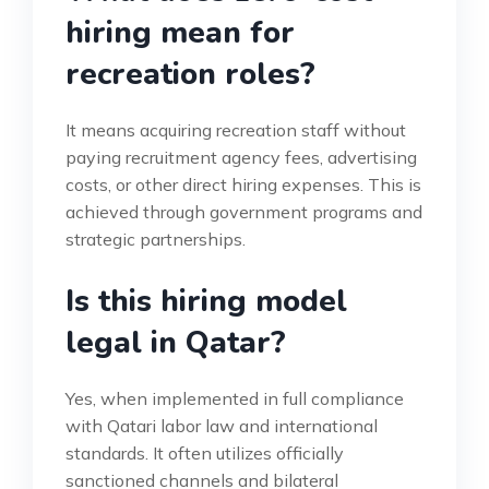
hiring mean for
recreation roles?
It means acquiring recreation staff without
paying recruitment agency fees, advertising
costs, or other direct hiring expenses. This is
achieved through government programs and
strategic partnerships.
Is this hiring model
legal in Qatar?
Yes, when implemented in full compliance
with Qatari labor law and international
standards. It often utilizes officially
sanctioned channels and bilateral