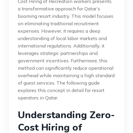
Cost Hiring of Recreation workers presents
a transformative approach for Qatar’s
booming resort industry. This model focuses
on eliminating traditional recruitment
expenses. However, it requires a deep
understanding of local labor markets and
international regulations. Additionally, it
leverages strategic partnerships and
government incentives. Furthermore, this
method can significantly reduce operational
overhead while maintaining a high standard
of guest services. The following guide
explores this concept in detail for resort
operators in Qatar.
Understanding Zero-
Cost Hiring of