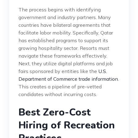
The process begins with identifying
government and industry partners. Many
countries have bilateral agreements that
facilitate labor mobility. Specifically, Qatar
has established programs to support its
growing hospitality sector. Resorts must
navigate these frameworks effectively.
Next, they utilize digital platforms and job
fairs sponsored by entities like the
U.S.
Department of Commerce trade information
.
This creates a pipeline of pre-vetted
candidates without incurring costs.
Best Zero-Cost
Hiring of Recreation