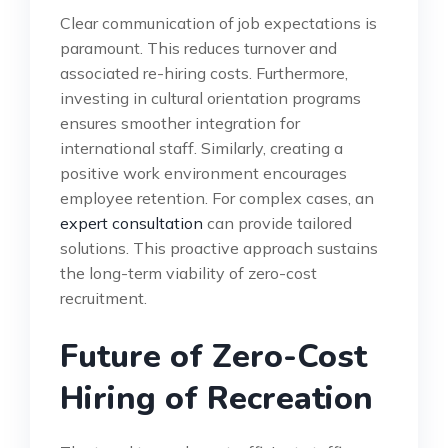
Clear communication of job expectations is
paramount. This reduces turnover and
associated re-hiring costs. Furthermore,
investing in cultural orientation programs
ensures smoother integration for
international staff. Similarly, creating a
positive work environment encourages
employee retention. For complex cases, an
expert consultation
can provide tailored
solutions. This proactive approach sustains
the long-term viability of zero-cost
recruitment.
Future of Zero-Cost
Hiring of Recreation