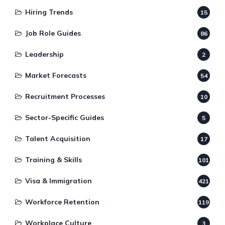
Hiring Trends
15
Job Role Guides
86
Leadership
2
Market Forecasts
54
Recruitment Processes
10
Sector-Specific Guides
5
Talent Acquisition
17
Training & Skills
101
Visa & Immigration
421
Workforce Retention
119
Workplace Culture
3