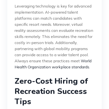
Leveraging technology is key for advanced
implementation. AI-powered talent
platforms can match candidates with
specific resort needs. Moreover, virtual
reality assessments can evaluate recreation
skills remotely. This eliminates the need for
costly in-person trials. Additionally,
partnering with global mobility programs
can provide access to a wider talent pool.
Always ensure these practices meet
World
Health Organization workplace standards
.
Zero-Cost Hiring of
Recreation Success
Tips