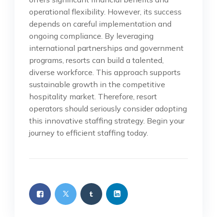
operational flexibility. However, its success
depends on careful implementation and
ongoing compliance. By leveraging
international partnerships and government
programs, resorts can build a talented,
diverse workforce. This approach supports
sustainable growth in the competitive
hospitality market. Therefore, resort
operators should seriously consider adopting
this innovative staffing strategy. Begin your
journey to efficient staffing today.