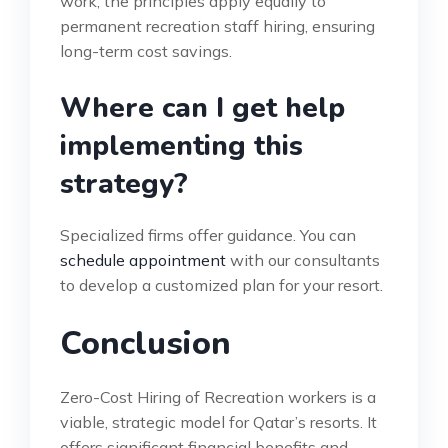
work, the principles apply equally to
permanent recreation staff hiring, ensuring
long-term cost savings.
Where can I get help
implementing this
strategy?
Specialized firms offer guidance. You can
schedule appointment
with our consultants
to develop a customized plan for your resort.
Conclusion
Zero-Cost Hiring of Recreation workers is a
viable, strategic model for Qatar’s resorts. It
offers significant financial benefits and