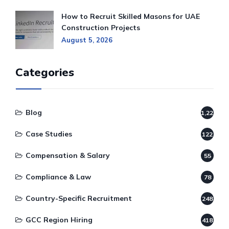
How to Recruit Skilled Masons for UAE
Construction Projects
August 5, 2026
Categories
Blog
1,220
Case Studies
122
Compensation & Salary
55
Compliance & Law
78
Country-Specific Recruitment
248
GCC Region Hiring
418