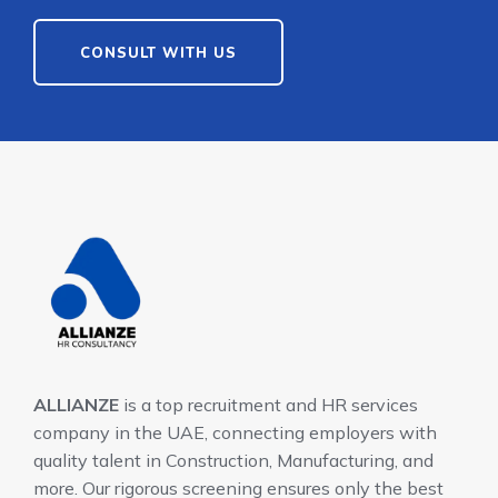
CONSULT WITH US
ALLIANZE
is a top recruitment and HR services
company in the UAE, connecting employers with
quality talent in Construction, Manufacturing, and
more. Our rigorous screening ensures only the best