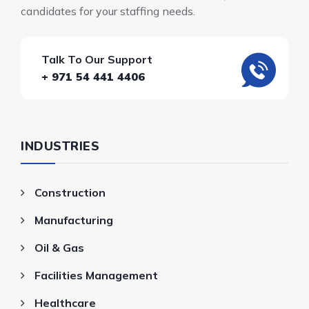
candidates for your staffing needs.
Talk To Our Support
+ 971 54 441 4406
INDUSTRIES
Construction
Manufacturing
Oil & Gas
Facilities Management
Healthcare