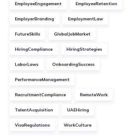
EmployeeEngagement
EmployeeRetention
EmployerBranding
EmploymentLaw
FutureSkills
GlobalJobMarket
HiringCompliance
HiringStrategies
LaborLaws
OnboardingSuccess
PerformanceManagement
RecruitmentCompliance
RemoteWork
TalentAcquisition
UAEHiring
VisaRegulations
WorkCulture