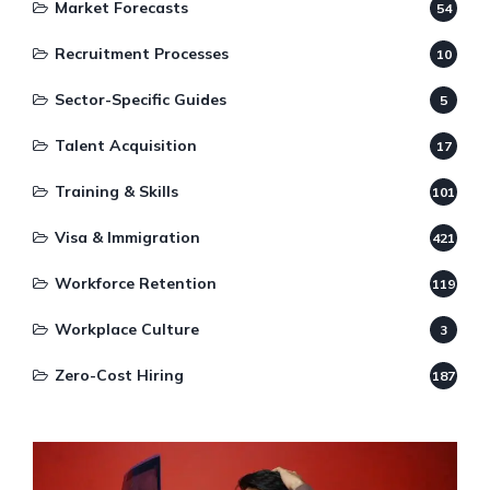
Market Forecasts
54
Recruitment Processes
10
Sector-Specific Guides
5
Talent Acquisition
17
Training & Skills
101
Visa & Immigration
421
Workforce Retention
119
Workplace Culture
3
Zero-Cost Hiring
187