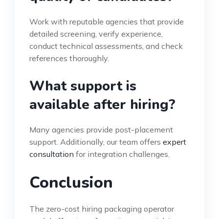
Work with reputable agencies that provide
detailed screening, verify experience,
conduct technical assessments, and check
references thoroughly.
What support is
available after hiring?
Many agencies provide post-placement
support. Additionally, our team offers
expert
consultation
for integration challenges.
Conclusion
The zero-cost hiring packaging operator