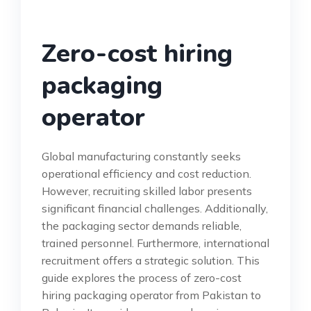
Zero-cost hiring
packaging
operator
Global manufacturing constantly seeks
operational efficiency and cost reduction.
However, recruiting skilled labor presents
significant financial challenges. Additionally,
the packaging sector demands reliable,
trained personnel. Furthermore, international
recruitment offers a strategic solution. This
guide explores the process of zero-cost
hiring packaging operator from Pakistan to