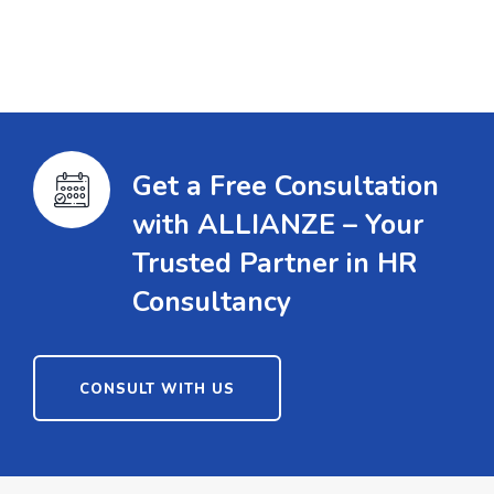
Get a Free Consultation
with ALLIANZE – Your
Trusted Partner in HR
Consultancy
CONSULT WITH US