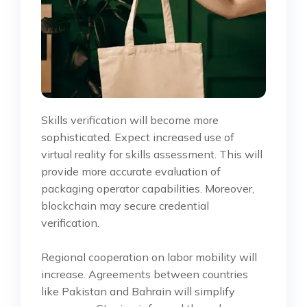
Skills verification will become more
sophisticated. Expect increased use of
virtual reality for skills assessment. This will
provide more accurate evaluation of
packaging operator capabilities. Moreover,
blockchain may secure credential
verification.
Regional cooperation on labor mobility will
increase. Agreements between countries
like Pakistan and Bahrain will simplify