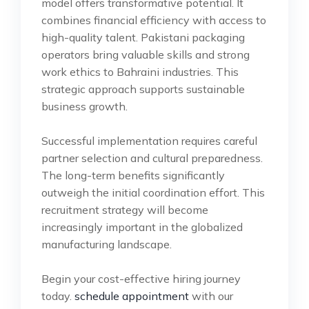
model offers transformative potential. It
combines financial efficiency with access to
high-quality talent. Pakistani packaging
operators bring valuable skills and strong
work ethics to Bahraini industries. This
strategic approach supports sustainable
business growth.
Successful implementation requires careful
partner selection and cultural preparedness.
The long-term benefits significantly
outweigh the initial coordination effort. This
recruitment strategy will become
increasingly important in the globalized
manufacturing landscape.
Begin your cost-effective hiring journey
today.
schedule appointment
with our