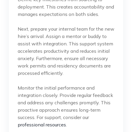
deployment. This creates accountability and
manages expectations on both sides.
Next, prepare your internal team for the new
hire’s arrival. Assign a mentor or buddy to
assist with integration. This support system
accelerates productivity and reduces initial
anxiety. Furthermore, ensure all necessary
work permits and residency documents are
processed efficiently.
Monitor the initial performance and
integration closely. Provide regular feedback
and address any challenges promptly. This
proactive approach ensures long-term
success. For support, consider our
professional resources
.