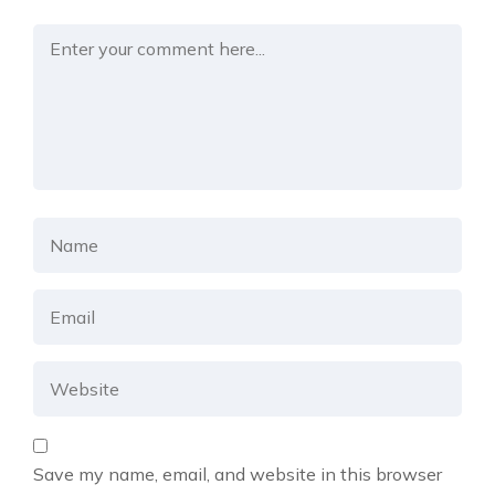
Save my name, email, and website in this browser