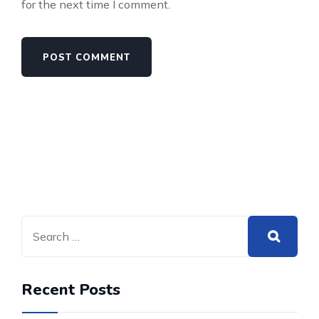
for the next time I comment.
Recent Posts