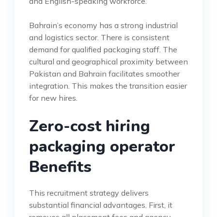
and English-speaking workforce.
Bahrain’s economy has a strong industrial
and logistics sector. There is consistent
demand for qualified packaging staff. The
cultural and geographical proximity between
Pakistan and Bahrain facilitates smoother
integration. This makes the transition easier
for new hires.
Zero-cost hiring
packaging operator
Benefits
This recruitment strategy delivers
substantial financial advantages. First, it
removes all placement fees and agency