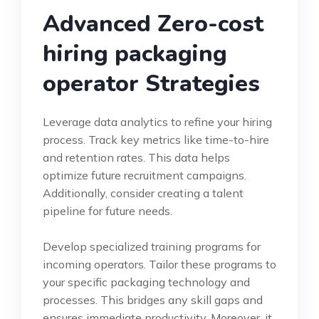
Advanced Zero-cost
hiring packaging
operator Strategies
Leverage data analytics to refine your hiring
process. Track key metrics like time-to-hire
and retention rates. This data helps
optimize future recruitment campaigns.
Additionally, consider creating a talent
pipeline for future needs.
Develop specialized training programs for
incoming operators. Tailor these programs to
your specific packaging technology and
processes. This bridges any skill gaps and
ensures immediate productivity. Moreover, it