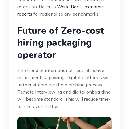
retention. Refer to
World Bank economic
reports
for regional salary benchmarks.
Future of Zero-cost
hiring packaging
operator
The trend of international, cost-effective
recruitment is growing. Digital platforms will
further streamline the matching process.
Remote interviewing and digital onboarding
will become standard. This will reduce time-
to-hire even further.