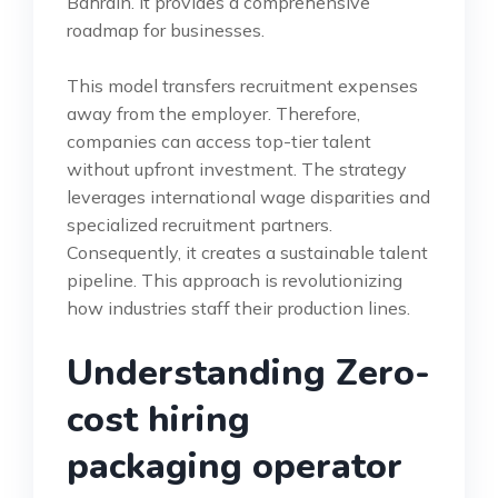
Bahrain. It provides a comprehensive
roadmap for businesses.
This model transfers recruitment expenses
away from the employer. Therefore,
companies can access top-tier talent
without upfront investment. The strategy
leverages international wage disparities and
specialized recruitment partners.
Consequently, it creates a sustainable talent
pipeline. This approach is revolutionizing
how industries staff their production lines.
Understanding Zero-
cost hiring
packaging operator