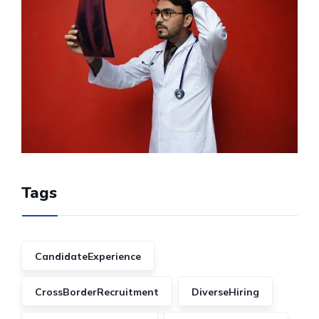
Tags
CandidateExperience
CrossBorderRecruitment
DiverseHiring