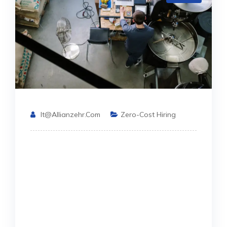
It@allianzehr.com
Zero-Cost Hiring