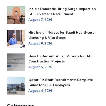
India’s Domestic Hiring Surge: Impact on
GCC Overseas Recruitment
August 7, 2026
Hire Indian Nurses for Saudi Healthcare:
Licensing & Visa Steps
August 6, 2026
How to Recruit Skilled Masons for UAE
Construction Projects
August 5, 2026
Qatar FM Staff Recruitment: Complete
Guide for GCC Employers
August 4, 2026
Categories