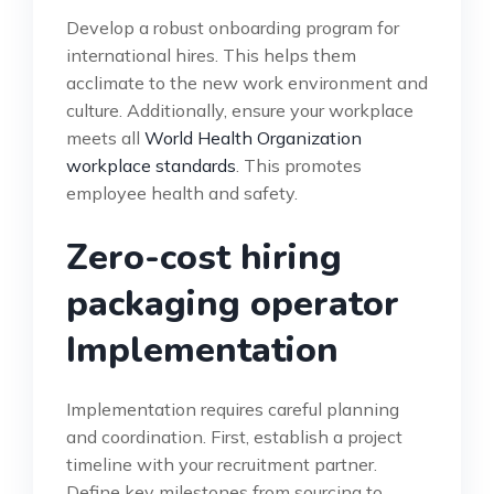
Develop a robust onboarding program for
international hires. This helps them
acclimate to the new work environment and
culture. Additionally, ensure your workplace
meets all
World Health Organization
workplace standards
. This promotes
employee health and safety.
Zero-cost hiring
packaging operator
Implementation
Implementation requires careful planning
and coordination. First, establish a project
timeline with your recruitment partner.
Define key milestones from sourcing to