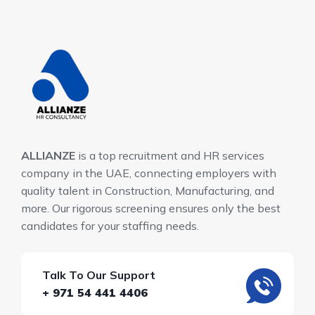
ALLIANZE
is a top recruitment and HR services
company in the UAE, connecting employers with
quality talent in Construction, Manufacturing, and
more. Our rigorous screening ensures only the best
candidates for your staffing needs.
Talk To Our Support
+ 971 54 441 4406