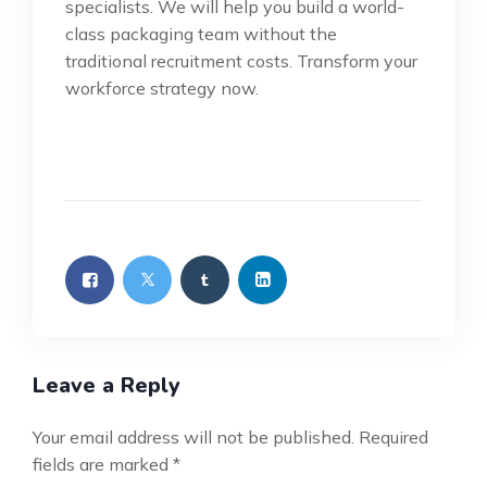
specialists. We will help you build a world-
class packaging team without the
traditional recruitment costs. Transform your
workforce strategy now.
Leave a Reply
Your email address will not be published.
Required
fields are marked
*