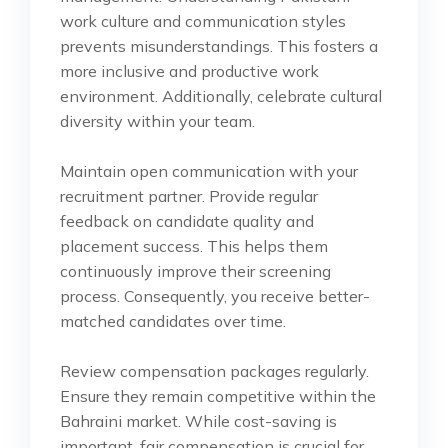
work culture and communication styles
prevents misunderstandings. This fosters a
more inclusive and productive work
environment. Additionally, celebrate cultural
diversity within your team.
Maintain open communication with your
recruitment partner. Provide regular
feedback on candidate quality and
placement success. This helps them
continuously improve their screening
process. Consequently, you receive better-
matched candidates over time.
Review compensation packages regularly.
Ensure they remain competitive within the
Bahraini market. While cost-saving is
important, fair compensation is crucial for