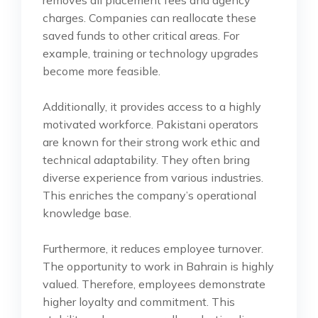
charges. Companies can reallocate these
saved funds to other critical areas. For
example, training or technology upgrades
become more feasible.
Additionally, it provides access to a highly
motivated workforce. Pakistani operators
are known for their strong work ethic and
technical adaptability. They often bring
diverse experience from various industries.
This enriches the company’s operational
knowledge base.
Furthermore, it reduces employee turnover.
The opportunity to work in Bahrain is highly
valued. Therefore, employees demonstrate
higher loyalty and commitment. This