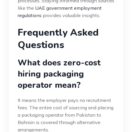
processes. Staying informed through sources
like the
UAE government employment
regulations
provides valuable insights.
Frequently Asked
Questions
What does zero-cost
hiring packaging
operator mean?
It means the employer pays no recruitment
fees. The entire cost of sourcing and placing
a packaging operator from Pakistan to
Bahrain is covered through alternative
arrangements.