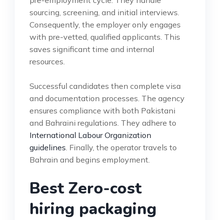
sourcing, screening, and initial interviews.
Consequently, the employer only engages
with pre-vetted, qualified applicants. This
saves significant time and internal
resources.
Successful candidates then complete visa
and documentation processes. The agency
ensures compliance with both Pakistani
and Bahraini regulations. They adhere to
International Labour Organization
guidelines
. Finally, the operator travels to
Bahrain and begins employment.
Best Zero-cost
hiring packaging