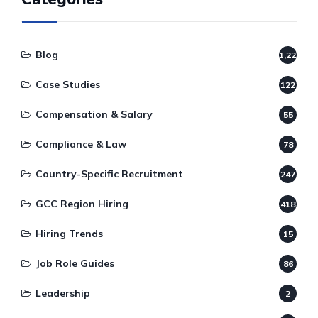
Blog
1,220
Case Studies
122
Compensation & Salary
55
Compliance & Law
78
Country-Specific Recruitment
247
GCC Region Hiring
418
Hiring Trends
15
Job Role Guides
86
Leadership
2