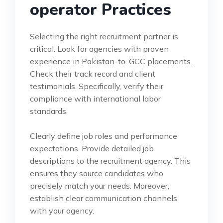
operator Practices
Selecting the right recruitment partner is
critical. Look for agencies with proven
experience in Pakistan-to-GCC placements.
Check their track record and client
testimonials. Specifically, verify their
compliance with international labor
standards.
Clearly define job roles and performance
expectations. Provide detailed job
descriptions to the recruitment agency. This
ensures they source candidates who
precisely match your needs. Moreover,
establish clear communication channels
with your agency.