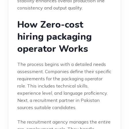
stability enhances overall production line
consistency and output quality.
How Zero-cost
hiring packaging
operator Works
The process begins with a detailed needs
assessment. Companies define their specific
requirements for the packaging operator
role. This includes technical skills,
experience level, and language proficiency.
Next, a recruitment partner in Pakistan
sources suitable candidates.
The recruitment agency manages the entire
pre-employment cycle. They handle