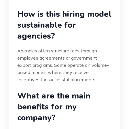
How is this hiring model
sustainable for
agencies?
Agencies often structure fees through
employee agreements or government
export programs. Some operate on volume-
based models where they receive
incentives for successful placements.
What are the main
benefits for my
company?