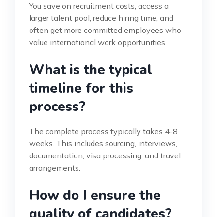
You save on recruitment costs, access a
larger talent pool, reduce hiring time, and
often get more committed employees who
value international work opportunities.
What is the typical
timeline for this
process?
The complete process typically takes 4-8
weeks. This includes sourcing, interviews,
documentation, visa processing, and travel
arrangements.
How do I ensure the
quality of candidates?