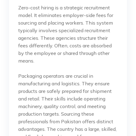
Zero-cost hiring is a strategic recruitment
model. It eliminates employer-side fees for
sourcing and placing workers. This system
typically involves specialized recruitment
agencies. These agencies structure their
fees differently. Often, costs are absorbed
by the employee or shared through other
means.
Packaging operators are crucial in
manufacturing and logistics. They ensure
products are safely prepared for shipment
and retail. Their skills include operating
machinery, quality control, and meeting
production targets. Sourcing these
professionals from Pakistan offers distinct
advantages. The country has a large, skilled,