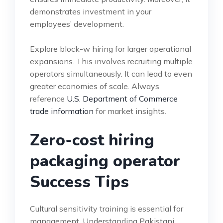
demonstrates investment in your
employees’ development.
Explore block-w hiring for larger operational
expansions. This involves recruiting multiple
operators simultaneously. It can lead to even
greater economies of scale. Always
reference
U.S. Department of Commerce
trade information
for market insights.
Zero-cost hiring
packaging operator
Success Tips
Cultural sensitivity training is essential for
management. Understanding Pakistani