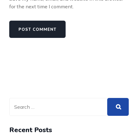
for the next time I comment.
Recent Posts