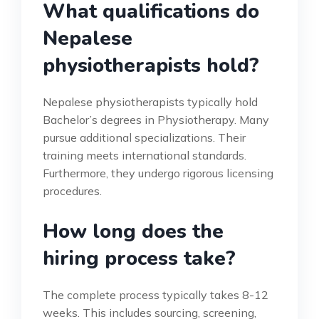
What qualifications do
Nepalese
physiotherapists hold?
Nepalese physiotherapists typically hold
Bachelor’s degrees in Physiotherapy. Many
pursue additional specializations. Their
training meets international standards.
Furthermore, they undergo rigorous licensing
procedures.
How long does the
hiring process take?
The complete process typically takes 8-12
weeks. This includes sourcing, screening,