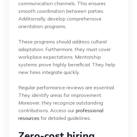
communication channels. This ensures
smooth coordination between parties.
Additionally, develop comprehensive
orientation programs.
These programs should address cultural
adaptation. Furthermore, they must cover
workplace expectations. Mentorship
systems prove highly beneficial. They help
new hires integrate quickly.
Regular performance reviews are essential.
They identify areas for improvement.
Moreover, they recognize outstanding
contributions. Access our
professional
resources
for detailed guidelines.
Zero-cost hiring