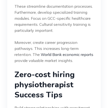
These streamline documentation processes.
Furthermore, develop specialized training
modules. Focus on GCC-specific healthcare
requirements. Cultural sensitivity training is
particularly important.
Moreover, create career progression
pathways. This increases long-term
retention. The
World Bank economic reports
provide valuable market insights.
Zero-cost hiring
physiotherapist
Success Tips
Build strong relationships with recruitment