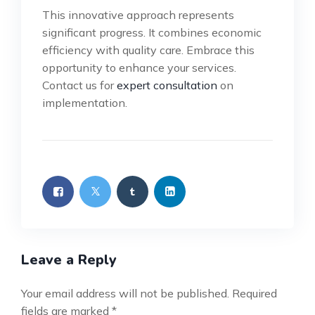
This innovative approach represents
significant progress. It combines economic
efficiency with quality care. Embrace this
opportunity to enhance your services.
Contact us for
expert consultation
on
implementation.
Leave a Reply
Your email address will not be published.
Required
fields are marked
*