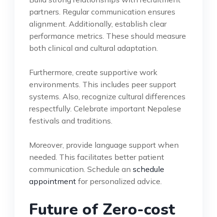
partners. Regular communication ensures
alignment. Additionally, establish clear
performance metrics. These should measure
both clinical and cultural adaptation.
Furthermore, create supportive work
environments. This includes peer support
systems. Also, recognize cultural differences
respectfully. Celebrate important Nepalese
festivals and traditions.
Moreover, provide language support when
needed. This facilitates better patient
communication. Schedule an
schedule
appointment
for personalized advice.
Future of Zero-cost