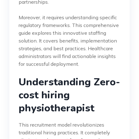
partnerships.
Moreover, it requires understanding specific
regulatory frameworks. This comprehensive
guide explores this innovative staffing
solution. It covers benefits, implementation
strategies, and best practices. Healthcare
administrators will find actionable insights
for successful deployment.
Understanding Zero-
cost hiring
physiotherapist
This recruitment model revolutionizes
traditional hiring practices. It completely