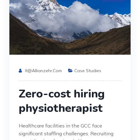
It@allianzehr.com
Case Studies
Zero-cost hiring
physiotherapist
Healthcare facilities in the GCC face
significant staffing challenges. Recruiting