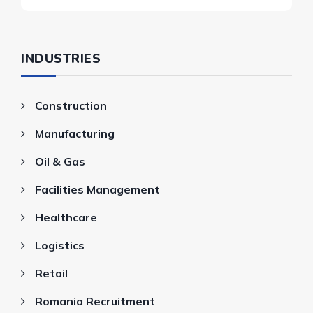
INDUSTRIES
Construction
Manufacturing
Oil & Gas
Facilities Management
Healthcare
Logistics
Retail
Romania Recruitment