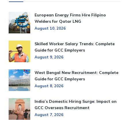
European Energy Firms Hire Filipino
Welders for Qatar LNG
August 10, 2026
Skilled Worker Salary Trends: Complete
Guide for GCC Employers
August 9, 2026
West Bengal New Recruitment: Complete
Guide for GCC Employers
August 8, 2026
India’s Domestic Hiring Surge: Impact on
GCC Overseas Recruitment
August 7, 2026