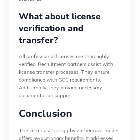
What about license
verification and
transfer?
All professional licenses are thoroughly
verified. Recruitment partners assist with
license transfer processes. They ensure
compliance with GCC requirements.
Additionally, they provide necessary
documentation support.
Conclusion
The zero-cost hiring physiotherapist model
offers revolutionary benefits. It addresses