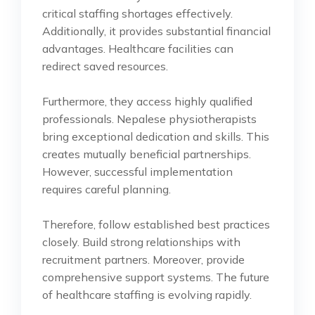
critical staffing shortages effectively.
Additionally, it provides substantial financial
advantages. Healthcare facilities can
redirect saved resources.
Furthermore, they access highly qualified
professionals. Nepalese physiotherapists
bring exceptional dedication and skills. This
creates mutually beneficial partnerships.
However, successful implementation
requires careful planning.
Therefore, follow established best practices
closely. Build strong relationships with
recruitment partners. Moreover, provide
comprehensive support systems. The future
of healthcare staffing is evolving rapidly.