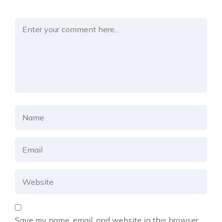
Save my name, email, and website in this browser