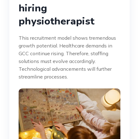
hiring
physiotherapist
This recruitment model shows tremendous
growth potential. Healthcare demands in
GCC continue rising. Therefore, staffing
solutions must evolve accordingly.
Technological advancements will further
streamline processes.