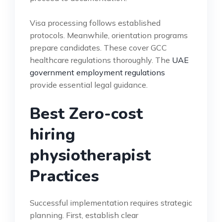
Visa processing follows established
protocols. Meanwhile, orientation programs
prepare candidates. These cover GCC
healthcare regulations thoroughly. The
UAE
government employment regulations
provide essential legal guidance.
Best Zero-cost
hiring
physiotherapist
Practices
Successful implementation requires strategic
planning. First, establish clear