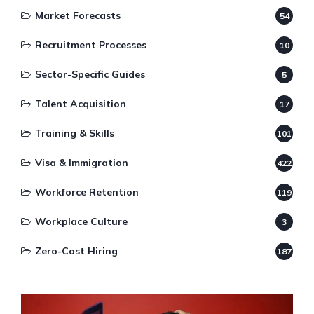
Market Forecasts
54
Recruitment Processes
10
Sector-Specific Guides
5
Talent Acquisition
17
Training & Skills
101
Visa & Immigration
422
Workforce Retention
119
Workplace Culture
3
Zero-Cost Hiring
187