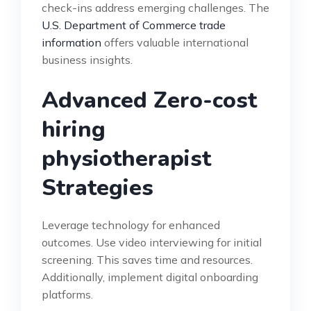
check-ins address emerging challenges. The
U.S. Department of Commerce trade
information
offers valuable international
business insights.
Advanced Zero-cost
hiring
physiotherapist
Strategies
Leverage technology for enhanced
outcomes. Use video interviewing for initial
screening. This saves time and resources.
Additionally, implement digital onboarding
platforms.