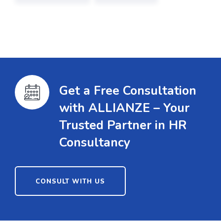
Get a Free Consultation
with ALLIANZE – Your
Trusted Partner in HR
Consultancy
CONSULT WITH US