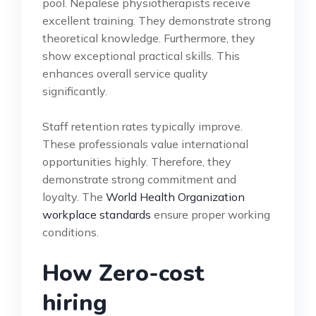
pool. Nepalese physiotherapists receive
excellent training. They demonstrate strong
theoretical knowledge. Furthermore, they
show exceptional practical skills. This
enhances overall service quality
significantly.
Staff retention rates typically improve.
These professionals value international
opportunities highly. Therefore, they
demonstrate strong commitment and
loyalty. The
World Health Organization
workplace standards
ensure proper working
conditions.
How Zero-cost
hiring