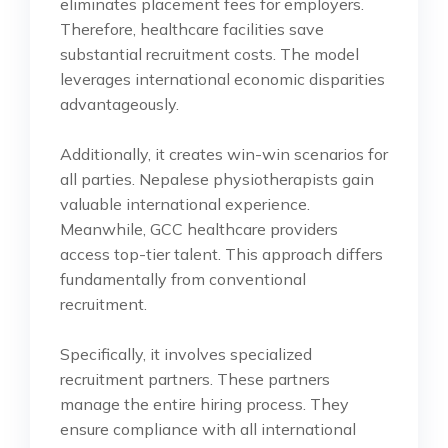
eliminates placement fees for employers.
Therefore, healthcare facilities save
substantial recruitment costs. The model
leverages international economic disparities
advantageously.
Additionally, it creates win-win scenarios for
all parties. Nepalese physiotherapists gain
valuable international experience.
Meanwhile, GCC healthcare providers
access top-tier talent. This approach differs
fundamentally from conventional
recruitment.
Specifically, it involves specialized
recruitment partners. These partners
manage the entire hiring process. They
ensure compliance with all international