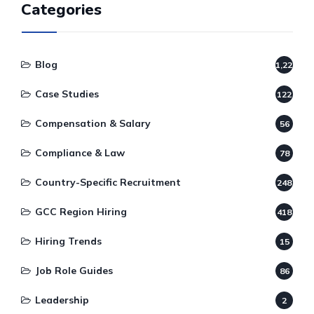
Categories
Blog
1,220
Case Studies
122
Compensation & Salary
56
Compliance & Law
78
Country-Specific Recruitment
248
GCC Region Hiring
418
Hiring Trends
15
Job Role Guides
86
Leadership
2