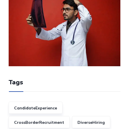
Tags
CandidateExperience
CrossBorderRecruitment
DiverseHiring