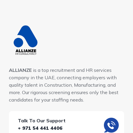
ALLIANZE
is a top recruitment and HR services
company in the UAE, connecting employers with
quality talent in Construction, Manufacturing, and
more. Our rigorous screening ensures only the best
candidates for your staffing needs.
Talk To Our Support
+ 971 54 441 4406