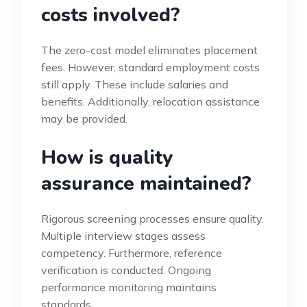
costs involved?
The zero-cost model eliminates placement
fees. However, standard employment costs
still apply. These include salaries and
benefits. Additionally, relocation assistance
may be provided.
How is quality
assurance maintained?
Rigorous screening processes ensure quality.
Multiple interview stages assess
competency. Furthermore, reference
verification is conducted. Ongoing
performance monitoring maintains
standards.