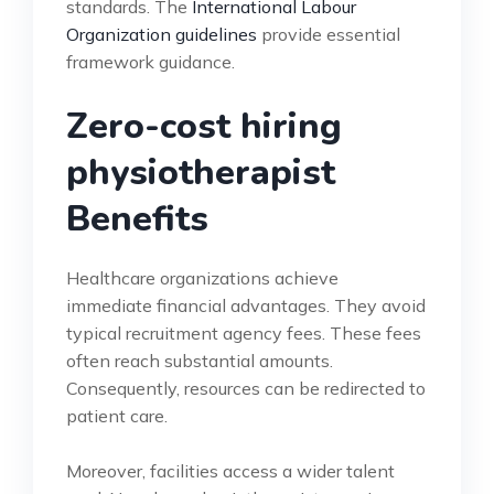
standards. The
International Labour
Organization guidelines
provide essential
framework guidance.
Zero-cost hiring
physiotherapist
Benefits
Healthcare organizations achieve
immediate financial advantages. They avoid
typical recruitment agency fees. These fees
often reach substantial amounts.
Consequently, resources can be redirected to
patient care.
Moreover, facilities access a wider talent