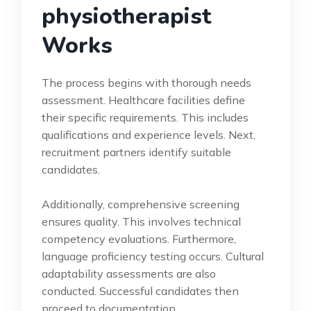
physiotherapist
Works
The process begins with thorough needs
assessment. Healthcare facilities define
their specific requirements. This includes
qualifications and experience levels. Next,
recruitment partners identify suitable
candidates.
Additionally, comprehensive screening
ensures quality. This involves technical
competency evaluations. Furthermore,
language proficiency testing occurs. Cultural
adaptability assessments are also
conducted. Successful candidates then
proceed to documentation.