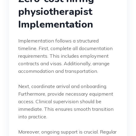
physiotherapist
Implementation
Implementation follows a structured
timeline. First, complete all documentation
requirements. This includes employment
contracts and visas. Additionally, arrange
accommodation and transportation.
Next, coordinate arrival and onboarding.
Furthermore, provide necessary equipment
access. Clinical supervision should be
immediate. This ensures smooth transition
into practice.
Moreover, ongoing support is crucial. Regular