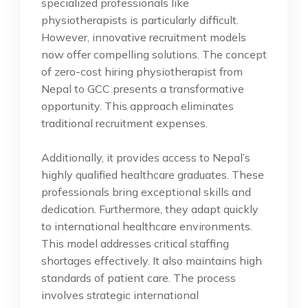
specialized professionals like
physiotherapists is particularly difficult.
However, innovative recruitment models
now offer compelling solutions. The concept
of zero-cost hiring physiotherapist from
Nepal to GCC presents a transformative
opportunity. This approach eliminates
traditional recruitment expenses.
Additionally, it provides access to Nepal’s
highly qualified healthcare graduates. These
professionals bring exceptional skills and
dedication. Furthermore, they adapt quickly
to international healthcare environments.
This model addresses critical staffing
shortages effectively. It also maintains high
standards of patient care. The process
involves strategic international