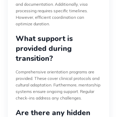
and documentation. Additionally, visa
processing requires specific timelines.
However, efficient coordination can
optimize duration.
What support is
provided during
transition?
Comprehensive orientation programs are
provided. These cover clinical protocols and
cultural adaptation. Furthermore, mentorship
systems ensure ongoing support. Regular
check-ins address any challenges.
Are there any hidden