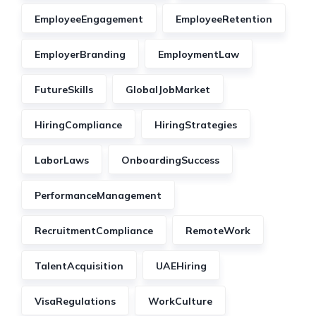
EmployeeEngagement
EmployeeRetention
EmployerBranding
EmploymentLaw
FutureSkills
GlobalJobMarket
HiringCompliance
HiringStrategies
LaborLaws
OnboardingSuccess
PerformanceManagement
RecruitmentCompliance
RemoteWork
TalentAcquisition
UAEHiring
VisaRegulations
WorkCulture