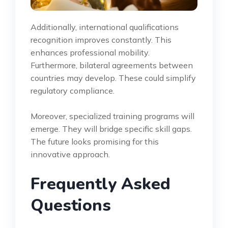
Additionally, international qualifications
recognition improves constantly. This
enhances professional mobility.
Furthermore, bilateral agreements between
countries may develop. These could simplify
regulatory compliance.
Moreover, specialized training programs will
emerge. They will bridge specific skill gaps.
The future looks promising for this
innovative approach.
Frequently Asked
Questions