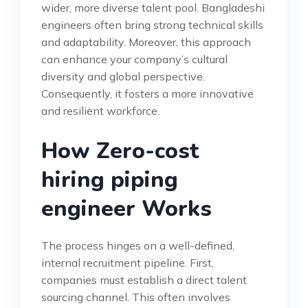
wider, more diverse talent pool. Bangladeshi
engineers often bring strong technical skills
and adaptability. Moreover, this approach
can enhance your company’s cultural
diversity and global perspective.
Consequently, it fosters a more innovative
and resilient workforce.
How Zero-cost
hiring piping
engineer Works
The process hinges on a well-defined,
internal recruitment pipeline. First,
companies must establish a direct talent
sourcing channel. This often involves