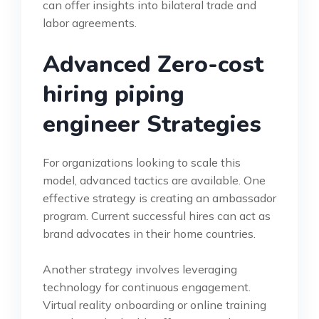
can offer insights into bilateral trade and
labor agreements.
Advanced Zero-cost
hiring piping
engineer Strategies
For organizations looking to scale this
model, advanced tactics are available. One
effective strategy is creating an ambassador
program. Current successful hires can act as
brand advocates in their home countries.
Another strategy involves leveraging
technology for continuous engagement.
Virtual reality onboarding or online training