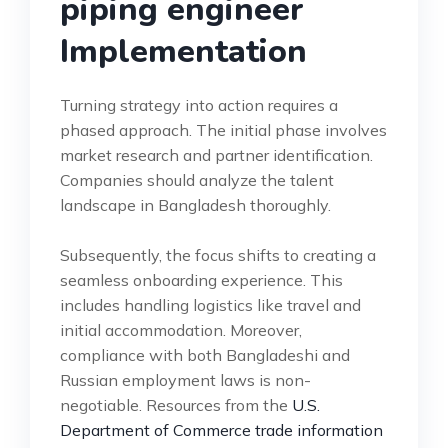
piping engineer
Implementation
Turning strategy into action requires a
phased approach. The initial phase involves
market research and partner identification.
Companies should analyze the talent
landscape in Bangladesh thoroughly.
Subsequently, the focus shifts to creating a
seamless onboarding experience. This
includes handling logistics like travel and
initial accommodation. Moreover,
compliance with both Bangladeshi and
Russian employment laws is non-
negotiable. Resources from the
U.S.
Department of Commerce trade information