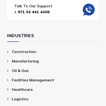
Talk To Our Support
+ 971 54 441 4406
INDUSTRIES
Construction
Manufacturing
Oil & Gas
Facilities Management
Healthcare
Logistics