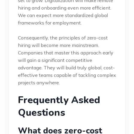
set to grow. Digitalization will make remote
hiring and onboarding even more efficient.
We can expect more standardized global
frameworks for employment.
Consequently, the principles of zero-cost
hiring will become more mainstream.
Companies that master this approach early
will gain a significant competitive
advantage. They will build truly global, cost-
effective teams capable of tackling complex
projects anywhere.
Frequently Asked
Questions
What does zero-cost