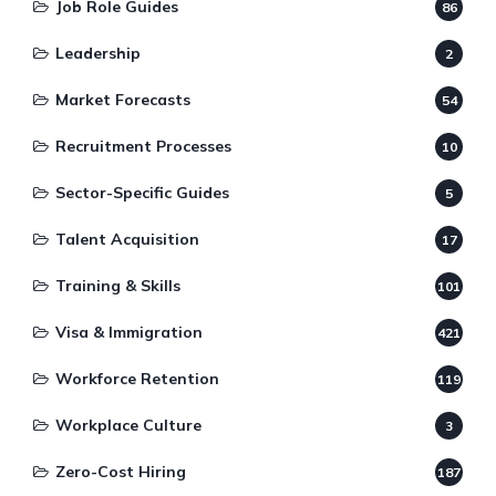
Job Role Guides
86
Leadership
2
Market Forecasts
54
Recruitment Processes
10
Sector-Specific Guides
5
Talent Acquisition
17
Training & Skills
101
Visa & Immigration
421
Workforce Retention
119
Workplace Culture
3
Zero-Cost Hiring
187