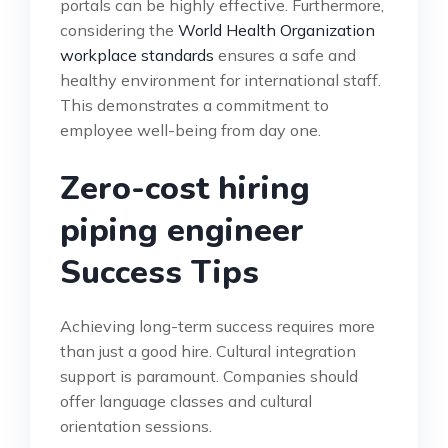
portals can be highly effective. Furthermore,
considering the
World Health Organization
workplace standards
ensures a safe and
healthy environment for international staff.
This demonstrates a commitment to
employee well-being from day one.
Zero-cost hiring
piping engineer
Success Tips
Achieving long-term success requires more
than just a good hire. Cultural integration
support is paramount. Companies should
offer language classes and cultural
orientation sessions.