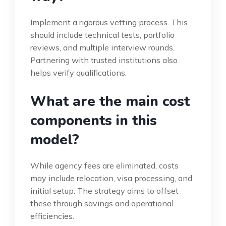
Implement a rigorous vetting process. This
should include technical tests, portfolio
reviews, and multiple interview rounds.
Partnering with trusted institutions also
helps verify qualifications.
What are the main cost
components in this
model?
While agency fees are eliminated, costs
may include relocation, visa processing, and
initial setup. The strategy aims to offset
these through savings and operational
efficiencies.