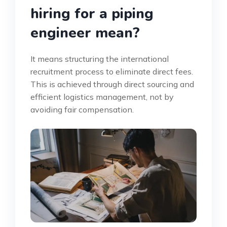
hiring for a piping
engineer mean?
It means structuring the international
recruitment process to eliminate direct fees.
This is achieved through direct sourcing and
efficient logistics management, not by
avoiding fair compensation.