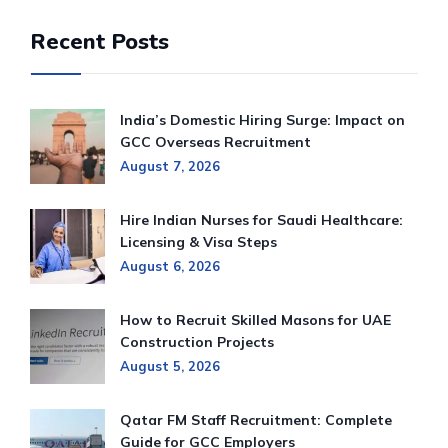
Recent Posts
India’s Domestic Hiring Surge: Impact on
GCC Overseas Recruitment
August 7, 2026
Hire Indian Nurses for Saudi Healthcare:
Licensing & Visa Steps
August 6, 2026
How to Recruit Skilled Masons for UAE
Construction Projects
August 5, 2026
Qatar FM Staff Recruitment: Complete
Guide for GCC Employers