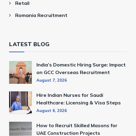
Retail
Romania Recruitment
LATEST BLOG
India’s Domestic Hiring Surge: Impact
on GCC Overseas Recruitment
August 7, 2026
Hire Indian Nurses for Saudi
Healthcare: Licensing & Visa Steps
August 6, 2026
How to Recruit Skilled Masons for
UAE Construction Projects