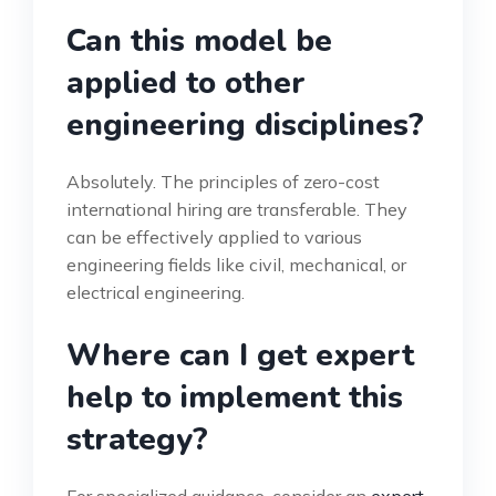
Can this model be
applied to other
engineering disciplines?
Absolutely. The principles of zero-cost
international hiring are transferable. They
can be effectively applied to various
engineering fields like civil, mechanical, or
electrical engineering.
Where can I get expert
help to implement this
strategy?
For specialized guidance, consider an
expert