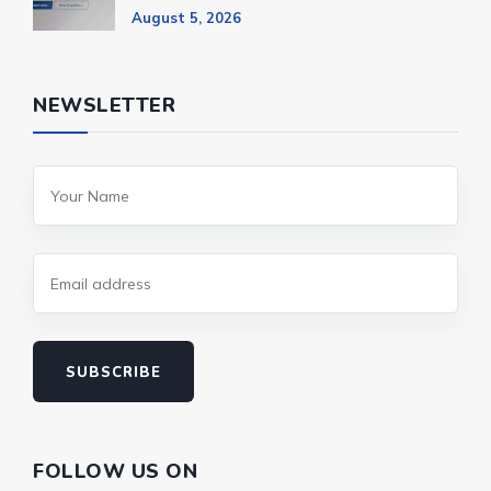
August 5, 2026
NEWSLETTER
SUBSCRIBE
FOLLOW US ON