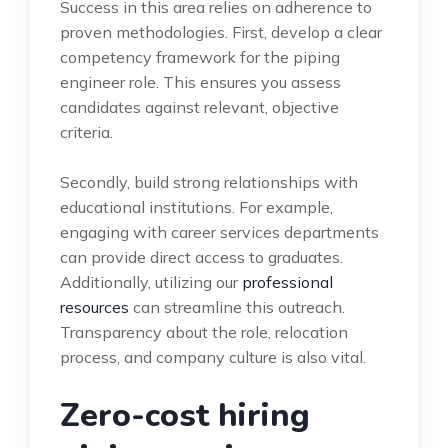
Success in this area relies on adherence to
proven methodologies. First, develop a clear
competency framework for the piping
engineer role. This ensures you assess
candidates against relevant, objective
criteria.
Secondly, build strong relationships with
educational institutions. For example,
engaging with career services departments
can provide direct access to graduates.
Additionally, utilizing our
professional
resources
can streamline this outreach.
Transparency about the role, relocation
process, and company culture is also vital.
Zero-cost hiring