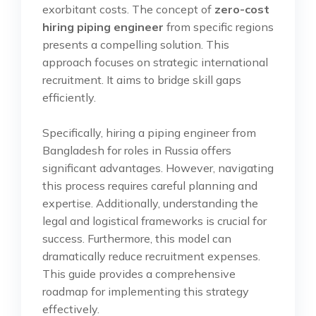
exorbitant costs. The concept of
zero-cost
hiring piping engineer
from specific regions
presents a compelling solution. This
approach focuses on strategic international
recruitment. It aims to bridge skill gaps
efficiently.
Specifically, hiring a piping engineer from
Bangladesh for roles in Russia offers
significant advantages. However, navigating
this process requires careful planning and
expertise. Additionally, understanding the
legal and logistical frameworks is crucial for
success. Furthermore, this model can
dramatically reduce recruitment expenses.
This guide provides a comprehensive
roadmap for implementing this strategy
effectively.