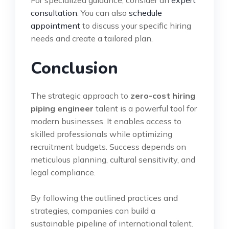
consultation
. You can also
schedule
appointment
to discuss your specific hiring
needs and create a tailored plan.
Conclusion
The strategic approach to
zero-cost hiring
piping engineer
talent is a powerful tool for
modern businesses. It enables access to
skilled professionals while optimizing
recruitment budgets. Success depends on
meticulous planning, cultural sensitivity, and
legal compliance.
By following the outlined practices and
strategies, companies can build a
sustainable pipeline of international talent.