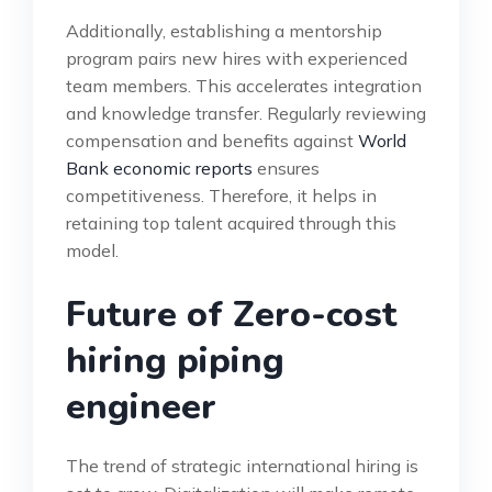
Additionally, establishing a mentorship
program pairs new hires with experienced
team members. This accelerates integration
and knowledge transfer. Regularly reviewing
compensation and benefits against
World
Bank economic reports
ensures
competitiveness. Therefore, it helps in
retaining top talent acquired through this
model.
Future of Zero-cost
hiring piping
engineer
The trend of strategic international hiring is