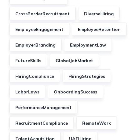
CrossBorderRecruitment
DiverseHiring
EmployeeEngagement
EmployeeRetention
EmployerBranding
EmploymentLaw
FutureSkills
GlobalJobMarket
HiringCompliance
HiringStrategies
LaborLaws
OnboardingSuccess
PerformanceManagement
RecruitmentCompliance
RemoteWork
TalentAcquisition
UAEHiring