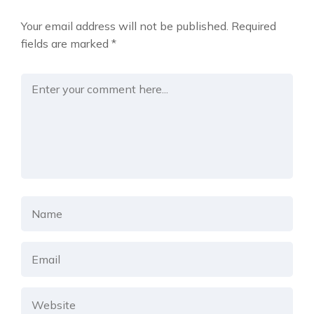
Your email address will not be published.
Required
fields are marked
*