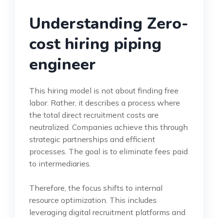
Understanding Zero-
cost hiring piping
engineer
This hiring model is not about finding free
labor. Rather, it describes a process where
the total direct recruitment costs are
neutralized. Companies achieve this through
strategic partnerships and efficient
processes. The goal is to eliminate fees paid
to intermediaries.
Therefore, the focus shifts to internal
resource optimization. This includes
leveraging digital recruitment platforms and