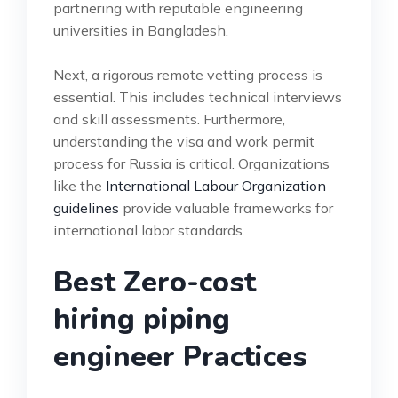
partnering with reputable engineering
universities in Bangladesh.
Next, a rigorous remote vetting process is
essential. This includes technical interviews
and skill assessments. Furthermore,
understanding the visa and work permit
process for Russia is critical. Organizations
like the
International Labour Organization
guidelines
provide valuable frameworks for
international labor standards.
Best Zero-cost
hiring piping
engineer Practices