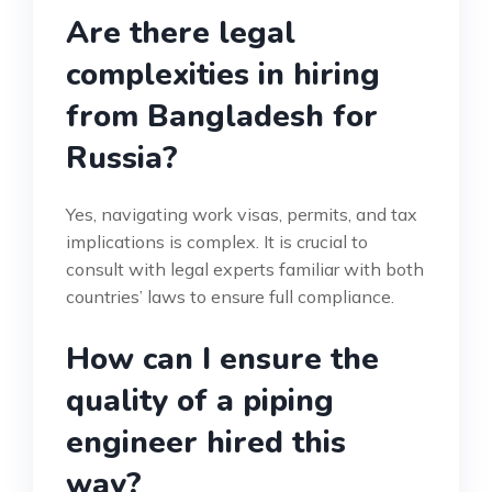
Are there legal
complexities in hiring
from Bangladesh for
Russia?
Yes, navigating work visas, permits, and tax
implications is complex. It is crucial to
consult with legal experts familiar with both
countries’ laws to ensure full compliance.
How can I ensure the
quality of a piping
engineer hired this
way?