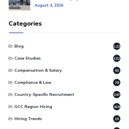
August 4, 2026
Categories
Blog
1,220
Case Studies
122
Compensation & Salary
55
Compliance & Law
78
Country-Specific Recruitment
247
GCC Region Hiring
418
Hiring Trends
15