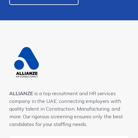
ALLIANZE
is a top recruitment and HR services
company in the UAE, connecting employers with
quality talent in Construction, Manufacturing, and
more. Our rigorous screening ensures only the best
candidates for your staffing needs.