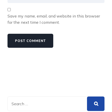
Save my name, email, and website in this browser
for the next time I comment.