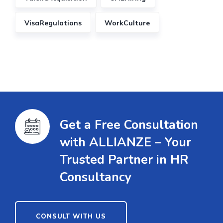
VisaRegulations
WorkCulture
Get a Free Consultation
with ALLIANZE – Your
Trusted Partner in HR
Consultancy
CONSULT WITH US