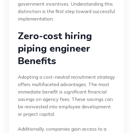
government incentives. Understanding this
distinction is the first step toward successful
implementation.
Zero-cost hiring
piping engineer
Benefits
Adopting a cost-neutral recruitment strategy
offers multifaceted advantages. The most
immediate benefit is significant financial
savings on agency fees. These savings can
be reinvested into employee development
or project capital.
Additionally, companies gain access to a