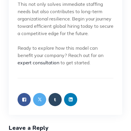
This not only solves immediate staffing
needs but also contributes to long-term
organizational resilience. Begin your journey
toward efficient global hiring today to secure
a competitive edge for the future.
Ready to explore how this model can
benefit your company? Reach out for an
expert consultation
to get started.
Leave a Reply