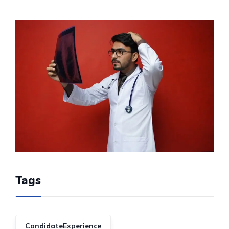
Tags
CandidateExperience