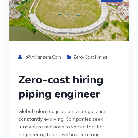
It@allianzehr.com
Zero-Cost Hiring
Zero-cost hiring
piping engineer
Global talent acquisition strategies are
constantly evolving. Companies seek
innovative methods to secure top-tier
engineering talent without incurring