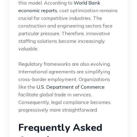
this model. According to
World Bank
economic reports
, cost optimization remains
crucial for competitive industries. The
construction and engineering sectors face
particular pressure. Therefore, innovative
staffing solutions become increasingly
valuable.
Regulatory frameworks are also evolving.
International agreements are simplifying
cross-border employment. Organizations
like the
U.S. Department of Commerce
facilitate global trade in services.
Consequently, legal compliance becomes
progressively more straightforward.
Frequently Asked