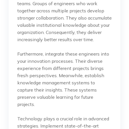
teams. Groups of engineers who work
together across multiple projects develop
stronger collaboration. They also accumulate
valuable institutional knowledge about your
organization. Consequently, they deliver
increasingly better results over time.
Furthermore, integrate these engineers into
your innovation processes. Their diverse
experience from different projects brings
fresh perspectives. Meanwhile, establish
knowledge management systems to
capture their insights. These systems
preserve valuable learning for future
projects.
Technology plays a crucial role in advanced
strategies. Implement state-of-the-art