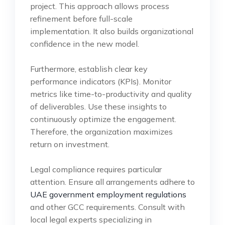
project. This approach allows process
refinement before full-scale
implementation. It also builds organizational
confidence in the new model.
Furthermore, establish clear key
performance indicators (KPIs). Monitor
metrics like time-to-productivity and quality
of deliverables. Use these insights to
continuously optimize the engagement.
Therefore, the organization maximizes
return on investment.
Legal compliance requires particular
attention. Ensure all arrangements adhere to
UAE government employment regulations
and other GCC requirements. Consult with
local legal experts specializing in