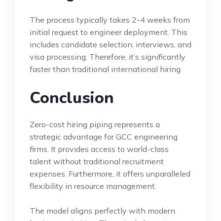
The process typically takes 2-4 weeks from
initial request to engineer deployment. This
includes candidate selection, interviews, and
visa processing. Therefore, it’s significantly
faster than traditional international hiring.
Conclusion
Zero-cost hiring piping represents a
strategic advantage for GCC engineering
firms. It provides access to world-class
talent without traditional recruitment
expenses. Furthermore, it offers unparalleled
flexibility in resource management.
The model aligns perfectly with modern