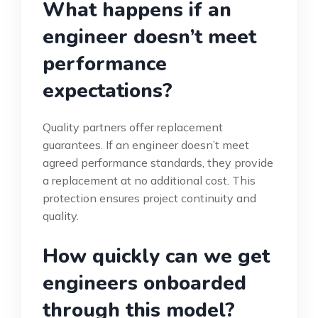
What happens if an
engineer doesn’t meet
performance
expectations?
Quality partners offer replacement
guarantees. If an engineer doesn’t meet
agreed performance standards, they provide
a replacement at no additional cost. This
protection ensures project continuity and
quality.
How quickly can we get
engineers onboarded
through this model?