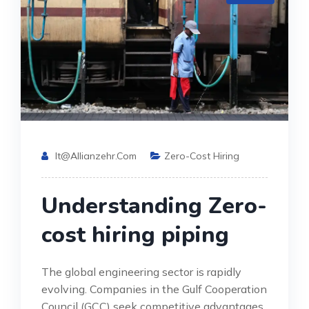
It@allianzehr.com
Zero-Cost Hiring
Understanding Zero-
cost hiring piping
The global engineering sector is rapidly
evolving. Companies in the Gulf Cooperation
Council (GCC) seek competitive advantages.