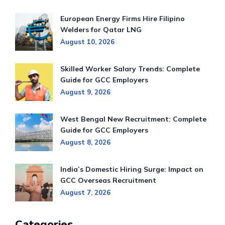
European Energy Firms Hire Filipino
Welders for Qatar LNG
August 10, 2026
Skilled Worker Salary Trends: Complete
Guide for GCC Employers
August 9, 2026
West Bengal New Recruitment: Complete
Guide for GCC Employers
August 8, 2026
India’s Domestic Hiring Surge: Impact on
GCC Overseas Recruitment
August 7, 2026
Categories