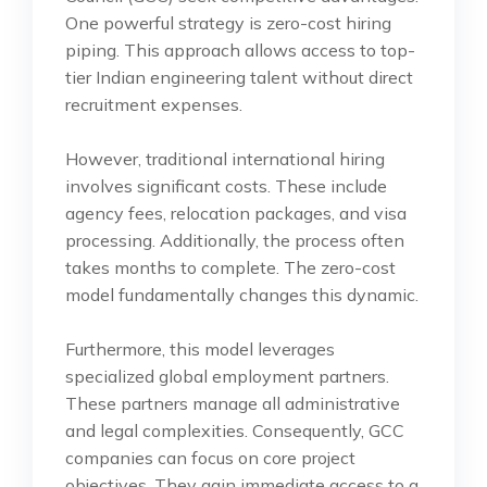
One powerful strategy is zero-cost hiring
piping. This approach allows access to top-
tier Indian engineering talent without direct
recruitment expenses.
However, traditional international hiring
involves significant costs. These include
agency fees, relocation packages, and visa
processing. Additionally, the process often
takes months to complete. The zero-cost
model fundamentally changes this dynamic.
Furthermore, this model leverages
specialized global employment partners.
These partners manage all administrative
and legal complexities. Consequently, GCC
companies can focus on core project
objectives. They gain immediate access to a