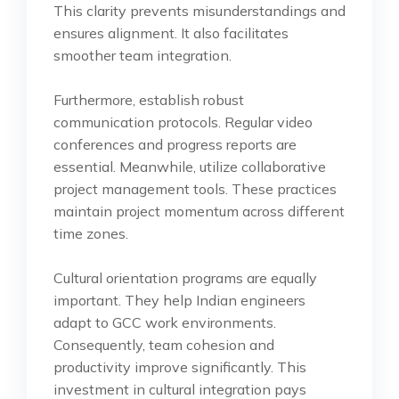
This clarity prevents misunderstandings and
ensures alignment. It also facilitates
smoother team integration.
Furthermore, establish robust
communication protocols. Regular video
conferences and progress reports are
essential. Meanwhile, utilize collaborative
project management tools. These practices
maintain project momentum across different
time zones.
Cultural orientation programs are equally
important. They help Indian engineers
adapt to GCC work environments.
Consequently, team cohesion and
productivity improve significantly. This
investment in cultural integration pays