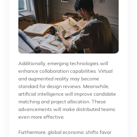
Additionally, emerging technologies will
enhance collaboration capabilities. Virtual
and augmented reality may become
standard for design reviews. Meanwhile,
artificial intelligence will improve candidate
matching and project allocation. These
advancements will make distributed teams
even more effective.
Furthermore, global economic shifts favor