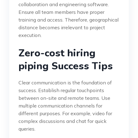
collaboration and engineering software.
Ensure all team members have proper
training and access. Therefore, geographical
distance becomes irrelevant to project
execution.
Zero-cost hiring
piping Success Tips
Clear communication is the foundation of
success. Establish regular touchpoints
between on-site and remote teams. Use
multiple communication channels for
different purposes. For example, video for
complex discussions and chat for quick
queries.