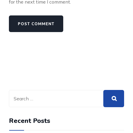
for the next time I comment.
Recent Posts