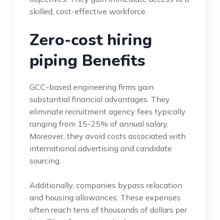
skilled, cost-effective workforce.
Zero-cost hiring
piping Benefits
GCC-based engineering firms gain
substantial financial advantages. They
eliminate recruitment agency fees typically
ranging from 15-25% of annual salary.
Moreover, they avoid costs associated with
international advertising and candidate
sourcing.
Additionally, companies bypass relocation
and housing allowances. These expenses
often reach tens of thousands of dollars per