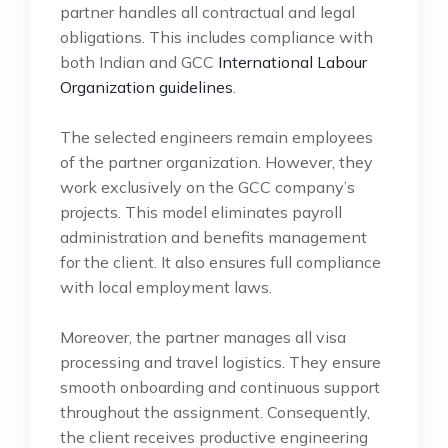
partner handles all contractual and legal
obligations. This includes compliance with
both Indian and GCC
International Labour
Organization guidelines
.
The selected engineers remain employees
of the partner organization. However, they
work exclusively on the GCC company’s
projects. This model eliminates payroll
administration and benefits management
for the client. It also ensures full compliance
with local employment laws.
Moreover, the partner manages all visa
processing and travel logistics. They ensure
smooth onboarding and continuous support
throughout the assignment. Consequently,
the client receives productive engineering