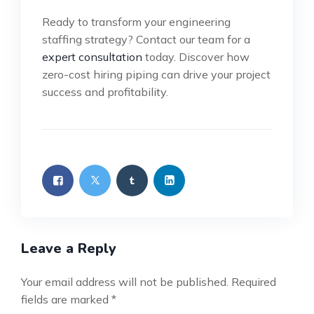
Ready to transform your engineering
staffing strategy? Contact our team for a
expert consultation
today. Discover how
zero-cost hiring piping can drive your project
success and profitability.
Leave a Reply
Your email address will not be published.
Required
fields are marked
*