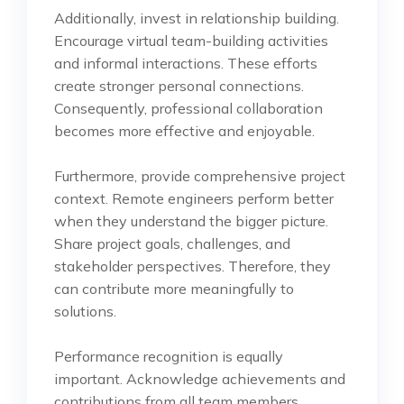
Additionally, invest in relationship building.
Encourage virtual team-building activities
and informal interactions. These efforts
create stronger personal connections.
Consequently, professional collaboration
becomes more effective and enjoyable.
Furthermore, provide comprehensive project
context. Remote engineers perform better
when they understand the bigger picture.
Share project goals, challenges, and
stakeholder perspectives. Therefore, they
can contribute more meaningfully to
solutions.
Performance recognition is equally
important. Acknowledge achievements and
contributions from all team members.