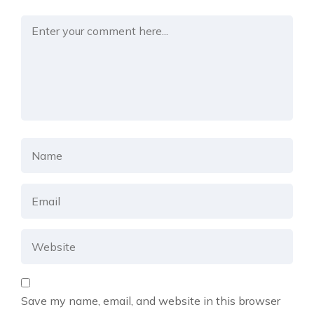
Save my name, email, and website in this browser