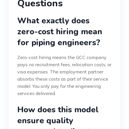
Questions
What exactly does
zero-cost hiring mean
for piping engineers?
Zero-cost hiring means the GCC company
pays no recruitment fees, relocation costs, or
visa expenses. The employment partner
absorbs these costs as part of their service
model. You only pay for the engineering
services delivered.
How does this model
ensure quality