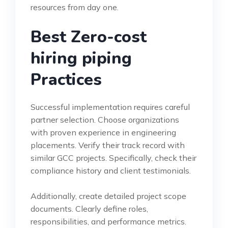
resources from day one.
Best Zero-cost
hiring piping
Practices
Successful implementation requires careful
partner selection. Choose organizations
with proven experience in engineering
placements. Verify their track record with
similar GCC projects. Specifically, check their
compliance history and client testimonials.
Additionally, create detailed project scope
documents. Clearly define roles,
responsibilities, and performance metrics.