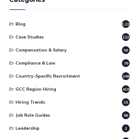
Blog
1,220
Case Studies
122
Compensation & Salary
56
Compliance & Law
78
Country-Specific Recruitment
248
GCC Region Hiring
418
Hiring Trends
15
Job Role Guides
86
Leadership
2