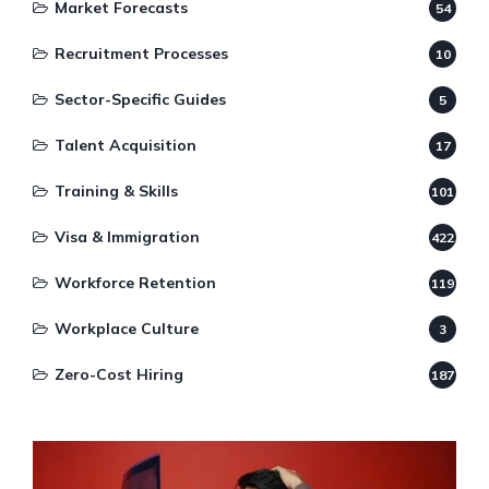
Market Forecasts
54
Recruitment Processes
10
Sector-Specific Guides
5
Talent Acquisition
17
Training & Skills
101
Visa & Immigration
422
Workforce Retention
119
Workplace Culture
3
Zero-Cost Hiring
187