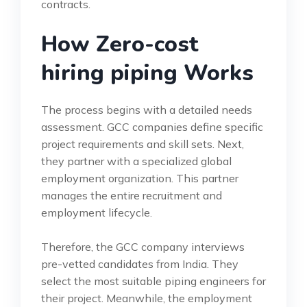
contracts.
How Zero-cost
hiring piping Works
The process begins with a detailed needs
assessment. GCC companies define specific
project requirements and skill sets. Next,
they partner with a specialized global
employment organization. This partner
manages the entire recruitment and
employment lifecycle.
Therefore, the GCC company interviews
pre-vetted candidates from India. They
select the most suitable piping engineers for
their project. Meanwhile, the employment