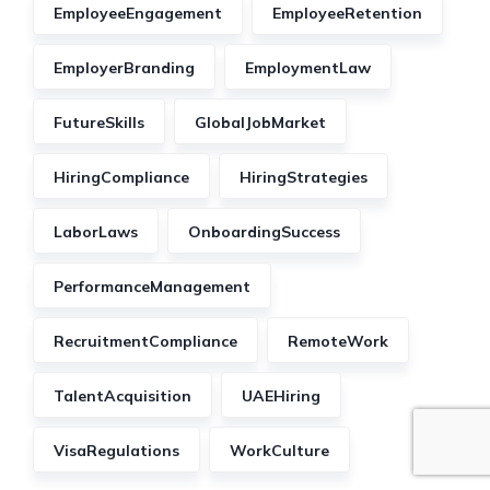
EmployeeEngagement
EmployeeRetention
EmployerBranding
EmploymentLaw
FutureSkills
GlobalJobMarket
HiringCompliance
HiringStrategies
LaborLaws
OnboardingSuccess
PerformanceManagement
RecruitmentCompliance
RemoteWork
TalentAcquisition
UAEHiring
VisaRegulations
WorkCulture