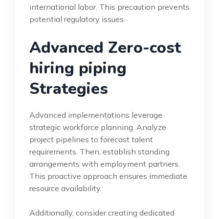
international labor. This precaution prevents
potential regulatory issues.
Advanced Zero-cost
hiring piping
Strategies
Advanced implementations leverage
strategic workforce planning. Analyze
project pipelines to forecast talent
requirements. Then, establish standing
arrangements with employment partners.
This proactive approach ensures immediate
resource availability.
Additionally, consider creating dedicated