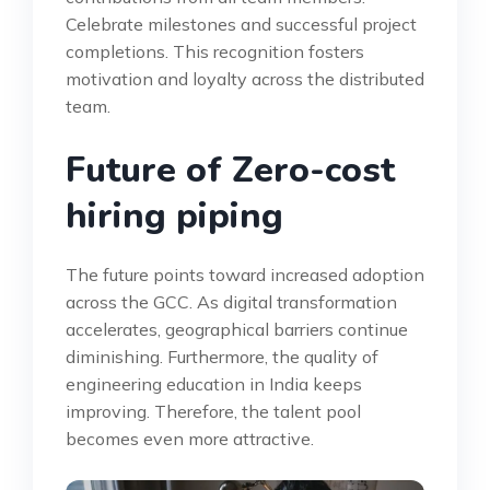
Celebrate milestones and successful project
completions. This recognition fosters
motivation and loyalty across the distributed
team.
Future of Zero-cost
hiring piping
The future points toward increased adoption
across the GCC. As digital transformation
accelerates, geographical barriers continue
diminishing. Furthermore, the quality of
engineering education in India keeps
improving. Therefore, the talent pool
becomes even more attractive.