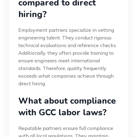
compared to direct
hiring?
Employment partners specialize in vetting
engineering talent. They conduct rigorous
technical evaluations and reference checks.
Additionally, they often provide training to
ensure engineers meet international
standards. Therefore, quality frequently
exceeds what companies achieve through
direct hiring.
What about compliance
with GCC labor laws?
Reputable partners ensure full compliance
with all local regulations. They maintain