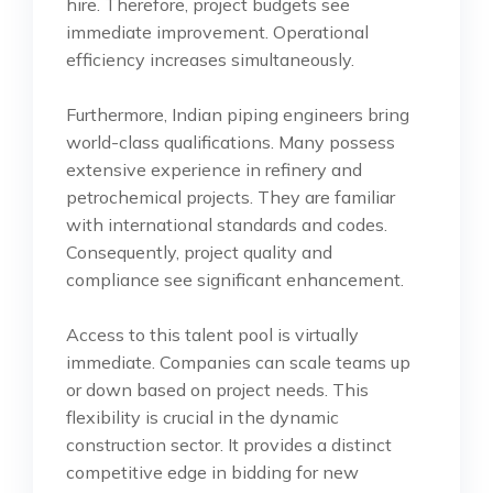
hire. Therefore, project budgets see
immediate improvement. Operational
efficiency increases simultaneously.
Furthermore, Indian piping engineers bring
world-class qualifications. Many possess
extensive experience in refinery and
petrochemical projects. They are familiar
with international standards and codes.
Consequently, project quality and
compliance see significant enhancement.
Access to this talent pool is virtually
immediate. Companies can scale teams up
or down based on project needs. This
flexibility is crucial in the dynamic
construction sector. It provides a distinct
competitive edge in bidding for new