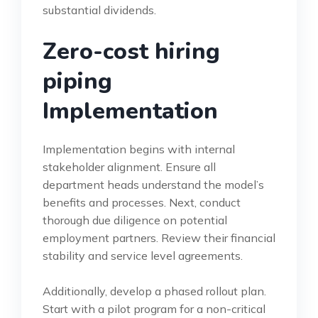
substantial dividends.
Zero-cost hiring
piping
Implementation
Implementation begins with internal
stakeholder alignment. Ensure all
department heads understand the model’s
benefits and processes. Next, conduct
thorough due diligence on potential
employment partners. Review their financial
stability and service level agreements.
Additionally, develop a phased rollout plan.
Start with a pilot program for a non-critical