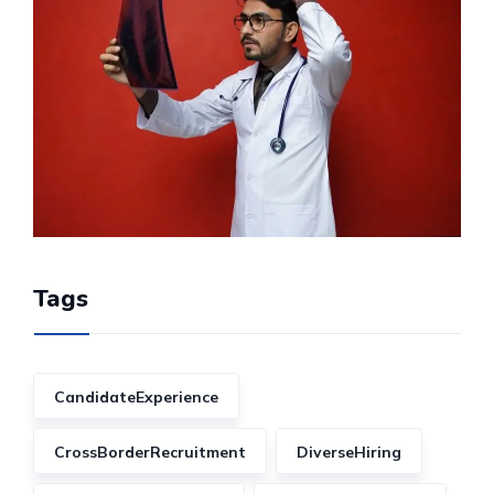
Tags
CandidateExperience
CrossBorderRecruitment
DiverseHiring