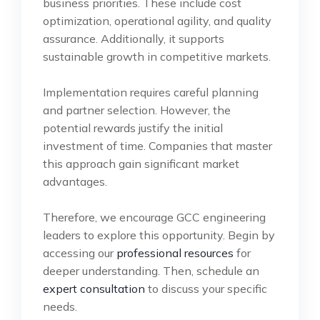
business priorities. These include cost
optimization, operational agility, and quality
assurance. Additionally, it supports
sustainable growth in competitive markets.
Implementation requires careful planning
and partner selection. However, the
potential rewards justify the initial
investment of time. Companies that master
this approach gain significant market
advantages.
Therefore, we encourage GCC engineering
leaders to explore this opportunity. Begin by
accessing our
professional resources
for
deeper understanding. Then, schedule an
expert consultation
to discuss your specific
needs.