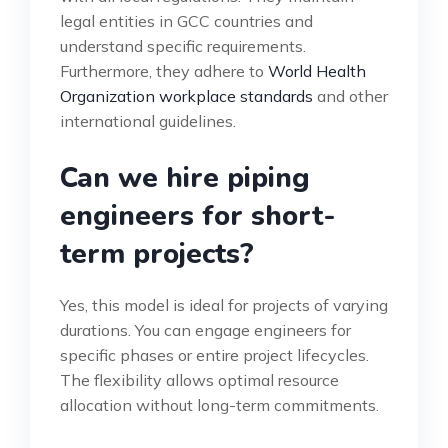
legal entities in GCC countries and
understand specific requirements.
Furthermore, they adhere to
World Health
Organization workplace standards
and other
international guidelines.
Can we hire piping
engineers for short-
term projects?
Yes, this model is ideal for projects of varying
durations. You can engage engineers for
specific phases or entire project lifecycles.
The flexibility allows optimal resource
allocation without long-term commitments.