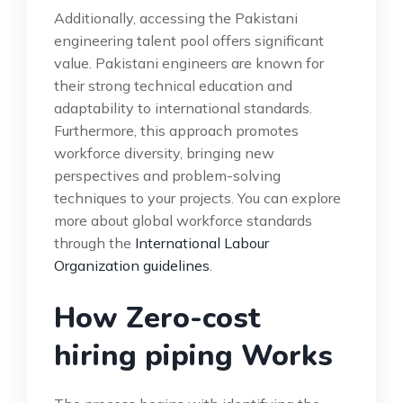
Additionally, accessing the Pakistani
engineering talent pool offers significant
value. Pakistani engineers are known for
their strong technical education and
adaptability to international standards.
Furthermore, this approach promotes
workforce diversity, bringing new
perspectives and problem-solving
techniques to your projects. You can explore
more about global workforce standards
through the
International Labour
Organization guidelines
.
How Zero-cost
hiring piping Works