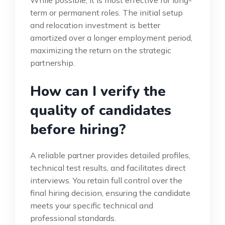
While possible, it is most effective for long-
term or permanent roles. The initial setup
and relocation investment is better
amortized over a longer employment period,
maximizing the return on the strategic
partnership.
How can I verify the
quality of candidates
before hiring?
A reliable partner provides detailed profiles,
technical test results, and facilitates direct
interviews. You retain full control over the
final hiring decision, ensuring the candidate
meets your specific technical and
professional standards.