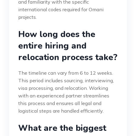
and familiarity with the specific
international codes required for Omani
projects.
How long does the
entire hiring and
relocation process take?
The timeline can vary from 6 to 12 weeks.
This period includes sourcing, interviewing,
visa processing, and relocation. Working
with an experienced partner streamlines
this process and ensures all legal and
logistical steps are handled efficiently.
What are the biggest