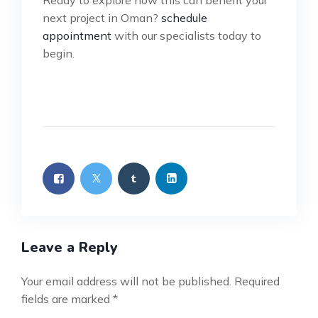
Ready to explore how this can benefit your
next project in Oman?
schedule
appointment
with our specialists today to
begin.
Leave a Reply
Your email address will not be published.
Required
fields are marked
*