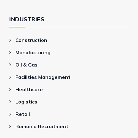
INDUSTRIES
Construction
Manufacturing
Oil & Gas
Facilities Management
Healthcare
Logistics
Retail
Romania Recruitment