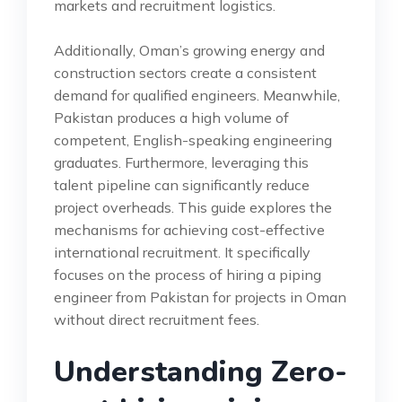
markets and recruitment logistics.
Additionally, Oman’s growing energy and
construction sectors create a consistent
demand for qualified engineers. Meanwhile,
Pakistan produces a high volume of
competent, English-speaking engineering
graduates. Furthermore, leveraging this
talent pipeline can significantly reduce
project overheads. This guide explores the
mechanisms for achieving cost-effective
international recruitment. It specifically
focuses on the process of hiring a piping
engineer from Pakistan for projects in Oman
without direct recruitment fees.
Understanding Zero-