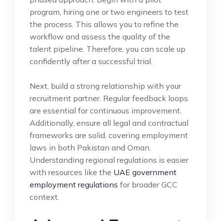
program, hiring one or two engineers to test
the process. This allows you to refine the
workflow and assess the quality of the
talent pipeline. Therefore, you can scale up
confidently after a successful trial.
Next, build a strong relationship with your
recruitment partner. Regular feedback loops
are essential for continuous improvement.
Additionally, ensure all legal and contractual
frameworks are solid, covering employment
laws in both Pakistan and Oman.
Understanding regional regulations is easier
with resources like the
UAE government
employment regulations
for broader GCC
context.