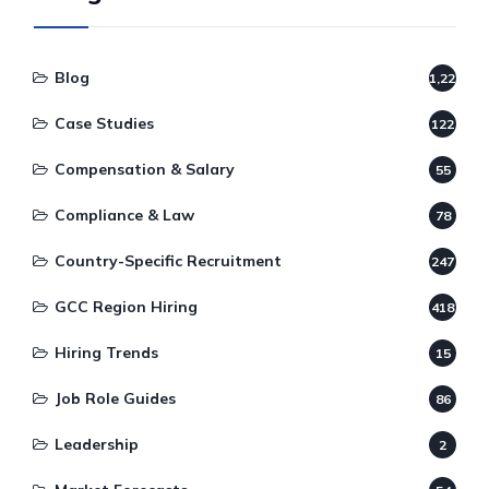
Blog
1,220
Case Studies
122
Compensation & Salary
55
Compliance & Law
78
Country-Specific Recruitment
247
GCC Region Hiring
418
Hiring Trends
15
Job Role Guides
86
Leadership
2