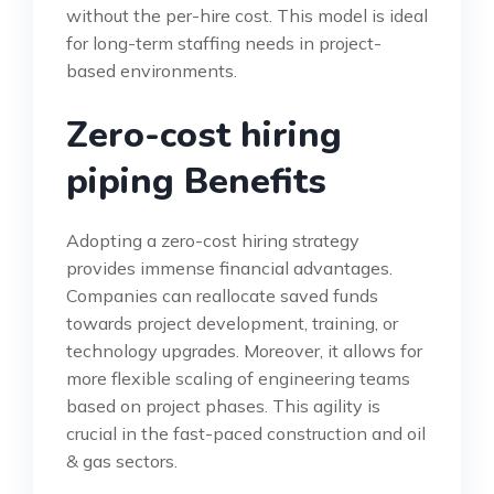
without the per-hire cost. This model is ideal
for long-term staffing needs in project-
based environments.
Zero-cost hiring
piping Benefits
Adopting a zero-cost hiring strategy
provides immense financial advantages.
Companies can reallocate saved funds
towards project development, training, or
technology upgrades. Moreover, it allows for
more flexible scaling of engineering teams
based on project phases. This agility is
crucial in the fast-paced construction and oil
& gas sectors.