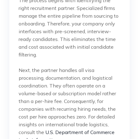
The process begins with identifying the
right recruitment partner. Specialized firms
manage the entire pipeline from sourcing to
onboarding. Therefore, your company only
interfaces with pre-screened, interview-
ready candidates. This eliminates the time
and cost associated with initial candidate
filtering.
Next, the partner handles all visa
processing, documentation, and logistical
coordination. They often operate on a
volume-based or subscription model rather
than a per-hire fee. Consequently, for
companies with recurring hiring needs, the
cost per hire approaches zero. For detailed
insights on international trade logistics,
consult the
U.S. Department of Commerce