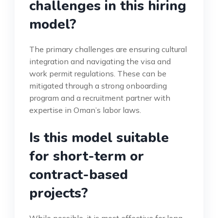
challenges in this hiring
model?
The primary challenges are ensuring cultural
integration and navigating the visa and
work permit regulations. These can be
mitigated through a strong onboarding
program and a recruitment partner with
expertise in Oman’s labor laws.
Is this model suitable
for short-term or
contract-based
projects?