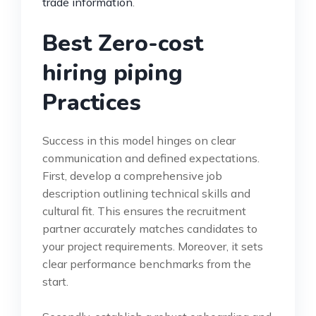
trade information
.
Best Zero-cost
hiring piping
Practices
Success in this model hinges on clear
communication and defined expectations.
First, develop a comprehensive job
description outlining technical skills and
cultural fit. This ensures the recruitment
partner accurately matches candidates to
your project requirements. Moreover, it sets
clear performance benchmarks from the
start.