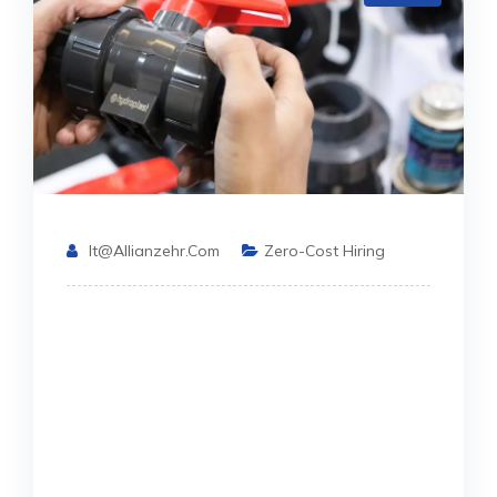
It@allianzehr.com
Zero-Cost Hiring