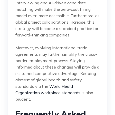
interviewing and AI-driven candidate
matching will make the zero-cost hiring
model even more accessible. Furthermore, as
global project collaborations increase, this
strategy will become a standard practice for
forward-thinking companies.
Moreover, evolving international trade
agreements may further simplify the cross-
border employment process. Staying
informed about these changes will provide a
sustained competitive advantage. Keeping
abreast of global health and safety
standards via the
World Health
Organization workplace standards
is also
prudent.
Frequently Asked