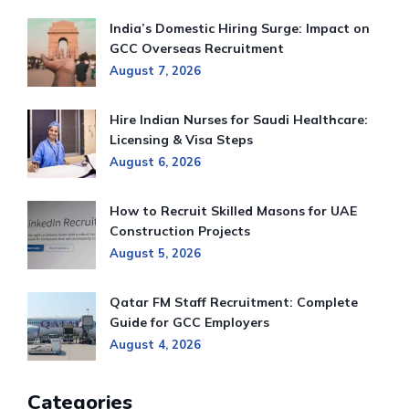
India’s Domestic Hiring Surge: Impact on
GCC Overseas Recruitment
August 7, 2026
Hire Indian Nurses for Saudi Healthcare:
Licensing & Visa Steps
August 6, 2026
How to Recruit Skilled Masons for UAE
Construction Projects
August 5, 2026
Qatar FM Staff Recruitment: Complete
Guide for GCC Employers
August 4, 2026
Categories