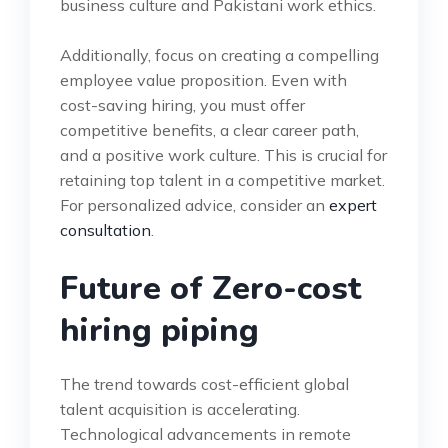
business culture and Pakistani work ethics.
Additionally, focus on creating a compelling
employee value proposition. Even with
cost-saving hiring, you must offer
competitive benefits, a clear career path,
and a positive work culture. This is crucial for
retaining top talent in a competitive market.
For personalized advice, consider an
expert
consultation
.
Future of Zero-cost
hiring piping
The trend towards cost-efficient global
talent acquisition is accelerating.
Technological advancements in remote