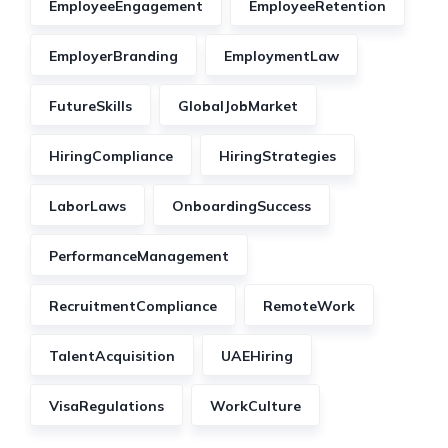
EmployeeEngagement
EmployeeRetention
EmployerBranding
EmploymentLaw
FutureSkills
GlobalJobMarket
HiringCompliance
HiringStrategies
LaborLaws
OnboardingSuccess
PerformanceManagement
RecruitmentCompliance
RemoteWork
TalentAcquisition
UAEHiring
VisaRegulations
WorkCulture