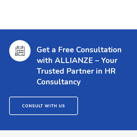
Get a Free Consultation
with ALLIANZE – Your
Trusted Partner in HR
Consultancy
CONSULT WITH US