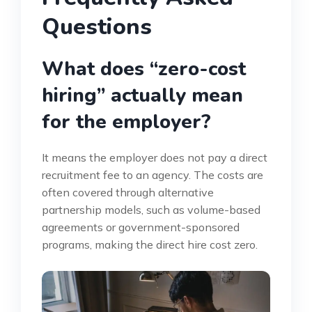
Questions
What does “zero-cost
hiring” actually mean
for the employer?
It means the employer does not pay a direct
recruitment fee to an agency. The costs are
often covered through alternative
partnership models, such as volume-based
agreements or government-sponsored
programs, making the direct hire cost zero.