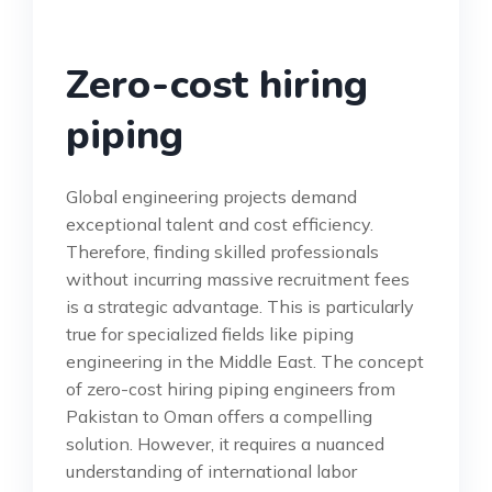
Zero-cost hiring
piping
Global engineering projects demand
exceptional talent and cost efficiency.
Therefore, finding skilled professionals
without incurring massive recruitment fees
is a strategic advantage. This is particularly
true for specialized fields like piping
engineering in the Middle East. The concept
of zero-cost hiring piping engineers from
Pakistan to Oman offers a compelling
solution. However, it requires a nuanced
understanding of international labor