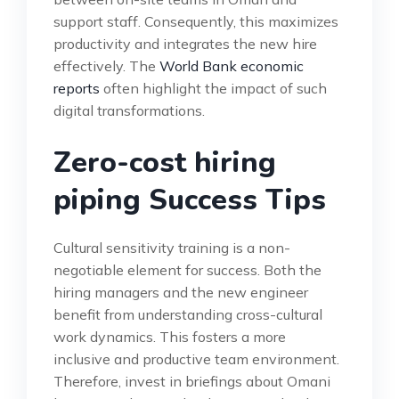
support staff. Consequently, this maximizes
productivity and integrates the new hire
effectively. The
World Bank economic
reports
often highlight the impact of such
digital transformations.
Zero-cost hiring
piping Success Tips
Cultural sensitivity training is a non-
negotiable element for success. Both the
hiring managers and the new engineer
benefit from understanding cross-cultural
work dynamics. This fosters a more
inclusive and productive team environment.
Therefore, invest in briefings about Omani