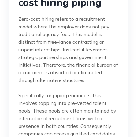
cost hiring piping
Zero-cost hiring refers to a recruitment
model where the employer does not pay
traditional agency fees. This model is
distinct from free-lance contracting or
unpaid internships. Instead, it leverages
strategic partnerships and government
initiatives. Therefore, the financial burden of
recruitment is absorbed or eliminated
through alternative structures.
Specifically for piping engineers, this
involves tapping into pre-vetted talent
pools. These pools are often maintained by
international recruitment firms with a
presence in both countries. Consequently,
companies can access qualified candidates