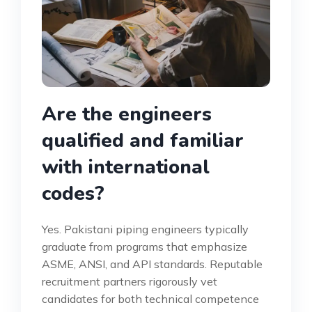
Are the engineers
qualified and familiar
with international
codes?
Yes. Pakistani piping engineers typically
graduate from programs that emphasize
ASME, ANSI, and API standards. Reputable
recruitment partners rigorously vet
candidates for both technical competence