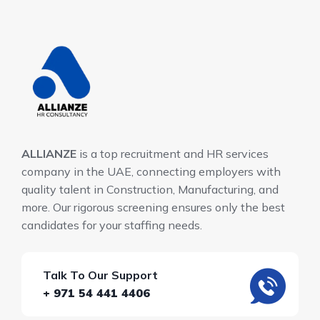
ALLIANZE
is a top recruitment and HR services
company in the UAE, connecting employers with
quality talent in Construction, Manufacturing, and
more. Our rigorous screening ensures only the best
candidates for your staffing needs.
Talk To Our Support
+ 971 54 441 4406