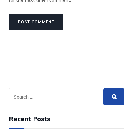
for the next time I comment.
Recent Posts