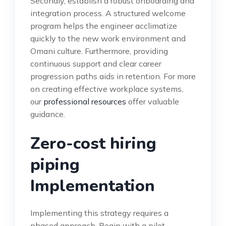
Secondly, establish a robust onboarding and
integration process. A structured welcome
program helps the engineer acclimatize
quickly to the new work environment and
Omani culture. Furthermore, providing
continuous support and clear career
progression paths aids in retention. For more
on creating effective workplace systems,
our
professional resources
offer valuable
guidance.
Zero-cost hiring
piping
Implementation
Implementing this strategy requires a
phased approach. Begin with a pilot