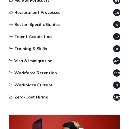
Market Forecasts
54
Recruitment Processes
10
Sector-Specific Guides
5
Talent Acquisition
17
Training & Skills
101
Visa & Immigration
421
Workforce Retention
119
Workplace Culture
3
Zero-Cost Hiring
187