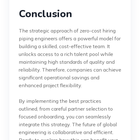
Conclusion
The strategic approach of zero-cost hiring
piping engineers offers a powerful model for
building a skilled, cost-effective team. It
unlocks access to a rich talent pool while
maintaining high standards of quality and
reliability. Therefore, companies can achieve
significant operational savings and
enhanced project flexibility.
By implementing the best practices
outlined, from careful partner selection to
focused onboarding, you can seamlessly
integrate this strategy. The future of global
engineering is collaborative and efficient.