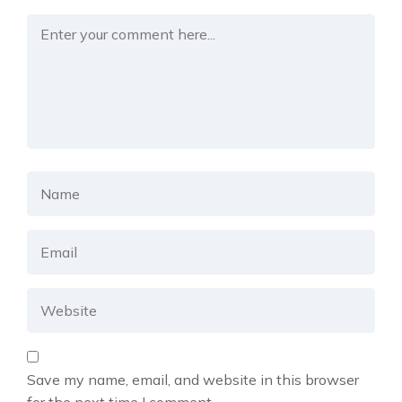
Save my name, email, and website in this browser