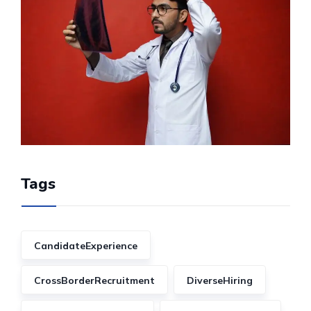
Tags
CandidateExperience
CrossBorderRecruitment
DiverseHiring