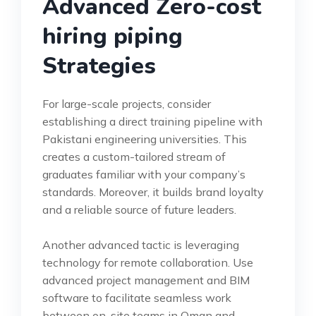
Advanced Zero-cost
hiring piping
Strategies
For large-scale projects, consider
establishing a direct training pipeline with
Pakistani engineering universities. This
creates a custom-tailored stream of
graduates familiar with your company’s
standards. Moreover, it builds brand loyalty
and a reliable source of future leaders.
Another advanced tactic is leveraging
technology for remote collaboration. Use
advanced project management and BIM
software to facilitate seamless work
between on-site teams in Oman and