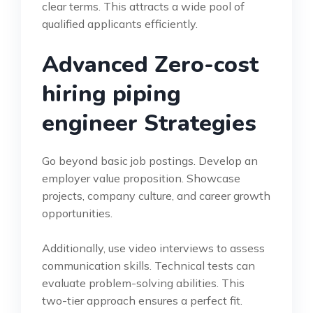
clear terms. This attracts a wide pool of
qualified applicants efficiently.
Advanced Zero-cost
hiring piping
engineer Strategies
Go beyond basic job postings. Develop an
employer value proposition. Showcase
projects, company culture, and career growth
opportunities.
Additionally, use video interviews to assess
communication skills. Technical tests can
evaluate problem-solving abilities. This
two-tier approach ensures a perfect fit.