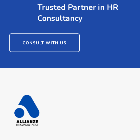
Trusted Partner in HR
Consultancy
CONSULT WITH US