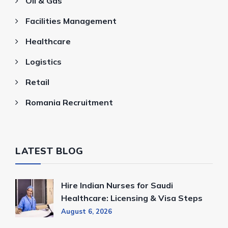
Oil & Gas
Facilities Management
Healthcare
Logistics
Retail
Romania Recruitment
LATEST BLOG
Hire Indian Nurses for Saudi
Healthcare: Licensing & Visa Steps
August 6, 2026