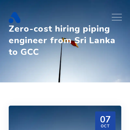
Skip
to
content
Zero-cost hiring piping
engineer from Sri Lanka
to GCC
07
OCT