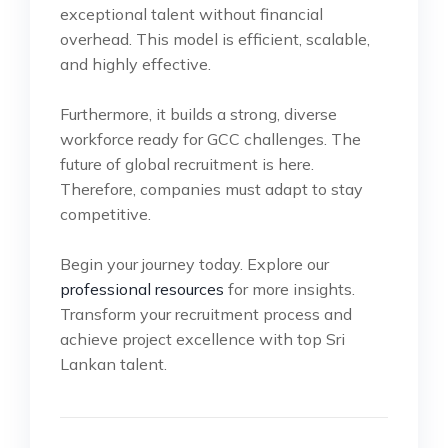
exceptional talent without financial
overhead. This model is efficient, scalable,
and highly effective.
Furthermore, it builds a strong, diverse
workforce ready for GCC challenges. The
future of global recruitment is here.
Therefore, companies must adapt to stay
competitive.
Begin your journey today. Explore our
professional resources
for more insights.
Transform your recruitment process and
achieve project excellence with top Sri
Lankan talent.