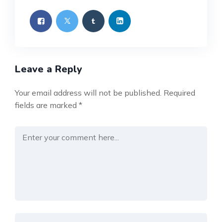
Leave a Reply
Your email address will not be published.
Required
fields are marked
*