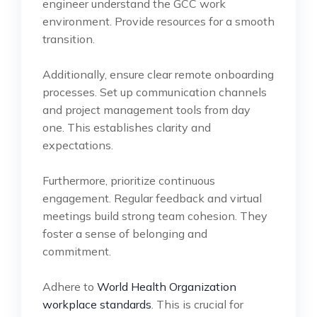
engineer understand the GCC work
environment. Provide resources for a smooth
transition.
Additionally, ensure clear remote onboarding
processes. Set up communication channels
and project management tools from day
one. This establishes clarity and
expectations.
Furthermore, prioritize continuous
engagement. Regular feedback and virtual
meetings build strong team cohesion. They
foster a sense of belonging and
commitment.
Adhere to
World Health Organization
workplace standards
. This is crucial for