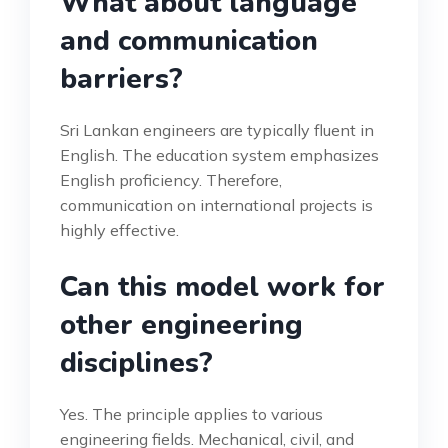
What about language
and communication
barriers?
Sri Lankan engineers are typically fluent in
English. The education system emphasizes
English proficiency. Therefore,
communication on international projects is
highly effective.
Can this model work for
other engineering
disciplines?
Yes. The principle applies to various
engineering fields. Mechanical, civil, and