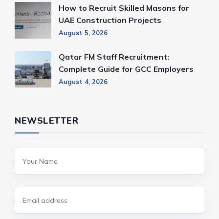
How to Recruit Skilled Masons for
UAE Construction Projects
August 5, 2026
Qatar FM Staff Recruitment:
Complete Guide for GCC Employers
August 4, 2026
NEWSLETTER