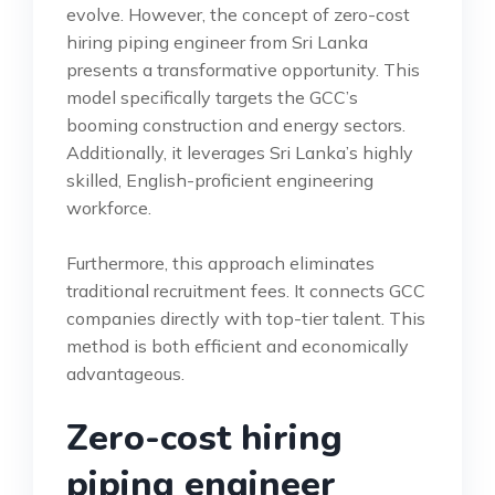
evolve. However, the concept of zero-cost
hiring piping engineer from Sri Lanka
presents a transformative opportunity. This
model specifically targets the GCC’s
booming construction and energy sectors.
Additionally, it leverages Sri Lanka’s highly
skilled, English-proficient engineering
workforce.
Furthermore, this approach eliminates
traditional recruitment fees. It connects GCC
companies directly with top-tier talent. This
method is both efficient and economically
advantageous.
Zero-cost hiring
piping engineer