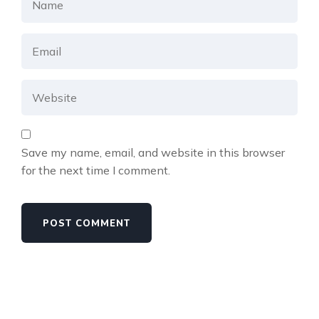
Save my name, email, and website in this browser
for the next time I comment.