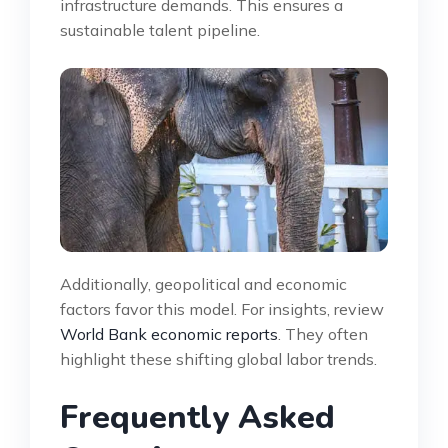
infrastructure demands. This ensures a
sustainable talent pipeline.
Additionally, geopolitical and economic
factors favor this model. For insights, review
World Bank economic reports
. They often
highlight these shifting global labor trends.
Frequently Asked