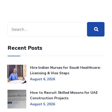
Recent Posts
Hire Indian Nurses for Saudi Healthcare:
Licensing & Visa Steps
August 6, 2026
How to Recruit Skilled Masons for UAE
Construction Projects
August 5, 2026