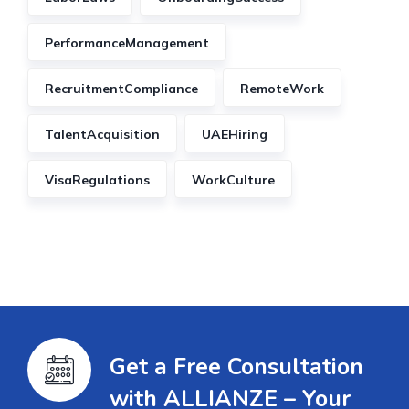
PerformanceManagement
RecruitmentCompliance
RemoteWork
TalentAcquisition
UAEHiring
VisaRegulations
WorkCulture
Get a Free Consultation
with ALLIANZE – Your