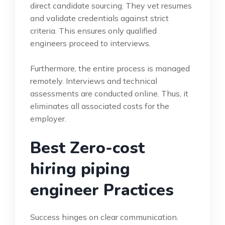
direct candidate sourcing. They vet resumes
and validate credentials against strict
criteria. This ensures only qualified
engineers proceed to interviews.
Furthermore, the entire process is managed
remotely. Interviews and technical
assessments are conducted online. Thus, it
eliminates all associated costs for the
employer.
Best Zero-cost
hiring piping
engineer Practices
Success hinges on clear communication.