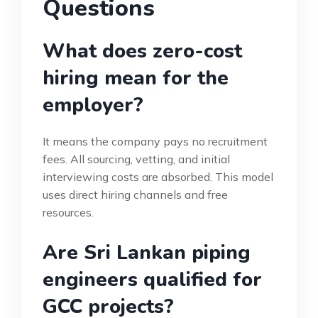
Questions
What does zero-cost
hiring mean for the
employer?
It means the company pays no recruitment
fees. All sourcing, vetting, and initial
interviewing costs are absorbed. This model
uses direct hiring channels and free
resources.
Are Sri Lankan piping
engineers qualified for
GCC projects?