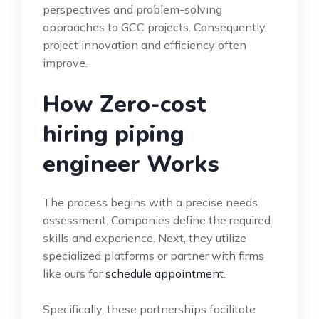
perspectives and problem-solving
approaches to GCC projects. Consequently,
project innovation and efficiency often
improve.
How Zero-cost
hiring piping
engineer Works
The process begins with a precise needs
assessment. Companies define the required
skills and experience. Next, they utilize
specialized platforms or partner with firms
like ours for
schedule appointment
.
Specifically, these partnerships facilitate