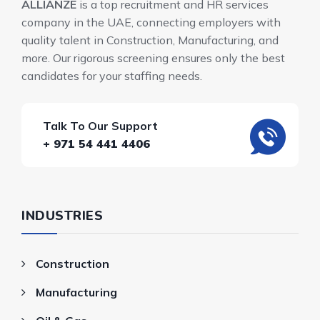
ALLIANZE
is a top recruitment and HR services
company in the UAE, connecting employers with
quality talent in Construction, Manufacturing, and
more. Our rigorous screening ensures only the best
candidates for your staffing needs.
Talk To Our Support
+ 971 54 441 4406
INDUSTRIES
Construction
Manufacturing