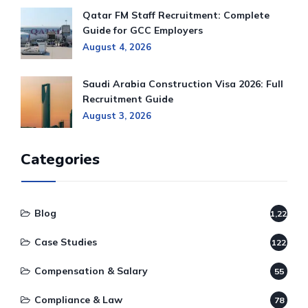
Qatar FM Staff Recruitment: Complete
Guide for GCC Employers
August 4, 2026
Saudi Arabia Construction Visa 2026: Full
Recruitment Guide
August 3, 2026
Categories
Blog
1,220
Case Studies
122
Compensation & Salary
55
Compliance & Law
78