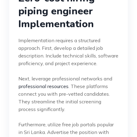
piping engineer
Implementation
Implementation requires a structured
approach. First, develop a detailed job
description. Include technical skills, software
proficiency, and project experience.
Next, leverage professional networks and
professional resources
. These platforms
connect you with pre-vetted candidates.
They streamline the initial screening
process significantly.
Furthermore, utilize free job portals popular
in Sri Lanka. Advertise the position with