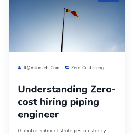
It@allianzehr.com
Zero-Cost Hiring
Understanding Zero-
cost hiring piping
engineer
Global recruitment strategies constantly