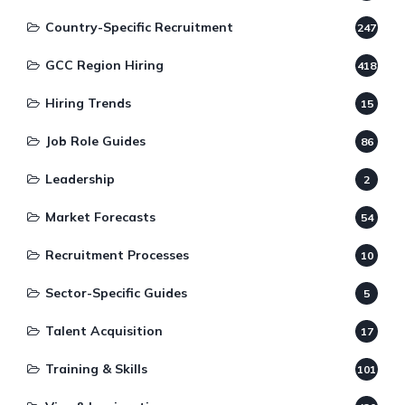
Country-Specific Recruitment
247
GCC Region Hiring
418
Hiring Trends
15
Job Role Guides
86
Leadership
2
Market Forecasts
54
Recruitment Processes
10
Sector-Specific Guides
5
Talent Acquisition
17
Training & Skills
101