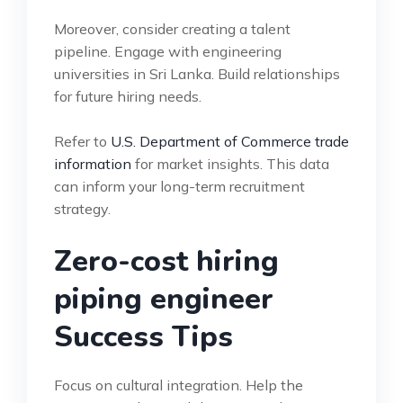
Moreover, consider creating a talent
pipeline. Engage with engineering
universities in Sri Lanka. Build relationships
for future hiring needs.
Refer to
U.S. Department of Commerce trade
information
for market insights. This data
can inform your long-term recruitment
strategy.
Zero-cost hiring
piping engineer
Success Tips
Focus on cultural integration. Help the