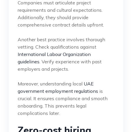
Companies must articulate project
requirements and cultural expectations.
Additionally, they should provide
comprehensive contract details upfront.
Another best practice involves thorough
vetting. Check qualifications against
International Labour Organization
guidelines
. Verify experience with past
employers and projects.
Moreover, understanding local
UAE
government employment regulations
is
crucial. It ensures compliance and smooth
onboarding. This prevents legal
complications later.
Zero-cost hiring