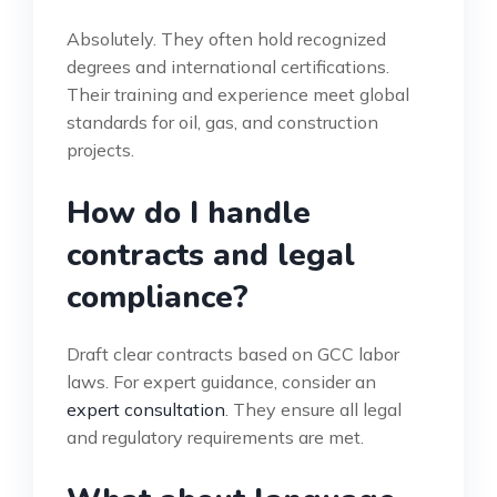
Absolutely. They often hold recognized
degrees and international certifications.
Their training and experience meet global
standards for oil, gas, and construction
projects.
How do I handle
contracts and legal
compliance?
Draft clear contracts based on GCC labor
laws. For expert guidance, consider an
expert consultation
. They ensure all legal
and regulatory requirements are met.