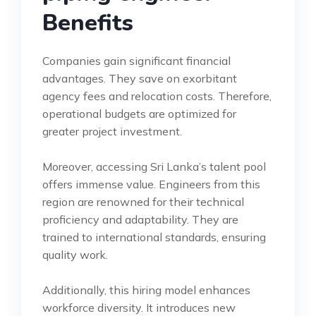
Benefits
Companies gain significant financial
advantages. They save on exorbitant
agency fees and relocation costs. Therefore,
operational budgets are optimized for
greater project investment.
Moreover, accessing Sri Lanka’s talent pool
offers immense value. Engineers from this
region are renowned for their technical
proficiency and adaptability. They are
trained to international standards, ensuring
quality work.
Additionally, this hiring model enhances
workforce diversity. It introduces new