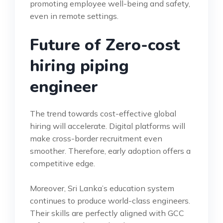
promoting employee well-being and safety,
even in remote settings.
Future of Zero-cost
hiring piping
engineer
The trend towards cost-effective global
hiring will accelerate. Digital platforms will
make cross-border recruitment even
smoother. Therefore, early adoption offers a
competitive edge.
Moreover, Sri Lanka’s education system
continues to produce world-class engineers.
Their skills are perfectly aligned with GCC