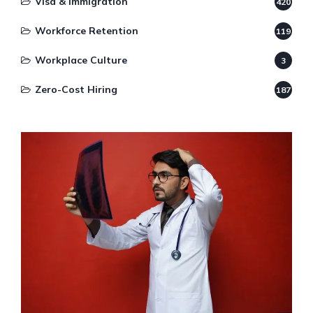
Visa & Immigration
420
Workforce Retention
119
Workplace Culture
3
Zero-Cost Hiring
187