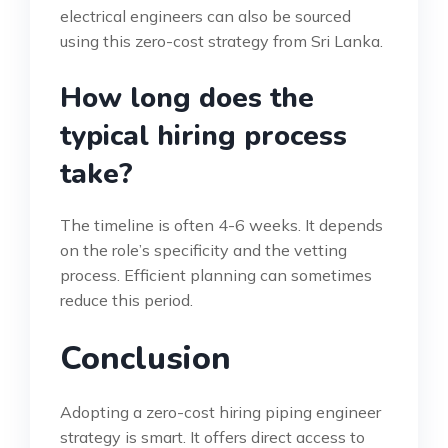
electrical engineers can also be sourced
using this zero-cost strategy from Sri Lanka.
How long does the
typical hiring process
take?
The timeline is often 4-6 weeks. It depends
on the role’s specificity and the vetting
process. Efficient planning can sometimes
reduce this period.
Conclusion
Adopting a zero-cost hiring piping engineer
strategy is smart. It offers direct access to