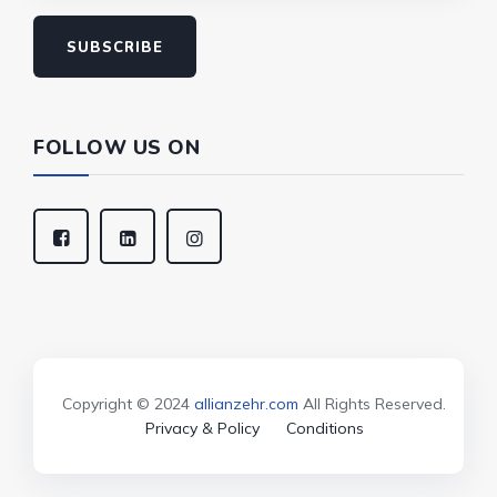
SUBSCRIBE
FOLLOW US ON
Copyright © 2024
allianzehr.com
All Rights Reserved.
Privacy & Policy
Conditions