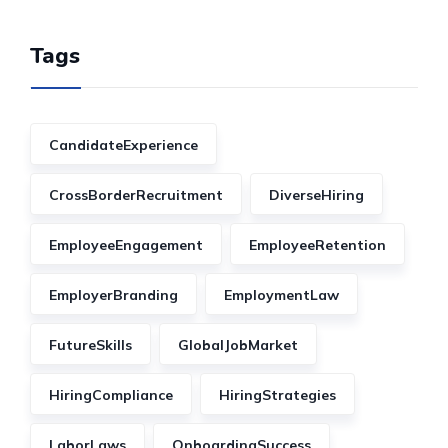
Tags
CandidateExperience
CrossBorderRecruitment
DiverseHiring
EmployeeEngagement
EmployeeRetention
EmployerBranding
EmploymentLaw
FutureSkills
GlobalJobMarket
HiringCompliance
HiringStrategies
LaborLaws
OnboardingSuccess