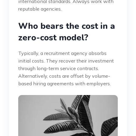
international standards. Always work with
reputable agencies.
Who bears the cost in a
zero-cost model?
Typically, a recruitment agency absorbs
initial costs. They recover their investment
through long-term service contracts.
Alternatively, costs are offset by volume-
based hiring agreements with employers.