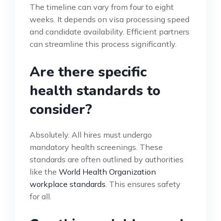
The timeline can vary from four to eight
weeks. It depends on visa processing speed
and candidate availability. Efficient partners
can streamline this process significantly.
Are there specific
health standards to
consider?
Absolutely. All hires must undergo
mandatory health screenings. These
standards are often outlined by authorities
like the
World Health Organization
workplace standards
. This ensures safety
for all.