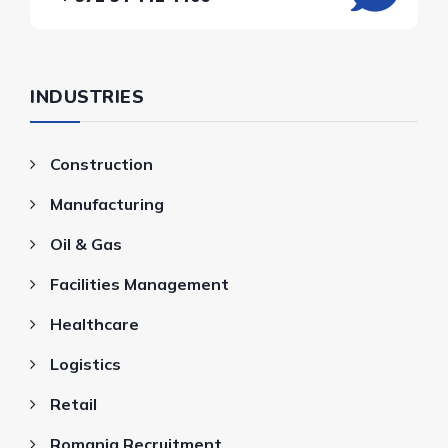
INDUSTRIES
Construction
Manufacturing
Oil & Gas
Facilities Management
Healthcare
Logistics
Retail
Romania Recruitment