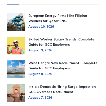
European Energy Firms Hire Filipino
Welders for Qatar LNG
August 10, 2026
Skilled Worker Salary Trends: Complete
Guide for GCC Employers
August 9, 2026
West Bengal New Recruitment: Complete
Guide for GCC Employers
August 8, 2026
India’s Domestic Hiring Surge: Impact on
GCC Overseas Recruitment
August 7, 2026