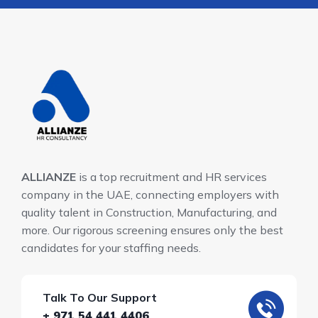
ALLIANZE
is a top recruitment and HR services
company in the UAE, connecting employers with
quality talent in Construction, Manufacturing, and
more. Our rigorous screening ensures only the best
candidates for your staffing needs.
Talk To Our Support
+ 971 54 441 4406