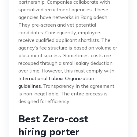
partnership. Companies collaborate with
specialized recruitment agencies. These
agencies have networks in Bangladesh.
They pre-screen and vet potential
candidates. Consequently, employers
receive qualified applicant shortlists. The
agency’s fee structure is based on volume or
placement success. Sometimes, costs are
recouped through a small salary deduction
over time. However, this must comply with
International Labour Organization
guidelines
. Transparency in the agreement
is non-negotiable. The entire process is
designed for efficiency.
Best Zero-cost
hiring porter