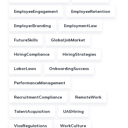
EmployeeEngagement
EmployeeRetention
EmployerBranding
EmploymentLaw
FutureSkills
GlobalJobMarket
HiringCompliance
HiringStrategies
LaborLaws
OnboardingSuccess
PerformanceManagement
RecruitmentCompliance
RemoteWork
TalentAcquisition
UAEHiring
VisaRegulations
WorkCulture