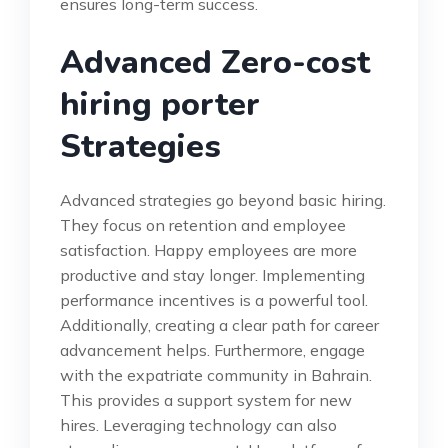
ensures long-term success.
Advanced Zero-cost
hiring porter
Strategies
Advanced strategies go beyond basic hiring.
They focus on retention and employee
satisfaction. Happy employees are more
productive and stay longer. Implementing
performance incentives is a powerful tool.
Additionally, creating a clear path for career
advancement helps. Furthermore, engage
with the expatriate community in Bahrain.
This provides a support system for new
hires. Leveraging technology can also