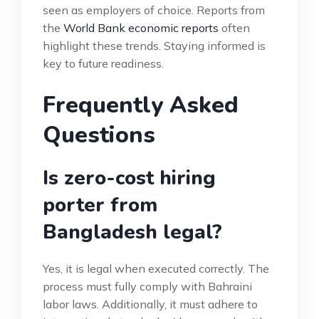
seen as employers of choice. Reports from
the
World Bank economic reports
often
highlight these trends. Staying informed is
key to future readiness.
Frequently Asked
Questions
Is zero-cost hiring
porter from
Bangladesh legal?
Yes, it is legal when executed correctly. The
process must fully comply with Bahraini
labor laws. Additionally, it must adhere to