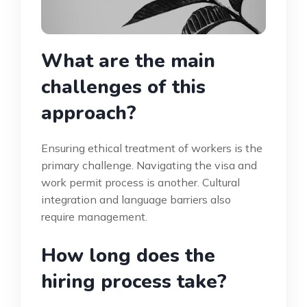
What are the main
challenges of this
approach?
Ensuring ethical treatment of workers is the
primary challenge. Navigating the visa and
work permit process is another. Cultural
integration and language barriers also
require management.
How long does the
hiring process take?