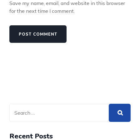
Save my name, email, and website in this browser
for the next time I comment.
Recent Posts