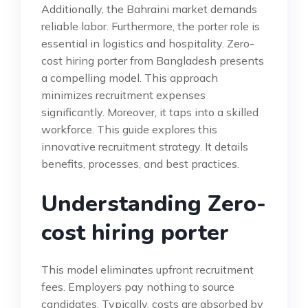
Additionally, the Bahraini market demands
reliable labor. Furthermore, the porter role is
essential in logistics and hospitality. Zero-
cost hiring porter from Bangladesh presents
a compelling model. This approach
minimizes recruitment expenses
significantly. Moreover, it taps into a skilled
workforce. This guide explores this
innovative recruitment strategy. It details
benefits, processes, and best practices.
Understanding Zero-
cost hiring porter
This model eliminates upfront recruitment
fees. Employers pay nothing to source
candidates. Typically, costs are absorbed by