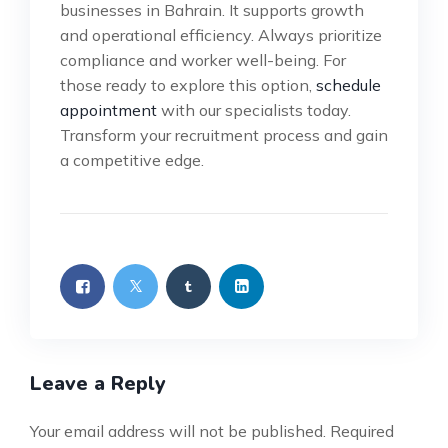
businesses in Bahrain. It supports growth
and operational efficiency. Always prioritize
compliance and worker well-being. For
those ready to explore this option,
schedule
appointment
with our specialists today.
Transform your recruitment process and gain
a competitive edge.
Leave a Reply
Your email address will not be published.
Required