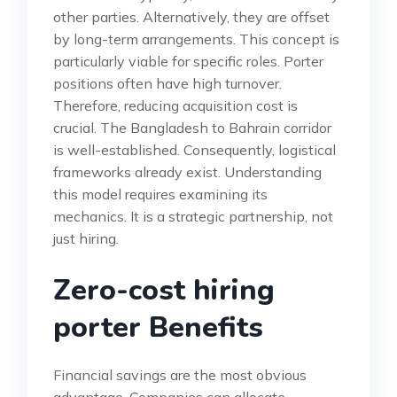
other parties. Alternatively, they are offset
by long-term arrangements. This concept is
particularly viable for specific roles. Porter
positions often have high turnover.
Therefore, reducing acquisition cost is
crucial. The Bangladesh to Bahrain corridor
is well-established. Consequently, logistical
frameworks already exist. Understanding
this model requires examining its
mechanics. It is a strategic partnership, not
just hiring.
Zero-cost hiring
porter Benefits
Financial savings are the most obvious