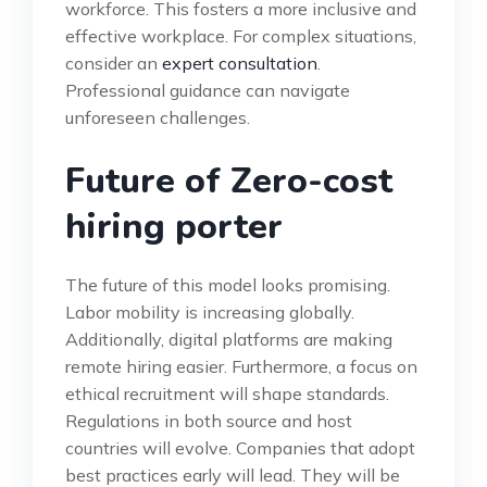
workforce. This fosters a more inclusive and
effective workplace. For complex situations,
consider an
expert consultation
.
Professional guidance can navigate
unforeseen challenges.
Future of Zero-cost
hiring porter
The future of this model looks promising.
Labor mobility is increasing globally.
Additionally, digital platforms are making
remote hiring easier. Furthermore, a focus on
ethical recruitment will shape standards.
Regulations in both source and host
countries will evolve. Companies that adopt
best practices early will lead. They will be