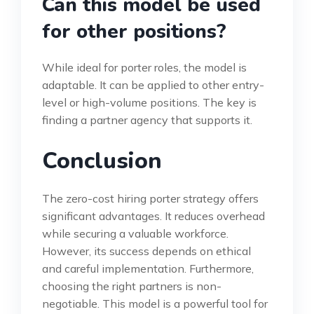
Can this model be used
for other positions?
While ideal for porter roles, the model is
adaptable. It can be applied to other entry-
level or high-volume positions. The key is
finding a partner agency that supports it.
Conclusion
The zero-cost hiring porter strategy offers
significant advantages. It reduces overhead
while securing a valuable workforce.
However, its success depends on ethical
and careful implementation. Furthermore,
choosing the right partners is non-
negotiable. This model is a powerful tool for