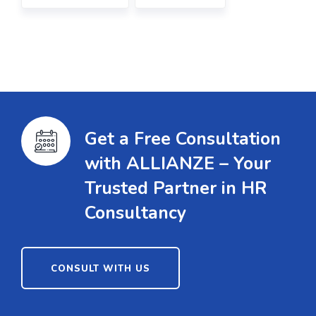
Get a Free Consultation
with ALLIANZE – Your
Trusted Partner in HR
Consultancy
CONSULT WITH US