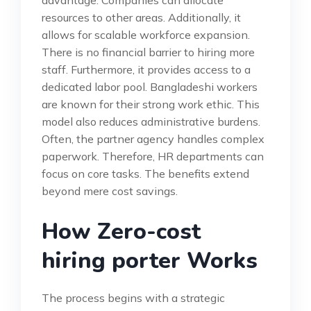
advantage. Companies can allocate
resources to other areas. Additionally, it
allows for scalable workforce expansion.
There is no financial barrier to hiring more
staff. Furthermore, it provides access to a
dedicated labor pool. Bangladeshi workers
are known for their strong work ethic. This
model also reduces administrative burdens.
Often, the partner agency handles complex
paperwork. Therefore, HR departments can
focus on core tasks. The benefits extend
beyond mere cost savings.
How Zero-cost
hiring porter Works
The process begins with a strategic