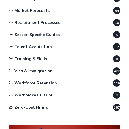
Market Forecasts
54
Recruitment Processes
10
Sector-Specific Guides
5
Talent Acquisition
17
Training & Skills
101
Visa & Immigration
422
Workforce Retention
119
Workplace Culture
3
Zero-Cost Hiring
187