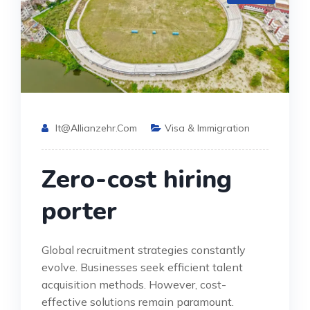
It@allianzehr.com
Visa & Immigration
Zero-cost hiring
porter
Global recruitment strategies constantly
evolve. Businesses seek efficient talent
acquisition methods. However, cost-
effective solutions remain paramount.