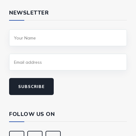
NEWSLETTER
SUBSCRIBE
FOLLOW US ON