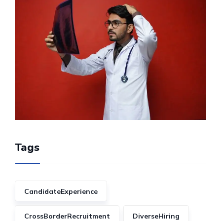
Tags
CandidateExperience
CrossBorderRecruitment
DiverseHiring