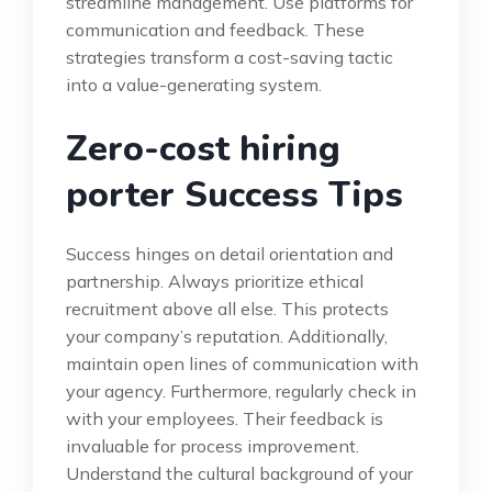
streamline management. Use platforms for
communication and feedback. These
strategies transform a cost-saving tactic
into a value-generating system.
Zero-cost hiring
porter Success Tips
Success hinges on detail orientation and
partnership. Always prioritize ethical
recruitment above all else. This protects
your company’s reputation. Additionally,
maintain open lines of communication with
your agency. Furthermore, regularly check in
with your employees. Their feedback is
invaluable for process improvement.
Understand the cultural background of your