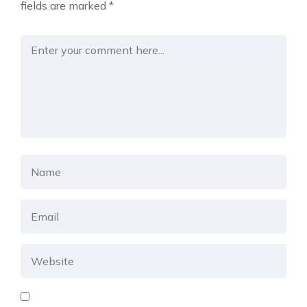
fields are marked
*