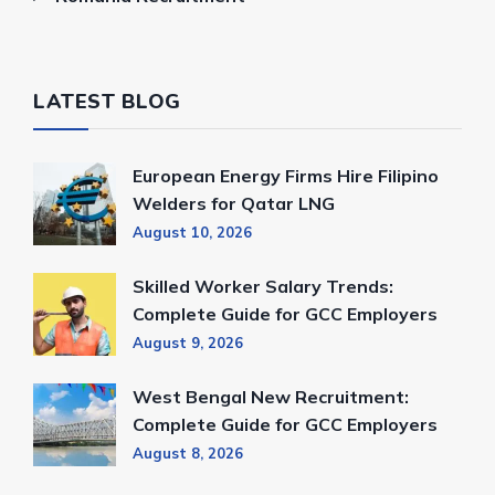
LATEST BLOG
European Energy Firms Hire Filipino
Welders for Qatar LNG
August 10, 2026
Skilled Worker Salary Trends:
Complete Guide for GCC Employers
August 9, 2026
West Bengal New Recruitment:
Complete Guide for GCC Employers
August 8, 2026