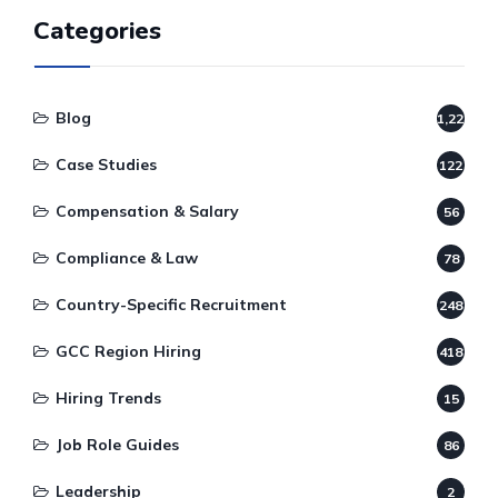
Categories
Blog
1,220
Case Studies
122
Compensation & Salary
56
Compliance & Law
78
Country-Specific Recruitment
248
GCC Region Hiring
418
Hiring Trends
15
Job Role Guides
86
Leadership
2