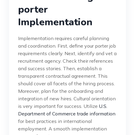
porter
Implementation
Implementation requires careful planning
and coordination. First, define your porter job
requirements clearly. Next, identify and vet a
recruitment agency. Check their references
and success stories. Then, establish a
transparent contractual agreement. This
should cover all facets of the hiring process.
Moreover, plan for the onboarding and
integration of new hires. Cultural orientation
is very important for success. Utilize
U.S.
Department of Commerce trade information
for best practices in international
employment. A smooth implementation