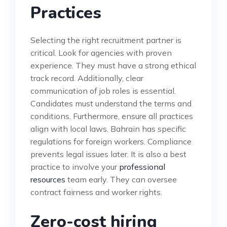
Practices
Selecting the right recruitment partner is
critical. Look for agencies with proven
experience. They must have a strong ethical
track record. Additionally, clear
communication of job roles is essential.
Candidates must understand the terms and
conditions. Furthermore, ensure all practices
align with local laws. Bahrain has specific
regulations for foreign workers. Compliance
prevents legal issues later. It is also a best
practice to involve your
professional
resources
team early. They can oversee
contract fairness and worker rights.
Zero-cost hiring