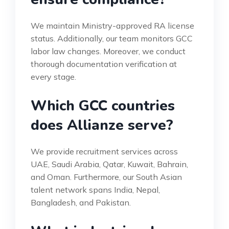
We maintain Ministry-approved RA license
status. Additionally, our team monitors GCC
labor law changes. Moreover, we conduct
thorough documentation verification at
every stage.
Which GCC countries
does Allianze serve?
We provide recruitment services across
UAE, Saudi Arabia, Qatar, Kuwait, Bahrain,
and Oman. Furthermore, our South Asian
talent network spans India, Nepal,
Bangladesh, and Pakistan.