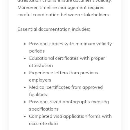
Moreover, timeline management requires
careful coordination between stakeholders.
Essential documentation includes:
Passport copies with minimum validity
periods
Educational certificates with proper
attestation
Experience letters from previous
employers
Medical certificates from approved
facilities
Passport-sized photographs meeting
specifications
Completed visa application forms with
accurate data