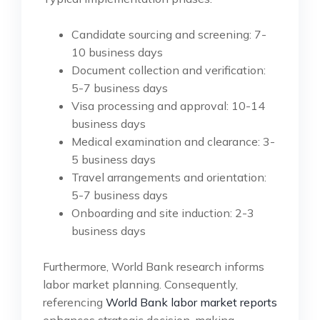
Candidate sourcing and screening: 7-
10 business days
Document collection and verification:
5-7 business days
Visa processing and approval: 10-14
business days
Medical examination and clearance: 3-
5 business days
Travel arrangements and orientation:
5-7 business days
Onboarding and site induction: 2-3
business days
Furthermore, World Bank research informs
labor market planning. Consequently,
referencing
World Bank labor market reports