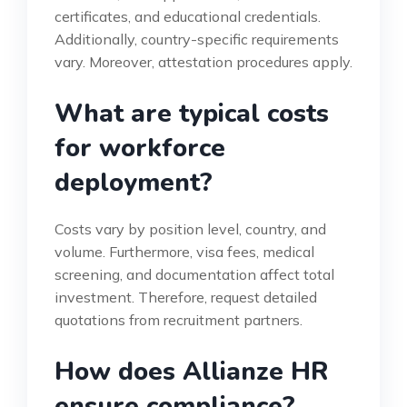
certificates, and educational credentials.
Additionally, country-specific requirements
vary. Moreover, attestation procedures apply.
What are typical costs
for workforce
deployment?
Costs vary by position level, country, and
volume. Furthermore, visa fees, medical
screening, and documentation affect total
investment. Therefore, request detailed
quotations from recruitment partners.
How does Allianze HR
ensure compliance?