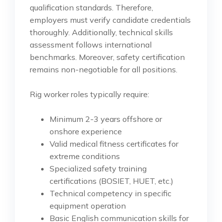
qualification standards. Therefore,
employers must verify candidate credentials
thoroughly. Additionally, technical skills
assessment follows international
benchmarks. Moreover, safety certification
remains non-negotiable for all positions.
Rig worker roles typically require:
Minimum 2-3 years offshore or
onshore experience
Valid medical fitness certificates for
extreme conditions
Specialized safety training
certifications (BOSIET, HUET, etc.)
Technical competency in specific
equipment operation
Basic English communication skills for