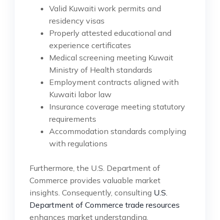
Valid Kuwaiti work permits and
residency visas
Properly attested educational and
experience certificates
Medical screening meeting Kuwait
Ministry of Health standards
Employment contracts aligned with
Kuwaiti labor law
Insurance coverage meeting statutory
requirements
Accommodation standards complying
with regulations
Furthermore, the U.S. Department of
Commerce provides valuable market
insights. Consequently, consulting
U.S.
Department of Commerce trade resources
enhances market understanding.