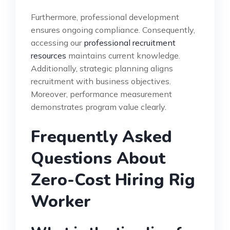
Furthermore, professional development
ensures ongoing compliance. Consequently,
accessing our
professional recruitment
resources
maintains current knowledge.
Additionally, strategic planning aligns
recruitment with business objectives.
Moreover, performance measurement
demonstrates program value clearly.
Frequently Asked
Questions About
Zero-Cost Hiring Rig
Worker