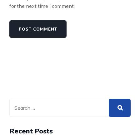
for the next time I comment.
Recent Posts