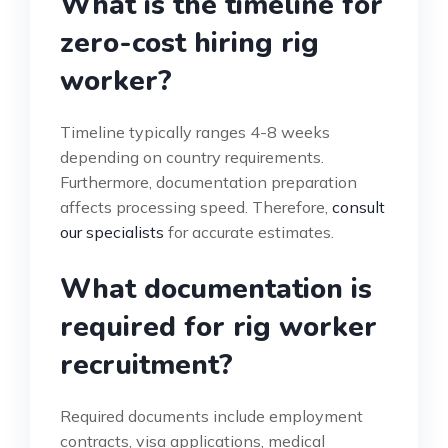
What is the timeline for
zero-cost hiring rig
worker?
Timeline typically ranges 4-8 weeks
depending on country requirements.
Furthermore, documentation preparation
affects processing speed. Therefore,
consult
our specialists
for accurate estimates.
What documentation is
required for rig worker
recruitment?
Required documents include employment
contracts, visa applications, medical