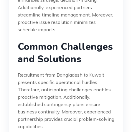
enhances strategic decision-making.
Additionally, experienced partners
streamline timeline management. Moreover,
proactive issue resolution minimizes
schedule impacts.
Common Challenges
and Solutions
Recruitment from Bangladesh to Kuwait
presents specific operational hurdles.
Therefore, anticipating challenges enables
proactive mitigation. Additionally,
established contingency plans ensure
business continuity. Moreover, experienced
partnership provides crucial problem-solving
capabilities.