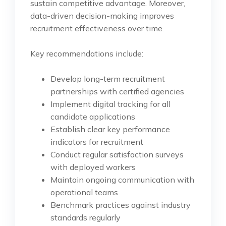
sustain competitive advantage. Moreover,
data-driven decision-making improves
recruitment effectiveness over time.
Key recommendations include:
Develop long-term recruitment
partnerships with certified agencies
Implement digital tracking for all
candidate applications
Establish clear key performance
indicators for recruitment
Conduct regular satisfaction surveys
with deployed workers
Maintain ongoing communication with
operational teams
Benchmark practices against industry
standards regularly