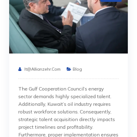
It@allianzehr.com
Blog
The Gulf Cooperation Council’s energy
sector demands highly specialized talent.
Additionally, Kuwait’s oil industry requires
robust workforce solutions. Consequently,
strategic talent acquisition directly impacts
project timelines and profitability.
Furthermore, proper implementation ensures