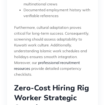
multinational crews
Documented employment history with
verifiable references
Furthermore, cultural adaptation proves
critical for long-term success. Consequently,
screening should assess adaptability to
Kuwaiti work culture. Additionally,
understanding Islamic work schedules and
holidays ensures smooth integration.
Moreover, our
professional recruitment
resources
provide detailed competency
checklists.
Zero-Cost Hiring Rig
Worker Strategic