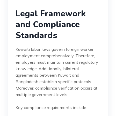
Legal Framework
and Compliance
Standards
Kuwaiti labor laws govern foreign worker
employment comprehensively. Therefore,
employers must maintain current regulatory
knowledge. Additionally, bilateral
agreements between Kuwait and
Bangladesh establish specific protocols.
Moreover, compliance verification occurs at
multiple government levels.
Key compliance requirements include: