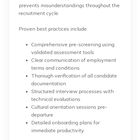
prevents misunderstandings throughout the
recruitment cycle.
Proven best practices include:
Comprehensive pre-screening using
validated assessment tools
Clear communication of employment
terms and conditions
Thorough verification of all candidate
documentation
Structured interview processes with
technical evaluations
Cultural orientation sessions pre-
departure
Detailed onboarding plans for
immediate productivity