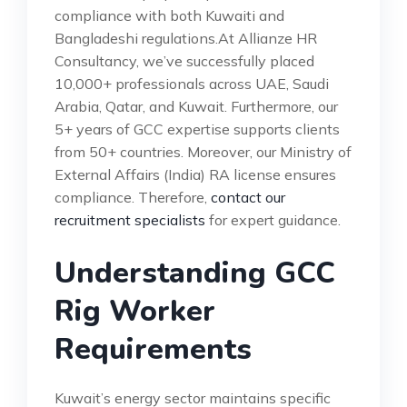
compliance with both Kuwaiti and
Bangladeshi regulations.At Allianze HR
Consultancy, we’ve successfully placed
10,000+ professionals across UAE, Saudi
Arabia, Qatar, and Kuwait. Furthermore, our
5+ years of GCC expertise supports clients
from 50+ countries. Moreover, our Ministry of
External Affairs (India) RA license ensures
compliance. Therefore,
contact our
recruitment specialists
for expert guidance.
Understanding GCC
Rig Worker
Requirements
Kuwait’s energy sector maintains specific