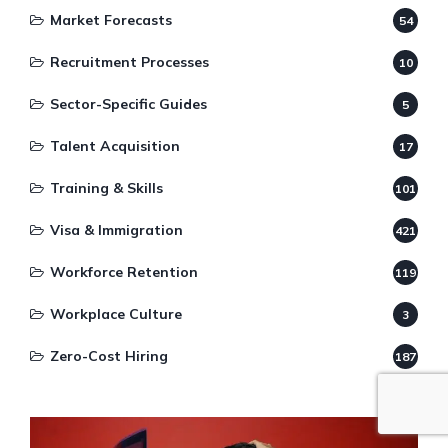
Market Forecasts
54
Recruitment Processes
10
Sector-Specific Guides
5
Talent Acquisition
17
Training & Skills
101
Visa & Immigration
421
Workforce Retention
119
Workplace Culture
3
Zero-Cost Hiring
187