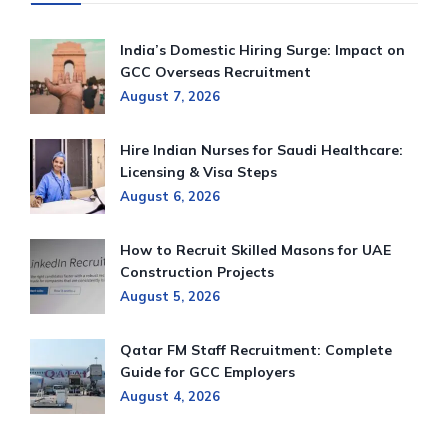
India’s Domestic Hiring Surge: Impact on
GCC Overseas Recruitment
August 7, 2026
Hire Indian Nurses for Saudi Healthcare:
Licensing & Visa Steps
August 6, 2026
How to Recruit Skilled Masons for UAE
Construction Projects
August 5, 2026
Qatar FM Staff Recruitment: Complete
Guide for GCC Employers
August 4, 2026