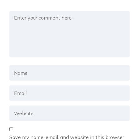
Save my name, email, and website in this browser