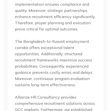
implementation ensures compliance and
quality. Moreover, strategic partnerships
enhance recruitment efficiency significantly.
Therefore, proper planning and execution
prove critical for optimal outcomes.
The Bangladesh-to-Kuwait employment
corridor offers exceptional talent
opportunities. Additionally, structured
recruitment frameworks maximize success
probabilities. Consequently, experienced
guidance prevents costly errors and delays.
Moreover, continuous program evaluation
sustains long-term effectiveness.
Allianze HR Consultancy provides
comprehensive recruitment solutions across
GCC markets. Furthermore, our established