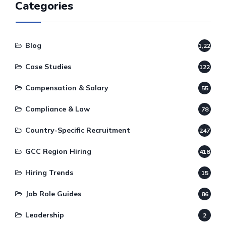
Categories
Blog
1,220
Case Studies
122
Compensation & Salary
55
Compliance & Law
78
Country-Specific Recruitment
247
GCC Region Hiring
418
Hiring Trends
15
Job Role Guides
86
Leadership
2