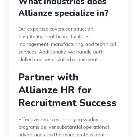
What industries does
Allianze specialize in?
Our expertise covers construction,
hospitality, healthcare, facilities
management, manufacturing, and technical
services. Additionally, we handle both
skilled and semi-skilled recruitment.
Partner with
Allianze HR for
Recruitment Success
Effective zero-cost hiring rig worker
programs deliver substantial operational
advantages. Furthermore, professional