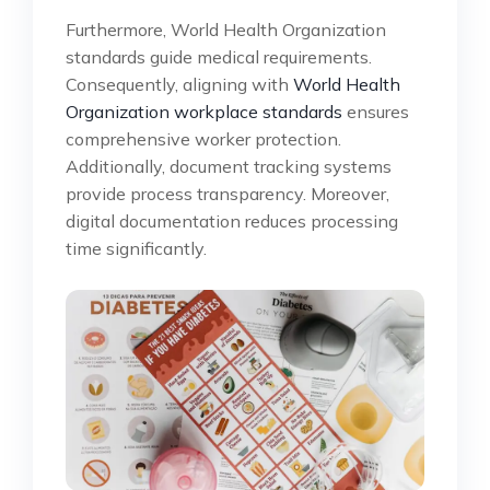
Furthermore, World Health Organization
standards guide medical requirements.
Consequently, aligning with
World Health
Organization workplace standards
ensures
comprehensive worker protection.
Additionally, document tracking systems
provide process transparency. Moreover,
digital documentation reduces processing
time significantly.