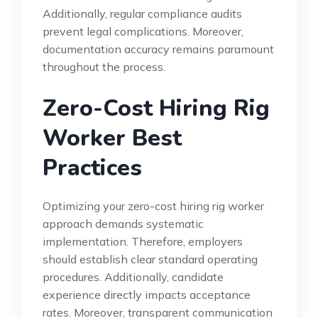
Additionally, regular compliance audits
prevent legal complications. Moreover,
documentation accuracy remains paramount
throughout the process.
Zero-Cost Hiring Rig
Worker Best
Practices
Optimizing your zero-cost hiring rig worker
approach demands systematic
implementation. Therefore, employers
should establish clear standard operating
procedures. Additionally, candidate
experience directly impacts acceptance
rates. Moreover, transparent communication