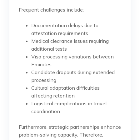
Frequent challenges include:
Documentation delays due to
attestation requirements
Medical clearance issues requiring
additional tests
Visa processing variations between
Emirates
Candidate dropouts during extended
processing
Cultural adaptation difficulties
affecting retention
Logistical complications in travel
coordination
Furthermore, strategic partnerships enhance
problem-solving capacity. Therefore,