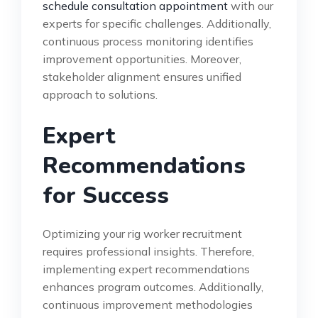
schedule consultation appointment
with our
experts for specific challenges. Additionally,
continuous process monitoring identifies
improvement opportunities. Moreover,
stakeholder alignment ensures unified
approach to solutions.
Expert
Recommendations
for Success
Optimizing your rig worker recruitment
requires professional insights. Therefore,
implementing expert recommendations
enhances program outcomes. Additionally,
continuous improvement methodologies