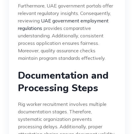
Furthermore, UAE government portals offer
relevant regulatory insights. Consequently,
reviewing
UAE government employment
regulations
provides comparative
understanding. Additionally, consistent
process application ensures fairness.
Moreover, quality assurance checks
maintain program standards effectively.
Documentation and
Processing Steps
Rig worker recruitment involves multiple
documentation stages. Therefore,
systematic organization prevents
processing delays. Additionally, proper
attestation chains ensure document validity.