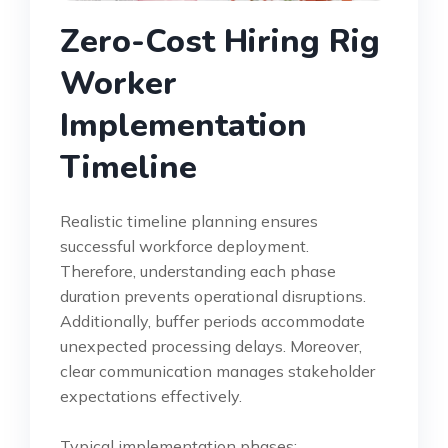
Zero-Cost Hiring Rig
Worker
Implementation
Timeline
Realistic timeline planning ensures
successful workforce deployment.
Therefore, understanding each phase
duration prevents operational disruptions.
Additionally, buffer periods accommodate
unexpected processing delays. Moreover,
clear communication manages stakeholder
expectations effectively.
Typical implementation phases: