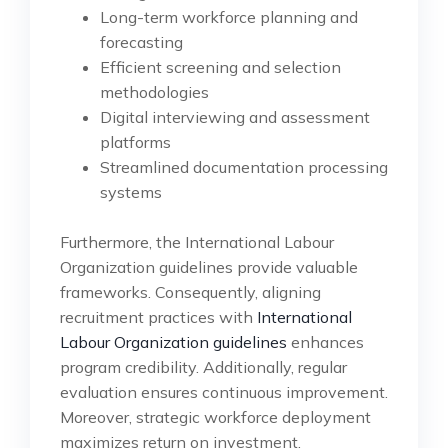
Long-term workforce planning and
forecasting
Efficient screening and selection
methodologies
Digital interviewing and assessment
platforms
Streamlined documentation processing
systems
Furthermore, the International Labour
Organization guidelines provide valuable
frameworks. Consequently, aligning
recruitment practices with
International
Labour Organization guidelines
enhances
program credibility. Additionally, regular
evaluation ensures continuous improvement.
Moreover, strategic workforce deployment
maximizes return on investment.