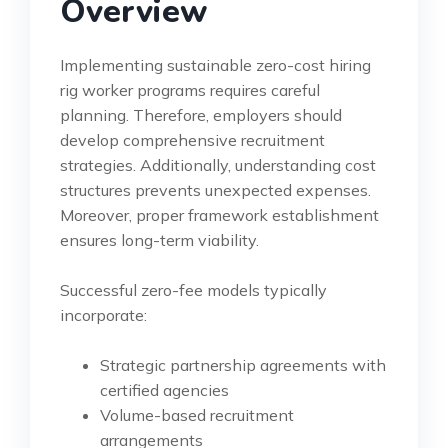
Overview
Implementing sustainable zero-cost hiring
rig worker programs requires careful
planning. Therefore, employers should
develop comprehensive recruitment
strategies. Additionally, understanding cost
structures prevents unexpected expenses.
Moreover, proper framework establishment
ensures long-term viability.
Successful zero-fee models typically
incorporate:
Strategic partnership agreements with
certified agencies
Volume-based recruitment
arrangements