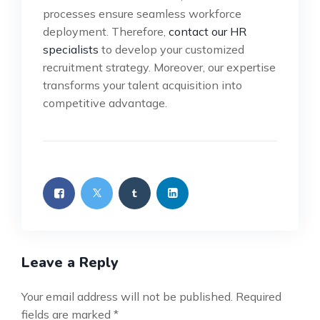
processes ensure seamless workforce
deployment. Therefore,
contact our HR
specialists
to develop your customized
recruitment strategy. Moreover, our expertise
transforms your talent acquisition into
competitive advantage.
Leave a Reply
Your email address will not be published.
Required
fields are marked
*