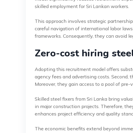
skilled employment for Sri Lankan workers.
This approach involves strategic partnerships
careful navigation of international labor la
frameworks. Consequently, they can avoid leg
Zero-cost hiring steel
Adopting this recruitment model offers subst
agency fees and advertising costs. Second, t
Moreover, they gain access to a pool of pre-ve
Skilled steel fixers from Sri Lanka bring val
in major construction projects. Therefore, the
enhances project efficiency and quality stan
The economic benefits extend beyond immedia