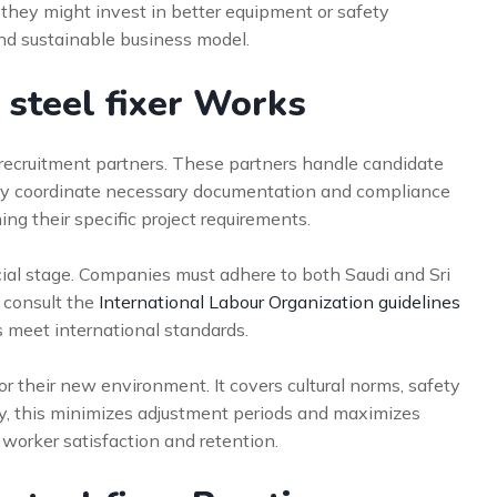
, they might invest in better equipment or safety
nd sustainable business model.
 steel fixer Works
 recruitment partners. These partners handle candidate
hey coordinate necessary documentation and compliance
ng their specific project requirements.
ial stage. Companies must adhere to both Saudi and Sri
 consult the
International Labour Organization guidelines
es meet international standards.
r their new environment. It covers cultural norms, safety
ly, this minimizes adjustment periods and maximizes
 worker satisfaction and retention.