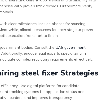
. Understand current labor trends and availability in Sri
gencies with proven track records. Furthermore, verify
imonials.
ith clear milestones. Include phases for sourcing,
eanwhile, allocate resources for each stage to prevent
th execution from start to finish.
t government bodies. Consult the
UAE government
. Additionally, engage legal experts specializing in
 navigate complex regulatory requirements effectively.
ring steel fixer Strategies
fficiency. Use digital platforms for candidate
ent tracking systems for application status and
ative burdens and improves transparency.