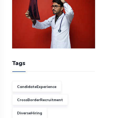
Tags
CandidateExperience
CrossBorderRecruitment
DiverseHiring