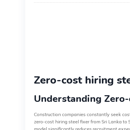
Zero-cost hiring ste
Understanding Zero-co
Construction companies constantly seek cost-
zero-cost hiring steel fixer from Sri Lanka t
model significantly reduces recruitment expens