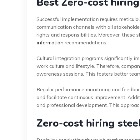
Best Zero-cost hiring 
Successful implementation requires meticulous
communication channels with all stakeholder
rights and responsibilities. Moreover, these 
information
recommendations.
Cultural integration programs significantly i
work culture and lifestyle. Therefore, compan
awareness sessions. This fosters better te
Regular performance monitoring and feedback
and facilitate continuous improvement. Addi
and professional development. This approach 
Zero-cost hiring stee