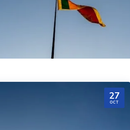
27
OCT