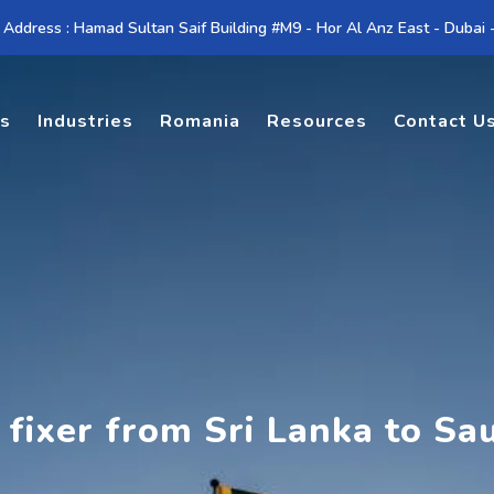
 Address : Hamad Sultan Saif Building #M9 - Hor Al Anz East - Dubai
es
Industries
Romania
Resources
Contact U
 fixer from Sri Lanka to Sa