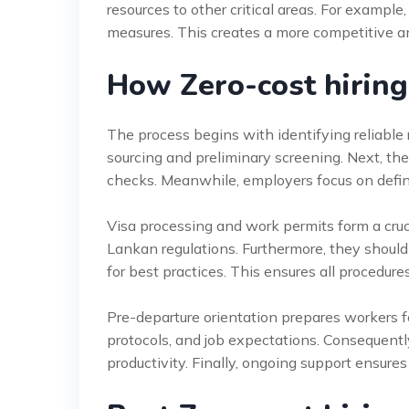
resources to other critical areas. For example
measures. This creates a more competitive a
How Zero-cost hiring
The process begins with identifying reliable
sourcing and preliminary screening. Next, t
checks. Meanwhile, employers focus on defini
Visa processing and work permits form a cruc
Lankan regulations. Furthermore, they should
for best practices. This ensures all procedur
Pre-departure orientation prepares workers fo
protocols, and job expectations. Consequent
productivity. Finally, ongoing support ensures