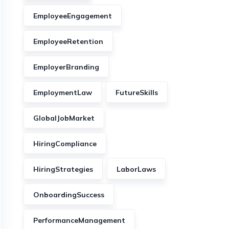
EmployeeEngagement
EmployeeRetention
EmployerBranding
EmploymentLaw
FutureSkills
GlobalJobMarket
HiringCompliance
HiringStrategies
LaborLaws
OnboardingSuccess
PerformanceManagement