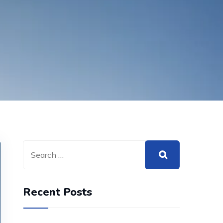
Recent Posts