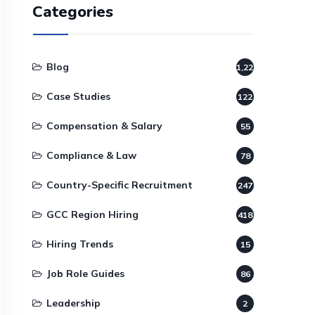
Categories
Blog
1,220
Case Studies
122
Compensation & Salary
55
Compliance & Law
78
Country-Specific Recruitment
247
GCC Region Hiring
418
Hiring Trends
15
Job Role Guides
86
Leadership
2