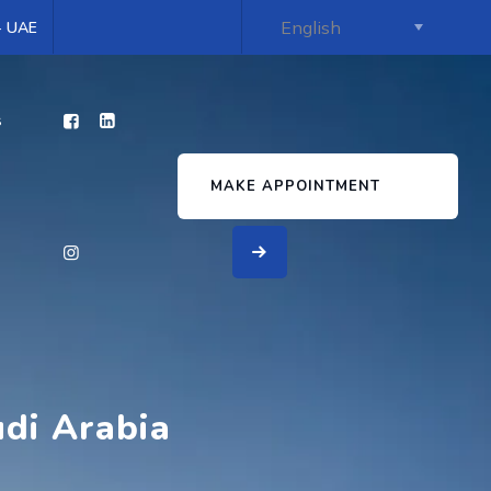
 - UAE
s
MAKE APPOINTMENT
udi Arabia