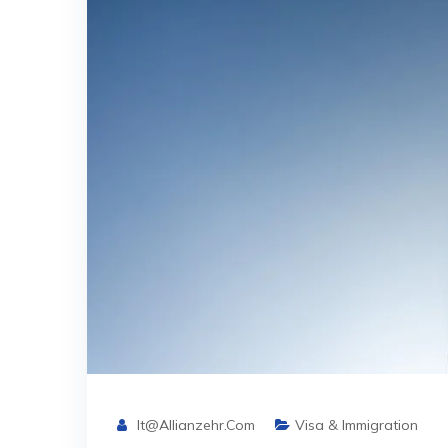
It@allianzehr.com
Visa & Immigration