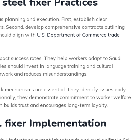
steel fixer Practices
 planning and execution. First, establish clear
s. Second, develop comprehensive contracts outlining
should align with
U.S. Department of Commerce trade
mpact success rates. They help workers adapt to Saudi
ies should invest in language training and cultural
amwork and reduces misunderstandings.
 mechanisms are essential. They identify issues early
tionally, they demonstrate commitment to worker welfare
builds trust and encourages long-term loyalty.
l fixer Implementation