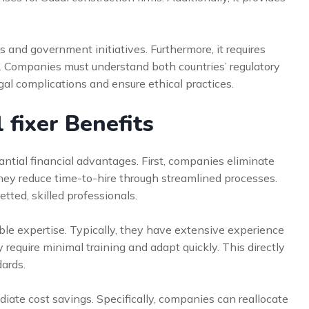
 and government initiatives. Furthermore, it requires
ws. Companies must understand both countries’ regulatory
al complications and ensure ethical practices.
 fixer Benefits
antial financial advantages. First, companies eliminate
hey reduce time-to-hire through streamlined processes.
tted, skilled professionals.
uable expertise. Typically, they have extensive experience
y require minimal training and adapt quickly. This directly
dards.
te cost savings. Specifically, companies can reallocate