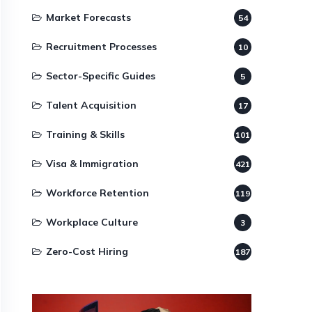
Market Forecasts
54
Recruitment Processes
10
Sector-Specific Guides
5
Talent Acquisition
17
Training & Skills
101
Visa & Immigration
421
Workforce Retention
119
Workplace Culture
3
Zero-Cost Hiring
187