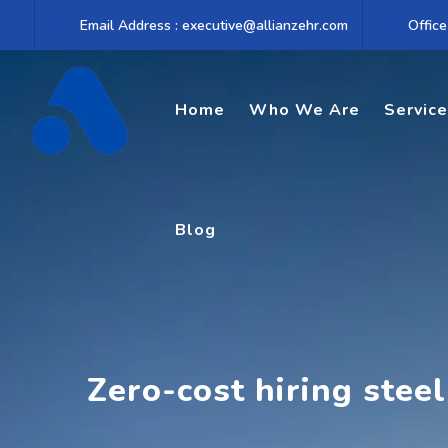
Skip
Email Address : executive@allianzehr.com
Office
to
content
Home
Who We Are
Servic
Blog
Zero-cost hiring steel