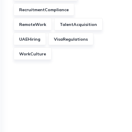
RecruitmentCompliance
RemoteWork
TalentAcquisition
UAEHiring
VisaRegulations
WorkCulture