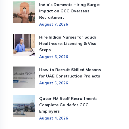
India’s Domestic Hiring Surge:
Impact on GCC Overseas
Recruitment
August 7, 2026
Hire Indian Nurses for Saudi
Healthcare: Licensing & Visa
Steps
August 6, 2026
How to Recruit Skilled Masons
for UAE Construction Projects
August 5, 2026
Qatar FM Staff Recruitment:
Complete Guide for GCC
Employers
August 4, 2026