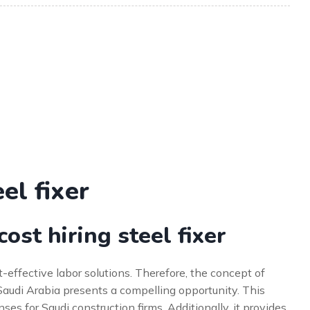
el fixer
st hiring steel fixer
effective labor solutions. Therefore, the concept of
o Saudi Arabia presents a compelling opportunity. This
es for Saudi construction firms. Additionally, it provides