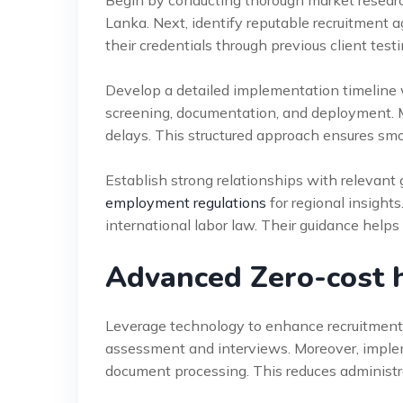
Begin by conducting thorough market research
Lanka. Next, identify reputable recruitment a
their credentials through previous client test
Develop a detailed implementation timeline w
screening, documentation, and deployment. M
delays. This structured approach ensures smoo
Establish strong relationships with relevan
employment regulations
for regional insights
international labor law. Their guidance helps
Advanced Zero-cost hi
Leverage technology to enhance recruitment e
assessment and interviews. Moreover, implem
document processing. This reduces administr