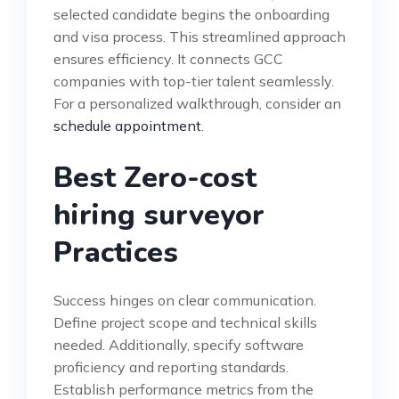
selected candidate begins the onboarding
and visa process. This streamlined approach
ensures efficiency. It connects GCC
companies with top-tier talent seamlessly.
For a personalized walkthrough, consider an
schedule appointment
.
Best Zero-cost
hiring surveyor
Practices
Success hinges on clear communication.
Define project scope and technical skills
needed. Additionally, specify software
proficiency and reporting standards.
Establish performance metrics from the