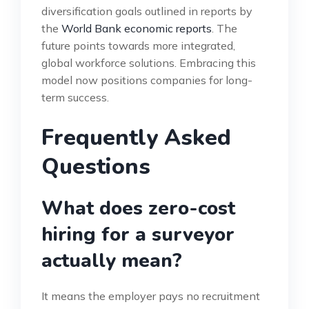
diversification goals outlined in reports by
the
World Bank economic reports
. The
future points towards more integrated,
global workforce solutions. Embracing this
model now positions companies for long-
term success.
Frequently Asked
Questions
What does zero-cost
hiring for a surveyor
actually mean?
It means the employer pays no recruitment