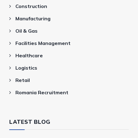
Construction
Manufacturing
Oil & Gas
Facilities Management
Healthcare
Logistics
Retail
Romania Recruitment
LATEST BLOG