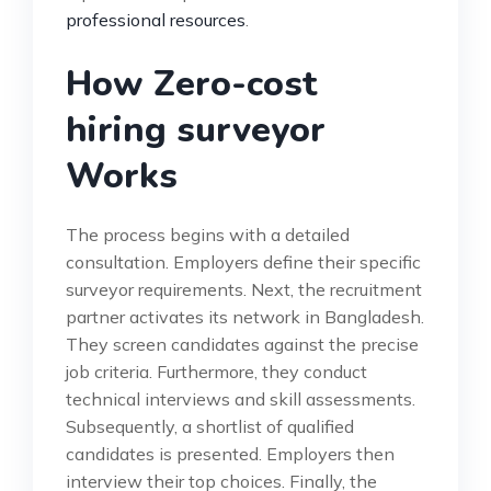
professional resources
.
How Zero-cost
hiring surveyor
Works
The process begins with a detailed
consultation. Employers define their specific
surveyor requirements. Next, the recruitment
partner activates its network in Bangladesh.
They screen candidates against the precise
job criteria. Furthermore, they conduct
technical interviews and skill assessments.
Subsequently, a shortlist of qualified
candidates is presented. Employers then
interview their top choices. Finally, the