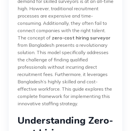
demand for skilled surveyors is at an all-time
high. However, traditional recruitment
processes are expensive and time-
consuming. Additionally, they often fail to
connect companies with the right talent.
The concept of
zero-cost hiring surveyor
from Bangladesh presents a revolutionary
solution. This model specifically addresses
the challenge of finding qualified
professionals without incurring direct
recruitment fees. Furthermore, it leverages
Bangladesh’s highly skilled and cost-
effective workforce. This guide explores the
complete framework for implementing this
innovative staffing strategy.
Understanding Zero-