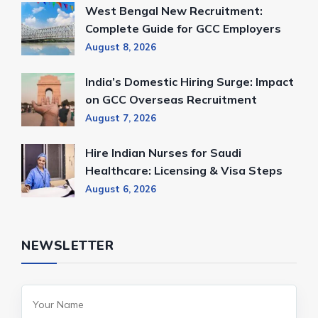
West Bengal New Recruitment:
Complete Guide for GCC Employers
August 8, 2026
India’s Domestic Hiring Surge: Impact
on GCC Overseas Recruitment
August 7, 2026
Hire Indian Nurses for Saudi
Healthcare: Licensing & Visa Steps
August 6, 2026
NEWSLETTER