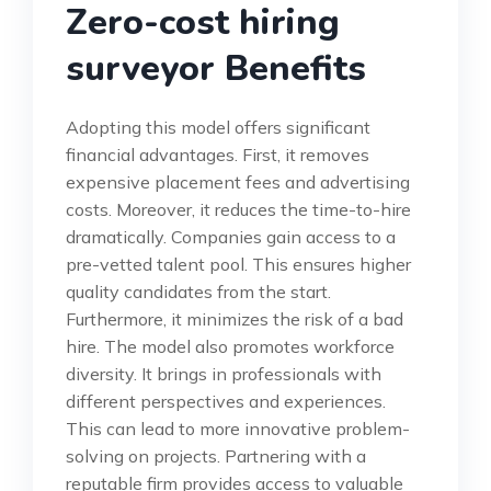
Zero-cost hiring
surveyor Benefits
Adopting this model offers significant
financial advantages. First, it removes
expensive placement fees and advertising
costs. Moreover, it reduces the time-to-hire
dramatically. Companies gain access to a
pre-vetted talent pool. This ensures higher
quality candidates from the start.
Furthermore, it minimizes the risk of a bad
hire. The model also promotes workforce
diversity. It brings in professionals with
different perspectives and experiences.
This can lead to more innovative problem-
solving on projects. Partnering with a
reputable firm provides access to valuable