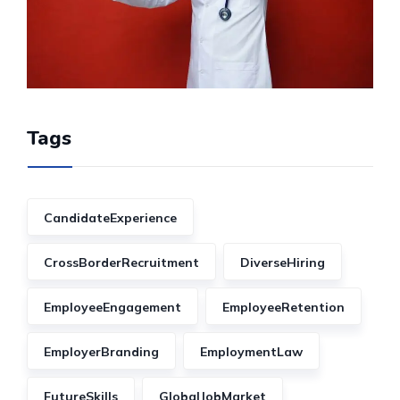
Tags
CandidateExperience
CrossBorderRecruitment
DiverseHiring
EmployeeEngagement
EmployeeRetention
EmployerBranding
EmploymentLaw
FutureSkills
GlobalJobMarket