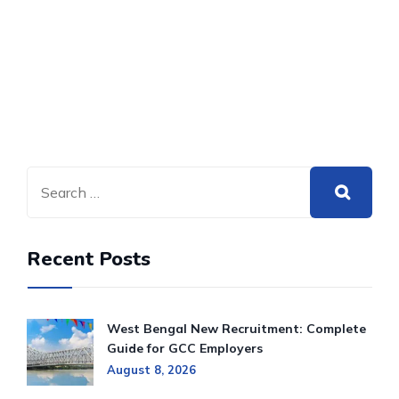
Recent Posts
West Bengal New Recruitment: Complete
Guide for GCC Employers
August 8, 2026