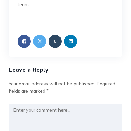
team.
Leave a Reply
Your email address will not be published.
Required
fields are marked
*