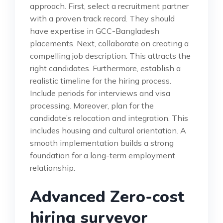
approach. First, select a recruitment partner
with a proven track record. They should
have expertise in GCC-Bangladesh
placements. Next, collaborate on creating a
compelling job description. This attracts the
right candidates. Furthermore, establish a
realistic timeline for the hiring process.
Include periods for interviews and visa
processing. Moreover, plan for the
candidate’s relocation and integration. This
includes housing and cultural orientation. A
smooth implementation builds a strong
foundation for a long-term employment
relationship.
Advanced Zero-cost
hiring surveyor