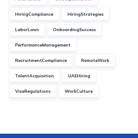
HiringCompliance
HiringStrategies
LaborLaws
OnboardingSuccess
PerformanceManagement
RecruitmentCompliance
RemoteWork
TalentAcquisition
UAEHiring
VisaRegulations
WorkCulture