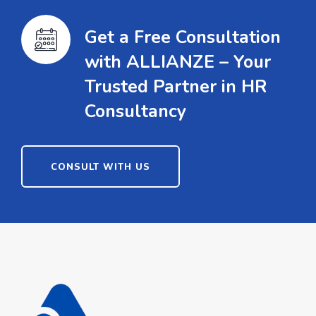
Get a Free Consultation
with ALLIANZE – Your
Trusted Partner in HR
Consultancy
CONSULT WITH US