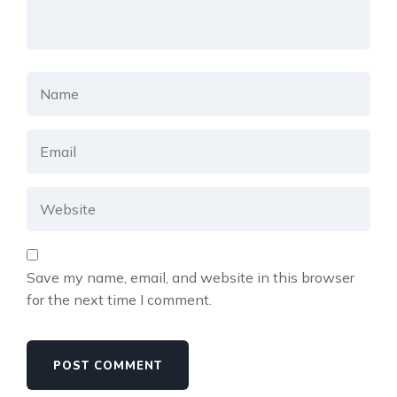
Save my name, email, and website in this browser
for the next time I comment.