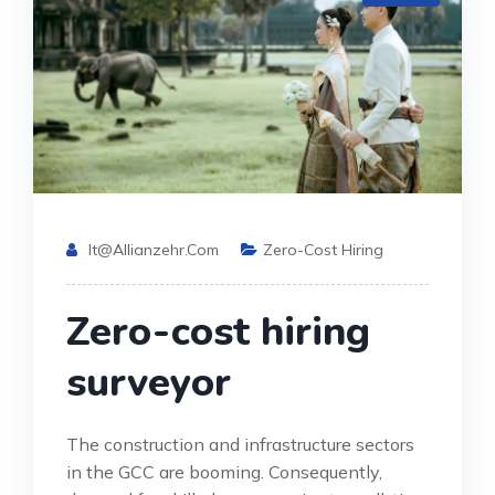
It@allianzehr.com
Zero-Cost Hiring
Zero-cost hiring
surveyor
The construction and infrastructure sectors
in the GCC are booming. Consequently,