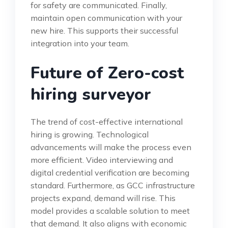
for safety are communicated. Finally,
maintain open communication with your
new hire. This supports their successful
integration into your team.
Future of Zero-cost
hiring surveyor
The trend of cost-effective international
hiring is growing. Technological
advancements will make the process even
more efficient. Video interviewing and
digital credential verification are becoming
standard. Furthermore, as GCC infrastructure
projects expand, demand will rise. This
model provides a scalable solution to meet
that demand. It also aligns with economic