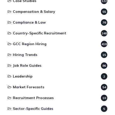
Case Studies
122
Compensation & Salary
55
Compliance & Law
78
Country-Specific Recruitment
248
GCC Region Hiring
418
Hiring Trends
15
Job Role Guides
86
Leadership
2
Market Forecasts
54
Recruitment Processes
10
Sector-Specific Guides
5