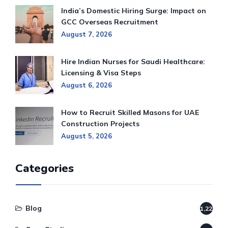
India’s Domestic Hiring Surge: Impact on
GCC Overseas Recruitment
August 7, 2026
Hire Indian Nurses for Saudi Healthcare:
Licensing & Visa Steps
August 6, 2026
How to Recruit Skilled Masons for UAE
Construction Projects
August 5, 2026
Categories
Blog
1,220