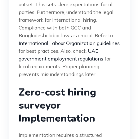
outset. This sets clear expectations for all
parties. Furthermore, understand the legal
framework for international hiring.
Compliance with both GCC and
Bangladeshi labor laws is crucial. Refer to
International Labour Organization guidelines
for best practices. Also, check
UAE
government employment regulations
for
local requirements. Proper planning
prevents misunderstandings later.
Zero-cost hiring
surveyor
Implementation
Implementation requires a structured