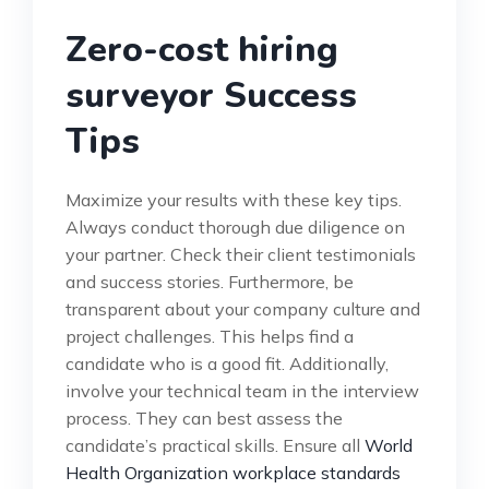
Zero-cost hiring
surveyor Success
Tips
Maximize your results with these key tips.
Always conduct thorough due diligence on
your partner. Check their client testimonials
and success stories. Furthermore, be
transparent about your company culture and
project challenges. This helps find a
candidate who is a good fit. Additionally,
involve your technical team in the interview
process. They can best assess the
candidate’s practical skills. Ensure all
World
Health Organization workplace standards