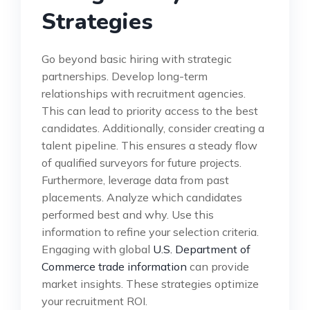
Strategies
Go beyond basic hiring with strategic
partnerships. Develop long-term
relationships with recruitment agencies.
This can lead to priority access to the best
candidates. Additionally, consider creating a
talent pipeline. This ensures a steady flow
of qualified surveyors for future projects.
Furthermore, leverage data from past
placements. Analyze which candidates
performed best and why. Use this
information to refine your selection criteria.
Engaging with global
U.S. Department of
Commerce trade information
can provide
market insights. These strategies optimize
your recruitment ROI.