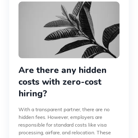
Are there any hidden
costs with zero-cost
hiring?
With a transparent partner, there are no
hidden fees. However, employers are
responsible for standard costs like visa
processing, airfare, and relocation. These