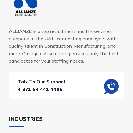
ALLIANZE
is a top recruitment and HR services
company in the UAE, connecting employers with
quality talent in Construction, Manufacturing, and
more. Our rigorous screening ensures only the best
candidates for your staffing needs.
Talk To Our Support
+ 971 54 441 4406
INDUSTRIES