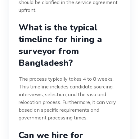
should be clarified in the service agreement
upfront.
What is the typical
timeline for hiring a
surveyor from
Bangladesh?
The process typically takes 4 to 8 weeks.
This timeline includes candidate sourcing,
interviews, selection, and the visa and
relocation process. Furthermore, it can vary
based on specific requirements and
government processing times.
Can we hire for