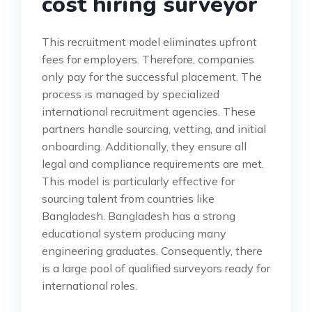
cost hiring surveyor
This recruitment model eliminates upfront
fees for employers. Therefore, companies
only pay for the successful placement. The
process is managed by specialized
international recruitment agencies. These
partners handle sourcing, vetting, and initial
onboarding. Additionally, they ensure all
legal and compliance requirements are met.
This model is particularly effective for
sourcing talent from countries like
Bangladesh. Bangladesh has a strong
educational system producing many
engineering graduates. Consequently, there
is a large pool of qualified surveyors ready for
international roles.