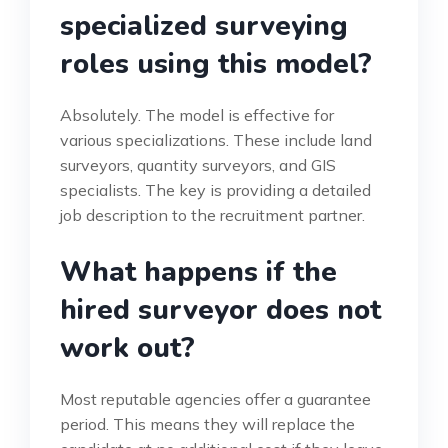
specialized surveying
roles using this model?
Absolutely. The model is effective for
various specializations. These include land
surveyors, quantity surveyors, and GIS
specialists. The key is providing a detailed
job description to the recruitment partner.
What happens if the
hired surveyor does not
work out?
Most reputable agencies offer a guarantee
period. This means they will replace the