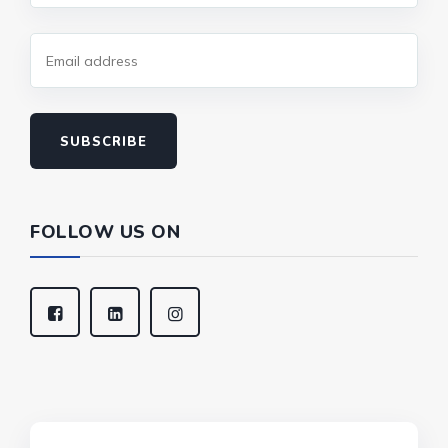
SUBSCRIBE
FOLLOW US ON