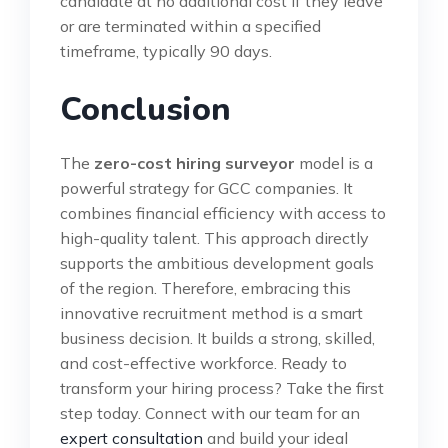
candidate at no additional cost if they leave
or are terminated within a specified
timeframe, typically 90 days.
Conclusion
The
zero-cost hiring surveyor
model is a
powerful strategy for GCC companies. It
combines financial efficiency with access to
high-quality talent. This approach directly
supports the ambitious development goals
of the region. Therefore, embracing this
innovative recruitment method is a smart
business decision. It builds a strong, skilled,
and cost-effective workforce. Ready to
transform your hiring process? Take the first
step today. Connect with our team for an
expert consultation
and build your ideal