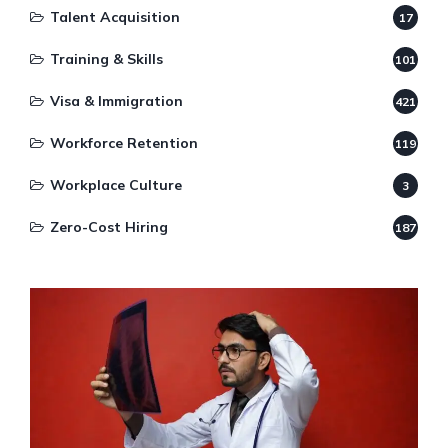
Talent Acquisition
17
Training & Skills
101
Visa & Immigration
421
Workforce Retention
119
Workplace Culture
3
Zero-Cost Hiring
187