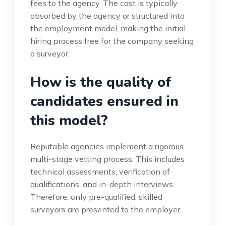
fees to the agency. The cost is typically
absorbed by the agency or structured into
the employment model, making the initial
hiring process free for the company seeking
a surveyor.
How is the quality of
candidates ensured in
this model?
Reputable agencies implement a rigorous
multi-stage vetting process. This includes
technical assessments, verification of
qualifications, and in-depth interviews.
Therefore, only pre-qualified, skilled
surveyors are presented to the employer.