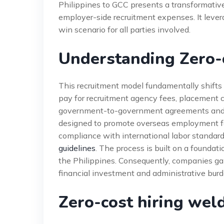
Philippines to GCC presents a transformative
employer-side recruitment expenses. It lever
win scenario for all parties involved.
Understanding Zero-c
This recruitment model fundamentally shifts f
pay for recruitment agency fees, placement ch
government-to-government agreements and 
designed to promote overseas employment for 
compliance with international labor standard
guidelines
. The process is built on a foundati
the Philippines. Consequently, companies gai
financial investment and administrative burd
Zero-cost hiring wel