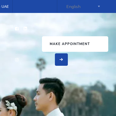
 - UAE
s
MAKE APPOINTMENT