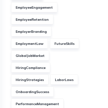
EmployeeEngagement
EmployeeRetention
EmployerBranding
EmploymentLaw
FutureSkills
GlobalJobMarket
HiringCompliance
HiringStrategies
LaborLaws
OnboardingSuccess
PerformanceManagement