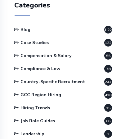
Categories
Blog
1,220
Case Studies
122
Compensation & Salary
55
Compliance & Law
78
Country-Specific Recruitment
247
GCC Region Hiring
418
Hiring Trends
15
Job Role Guides
86
Leadership
2