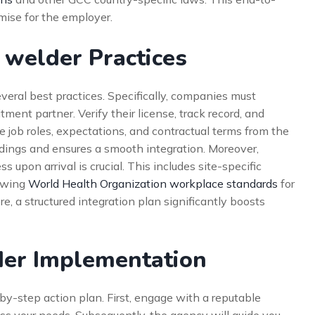
ise for the employer.
 welder Practices
everal best practices. Specifically, companies must
tment partner. Verify their license, track record, and
ne job roles, expectations, and contractual terms from the
ings and ensures a smooth integration. Moreover,
upon arrival is crucial. This includes site-specific
lowing
World Health Organization workplace standards
for
e, a structured integration plan significantly boosts
der Implementation
-by-step action plan. First, engage with a reputable