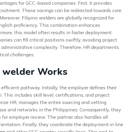
vantages for GCC-based companies. First, it provides
cruitment. These savings can be redirected towards core
oreover, Filipino welders are globally recognized for
d English proficiency. This combination enhances
more, this model often results in faster deployment
es can fill critical positions swiftly, avoiding project
s administrative complexity. Therefore, HR departments
tical challenges.
g welder Works
fficient pathway. Initially, the employer defines their
This includes skill level, certifications, and project
llianze HR, manages the entire sourcing and vetting
ase and networks in the Philippines. Consequently, they
s for employer review. The partner also handles all
entation. Finally, they coordinate the deployment in line
ons
and other GCC country-specific laws. This end-to-