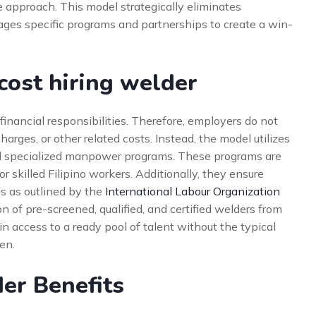
 approach. This model strategically eliminates
ages specific programs and partnerships to create a win-
ost hiring welder
inancial responsibilities. Therefore, employers do not
arges, or other related costs. Instead, the model utilizes
specialized manpower programs. These programs are
skilled Filipino workers. Additionally, they ensure
s as outlined by the
International Labour Organization
on of pre-screened, qualified, and certified welders from
n access to a ready pool of talent without the typical
en.
der Benefits