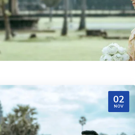
02
NOV