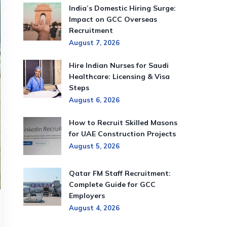
India’s Domestic Hiring Surge:
Impact on GCC Overseas
Recruitment
August 7, 2026
Hire Indian Nurses for Saudi
Healthcare: Licensing & Visa
Steps
August 6, 2026
How to Recruit Skilled Masons
for UAE Construction Projects
August 5, 2026
Qatar FM Staff Recruitment:
Complete Guide for GCC
Employers
August 4, 2026