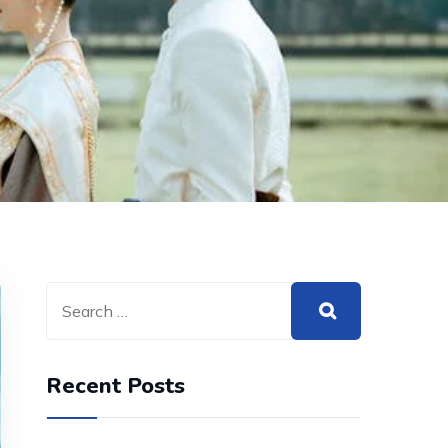
Recent Posts