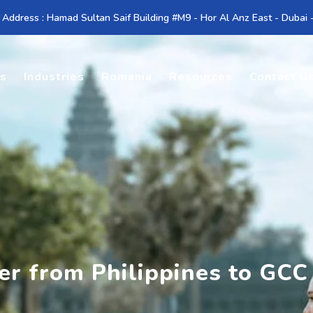
 Address : Hamad Sultan Saif Building #M9 - Hor Al Anz East - Dubai
es
Industries
Romania
Resources
Contact U
er from Philippines to GCC