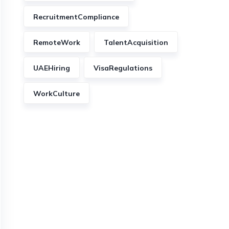
RecruitmentCompliance
RemoteWork
TalentAcquisition
UAEHiring
VisaRegulations
WorkCulture