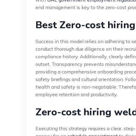
end management is key to the zero-cost prom
Best Zero-cost hiring
Success in this model relies on adhering to s
conduct thorough due diligence on their recrui
compliance history. Additionally, clearly defi
outset. Transparency prevents misunderstand
providing a comprehensive onboarding process 
safety briefings and cultural orientation. Fol
health and safety is non-negotiable. Therefor
employee retention and productivity.
Zero-cost hiring wel
Executing this strategy requires a clear, step