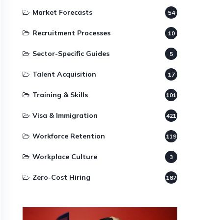
Market Forecasts
54
Recruitment Processes
10
Sector-Specific Guides
5
Talent Acquisition
17
Training & Skills
101
Visa & Immigration
421
Workforce Retention
119
Workplace Culture
3
Zero-Cost Hiring
187