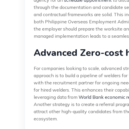
agency for an
schedule appointment
to discu
through the documentation and candidate sele
and contractual frameworks are solid. This 
both Philippine Overseas Employment Admini
the employer should prepare the worksite an
managed implementation leads to a seamles
Advanced Zero-cost h
For companies looking to scale, advanced str
approach is to build a pipeline of welders for
with the recruitment partner for ongoing need
for hired welders. This enhances their capabi
leveraging data from
World Bank economic r
Another strategy is to create a referral prog
attract other high-quality candidates from th
ecosystem.