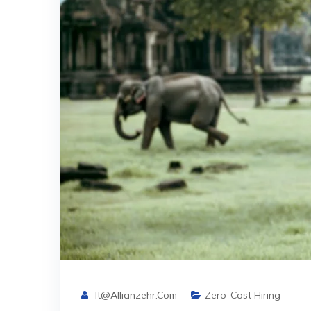
It@allianzehr.com
Zero-Cost Hiring