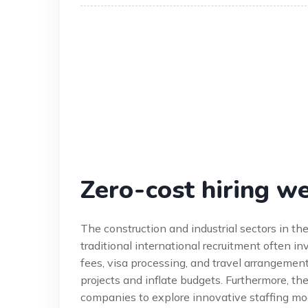
Zero-cost hiring w
The construction and industrial sectors in t
traditional international recruitment often i
fees, visa processing, and travel arrangements.
projects and inflate budgets. Furthermore, th
companies to explore innovative staffing mod