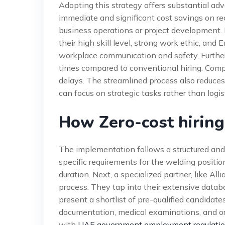
Adopting this strategy offers substantial ad
immediate and significant cost savings on re
business operations or project development. M
their high skill level, strong work ethic, an
workplace communication and safety. Further
times compared to conventional hiring. Compani
delays. The streamlined process also reduce
can focus on strategic tasks rather than logis
How Zero-cost hirin
The implementation follows a structured and e
specific requirements for the welding position. 
duration. Next, a specialized partner, like A
process. They tap into their extensive datab
present a shortlist of pre-qualified candidate
documentation, medical examinations, and ori
with
UAE government employment regulati