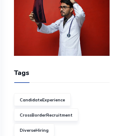
Tags
CandidateExperience
CrossBorderRecruitment
DiverseHiring