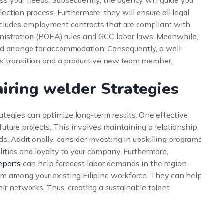
ss your needs. Subsequently, the agency will guide you
ction process. Furthermore, they will ensure all legal
includes employment contracts that are compliant with
stration (POEA) rules and GCC labor laws. Meanwhile,
d arrange for accommodation. Consequently, a well-
s transition and a productive new team member.
iring welder Strategies
ategies can optimize long-term results. One effective
 future projects. This involves maintaining a relationship
s. Additionally, consider investing in upskilling programs
lities and loyalty to your company. Furthermore,
eports
can help forecast labor demands in the region.
ram among your existing Filipino workforce. They can help
eir networks. Thus, creating a sustainable talent