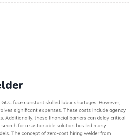
elder
he GCC face constant skilled labor shortages. However,
nvolves significant expenses. These costs include agency
 Additionally, these financial barriers can delay critical
e search for a sustainable solution has led many
els. The concept of zero-cost hiring welder from