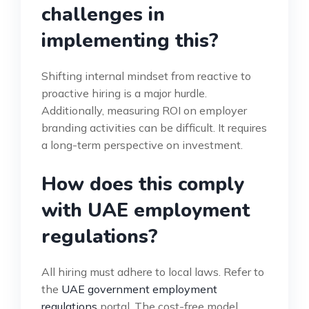
challenges in
implementing this?
Shifting internal mindset from reactive to
proactive hiring is a major hurdle.
Additionally, measuring ROI on employer
branding activities can be difficult. It requires
a long-term perspective on investment.
How does this comply
with UAE employment
regulations?
All hiring must adhere to local laws. Refer to
the
UAE government employment
regulations
portal. The cost-free model