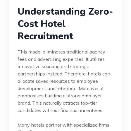
Understanding Zero-
Cost Hotel
Recruitment
This model eliminates traditional agency
fees and advertising expenses. It utilizes
innovative sourcing and strategic
partnerships instead. Therefore, hotels can
allocate saved resources to employee
development and retention. Moreover, it
emphasizes building a strong employer
brand. This naturally attracts top-tier
candidates without financial incentives.
Many hotels partner with specialized firms