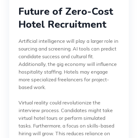
Future of Zero-Cost
Hotel Recruitment
Artificial intelligence will play a larger role in
sourcing and screening. AI tools can predict
candidate success and cultural fit.
Additionally, the gig economy will influence
hospitality staffing. Hotels may engage
more specialized freelancers for project-
based work.
Virtual reality could revolutionize the
interview process. Candidates might take
virtual hotel tours or perform simulated
tasks. Furthermore, a focus on skills-based
hiring will grow. This reduces reliance on