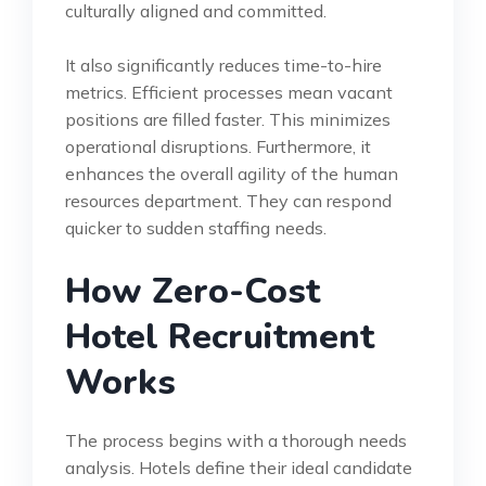
culturally aligned and committed.
It also significantly reduces time-to-hire
metrics. Efficient processes mean vacant
positions are filled faster. This minimizes
operational disruptions. Furthermore, it
enhances the overall agility of the human
resources department. They can respond
quicker to sudden staffing needs.
How Zero-Cost
Hotel Recruitment
Works
The process begins with a thorough needs
analysis. Hotels define their ideal candidate