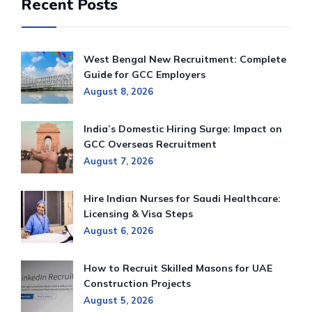
Recent Posts
West Bengal New Recruitment: Complete
Guide for GCC Employers
August 8, 2026
India’s Domestic Hiring Surge: Impact on
GCC Overseas Recruitment
August 7, 2026
Hire Indian Nurses for Saudi Healthcare:
Licensing & Visa Steps
August 6, 2026
How to Recruit Skilled Masons for UAE
Construction Projects
August 5, 2026