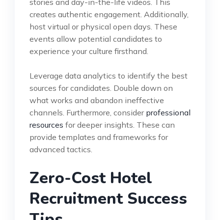
stories and day-in-the-life videos. This
creates authentic engagement. Additionally,
host virtual or physical open days. These
events allow potential candidates to
experience your culture firsthand.
Leverage data analytics to identify the best
sources for candidates. Double down on
what works and abandon ineffective
channels. Furthermore, consider
professional
resources
for deeper insights. These can
provide templates and frameworks for
advanced tactics.
Zero-Cost Hotel
Recruitment Success
Tips