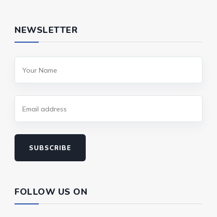
NEWSLETTER
SUBSCRIBE
FOLLOW US ON