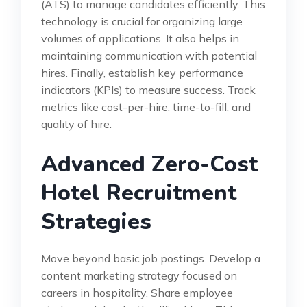
(ATS) to manage candidates efficiently. This
technology is crucial for organizing large
volumes of applications. It also helps in
maintaining communication with potential
hires. Finally, establish key performance
indicators (KPIs) to measure success. Track
metrics like cost-per-hire, time-to-fill, and
quality of hire.
Advanced Zero-Cost
Hotel Recruitment
Strategies
Move beyond basic job postings. Develop a
content marketing strategy focused on
careers in hospitality. Share employee