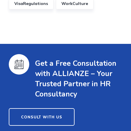
VisaRegulations
WorkCulture
Get a Free Consultation
with ALLIANZE – Your
Trusted Partner in HR
Consultancy
CONSULT WITH US