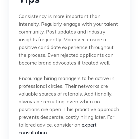
Consistency is more important than
intensity. Regularly engage with your talent
community. Post updates and industry
insights frequently. Moreover, ensure a
positive candidate experience throughout
the process. Even rejected applicants can
become brand advocates if treated well.
Encourage hiring managers to be active in
professional circles. Their networks are
valuable sources of referrals. Additionally,
always be recruiting, even when no
positions are open. This proactive approach
prevents desperate, costly hiring later. For
tailored advice, consider an
expert
consultation
.