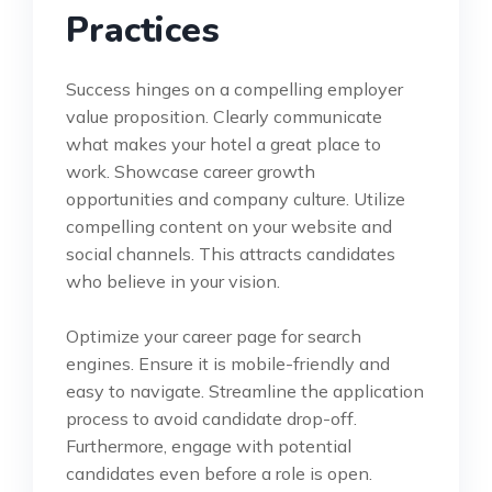
Practices
Success hinges on a compelling employer
value proposition. Clearly communicate
what makes your hotel a great place to
work. Showcase career growth
opportunities and company culture. Utilize
compelling content on your website and
social channels. This attracts candidates
who believe in your vision.
Optimize your career page for search
engines. Ensure it is mobile-friendly and
easy to navigate. Streamline the application
process to avoid candidate drop-off.
Furthermore, engage with potential
candidates even before a role is open.