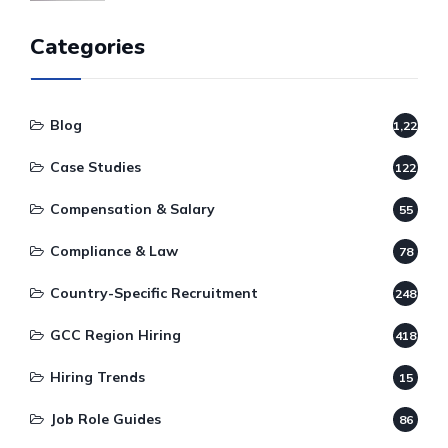
Categories
Blog
1,220
Case Studies
122
Compensation & Salary
55
Compliance & Law
78
Country-Specific Recruitment
248
GCC Region Hiring
418
Hiring Trends
15
Job Role Guides
86