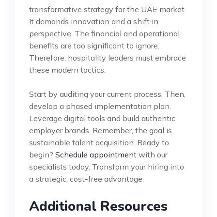
transformative strategy for the UAE market.
It demands innovation and a shift in
perspective. The financial and operational
benefits are too significant to ignore.
Therefore, hospitality leaders must embrace
these modern tactics.
Start by auditing your current process. Then,
develop a phased implementation plan.
Leverage digital tools and build authentic
employer brands. Remember, the goal is
sustainable talent acquisition. Ready to
begin?
Schedule appointment
with our
specialists today. Transform your hiring into
a strategic, cost-free advantage.
Additional Resources