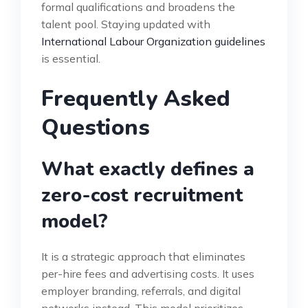
formal qualifications and broadens the
talent pool. Staying updated with
International Labour Organization guidelines
is essential.
Frequently Asked
Questions
What exactly defines a
zero-cost recruitment
model?
It is a strategic approach that eliminates
per-hire fees and advertising costs. It uses
employer branding, referrals, and digital
networks instead. This model prioritizes