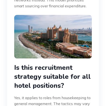
smart sourcing over financial expenditure.
Is this recruitment
strategy suitable for all
hotel positions?
Yes, it applies to roles from housekeeping to
general management. The tactics may vary