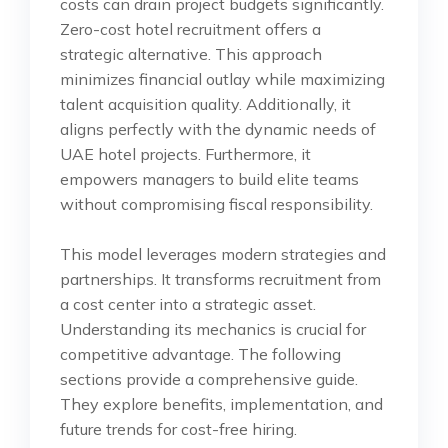
costs can drain project budgets significantly.
Zero-cost hotel recruitment offers a
strategic alternative. This approach
minimizes financial outlay while maximizing
talent acquisition quality. Additionally, it
aligns perfectly with the dynamic needs of
UAE hotel projects. Furthermore, it
empowers managers to build elite teams
without compromising fiscal responsibility.
This model leverages modern strategies and
partnerships. It transforms recruitment from
a cost center into a strategic asset.
Understanding its mechanics is crucial for
competitive advantage. The following
sections provide a comprehensive guide.
They explore benefits, implementation, and
future trends for cost-free hiring.