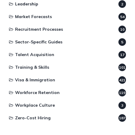
Leadership
2
Market Forecasts
54
Recruitment Processes
10
Sector-Specific Guides
5
Talent Acquisition
17
Training & Skills
101
Visa & Immigration
421
Workforce Retention
119
Workplace Culture
3
Zero-Cost Hiring
187