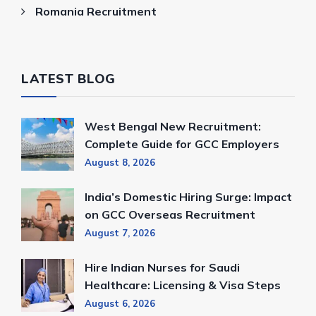
Romania Recruitment
LATEST BLOG
West Bengal New Recruitment:
Complete Guide for GCC Employers
August 8, 2026
India’s Domestic Hiring Surge: Impact
on GCC Overseas Recruitment
August 7, 2026
Hire Indian Nurses for Saudi
Healthcare: Licensing & Visa Steps
August 6, 2026