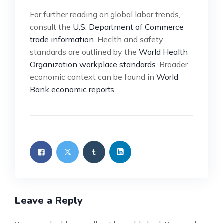
For further reading on global labor trends,
consult the
U.S. Department of Commerce
trade information
. Health and safety
standards are outlined by the
World Health
Organization workplace standards
. Broader
economic context can be found in
World
Bank economic reports
.
Leave a Reply