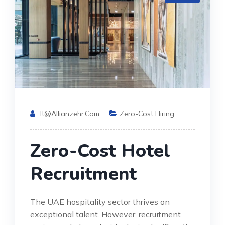
It@allianzehr.com
Zero-Cost Hiring
Zero-Cost Hotel
Recruitment
The UAE hospitality sector thrives on
exceptional talent. However, recruitment