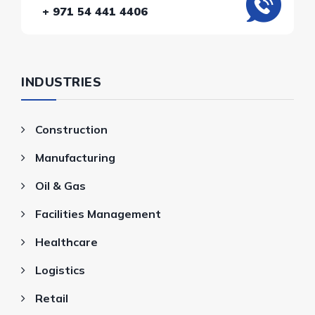
+ 971 54 441 4406
INDUSTRIES
Construction
Manufacturing
Oil & Gas
Facilities Management
Healthcare
Logistics
Retail