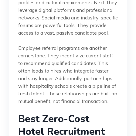
profiles and cultural requirements. Next, they
leverage digital platforms and professional
networks. Social media and industry-specific
forums are powerful tools. They provide
access to a vast, passive candidate pool.
Employee referral programs are another
cornerstone. They incentivize current staff
to recommend qualified candidates. This
often leads to hires who integrate faster
and stay longer. Additionally, partnerships
with hospitality schools create a pipeline of
fresh talent. These relationships are built on
mutual benefit, not financial transaction.
Best Zero-Cost
Hotel Recruitment