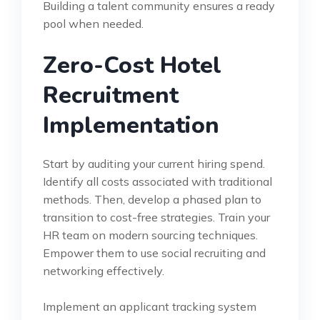
Building a talent community ensures a ready
pool when needed.
Zero-Cost Hotel
Recruitment
Implementation
Start by auditing your current hiring spend.
Identify all costs associated with traditional
methods. Then, develop a phased plan to
transition to cost-free strategies. Train your
HR team on modern sourcing techniques.
Empower them to use social recruiting and
networking effectively.
Implement an applicant tracking system