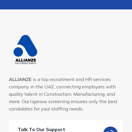
ALLIANZE
is a top recruitment and HR services
company in the UAE, connecting employers with
quality talent in Construction, Manufacturing, and
more. Our rigorous screening ensures only the best
candidates for your staffing needs.
Talk To Our Support