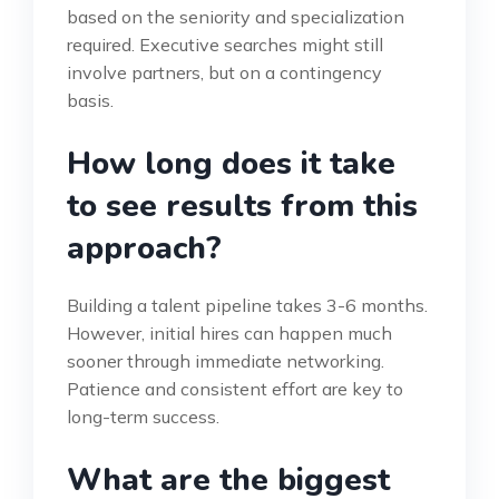
based on the seniority and specialization
required. Executive searches might still
involve partners, but on a contingency
basis.
How long does it take
to see results from this
approach?
Building a talent pipeline takes 3-6 months.
However, initial hires can happen much
sooner through immediate networking.
Patience and consistent effort are key to
long-term success.
What are the biggest