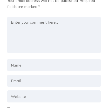
Your email address will not be published.
Required
fields are marked
*