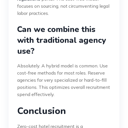
focuses on sourcing, not circumventing legal
labor practices.
Can we combine this
with traditional agency
use?
Absolutely. A hybrid model is common. Use
cost-free methods for most roles. Reserve
agencies for very specialized or hard-to-fill
positions. This optimizes overall recruitment
spend effectively.
Conclusion
Zero-cost hotel recruitment is a