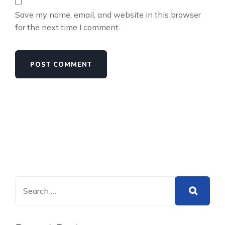
Save my name, email, and website in this browser
for the next time I comment.