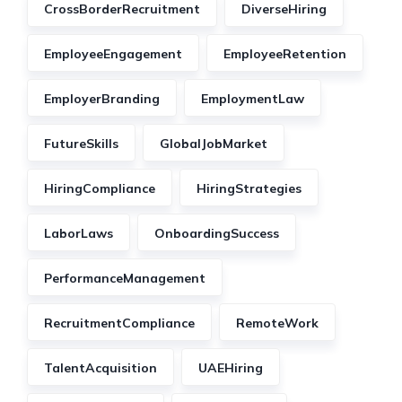
CrossBorderRecruitment
DiverseHiring
EmployeeEngagement
EmployeeRetention
EmployerBranding
EmploymentLaw
FutureSkills
GlobalJobMarket
HiringCompliance
HiringStrategies
LaborLaws
OnboardingSuccess
PerformanceManagement
RecruitmentCompliance
RemoteWork
TalentAcquisition
UAEHiring