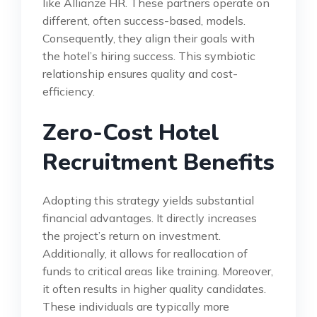
like Allianze HR. These partners operate on
different, often success-based, models.
Consequently, they align their goals with
the hotel’s hiring success. This symbiotic
relationship ensures quality and cost-
efficiency.
Zero-Cost Hotel
Recruitment Benefits
Adopting this strategy yields substantial
financial advantages. It directly increases
the project’s return on investment.
Additionally, it allows for reallocation of
funds to critical areas like training. Moreover,
it often results in higher quality candidates.
These individuals are typically more