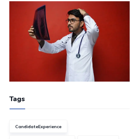
Tags
CandidateExperience