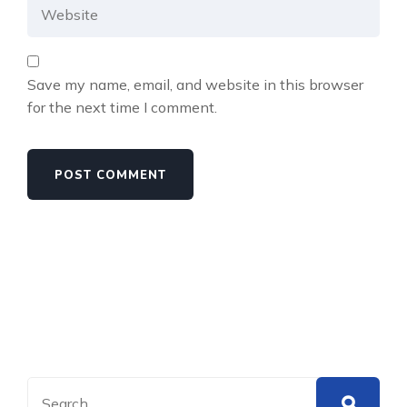
Save my name, email, and website in this browser
for the next time I comment.