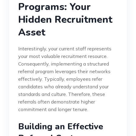
Programs: Your
Hidden Recruitment
Asset
Interestingly, your current staff represents
your most valuable recruitment resource.
Consequently, implementing a structured
referral program leverages their networks
effectively. Typically, employees refer
candidates who already understand your
standards and culture. Therefore, these
referrals often demonstrate higher
commitment and longer tenure.
Building an Effective