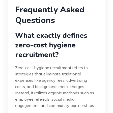
Frequently Asked
Questions
What exactly defines
zero-cost hygiene
recruitment?
Zero-cost hygiene recruitment refers to
strategies that eliminate traditional
expenses like agency fees, advertising
costs, and background check charges.
Instead, it utilizes organic methods such as
employee referrals, social media
engagement, and community partnerships.