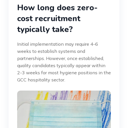
How long does zero-
cost recruitment
typically take?
Initial implementation may require 4-6
weeks to establish systems and
partnerships. However, once established,
quality candidates typically appear within
2-3 weeks for most hygiene positions in the
GCC hospitality sector.