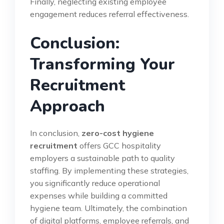
Finally, neglecting existing employee
engagement reduces referral effectiveness.
Conclusion:
Transforming Your
Recruitment
Approach
In conclusion,
zero-cost hygiene
recruitment
offers GCC hospitality
employers a sustainable path to quality
staffing. By implementing these strategies,
you significantly reduce operational
expenses while building a committed
hygiene team. Ultimately, the combination
of digital platforms, employee referrals, and