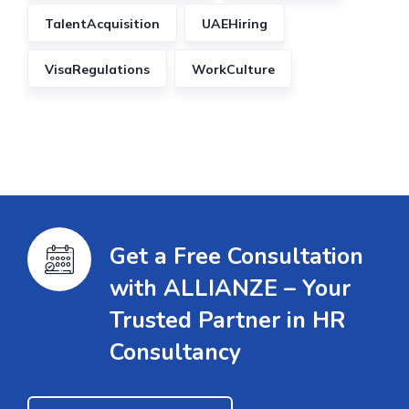
TalentAcquisition
UAEHiring
VisaRegulations
WorkCulture
Get a Free Consultation
with ALLIANZE – Your
Trusted Partner in HR
Consultancy