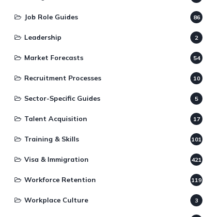
Job Role Guides
86
Leadership
2
Market Forecasts
54
Recruitment Processes
10
Sector-Specific Guides
5
Talent Acquisition
17
Training & Skills
101
Visa & Immigration
421
Workforce Retention
119
Workplace Culture
3