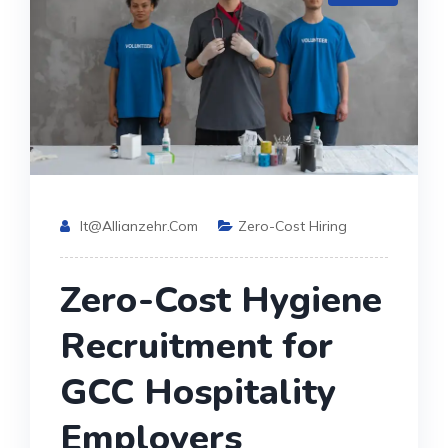
It@allianzehr.com
Zero-Cost Hiring
Zero-Cost Hygiene
Recruitment for
GCC Hospitality
Employers