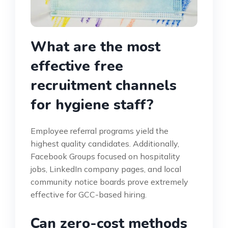
What are the most
effective free
recruitment channels
for hygiene staff?
Employee referral programs yield the
highest quality candidates. Additionally,
Facebook Groups focused on hospitality
jobs, LinkedIn company pages, and local
community notice boards prove extremely
effective for GCC-based hiring.
Can zero-cost methods