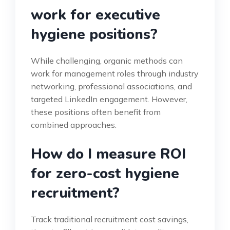
work for executive
hygiene positions?
While challenging, organic methods can
work for management roles through industry
networking, professional associations, and
targeted LinkedIn engagement. However,
these positions often benefit from
combined approaches.
How do I measure ROI
for zero-cost hygiene
recruitment?
Track traditional recruitment cost savings,