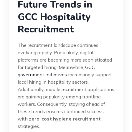
Future Trends in
GCC Hospitality
Recruitment
The recruitment landscape continues
evolving rapidly. Particularly, digital
platforms are becoming more sophisticated
for targeted hiring. Meanwhile,
GCC
government initiatives
increasingly support
local hiring in hospitality sectors.
Additionally, mobile recruitment applications
are gaining popularity among frontline
workers. Consequently, staying ahead of
these trends ensures continued success
with
zero-cost hygiene recruitment
strategies.