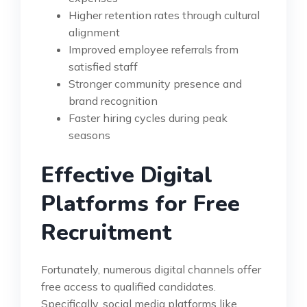
Higher retention rates through cultural
alignment
Improved employee referrals from
satisfied staff
Stronger community presence and
brand recognition
Faster hiring cycles during peak
seasons
Effective Digital
Platforms for Free
Recruitment
Fortunately, numerous digital channels offer
free access to qualified candidates.
Specifically, social media platforms like