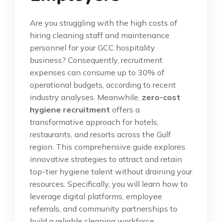
Are you struggling with the high costs of
hiring cleaning staff and maintenance
personnel for your GCC hospitality
business? Consequently, recruitment
expenses can consume up to 30% of
operational budgets, according to recent
industry analyses. Meanwhile,
zero-cost
hygiene recruitment
offers a
transformative approach for hotels,
restaurants, and resorts across the Gulf
region. This comprehensive guide explores
innovative strategies to attract and retain
top-tier hygiene talent without draining your
resources. Specifically, you will learn how to
leverage digital platforms, employee
referrals, and community partnerships to
build a reliable cleaning workforce.