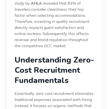
study by
AHLA
revealed that 83% of
travelers consider cleanliness their top
factor when selecting accommodations.
Therefore, investing in quality recruitment
directly impacts guest satisfaction and
online reviews. Subsequently, this affects
revenue and brand reputation throughout
the competitive GCC market.
Understanding Zero-
Cost Recruitment
Fundamentals
Essentially, zero-cost recruitment eliminates
traditional expenses associated with hiring.
Instead, it focuses on organic methods that