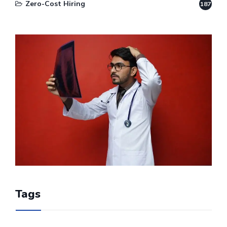
Zero-Cost Hiring
187
Tags