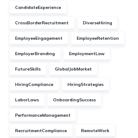
CandidateExperience
CrossBorderRecruitment
DiverseHiring
EmployeeEngagement
EmployeeRetention
EmployerBranding
EmploymentLaw
FutureSkills
GlobalJobMarket
HiringCompliance
HiringStrategies
LaborLaws
OnboardingSuccess
PerformanceManagement
RecruitmentCompliance
RemoteWork