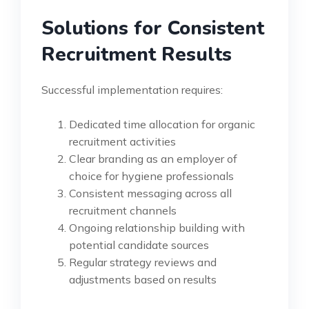
Solutions for Consistent
Recruitment Results
Successful implementation requires:
Dedicated time allocation for organic
recruitment activities
Clear branding as an employer of
choice for hygiene professionals
Consistent messaging across all
recruitment channels
Ongoing relationship building with
potential candidate sources
Regular strategy reviews and
adjustments based on results