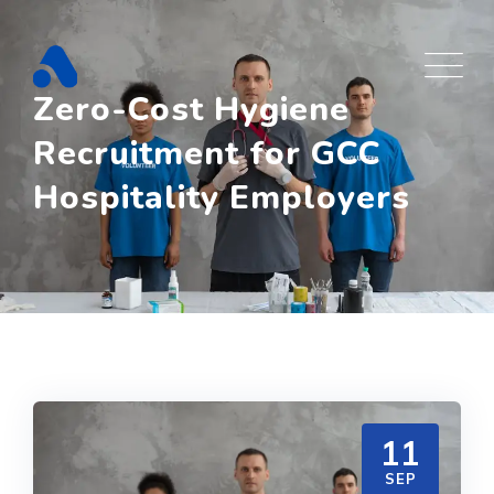
Skip
to
content
Zero-Cost Hygiene
Recruitment for GCC
Hospitality Employers
11
SEP