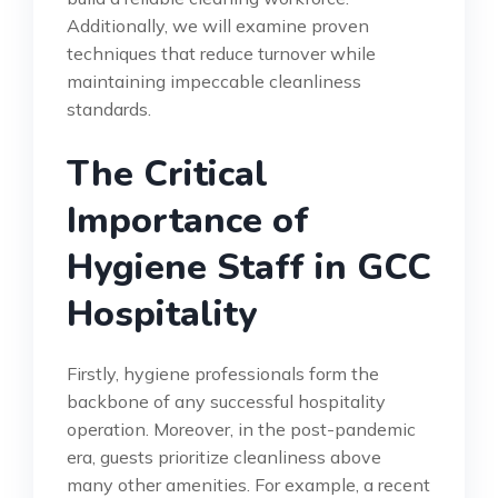
Additionally, we will examine proven
techniques that reduce turnover while
maintaining impeccable cleanliness
standards.
The Critical
Importance of
Hygiene Staff in GCC
Hospitality
Firstly, hygiene professionals form the
backbone of any successful hospitality
operation. Moreover, in the post-pandemic
era, guests prioritize cleanliness above
many other amenities. For example, a recent