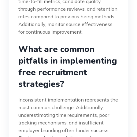
time-to-fill metrics, candidate quality
through performance reviews, and retention
rates compared to previous hiring methods.
Additionally, monitor source effectiveness
for continuous improvement.
What are common
pitfalls in implementing
free recruitment
strategies?
Inconsistent implementation represents the
most common challenge. Additionally,
underestimating time requirements, poor
tracking mechanisms, and insufficient
employer branding often hinder success.