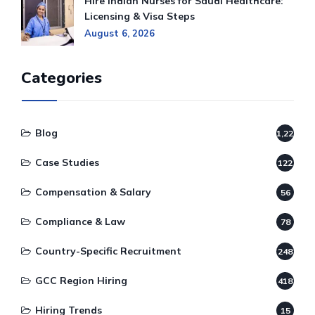
Hire Indian Nurses for Saudi Healthcare:
Licensing & Visa Steps
August 6, 2026
Categories
Blog
1,220
Case Studies
122
Compensation & Salary
56
Compliance & Law
78
Country-Specific Recruitment
248
GCC Region Hiring
418
Hiring Trends
15