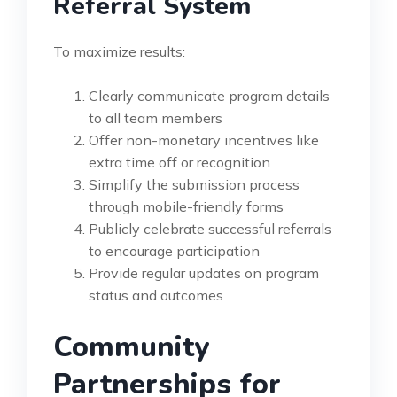
Referral System
To maximize results:
Clearly communicate program details
to all team members
Offer non-monetary incentives like
extra time off or recognition
Simplify the submission process
through mobile-friendly forms
Publicly celebrate successful referrals
to encourage participation
Provide regular updates on program
status and outcomes
Community
Partnerships for