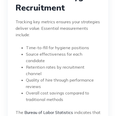
Recruitment
Tracking key metrics ensures your strategies
deliver value. Essential measurements
include:
Time-to-fill for hygiene positions
Source effectiveness for each
candidate
Retention rates by recruitment
channel
Quality of hire through performance
reviews
Overall cost savings compared to
traditional methods
The
Bureau of Labor Statistics
indicates that