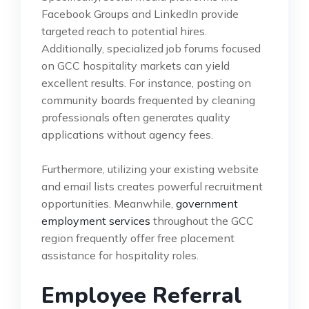
Facebook Groups and LinkedIn provide
targeted reach to potential hires.
Additionally, specialized job forums focused
on GCC hospitality markets can yield
excellent results. For instance, posting on
community boards frequented by cleaning
professionals often generates quality
applications without agency fees.
Furthermore, utilizing your existing website
and email lists creates powerful recruitment
opportunities. Meanwhile,
government
employment services
throughout the GCC
region frequently offer free placement
assistance for hospitality roles.
Employee Referral