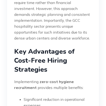
require time rather than financial
investment. However, this approach
demands strategic planning and consistent
implementation. Importantly, the GCC
hospitality sector presents unique
opportunities for such initiatives due to its
dense urban centers and diverse workforce.
Key Advantages of
Cost-Free Hiring
Strategies
Implementing
zero-cost hygiene
recruitment
provides multiple benefits:
Significant reduction in operational
expenses