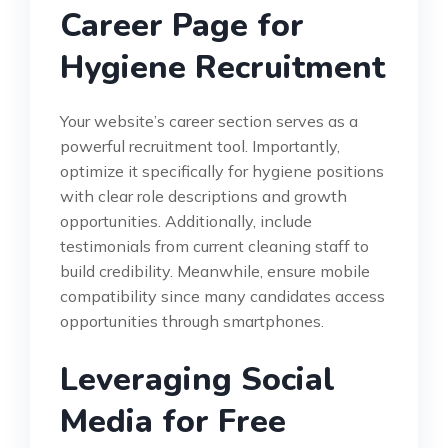
Career Page for
Hygiene Recruitment
Your website’s career section serves as a
powerful recruitment tool. Importantly,
optimize it specifically for hygiene positions
with clear role descriptions and growth
opportunities. Additionally, include
testimonials from current cleaning staff to
build credibility. Meanwhile, ensure mobile
compatibility since many candidates access
opportunities through smartphones.
Leveraging Social
Media for Free