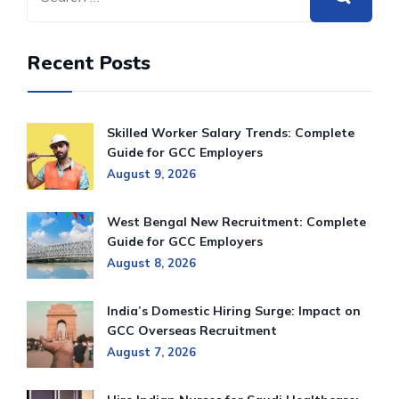
Recent Posts
Skilled Worker Salary Trends: Complete
Guide for GCC Employers
August 9, 2026
West Bengal New Recruitment: Complete
Guide for GCC Employers
August 8, 2026
India’s Domestic Hiring Surge: Impact on
GCC Overseas Recruitment
August 7, 2026