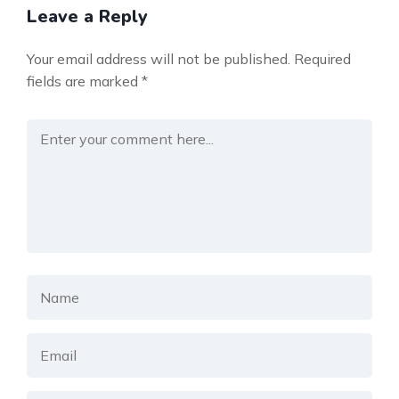
Leave a Reply
Your email address will not be published.
Required
fields are marked
*