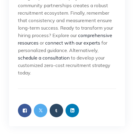
community partnerships creates a robust
recruitment ecosystem. Finally, remember
that consistency and measurement ensure
long-term success. Ready to transform your
hiring process? Explore our
comprehensive
resources
or
connect with our experts
for
personalized guidance. Alternatively,
schedule a consultation
to develop your
customized zero-cost recruitment strategy
today.