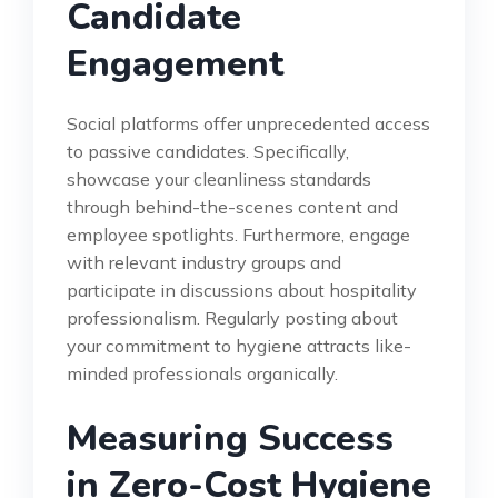
Candidate
Engagement
Social platforms offer unprecedented access
to passive candidates. Specifically,
showcase your cleanliness standards
through behind-the-scenes content and
employee spotlights. Furthermore, engage
with relevant industry groups and
participate in discussions about hospitality
professionalism. Regularly posting about
your commitment to hygiene attracts like-
minded professionals organically.
Measuring Success
in Zero-Cost Hygiene