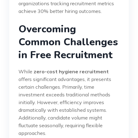
organizations tracking recruitment metrics
achieve 30% better hiring outcomes.
Overcoming
Common Challenges
in Free Recruitment
While
zero-cost hygiene recruitment
offers significant advantages, it presents
certain challenges. Primarily, time
investment exceeds traditional methods
initially. However, efficiency improves
dramatically with established systems.
Additionally, candidate volume might
fluctuate seasonally, requiring flexible
approaches.