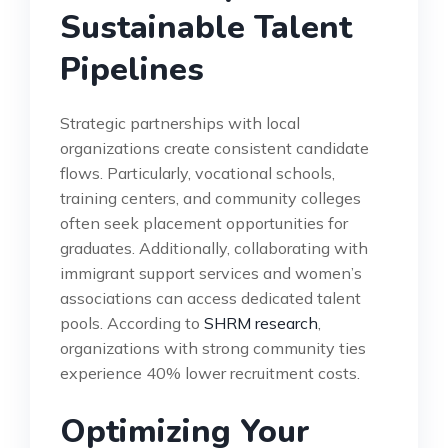
Sustainable Talent
Pipelines
Strategic partnerships with local
organizations create consistent candidate
flows. Particularly, vocational schools,
training centers, and community colleges
often seek placement opportunities for
graduates. Additionally, collaborating with
immigrant support services and women’s
associations can access dedicated talent
pools. According to
SHRM research
,
organizations with strong community ties
experience 40% lower recruitment costs.
Optimizing Your