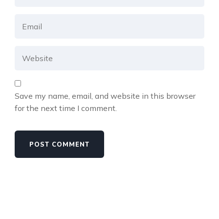
Save my name, email, and website in this browser
for the next time I comment.