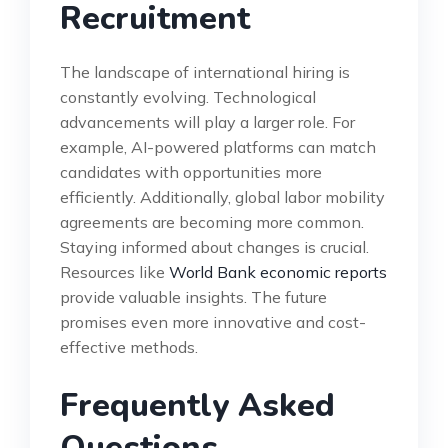
Recruitment
The landscape of international hiring is
constantly evolving. Technological
advancements will play a larger role. For
example, AI-powered platforms can match
candidates with opportunities more
efficiently. Additionally, global labor mobility
agreements are becoming more common.
Staying informed about changes is crucial.
Resources like
World Bank economic reports
provide valuable insights. The future
promises even more innovative and cost-
effective methods.
Frequently Asked
Questions