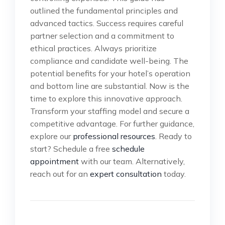
outlined the fundamental principles and
advanced tactics. Success requires careful
partner selection and a commitment to
ethical practices. Always prioritize
compliance and candidate well-being. The
potential benefits for your hotel’s operation
and bottom line are substantial. Now is the
time to explore this innovative approach.
Transform your staffing model and secure a
competitive advantage. For further guidance,
explore our
professional resources
. Ready to
start? Schedule a free
schedule
appointment
with our team. Alternatively,
reach out for an
expert consultation
today.