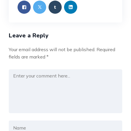
Leave a Reply
Your email address will not be published.
Required
fields are marked
*