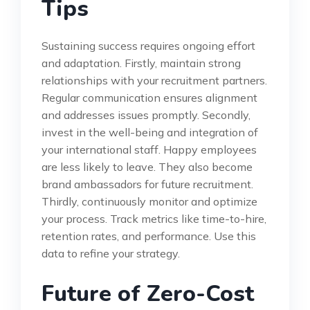
Tips
Sustaining success requires ongoing effort
and adaptation. Firstly, maintain strong
relationships with your recruitment partners.
Regular communication ensures alignment
and addresses issues promptly. Secondly,
invest in the well-being and integration of
your international staff. Happy employees
are less likely to leave. They also become
brand ambassadors for future recruitment.
Thirdly, continuously monitor and optimize
your process. Track metrics like time-to-hire,
retention rates, and performance. Use this
data to refine your strategy.
Future of Zero-Cost