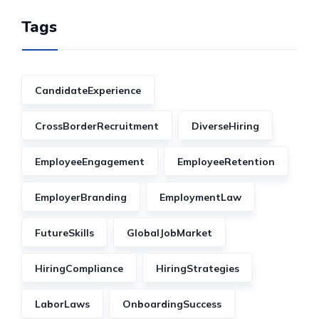
Tags
CandidateExperience
CrossBorderRecruitment
DiverseHiring
EmployeeEngagement
EmployeeRetention
EmployerBranding
EmploymentLaw
FutureSkills
GlobalJobMarket
HiringCompliance
HiringStrategies
LaborLaws
OnboardingSuccess