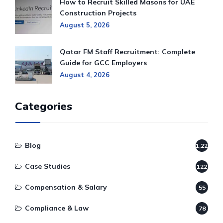
How to Recruit Skilled Masons for UAE
Construction Projects
August 5, 2026
Qatar FM Staff Recruitment: Complete
Guide for GCC Employers
August 4, 2026
Categories
Blog
1,220
Case Studies
122
Compensation & Salary
55
Compliance & Law
78