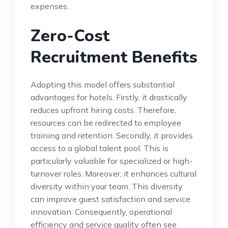
expenses.
Zero-Cost
Recruitment Benefits
Adopting this model offers substantial
advantages for hotels. Firstly, it drastically
reduces upfront hiring costs. Therefore,
resources can be redirected to employee
training and retention. Secondly, it provides
access to a global talent pool. This is
particularly valuable for specialized or high-
turnover roles. Moreover, it enhances cultural
diversity within your team. This diversity
can improve guest satisfaction and service
innovation. Consequently, operational
efficiency and service quality often see