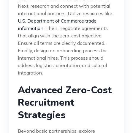
Next, research and connect with potential
international partners. Utilize resources like
U.S. Department of Commerce trade
information
. Then, negotiate agreements
that align with the zero-cost objective.
Ensure all terms are clearly documented.
Finally, design an onboarding process for
international hires. This process should
address logistics, orientation, and cultural
integration.
Advanced Zero-Cost
Recruitment
Strategies
Beyond basic partnerships, explore