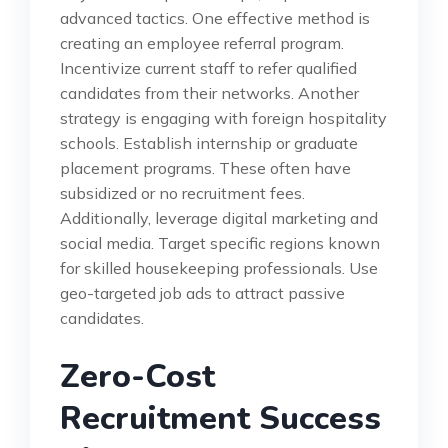
advanced tactics. One effective method is
creating an employee referral program.
Incentivize current staff to refer qualified
candidates from their networks. Another
strategy is engaging with foreign hospitality
schools. Establish internship or graduate
placement programs. These often have
subsidized or no recruitment fees.
Additionally, leverage digital marketing and
social media. Target specific regions known
for skilled housekeeping professionals. Use
geo-targeted job ads to attract passive
candidates.
Zero-Cost
Recruitment Success