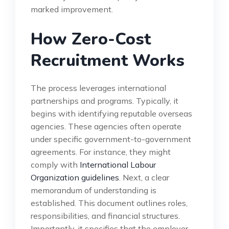
marked improvement.
How Zero-Cost
Recruitment Works
The process leverages international
partnerships and programs. Typically, it
begins with identifying reputable overseas
agencies. These agencies often operate
under specific government-to-government
agreements. For instance, they might
comply with
International Labour
Organization guidelines
. Next, a clear
memorandum of understanding is
established. This document outlines roles,
responsibilities, and financial structures.
Importantly, it specifies that the employer