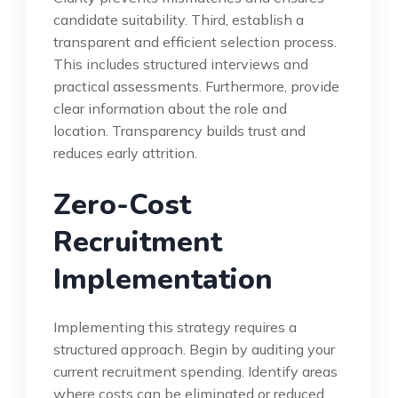
candidate suitability. Third, establish a
transparent and efficient selection process.
This includes structured interviews and
practical assessments. Furthermore, provide
clear information about the role and
location. Transparency builds trust and
reduces early attrition.
Zero-Cost
Recruitment
Implementation
Implementing this strategy requires a
structured approach. Begin by auditing your
current recruitment spending. Identify areas
where costs can be eliminated or reduced.