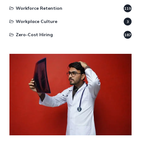
Workforce Retention
119
Workplace Culture
3
Zero-Cost Hiring
187