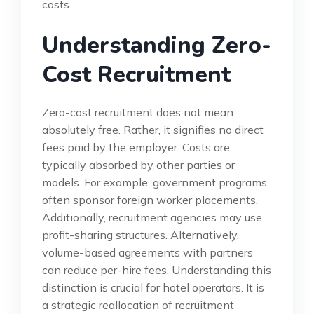
costs.
Understanding Zero-
Cost Recruitment
Zero-cost recruitment does not mean
absolutely free. Rather, it signifies no direct
fees paid by the employer. Costs are
typically absorbed by other parties or
models. For example, government programs
often sponsor foreign worker placements.
Additionally, recruitment agencies may use
profit-sharing structures. Alternatively,
volume-based agreements with partners
can reduce per-hire fees. Understanding this
distinction is crucial for hotel operators. It is
a strategic reallocation of recruitment