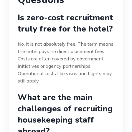
Is zero-cost recruitment
truly free for the hotel?
No, it is not absolutely free. The term means
the hotel pays no direct placement fees.
Costs are often covered by government
initiatives or agency partnerships.
Operational costs like visas and flights may
still apply.
What are the main
challenges of recruiting
housekeeping staff
abroad?