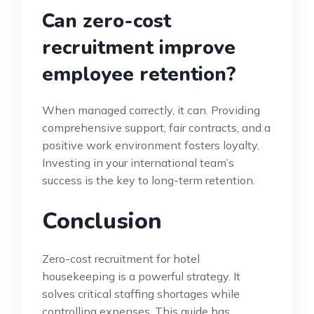
Can zero-cost
recruitment improve
employee retention?
When managed correctly, it can. Providing
comprehensive support, fair contracts, and a
positive work environment fosters loyalty.
Investing in your international team’s
success is the key to long-term retention.
Conclusion
Zero-cost recruitment for hotel
housekeeping is a powerful strategy. It
solves critical staffing shortages while
controlling expenses. This guide has