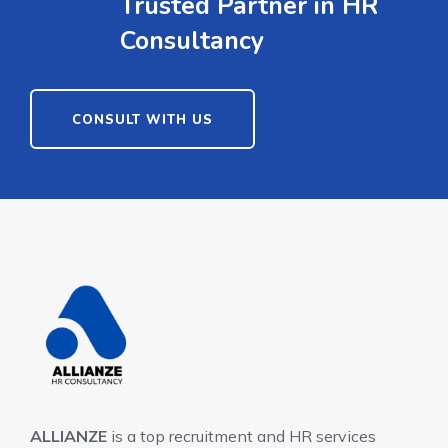
Trusted Partner in HR
Consultancy
CONSULT WITH US
ALLIANZE
is a top recruitment and HR services