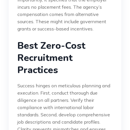
incurs no placement fees. The agency’s
compensation comes from alternative
sources. These might include government
grants or success-based incentives.
Best Zero-Cost
Recruitment
Practices
Success hinges on meticulous planning and
execution. First, conduct thorough due
diligence on all partners. Verify their
compliance with international labor
standards. Second, develop comprehensive
job descriptions and candidate profiles.
Clarity prevents mismatches and ensures