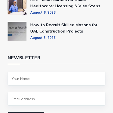
Healthcare: Licensing & Visa Steps
August 6, 2026
How to Recruit Skilled Masons for
UAE Construction Projects
August 5, 2026
NEWSLETTER