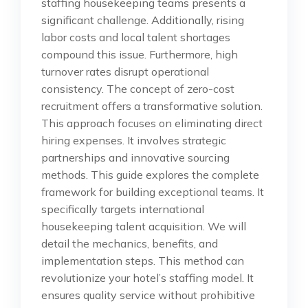
staffing housekeeping teams presents a
significant challenge. Additionally, rising
labor costs and local talent shortages
compound this issue. Furthermore, high
turnover rates disrupt operational
consistency. The concept of zero-cost
recruitment offers a transformative solution.
This approach focuses on eliminating direct
hiring expenses. It involves strategic
partnerships and innovative sourcing
methods. This guide explores the complete
framework for building exceptional teams. It
specifically targets international
housekeeping talent acquisition. We will
detail the mechanics, benefits, and
implementation steps. This method can
revolutionize your hotel’s staffing model. It
ensures quality service without prohibitive