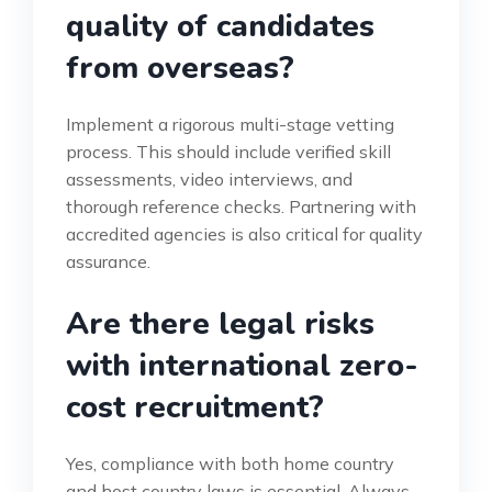
quality of candidates
from overseas?
Implement a rigorous multi-stage vetting
process. This should include verified skill
assessments, video interviews, and
thorough reference checks. Partnering with
accredited agencies is also critical for quality
assurance.
Are there legal risks
with international zero-
cost recruitment?
Yes, compliance with both home country
and host country laws is essential. Always