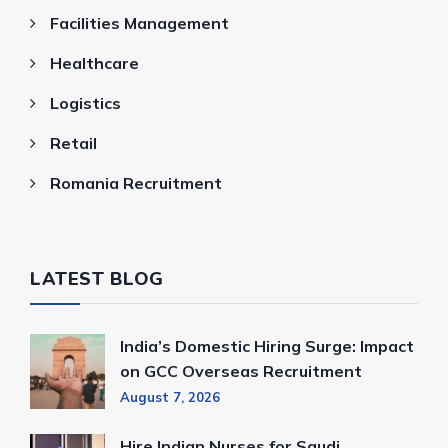
Facilities Management
Healthcare
Logistics
Retail
Romania Recruitment
LATEST BLOG
India’s Domestic Hiring Surge: Impact
on GCC Overseas Recruitment
August 7, 2026
Hire Indian Nurses for Saudi