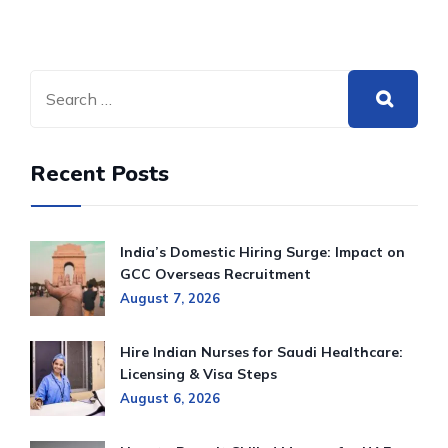
Recent Posts
India’s Domestic Hiring Surge: Impact on
GCC Overseas Recruitment
August 7, 2026
Hire Indian Nurses for Saudi Healthcare:
Licensing & Visa Steps
August 6, 2026