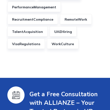
PerformanceManagement
RecruitmentCompliance
RemoteWork
TalentAcquisition
UAEHiring
VisaRegulations
WorkCulture
Get a Free Consultation
with ALLIANZE – Your