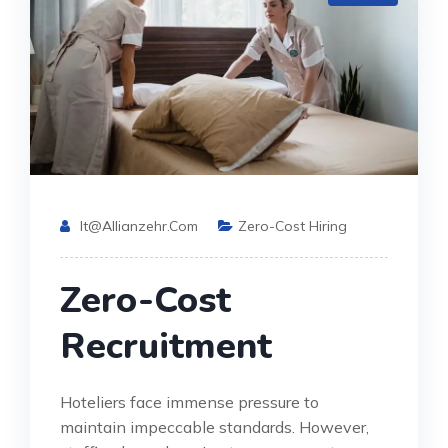
It@allianzehr.com
Zero-Cost Hiring
Zero-Cost
Recruitment
Hoteliers face immense pressure to
maintain impeccable standards. However,