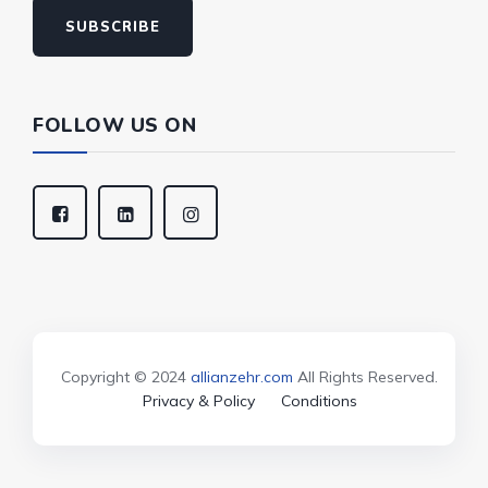
SUBSCRIBE
FOLLOW US ON
Copyright © 2024
allianzehr.com
All Rights Reserved.
Privacy & Policy
Conditions