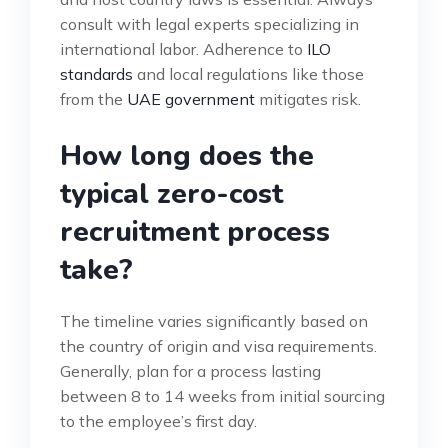
consult with legal experts specializing in
international labor. Adherence to
ILO
standards
and local regulations like those
from the
UAE government
mitigates risk.
How long does the
typical zero-cost
recruitment process
take?
The timeline varies significantly based on
the country of origin and visa requirements.
Generally, plan for a process lasting
between 8 to 14 weeks from initial sourcing
to the employee’s first day.