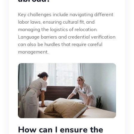
Key challenges include navigating different
labor laws, ensuring cultural fit, and
managing the logistics of relocation.
Language barriers and credential verification
can also be hurdles that require careful
management.
How can I ensure the