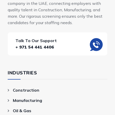
company in the UAE, connecting employers with
quality talent in Construction, Manufacturing, and
more. Our rigorous screening ensures only the best
candidates for your staffing needs.
Talk To Our Support
+ 971 54 441 4406
INDUSTRIES
Construction
Manufacturing
Oil & Gas