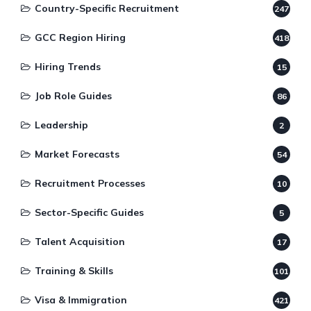
Country-Specific Recruitment
247
GCC Region Hiring
418
Hiring Trends
15
Job Role Guides
86
Leadership
2
Market Forecasts
54
Recruitment Processes
10
Sector-Specific Guides
5
Talent Acquisition
17
Training & Skills
101
Visa & Immigration
421