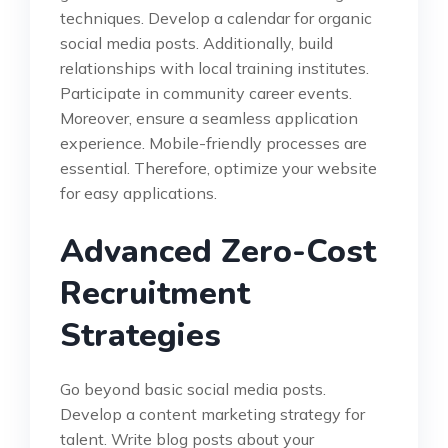
techniques. Develop a calendar for organic
social media posts. Additionally, build
relationships with local training institutes.
Participate in community career events.
Moreover, ensure a seamless application
experience. Mobile-friendly processes are
essential. Therefore, optimize your website
for easy applications.
Advanced Zero-Cost
Recruitment
Strategies
Go beyond basic social media posts.
Develop a content marketing strategy for
talent. Write blog posts about your