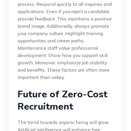
process. Respond quickly to all inquiries and
applications. Even if you reject a candidate,
provide feedback. This maintains a positive
brand image. Additionally, always promote
your company culture. Highlight training
opportunities and career paths.
Maintenance staff value professional
development. Show how you support skill
growth. Moreover, emphasize job stability
and benefits. These factors are often more
important than salary.
Future of Zero-Cost
Recruitment
The trend towards organic hiring will grow.
Artificial intelligence will enhance free