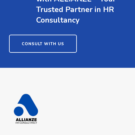
Trusted Partner in HR
Consultancy
CONSULT WITH US