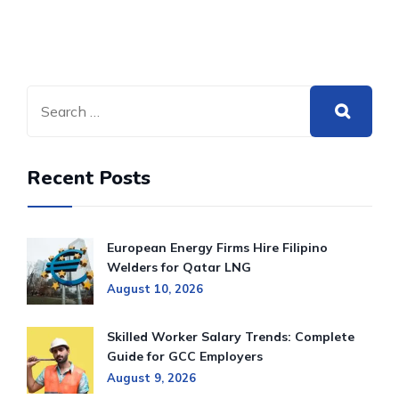
Recent Posts
European Energy Firms Hire Filipino
Welders for Qatar LNG
August 10, 2026
Skilled Worker Salary Trends: Complete
Guide for GCC Employers
August 9, 2026