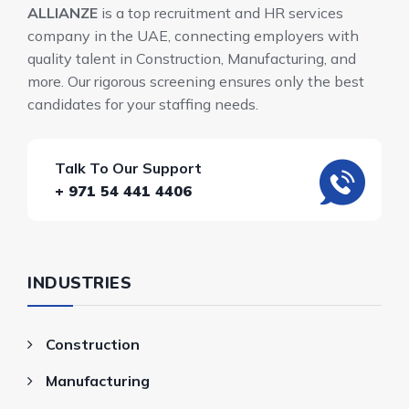
ALLIANZE
is a top recruitment and HR services
company in the UAE, connecting employers with
quality talent in Construction, Manufacturing, and
more. Our rigorous screening ensures only the best
candidates for your staffing needs.
Talk To Our Support
+ 971 54 441 4406
INDUSTRIES
Construction
Manufacturing