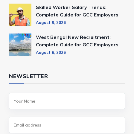
Skilled Worker Salary Trends:
Complete Guide for GCC Employers
August 9, 2026
West Bengal New Recruitment:
Complete Guide for GCC Employers
August 8, 2026
NEWSLETTER