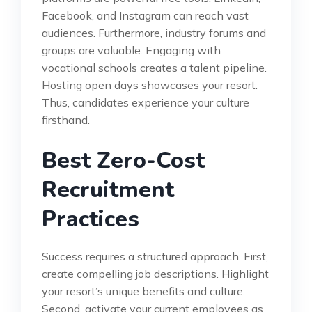
Facebook, and Instagram can reach vast
audiences. Furthermore, industry forums and
groups are valuable. Engaging with
vocational schools creates a talent pipeline.
Hosting open days showcases your resort.
Thus, candidates experience your culture
firsthand.
Best Zero-Cost
Recruitment
Practices
Success requires a structured approach. First,
create compelling job descriptions. Highlight
your resort’s unique benefits and culture.
Second, activate your current employees as