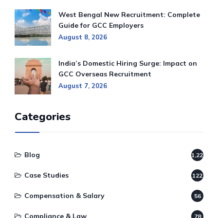
West Bengal New Recruitment: Complete
Guide for GCC Employers
August 8, 2026
India’s Domestic Hiring Surge: Impact on
GCC Overseas Recruitment
August 7, 2026
Categories
Blog
1,220
Case Studies
122
Compensation & Salary
56
Compliance & Law
78