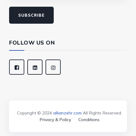
SUBSCRIBE
FOLLOW US ON
Copyright © 2024
allianzehr.com
All Rights Reserved.
Privacy & Policy
Conditions