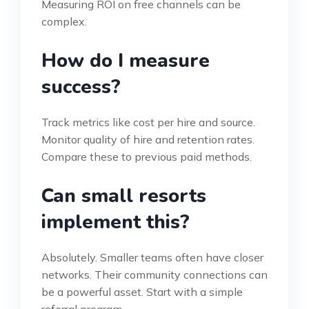
Measuring ROI on free channels can be
complex.
How do I measure
success?
Track metrics like cost per hire and source.
Monitor quality of hire and retention rates.
Compare these to previous paid methods.
Can small resorts
implement this?
Absolutely. Smaller teams often have closer
networks. Their community connections can
be a powerful asset. Start with a simple