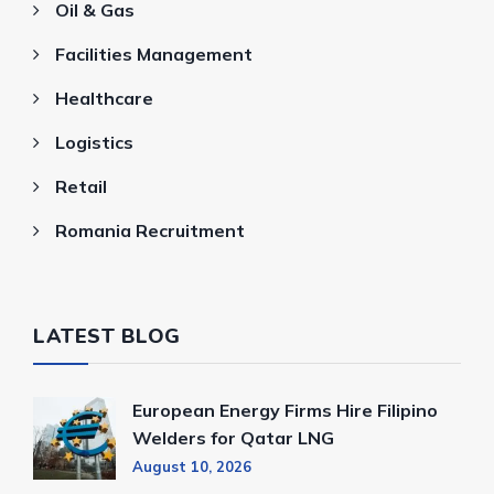
Oil & Gas
Facilities Management
Healthcare
Logistics
Retail
Romania Recruitment
LATEST BLOG
European Energy Firms Hire Filipino
Welders for Qatar LNG
August 10, 2026