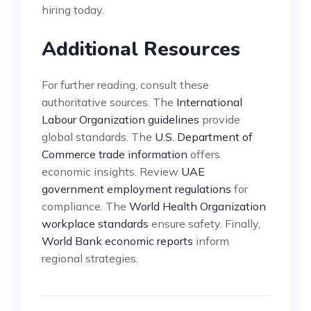
hiring today.
Additional Resources
For further reading, consult these
authoritative sources. The
International
Labour Organization guidelines
provide
global standards. The
U.S. Department of
Commerce trade information
offers
economic insights. Review
UAE
government employment regulations
for
compliance. The
World Health Organization
workplace standards
ensure safety. Finally,
World Bank economic reports
inform
regional strategies.