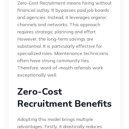
Zero-Cost Recruitment means hiring without
financial outlay. It bypasses paid job boards
and agencies. Instead, it leverages organic
channels and networks. This approach
requires strategic planning and effort.
However, the long-term savings are
substantial. It is particularly effective for
specialized roles. Maintenance technicians
often have strong community ties.
Therefore, word-of-mouth referrals work
exceptionally well.
Zero-Cost
Recruitment Benefits
Adopting this model brings multiple
advantages. Firstly, it drastically reduces