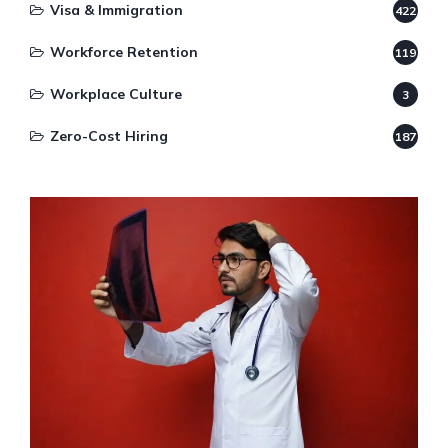
Visa & Immigration
422
Workforce Retention
119
Workplace Culture
3
Zero-Cost Hiring
187