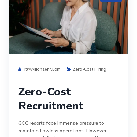
It@allianzehr.com
Zero-Cost Hiring
Zero-Cost
Recruitment
GCC resorts face immense pressure to
maintain flawless operations. However,