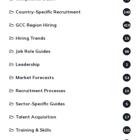
Country-Specific Recruitment
248
GCC Region Hiring
418
Hiring Trends
15
Job Role Guides
86
Leadership
2
Market Forecasts
54
Recruitment Processes
10
Sector-Specific Guides
5
Talent Acquisition
17
Training & Skills
101