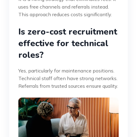
uses free channels and referrals instead.
This approach reduces costs significantly.
Is zero-cost recruitment
effective for technical
roles?
Yes, particularly for maintenance positions.
Technical staff often have strong networks.
Referrals from trusted sources ensure quality.