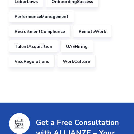
LaborLaws
OnboardingSuccess
PerformanceManagement
RecruitmentCompliance
RemoteWork
TalentAcquisition
UAEHiring
VisaRegulations
WorkCulture
Get a Free Consultation
with ALLIANZE – Your