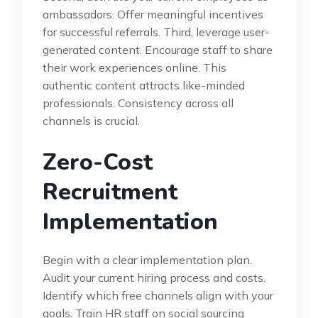
ambassadors. Offer meaningful incentives
for successful referrals. Third, leverage user-
generated content. Encourage staff to share
their work experiences online. This
authentic content attracts like-minded
professionals. Consistency across all
channels is crucial.
Zero-Cost
Recruitment
Implementation
Begin with a clear implementation plan.
Audit your current hiring process and costs.
Identify which free channels align with your
goals. Train HR staff on social sourcing