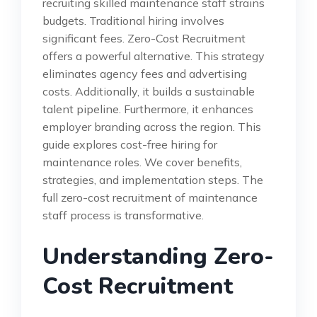
recruiting skilled maintenance staff strains
budgets. Traditional hiring involves
significant fees. Zero-Cost Recruitment
offers a powerful alternative. This strategy
eliminates agency fees and advertising
costs. Additionally, it builds a sustainable
talent pipeline. Furthermore, it enhances
employer branding across the region. This
guide explores cost-free hiring for
maintenance roles. We cover benefits,
strategies, and implementation steps. The
full zero-cost recruitment of maintenance
staff process is transformative.
Understanding Zero-
Cost Recruitment