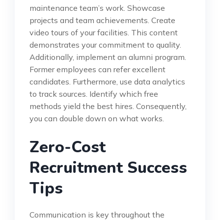
maintenance team’s work. Showcase
projects and team achievements. Create
video tours of your facilities. This content
demonstrates your commitment to quality.
Additionally, implement an alumni program.
Former employees can refer excellent
candidates. Furthermore, use data analytics
to track sources. Identify which free
methods yield the best hires. Consequently,
you can double down on what works.
Zero-Cost
Recruitment Success
Tips
Communication is key throughout the