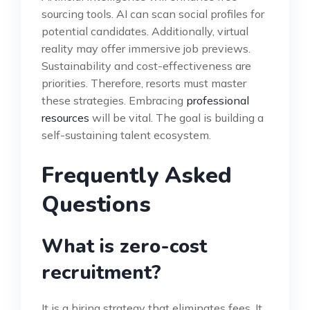
sourcing tools. AI can scan social profiles for
potential candidates. Additionally, virtual
reality may offer immersive job previews.
Sustainability and cost-effectiveness are
priorities. Therefore, resorts must master
these strategies. Embracing
professional
resources
will be vital. The goal is building a
self-sustaining talent ecosystem.
Frequently Asked
Questions
What is zero-cost
recruitment?
It is a hiring strategy that eliminates fees. It