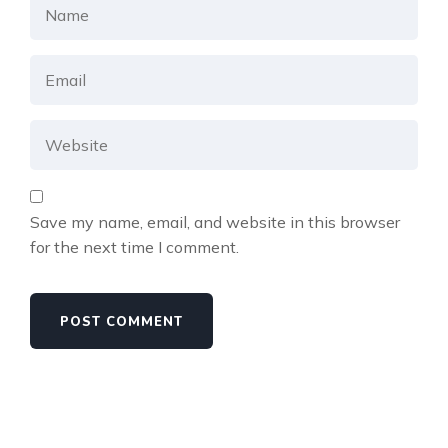
Save my name, email, and website in this browser
for the next time I comment.