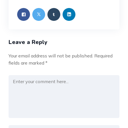
Leave a Reply
Your email address will not be published.
Required
fields are marked
*