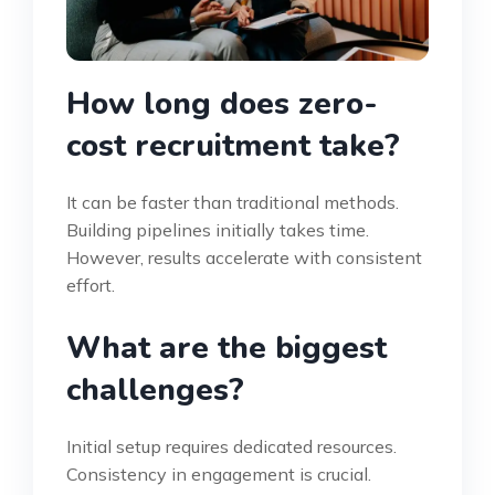
How long does zero-
cost recruitment take?
It can be faster than traditional methods.
Building pipelines initially takes time.
However, results accelerate with consistent
effort.
What are the biggest
challenges?
Initial setup requires dedicated resources.
Consistency in engagement is crucial.