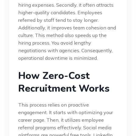
hiring expenses. Secondly, it often attracts
higher-quality candidates. Employees
referred by staff tend to stay longer.
Additionally, it improves team cohesion and
culture. This method also speeds up the
hiring process. You avoid lengthy
negotiations with agencies. Consequently,
operational downtime is minimized.
How Zero-Cost
Recruitment Works
This process relies on proactive
engagement. It starts with optimizing your
career page. Then, it utilizes employee
referral programs effectively. Social media
platforms are powerful free tools. LinkedIn,