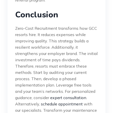
referral program.
Conclusion
Zero-Cost Recruitment transforms how GCC
resorts hire. It reduces expenses while
improving quality. This strategy builds a
resilient workforce. Additionally, it
strengthens your employer brand. The initial
investment of time pays dividends.
Therefore, resorts must embrace these
methods. Start by auditing your current
process. Then, develop a phased
implementation plan. Leverage free tools
and your team’s networks. For personalized
guidance, consider
expert consultation
.
Alternatively,
schedule appointment
with
our specialists. Transform your maintenance