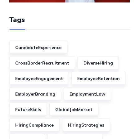
Tags
CandidateExperience
CrossBorderRecruitment
DiverseHiring
EmployeeEngagement
EmployeeRetention
EmployerBranding
EmploymentLaw
FutureSkills
GlobalJobMarket
HiringCompliance
HiringStrategies