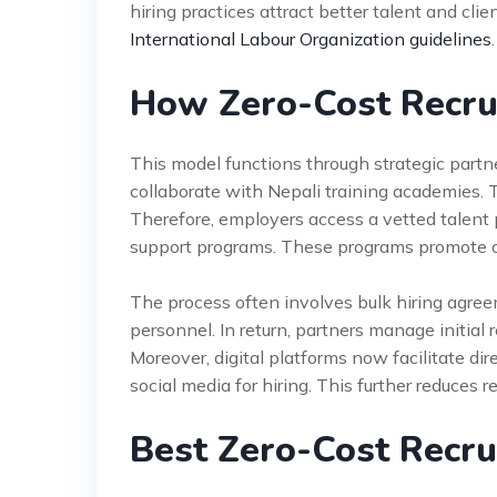
hiring practices attract better talent and clie
International Labour Organization guidelines
.
How Zero-Cost Recr
This model functions through strategic partn
collaborate with Nepali training academies. 
Therefore, employers access a vetted talent 
support programs. These programs promote o
The process often involves bulk hiring agre
personnel. In return, partners manage initial
Moreover, digital platforms now facilitate di
social media for hiring. This further reduces 
Best Zero-Cost Recru