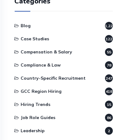
Categories
Blog
1,220
Case Studies
122
Compensation & Salary
55
Compliance & Law
78
Country-Specific Recruitment
247
GCC Region Hiring
418
Hiring Trends
15
Job Role Guides
86
Leadership
2