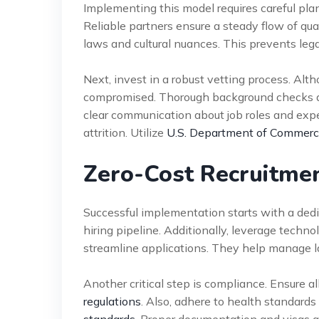
Implementing this model requires careful plan
Reliable partners ensure a steady flow of qual
laws and cultural nuances. This prevents leg
Next, invest in a robust vetting process. Alth
compromised. Thorough background checks and
clear communication about job roles and exp
attrition. Utilize
U.S. Department of Commerce
Zero-Cost Recruitme
Successful implementation starts with a de
hiring pipeline. Additionally, leverage techn
streamline applications. They help manage la
Another critical step is compliance. Ensure a
regulations
. Also, adhere to health standard