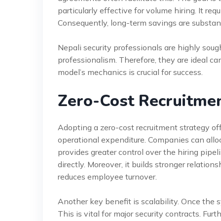
particularly effective for volume hiring. It re
Consequently, long-term savings are substant
Nepali security professionals are highly soug
professionalism. Therefore, they are ideal ca
model’s mechanics is crucial for success.
Zero-Cost Recruitmen
Adopting a zero-cost recruitment strategy off
operational expenditure. Companies can alloca
provides greater control over the hiring pipe
directly. Moreover, it builds stronger relation
reduces employee turnover.
Another key benefit is scalability. Once the 
This is vital for major security contracts. Fu