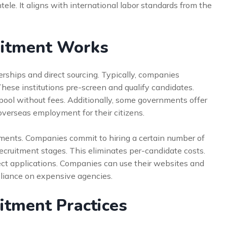
ntele. It aligns with international labor standards from the
uitment Works
erships and direct sourcing. Typically, companies
These institutions pre-screen and qualify candidates.
pool without fees. Additionally, some governments offer
verseas employment for their citizens.
ements. Companies commit to hiring a certain number of
 recruitment stages. This eliminates per-candidate costs.
rect applications. Companies can use their websites and
reliance on expensive agencies.
itment Practices