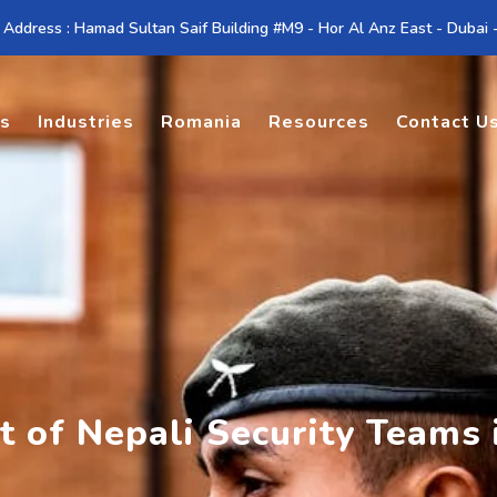
 Address : Hamad Sultan Saif Building #M9 - Hor Al Anz East - Dubai
es
Industries
Romania
Resources
Contact U
 of Nepali Security Teams 