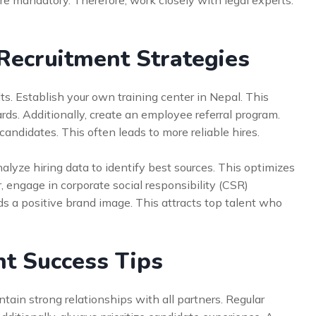
re mandatory. Therefore, work closely with legal experts.
Recruitment Strategies
ts. Establish your own training center in Nepal. This
ds. Additionally, create an employee referral program.
ndidates. This often leads to more reliable hires.
alyze hiring data to identify best sources. This optimizes
, engage in corporate social responsibility (CSR)
lds a positive brand image. This attracts top talent who
t Success Tips
tain strong relationships with all partners. Regular