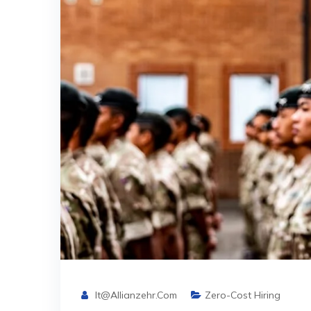
It@allianzehr.com
Zero-Cost Hiring