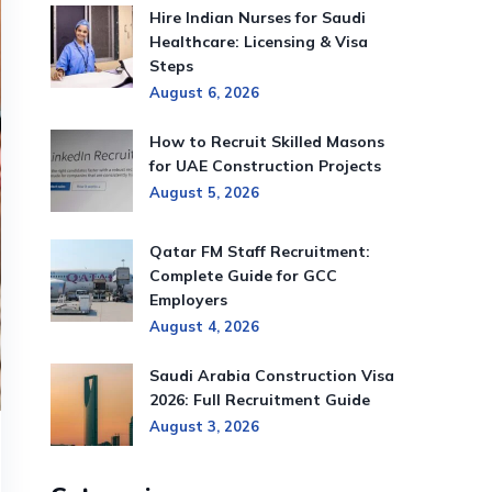
Hire Indian Nurses for Saudi
Healthcare: Licensing & Visa
Steps
August 6, 2026
How to Recruit Skilled Masons
for UAE Construction Projects
August 5, 2026
Qatar FM Staff Recruitment:
Complete Guide for GCC
Employers
August 4, 2026
Saudi Arabia Construction Visa
2026: Full Recruitment Guide
August 3, 2026