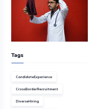
Tags
CandidateExperience
CrossBorderRecruitment
DiverseHiring