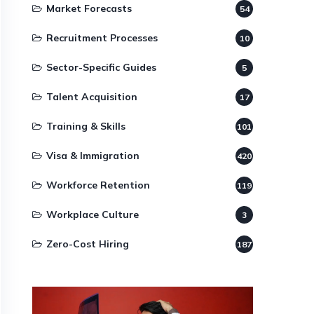
Market Forecasts
54
Recruitment Processes
10
Sector-Specific Guides
5
Talent Acquisition
17
Training & Skills
101
Visa & Immigration
420
Workforce Retention
119
Workplace Culture
3
Zero-Cost Hiring
187