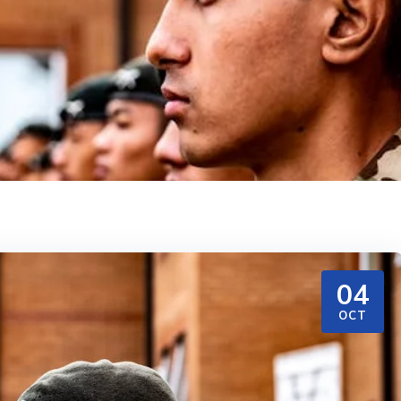
04
OCT