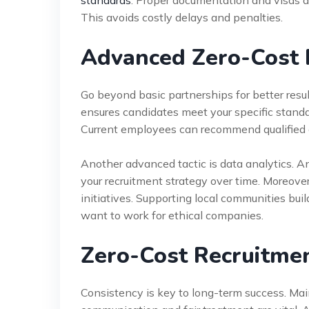
standards
. Proper documentation and visas a
This avoids costly delays and penalties.
Advanced Zero-Cost 
Go beyond basic partnerships for better resul
ensures candidates meet your specific standar
Current employees can recommend qualified ca
Another advanced tactic is data analytics. An
your recruitment strategy over time. Moreover
initiatives. Supporting local communities bui
want to work for ethical companies.
Zero-Cost Recruitmen
Consistency is key to long-term success. Main