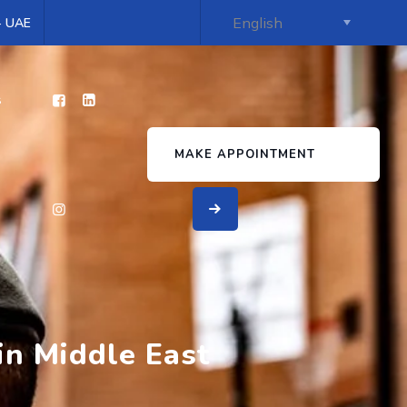
 - UAE
s
MAKE APPOINTMENT
in Middle East