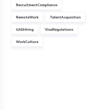
RecruitmentCompliance
RemoteWork
TalentAcquisition
UAEHiring
VisaRegulations
WorkCulture