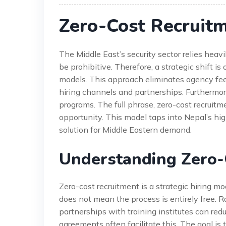
Zero-Cost Recruit
The Middle East’s security sector relies heav
be prohibitive. Therefore, a strategic shift i
models. This approach eliminates agency fees
hiring channels and partnerships. Furthermo
programs. The full phrase, zero-cost recruitm
opportunity. This model taps into Nepal’s high
solution for Middle Eastern demand.
Understanding Zero-
Zero-cost recruitment is a strategic hiring mode
does not mean the process is entirely free. Ra
partnerships with training institutes can re
agreements often facilitate this. The goal is