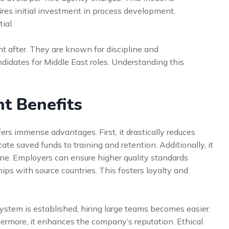
quires initial investment in process development.
ial.
ht after. They are known for discipline and
ndidates for Middle East roles. Understanding this
t Benefits
ers immense advantages. First, it drastically reduces
te saved funds to training and retention. Additionally, it
line. Employers can ensure higher quality standards
ships with source countries. This fosters loyalty and
system is established, hiring large teams becomes easier.
rthermore, it enhances the company’s reputation. Ethical