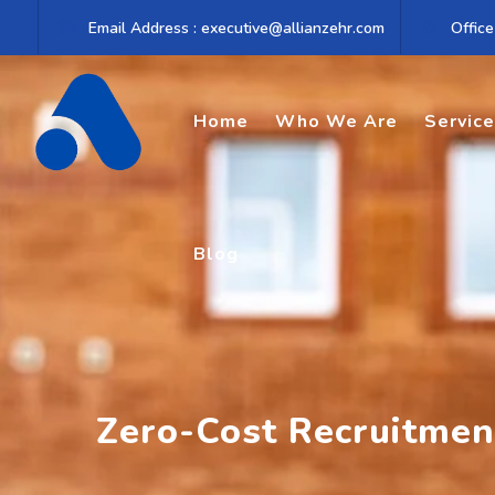
Skip
Email Address : executive@allianzehr.com
Office
to
content
Home
Who We Are
Servic
Blog
Zero-Cost Recruitment