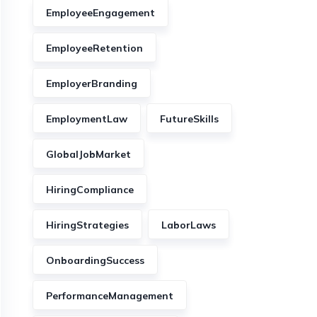
EmployeeEngagement
EmployeeRetention
EmployerBranding
EmploymentLaw
FutureSkills
GlobalJobMarket
HiringCompliance
HiringStrategies
LaborLaws
OnboardingSuccess
PerformanceManagement